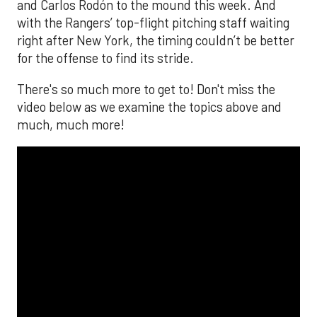
and Carlos Rodón to the mound this week. And
with the Rangers’ top-flight pitching staff waiting
right after New York, the timing couldn’t be better
for the offense to find its stride.
There's so much more to get to! Don't miss the
video below as we examine the topics above and
much, much more!