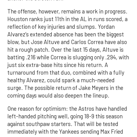
The offense, however, remains a work in progress.
Houston ranks just 11th in the AL in runs scored, a
reflection of key injuries and slumps. Yordan
Alvarez’s extended absence has been the biggest
blow, but Jose Altuve and Carlos Correa have also
hit a rough patch. Over the last 15 days, Altuve is
batting .216 while Correa is slugging only .294, with
just six extra-base hits since his return. A
turnaround from that duo, combined with a fully
healthy Alvarez, could spark a much-needed
surge. The possible return of Jake Meyers in the
coming days would also deepen the lineup.
One reason for optimism: the Astros have handled
left-handed pitching well, going 18-9 this season
against southpaw starters. That will be tested
immediately with the Yankees sending Max Fried