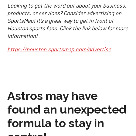
Looking to get the word out about your business,
products, or services? Consider advertising on
SportsMap! It's a great way to get in front of
Houston sports fans. Click the link below for more
information!
https://houston.sportsmap.com/advertise
Astros may have
found an unexpected
formula to stay in