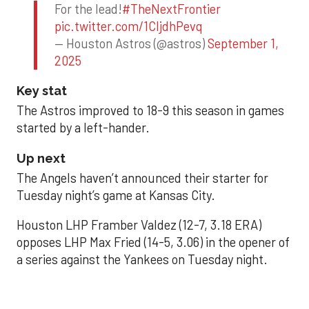
For the lead!
#TheNextFrontier
pic.twitter.com/1CIjdhPevq
— Houston Astros (@astros)
September 1,
2025
Key stat
The Astros improved to 18-9 this season in games
started by a left-hander.
Up next
The Angels haven’t announced their starter for
Tuesday night’s game at Kansas City.
Houston LHP Framber Valdez (12-7, 3.18 ERA)
opposes LHP Max Fried (14-5, 3.06) in the opener of
a series against the Yankees on Tuesday night.