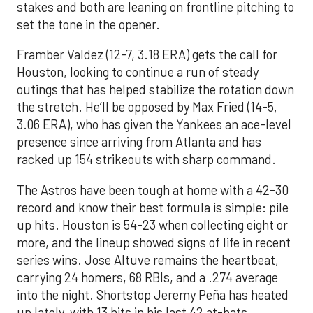
stakes and both are leaning on frontline pitching to
set the tone in the opener.
Framber Valdez (12-7, 3.18 ERA) gets the call for
Houston, looking to continue a run of steady
outings that has helped stabilize the rotation down
the stretch. He’ll be opposed by Max Fried (14-5,
3.06 ERA), who has given the Yankees an ace-level
presence since arriving from Atlanta and has
racked up 154 strikeouts with sharp command.
The Astros have been tough at home with a 42-30
record and know their best formula is simple: pile
up hits. Houston is 54-23 when collecting eight or
more, and the lineup showed signs of life in recent
series wins. Jose Altuve remains the heartbeat,
carrying 24 homers, 68 RBIs, and a .274 average
into the night. Shortstop Jeremy Peña has heated
up lately, with 13 hits in his last 42 at-bats,