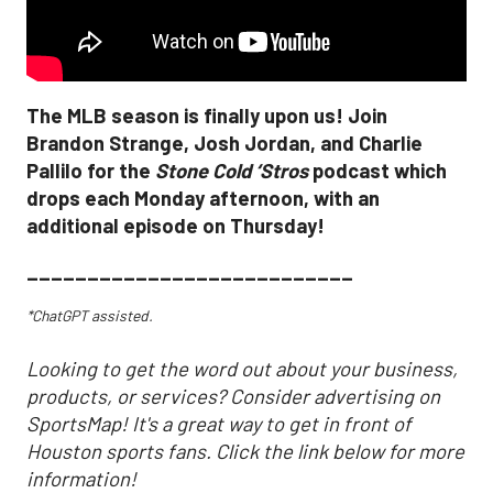
The MLB season is finally upon us! Join
Brandon Strange, Josh Jordan, and Charlie
Pallilo for the
Stone Cold ‘Stros
podcast which
drops each Monday afternoon, with an
additional episode on Thursday!
___________________________
*ChatGPT assisted.
Looking to get the word out about your business,
products, or services? Consider advertising on
SportsMap! It's a great way to get in front of
Houston sports fans. Click the link below for more
information!