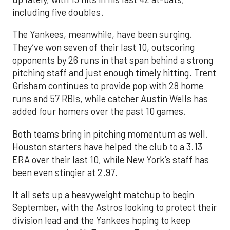
including five doubles.
The Yankees, meanwhile, have been surging.
They’ve won seven of their last 10, outscoring
opponents by 26 runs in that span behind a strong
pitching staff and just enough timely hitting. Trent
Grisham continues to provide pop with 28 home
runs and 57 RBIs, while catcher Austin Wells has
added four homers over the past 10 games.
Both teams bring in pitching momentum as well.
Houston starters have helped the club to a 3.13
ERA over their last 10, while New York’s staff has
been even stingier at 2.97.
It all sets up a heavyweight matchup to begin
September, with the Astros looking to protect their
division lead and the Yankees hoping to keep