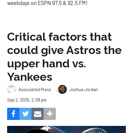
weekdays on ESPN 97.5 & 92.5 FM!
Critical factors that
could give Astros the
upper hand vs.
Yankees
,
Associated Press
Joshua Jordan
Sep 2, 2025, 2:28 pm