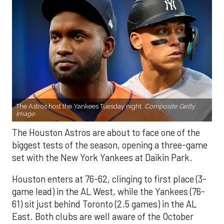
The Astros host the Yankees Tuesday night.
Composite Getty
Image.
The Houston Astros are about to face one of the
biggest tests of the season, opening a three-game
set with the New York Yankees at Daikin Park.
Houston enters at 76-62, clinging to first place (3-
game lead) in the AL West, while the Yankees (76-
61) sit just behind Toronto (2.5 games) in the AL
East. Both clubs are well aware of the October