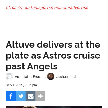
https://houston.sportsmap.com/advertise
Altuve delivers at the
plate as Astros cruise
past Angels
,
Associated Press
Joshua Jordan
Sep 1, 2025, 7:03 pm