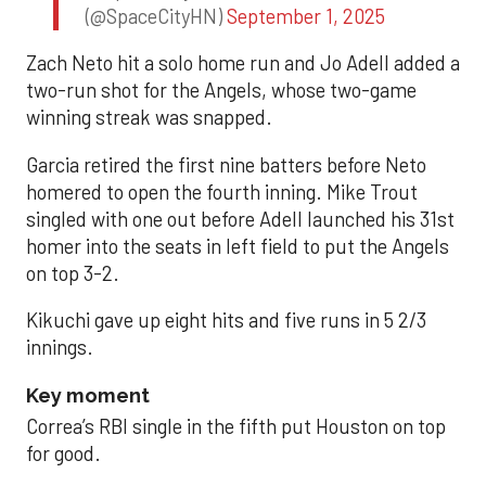
(@SpaceCityHN)
September 1, 2025
Zach Neto hit a solo home run and Jo Adell added a
two-run shot for the Angels, whose two-game
winning streak was snapped.
Garcia retired the first nine batters before Neto
homered to open the fourth inning. Mike Trout
singled with one out before Adell launched his 31st
homer into the seats in left field to put the Angels
on top 3-2.
Kikuchi gave up eight hits and five runs in 5 2/3
innings.
Key moment
Correa’s RBI single in the fifth put Houston on top
for good.