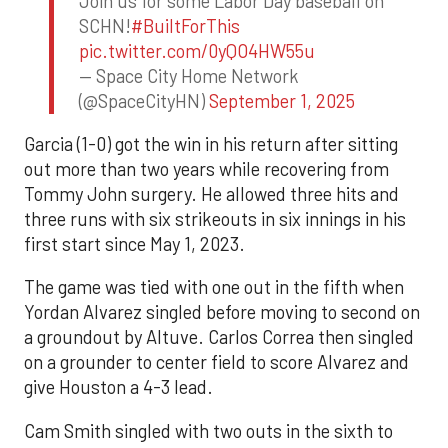
Join us for some Labor Day baseball on
SCHN!
#BuiltForThis
pic.twitter.com/0yQO4HW55u
— Space City Home Network
(@SpaceCityHN)
September 1, 2025
Garcia (1-0) got the win in his return after sitting
out more than two years while recovering from
Tommy John surgery. He allowed three hits and
three runs with six strikeouts in six innings in his
first start since May 1, 2023.
The game was tied with one out in the fifth when
Yordan Alvarez singled before moving to second on
a groundout by Altuve. Carlos Correa then singled
on a grounder to center field to score Alvarez and
give Houston a 4-3 lead.
Cam Smith singled with two outs in the sixth to