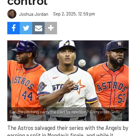
control
Sep 2, 2025, 12:59 pm
Joshua Jordan
Can the pitching carry the load for Houston?
Composite Getty
Image.
The Astros salvaged their series with the Angels by
earning a split in Monday’s finale, and while it