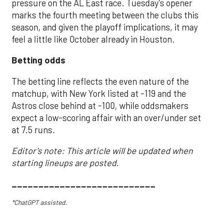
pressure on the AL East race. Tuesday’s opener
marks the fourth meeting between the clubs this
season, and given the playoff implications, it may
feel a little like October already in Houston.
Betting odds
The betting line reflects the even nature of the
matchup, with New York listed at -119 and the
Astros close behind at -100, while oddsmakers
expect a low-scoring affair with an over/under set
at 7.5 runs.
Editor's note: This article will be updated when
starting lineups are posted.
___________________________
*ChatGPT assisted.