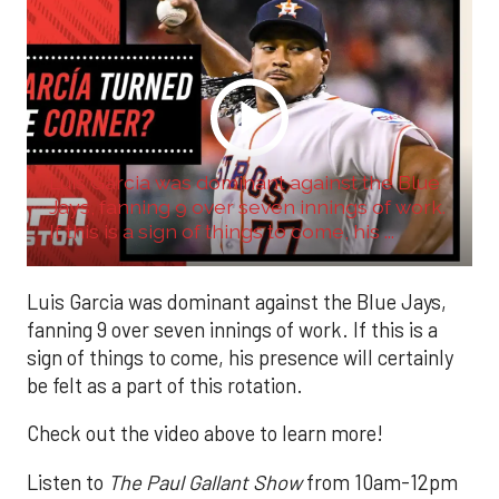
Luis Garcia was dominant against the Blue
Jays, fanning 9 over seven innings of work.
If this is a sign of things to come, his ...
Luis Garcia was dominant against the Blue Jays,
fanning 9 over seven innings of work. If this is a
sign of things to come, his presence will certainly
be felt as a part of this rotation.
Check out the video above to learn more!
Listen to
The Paul Gallant Show
from 10am-12pm