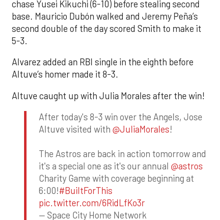
chase Yusei Kikuchi (6-10) before stealing second
base. Mauricio Dubón walked and Jeremy Peña’s
second double of the day scored Smith to make it
5-3.
Alvarez added an RBI single in the eighth before
Altuve’s homer made it 8-3.
Altuve caught up with Julia Morales after the win!
After today's 8-3 win over the Angels, Jose
Altuve visited with
@JuliaMorales
!
The Astros are back in action tomorrow and
it's a special one as it's our annual
@astros
Charity Game with coverage beginning at
6:00!
#BuiltForThis
pic.twitter.com/6RidLfKo3r
— Space City Home Network