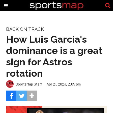
BACK ON TRACK
How Luis Garcia's
dominance is a great
sign for Astros
rotation
SportsMap Staff
Apr 21, 2023, 2:05 pm