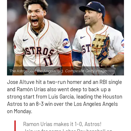
The Astros beat the Angels, 8-3.
Composite Getty Image.
Jose Altuve hit a two-run homer and an RBI single
and Ramón Urías also went deep to back up a
strong start from Luis Garcia, leading the Houston
Astros to an 8-3 win over the Los Angeles Angels
on Monday.
Ramon Urias makes it 1-0, Astros!