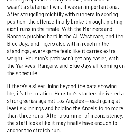
wasn’t a statement win, it was an important one.
After struggling mightily with runners in scoring
position, the offense finally broke through, plating
eight runs in the finale. With the Mariners and
Rangers pushing hard in the AL West race, and the
Blue Jays and Tigers also within reach in the
standings, every game feels like it carries extra
weight. Houston’s path won’t get any easier, with
the Yankees, Rangers, and Blue Jays all looming on
the schedule.
If there’s a silver lining beyond the bats showing
life, it’s the rotation. Houston’s starters delivered a
strong series against Los Angeles — each going at
least six innings and holding the Angels to no more
than three runs. After a summer of inconsistency,
the staff looks like it may finally have enough to
anchor the stretch run.