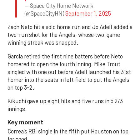
— Space City Home Network
(@SpaceCityHN)
September 1, 2025
Zach Neto hit a solo home run and Jo Adell added a
two-run shot for the Angels, whose two-game
winning streak was snapped.
Garcia retired the first nine batters before Neto
homered to open the fourth inning. Mike Trout
singled with one out before Adell launched his 31st
homer into the seats in left field to put the Angels
on top 3-2.
Kikuchi gave up eight hits and five runs in 5 2/3
innings.
Key moment
Correa’s RBI single in the fifth put Houston on top
for good.