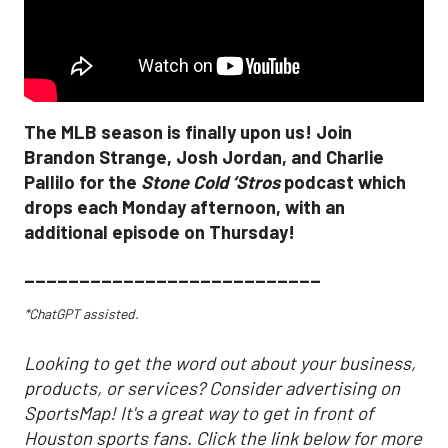
The MLB season is finally upon us! Join
Brandon Strange, Josh Jordan, and Charlie
Pallilo for the
Stone Cold ‘Stros
podcast which
drops each Monday afternoon, with an
additional episode on Thursday!
___________________________
*ChatGPT assisted.
Looking to get the word out about your business,
products, or services? Consider advertising on
SportsMap! It's a great way to get in front of
Houston sports fans. Click the link below for more