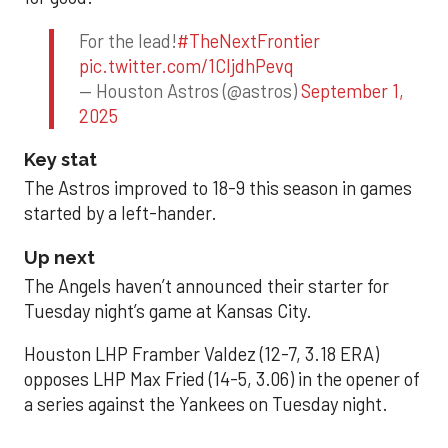
For the lead!
#TheNextFrontier
pic.twitter.com/1CIjdhPevq
— Houston Astros (@astros)
September 1,
2025
Key stat
The Astros improved to 18-9 this season in games
started by a left-hander.
Up next
The Angels haven’t announced their starter for
Tuesday night’s game at Kansas City.
Houston LHP Framber Valdez (12-7, 3.18 ERA)
opposes LHP Max Fried (14-5, 3.06) in the opener of
a series against the Yankees on Tuesday night.