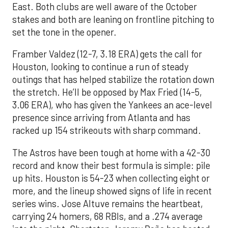
East. Both clubs are well aware of the October
stakes and both are leaning on frontline pitching to
set the tone in the opener.
Framber Valdez (12-7, 3.18 ERA) gets the call for
Houston, looking to continue a run of steady
outings that has helped stabilize the rotation down
the stretch. He’ll be opposed by Max Fried (14-5,
3.06 ERA), who has given the Yankees an ace-level
presence since arriving from Atlanta and has
racked up 154 strikeouts with sharp command.
The Astros have been tough at home with a 42-30
record and know their best formula is simple: pile
up hits. Houston is 54-23 when collecting eight or
more, and the lineup showed signs of life in recent
series wins. Jose Altuve remains the heartbeat,
carrying 24 homers, 68 RBIs, and a .274 average