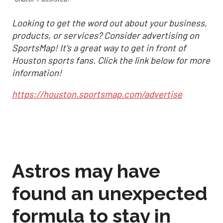
Looking to get the word out about your business,
products, or services? Consider advertising on
SportsMap! It's a great way to get in front of
Houston sports fans. Click the link below for more
information!
https://houston.sportsmap.com/advertise
Astros may have
found an unexpected
formula to stay in