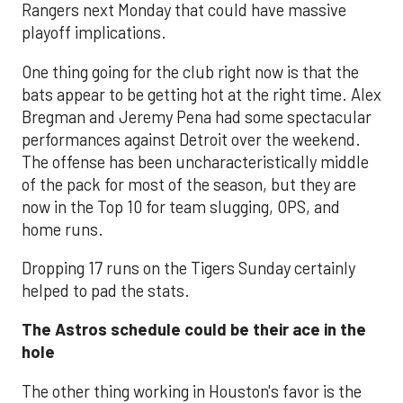
Rangers next Monday that could have massive
playoff implications.
One thing going for the club right now is that the
bats appear to be getting hot at the right time. Alex
Bregman and Jeremy Pena had some spectacular
performances against Detroit over the weekend.
The offense has been uncharacteristically middle
of the pack for most of the season, but they are
now in the Top 10 for team slugging, OPS, and
home runs.
Dropping 17 runs on the Tigers Sunday certainly
helped to pad the stats.
The Astros schedule could be their ace in the
hole
The other thing working in Houston's favor is the