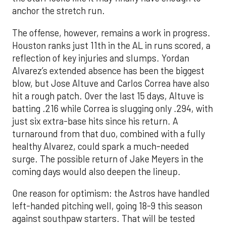
anchor the stretch run.
The offense, however, remains a work in progress.
Houston ranks just 11th in the AL in runs scored, a
reflection of key injuries and slumps. Yordan
Alvarez’s extended absence has been the biggest
blow, but Jose Altuve and Carlos Correa have also
hit a rough patch. Over the last 15 days, Altuve is
batting .216 while Correa is slugging only .294, with
just six extra-base hits since his return. A
turnaround from that duo, combined with a fully
healthy Alvarez, could spark a much-needed
surge. The possible return of Jake Meyers in the
coming days would also deepen the lineup.
One reason for optimism: the Astros have handled
left-handed pitching well, going 18-9 this season
against southpaw starters. That will be tested