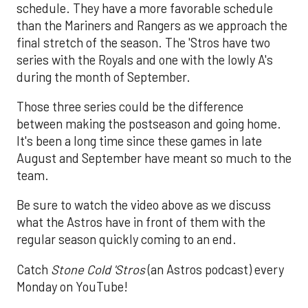
schedule. They have a more favorable schedule
than the Mariners and Rangers as we approach the
final stretch of the season. The 'Stros have two
series with the Royals and one with the lowly A's
during the month of September.
Those three series could be the difference
between making the postseason and going home.
It's been a long time since these games in late
August and September have meant so much to the
team.
Be sure to watch the video above as we discuss
what the Astros have in front of them with the
regular season quickly coming to an end.
Catch
Stone Cold 'Stros
(an Astros podcast) every
Monday on YouTube!