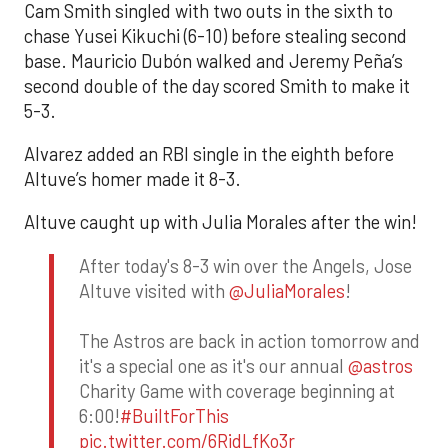
Cam Smith singled with two outs in the sixth to
chase Yusei Kikuchi (6-10) before stealing second
base. Mauricio Dubón walked and Jeremy Peña’s
second double of the day scored Smith to make it
5-3.
Alvarez added an RBI single in the eighth before
Altuve’s homer made it 8-3.
Altuve caught up with Julia Morales after the win!
After today's 8-3 win over the Angels, Jose
Altuve visited with
@JuliaMorales
!
The Astros are back in action tomorrow and
it's a special one as it's our annual
@astros
Charity Game with coverage beginning at
6:00!
#BuiltForThis
pic.twitter.com/6RidLfKo3r