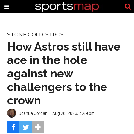
STONE COLD 'STROS
How Astros still have
ace in the hole
against new
challengers to the
crown
Joshua Jordan
Aug 28, 2023, 3:49 pm