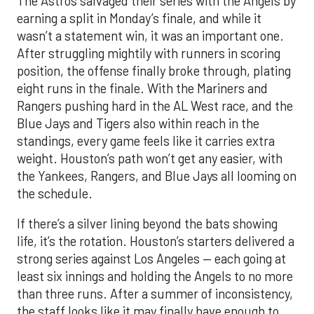
The Astros salvaged their series with the Angels by
earning a split in Monday’s finale, and while it
wasn’t a statement win, it was an important one.
After struggling mightily with runners in scoring
position, the offense finally broke through, plating
eight runs in the finale. With the Mariners and
Rangers pushing hard in the AL West race, and the
Blue Jays and Tigers also within reach in the
standings, every game feels like it carries extra
weight. Houston’s path won’t get any easier, with
the Yankees, Rangers, and Blue Jays all looming on
the schedule.
If there’s a silver lining beyond the bats showing
life, it’s the rotation. Houston’s starters delivered a
strong series against Los Angeles — each going at
least six innings and holding the Angels to no more
than three runs. After a summer of inconsistency,
the staff looks like it may finally have enough to