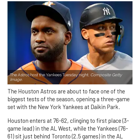
The Astros host the Yankees Tuesday night.
Composite Getty
Image.
The Houston Astros are about to face one of the
biggest tests of the season, opening a three-game
set with the New York Yankees at Daikin Park.
Houston enters at 76-62, clinging to first place (3-
game lead) in the AL West, while the Yankees (76-
61) sit just behind Toronto (2.5 games) in the AL