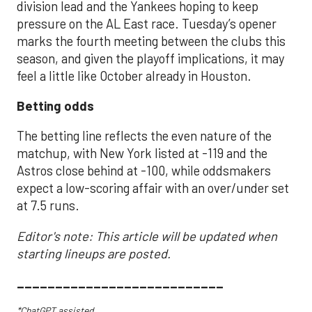
division lead and the Yankees hoping to keep
pressure on the AL East race. Tuesday’s opener
marks the fourth meeting between the clubs this
season, and given the playoff implications, it may
feel a little like October already in Houston.
Betting odds
The betting line reflects the even nature of the
matchup, with New York listed at -119 and the
Astros close behind at -100, while oddsmakers
expect a low-scoring affair with an over/under set
at 7.5 runs.
Editor's note: This article will be updated when
starting lineups are posted.
___________________________
*ChatGPT assisted.