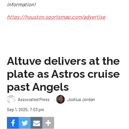
information!
https://houston.sportsmap.com/advertise
Altuve delivers at the
plate as Astros cruise
past Angels
,
Associated Press
Joshua Jordan
Sep 1, 2025, 7:03 pm