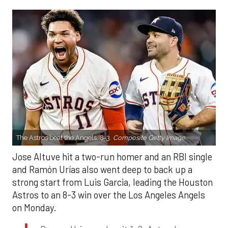
The Astros beat the Angels, 8-3.
Composite Getty Image.
Jose Altuve hit a two-run homer and an RBI single
and Ramón Urías also went deep to back up a
strong start from Luis Garcia, leading the Houston
Astros to an 8-3 win over the Los Angeles Angels
on Monday.