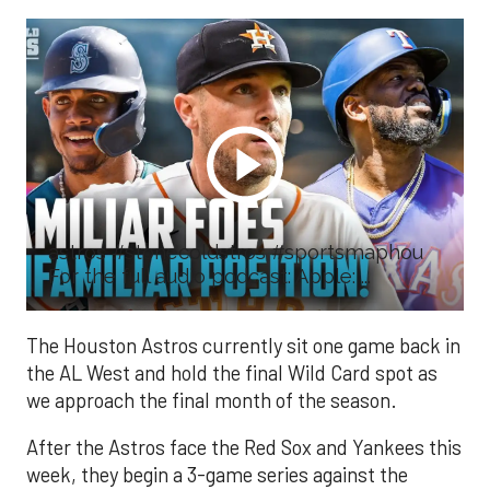
astros #stonecoldstros #sportsmaphou
For the full audio podcast: Apple: ...
The Houston Astros currently sit one game back in
the AL West and hold the final Wild Card spot as
we approach the final month of the season.
After the Astros face the Red Sox and Yankees this
week, they begin a 3-game series against the