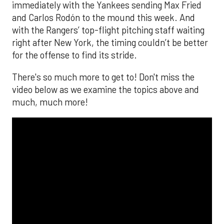
immediately with the Yankees sending Max Fried
and Carlos Rodón to the mound this week. And
with the Rangers’ top-flight pitching staff waiting
right after New York, the timing couldn’t be better
for the offense to find its stride.
There's so much more to get to! Don't miss the
video below as we examine the topics above and
much, much more!