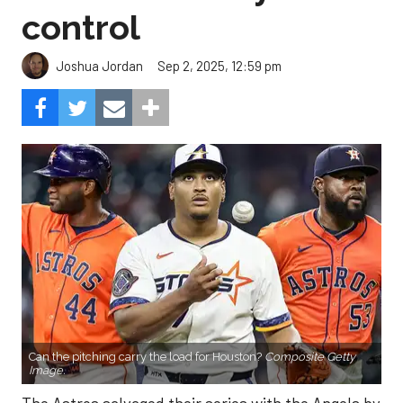
control
Sep 2, 2025, 12:59 pm
Joshua Jordan
Can the pitching carry the load for Houston?
Composite Getty
Image.