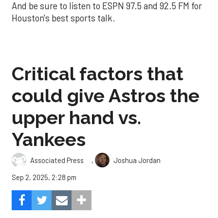
And be sure to listen to ESPN 97.5 and 92.5 FM for
Houston's best sports talk.
Critical factors that
could give Astros the
upper hand vs.
Yankees
,
Associated Press
Joshua Jordan
Sep 2, 2025, 2:28 pm