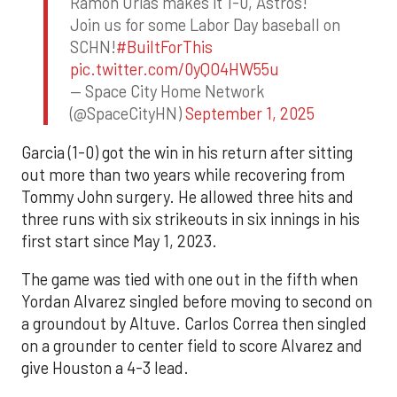
Ramon Urias makes it 1-0, Astros!
Join us for some Labor Day baseball on
SCHN!
#BuiltForThis
pic.twitter.com/0yQO4HW55u
— Space City Home Network
(@SpaceCityHN)
September 1, 2025
Garcia (1-0) got the win in his return after sitting
out more than two years while recovering from
Tommy John surgery. He allowed three hits and
three runs with six strikeouts in six innings in his
first start since May 1, 2023.
The game was tied with one out in the fifth when
Yordan Alvarez singled before moving to second on
a groundout by Altuve. Carlos Correa then singled
on a grounder to center field to score Alvarez and
give Houston a 4-3 lead.