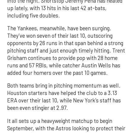
into the night. Shortstop Jeremy Peña has heated
up lately, with 13 hits in his last 42 at-bats,
including five doubles.
The Yankees, meanwhile, have been surging.
They’ve won seven of their last 10, outscoring
opponents by 26 runs in that span behind a strong
pitching staff and just enough timely hitting. Trent
Grisham continues to provide pop with 28 home
runs and 57 RBIs, while catcher Austin Wells has
added four homers over the past 10 games.
Both teams bring in pitching momentum as well.
Houston starters have helped the club to a 3.13
ERA over their last 10, while New York’s staff has
been even stingier at 2.97.
It all sets up a heavyweight matchup to begin
September, with the Astros looking to protect their