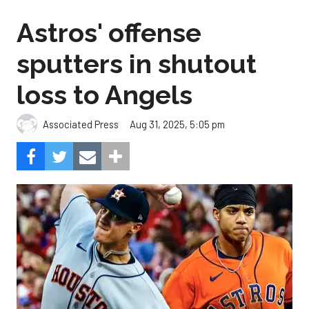
Astros' offense
sputters in shutout
loss to Angels
Aug 31, 2025, 5:05 pm
Associated Press