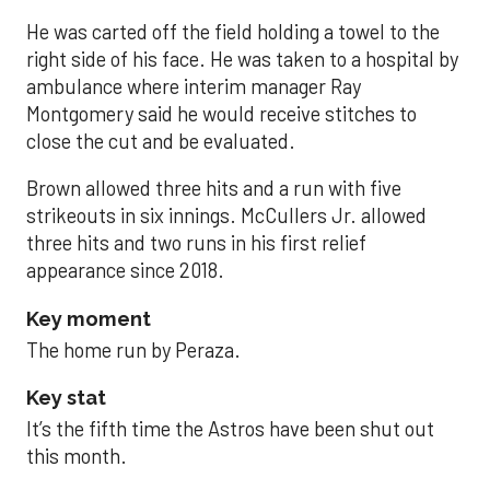
He was carted off the field holding a towel to the
right side of his face. He was taken to a hospital by
ambulance where interim manager Ray
Montgomery said he would receive stitches to
close the cut and be evaluated.
Brown allowed three hits and a run with five
strikeouts in six innings. McCullers Jr. allowed
three hits and two runs in his first relief
appearance since 2018.
Key moment
The home run by Peraza.
Key stat
It’s the fifth time the Astros have been shut out
this month.