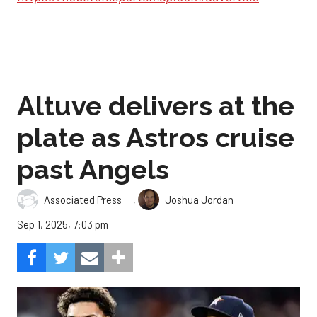
Altuve delivers at the
plate as Astros cruise
past Angels
,
Associated Press
Joshua Jordan
Sep 1, 2025, 7:03 pm