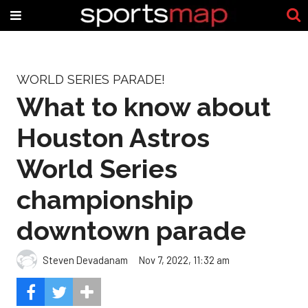
WORLD SERIES PARADE!
What to know about
Houston Astros
World Series
championship
downtown parade
Steven Devadanam
Nov 7, 2022, 11:32 am