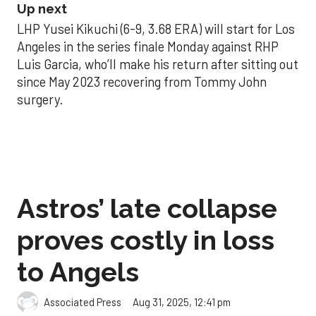
Up next
LHP Yusei Kikuchi (6-9, 3.68 ERA) will start for Los
Angeles in the series finale Monday against RHP
Luis Garcia, who’ll make his return after sitting out
since May 2023 recovering from Tommy John
surgery.
Astros’ late collapse
proves costly in loss
to Angels
Aug 31, 2025, 12:41 pm
Associated Press