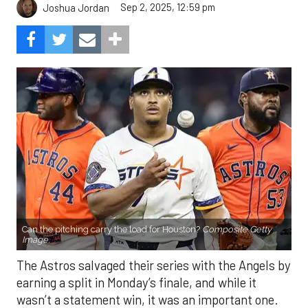
Sep 2, 2025, 12:59 pm
Joshua Jordan
Can the pitching carry the load for Houston?
Composite Getty
Image.
The Astros salvaged their series with the Angels by
earning a split in Monday’s finale, and while it
wasn’t a statement win, it was an important one.