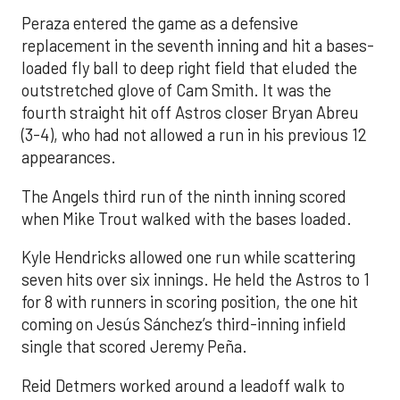
Peraza entered the game as a defensive
replacement in the seventh inning and hit a bases-
loaded fly ball to deep right field that eluded the
outstretched glove of Cam Smith. It was the
fourth straight hit off Astros closer Bryan Abreu
(3-4), who had not allowed a run in his previous 12
appearances.
The Angels third run of the ninth inning scored
when Mike Trout walked with the bases loaded.
Kyle Hendricks allowed one run while scattering
seven hits over six innings. He held the Astros to 1
for 8 with runners in scoring position, the one hit
coming on Jesús Sánchez’s third-inning infield
single that scored Jeremy Peña.
Reid Detmers worked around a leadoff walk to