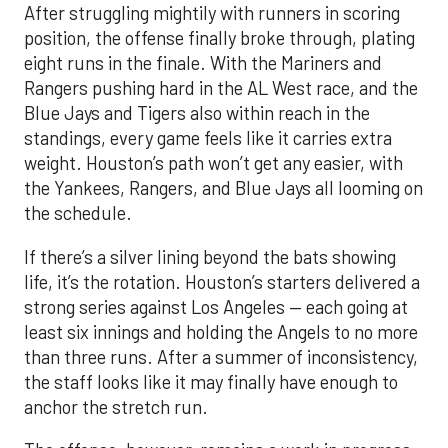
After struggling mightily with runners in scoring
position, the offense finally broke through, plating
eight runs in the finale. With the Mariners and
Rangers pushing hard in the AL West race, and the
Blue Jays and Tigers also within reach in the
standings, every game feels like it carries extra
weight. Houston’s path won’t get any easier, with
the Yankees, Rangers, and Blue Jays all looming on
the schedule.
If there’s a silver lining beyond the bats showing
life, it’s the rotation. Houston’s starters delivered a
strong series against Los Angeles — each going at
least six innings and holding the Angels to no more
than three runs. After a summer of inconsistency,
the staff looks like it may finally have enough to
anchor the stretch run.