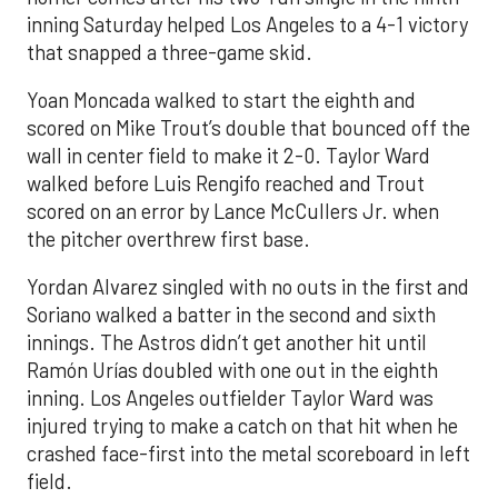
inning Saturday helped Los Angeles to a 4-1 victory
that snapped a three-game skid.
Yoan Moncada walked to start the eighth and
scored on Mike Trout’s double that bounced off the
wall in center field to make it 2-0. Taylor Ward
walked before Luis Rengifo reached and Trout
scored on an error by Lance McCullers Jr. when
the pitcher overthrew first base.
Yordan Alvarez singled with no outs in the first and
Soriano walked a batter in the second and sixth
innings. The Astros didn’t get another hit until
Ramón Urías doubled with one out in the eighth
inning. Los Angeles outfielder Taylor Ward was
injured trying to make a catch on that hit when he
crashed face-first into the metal scoreboard in left
field.