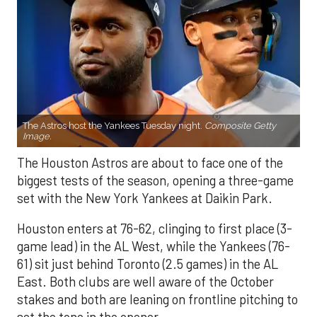
The Astros host the Yankees Tuesday night.
Composite Getty
Image.
The Houston Astros are about to face one of the
biggest tests of the season, opening a three-game
set with the New York Yankees at Daikin Park.
Houston enters at 76-62, clinging to first place (3-
game lead) in the AL West, while the Yankees (76-
61) sit just behind Toronto (2.5 games) in the AL
East. Both clubs are well aware of the October
stakes and both are leaning on frontline pitching to