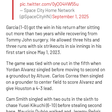
pic.twitter.com/0yQO4HW55u
— Space City Home Network
(@SpaceCityHN)
September 1, 2025
Garcia (1-0) got the win in his return after sitting
out more than two years while recovering from
Tommy John surgery. He allowed three hits and
three runs with six strikeouts in six innings in his
first start since May 1, 2023.
The game was tied with one out in the fifth when
Yordan Alvarez singled before moving to second on
a groundout by Altuve. Carlos Correa then singled
on a grounder to center field to score Alvarez and
give Houston a 4-3 lead.
Cam Smith singled with two outs in the sixth to
chase Yusei Kikuchi (6-10) before stealing second
base. Mauricio Dubón walked and Jeremy Peña’s