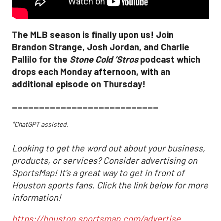
The MLB season is finally upon us! Join
Brandon Strange, Josh Jordan, and Charlie
Pallilo for the
Stone Cold ‘Stros
podcast which
drops each Monday afternoon, with an
additional episode on Thursday!
___________________________
*ChatGPT assisted.
Looking to get the word out about your business,
products, or services? Consider advertising on
SportsMap! It's a great way to get in front of
Houston sports fans. Click the link below for more
information!
https://houston.sportsmap.com/advertise