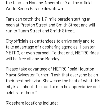
the team on Monday, November 7 at the official
World Series Parade downtown.
Fans can catch the 1.7-mile parade starting at
noon at Preston Street and Smith Street and will
run to Tuam Street and Smith Street.
City officials ask attendees to arrive early and to
take advantage of ridesharing agencies, Houston
METRO, or even carpool. To that end, METRO rides
will be free all day on Monday.
Please take advantage of METRO," said Houston
Mayor Sylvester Turner. "I ask that everyone be on
their best behavior. Showcase the best of what this
city is all about. It's our turn to be appreciative and
celebrate them."
Rideshare locations include: