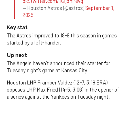
pic.twitter.com/1CIjdhPevq
— Houston Astros (@astros)
September 1,
2025
Key stat
The Astros improved to 18-9 this season in games
started by a left-hander.
Up next
The Angels haven’t announced their starter for
Tuesday night’s game at Kansas City.
Houston LHP Framber Valdez (12-7, 3.18 ERA)
opposes LHP Max Fried (14-5, 3.06) in the opener of
a series against the Yankees on Tuesday night.