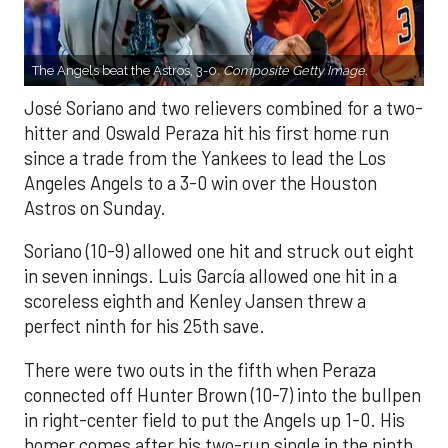
The Angels beat the Astros, 3-0.
Composite Getty Image.
José Soriano and two relievers combined for a two-
hitter and Oswald Peraza hit his first home run
since a trade from the Yankees to lead the Los
Angeles Angels to a 3-0 win over the Houston
Astros on Sunday.
Soriano (10-9) allowed one hit and struck out eight
in seven innings. Luis García allowed one hit in a
scoreless eighth and Kenley Jansen threw a
perfect ninth for his 25th save.
There were two outs in the fifth when Peraza
connected off Hunter Brown (10-7) into the bullpen
in right-center field to put the Angels up 1-0. His
homer comes after his two-run single in the ninth