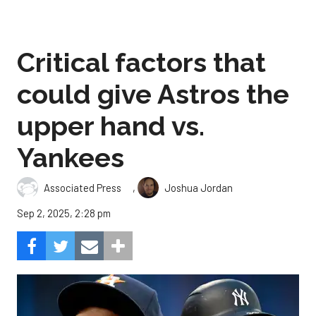
Critical factors that
could give Astros the
upper hand vs.
Yankees
,
Associated Press
Joshua Jordan
Sep 2, 2025, 2:28 pm