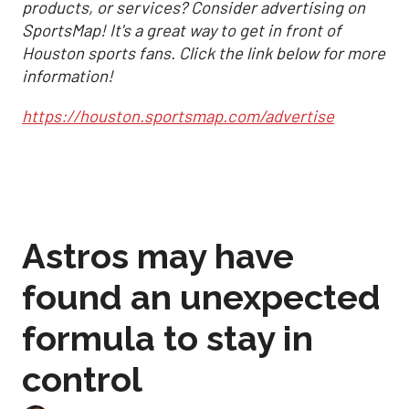
products, or services? Consider advertising on
SportsMap! It's a great way to get in front of
Houston sports fans. Click the link below for more
information!
https://houston.sportsmap.com/advertise
Astros may have
found an unexpected
formula to stay in
control