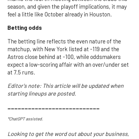
season, and given the playoff implications, it may
feel a little like October already in Houston.
Betting odds
The betting line reflects the even nature of the
matchup, with New York listed at -119 and the
Astros close behind at -100, while oddsmakers
expect a low-scoring affair with an over/under set
at 7.5 runs.
Editor's note: This article will be updated when
starting lineups are posted.
___________________________
*ChatGPT assisted.
Looking to get the word out about your business,