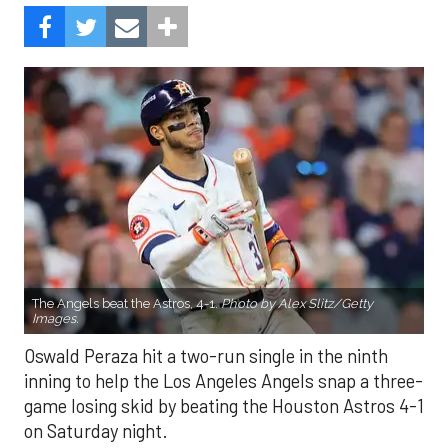
The Angels beat the Astros, 4-1.
Photo by Alex Slitz/Getty
Images.
Oswald Peraza hit a two-run single in the ninth
inning to help the Los Angeles Angels snap a three-
game losing skid by beating the Houston Astros 4-1
on Saturday night.