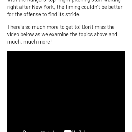
right after New York, the timing couldn’t be better
for the offense to find its stride.
There's so much more to get to! Don't miss the
video below as we examine the topics above and
much, much more!