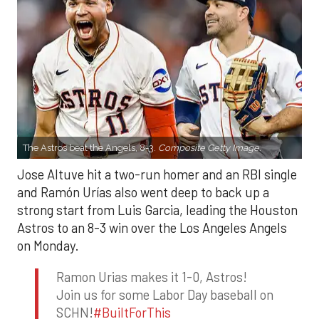
The Astros beat the Angels, 8-3.
Composite Getty Image.
Jose Altuve hit a two-run homer and an RBI single
and Ramón Urías also went deep to back up a
strong start from Luis Garcia, leading the Houston
Astros to an 8-3 win over the Los Angeles Angels
on Monday.
Ramon Urias makes it 1-0, Astros!
Join us for some Labor Day baseball on
SCHN!
#BuiltForThis