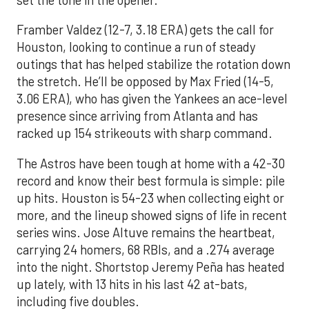
set the tone in the opener.
Framber Valdez (12-7, 3.18 ERA) gets the call for
Houston, looking to continue a run of steady
outings that has helped stabilize the rotation down
the stretch. He’ll be opposed by Max Fried (14-5,
3.06 ERA), who has given the Yankees an ace-level
presence since arriving from Atlanta and has
racked up 154 strikeouts with sharp command.
The Astros have been tough at home with a 42-30
record and know their best formula is simple: pile
up hits. Houston is 54-23 when collecting eight or
more, and the lineup showed signs of life in recent
series wins. Jose Altuve remains the heartbeat,
carrying 24 homers, 68 RBIs, and a .274 average
into the night. Shortstop Jeremy Peña has heated
up lately, with 13 hits in his last 42 at-bats,
including five doubles.