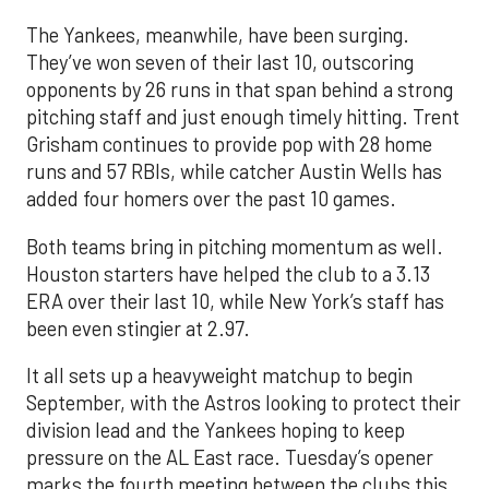
The Yankees, meanwhile, have been surging.
They’ve won seven of their last 10, outscoring
opponents by 26 runs in that span behind a strong
pitching staff and just enough timely hitting. Trent
Grisham continues to provide pop with 28 home
runs and 57 RBIs, while catcher Austin Wells has
added four homers over the past 10 games.
Both teams bring in pitching momentum as well.
Houston starters have helped the club to a 3.13
ERA over their last 10, while New York’s staff has
been even stingier at 2.97.
It all sets up a heavyweight matchup to begin
September, with the Astros looking to protect their
division lead and the Yankees hoping to keep
pressure on the AL East race. Tuesday’s opener
marks the fourth meeting between the clubs this