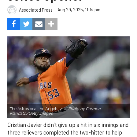
Aug 29, 2025, 11:14 pm
Associated Press
The Astros beat the Angels, 2-0.
Photo by Carmen
Mandato/Getty Images.
Cristian Javier didn’t give up a hit in six innings and
three relievers completed the two-hitter to help