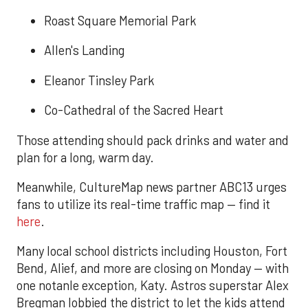
Roast Square Memorial Park
Allen's Landing
Eleanor Tinsley Park
Co-Cathedral of the Sacred Heart
Those attending should pack drinks and water and
plan for a long, warm day.
Meanwhile, CultureMap news partner ABC13 urges
fans to utilize its real-time traffic map — find it
here
.
Many local school districts including Houston, Fort
Bend, Alief, and more are closing on Monday — with
one notanle exception, Katy. Astros superstar Alex
Bregman lobbied the district to let the kids attend