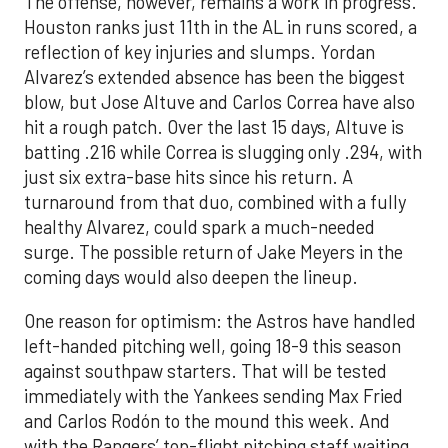
The offense, however, remains a work in progress.
Houston ranks just 11th in the AL in runs scored, a
reflection of key injuries and slumps. Yordan
Alvarez’s extended absence has been the biggest
blow, but Jose Altuve and Carlos Correa have also
hit a rough patch. Over the last 15 days, Altuve is
batting .216 while Correa is slugging only .294, with
just six extra-base hits since his return. A
turnaround from that duo, combined with a fully
healthy Alvarez, could spark a much-needed
surge. The possible return of Jake Meyers in the
coming days would also deepen the lineup.
One reason for optimism: the Astros have handled
left-handed pitching well, going 18-9 this season
against southpaw starters. That will be tested
immediately with the Yankees sending Max Fried
and Carlos Rodón to the mound this week. And
with the Rangers’ top-flight pitching staff waiting