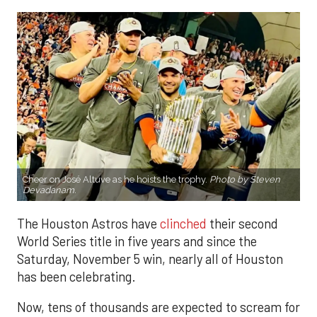
Cheer on José Altuve as he hoists the trophy.
Photo by Steven
Devadanam.
The Houston Astros have
clinched
their second
World Series title in five years and since the
Saturday, November 5 win, nearly all of Houston
has been celebrating.
Now, tens of thousands are expected to scream for