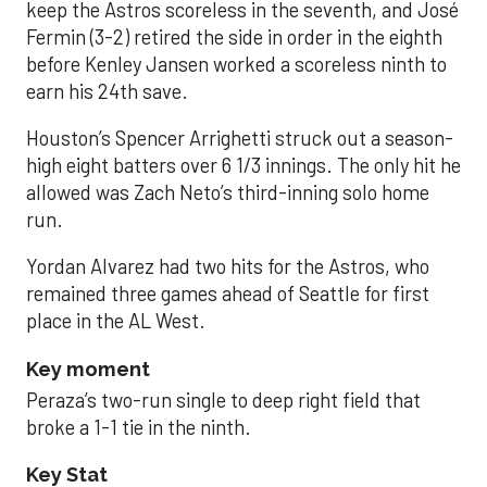
keep the Astros scoreless in the seventh, and José
Fermin (3-2) retired the side in order in the eighth
before Kenley Jansen worked a scoreless ninth to
earn his 24th save.
Houston’s Spencer Arrighetti struck out a season-
high eight batters over 6 1/3 innings. The only hit he
allowed was Zach Neto’s third-inning solo home
run.
Yordan Alvarez had two hits for the Astros, who
remained three games ahead of Seattle for first
place in the AL West.
Key moment
Peraza’s two-run single to deep right field that
broke a 1-1 tie in the ninth.
Key Stat