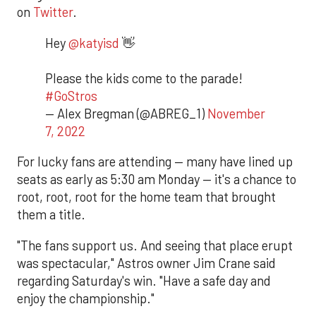
on
Twitter
.
Hey
@katyisd
👋
Please the kids come to the parade!
#GoStros
— Alex Bregman (@ABREG_1)
November
7, 2022
For lucky fans are attending — many have lined up
seats as early as 5:30 am Monday — it's a chance to
root, root, root for the home team that brought
them a title.
"The fans support us. And seeing that place erupt
was spectacular," Astros owner Jim Crane said
regarding Saturday's win. "Have a safe day and
enjoy the championship."