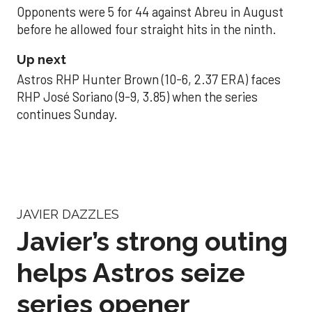
Opponents were 5 for 44 against Abreu in August
before he allowed four straight hits in the ninth.
Up next
Astros RHP Hunter Brown (10-6, 2.37 ERA) faces
RHP José Soriano (9-9, 3.85) when the series
continues Sunday.
JAVIER DAZZLES
Javier’s strong outing
helps Astros seize
series opener