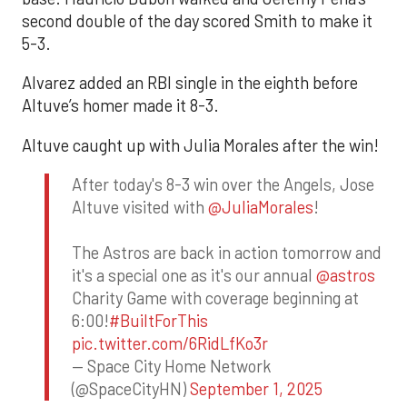
second double of the day scored Smith to make it
5-3.
Alvarez added an RBI single in the eighth before
Altuve’s homer made it 8-3.
Altuve caught up with Julia Morales after the win!
After today's 8-3 win over the Angels, Jose
Altuve visited with
@JuliaMorales
!
The Astros are back in action tomorrow and
it's a special one as it's our annual
@astros
Charity Game with coverage beginning at
6:00!
#BuiltForThis
pic.twitter.com/6RidLfKo3r
— Space City Home Network
(@SpaceCityHN)
September 1, 2025