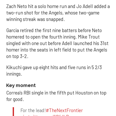
Zach Neto hit a solo home run and Jo Adell added a
two-run shot for the Angels, whose two-game
winning streak was snapped.
Garcia retired the first nine batters before Neto
homered to open the fourth inning. Mike Trout
singled with one out before Adell launched his 31st
homer into the seats in left field to put the Angels
on top 3-2.
Kikuchi gave up eight hits and five runs in 5 2/3
innings.
Key moment
Correa’s RBI single in the fifth put Houston on top
for good.
For the lead!
#TheNextFrontier