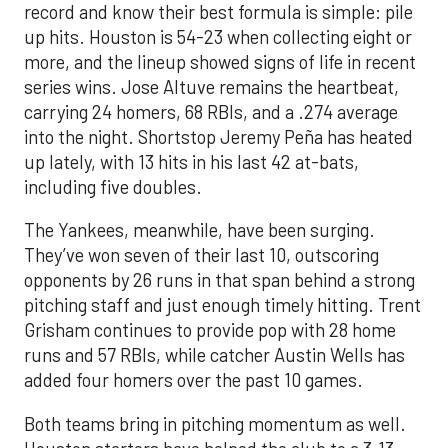
record and know their best formula is simple: pile
up hits. Houston is 54-23 when collecting eight or
more, and the lineup showed signs of life in recent
series wins. Jose Altuve remains the heartbeat,
carrying 24 homers, 68 RBIs, and a .274 average
into the night. Shortstop Jeremy Peña has heated
up lately, with 13 hits in his last 42 at-bats,
including five doubles.
The Yankees, meanwhile, have been surging.
They’ve won seven of their last 10, outscoring
opponents by 26 runs in that span behind a strong
pitching staff and just enough timely hitting. Trent
Grisham continues to provide pop with 28 home
runs and 57 RBIs, while catcher Austin Wells has
added four homers over the past 10 games.
Both teams bring in pitching momentum as well.