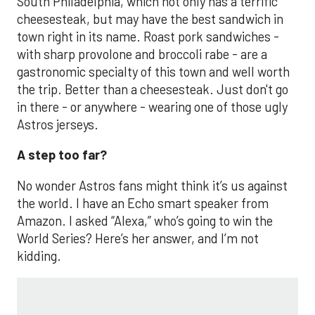
South Philadelphia, which not only has a terrific
cheesesteak, but may have the best sandwich in
town right in its name. Roast pork sandwiches -
with sharp provolone and broccoli rabe - are a
gastronomic specialty of this town and well worth
the trip. Better than a cheesesteak. Just don't go
in there - or anywhere - wearing one of those ugly
Astros jerseys.
A step too far?
No wonder Astros fans might think it’s us against
the world. I have an Echo smart speaker from
Amazon. I asked “Alexa,” who’s going to win the
World Series? Here’s her answer, and I’m not
kidding.