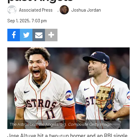
,
Associated Press
Joshua Jordan
Sep 1, 2025, 7:03 pm
The Astros beat the Angels, 8-3.
Composite Getty Image.
Jose Altuve hit a two-run homer and an RBI single