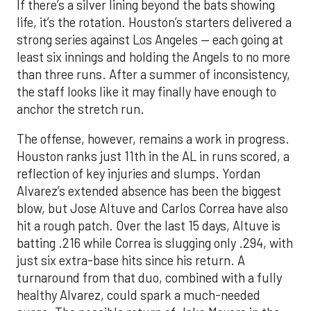
If there’s a silver lining beyond the bats showing
life, it’s the rotation. Houston’s starters delivered a
strong series against Los Angeles — each going at
least six innings and holding the Angels to no more
than three runs. After a summer of inconsistency,
the staff looks like it may finally have enough to
anchor the stretch run.
The offense, however, remains a work in progress.
Houston ranks just 11th in the AL in runs scored, a
reflection of key injuries and slumps. Yordan
Alvarez’s extended absence has been the biggest
blow, but Jose Altuve and Carlos Correa have also
hit a rough patch. Over the last 15 days, Altuve is
batting .216 while Correa is slugging only .294, with
just six extra-base hits since his return. A
turnaround from that duo, combined with a fully
healthy Alvarez, could spark a much-needed