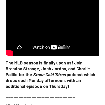
The MLB season is finally upon us! Join
Brandon Strange, Josh Jordan, and Charlie
Pallilo for the
Stone Cold ‘Stros
podcast which
drops each Monday afternoon, with an
additional episode on Thursday!
___________________________