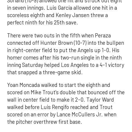
Soriano (10-9) allowed one hit and struck out eight
in seven innings. Luis García allowed one hit in a
scoreless eighth and Kenley Jansen threw a
perfect ninth for his 25th save.
There were two outs in the fifth when Peraza
connected off Hunter Brown (10-7) into the bullpen
in right-center field to put the Angels up 1-0. His
homer comes after his two-run single in the ninth
inning Saturday helped Los Angeles to a 4-1 victory
that snapped a three-game skid.
Yoan Moncada walked to start the eighth and
scored on Mike Trout’s double that bounced off the
wall in center field to make it 2-0. Taylor Ward
walked before Luis Rengifo reached and Trout
scored on an error by Lance McCullers Jr. when
the pitcher overthrew first base.