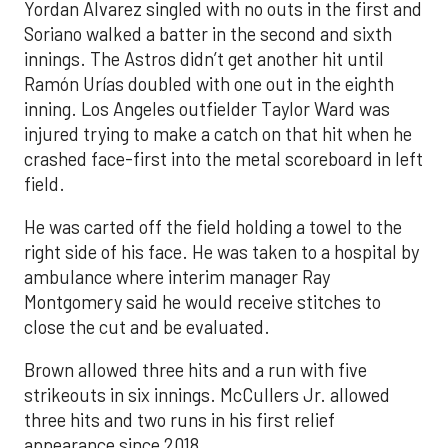
Yordan Alvarez singled with no outs in the first and
Soriano walked a batter in the second and sixth
innings. The Astros didn’t get another hit until
Ramón Urías doubled with one out in the eighth
inning. Los Angeles outfielder Taylor Ward was
injured trying to make a catch on that hit when he
crashed face-first into the metal scoreboard in left
field.
He was carted off the field holding a towel to the
right side of his face. He was taken to a hospital by
ambulance where interim manager Ray
Montgomery said he would receive stitches to
close the cut and be evaluated.
Brown allowed three hits and a run with five
strikeouts in six innings. McCullers Jr. allowed
three hits and two runs in his first relief
appearance since 2018.