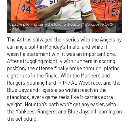
Can the pitching carry the load for Houston?
Composite Getty
Image.
The Astros salvaged their series with the Angels by
earning a split in Monday’s finale, and while it
wasn’t a statement win, it was an important one.
After struggling mightily with runners in scoring
position, the offense finally broke through, plating
eight runs in the finale. With the Mariners and
Rangers pushing hard in the AL West race, and the
Blue Jays and Tigers also within reach in the
standings, every game feels like it carries extra
weight. Houston’s path won’t get any easier, with
the Yankees, Rangers, and Blue Jays all looming on
the schedule.