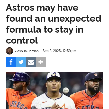
Astros may have
found an unexpected
formula to stay in
control
Sep 2, 2025, 12:59 pm
Joshua Jordan