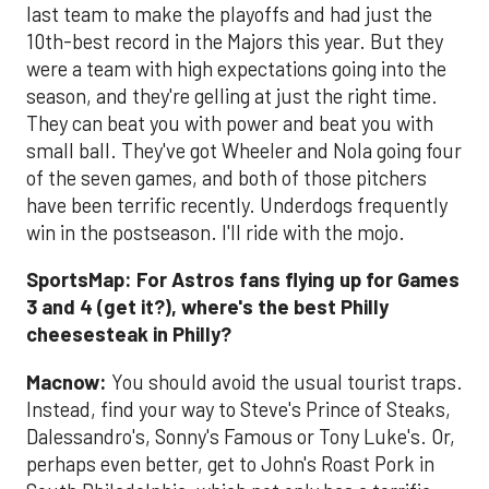
last team to make the playoffs and had just the
10th-best record in the Majors this year. But they
were a team with high expectations going into the
season, and they're gelling at just the right time.
They can beat you with power and beat you with
small ball. They've got Wheeler and Nola going four
of the seven games, and both of those pitchers
have been terrific recently. Underdogs frequently
win in the postseason. I'll ride with the mojo.
SportsMap: For Astros fans flying up for Games
3 and 4 (get it?), where's the best Philly
cheesesteak in Philly?
Macnow:
You should avoid the usual tourist traps.
Instead, find your way to Steve's Prince of Steaks,
Dalessandro's, Sonny's Famous or Tony Luke's. Or,
perhaps even better, get to John's Roast Pork in