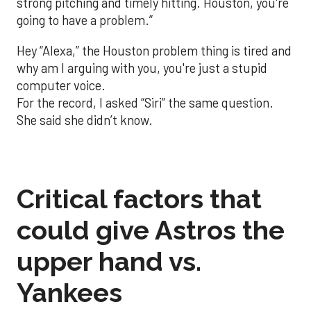
strong pitching and timely hitting. Houston, you're
going to have a problem.”
Hey “Alexa,” the Houston problem thing is tired and
why am I arguing with you, you're just a stupid
computer voice.
For the record, I asked “Siri” the same question.
She said she didn’t know.
Critical factors that
could give Astros the
upper hand vs.
Yankees