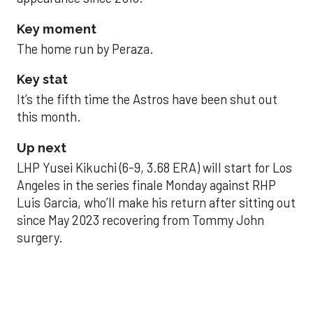
Key moment
The home run by Peraza.
Key stat
It’s the fifth time the Astros have been shut out
this month.
Up next
LHP Yusei Kikuchi (6-9, 3.68 ERA) will start for Los
Angeles in the series finale Monday against RHP
Luis Garcia, who’ll make his return after sitting out
since May 2023 recovering from Tommy John
surgery.