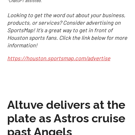
*ChatGPT assisted.
Looking to get the word out about your business,
products, or services? Consider advertising on
SportsMap! It's a great way to get in front of
Houston sports fans. Click the link below for more
information!
https://houston.sportsmap.com/advertise
Altuve delivers at the
plate as Astros cruise
past Angels