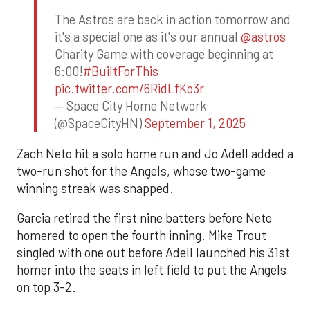
The Astros are back in action tomorrow and
it's a special one as it's our annual
@astros
Charity Game with coverage beginning at
6:00!
#BuiltForThis
pic.twitter.com/6RidLfKo3r
— Space City Home Network
(@SpaceCityHN)
September 1, 2025
Zach Neto hit a solo home run and Jo Adell added a
two-run shot for the Angels, whose two-game
winning streak was snapped.
Garcia retired the first nine batters before Neto
homered to open the fourth inning. Mike Trout
singled with one out before Adell launched his 31st
homer into the seats in left field to put the Angels
on top 3-2.