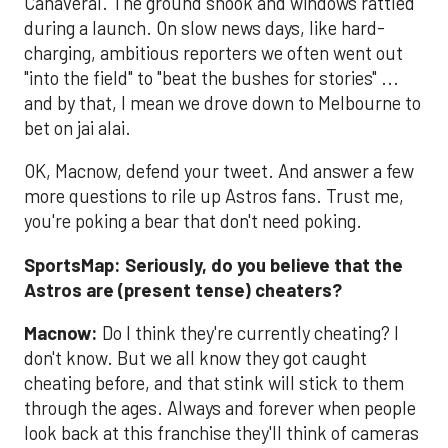
Canaveral. The ground shook and windows rattled
during a launch. On slow news days, like hard-
charging, ambitious reporters we often went out
"into the field" to "beat the bushes for stories" ...
and by that, I mean we drove down to Melbourne to
bet on jai alai.
OK, Macnow, defend your tweet. And answer a few
more questions to rile up Astros fans. Trust me,
you're poking a bear that don't need poking.
SportsMap: Seriously, do you believe that the
Astros are (present tense) cheaters?
Macnow:
Do I think they're currently cheating? I
don't know. But we all know they got caught
cheating before, and that stink will stick to them
through the ages. Always and forever when people
look back at this franchise they'll think of cameras