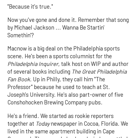
"Because it's true."
Now you've gone and done it. Remember that song
by Michael Jackson ... Wanna Be Startin'
Somethin'?
Macnow is a big deal on the Philadelphia sports
scene. He's been a sports columnist for the
Philadelphia Inquirer
, talk host on WIP and author
of several books including
The Great Philadelphia
Fan Book
. Up in Philly, they call him "The
Professor" because he used to teach at St.
Joseph's University. He's also part-owner of five
Conshohocken Brewing Company pubs.
He's a friend. We started as rookie reporters
together at
Today
newspaper in Cocoa, Florida. We
lived in the same apartment building in Cape