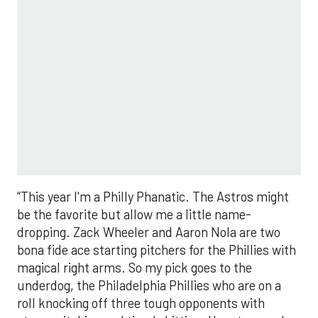
“This year I'm a Philly Phanatic. The Astros might
be the favorite but allow me a little name-
dropping. Zack Wheeler and Aaron Nola are two
bona fide ace starting pitchers for the Phillies with
magical right arms. So my pick goes to the
underdog, the Philadelphia Phillies who are on a
roll knocking off three tough opponents with