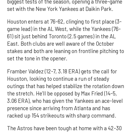
biggest tests of the season, opening a three-game
set with the New York Yankees at Daikin Park.
Houston enters at 76-62, clinging to first place (3-
game lead) in the AL West, while the Yankees (76-
61) sit just behind Toronto (2.5 games) in the AL
East. Both clubs are well aware of the October
stakes and both are leaning on frontline pitching to
set the tone in the opener.
Framber Valdez (12-7, 3.18 ERA) gets the call for
Houston, looking to continue a run of steady
outings that has helped stabilize the rotation down
the stretch. He’ll be opposed by Max Fried (14-5,
3.06 ERA), who has given the Yankees an ace-level
presence since arriving from Atlanta and has
racked up 154 strikeouts with sharp command.
The Astros have been tough at home with a 42-30