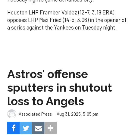
Houston LHP Framber Valdez (12-7, 3.18 ERA)
opposes LHP Max Fried (14-5, 3.06) in the opener of
a series against the Yankees on Tuesday night.
Astros' offense
sputters in shutout
loss to Angels
Aug 31, 2025, 5:05 pm
Associated Press