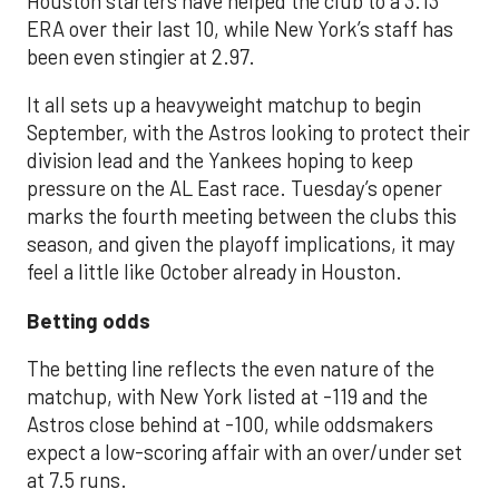
Houston starters have helped the club to a 3.13
ERA over their last 10, while New York’s staff has
been even stingier at 2.97.
It all sets up a heavyweight matchup to begin
September, with the Astros looking to protect their
division lead and the Yankees hoping to keep
pressure on the AL East race. Tuesday’s opener
marks the fourth meeting between the clubs this
season, and given the playoff implications, it may
feel a little like October already in Houston.
Betting odds
The betting line reflects the even nature of the
matchup, with New York listed at -119 and the
Astros close behind at -100, while oddsmakers
expect a low-scoring affair with an over/under set
at 7.5 runs.