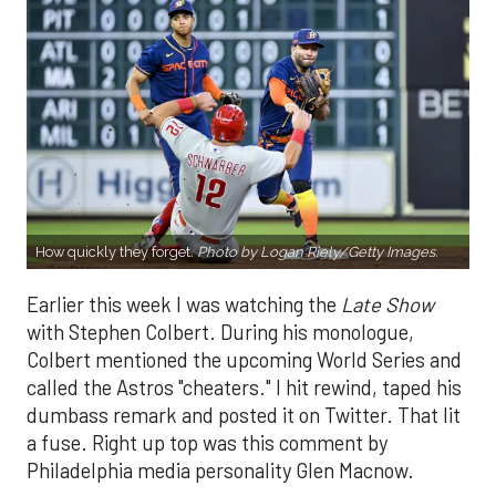
How quickly they forget.
Photo by Logan Riely/Getty Images.
Earlier this week I was watching the
Late Show
with Stephen Colbert. During his monologue,
Colbert mentioned the upcoming World Series and
called the Astros "cheaters." I hit rewind, taped his
dumbass remark and posted it on Twitter. That lit
a fuse. Right up top was this comment by
Philadelphia media personality Glen Macnow.