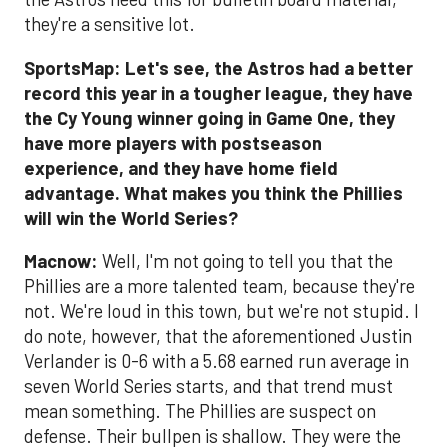
they're a sensitive lot.
SportsMap: Let's see, the Astros had a better
record this year in a tougher league, they have
the Cy Young winner going in Game One, they
have more players with postseason
experience, and they have home field
advantage. What makes you think the Phillies
will win the World Series?
Macnow:
Well, I'm not going to tell you that the
Phillies are a more talented team, because they're
not. We're loud in this town, but we're not stupid. I
do note, however, that the aforementioned Justin
Verlander is 0-6 with a 5.68 earned run average in
seven World Series starts, and that trend must
mean something. The Phillies are suspect on
defense. Their bullpen is shallow. They were the