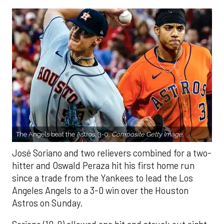
The Angels beat the Astros, 3-0.
Composite Getty Image.
José Soriano and two relievers combined for a two-
hitter and Oswald Peraza hit his first home run
since a trade from the Yankees to lead the Los
Angeles Angels to a 3-0 win over the Houston
Astros on Sunday.