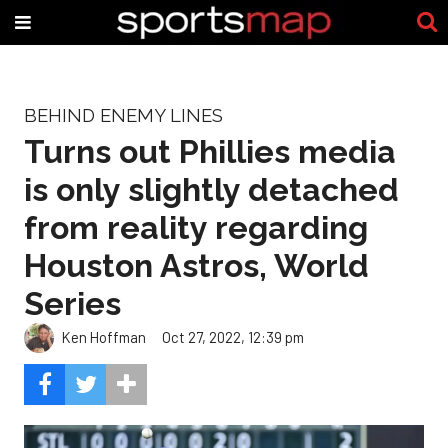
BEHIND ENEMY LINES
Turns out Phillies media
is only slightly detached
from reality regarding
Houston Astros, World
Series
Ken Hoffman
Oct 27, 2022, 12:39 pm