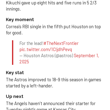
Kikuchi gave up eight hits and five runs in 5 2/3
innings.
Key moment
Correa’s RBI single in the fifth put Houston on top
for good.
For the lead!
#TheNextFrontier
pic.twitter.com/1CIjdhPevq
— Houston Astros (@astros)
September 1,
2025
Key stat
The Astros improved to 18-9 this season in games
started by a left-hander.
Up next
The Angels haven’t announced their starter for
Tuesday night’s game at Kansas City.