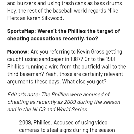
and buzzers and using trash cans as bass drums.
Hey, the rest of the baseball world regards Mike
Fiers as Karen Silkwood.
SportsMap: Weren't the Phillies the target of
cheating accusations recently, too?
Macnow:
Are you referring to Kevin Gross getting
caught using sandpaper in 1987? Or to the 1901
Phillies running a wire from the outfield wall to the
third baseman? Yeah, those are certainly relevant
arguments these days. What else you got?
Editor's note: The Phillies were accused of
cheating as recently as 2009 during the season
and in the NLCS and World Series.
2009, Phillies. Accused of using video
cameras to steal signs during the season