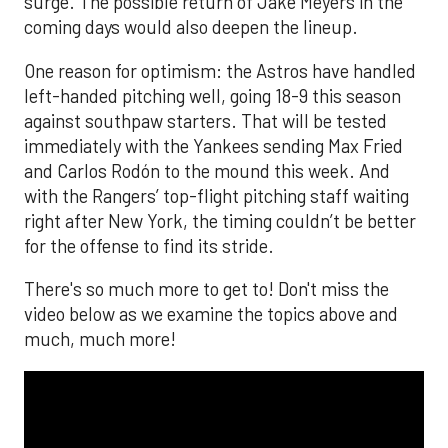
surge. The possible return of Jake Meyers in the
coming days would also deepen the lineup.
One reason for optimism: the Astros have handled
left-handed pitching well, going 18-9 this season
against southpaw starters. That will be tested
immediately with the Yankees sending Max Fried
and Carlos Rodón to the mound this week. And
with the Rangers’ top-flight pitching staff waiting
right after New York, the timing couldn’t be better
for the offense to find its stride.
There's so much more to get to! Don't miss the
video below as we examine the topics above and
much, much more!