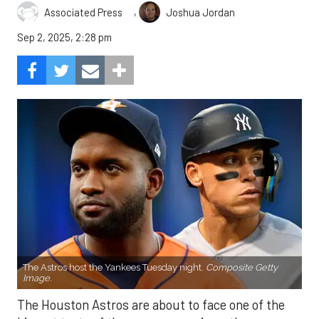
,
Associated Press
Joshua Jordan
Sep 2, 2025, 2:28 pm
The Astros host the Yankees Tuesday night.
Composite Getty
Image.
The Houston Astros are about to face one of the