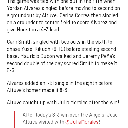
The game was tied with one out in the fifth when
Yordan Alvarez singled before moving to second on
a groundout by Altuve. Carlos Correa then singled
on a grounder to center field to score Alvarez and
give Houston a 4-3 lead.
Cam Smith singled with two outs in the sixth to
chase Yusei Kikuchi (6-10) before stealing second
base. Mauricio Dubón walked and Jeremy Peña’s
second double of the day scored Smith to make it
5-3.
Alvarez added an RBI single in the eighth before
Altuve’s homer made it 8-3.
Altuve caught up with Julia Morales after the win!
After today's 8-3 win over the Angels, Jose
Altuve visited with
@JuliaMorales
!