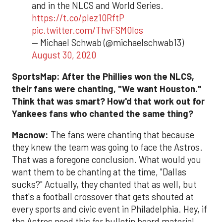
and in the NLCS and World Series.
https://t.co/plez10RftP
pic.twitter.com/ThvFSM0Ios
— Michael Schwab (@michaelschwab13)
August 30, 2020
SportsMap: After the Phillies won the NLCS,
their fans were chanting, "We want Houston."
Think that was smart? How'd that work out for
Yankees fans who chanted the same thing?
Macnow:
The fans were chanting that because
they knew the team was going to face the Astros.
That was a foregone conclusion. What would you
want them to be chanting at the time, "Dallas
sucks?" Actually, they chanted that as well, but
that's a football crossover that gets shouted at
every sports and civic event in Philadelphia. Hey, if
the Astros need this for bulletin board material,