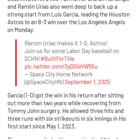
and Ramón Urías also went deep to back up a
strong start from Luis Garcia, leading the Houston
Astros to an 8-3 win over the Los Angeles Angels
on Monday.
Ramon Urias makes it 1-0, Astros!
Join us for some Labor Day baseball on
SCHN!
#BuiltForThis
pic.twitter.com/0yQO4HW55u
— Space City Home Network
(@SpaceCityHN)
September 1, 2025
Garcia (1-0) got the win in his return after sitting
out more than two years while recovering from
Tommy John surgery. He allowed three hits and
three runs with six strikeouts in six innings in his
first start since May 1, 2023.