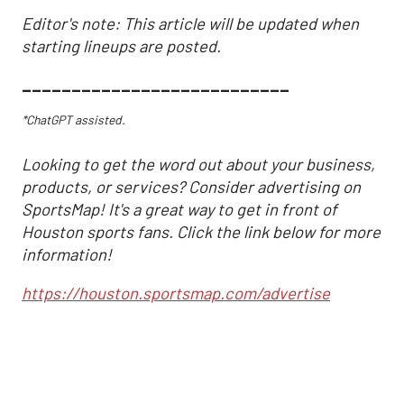
Editor's note: This article will be updated when
starting lineups are posted.
___________________________
*ChatGPT assisted.
Looking to get the word out about your business,
products, or services? Consider advertising on
SportsMap! It's a great way to get in front of
Houston sports fans. Click the link below for more
information!
https://houston.sportsmap.com/advertise