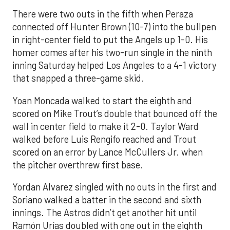
There were two outs in the fifth when Peraza
connected off Hunter Brown (10-7) into the bullpen
in right-center field to put the Angels up 1-0. His
homer comes after his two-run single in the ninth
inning Saturday helped Los Angeles to a 4-1 victory
that snapped a three-game skid.
Yoan Moncada walked to start the eighth and
scored on Mike Trout’s double that bounced off the
wall in center field to make it 2-0. Taylor Ward
walked before Luis Rengifo reached and Trout
scored on an error by Lance McCullers Jr. when
the pitcher overthrew first base.
Yordan Alvarez singled with no outs in the first and
Soriano walked a batter in the second and sixth
innings. The Astros didn’t get another hit until
Ramón Urías doubled with one out in the eighth