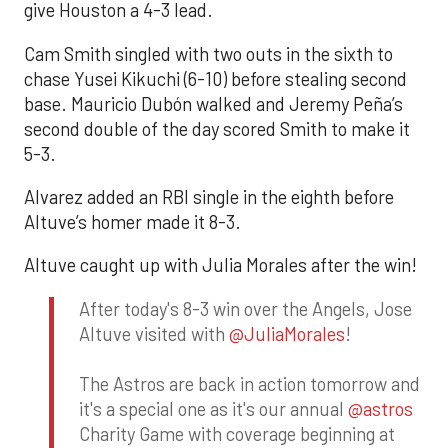
give Houston a 4-3 lead.
Cam Smith singled with two outs in the sixth to
chase Yusei Kikuchi (6-10) before stealing second
base. Mauricio Dubón walked and Jeremy Peña’s
second double of the day scored Smith to make it
5-3.
Alvarez added an RBI single in the eighth before
Altuve’s homer made it 8-3.
Altuve caught up with Julia Morales after the win!
After today's 8-3 win over the Angels, Jose
Altuve visited with
@JuliaMorales
!
The Astros are back in action tomorrow and
it's a special one as it's our annual
@astros
Charity Game with coverage beginning at