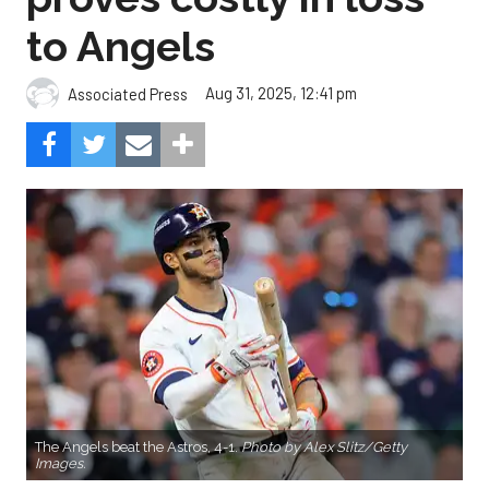
to Angels
Aug 31, 2025, 12:41 pm
Associated Press
The Angels beat the Astros, 4-1.
Photo by Alex Slitz/Getty
Images.