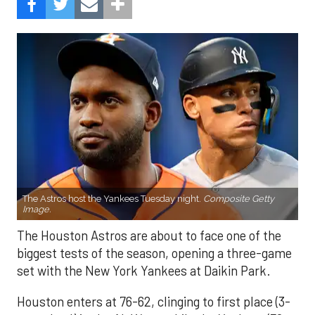
The Astros host the Yankees Tuesday night.
Composite Getty
Image.
The Houston Astros are about to face one of the
biggest tests of the season, opening a three-game
set with the New York Yankees at Daikin Park.
Houston enters at 76-62, clinging to first place (3-