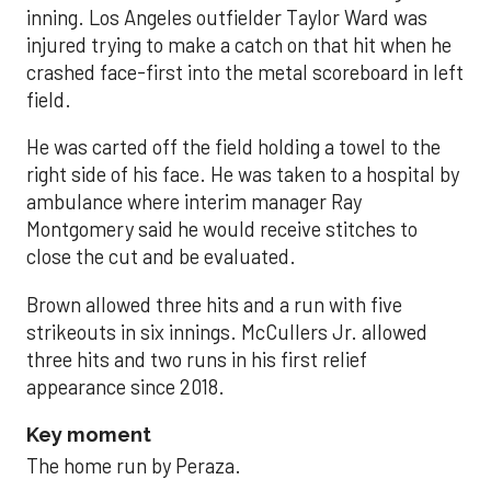
inning. Los Angeles outfielder Taylor Ward was
injured trying to make a catch on that hit when he
crashed face-first into the metal scoreboard in left
field.
He was carted off the field holding a towel to the
right side of his face. He was taken to a hospital by
ambulance where interim manager Ray
Montgomery said he would receive stitches to
close the cut and be evaluated.
Brown allowed three hits and a run with five
strikeouts in six innings. McCullers Jr. allowed
three hits and two runs in his first relief
appearance since 2018.
Key moment
The home run by Peraza.