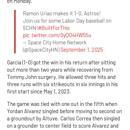
on Monday.
Ramon Urias makes it 1-0, Astros!
Join us for some Labor Day baseball on
SCHN!
#BuiltForThis
pic.twitter.com/0yQO4HW55u
— Space City Home Network
(@SpaceCityHN)
September 1, 2025
Garcia (1-0) got the win in his return after sitting
out more than two years while recovering from
Tommy John surgery. He allowed three hits and
three runs with six strikeouts in six innings in his
first start since May 1, 2023.
The game was tied with one out in the fifth when
Yordan Alvarez singled before moving to second on
a groundout by Altuve. Carlos Correa then singled
on a grounder to center field to score Alvarez and