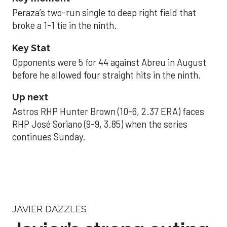
Peraza’s two-run single to deep right field that
broke a 1-1 tie in the ninth.
Key Stat
Opponents were 5 for 44 against Abreu in August
before he allowed four straight hits in the ninth.
Up next
Astros RHP Hunter Brown (10-6, 2.37 ERA) faces
RHP José Soriano (9-9, 3.85) when the series
continues Sunday.
JAVIER DAZZLES