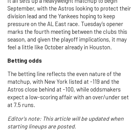
It all sets up a heavyweight matchup to begin
September, with the Astros looking to protect their
division lead and the Yankees hoping to keep
pressure on the AL East race. Tuesday’s opener
marks the fourth meeting between the clubs this
season, and given the playoff implications, it may
feel a little like October already in Houston.
Betting odds
The betting line reflects the even nature of the
matchup, with New York listed at -119 and the
Astros close behind at -100, while oddsmakers
expect a low-scoring affair with an over/under set
at 7.5 runs.
Editor's note: This article will be updated when
starting lineups are posted.