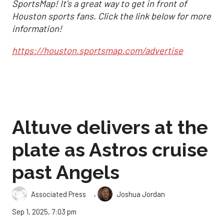
SportsMap! It's a great way to get in front of
Houston sports fans. Click the link below for more
information!
https://houston.sportsmap.com/advertise
Altuve delivers at the
plate as Astros cruise
past Angels
,
Associated Press
Joshua Jordan
Sep 1, 2025, 7:03 pm