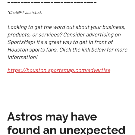
___________________________
*ChatGPT assisted.
Looking to get the word out about your business,
products, or services? Consider advertising on
SportsMap! It's a great way to get in front of
Houston sports fans. Click the link below for more
information!
https://houston.sportsmap.com/advertise
Astros may have
found an unexpected