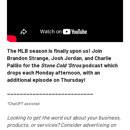
The MLB season is finally upon us! Join
Brandon Strange, Josh Jordan, and Charlie
Pallilo for the
Stone Cold ‘Stros
podcast which
drops each Monday afternoon, with an
additional episode on Thursday!
___________________________
*ChatGPT assisted.
Looking to get the word out about your business,
products, or services? Consider advertising on