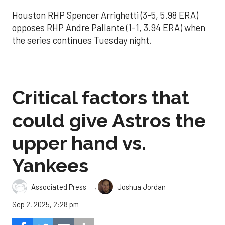
Houston RHP Spencer Arrighetti (3-5, 5.98 ERA)
opposes RHP Andre Pallante (1-1, 3.94 ERA) when
the series continues Tuesday night.
Critical factors that
could give Astros the
upper hand vs.
Yankees
,
Associated Press
Joshua Jordan
Sep 2, 2025, 2:28 pm