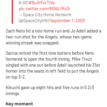
6:00!
#BuiltForThis
pic.twitter.com/6RidLfKo3r
— Space City Home Network
(@SpaceCityHN)
September 1, 2025
Zach Neto hit a solo home run and Jo Adell added a
two-run shot for the Angels, whose two-game
winning streak was snapped.
Garcia retired the first nine batters before Neto
homered to open the fourth inning. Mike Trout
singled with one out before Adell launched his 31st
homer into the seats in left field to put the Angels
on top 3-2.
Kikuchi gave up eight hits and five runs in 5 2/3
innings.
Key moment