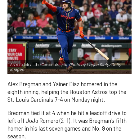
Astros defeat the Cardinals, 7-4.
Photo by Logan Riely/Getty
Images.
Alex Bregman and Yainer Diaz homered in the
eighth inning, helping the Houston Astros top the
St. Louis Cardinals 7-4 on Monday night.
Bregman tied it at 4 when he hit a leadoff drive to
left off JoJo Romero (2-1). It was Bregman's fifth
homer in his last seven games and No. 9 on the
season.