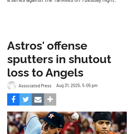
Astros' offense
sputters in shutout
loss to Angels
Aug 31, 2025, 5:05 pm
Associated Press