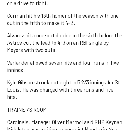
on a drive to right.
Gorman hit his 13th homer of the season with one
out in the fifth to make it 4-2.
Alvarez hit a one-out double in the sixth before the
Astros cut the lead to 4-3 on an RBI single by
Meyers with two outs.
Verlander allowed seven hits and four runs in five
innings.
Kyle Gibson struck out eight in 5 2/3 innings for St.
Louis. He was charged with three runs and five
hits.
TRAINER’S ROOM
Cardinals: Manager Oliver Marmol said RHP Keynan
Middleton was visiting a specialist Monday in New