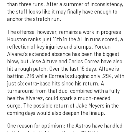
than three runs. After a summer of inconsistency,
the staff looks like it may finally have enough to
anchor the stretch run.
The offense, however, remains a work in progress.
Houston ranks just 11th in the AL in runs scored, a
reflection of key injuries and slumps. Yordan
Alvarez’s extended absence has been the biggest
blow, but Jose Altuve and Carlos Correa have also
hit a rough patch. Over the last 15 days, Altuve is
batting .216 while Correa is slugging only .294, with
just six extra-base hits since his return. A
turnaround from that duo, combined with a fully
healthy Alvarez, could spark a much-needed
surge. The possible return of Jake Meyers in the
coming days would also deepen the lineup.
One reason for optimism: the Astros have handled