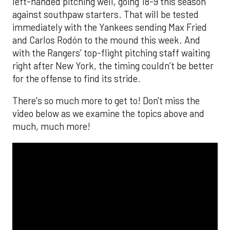
left-handed pitching well, going 18-9 this season
against southpaw starters. That will be tested
immediately with the Yankees sending Max Fried
and Carlos Rodón to the mound this week. And
with the Rangers’ top-flight pitching staff waiting
right after New York, the timing couldn’t be better
for the offense to find its stride.
There's so much more to get to! Don't miss the
video below as we examine the topics above and
much, much more!