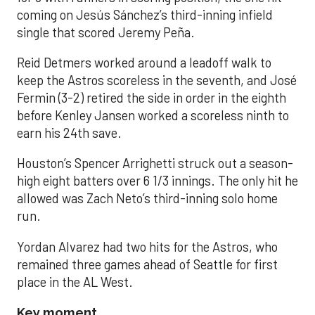
coming on Jesús Sánchez’s third-inning infield
single that scored Jeremy Peña.
Reid Detmers worked around a leadoff walk to
keep the Astros scoreless in the seventh, and José
Fermin (3-2) retired the side in order in the eighth
before Kenley Jansen worked a scoreless ninth to
earn his 24th save.
Houston’s Spencer Arrighetti struck out a season-
high eight batters over 6 1/3 innings. The only hit he
allowed was Zach Neto’s third-inning solo home
run.
Yordan Alvarez had two hits for the Astros, who
remained three games ahead of Seattle for first
place in the AL West.
Key moment