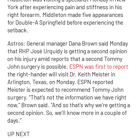
York after experiencing pain and stiffness in his
right forearm. Middleton made five appearances
for Double-A Springfield before experiencing the
setback.
Astros: General manager Dana Brown said Monday
that RHP José Urquidy is getting a second opinion
on his injury amid reports that a second Tommy
John surgery is possible.
ESPN was first to report
the right-hander will visit Dr. Keith Meister in
Arlington, Texas, on Monday. ESPN reported
Meister is expected to recommend Tommy John
surgery. “That’s not the information we have right
now,” Brown said. “And so that’s why we’re getting a
second opinion. So, we’ll know more in a couple of
days.”
UP NEXT