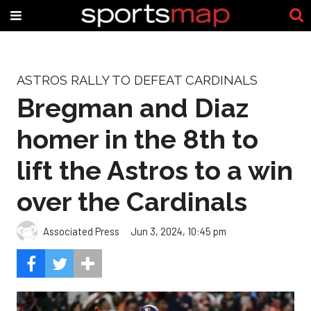
ASTROS RALLY TO DEFEAT CARDINALS
Bregman and Diaz
homer in the 8th to
lift the Astros to a win
over the Cardinals
Associated Press
Jun 3, 2024, 10:45 pm