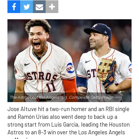
The Astros beat the Angels, 8-3.
Composite Getty Image.
Jose Altuve hit a two-run homer and an RBI single
and Ramón Urías also went deep to back up a
strong start from Luis Garcia, leading the Houston
Astros to an 8-3 win over the Los Angeles Angels