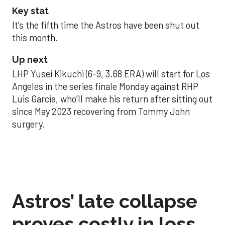
Key stat
It’s the fifth time the Astros have been shut out
this month.
Up next
LHP Yusei Kikuchi (6-9, 3.68 ERA) will start for Los
Angeles in the series finale Monday against RHP
Luis Garcia, who’ll make his return after sitting out
since May 2023 recovering from Tommy John
surgery.
Astros’ late collapse
proves costly in loss