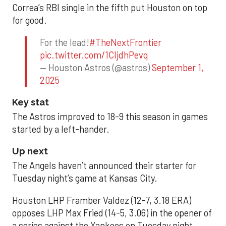
Correa’s RBI single in the fifth put Houston on top
for good.
For the lead!
#TheNextFrontier
pic.twitter.com/1CIjdhPevq
— Houston Astros (@astros)
September 1,
2025
Key stat
The Astros improved to 18-9 this season in games
started by a left-hander.
Up next
The Angels haven’t announced their starter for
Tuesday night’s game at Kansas City.
Houston LHP Framber Valdez (12-7, 3.18 ERA)
opposes LHP Max Fried (14-5, 3.06) in the opener of
a series against the Yankees on Tuesday night.