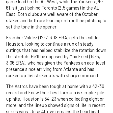
game lead) in the AL West, while the Yankees (76-
61) sit just behind Toronto (2.5 games) in the AL
East. Both clubs are well aware of the October
stakes and both are leaning on frontline pitching to
set the tone in the opener.
Framber Valdez (12-7, 3.18 ERA) gets the call for
Houston, looking to continue a run of steady
outings that has helped stabilize the rotation down
the stretch. He’ll be opposed by Max Fried (14-5,
3.06 ERA), who has given the Yankees an ace-level
presence since arriving from Atlanta and has
racked up 154 strikeouts with sharp command.
The Astros have been tough at home with a 42-30
record and know their best formula is simple: pile
up hits. Houston is 54-23 when collecting eight or
more, and the lineup showed signs of life in recent
series wins. Jose Altuve remains the heartbeat,