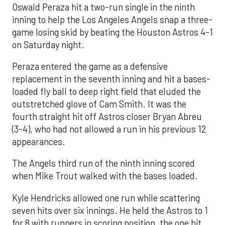
Oswald Peraza hit a two-run single in the ninth
inning to help the Los Angeles Angels snap a three-
game losing skid by beating the Houston Astros 4-1
on Saturday night.
Peraza entered the game as a defensive
replacement in the seventh inning and hit a bases-
loaded fly ball to deep right field that eluded the
outstretched glove of Cam Smith. It was the
fourth straight hit off Astros closer Bryan Abreu
(3-4), who had not allowed a run in his previous 12
appearances.
The Angels third run of the ninth inning scored
when Mike Trout walked with the bases loaded.
Kyle Hendricks allowed one run while scattering
seven hits over six innings. He held the Astros to 1
for 8 with runners in scoring position, the one hit