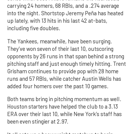
carrying 24 homers, 68 RBIs, and a .274 average
into the night. Shortstop Jeremy Peña has heated
up lately, with 13 hits in his last 42 at-bats,
including five doubles.
The Yankees, meanwhile, have been surging.
They’ve won seven of their last 10, outscoring
opponents by 26 runs in that span behind a strong
pitching staff and just enough timely hitting. Trent
Grisham continues to provide pop with 28 home
runs and 57 RBIs, while catcher Austin Wells has
added four homers over the past 10 games.
Both teams bring in pitching momentum as well.
Houston starters have helped the club to a 3.13
ERA over their last 10, while New York’s staff has
been even stingier at 2.97.