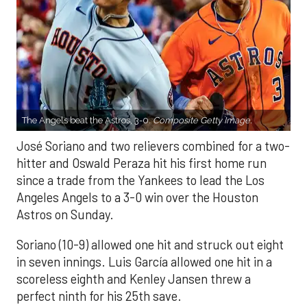
The Angels beat the Astros, 3-0.
Composite Getty Image.
José Soriano and two relievers combined for a two-
hitter and Oswald Peraza hit his first home run
since a trade from the Yankees to lead the Los
Angeles Angels to a 3-0 win over the Houston
Astros on Sunday.
Soriano (10-9) allowed one hit and struck out eight
in seven innings. Luis García allowed one hit in a
scoreless eighth and Kenley Jansen threw a
perfect ninth for his 25th save.