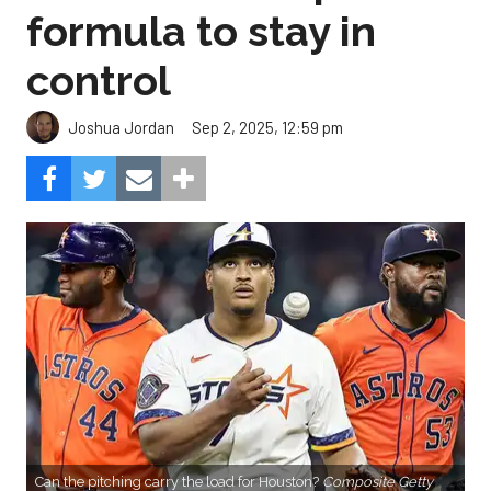
formula to stay in
control
Sep 2, 2025, 12:59 pm
Joshua Jordan
Can the pitching carry the load for Houston?
Composite Getty