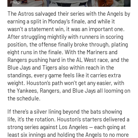
Image.
The Astros salvaged their series with the Angels by
earning a split in Monday’s finale, and while it
wasn’t a statement win, it was an important one.
After struggling mightily with runners in scoring
position, the offense finally broke through, plating
eight runs in the finale. With the Mariners and
Rangers pushing hard in the AL West race, and the
Blue Jays and Tigers also within reach in the
standings, every game feels like it carries extra
weight. Houston’s path won’t get any easier, with
the Yankees, Rangers, and Blue Jays all looming on
the schedule.
If there’s a silver lining beyond the bats showing
life, it’s the rotation. Houston’s starters delivered a
strong series against Los Angeles — each going at
least six innings and holding the Angels to no more