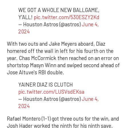
WE GOT A WHOLE NEW BALLGAME,
Y'ALL!
pic.twitter.com/530ESZY2Kd
— Houston Astros (@astros)
June 4,
2024
With two outs and Jake Meyers aboard, Diaz
homered off the wall in left for his fourth on the
year. Chas McCormick then reached on an error on
shortstop Masyn Winn and swiped second ahead of
Jose Altuve's RBI double.
YAINER DIAZ IS CLUTCH
pic.twitter.com/LUSVsdEKsa
— Houston Astros (@astros)
June 4,
2024
Rafael Montero (1-1) got three outs for the win, and
Josh Hader worked the ninth for his ninth save.