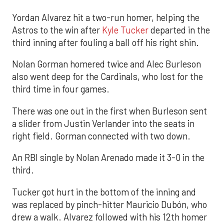
Yordan Alvarez hit a two-run homer, helping the
Astros to the win after
Kyle Tucker
departed in the
third inning after fouling a ball off his right shin.
Nolan Gorman homered twice and Alec Burleson
also went deep for the Cardinals, who lost for the
third time in four games.
There was one out in the first when Burleson sent
a slider from Justin Verlander into the seats in
right field. Gorman connected with two down.
An RBI single by Nolan Arenado made it 3-0 in the
third.
Tucker got hurt in the bottom of the inning and
was replaced by pinch-hitter Mauricio Dubón, who
drew a walk. Alvarez followed with his 12th homer