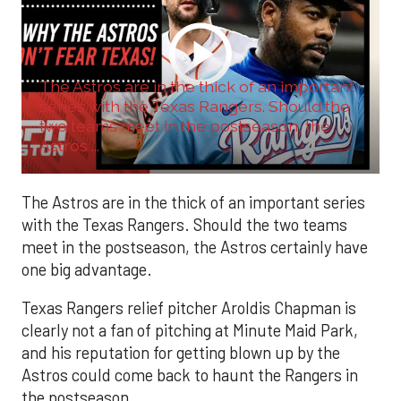
The Astros are in the thick of an important
series with the Texas Rangers. Should the
two teams meet in the postseason, the
Astros ...
The Astros are in the thick of an important series
with the Texas Rangers. Should the two teams
meet in the postseason, the Astros certainly have
one big advantage.
Texas Rangers relief pitcher Aroldis Chapman is
clearly not a fan of pitching at Minute Maid Park,
and his reputation for getting blown up by the
Astros could come back to haunt the Rangers in
the postseason.