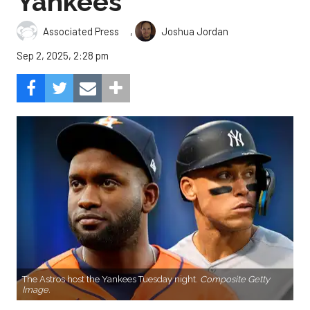
Yankees
,
Associated Press
Joshua Jordan
Sep 2, 2025, 2:28 pm
The Astros host the Yankees Tuesday night.
Composite Getty
Image.