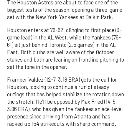
The Houston Astros are about to face one of the
biggest tests of the season, opening a three-game
set with the New York Yankees at Daikin Park.
Houston enters at 76-62, clinging to first place (3-
game lead) in the AL West, while the Yankees (76-
61) sit just behind Toronto (2.5 games) in the AL
East. Both clubs are well aware of the October
stakes and both are leaning on frontline pitching to
set the tone in the opener.
Framber Valdez (12-7, 3.18 ERA) gets the call for
Houston, looking to continue a run of steady
outings that has helped stabilize the rotation down
the stretch. He’ll be opposed by Max Fried (14-5,
3.06 ERA), who has given the Yankees an ace-level
presence since arriving from Atlanta and has
racked up 154 strikeouts with sharp command.