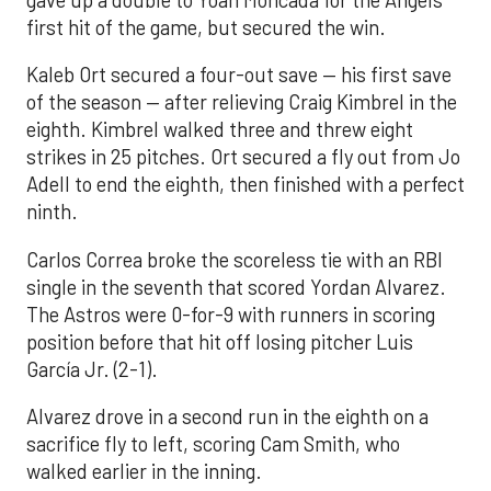
gave up a double to Yoan Moncada for the Angels’
first hit of the game, but secured the win.
Kaleb Ort secured a four-out save — his first save
of the season — after relieving Craig Kimbrel in the
eighth. Kimbrel walked three and threw eight
strikes in 25 pitches. Ort secured a fly out from Jo
Adell to end the eighth, then finished with a perfect
ninth.
Carlos Correa broke the scoreless tie with an RBI
single in the seventh that scored Yordan Alvarez.
The Astros were 0-for-9 with runners in scoring
position before that hit off losing pitcher Luis
García Jr. (2-1).
Alvarez drove in a second run in the eighth on a
sacrifice fly to left, scoring Cam Smith, who
walked earlier in the inning.