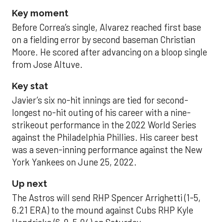
Key moment
Before Correa’s single, Alvarez reached first base
on a fielding error by second baseman Christian
Moore. He scored after advancing on a bloop single
from Jose Altuve.
Key stat
Javier’s six no-hit innings are tied for second-
longest no-hit outing of his career with a nine-
strikeout performance in the 2022 World Series
against the Philadelphia Phillies. His career best
was a seven-inning performance against the New
York Yankees on June 25, 2022.
Up next
The Astros will send RHP Spencer Arrighetti (1-5,
6.21 ERA) to the mound against Cubs RHP Kyle