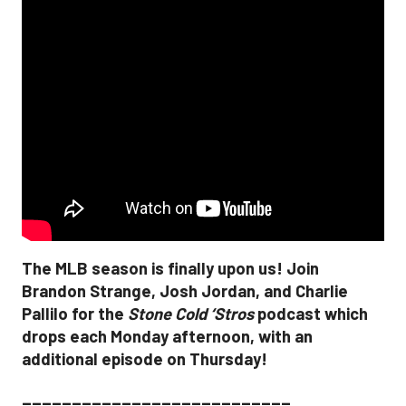
The MLB season is finally upon us! Join
Brandon Strange, Josh Jordan, and Charlie
Pallilo for the
Stone Cold ‘Stros
podcast which
drops each Monday afternoon, with an
additional episode on Thursday!
___________________________