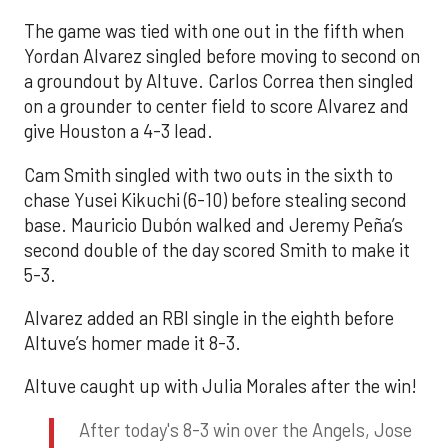
The game was tied with one out in the fifth when
Yordan Alvarez singled before moving to second on
a groundout by Altuve. Carlos Correa then singled
on a grounder to center field to score Alvarez and
give Houston a 4-3 lead.
Cam Smith singled with two outs in the sixth to
chase Yusei Kikuchi (6-10) before stealing second
base. Mauricio Dubón walked and Jeremy Peña’s
second double of the day scored Smith to make it
5-3.
Alvarez added an RBI single in the eighth before
Altuve’s homer made it 8-3.
Altuve caught up with Julia Morales after the win!
After today's 8-3 win over the Angels, Jose