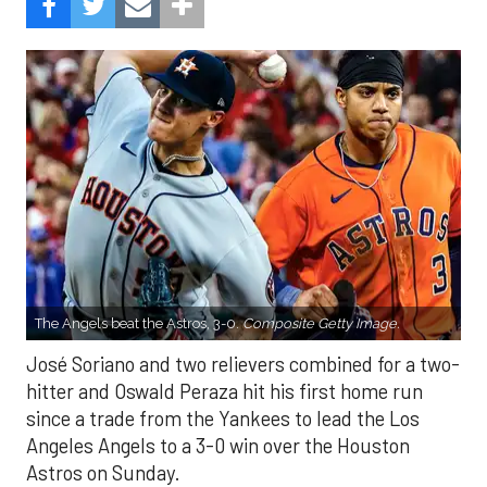
The Angels beat the Astros, 3-0.
Composite Getty Image.
José Soriano and two relievers combined for a two-
hitter and Oswald Peraza hit his first home run
since a trade from the Yankees to lead the Los
Angeles Angels to a 3-0 win over the Houston
Astros on Sunday.