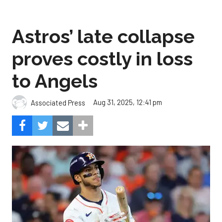
Astros’ late collapse
proves costly in loss
to Angels
Aug 31, 2025, 12:41 pm
Associated Press