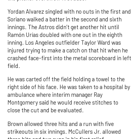
Yordan Alvarez singled with no outs in the first and
Soriano walked a batter in the second and sixth
innings. The Astros didn’t get another hit until
Ramón Urías doubled with one out in the eighth
inning. Los Angeles outfielder Taylor Ward was
injured trying to make a catch on that hit when he
crashed face-first into the metal scoreboard in left
field.
He was carted off the field holding a towel to the
right side of his face. He was taken to a hospital by
ambulance where interim manager Ray
Montgomery said he would receive stitches to
close the cut and be evaluated.
Brown allowed three hits and a run with five
strikeouts in six innings. McCullers Jr. allowed