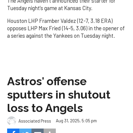
The Angels haven’t announced their starter for
Tuesday night’s game at Kansas City.
Houston LHP Framber Valdez (12-7, 3.18 ERA)
opposes LHP Max Fried (14-5, 3.06) in the opener of
a series against the Yankees on Tuesday night.
Astros' offense
sputters in shutout
loss to Angels
Aug 31, 2025, 5:05 pm
Associated Press