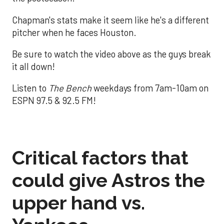
Chapman's stats make it seem like he's a different
pitcher when he faces Houston.
Be sure to watch the video above as the guys break
it all down!
Listen to
The Bench
weekdays from 7am-10am on
ESPN 97.5 & 92.5 FM!
Critical factors that
could give Astros the
upper hand vs.