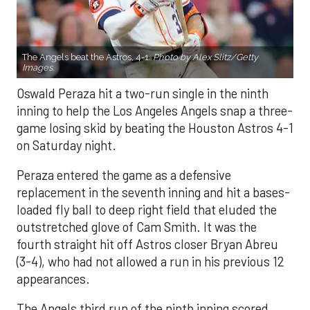
The Angels beat the Astros, 4-1.
Photo by Alex Slitz/Getty
Images.
Oswald Peraza hit a two-run single in the ninth
inning to help the Los Angeles Angels snap a three-
game losing skid by beating the Houston Astros 4-1
on Saturday night.
Peraza entered the game as a defensive
replacement in the seventh inning and hit a bases-
loaded fly ball to deep right field that eluded the
outstretched glove of Cam Smith. It was the
fourth straight hit off Astros closer Bryan Abreu
(3-4), who had not allowed a run in his previous 12
appearances.
The Angels third run of the ninth inning scored