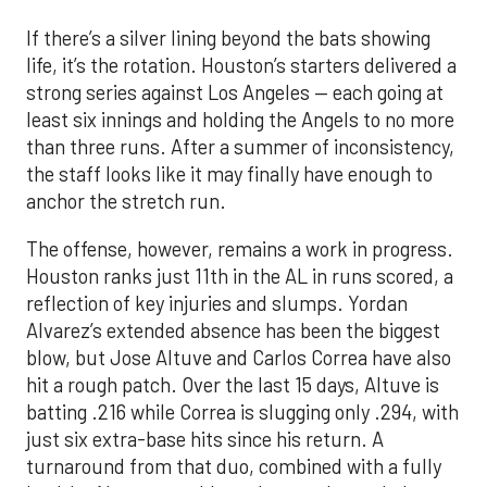
If there’s a silver lining beyond the bats showing
life, it’s the rotation. Houston’s starters delivered a
strong series against Los Angeles — each going at
least six innings and holding the Angels to no more
than three runs. After a summer of inconsistency,
the staff looks like it may finally have enough to
anchor the stretch run.
The offense, however, remains a work in progress.
Houston ranks just 11th in the AL in runs scored, a
reflection of key injuries and slumps. Yordan
Alvarez’s extended absence has been the biggest
blow, but Jose Altuve and Carlos Correa have also
hit a rough patch. Over the last 15 days, Altuve is
batting .216 while Correa is slugging only .294, with
just six extra-base hits since his return. A
turnaround from that duo, combined with a fully