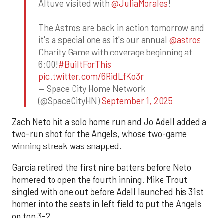
Altuve visited with
@JuliaMorales
!
The Astros are back in action tomorrow and
it's a special one as it's our annual
@astros
Charity Game with coverage beginning at
6:00!
#BuiltForThis
pic.twitter.com/6RidLfKo3r
— Space City Home Network
(@SpaceCityHN)
September 1, 2025
Zach Neto hit a solo home run and Jo Adell added a
two-run shot for the Angels, whose two-game
winning streak was snapped.
Garcia retired the first nine batters before Neto
homered to open the fourth inning. Mike Trout
singled with one out before Adell launched his 31st
homer into the seats in left field to put the Angels
on top 3-2.