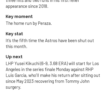
three hits and two runs in his first relief
appearance since 2018.
Key moment
The home run by Peraza.
Key stat
It’s the fifth time the Astros have been shut out
this month.
Up next
LHP Yusei Kikuchi (6-9, 3.68 ERA) will start for Los
Angeles in the series finale Monday against RHP
Luis Garcia, who’ll make his return after sitting out
since May 2023 recovering from Tommy John
surgery.