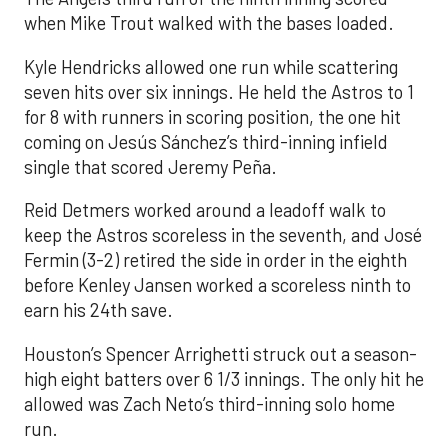
when Mike Trout walked with the bases loaded.
Kyle Hendricks allowed one run while scattering
seven hits over six innings. He held the Astros to 1
for 8 with runners in scoring position, the one hit
coming on Jesús Sánchez’s third-inning infield
single that scored Jeremy Peña.
Reid Detmers worked around a leadoff walk to
keep the Astros scoreless in the seventh, and José
Fermin (3-2) retired the side in order in the eighth
before Kenley Jansen worked a scoreless ninth to
earn his 24th save.
Houston’s Spencer Arrighetti struck out a season-
high eight batters over 6 1/3 innings. The only hit he
allowed was Zach Neto’s third-inning solo home
run.