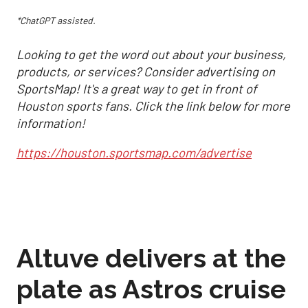
*ChatGPT assisted.
Looking to get the word out about your business,
products, or services? Consider advertising on
SportsMap! It's a great way to get in front of
Houston sports fans. Click the link below for more
information!
https://houston.sportsmap.com/advertise
Altuve delivers at the
plate as Astros cruise