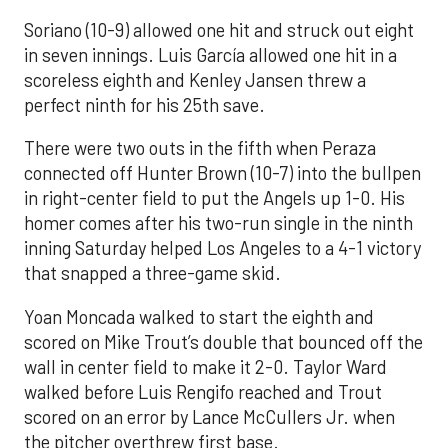
Soriano (10-9) allowed one hit and struck out eight
in seven innings. Luis García allowed one hit in a
scoreless eighth and Kenley Jansen threw a
perfect ninth for his 25th save.
There were two outs in the fifth when Peraza
connected off Hunter Brown (10-7) into the bullpen
in right-center field to put the Angels up 1-0. His
homer comes after his two-run single in the ninth
inning Saturday helped Los Angeles to a 4-1 victory
that snapped a three-game skid.
Yoan Moncada walked to start the eighth and
scored on Mike Trout’s double that bounced off the
wall in center field to make it 2-0. Taylor Ward
walked before Luis Rengifo reached and Trout
scored on an error by Lance McCullers Jr. when
the pitcher overthrew first base.