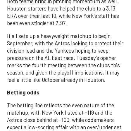
Both teams bring in pitching momentum as well.
Houston starters have helped the club to a 3.13
ERA over their last 10, while New York’s staff has
been even stingier at 2.97.
It all sets up a heavyweight matchup to begin
September, with the Astros looking to protect their
division lead and the Yankees hoping to keep
pressure on the AL East race. Tuesday’s opener
marks the fourth meeting between the clubs this
season, and given the playoff implications, it may
feel a little like October already in Houston.
Betting odds
The betting line reflects the even nature of the
matchup, with New York listed at -119 and the
Astros close behind at -100, while oddsmakers
expect a low-scoring affair with an over/under set