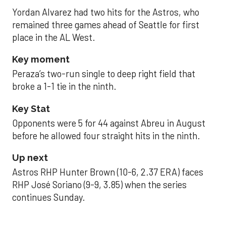
Yordan Alvarez had two hits for the Astros, who
remained three games ahead of Seattle for first
place in the AL West.
Key moment
Peraza’s two-run single to deep right field that
broke a 1-1 tie in the ninth.
Key Stat
Opponents were 5 for 44 against Abreu in August
before he allowed four straight hits in the ninth.
Up next
Astros RHP Hunter Brown (10-6, 2.37 ERA) faces
RHP José Soriano (9-9, 3.85) when the series
continues Sunday.