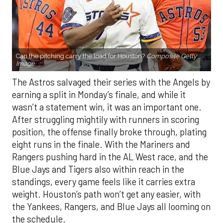
Can the pitching carry the load for Houston?
Composite Getty
Image.
The Astros salvaged their series with the Angels by
earning a split in Monday’s finale, and while it
wasn’t a statement win, it was an important one.
After struggling mightily with runners in scoring
position, the offense finally broke through, plating
eight runs in the finale. With the Mariners and
Rangers pushing hard in the AL West race, and the
Blue Jays and Tigers also within reach in the
standings, every game feels like it carries extra
weight. Houston’s path won’t get any easier, with
the Yankees, Rangers, and Blue Jays all looming on
the schedule.