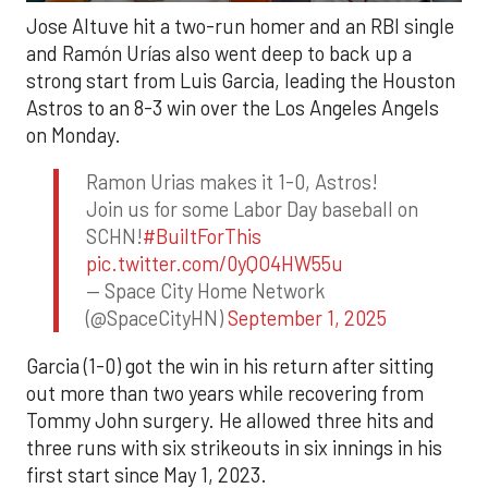
Jose Altuve hit a two-run homer and an RBI single
and Ramón Urías also went deep to back up a
strong start from Luis Garcia, leading the Houston
Astros to an 8-3 win over the Los Angeles Angels
on Monday.
Ramon Urias makes it 1-0, Astros!
Join us for some Labor Day baseball on
SCHN!
#BuiltForThis
pic.twitter.com/0yQO4HW55u
— Space City Home Network
(@SpaceCityHN)
September 1, 2025
Garcia (1-0) got the win in his return after sitting
out more than two years while recovering from
Tommy John surgery. He allowed three hits and
three runs with six strikeouts in six innings in his
first start since May 1, 2023.