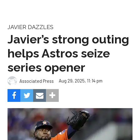
JAVIER DAZZLES
Javier’s strong outing
helps Astros seize
series opener
Aug 29, 2025, 11:14 pm
Associated Press