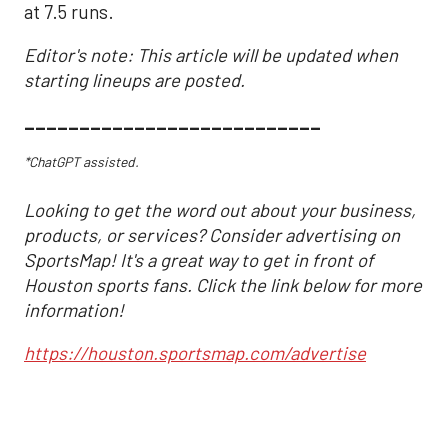
at 7.5 runs.
Editor's note: This article will be updated when
starting lineups are posted.
___________________________
*ChatGPT assisted.
Looking to get the word out about your business,
products, or services? Consider advertising on
SportsMap! It's a great way to get in front of
Houston sports fans. Click the link below for more
information!
https://houston.sportsmap.com/advertise