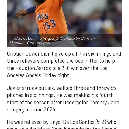
The Astros beat the Angels, 2-0.
Photo by Carmen
Mandato/Getty Images.
Cristian Javier didn’t give up a hit in six innings and
three relievers completed the two-hitter to help
the Houston Astros to a 2-0 win over the Los
Angeles Angels Friday night.
Javier struck out six, walked three and threw 85
pitches in six innings. He was making his fourth
start of the season after undergoing Tommy John
surgery in June 2024.
He was relieved by Enyel De Los Santos (5-3) who