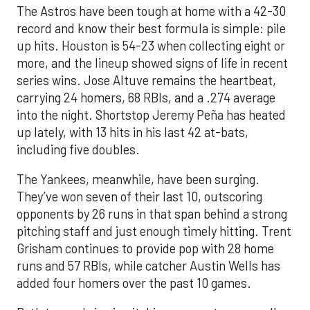
The Astros have been tough at home with a 42-30
record and know their best formula is simple: pile
up hits. Houston is 54-23 when collecting eight or
more, and the lineup showed signs of life in recent
series wins. Jose Altuve remains the heartbeat,
carrying 24 homers, 68 RBIs, and a .274 average
into the night. Shortstop Jeremy Peña has heated
up lately, with 13 hits in his last 42 at-bats,
including five doubles.
The Yankees, meanwhile, have been surging.
They’ve won seven of their last 10, outscoring
opponents by 26 runs in that span behind a strong
pitching staff and just enough timely hitting. Trent
Grisham continues to provide pop with 28 home
runs and 57 RBIs, while catcher Austin Wells has
added four homers over the past 10 games.