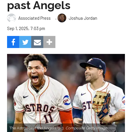
past Angels
,
Associated Press
Joshua Jordan
Sep 1, 2025, 7:03 pm
The Astros beat the Angels, 8-3.
Composite Getty Image.