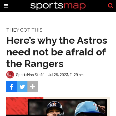
THEY GOT THIS
Here’s why the Astros
need not be afraid of
the Rangers
SportsMap Staff
Jul 26, 2023, 11:29 am