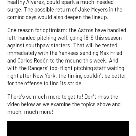
healthy Alvarez, could spark a much-needed
surge. The possible return of Jake Meyers in the
coming days would also deepen the lineup.
One reason for optimism: the Astros have handled
left-handed pitching well, going 18-9 this season
against southpaw starters. That will be tested
immediately with the Yankees sending Max Fried
and Carlos Rodón to the mound this week. And
with the Rangers’ top-flight pitching staff waiting
right after New York, the timing couldn’t be better
for the offense to find its stride.
There's so much more to get to! Don't miss the
video below as we examine the topics above and
much, much more!