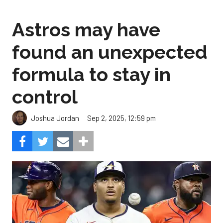
Astros may have
found an unexpected
formula to stay in
control
Sep 2, 2025, 12:59 pm
Joshua Jordan