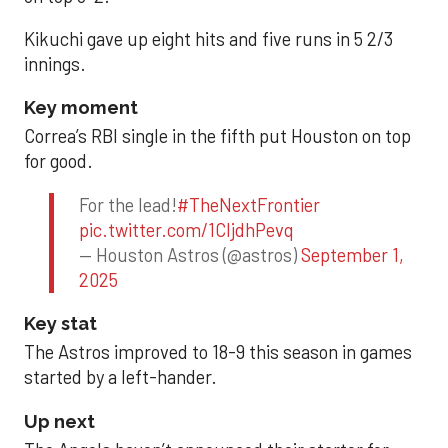
Kikuchi gave up eight hits and five runs in 5 2/3
innings.
Key moment
Correa’s RBI single in the fifth put Houston on top
for good.
For the lead!
#TheNextFrontier
pic.twitter.com/1CIjdhPevq
— Houston Astros (@astros)
September 1,
2025
Key stat
The Astros improved to 18-9 this season in games
started by a left-hander.
Up next