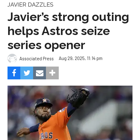
JAVIER DAZZLES
Javier’s strong outing
helps Astros seize
series opener
Aug 29, 2025, 11:14 pm
Associated Press