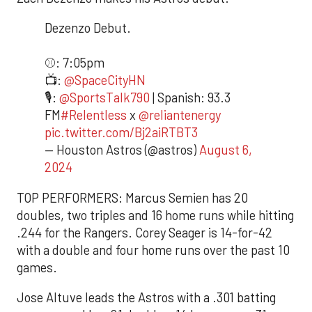
Dezenzo Debut.
⚾️: 7:05pm
📺:
@SpaceCityHN
🎙️:
@SportsTalk790
| Spanish: 93.3
FM
#Relentless
x
@reliantenergy
pic.twitter.com/Bj2aiRTBT3
— Houston Astros (@astros)
August 6,
2024
TOP PERFORMERS: Marcus Semien has 20
doubles, two triples and 16 home runs while hitting
.244 for the Rangers. Corey Seager is 14-for-42
with a double and four home runs over the past 10
games.
Jose Altuve leads the Astros with a .301 batting