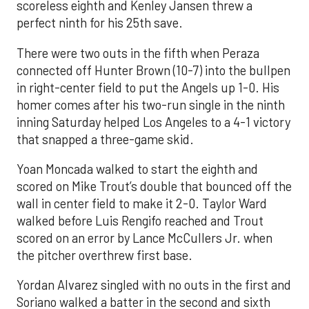
scoreless eighth and Kenley Jansen threw a
perfect ninth for his 25th save.
There were two outs in the fifth when Peraza
connected off Hunter Brown (10-7) into the bullpen
in right-center field to put the Angels up 1-0. His
homer comes after his two-run single in the ninth
inning Saturday helped Los Angeles to a 4-1 victory
that snapped a three-game skid.
Yoan Moncada walked to start the eighth and
scored on Mike Trout’s double that bounced off the
wall in center field to make it 2-0. Taylor Ward
walked before Luis Rengifo reached and Trout
scored on an error by Lance McCullers Jr. when
the pitcher overthrew first base.
Yordan Alvarez singled with no outs in the first and
Soriano walked a batter in the second and sixth