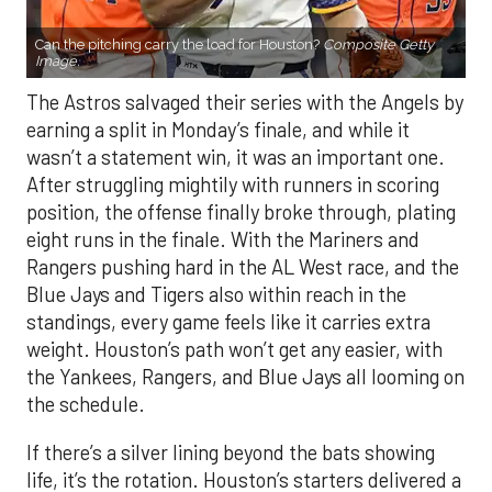
Can the pitching carry the load for Houston?
Composite Getty
Image.
The Astros salvaged their series with the Angels by
earning a split in Monday’s finale, and while it
wasn’t a statement win, it was an important one.
After struggling mightily with runners in scoring
position, the offense finally broke through, plating
eight runs in the finale. With the Mariners and
Rangers pushing hard in the AL West race, and the
Blue Jays and Tigers also within reach in the
standings, every game feels like it carries extra
weight. Houston’s path won’t get any easier, with
the Yankees, Rangers, and Blue Jays all looming on
the schedule.
If there’s a silver lining beyond the bats showing
life, it’s the rotation. Houston’s starters delivered a