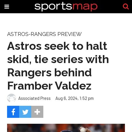
ASTROS-RANGERS PREVIEW
Astros seek to halt
skid, tie series with
Rangers behind
Framber Valdez
Associated Press
Aug 6, 2024, 1:52 pm