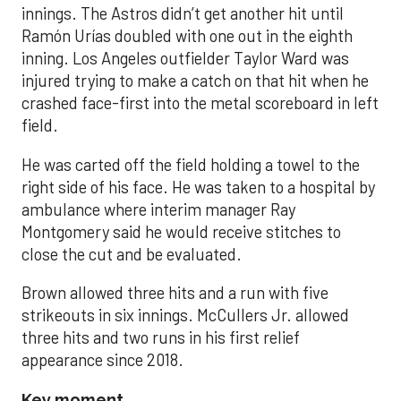
innings. The Astros didn’t get another hit until
Ramón Urías doubled with one out in the eighth
inning. Los Angeles outfielder Taylor Ward was
injured trying to make a catch on that hit when he
crashed face-first into the metal scoreboard in left
field.
He was carted off the field holding a towel to the
right side of his face. He was taken to a hospital by
ambulance where interim manager Ray
Montgomery said he would receive stitches to
close the cut and be evaluated.
Brown allowed three hits and a run with five
strikeouts in six innings. McCullers Jr. allowed
three hits and two runs in his first relief
appearance since 2018.
Key moment