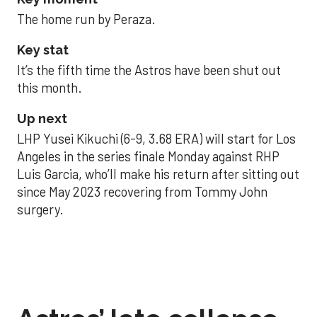
The home run by Peraza.
Key stat
It’s the fifth time the Astros have been shut out
this month.
Up next
LHP Yusei Kikuchi (6-9, 3.68 ERA) will start for Los
Angeles in the series finale Monday against RHP
Luis Garcia, who’ll make his return after sitting out
since May 2023 recovering from Tommy John
surgery.