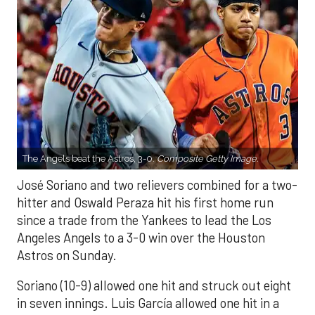
The Angels beat the Astros, 3-0.
Composite Getty Image.
José Soriano and two relievers combined for a two-
hitter and Oswald Peraza hit his first home run
since a trade from the Yankees to lead the Los
Angeles Angels to a 3-0 win over the Houston
Astros on Sunday.
Soriano (10-9) allowed one hit and struck out eight
in seven innings. Luis García allowed one hit in a