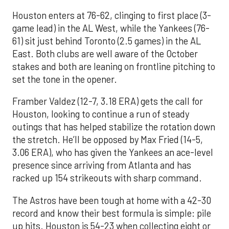
Houston enters at 76-62, clinging to first place (3-
game lead) in the AL West, while the Yankees (76-
61) sit just behind Toronto (2.5 games) in the AL
East. Both clubs are well aware of the October
stakes and both are leaning on frontline pitching to
set the tone in the opener.
Framber Valdez (12-7, 3.18 ERA) gets the call for
Houston, looking to continue a run of steady
outings that has helped stabilize the rotation down
the stretch. He’ll be opposed by Max Fried (14-5,
3.06 ERA), who has given the Yankees an ace-level
presence since arriving from Atlanta and has
racked up 154 strikeouts with sharp command.
The Astros have been tough at home with a 42-30
record and know their best formula is simple: pile
up hits. Houston is 54-23 when collecting eight or