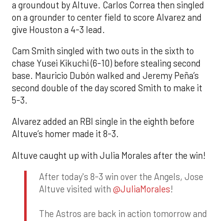
a groundout by Altuve. Carlos Correa then singled
on a grounder to center field to score Alvarez and
give Houston a 4-3 lead.
Cam Smith singled with two outs in the sixth to
chase Yusei Kikuchi (6-10) before stealing second
base. Mauricio Dubón walked and Jeremy Peña’s
second double of the day scored Smith to make it
5-3.
Alvarez added an RBI single in the eighth before
Altuve’s homer made it 8-3.
Altuve caught up with Julia Morales after the win!
After today's 8-3 win over the Angels, Jose
Altuve visited with
@JuliaMorales
!
The Astros are back in action tomorrow and