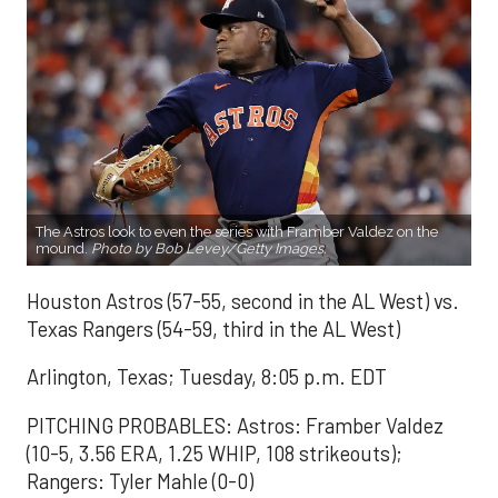
The Astros look to even the series with Framber Valdez on the
mound.
Photo by Bob Levey/Getty Images.
Houston Astros (57-55, second in the AL West) vs.
Texas Rangers (54-59, third in the AL West)
Arlington, Texas; Tuesday, 8:05 p.m. EDT
PITCHING PROBABLES: Astros: Framber Valdez
(10-5, 3.56 ERA, 1.25 WHIP, 108 strikeouts);
Rangers: Tyler Mahle (0-0)