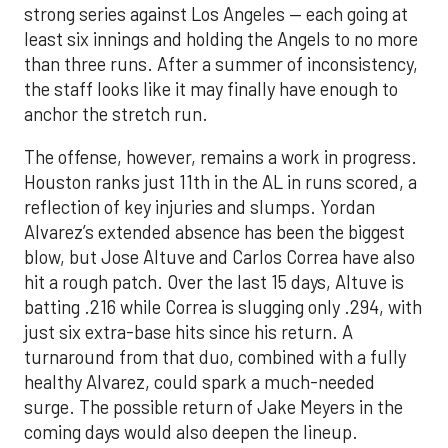
strong series against Los Angeles — each going at
least six innings and holding the Angels to no more
than three runs. After a summer of inconsistency,
the staff looks like it may finally have enough to
anchor the stretch run.
The offense, however, remains a work in progress.
Houston ranks just 11th in the AL in runs scored, a
reflection of key injuries and slumps. Yordan
Alvarez’s extended absence has been the biggest
blow, but Jose Altuve and Carlos Correa have also
hit a rough patch. Over the last 15 days, Altuve is
batting .216 while Correa is slugging only .294, with
just six extra-base hits since his return. A
turnaround from that duo, combined with a fully
healthy Alvarez, could spark a much-needed
surge. The possible return of Jake Meyers in the
coming days would also deepen the lineup.