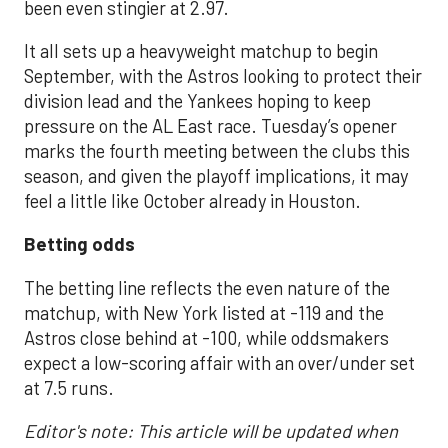
been even stingier at 2.97.
It all sets up a heavyweight matchup to begin
September, with the Astros looking to protect their
division lead and the Yankees hoping to keep
pressure on the AL East race. Tuesday’s opener
marks the fourth meeting between the clubs this
season, and given the playoff implications, it may
feel a little like October already in Houston.
Betting odds
The betting line reflects the even nature of the
matchup, with New York listed at -119 and the
Astros close behind at -100, while oddsmakers
expect a low-scoring affair with an over/under set
at 7.5 runs.
Editor's note: This article will be updated when