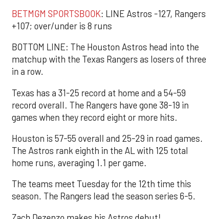
BETMGM SPORTSBOOK
: LINE Astros -127, Rangers
+107; over/under is 8 runs
BOTTOM LINE: The Houston Astros head into the
matchup with the Texas Rangers as losers of three
in a row.
Texas has a 31-25 record at home and a 54-59
record overall. The Rangers have gone 38-19 in
games when they record eight or more hits.
Houston is 57-55 overall and 25-29 in road games.
The Astros rank eighth in the AL with 125 total
home runs, averaging 1.1 per game.
The teams meet Tuesday for the 12th time this
season. The Rangers lead the season series 6-5.
Zach Dezenzo makes his Astros debut!