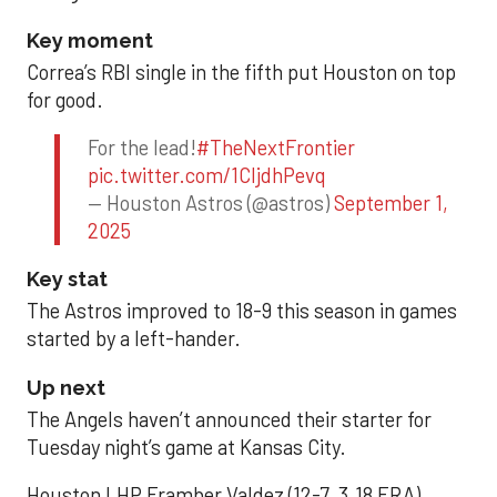
Key moment
Correa’s RBI single in the fifth put Houston on top
for good.
For the lead!
#TheNextFrontier
pic.twitter.com/1CIjdhPevq
— Houston Astros (@astros)
September 1,
2025
Key stat
The Astros improved to 18-9 this season in games
started by a left-hander.
Up next
The Angels haven’t announced their starter for
Tuesday night’s game at Kansas City.
Houston LHP Framber Valdez (12-7, 3.18 ERA)