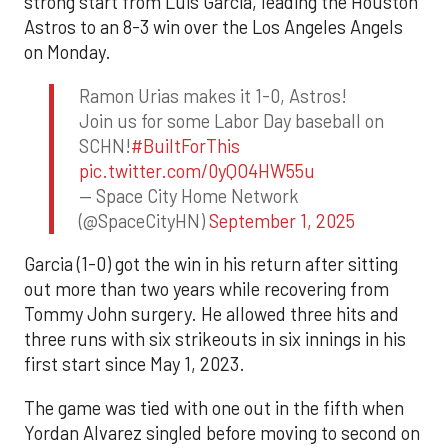
strong start from Luis Garcia, leading the Houston
Astros to an 8-3 win over the Los Angeles Angels
on Monday.
Ramon Urias makes it 1-0, Astros!
Join us for some Labor Day baseball on
SCHN!
#BuiltForThis
pic.twitter.com/0yQO4HW55u
— Space City Home Network
(@SpaceCityHN)
September 1, 2025
Garcia (1-0) got the win in his return after sitting
out more than two years while recovering from
Tommy John surgery. He allowed three hits and
three runs with six strikeouts in six innings in his
first start since May 1, 2023.
The game was tied with one out in the fifth when
Yordan Alvarez singled before moving to second on