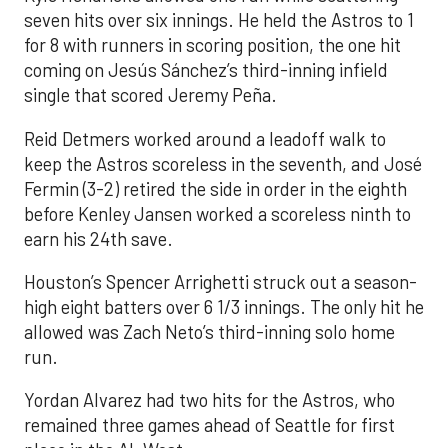
seven hits over six innings. He held the Astros to 1
for 8 with runners in scoring position, the one hit
coming on Jesús Sánchez’s third-inning infield
single that scored Jeremy Peña.
Reid Detmers worked around a leadoff walk to
keep the Astros scoreless in the seventh, and José
Fermin (3-2) retired the side in order in the eighth
before Kenley Jansen worked a scoreless ninth to
earn his 24th save.
Houston’s Spencer Arrighetti struck out a season-
high eight batters over 6 1/3 innings. The only hit he
allowed was Zach Neto’s third-inning solo home
run.
Yordan Alvarez had two hits for the Astros, who
remained three games ahead of Seattle for first