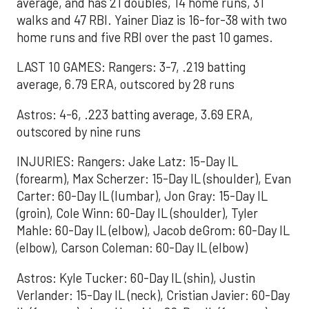
average, and has 21 doubles, 14 home runs, 31
walks and 47 RBI. Yainer Diaz is 16-for-38 with two
home runs and five RBI over the past 10 games.
LAST 10 GAMES: Rangers: 3-7, .219 batting
average, 6.79 ERA, outscored by 28 runs
Astros: 4-6, .223 batting average, 3.69 ERA,
outscored by nine runs
INJURIES: Rangers: Jake Latz: 15-Day IL
(forearm), Max Scherzer: 15-Day IL (shoulder), Evan
Carter: 60-Day IL (lumbar), Jon Gray: 15-Day IL
(groin), Cole Winn: 60-Day IL (shoulder), Tyler
Mahle: 60-Day IL (elbow), Jacob deGrom: 60-Day IL
(elbow), Carson Coleman: 60-Day IL (elbow)
Astros: Kyle Tucker: 60-Day IL (shin), Justin
Verlander: 15-Day IL (neck), Cristian Javier: 60-Day