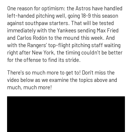
One reason for optimism: the Astros have handled
left-handed pitching well, going 18-9 this season
against southpaw starters. That will be tested
immediately with the Yankees sending Max Fried
and Carlos Rodón to the mound this week. And
with the Rangers’ top-flight pitching staff waiting
right after New York, the timing couldn’t be better
for the offense to find its stride.
There's so much more to get to! Don't miss the
video below as we examine the topics above and
much, much more!