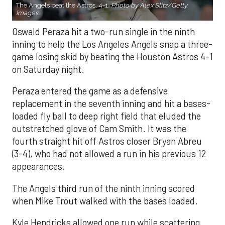
The Angels beat the Astros, 4-1.
Photo by Alex Slitz/Getty
Images.
Oswald Peraza hit a two-run single in the ninth
inning to help the Los Angeles Angels snap a three-
game losing skid by beating the Houston Astros 4-1
on Saturday night.
Peraza entered the game as a defensive
replacement in the seventh inning and hit a bases-
loaded fly ball to deep right field that eluded the
outstretched glove of Cam Smith. It was the
fourth straight hit off Astros closer Bryan Abreu
(3-4), who had not allowed a run in his previous 12
appearances.
The Angels third run of the ninth inning scored
when Mike Trout walked with the bases loaded.
Kyle Hendricks allowed one run while scattering