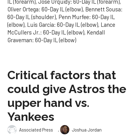
IL (forearm), Jose Urquidy: 60-Day IL (forearm),
Oliver Ortega: 60-Day IL (elbow), Bennett Sousa:
60-Day IL (shoulder), Penn Murfee: 60-Day IL
(elbow), Luis Garcia: 60-Day IL (elbow), Lance
McCullers Jr.: 60-Day IL (elbow), Kendall
Graveman: 60-Day IL (elbow)
Critical factors that
could give Astros the
upper hand vs.
Yankees
,
Associated Press
Joshua Jordan