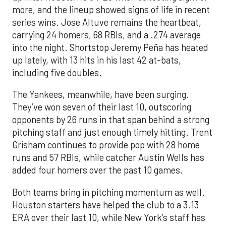
more, and the lineup showed signs of life in recent
series wins. Jose Altuve remains the heartbeat,
carrying 24 homers, 68 RBIs, and a .274 average
into the night. Shortstop Jeremy Peña has heated
up lately, with 13 hits in his last 42 at-bats,
including five doubles.
The Yankees, meanwhile, have been surging.
They’ve won seven of their last 10, outscoring
opponents by 26 runs in that span behind a strong
pitching staff and just enough timely hitting. Trent
Grisham continues to provide pop with 28 home
runs and 57 RBIs, while catcher Austin Wells has
added four homers over the past 10 games.
Both teams bring in pitching momentum as well.
Houston starters have helped the club to a 3.13
ERA over their last 10, while New York’s staff has