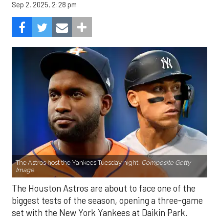
Sep 2, 2025, 2:28 pm
The Astros host the Yankees Tuesday night.
Composite Getty
Image.
The Houston Astros are about to face one of the
biggest tests of the season, opening a three-game
set with the New York Yankees at Daikin Park.