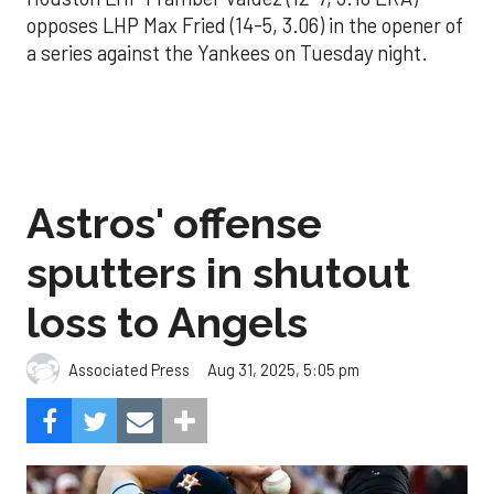
opposes LHP Max Fried (14-5, 3.06) in the opener of
a series against the Yankees on Tuesday night.
Astros' offense
sputters in shutout
loss to Angels
Aug 31, 2025, 5:05 pm
Associated Press