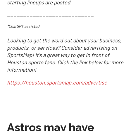
starting lineups are posted.
___________________________
*ChatGPT assisted.
Looking to get the word out about your business,
products, or services? Consider advertising on
SportsMap! It's a great way to get in front of
Houston sports fans. Click the link below for more
information!
https://houston.sportsmap.com/advertise
Astros may have