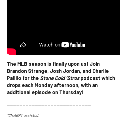
The MLB season is finally upon us! Join
Brandon Strange, Josh Jordan, and Charlie
Pallilo for the
Stone Cold ‘Stros
podcast which
drops each Monday afternoon, with an
additional episode on Thursday!
___________________________
*ChatGPT assisted.