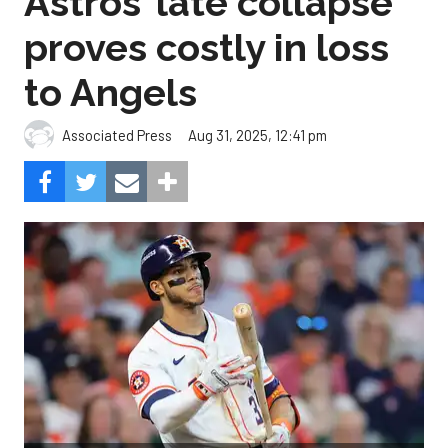
Astros’ late collapse
proves costly in loss
to Angels
Aug 31, 2025, 12:41 pm
Associated Press