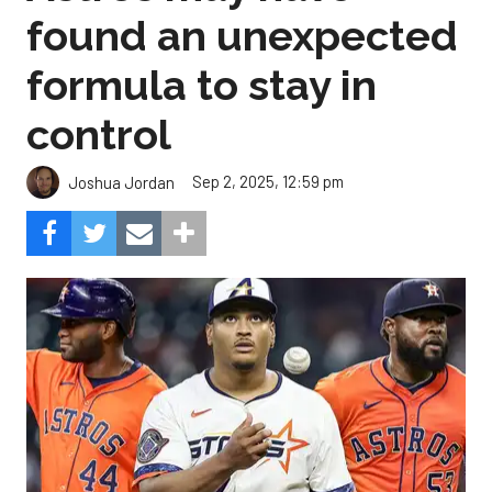
found an unexpected
formula to stay in
control
Sep 2, 2025, 12:59 pm
Joshua Jordan