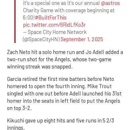
it's a special one as it's our annual
@astros
Charity Game with coverage beginning at
6:00!
#BuiltForThis
pic.twitter.com/6RidLfKo3r
— Space City Home Network
(@SpaceCityHN)
September 1, 2025
Zach Neto hit a solo home run and Jo Adell added a
two-run shot for the Angels, whose two-game
winning streak was snapped.
Garcia retired the first nine batters before Neto
homered to open the fourth inning. Mike Trout
singled with one out before Adell launched his 31st
homer into the seats in left field to put the Angels
on top 3-2.
Kikuchi gave up eight hits and five runs in 5 2/3
innings.