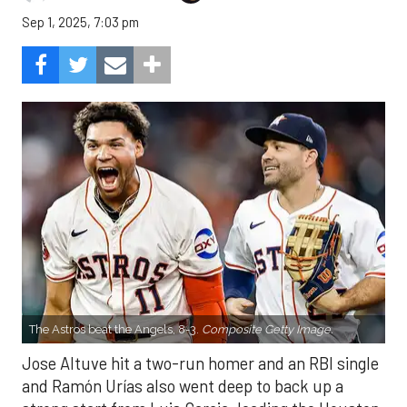
Sep 1, 2025, 7:03 pm
The Astros beat the Angels, 8-3.
Composite Getty Image.
Jose Altuve hit a two-run homer and an RBI single
and Ramón Urías also went deep to back up a