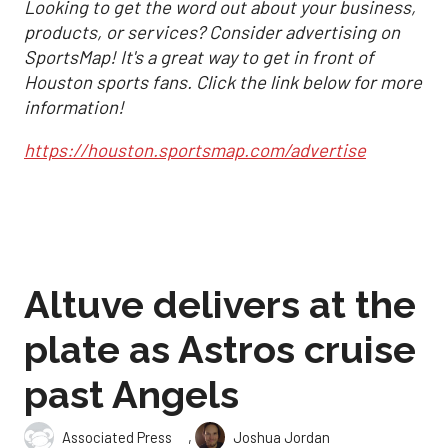
Looking to get the word out about your business,
products, or services? Consider advertising on
SportsMap! It's a great way to get in front of
Houston sports fans. Click the link below for more
information!
https://houston.sportsmap.com/advertise
Altuve delivers at the
plate as Astros cruise
past Angels
,
Associated Press
Joshua Jordan