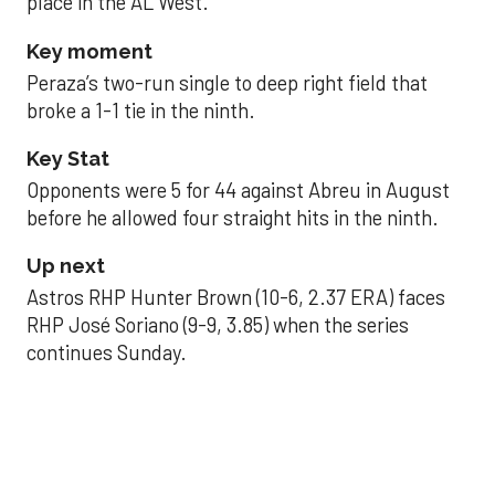
place in the AL West.
Key moment
Peraza’s two-run single to deep right field that
broke a 1-1 tie in the ninth.
Key Stat
Opponents were 5 for 44 against Abreu in August
before he allowed four straight hits in the ninth.
Up next
Astros RHP Hunter Brown (10-6, 2.37 ERA) faces
RHP José Soriano (9-9, 3.85) when the series
continues Sunday.