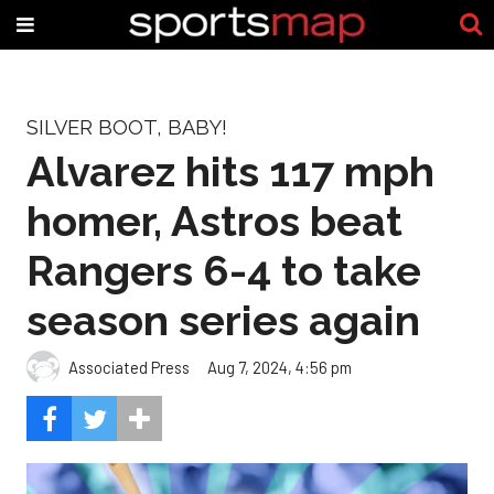
SILVER BOOT, BABY!
Alvarez hits 117 mph
homer, Astros beat
Rangers 6-4 to take
season series again
Associated Press
Aug 7, 2024, 4:56 pm