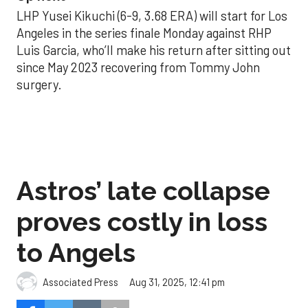
LHP Yusei Kikuchi (6-9, 3.68 ERA) will start for Los
Angeles in the series finale Monday against RHP
Luis Garcia, who’ll make his return after sitting out
since May 2023 recovering from Tommy John
surgery.
Astros’ late collapse
proves costly in loss
to Angels
Aug 31, 2025, 12:41 pm
Associated Press