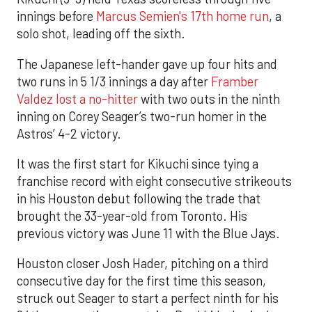
innings before
Marcus Semien's 17th home run
, a
solo shot, leading off the sixth.
The Japanese left-hander gave up four hits and
two runs in 5 1/3 innings a day after
Framber
Valdez lost a no-hitter
with two outs in the ninth
inning on Corey Seager’s two-run homer in the
Astros’ 4-2 victory.
It was the first start for Kikuchi since tying a
franchise record with eight consecutive strikeouts
in his Houston debut following the trade that
brought the 33-year-old from Toronto. His
previous victory was June 11 with the Blue Jays.
Houston closer Josh Hader, pitching on a third
consecutive day for the first time this season,
struck out Seager to start a perfect ninth for his