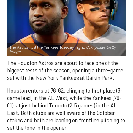
The Astros host the Yankees Tuesday night.
Composite Getty
Image.
The Houston Astros are about to face one of the
biggest tests of the season, opening a three-game
set with the New York Yankees at Daikin Park.
Houston enters at 76-62, clinging to first place (3-
game lead) in the AL West, while the Yankees (76-
61) sit just behind Toronto (2.5 games) in the AL
East. Both clubs are well aware of the October
stakes and both are leaning on frontline pitching to
set the tone in the opener.