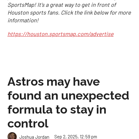
SportsMap! It's a great way to get in front of
Houston sports fans. Click the link below for more
information!
https://houston.sportsmap.com/advertise
Astros may have
found an unexpected
formula to stay in
control
Sep 2, 2025, 12:59 pm
Joshua Jordan