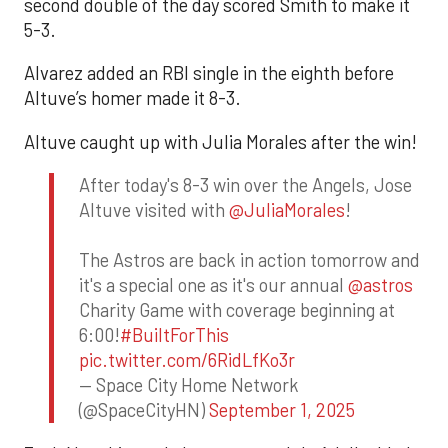
second double of the day scored Smith to make it
5-3.
Alvarez added an RBI single in the eighth before
Altuve’s homer made it 8-3.
Altuve caught up with Julia Morales after the win!
After today's 8-3 win over the Angels, Jose
Altuve visited with
@JuliaMorales
!
The Astros are back in action tomorrow and
it's a special one as it's our annual
@astros
Charity Game with coverage beginning at
6:00!
#BuiltForThis
pic.twitter.com/6RidLfKo3r
— Space City Home Network
(@SpaceCityHN)
September 1, 2025