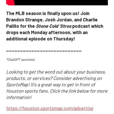
The MLB season is finally upon us! Join
Brandon Strange, Josh Jordan, and Charlie
Pallilo for the
Stone Cold ‘Stros
podcast which
drops each Monday afternoon, with an
additional episode on Thursday!
___________________________
*ChatGPT assisted.
Looking to get the word out about your business,
products, or services? Consider advertising on
SportsMap! It's a great way to get in front of
Houston sports fans. Click the link below for more
information!
https://houston.sportsmap.com/advertise