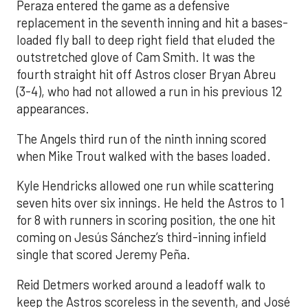
Peraza entered the game as a defensive
replacement in the seventh inning and hit a bases-
loaded fly ball to deep right field that eluded the
outstretched glove of Cam Smith. It was the
fourth straight hit off Astros closer Bryan Abreu
(3-4), who had not allowed a run in his previous 12
appearances.
The Angels third run of the ninth inning scored
when Mike Trout walked with the bases loaded.
Kyle Hendricks allowed one run while scattering
seven hits over six innings. He held the Astros to 1
for 8 with runners in scoring position, the one hit
coming on Jesús Sánchez’s third-inning infield
single that scored Jeremy Peña.
Reid Detmers worked around a leadoff walk to
keep the Astros scoreless in the seventh, and José