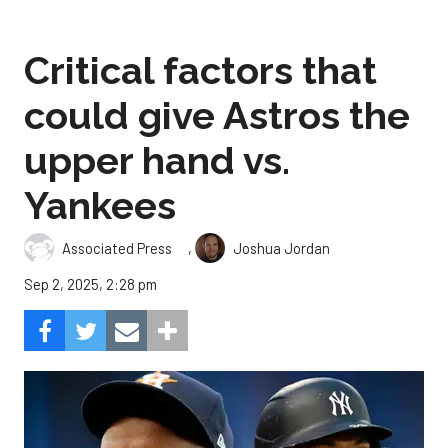
Critical factors that
could give Astros the
upper hand vs.
Yankees
,
Associated Press
Joshua Jordan
Sep 2, 2025, 2:28 pm