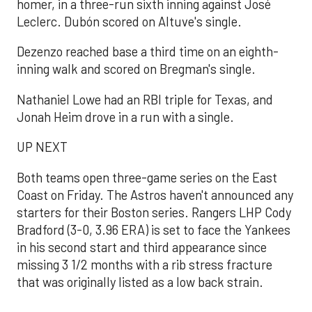
homer, in a three-run sixth inning against José
Leclerc. Dubón scored on Altuve's single.
Dezenzo reached base a third time on an eighth-
inning walk and scored on Bregman's single.
Nathaniel Lowe had an RBI triple for Texas, and
Jonah Heim drove in a run with a single.
UP NEXT
Both teams open three-game series on the East
Coast on Friday. The Astros haven't announced any
starters for their Boston series. Rangers LHP Cody
Bradford (3-0, 3.96 ERA) is set to face the Yankees
in his second start and third appearance since
missing 3 1/2 months with a rib stress fracture
that was originally listed as a low back strain.