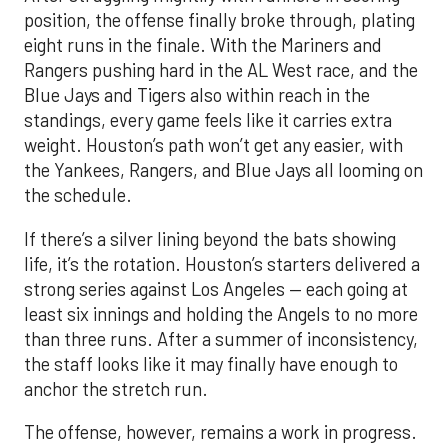
position, the offense finally broke through, plating
eight runs in the finale. With the Mariners and
Rangers pushing hard in the AL West race, and the
Blue Jays and Tigers also within reach in the
standings, every game feels like it carries extra
weight. Houston’s path won’t get any easier, with
the Yankees, Rangers, and Blue Jays all looming on
the schedule.
If there’s a silver lining beyond the bats showing
life, it’s the rotation. Houston’s starters delivered a
strong series against Los Angeles — each going at
least six innings and holding the Angels to no more
than three runs. After a summer of inconsistency,
the staff looks like it may finally have enough to
anchor the stretch run.
The offense, however, remains a work in progress.