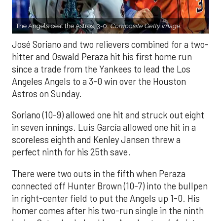
The Angels beat the Astros, 3-0.
Composite Getty Image.
José Soriano and two relievers combined for a two-
hitter and Oswald Peraza hit his first home run
since a trade from the Yankees to lead the Los
Angeles Angels to a 3-0 win over the Houston
Astros on Sunday.
Soriano (10-9) allowed one hit and struck out eight
in seven innings. Luis García allowed one hit in a
scoreless eighth and Kenley Jansen threw a
perfect ninth for his 25th save.
There were two outs in the fifth when Peraza
connected off Hunter Brown (10-7) into the bullpen
in right-center field to put the Angels up 1-0. His
homer comes after his two-run single in the ninth