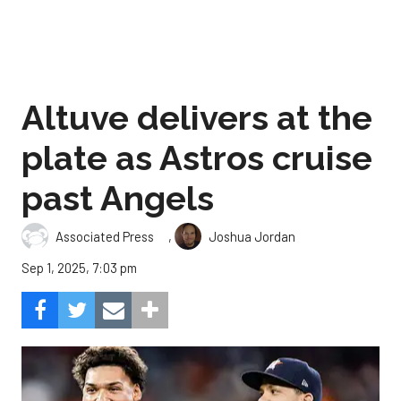
Altuve delivers at the
plate as Astros cruise
past Angels
,
Associated Press
Joshua Jordan
Sep 1, 2025, 7:03 pm