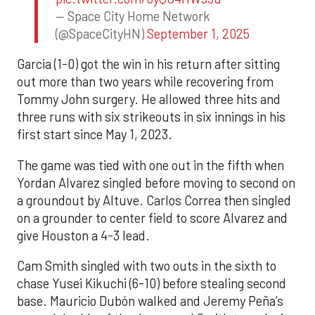
— Space City Home Network
(@SpaceCityHN)
September 1, 2025
Garcia (1-0) got the win in his return after sitting
out more than two years while recovering from
Tommy John surgery. He allowed three hits and
three runs with six strikeouts in six innings in his
first start since May 1, 2023.
The game was tied with one out in the fifth when
Yordan Alvarez singled before moving to second on
a groundout by Altuve. Carlos Correa then singled
on a grounder to center field to score Alvarez and
give Houston a 4-3 lead.
Cam Smith singled with two outs in the sixth to
chase Yusei Kikuchi (6-10) before stealing second
base. Mauricio Dubón walked and Jeremy Peña’s