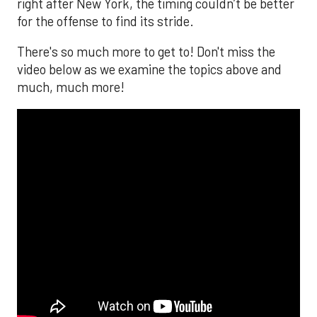
right after New York, the timing couldn’t be better
for the offense to find its stride.
There's so much more to get to! Don't miss the
video below as we examine the topics above and
much, much more!