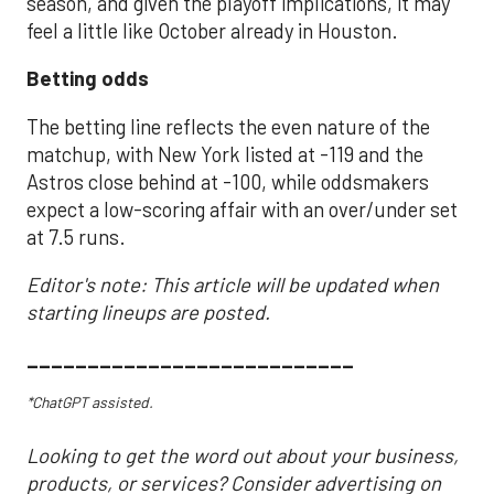
season, and given the playoff implications, it may
feel a little like October already in Houston.
Betting odds
The betting line reflects the even nature of the
matchup, with New York listed at -119 and the
Astros close behind at -100, while oddsmakers
expect a low-scoring affair with an over/under set
at 7.5 runs.
Editor's note: This article will be updated when
starting lineups are posted.
___________________________
*ChatGPT assisted.
Looking to get the word out about your business,
products, or services? Consider advertising on