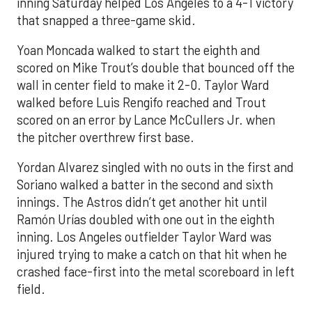
inning Saturday helped Los Angeles to a 4-1 victory
that snapped a three-game skid.
Yoan Moncada walked to start the eighth and
scored on Mike Trout’s double that bounced off the
wall in center field to make it 2-0. Taylor Ward
walked before Luis Rengifo reached and Trout
scored on an error by Lance McCullers Jr. when
the pitcher overthrew first base.
Yordan Alvarez singled with no outs in the first and
Soriano walked a batter in the second and sixth
innings. The Astros didn’t get another hit until
Ramón Urías doubled with one out in the eighth
inning. Los Angeles outfielder Taylor Ward was
injured trying to make a catch on that hit when he
crashed face-first into the metal scoreboard in left
field.