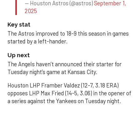
— Houston Astros (@astros)
September 1,
2025
Key stat
The Astros improved to 18-9 this season in games
started by a left-hander.
Up next
The Angels haven’t announced their starter for
Tuesday night’s game at Kansas City.
Houston LHP Framber Valdez (12-7, 3.18 ERA)
opposes LHP Max Fried (14-5, 3.06) in the opener of
a series against the Yankees on Tuesday night.