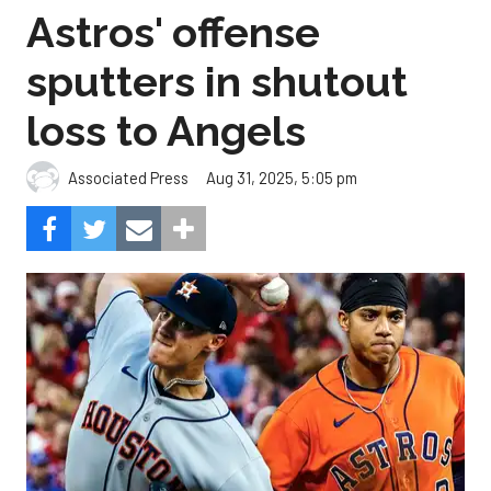
Astros' offense
sputters in shutout
loss to Angels
Aug 31, 2025, 5:05 pm
Associated Press