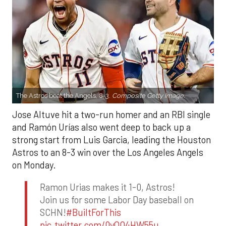
The Astros beat the Angels, 8-3.
Composite Getty Image.
Jose Altuve hit a two-run homer and an RBI single
and Ramón Urías also went deep to back up a
strong start from Luis Garcia, leading the Houston
Astros to an 8-3 win over the Los Angeles Angels
on Monday.
Ramon Urias makes it 1-0, Astros!
Join us for some Labor Day baseball on
SCHN!
#BuiltForThis
pic.twitter.com/0yQO4HW55u