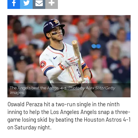
The Angels beat the Astros, 4-1.
Photo by Alex Slitz/Getty
Images.
Oswald Peraza hit a two-run single in the ninth
inning to help the Los Angeles Angels snap a three-
game losing skid by beating the Houston Astros 4-1
on Saturday night.