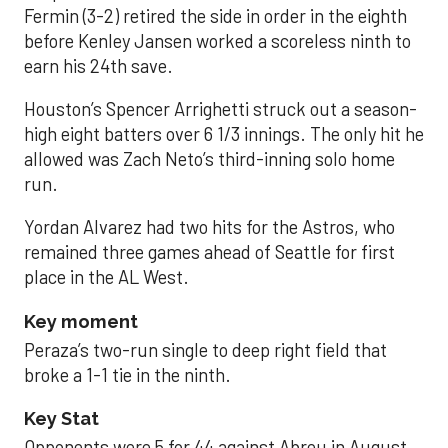
Fermin (3-2) retired the side in order in the eighth
before Kenley Jansen worked a scoreless ninth to
earn his 24th save.
Houston’s Spencer Arrighetti struck out a season-
high eight batters over 6 1/3 innings. The only hit he
allowed was Zach Neto’s third-inning solo home
run.
Yordan Alvarez had two hits for the Astros, who
remained three games ahead of Seattle for first
place in the AL West.
Key moment
Peraza’s two-run single to deep right field that
broke a 1-1 tie in the ninth.
Key Stat
Opponents were 5 for 44 against Abreu in August