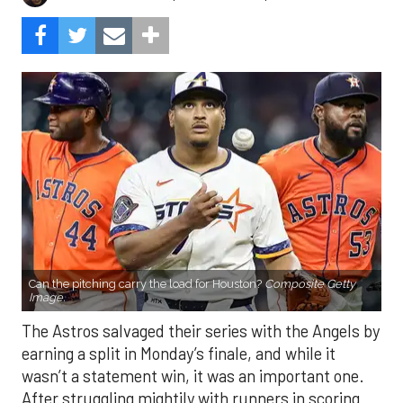
Can the pitching carry the load for Houston?
Composite Getty
Image.
The Astros salvaged their series with the Angels by
earning a split in Monday’s finale, and while it
wasn’t a statement win, it was an important one.
After struggling mightily with runners in scoring