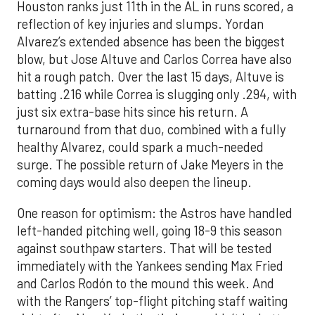
Houston ranks just 11th in the AL in runs scored, a
reflection of key injuries and slumps. Yordan
Alvarez’s extended absence has been the biggest
blow, but Jose Altuve and Carlos Correa have also
hit a rough patch. Over the last 15 days, Altuve is
batting .216 while Correa is slugging only .294, with
just six extra-base hits since his return. A
turnaround from that duo, combined with a fully
healthy Alvarez, could spark a much-needed
surge. The possible return of Jake Meyers in the
coming days would also deepen the lineup.
One reason for optimism: the Astros have handled
left-handed pitching well, going 18-9 this season
against southpaw starters. That will be tested
immediately with the Yankees sending Max Fried
and Carlos Rodón to the mound this week. And
with the Rangers’ top-flight pitching staff waiting