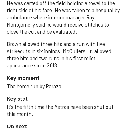
He was carted off the field holding a towel to the
right side of his face. He was taken to a hospital by
ambulance where interim manager Ray
Montgomery said he would receive stitches to
close the cut and be evaluated.
Brown allowed three hits and a run with five
strikeouts in six innings. McCullers Jr. allowed
three hits and two runs in his first relief
appearance since 2018.
Key moment
The home run by Peraza.
Key stat
It’s the fifth time the Astros have been shut out
this month.
Up next