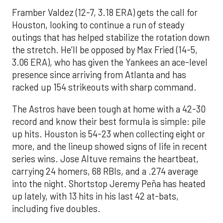
Framber Valdez (12-7, 3.18 ERA) gets the call for
Houston, looking to continue a run of steady
outings that has helped stabilize the rotation down
the stretch. He’ll be opposed by Max Fried (14-5,
3.06 ERA), who has given the Yankees an ace-level
presence since arriving from Atlanta and has
racked up 154 strikeouts with sharp command.
The Astros have been tough at home with a 42-30
record and know their best formula is simple: pile
up hits. Houston is 54-23 when collecting eight or
more, and the lineup showed signs of life in recent
series wins. Jose Altuve remains the heartbeat,
carrying 24 homers, 68 RBIs, and a .274 average
into the night. Shortstop Jeremy Peña has heated
up lately, with 13 hits in his last 42 at-bats,
including five doubles.