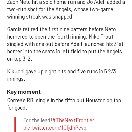
Zach Neto hit a solo home run and Jo Adell added a
two-run shot for the Angels, whose two-game
winning streak was snapped.
Garcia retired the first nine batters before Neto
homered to open the fourth inning. Mike Trout
singled with one out before Adell launched his 31st
homer into the seats in left field to put the Angels
on top 3-2.
Kikuchi gave up eight hits and five runs in 5 2/3
innings.
Key moment
Correa’s RBI single in the fifth put Houston on top
for good.
For the lead!
#TheNextFrontier
pic.twitter.com/1CIjdhPevq