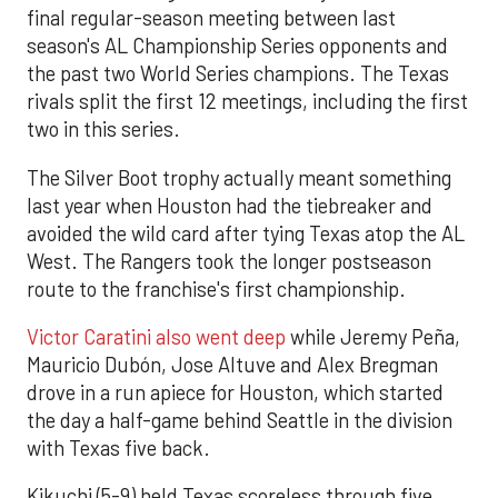
final regular-season meeting between last
season's AL Championship Series opponents and
the past two World Series champions. The Texas
rivals split the first 12 meetings, including the first
two in this series.
The Silver Boot trophy actually meant something
last year when Houston had the tiebreaker and
avoided the wild card after tying Texas atop the AL
West. The Rangers took the longer postseason
route to the franchise's first championship.
Victor Caratini also went deep
while Jeremy Peña,
Mauricio Dubón, Jose Altuve and Alex Bregman
drove in a run apiece for Houston, which started
the day a half-game behind Seattle in the division
with Texas five back.
Kikuchi (5-9) held Texas scoreless through five