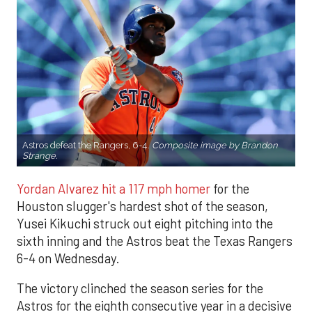
Astros defeat the Rangers, 6-4.
Composite image by Brandon
Strange.
Yordan Alvarez hit a 117 mph homer
for the
Houston slugger's hardest shot of the season,
Yusei Kikuchi struck out eight pitching into the
sixth inning and the Astros beat the Texas Rangers
6-4 on Wednesday.
The victory clinched the season series for the
Astros for the eighth consecutive year in a decisive