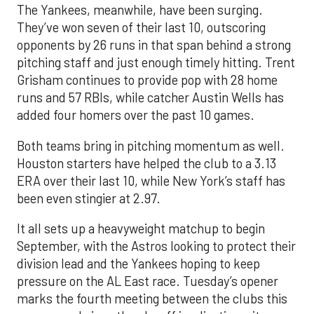
The Yankees, meanwhile, have been surging.
They’ve won seven of their last 10, outscoring
opponents by 26 runs in that span behind a strong
pitching staff and just enough timely hitting. Trent
Grisham continues to provide pop with 28 home
runs and 57 RBIs, while catcher Austin Wells has
added four homers over the past 10 games.
Both teams bring in pitching momentum as well.
Houston starters have helped the club to a 3.13
ERA over their last 10, while New York’s staff has
been even stingier at 2.97.
It all sets up a heavyweight matchup to begin
September, with the Astros looking to protect their
division lead and the Yankees hoping to keep
pressure on the AL East race. Tuesday’s opener
marks the fourth meeting between the clubs this