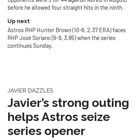
before he allowed four straight hits in the ninth.
Up next
Astros RHP Hunter Brown (10-6, 2.37 ERA) faces
RHP José Soriano (9-9, 3.85) when the series
continues Sunday.
JAVIER DAZZLES
Javier’s strong outing
helps Astros seize
series opener