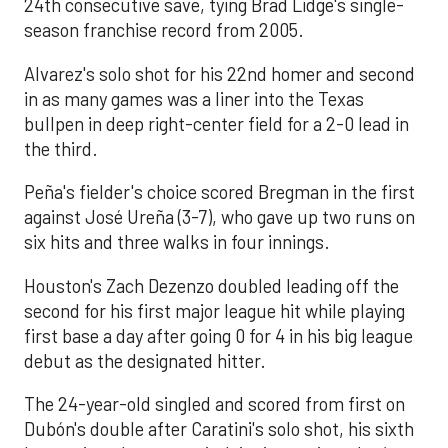
24th consecutive save, tying Brad Lidge's single-
season franchise record from 2005.
Alvarez's solo shot for his 22nd homer and second
in as many games was a liner into the Texas
bullpen in deep right-center field for a 2-0 lead in
the third.
Peña's fielder's choice scored Bregman in the first
against José Ureña (3-7), who gave up two runs on
six hits and three walks in four innings.
Houston's Zach Dezenzo doubled leading off the
second for his first major league hit while playing
first base a day after going 0 for 4 in his big league
debut as the designated hitter.
The 24-year-old singled and scored from first on
Dubón's double after Caratini's solo shot, his sixth