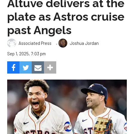
Altuve delivers at the
plate as Astros cruise
past Angels
,
Associated Press
Joshua Jordan
Sep 1, 2025, 7:03 pm