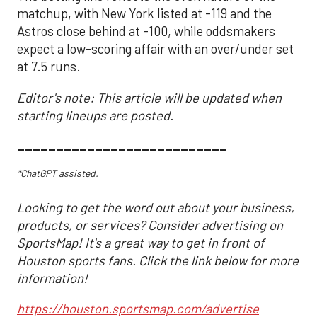
matchup, with New York listed at -119 and the
Astros close behind at -100, while oddsmakers
expect a low-scoring affair with an over/under set
at 7.5 runs.
Editor's note: This article will be updated when
starting lineups are posted.
___________________________
*ChatGPT assisted.
Looking to get the word out about your business,
products, or services? Consider advertising on
SportsMap! It's a great way to get in front of
Houston sports fans. Click the link below for more
information!
https://houston.sportsmap.com/advertise