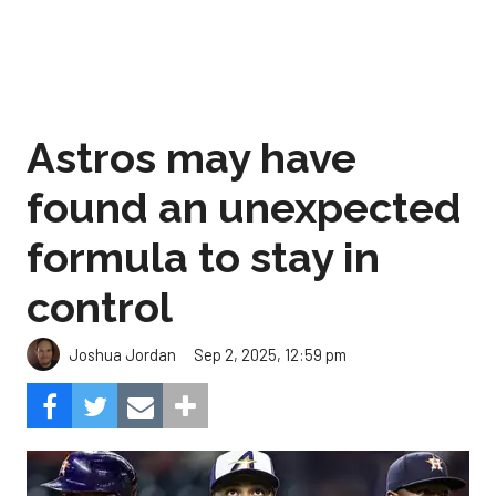
Astros may have
found an unexpected
formula to stay in
control
Sep 2, 2025, 12:59 pm
Joshua Jordan