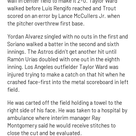
wall in center field to make it 2-0. Taylor Ward
walked before Luis Rengifo reached and Trout
scored on an error by Lance McCullers Jr. when
the pitcher overthrew first base.
Yordan Alvarez singled with no outs in the first and
Soriano walked a batter in the second and sixth
innings. The Astros didn’t get another hit until
Ramón Urías doubled with one out in the eighth
inning. Los Angeles outfielder Taylor Ward was
injured trying to make a catch on that hit when he
crashed face-first into the metal scoreboard in left
field.
He was carted off the field holding a towel to the
right side of his face. He was taken to a hospital by
ambulance where interim manager Ray
Montgomery said he would receive stitches to
close the cut and be evaluated.