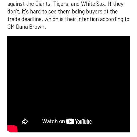
against the Giants, Tigers, and White Sox. If they
don't, it's hard to see them being buyers at the
trade deadline, which is their intention according to
GM Dana Brown.