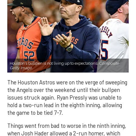
Houston's bullpen is not living up to expectations.
Composite
Getty Image.
The Houston Astros were on the verge of sweeping
the Angels over the weekend until their bullpen
issues struck again. Ryan Pressly was unable to
hold a two-run lead in the eighth inning, allowing
the game to be tied 7-7.
Things went from bad to worse in the ninth inning,
when Josh Hader allowed a 2-run homer, which