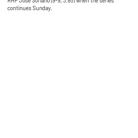
RHP José Soriano (9-9, 3.85) when the series
continues Sunday.
JAVIER DAZZLES
Javier’s strong outing
helps Astros seize
series opener
Aug 29, 2025, 11:14 pm
Associated Press