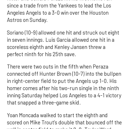
since a trade from the Yankees to lead the Los
Angeles Angels to a 3-0 win over the Houston
Astros on Sunday.
Soriano (10-9) allowed one hit and struck out eight
in seven innings. Luis García allowed one hit in a
scoreless eighth and Kenley Jansen threw a
perfect ninth for his 25th save.
There were two outs in the fifth when Peraza
connected off Hunter Brown (10-7) into the bullpen
in right-center field to put the Angels up 1-0. His
homer comes after his two-run single in the ninth
inning Saturday helped Los Angeles to a 4-1 victory
that snapped a three-game skid.
Yoan Moncada walked to start the eighth and
scored on Mike Trout’s double that bounced off the