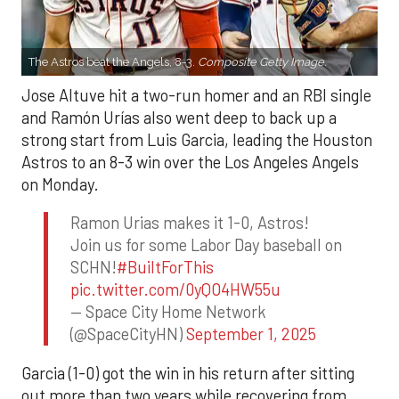
The Astros beat the Angels, 8-3.
Composite Getty Image.
Jose Altuve hit a two-run homer and an RBI single
and Ramón Urías also went deep to back up a
strong start from Luis Garcia, leading the Houston
Astros to an 8-3 win over the Los Angeles Angels
on Monday.
Ramon Urias makes it 1-0, Astros!
Join us for some Labor Day baseball on
SCHN!
#BuiltForThis
pic.twitter.com/0yQO4HW55u
— Space City Home Network
(@SpaceCityHN)
September 1, 2025
Garcia (1-0) got the win in his return after sitting
out more than two years while recovering from