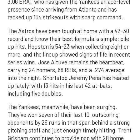
3.06 ERA), who has given the Yankees an ace-level
presence since arriving from Atlanta and has
racked up 154 strikeouts with sharp command.
The Astros have been tough at home with a 42-30
record and know their best formula is simple: pile
up hits. Houston is 54-23 when collecting eight or
more, and the lineup showed signs of life in recent
series wins. Jose Altuve remains the heartbeat,
carrying 24 homers, 68 RBIs, and a .274 average
into the night. Shortstop Jeremy Peña has heated
up lately, with 13 hits in his last 42 at-bats,
including five doubles.
The Yankees, meanwhile, have been surging.
They’ve won seven of their last 10, outscoring
opponents by 26 runs in that span behind a strong
pitching staff and just enough timely hitting. Trent
Grisham continues to provide pop with 28 home