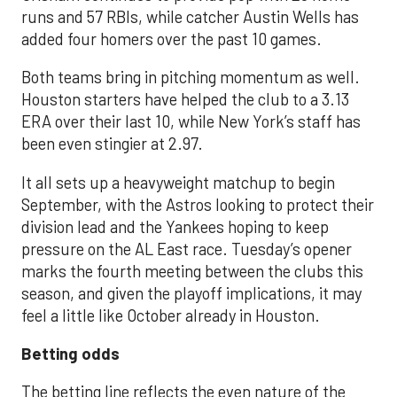
runs and 57 RBIs, while catcher Austin Wells has
added four homers over the past 10 games.
Both teams bring in pitching momentum as well.
Houston starters have helped the club to a 3.13
ERA over their last 10, while New York’s staff has
been even stingier at 2.97.
It all sets up a heavyweight matchup to begin
September, with the Astros looking to protect their
division lead and the Yankees hoping to keep
pressure on the AL East race. Tuesday’s opener
marks the fourth meeting between the clubs this
season, and given the playoff implications, it may
feel a little like October already in Houston.
Betting odds
The betting line reflects the even nature of the