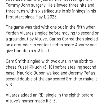
Tommy John surgery. He allowed three hits and
three runs with six strikeouts in six innings in his
first start since May 1, 2023.
The game was tied with one out in the fifth when
Yordan Alvarez singled before moving to second on
a groundout by Altuve. Carlos Correa then singled
on a grounder to center field to score Alvarez and
give Houston a 4-3 lead.
Cam Smith singled with two outs in the sixth to
chase Yusei Kikuchi (6-10) before stealing second
base. Mauricio Dubón walked and Jeremy Peña’s
second double of the day scored Smith to make it
5-3.
Alvarez added an RBI single in the eighth before
Altuve’s homer made it 8-3.