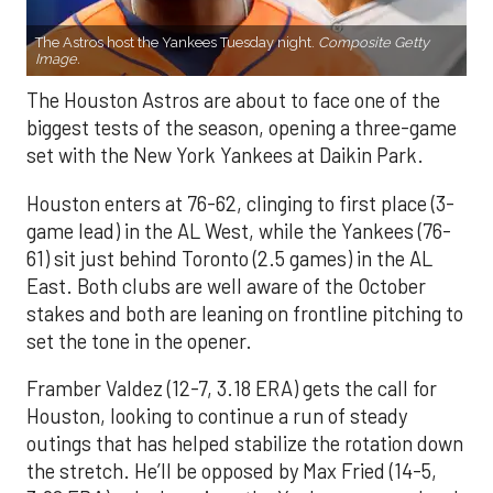
The Astros host the Yankees Tuesday night.
Composite Getty
Image.
The Houston Astros are about to face one of the
biggest tests of the season, opening a three-game
set with the New York Yankees at Daikin Park.
Houston enters at 76-62, clinging to first place (3-
game lead) in the AL West, while the Yankees (76-
61) sit just behind Toronto (2.5 games) in the AL
East. Both clubs are well aware of the October
stakes and both are leaning on frontline pitching to
set the tone in the opener.
Framber Valdez (12-7, 3.18 ERA) gets the call for
Houston, looking to continue a run of steady
outings that has helped stabilize the rotation down
the stretch. He’ll be opposed by Max Fried (14-5,