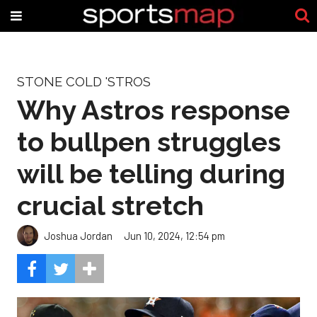
STONE COLD 'STROS
Why Astros response
to bullpen struggles
will be telling during
crucial stretch
Joshua Jordan
Jun 10, 2024, 12:54 pm