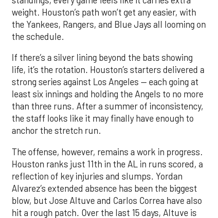
standings, every game feels like it carries extra
weight. Houston’s path won’t get any easier, with
the Yankees, Rangers, and Blue Jays all looming on
the schedule.
If there’s a silver lining beyond the bats showing
life, it’s the rotation. Houston’s starters delivered a
strong series against Los Angeles — each going at
least six innings and holding the Angels to no more
than three runs. After a summer of inconsistency,
the staff looks like it may finally have enough to
anchor the stretch run.
The offense, however, remains a work in progress.
Houston ranks just 11th in the AL in runs scored, a
reflection of key injuries and slumps. Yordan
Alvarez’s extended absence has been the biggest
blow, but Jose Altuve and Carlos Correa have also
hit a rough patch. Over the last 15 days, Altuve is