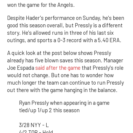
won the game for the Angels.
Despite Hader's performance on Sunday, he's been
good this season overall, but Pressly is a different
story. He's allowed runs in three of his last six
outings, and sports a 0-3 record with a 5.40 ERA.
A quick look at the post below shows Pressly
already has five blown saves this season. Manager
Joe Espada
said after the game
that Pressly's role
would not change. But one has to wonder how
much longer the team can continue to run Pressly
out there with the game hanging in the balance.
Ryan Pressly when appearing in a game
tied/up 1/up 2 this season
3/28 NYY - L
4/2 TOR - Hold