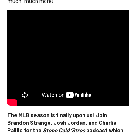
much, much more!
The MLB season is finally upon us! Join
Brandon Strange, Josh Jordan, and Charlie
Pallilo for the
Stone Cold ‘Stros
podcast which