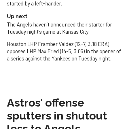
started by a left-hander.
Up next
The Angels haven’t announced their starter for
Tuesday night’s game at Kansas City.
Houston LHP Framber Valdez (12-7, 3.18 ERA)
opposes LHP Max Fried (14-5, 3.06) in the opener of
a series against the Yankees on Tuesday night.
Astros' offense
sputters in shutout
loss to Angels