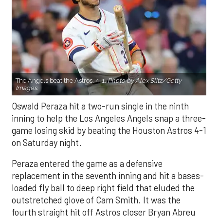
The Angels beat the Astros, 4-1.
Photo by Alex Slitz/Getty
Images.
Oswald Peraza hit a two-run single in the ninth
inning to help the Los Angeles Angels snap a three-
game losing skid by beating the Houston Astros 4-1
on Saturday night.
Peraza entered the game as a defensive
replacement in the seventh inning and hit a bases-
loaded fly ball to deep right field that eluded the
outstretched glove of Cam Smith. It was the
fourth straight hit off Astros closer Bryan Abreu