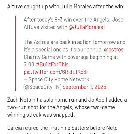
Altuve caught up with Julia Morales after the win!
After today's 8-3 win over the Angels, Jose
Altuve visited with
@JuliaMorales
!
The Astros are back in action tomorrow and
it's a special one as it's our annual
@astros
Charity Game with coverage beginning at
6:00!
#BuiltForThis
pic.twitter.com/6RidLfKo3r
— Space City Home Network
(@SpaceCityHN)
September 1, 2025
Zach Neto hit a solo home run and Jo Adell added a
two-run shot for the Angels, whose two-game
winning streak was snapped.
Garcia retired the first nine batters before Neto