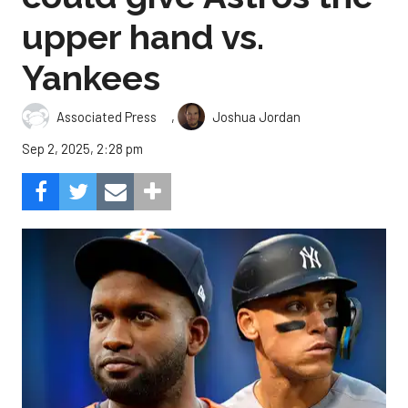
upper hand vs.
Yankees
,
Associated Press
Joshua Jordan
Sep 2, 2025, 2:28 pm