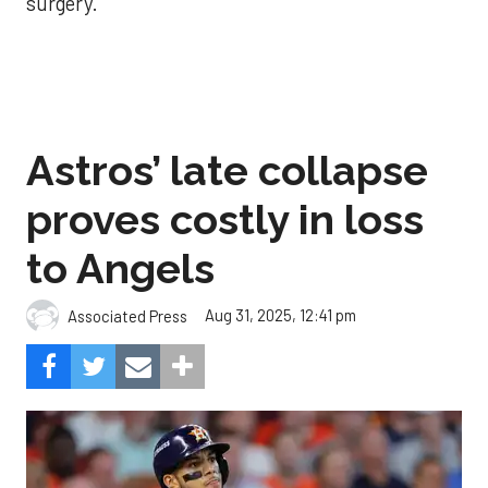
surgery.
Astros’ late collapse
proves costly in loss
to Angels
Aug 31, 2025, 12:41 pm
Associated Press