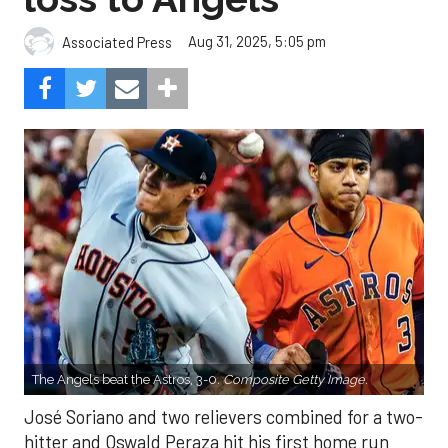
Aug 31, 2025, 5:05 pm
Associated Press
The Angels beat the Astros, 3-0.
Composite Getty Image.
José Soriano and two relievers combined for a two-
hitter and Oswald Peraza hit his first home run