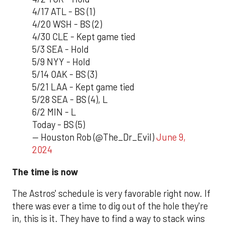
4/17 ATL - BS (1)
4/20 WSH - BS (2)
4/30 CLE - Kept game tied
5/3 SEA - Hold
5/9 NYY - Hold
5/14 OAK - BS (3)
5/21 LAA - Kept game tied
5/28 SEA - BS (4), L
6/2 MIN - L
Today - BS (5)
— Houston Rob (@The_Dr_Evil)
June 9,
2024
The time is now
The Astros' schedule is very favorable right now. If
there was ever a time to dig out of the hole they're
in, this is it. They have to find a way to stack wins