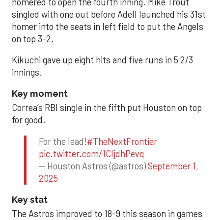
homered to open the fourth inning. Mike Trout
singled with one out before Adell launched his 31st
homer into the seats in left field to put the Angels
on top 3-2.
Kikuchi gave up eight hits and five runs in 5 2/3
innings.
Key moment
Correa’s RBI single in the fifth put Houston on top
for good.
For the lead!
#TheNextFrontier
pic.twitter.com/1CIjdhPevq
— Houston Astros (@astros)
September 1,
2025
Key stat
The Astros improved to 18-9 this season in games