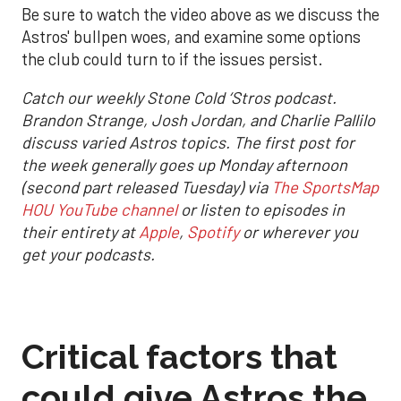
Be sure to watch the video above as we discuss the
Astros' bullpen woes, and examine some options
the club could turn to if the issues persist.
Catch our weekly Stone Cold ‘Stros podcast.
Brandon Strange, Josh Jordan, and Charlie Pallilo
discuss varied Astros topics. The first post for
the week generally goes up Monday afternoon
(second part released Tuesday) via
The SportsMap
HOU YouTube channel
or listen to episodes in
their entirety at
Apple
,
Spotify
or wherever you
get your podcasts.
Critical factors that
could give Astros the