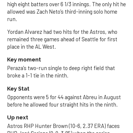
high eight batters over 6 1/3 innings. The only hit he
allowed was Zach Neto’s third-inning solo home
run.
Yordan Alvarez had two hits for the Astros, who
remained three games ahead of Seattle for first
place in the AL West.
Key moment
Peraza’s two-run single to deep right field that
broke a 1-1 tie in the ninth.
Key Stat
Opponents were 5 for 44 against Abreu in August
before he allowed four straight hits in the ninth.
Up next
Astros RHP Hunter Brown (10-6, 2.37 ERA) faces