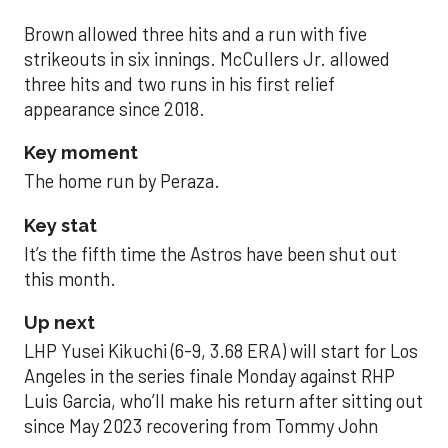
Brown allowed three hits and a run with five
strikeouts in six innings. McCullers Jr. allowed
three hits and two runs in his first relief
appearance since 2018.
Key moment
The home run by Peraza.
Key stat
It’s the fifth time the Astros have been shut out
this month.
Up next
LHP Yusei Kikuchi (6-9, 3.68 ERA) will start for Los
Angeles in the series finale Monday against RHP
Luis Garcia, who’ll make his return after sitting out
since May 2023 recovering from Tommy John