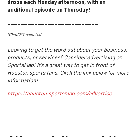
drops each Monday afternoon, with an
additional episode on Thursday!
___________________________
*ChatGPT assisted.
Looking to get the word out about your business,
products, or services? Consider advertising on
SportsMap! It's a great way to get in front of
Houston sports fans. Click the link below for more
information!
https://houston.sportsmap.com/advertise