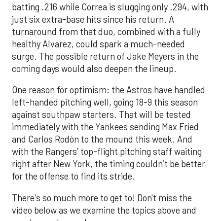
batting .216 while Correa is slugging only .294, with
just six extra-base hits since his return. A
turnaround from that duo, combined with a fully
healthy Alvarez, could spark a much-needed
surge. The possible return of Jake Meyers in the
coming days would also deepen the lineup.
One reason for optimism: the Astros have handled
left-handed pitching well, going 18-9 this season
against southpaw starters. That will be tested
immediately with the Yankees sending Max Fried
and Carlos Rodón to the mound this week. And
with the Rangers’ top-flight pitching staff waiting
right after New York, the timing couldn’t be better
for the offense to find its stride.
There's so much more to get to! Don't miss the
video below as we examine the topics above and