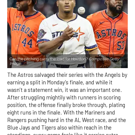
Can the pitching carry the load for Houston?
Composite Getty
Image.
The Astros salvaged their series with the Angels by
earning a split in Monday’s finale, and while it
wasn’t a statement win, it was an important one.
After struggling mightily with runners in scoring
position, the offense finally broke through, plating
eight runs in the finale. With the Mariners and
Rangers pushing hard in the AL West race, and the
Blue Jays and Tigers also within reach in the