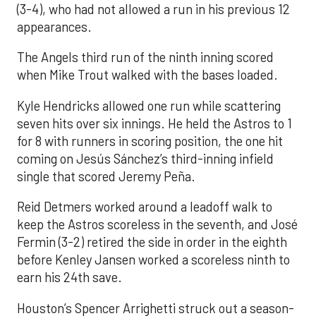
(3-4), who had not allowed a run in his previous 12
appearances.
The Angels third run of the ninth inning scored
when Mike Trout walked with the bases loaded.
Kyle Hendricks allowed one run while scattering
seven hits over six innings. He held the Astros to 1
for 8 with runners in scoring position, the one hit
coming on Jesús Sánchez’s third-inning infield
single that scored Jeremy Peña.
Reid Detmers worked around a leadoff walk to
keep the Astros scoreless in the seventh, and José
Fermin (3-2) retired the side in order in the eighth
before Kenley Jansen worked a scoreless ninth to
earn his 24th save.
Houston’s Spencer Arrighetti struck out a season-