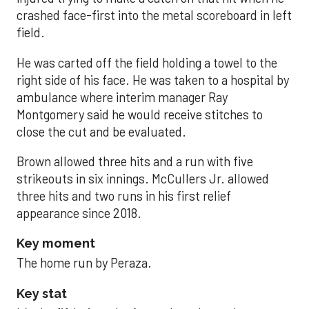
crashed face-first into the metal scoreboard in left
field.
He was carted off the field holding a towel to the
right side of his face. He was taken to a hospital by
ambulance where interim manager Ray
Montgomery said he would receive stitches to
close the cut and be evaluated.
Brown allowed three hits and a run with five
strikeouts in six innings. McCullers Jr. allowed
three hits and two runs in his first relief
appearance since 2018.
Key moment
The home run by Peraza.
Key stat