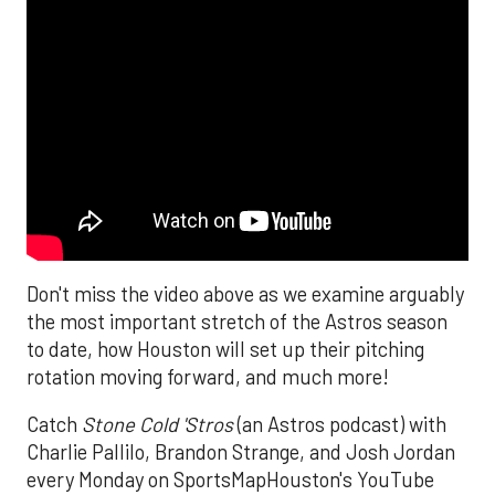
Don't miss the video above as we examine arguably
the most important stretch of the Astros season
to date, how Houston will set up their pitching
rotation moving forward, and much more!
Catch
Stone Cold 'Stros
(an Astros podcast) with
Charlie Pallilo, Brandon Strange, and Josh Jordan
every Monday on SportsMapHouston's YouTube