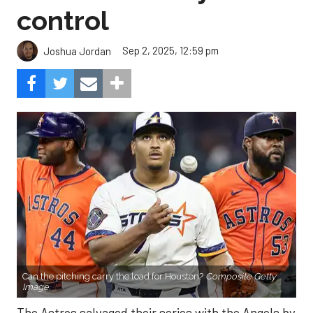
control
Sep 2, 2025, 12:59 pm
Joshua Jordan
Can the pitching carry the load for Houston?
Composite Getty
Image.