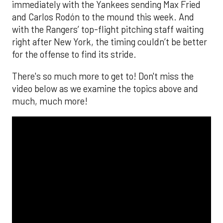
immediately with the Yankees sending Max Fried
and Carlos Rodón to the mound this week. And
with the Rangers’ top-flight pitching staff waiting
right after New York, the timing couldn’t be better
for the offense to find its stride.
There's so much more to get to! Don't miss the
video below as we examine the topics above and
much, much more!