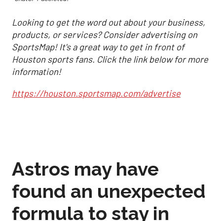
Looking to get the word out about your business,
products, or services? Consider advertising on
SportsMap! It's a great way to get in front of
Houston sports fans. Click the link below for more
information!
https://houston.sportsmap.com/advertise
Astros may have
found an unexpected
formula to stay in