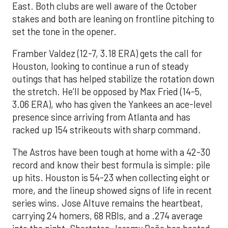
East. Both clubs are well aware of the October
stakes and both are leaning on frontline pitching to
set the tone in the opener.
Framber Valdez (12-7, 3.18 ERA) gets the call for
Houston, looking to continue a run of steady
outings that has helped stabilize the rotation down
the stretch. He’ll be opposed by Max Fried (14-5,
3.06 ERA), who has given the Yankees an ace-level
presence since arriving from Atlanta and has
racked up 154 strikeouts with sharp command.
The Astros have been tough at home with a 42-30
record and know their best formula is simple: pile
up hits. Houston is 54-23 when collecting eight or
more, and the lineup showed signs of life in recent
series wins. Jose Altuve remains the heartbeat,
carrying 24 homers, 68 RBIs, and a .274 average