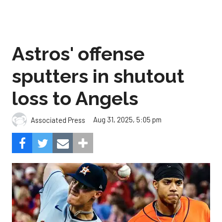
Astros' offense
sputters in shutout
loss to Angels
Aug 31, 2025, 5:05 pm
Associated Press