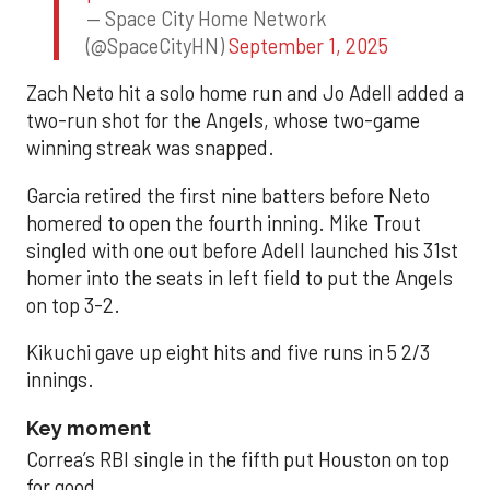
— Space City Home Network
(@SpaceCityHN)
September 1, 2025
Zach Neto hit a solo home run and Jo Adell added a
two-run shot for the Angels, whose two-game
winning streak was snapped.
Garcia retired the first nine batters before Neto
homered to open the fourth inning. Mike Trout
singled with one out before Adell launched his 31st
homer into the seats in left field to put the Angels
on top 3-2.
Kikuchi gave up eight hits and five runs in 5 2/3
innings.
Key moment
Correa’s RBI single in the fifth put Houston on top
for good.