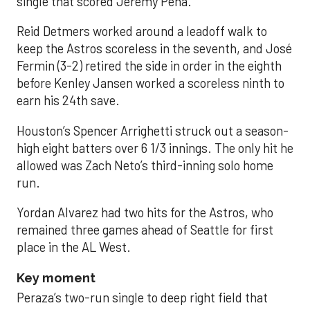
single that scored Jeremy Peña.
Reid Detmers worked around a leadoff walk to
keep the Astros scoreless in the seventh, and José
Fermin (3-2) retired the side in order in the eighth
before Kenley Jansen worked a scoreless ninth to
earn his 24th save.
Houston’s Spencer Arrighetti struck out a season-
high eight batters over 6 1/3 innings. The only hit he
allowed was Zach Neto’s third-inning solo home
run.
Yordan Alvarez had two hits for the Astros, who
remained three games ahead of Seattle for first
place in the AL West.
Key moment
Peraza’s two-run single to deep right field that