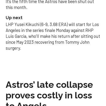
It’s the fifth time the Astros have been shut out
this month.
Up next
LHP Yusei Kikuchi (6-9, 3.68 ERA) will start for Los
Angeles in the series finale Monday against RHP
Luis Garcia, who’ll make his return after sitting out
since May 2023 recovering from Tommy John
surgery.
Astros’ late collapse
proves costly in loss
to Angels