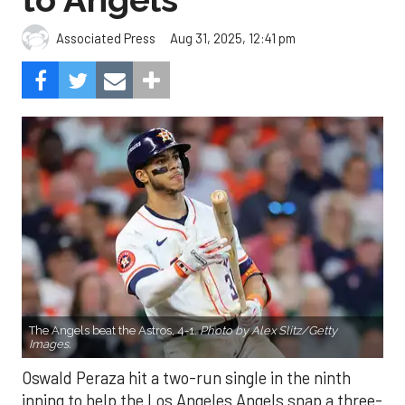
Aug 31, 2025, 12:41 pm
Associated Press
The Angels beat the Astros, 4-1.
Photo by Alex Slitz/Getty
Images.
Oswald Peraza hit a two-run single in the ninth
inning to help the Los Angeles Angels snap a three-