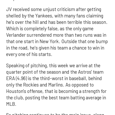
JV received some unjust criticism after getting
shelled by the Yankees, with many fans claiming
he's over the hill and has been terrible this season.
Which is completely false, as the only game
Verlander surrendered more than two runs was in
that one start in New York. Outside that one bump
in the road, he's given his team a chance to win in
every one of his starts.
Speaking of pitching, this week we arrive at the
quarter point of the season and the Astros' team
ERA (4.96) is the third-worst in baseball, behind
only the Rockies and Marlins. As opposed to
Houston's offense, that is becoming a strength for
the club, posting the best team batting average in
MLB.
So pitching continues to be the main issue, along