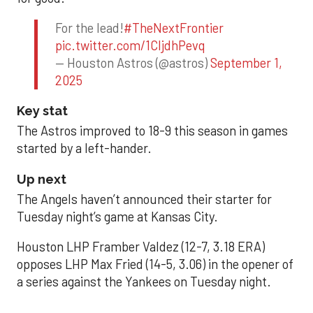
For the lead!
#TheNextFrontier
pic.twitter.com/1CIjdhPevq
— Houston Astros (@astros)
September 1,
2025
Key stat
The Astros improved to 18-9 this season in games
started by a left-hander.
Up next
The Angels haven’t announced their starter for
Tuesday night’s game at Kansas City.
Houston LHP Framber Valdez (12-7, 3.18 ERA)
opposes LHP Max Fried (14-5, 3.06) in the opener of
a series against the Yankees on Tuesday night.