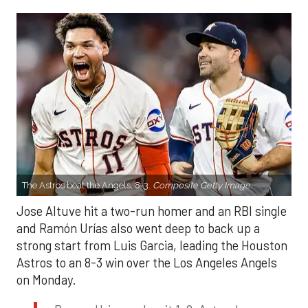
The Astros beat the Angels, 8-3.
Composite Getty Image.
Jose Altuve hit a two-run homer and an RBI single
and Ramón Urías also went deep to back up a
strong start from Luis Garcia, leading the Houston
Astros to an 8-3 win over the Los Angeles Angels
on Monday.