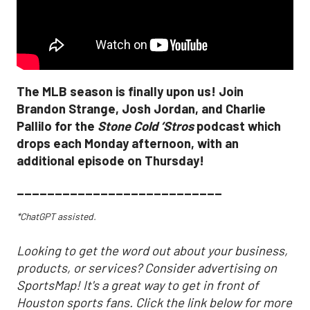
The MLB season is finally upon us! Join
Brandon Strange, Josh Jordan, and Charlie
Pallilo for the
Stone Cold ‘Stros
podcast which
drops each Monday afternoon, with an
additional episode on Thursday!
___________________________
*ChatGPT assisted.
Looking to get the word out about your business,
products, or services? Consider advertising on
SportsMap! It's a great way to get in front of
Houston sports fans. Click the link below for more