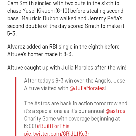
Cam Smith singled with two outs in the sixth to
chase Yusei Kikuchi (6-10) before stealing second
base. Mauricio Dubón walked and Jeremy Peña’s
second double of the day scored Smith to make it
5-3.
Alvarez added an RBI single in the eighth before
Altuve’s homer made it 8-3.
Altuve caught up with Julia Morales after the win!
After today's 8-3 win over the Angels, Jose
Altuve visited with
@JuliaMorales
!
The Astros are back in action tomorrow and
it's a special one as it's our annual
@astros
Charity Game with coverage beginning at
6:00!
#BuiltForThis
pic.twitter.com/6RidLfKo3r