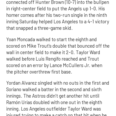
connected off Hunter Brown (10-7) into the bullpen
in right-center field to put the Angels up 1-0. His
homer comes after his two-run single in the ninth
inning Saturday helped Los Angeles to a 4-1 victory
that snapped a three-game skid.
Yoan Moncada walked to start the eighth and
scored on Mike Trout’s double that bounced off the
wall in center field to make it 2-0. Taylor Ward
walked before Luis Rengifo reached and Trout
scored on an error by Lance McCullers Jr. when
the pitcher overthrew first base.
Yordan Alvarez singled with no outs in the first and
Soriano walked a batter in the second and sixth
innings. The Astros didn’t get another hit until
Ramón Urías doubled with one out in the eighth
inning. Los Angeles outfielder Taylor Ward was
injured trying to make a catch on that hit when he