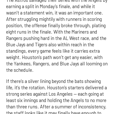
The Astros salvaged their series with the Angels by
earning a split in Monday’s finale, and while it
wasn’t a statement win, it was an important one.
After struggling mightily with runners in scoring
position, the offense finally broke through, plating
eight runs in the finale. With the Mariners and
Rangers pushing hard in the AL West race, and the
Blue Jays and Tigers also within reach in the
standings, every game feels like it carries extra
weight. Houston’s path won’t get any easier, with
the Yankees, Rangers, and Blue Jays all looming on
the schedule.
If there’s a silver lining beyond the bats showing
life, it’s the rotation. Houston’s starters delivered a
strong series against Los Angeles — each going at
least six innings and holding the Angels to no more
than three runs. After a summer of inconsistency,
the staff looks like it may finally have enough to