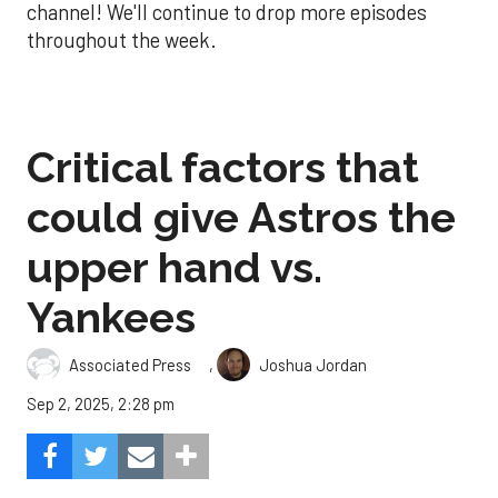
channel! We'll continue to drop more episodes
throughout the week.
Critical factors that
could give Astros the
upper hand vs.
Yankees
,
Associated Press
Joshua Jordan
Sep 2, 2025, 2:28 pm