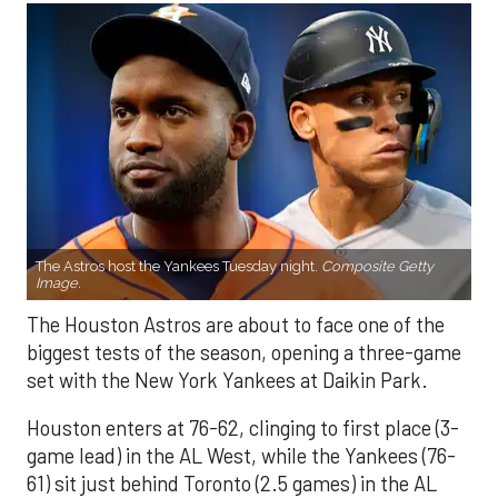
The Astros host the Yankees Tuesday night.
Composite Getty
Image.
The Houston Astros are about to face one of the
biggest tests of the season, opening a three-game
set with the New York Yankees at Daikin Park.
Houston enters at 76-62, clinging to first place (3-
game lead) in the AL West, while the Yankees (76-
61) sit just behind Toronto (2.5 games) in the AL