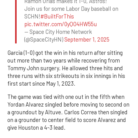
Ramon Urias makes it 1-0, Astros!
Join us for some Labor Day baseball on
SCHN!
#BuiltForThis
pic.twitter.com/0yQO4HW55u
— Space City Home Network
(@SpaceCityHN)
September 1, 2025
Garcia (1-0) got the win in his return after sitting
out more than two years while recovering from
Tommy John surgery. He allowed three hits and
three runs with six strikeouts in six innings in his
first start since May 1, 2023.
The game was tied with one out in the fifth when
Yordan Alvarez singled before moving to second on
a groundout by Altuve. Carlos Correa then singled
on a grounder to center field to score Alvarez and
give Houston a 4-3 lead.