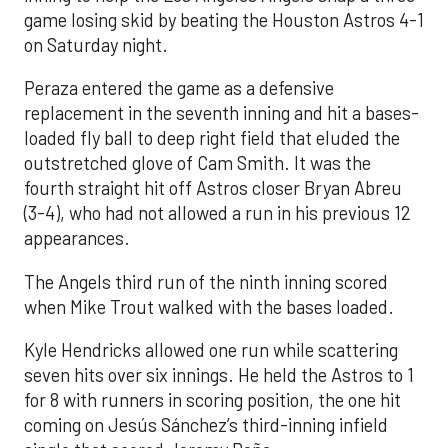
game losing skid by beating the Houston Astros 4-1
on Saturday night.
Peraza entered the game as a defensive
replacement in the seventh inning and hit a bases-
loaded fly ball to deep right field that eluded the
outstretched glove of Cam Smith. It was the
fourth straight hit off Astros closer Bryan Abreu
(3-4), who had not allowed a run in his previous 12
appearances.
The Angels third run of the ninth inning scored
when Mike Trout walked with the bases loaded.
Kyle Hendricks allowed one run while scattering
seven hits over six innings. He held the Astros to 1
for 8 with runners in scoring position, the one hit
coming on Jesús Sánchez’s third-inning infield