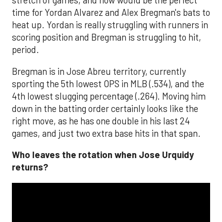
stretch of games, and now would be the perfect
time for Yordan Alvarez and Alex Bregman's bats to
heat up. Yordan is really struggling with runners in
scoring position and Bregman is struggling to hit,
period.
Bregman is in Jose Abreu territory, currently
sporting the 5th lowest OPS in MLB (.534), and the
4th lowest slugging percentage (.264). Moving him
down in the batting order certainly looks like the
right move, as he has one double in his last 24
games, and just two extra base hits in that span.
Who leaves the rotation when Jose Urquidy
returns?