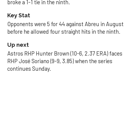
broke a 1-1 tie in the ninth.
Key Stat
Opponents were 5 for 44 against Abreu in August
before he allowed four straight hits in the ninth.
Up next
Astros RHP Hunter Brown (10-6, 2.37 ERA) faces
RHP José Soriano (9-9, 3.85) when the series
continues Sunday.
JAVIER DAZZLES
Javier’s strong outing