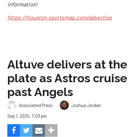
information!
https://houston.sportsmap.com/advertise
Altuve delivers at the
plate as Astros cruise
past Angels
,
Associated Press
Joshua Jordan
Sep 1, 2025, 7:03 pm