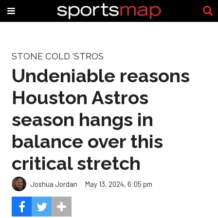
STONE COLD 'STROS
Undeniable reasons
Houston Astros
season hangs in
balance over this
critical stretch
Joshua Jordan
May 13, 2024, 6:05 pm