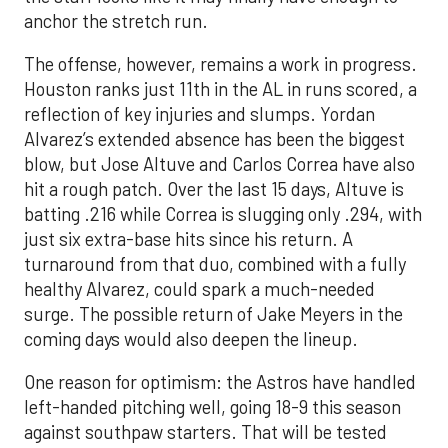
anchor the stretch run.
The offense, however, remains a work in progress.
Houston ranks just 11th in the AL in runs scored, a
reflection of key injuries and slumps. Yordan
Alvarez’s extended absence has been the biggest
blow, but Jose Altuve and Carlos Correa have also
hit a rough patch. Over the last 15 days, Altuve is
batting .216 while Correa is slugging only .294, with
just six extra-base hits since his return. A
turnaround from that duo, combined with a fully
healthy Alvarez, could spark a much-needed
surge. The possible return of Jake Meyers in the
coming days would also deepen the lineup.
One reason for optimism: the Astros have handled
left-handed pitching well, going 18-9 this season
against southpaw starters. That will be tested