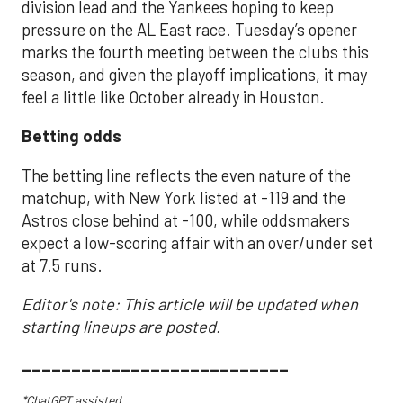
division lead and the Yankees hoping to keep
pressure on the AL East race. Tuesday’s opener
marks the fourth meeting between the clubs this
season, and given the playoff implications, it may
feel a little like October already in Houston.
Betting odds
The betting line reflects the even nature of the
matchup, with New York listed at -119 and the
Astros close behind at -100, while oddsmakers
expect a low-scoring affair with an over/under set
at 7.5 runs.
Editor's note: This article will be updated when
starting lineups are posted.
___________________________
*ChatGPT assisted.