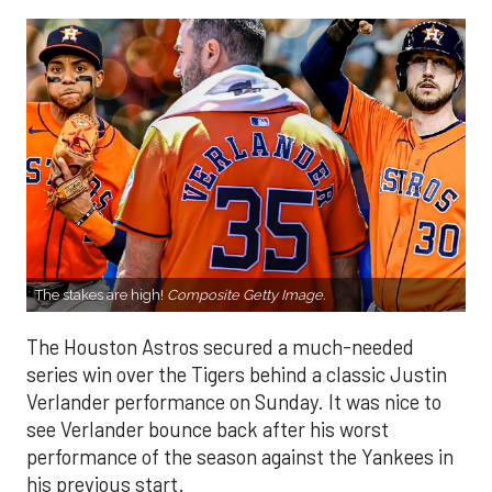
The stakes are high!
Composite Getty Image.
The Houston Astros secured a much-needed
series win over the Tigers behind a classic Justin
Verlander performance on Sunday. It was nice to
see Verlander bounce back after his worst
performance of the season against the Yankees in
his previous start.