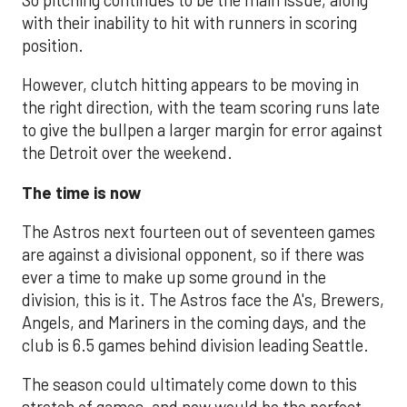
with their inability to hit with runners in scoring
position.
However, clutch hitting appears to be moving in
the right direction, with the team scoring runs late
to give the bullpen a larger margin for error against
the Detroit over the weekend.
The time is now
The Astros next fourteen out of seventeen games
are against a divisional opponent, so if there was
ever a time to make up some ground in the
division, this is it. The Astros face the A's, Brewers,
Angels, and Mariners in the coming days, and the
club is 6.5 games behind division leading Seattle.
The season could ultimately come down to this