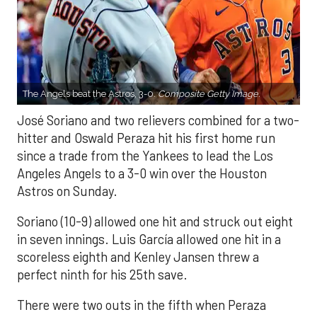
The Angels beat the Astros, 3-0.
Composite Getty Image.
José Soriano and two relievers combined for a two-
hitter and Oswald Peraza hit his first home run
since a trade from the Yankees to lead the Los
Angeles Angels to a 3-0 win over the Houston
Astros on Sunday.
Soriano (10-9) allowed one hit and struck out eight
in seven innings. Luis García allowed one hit in a
scoreless eighth and Kenley Jansen threw a
perfect ninth for his 25th save.
There were two outs in the fifth when Peraza