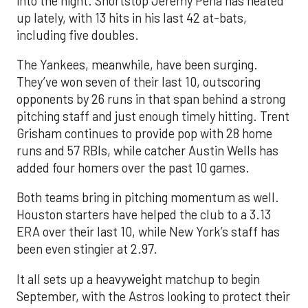
into the night. Shortstop Jeremy Peña has heated
up lately, with 13 hits in his last 42 at-bats,
including five doubles.
The Yankees, meanwhile, have been surging.
They’ve won seven of their last 10, outscoring
opponents by 26 runs in that span behind a strong
pitching staff and just enough timely hitting. Trent
Grisham continues to provide pop with 28 home
runs and 57 RBIs, while catcher Austin Wells has
added four homers over the past 10 games.
Both teams bring in pitching momentum as well.
Houston starters have helped the club to a 3.13
ERA over their last 10, while New York’s staff has
been even stingier at 2.97.
It all sets up a heavyweight matchup to begin
September, with the Astros looking to protect their