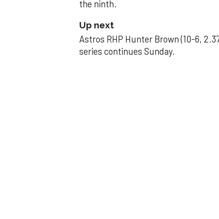
the ninth.
Up next
Astros RHP Hunter Brown (10-6, 2.37
series continues Sunday.
JAVIER DAZZLES
Javier’s strong
Aug 29, 2025, 11:14 pm
Associated Press