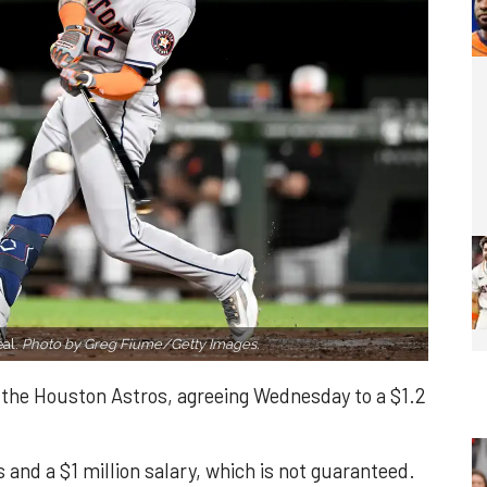
eal.
Photo by Greg Fiume/Getty Images.
h the Houston Astros, agreeing Wednesday to a $1.2
and a $1 million salary, which is not guaranteed.