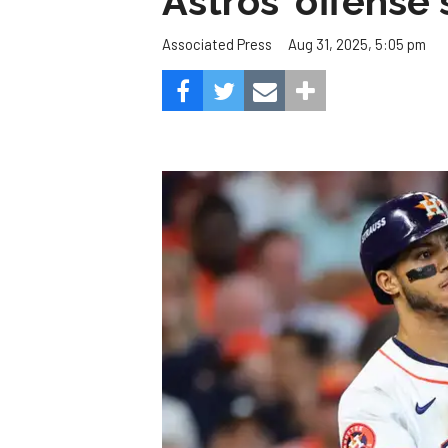
Astros' offense 
Aug 31, 2025, 5:05 pm
Associated Press