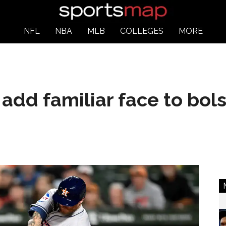
NFL
NBA
MLB
COLLEGES
MORE
add familiar face to bols