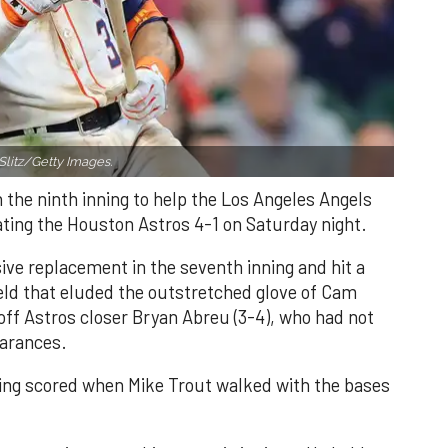
Slitz/Getty Images.
n the ninth inning to help the Los Angeles Angels
ating the Houston Astros 4-1 on Saturday night.
ve replacement in the seventh inning and hit a
field that eluded the outstretched glove of Cam
 off Astros closer Bryan Abreu (3-4), who had not
earances.
nning scored when Mike Trout walked with the bases