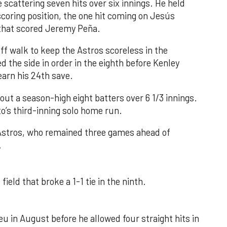
 scattering seven hits over six innings. He held
 scoring position, the one hit coming on Jesús
e that scored Jeremy Peña.
f walk to keep the Astros scoreless in the
d the side in order in the eighth before Kenley
earn his 24th save.
out a season-high eight batters over 6 1/3 innings.
o’s third-inning solo home run.
 Astros, who remained three games ahead of
.
field that broke a 1-1 tie in the ninth.
u in August before he allowed four straight hits in