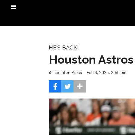
HE'S BACK!
Houston Astros 
Feb 6, 2025, 2:50 pm
Associated Press