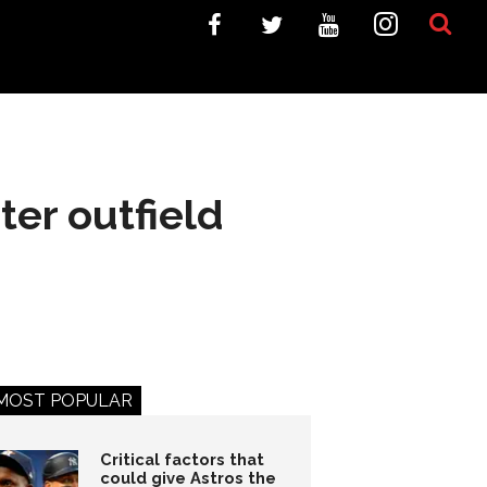
ter outfield
MOST POPULAR
Critical factors that
could give Astros the