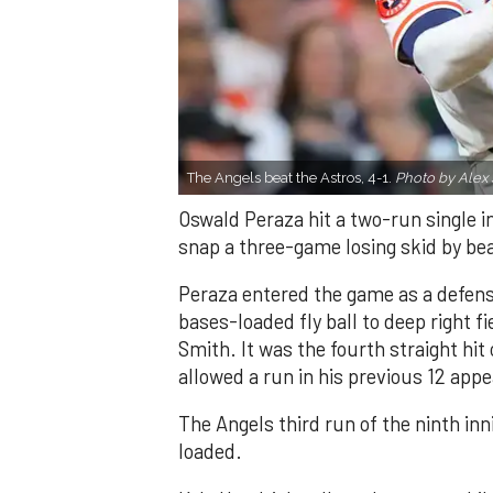
The Angels beat the Astros, 4-1.
Photo by Alex 
Oswald Peraza hit a two-run single i
snap a three-game losing skid by be
Peraza entered the game as a defensi
bases-loaded fly ball to deep right 
Smith. It was the fourth straight hit
allowed a run in his previous 12 app
The Angels third run of the ninth i
loaded.