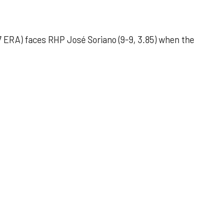
 ERA) faces RHP José Soriano (9-9, 3.85) when the
 outing helps Astros seize