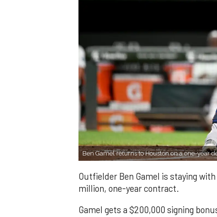
Ben Gamel returns to Houston on a one-year d
Outfielder Ben Gamel is staying wit
million, one-year contract.
Gamel gets a $200,000 signing bonus 