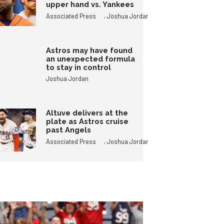
upper hand vs. Yankees
,
Associated Press
Joshua Jordan
Astros may have found
an unexpected formula
to stay in control
Joshua Jordan
Altuve delivers at the
plate as Astros cruise
past Angels
,
Associated Press
Joshua Jordan