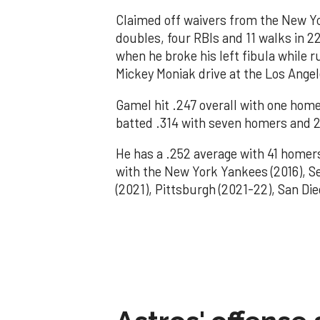
Claimed off waivers from the New Yo
doubles, four RBIs and 11 walks in 
when he broke his left fibula while r
Mickey Moniak drive at the Los Ange
Gamel hit .247 overall with one home
batted .314 with seven homers and 2
He has a .252 average with 41 homer
with the New York Yankees (2016), Se
(2021), Pittsburgh (2021-22), San Di