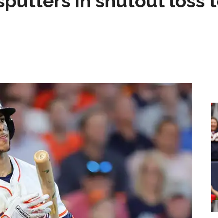
sputters in shutout loss 