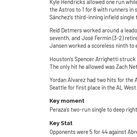
Kyle Hendricks allowed one run while
the Astros to 1 for 8 with runners in
Sánchez’s third-inning infield singl
Reid Detmers worked around a leadof
seventh, and José Fermin (3-2) retire
Jansen worked a scoreless ninth to 
Houston’s Spencer Arrighetti struck 
The only hit he allowed was Zach Net
Yordan Alvarez had two hits for the
Seattle for first place in the AL West
Key moment
Peraza’s two-run single to deep right 
Key Stat
Opponents were 5 for 44 against Abre