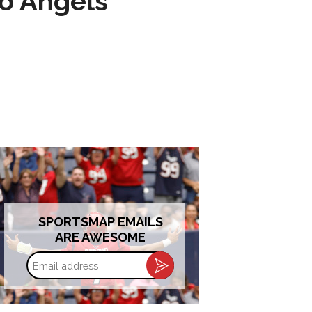
to Angels
SPORTSMAP EMAILS
ARE AWESOME
Email
address