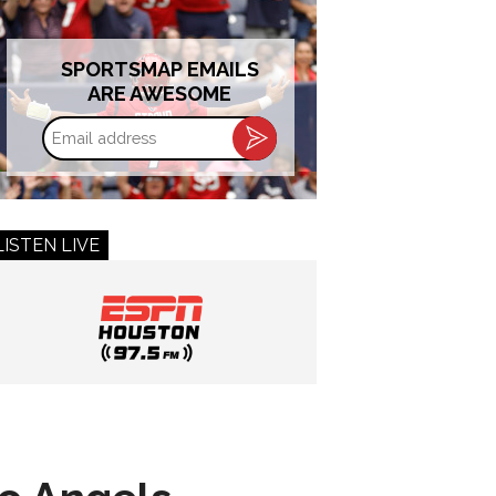
SPORTSMAP EMAILS
ARE AWESOME
Email
address
LISTEN LIVE