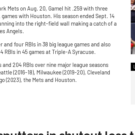
rk Mets on Aug. 20, Gamel hit .259 with three
22 games with Houston. His season ended Sept. 14
unning into the right-field wall making a catch of a
les Angels.
r and four RBIs in 38 big league games and also
4 RBIs in 45 games at Triple-A Syracuse.
s and 204 RBIs over nine major league seasons
attle (2016-18), Milwaukee (2019-20), Cleveland
ego (2023), the Mets and Houston.