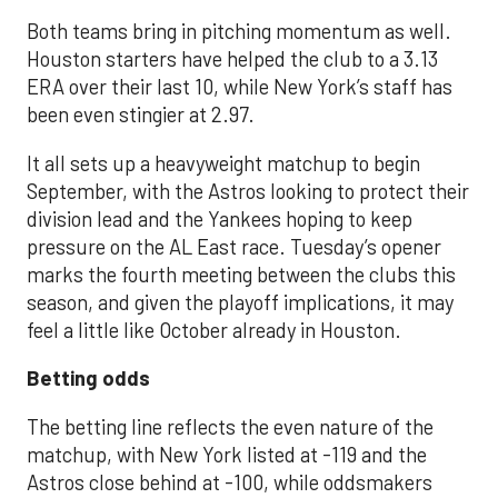
Both teams bring in pitching momentum as well.
Houston starters have helped the club to a 3.13
ERA over their last 10, while New York’s staff has
been even stingier at 2.97.
It all sets up a heavyweight matchup to begin
September, with the Astros looking to protect their
division lead and the Yankees hoping to keep
pressure on the AL East race. Tuesday’s opener
marks the fourth meeting between the clubs this
season, and given the playoff implications, it may
feel a little like October already in Houston.
Betting odds
The betting line reflects the even nature of the
matchup, with New York listed at -119 and the
Astros close behind at -100, while oddsmakers