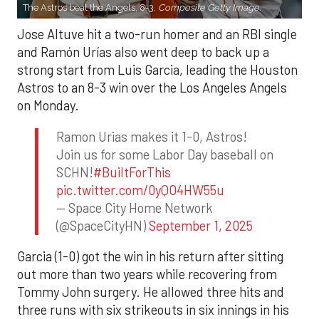
The Astros beat the Angels, 8-3.
Composite Getty Image.
Jose Altuve hit a two-run homer and an RBI single
and Ramón Urías also went deep to back up a
strong start from Luis Garcia, leading the Houston
Astros to an 8-3 win over the Los Angeles Angels
on Monday.
Ramon Urias makes it 1-0, Astros!
Join us for some Labor Day baseball on
SCHN!
#BuiltForThis
pic.twitter.com/0yQO4HW55u
— Space City Home Network
(@SpaceCityHN)
September 1, 2025
Garcia (1-0) got the win in his return after sitting
out more than two years while recovering from
Tommy John surgery. He allowed three hits and
three runs with six strikeouts in six innings in his