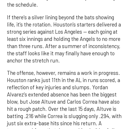
the schedule.
If there’s a silver lining beyond the bats showing
life, it’s the rotation. Houston’s starters delivered a
strong series against Los Angeles — each going at
least six innings and holding the Angels to no more
than three runs. After a summer of inconsistency,
the staff looks like it may finally have enough to
anchor the stretch run.
The offense, however, remains a work in progress.
Houston ranks just 11th in the AL in runs scored, a
reflection of key injuries and slumps. Yordan
Alvarez’s extended absence has been the biggest
blow, but Jose Altuve and Carlos Correa have also
hit a rough patch. Over the last 15 days, Altuve is
batting .216 while Correa is slugging only .294, with
just six extra-base hits since his return. A