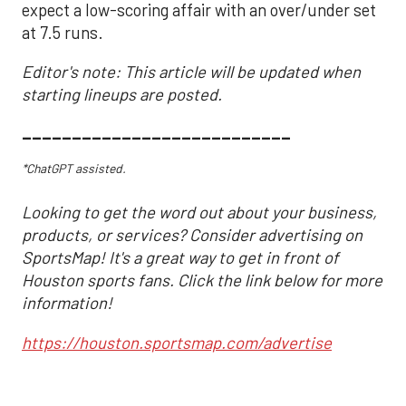
expect a low-scoring affair with an over/under set
at 7.5 runs.
Editor's note: This article will be updated when
starting lineups are posted.
___________________________
*ChatGPT assisted.
Looking to get the word out about your business,
products, or services? Consider advertising on
SportsMap! It's a great way to get in front of
Houston sports fans. Click the link below for more
information!
https://houston.sportsmap.com/advertise