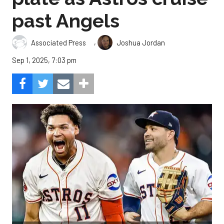
past Angels
,
Associated Press
Joshua Jordan
Sep 1, 2025, 7:03 pm