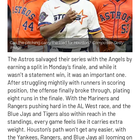
Can the pitching carry the load for Houston?
Composite Getty
Image.
The Astros salvaged their series with the Angels by
earning a split in Monday’s finale, and while it
wasn’t a statement win, it was an important one.
After struggling mightily with runners in scoring
position, the offense finally broke through, plating
eight runs in the finale. With the Mariners and
Rangers pushing hard in the AL West race, and the
Blue Jays and Tigers also within reach in the
standings, every game feels like it carries extra
weight. Houston’s path won’t get any easier, with
the Yankees, Rangers, and Blue Jays all looming on