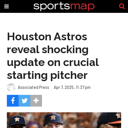
Houston Astros
reveal shocking
update on crucial
starting pitcher
Associated Press
Apr 7, 2025, 11:37 pm