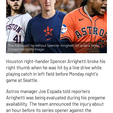
The Astros will be without Spencer Arrighetti for quite a while.
Composite Getty Image.
Houston right-hander Spencer Arrighetti broke his
right thumb when he was hit by a line drive while
playing catch in left field before Monday night's
game at Seattle.
Astros manager Joe Espada told reporters
Arrighetti was being evaluated during his pregame
availability. The team announced the injury about
an hour before its series opener against the