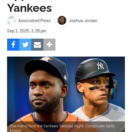
Yankees
,
Associated Press
Joshua Jordan
Sep 2, 2025, 2:28 pm
The Astros host the Yankees Tuesday night.
Composite Getty
Image.