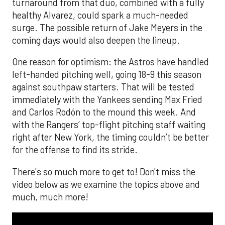
turnaround from that duo, combined with a fully
healthy Alvarez, could spark a much-needed
surge. The possible return of Jake Meyers in the
coming days would also deepen the lineup.
One reason for optimism: the Astros have handled
left-handed pitching well, going 18-9 this season
against southpaw starters. That will be tested
immediately with the Yankees sending Max Fried
and Carlos Rodón to the mound this week. And
with the Rangers’ top-flight pitching staff waiting
right after New York, the timing couldn’t be better
for the offense to find its stride.
There's so much more to get to! Don't miss the
video below as we examine the topics above and
much, much more!