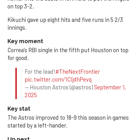
on top 3-2.
Kikuchi gave up eight hits and five runs in 5 2/3
innings.
Key moment
Correa’s RBI single in the fifth put Houston on top
for good.
For the lead!
#TheNextFrontier
pic.twitter.com/1CIjdhPevq
— Houston Astros (@astros)
September 1,
2025
Key stat
The Astros improved to 18-9 this season in games
started by a left-hander.
Up next