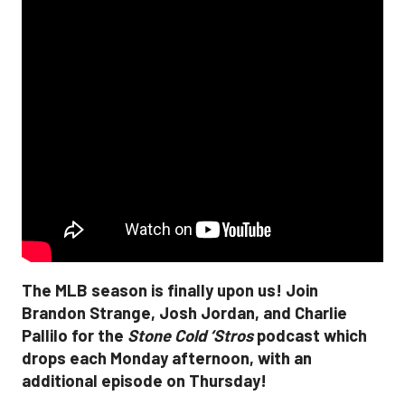
The MLB season is finally upon us! Join
Brandon Strange, Josh Jordan, and Charlie
Pallilo for the
Stone Cold ‘Stros
podcast which
drops each Monday afternoon, with an
additional episode on Thursday!