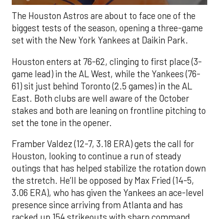
The Houston Astros are about to face one of the
biggest tests of the season, opening a three-game
set with the New York Yankees at Daikin Park.
Houston enters at 76-62, clinging to first place (3-
game lead) in the AL West, while the Yankees (76-
61) sit just behind Toronto (2.5 games) in the AL
East. Both clubs are well aware of the October
stakes and both are leaning on frontline pitching to
set the tone in the opener.
Framber Valdez (12-7, 3.18 ERA) gets the call for
Houston, looking to continue a run of steady
outings that has helped stabilize the rotation down
the stretch. He’ll be opposed by Max Fried (14-5,
3.06 ERA), who has given the Yankees an ace-level
presence since arriving from Atlanta and has
racked up 154 strikeouts with sharp command.