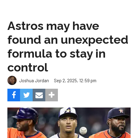
Astros may have
found an unexpected
formula to stay in
control
Sep 2, 2025, 12:59 pm
Joshua Jordan