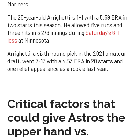
Mariners.
The 25-year-old Arrighetti is 1-1 with a 5.59 ERA in
two starts this season. He allowed five runs and
three hits in 3 2/3 innings during
Saturday's 6-1
loss
at Minnesota.
Arrighetti, a sixth-round pick in the 2021 amateur
draft, went 7-13 with a 4.53 ERA in 28 starts and
one relief appearance as a rookie last year.
Critical factors that
could give Astros the
upper hand vs.