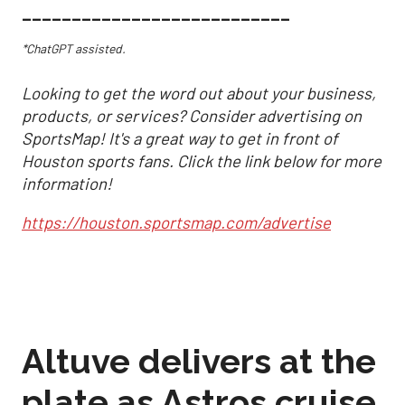
___________________________
*ChatGPT assisted.
Looking to get the word out about your business,
products, or services? Consider advertising on
SportsMap! It's a great way to get in front of
Houston sports fans. Click the link below for more
information!
https://houston.sportsmap.com/advertise
Altuve delivers at the
plate as Astros cruise