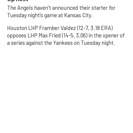
The Angels haven’t announced their starter for
Tuesday night’s game at Kansas City.
Houston LHP Framber Valdez (12-7, 3.18 ERA)
opposes LHP Max Fried (14-5, 3.06) in the opener of
a series against the Yankees on Tuesday night.
Astros' offense
sputters in shutout
loss to Angels
Aug 31, 2025, 5:05 pm
Associated Press