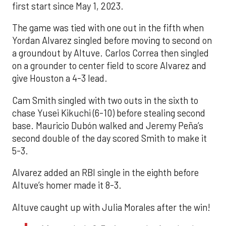
first start since May 1, 2023.
The game was tied with one out in the fifth when
Yordan Alvarez singled before moving to second on
a groundout by Altuve. Carlos Correa then singled
on a grounder to center field to score Alvarez and
give Houston a 4-3 lead.
Cam Smith singled with two outs in the sixth to
chase Yusei Kikuchi (6-10) before stealing second
base. Mauricio Dubón walked and Jeremy Peña’s
second double of the day scored Smith to make it
5-3.
Alvarez added an RBI single in the eighth before
Altuve’s homer made it 8-3.
Altuve caught up with Julia Morales after the win!