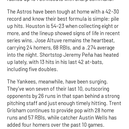
The Astros have been tough at home with a 42-30
record and know their best formula is simple: pile
up hits. Houston is 54-23 when collecting eight or
more, and the lineup showed signs of life in recent
series wins. Jose Altuve remains the heartbeat,
carrying 24 homers, 68 RBIs, and a .274 average
into the night. Shortstop Jeremy Peña has heated
up lately, with 13 hits in his last 42 at-bats,
including five doubles.
The Yankees, meanwhile, have been surging.
They’ve won seven of their last 10, outscoring
opponents by 26 runs in that span behind a strong
pitching staff and just enough timely hitting. Trent
Grisham continues to provide pop with 28 home
runs and 57 RBIs, while catcher Austin Wells has
added four homers over the past 10 games.