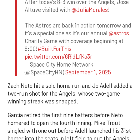
After today's 8-3 win over the Angels, Jose
Altuve visited with
@JuliaMorales
!
The Astros are back in action tomorrow and
it's a special one as it's our annual
@astros
Charity Game with coverage beginning at
6:00!
#BuiltForThis
pic.twitter.com/6RidLfKo3r
— Space City Home Network
(@SpaceCityHN)
September 1, 2025
Zach Neto hit a solo home run and Jo Adell added a
two-run shot for the Angels, whose two-game
winning streak was snapped.
Garcia retired the first nine batters before Neto
homered to open the fourth inning. Mike Trout
singled with one out before Adell launched his 31st
homer into the seats in left field to put the Angels