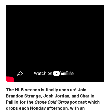
The MLB season is finally upon us! Join
Brandon Strange, Josh Jordan, and Charlie
Pallilo for the
Stone Cold ‘Stros
podcast which
drops each Monday afternoon, with an