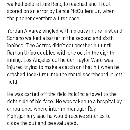
walked before Luis Rengifo reached and Trout
scored on an error by Lance McCullers Jr. when
the pitcher overthrew first base.
Yordan Alvarez singled with no outs in the first and
Soriano walked a batter in the second and sixth
innings. The Astros didn’t get another hit until
Ramón Urías doubled with one out in the eighth
inning. Los Angeles outfielder Taylor Ward was
injured trying to make a catch on that hit when he
crashed face-first into the metal scoreboard in left
field.
He was carted off the field holding a towel to the
right side of his face. He was taken to a hospital by
ambulance where interim manager Ray
Montgomery said he would receive stitches to
close the cut and be evaluated.