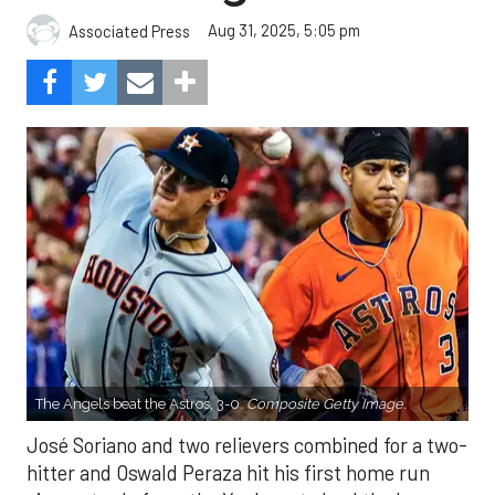
Aug 31, 2025, 5:05 pm
Associated Press
The Angels beat the Astros, 3-0.
Composite Getty Image.
José Soriano and two relievers combined for a two-
hitter and Oswald Peraza hit his first home run