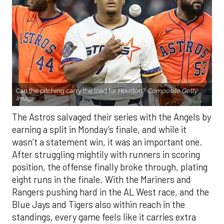
Can the pitching carry the load for Houston?
Composite Getty
Image.
The Astros salvaged their series with the Angels by
earning a split in Monday’s finale, and while it
wasn’t a statement win, it was an important one.
After struggling mightily with runners in scoring
position, the offense finally broke through, plating
eight runs in the finale. With the Mariners and
Rangers pushing hard in the AL West race, and the
Blue Jays and Tigers also within reach in the
standings, every game feels like it carries extra