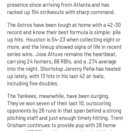
presence since arriving from Atlanta and has
racked up 154 strikeouts with sharp command.
The Astros have been tough at home with a 42-30
record and know their best formula is simple: pile
up hits. Houston is 54-23 when collecting eight or
more, and the lineup showed signs of life in recent
series wins. Jose Altuve remains the heartbeat,
carrying 24 homers, 68 RBIs, and a .274 average
into the night. Shortstop Jeremy Peña has heated
up lately, with 13 hits in his last 42 at-bats,
including five doubles.
The Yankees, meanwhile, have been surging.
They’ve won seven of their last 10, outscoring
opponents by 26 runs in that span behind a strong
pitching staff and just enough timely hitting. Trent
Grisham continues to provide pop with 28 home