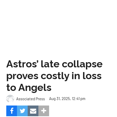
Astros’ late collapse
proves costly in loss
to Angels
Aug 31, 2025, 12:41 pm
Associated Press