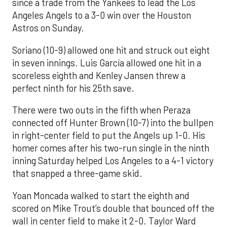
since a trade from the Yankees to lead the Los
Angeles Angels to a 3-0 win over the Houston
Astros on Sunday.
Soriano (10-9) allowed one hit and struck out eight
in seven innings. Luis García allowed one hit in a
scoreless eighth and Kenley Jansen threw a
perfect ninth for his 25th save.
There were two outs in the fifth when Peraza
connected off Hunter Brown (10-7) into the bullpen
in right-center field to put the Angels up 1-0. His
homer comes after his two-run single in the ninth
inning Saturday helped Los Angeles to a 4-1 victory
that snapped a three-game skid.
Yoan Moncada walked to start the eighth and
scored on Mike Trout’s double that bounced off the
wall in center field to make it 2-0. Taylor Ward