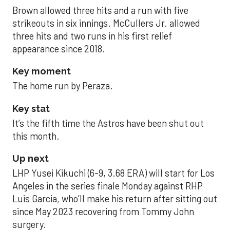
Brown allowed three hits and a run with five
strikeouts in six innings. McCullers Jr. allowed
three hits and two runs in his first relief
appearance since 2018.
Key moment
The home run by Peraza.
Key stat
It’s the fifth time the Astros have been shut out
this month.
Up next
LHP Yusei Kikuchi (6-9, 3.68 ERA) will start for Los
Angeles in the series finale Monday against RHP
Luis Garcia, who’ll make his return after sitting out
since May 2023 recovering from Tommy John
surgery.