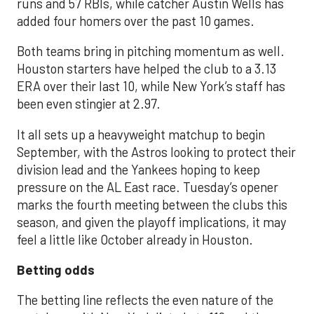
runs and 57 RBIs, while catcher Austin Wells has
added four homers over the past 10 games.
Both teams bring in pitching momentum as well.
Houston starters have helped the club to a 3.13
ERA over their last 10, while New York’s staff has
been even stingier at 2.97.
It all sets up a heavyweight matchup to begin
September, with the Astros looking to protect their
division lead and the Yankees hoping to keep
pressure on the AL East race. Tuesday’s opener
marks the fourth meeting between the clubs this
season, and given the playoff implications, it may
feel a little like October already in Houston.
Betting odds
The betting line reflects the even nature of the