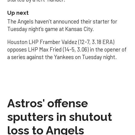
Up next
The Angels haven’t announced their starter for
Tuesday night’s game at Kansas City.
Houston LHP Framber Valdez (12-7, 3.18 ERA)
opposes LHP Max Fried (14-5, 3.06) in the opener of
a series against the Yankees on Tuesday night.
Astros' offense
sputters in shutout
loss to Angels