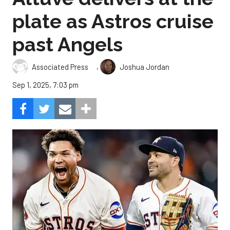
plate as Astros cruise
past Angels
,
Associated Press
Joshua Jordan
Sep 1, 2025, 7:03 pm