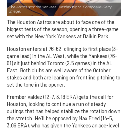
The Astros host the Yankees Tuesday night.
Composite Getty
Image.
The Houston Astros are about to face one of the
biggest tests of the season, opening a three-game
set with the New York Yankees at Daikin Park.
Houston enters at 76-62, clinging to first place (3-
game lead) in the AL West, while the Yankees (76-
61) sit just behind Toronto (2.5 games) in the AL
East. Both clubs are well aware of the October
stakes and both are leaning on frontline pitching to
set the tone in the opener.
Framber Valdez (12-7, 3.18 ERA) gets the call for
Houston, looking to continue a run of steady
outings that has helped stabilize the rotation down
the stretch. He’ll be opposed by Max Fried (14-5,
3.06 ERA), who has given the Yankees an ace-level