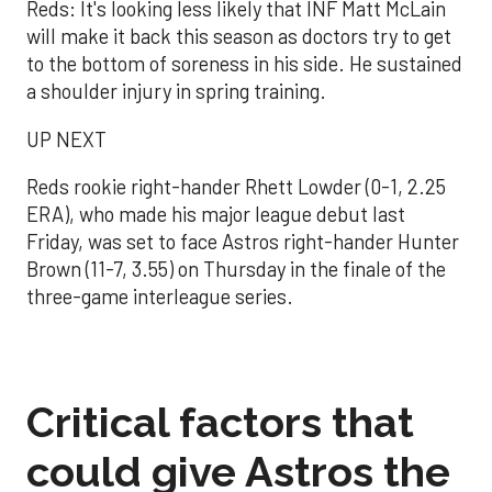
Reds: It's looking less likely that INF Matt McLain
will make it back this season as doctors try to get
to the bottom of soreness in his side. He sustained
a shoulder injury in spring training.
UP NEXT
Reds rookie right-hander Rhett Lowder (0-1, 2.25
ERA), who made his major league debut last
Friday, was set to face Astros right-hander Hunter
Brown (11-7, 3.55) on Thursday in the finale of the
three-game interleague series.
Critical factors that
could give Astros the