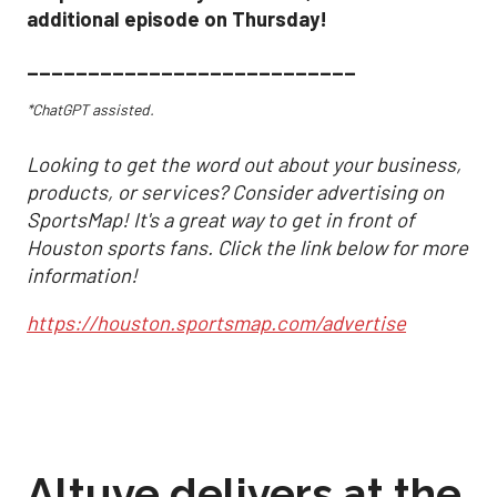
additional episode on Thursday!
___________________________
*ChatGPT assisted.
Looking to get the word out about your business,
products, or services? Consider advertising on
SportsMap! It's a great way to get in front of
Houston sports fans. Click the link below for more
information!
https://houston.sportsmap.com/advertise
Altuve delivers at the