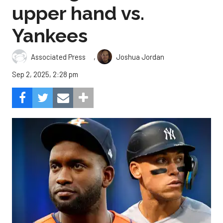
upper hand vs.
Yankees
,
Associated Press
Joshua Jordan
Sep 2, 2025, 2:28 pm