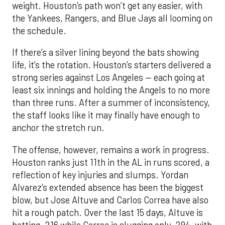
weight. Houston’s path won’t get any easier, with
the Yankees, Rangers, and Blue Jays all looming on
the schedule.
If there’s a silver lining beyond the bats showing
life, it’s the rotation. Houston’s starters delivered a
strong series against Los Angeles — each going at
least six innings and holding the Angels to no more
than three runs. After a summer of inconsistency,
the staff looks like it may finally have enough to
anchor the stretch run.
The offense, however, remains a work in progress.
Houston ranks just 11th in the AL in runs scored, a
reflection of key injuries and slumps. Yordan
Alvarez’s extended absence has been the biggest
blow, but Jose Altuve and Carlos Correa have also
hit a rough patch. Over the last 15 days, Altuve is
batting .216 while Correa is slugging only .294, with