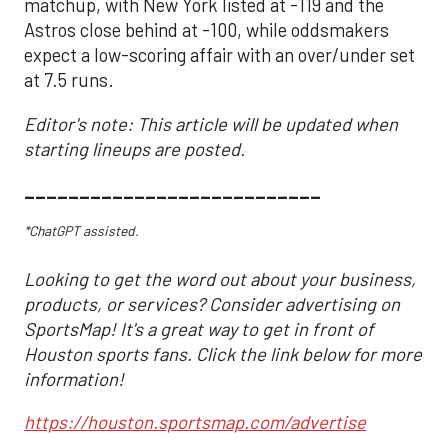
matchup, with New York listed at -119 and the
Astros close behind at -100, while oddsmakers
expect a low-scoring affair with an over/under set
at 7.5 runs.
Editor's note: This article will be updated when
starting lineups are posted.
___________________________
*ChatGPT assisted.
Looking to get the word out about your business,
products, or services? Consider advertising on
SportsMap! It's a great way to get in front of
Houston sports fans. Click the link below for more
information!
https://houston.sportsmap.com/advertise