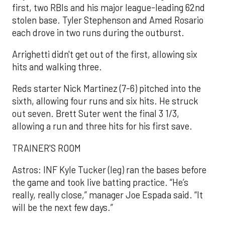
first, two RBIs and his major league-leading 62nd
stolen base. Tyler Stephenson and Amed Rosario
each drove in two runs during the outburst.
Arrighetti didn't get out of the first, allowing six
hits and walking three.
Reds starter Nick Martinez (7-6) pitched into the
sixth, allowing four runs and six hits. He struck
out seven. Brett Suter went the final 3 1/3,
allowing a run and three hits for his first save.
TRAINER'S ROOM
Astros: INF Kyle Tucker (leg) ran the bases before
the game and took live batting practice. “He’s
really, really close,” manager Joe Espada said. “It
will be the next few days.”