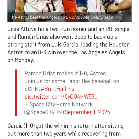
The Astros beat the Angels, 8-3.
Composite Getty Image.
Jose Altuve hit a two-run homer and an RBI single
and Ramón Urías also went deep to back up a
strong start from Luis Garcia, leading the Houston
Astros to an 8-3 win over the Los Angeles Angels
on Monday.
Ramon Urias makes it 1-0, Astros!
Join us for some Labor Day baseball on
SCHN!
#BuiltForThis
pic.twitter.com/0yQO4HW55u
— Space City Home Network
(@SpaceCityHN)
September 1, 2025
Garcia (1-0) got the win in his return after sitting
out more than two years while recovering from