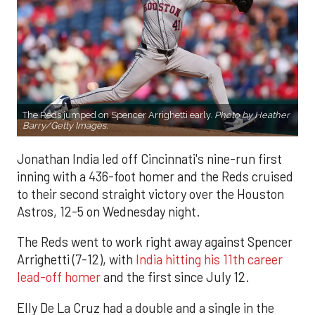
The Reds jumped on Spencer Arrighetti early.
Photo by Heather
Barry/Getty Images.
Jonathan India led off Cincinnati's nine-run first
inning with a 436-foot homer and the Reds cruised
to their second straight victory over the Houston
Astros, 12-5 on Wednesday night.
The Reds went to work right away against Spencer
Arrighetti (7-12), with
India hitting his 11th career
lead-off homer
and the first since July 12.
Elly De La Cruz had a double and a single in the