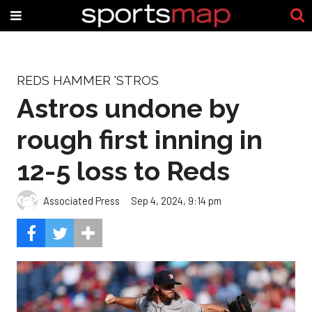
REDS HAMMER 'STROS
Astros undone by
rough first inning in
12-5 loss to Reds
Associated Press
Sep 4, 2024, 9:14 pm