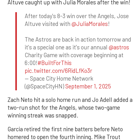
Altuve caught up with Julia Morales after the win!
After today's 8-3 win over the Angels, Jose
Altuve visited with
@JuliaMorales
!
The Astros are back in action tomorrow and
it's a special one as it's our annual
@astros
Charity Game with coverage beginning at
6:00!
#BuiltForThis
pic.twitter.com/6RidLfKo3r
— Space City Home Network
(@SpaceCityHN)
September 1, 2025
Zach Neto hit a solo home run and Jo Adell added a
two-run shot for the Angels, whose two-game
winning streak was snapped.
Garcia retired the first nine batters before Neto
homered to open the fourth inning. Mike Trout