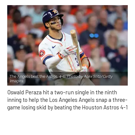
The Angels beat the Astros, 4-1.
Photo by Alex Slitz/Getty
Images.
Oswald Peraza hit a two-run single in the ninth
inning to help the Los Angeles Angels snap a three-
game losing skid by beating the Houston Astros 4-1
on Saturday night.
Peraza entered the game as a defensive
replacement in the seventh inning and hit a bases-
loaded fly ball to deep right field that eluded the
outstretched glove of Cam Smith. It was the
fourth straight hit off Astros closer Bryan Abreu
(3-4), who had not allowed a run in his previous 12