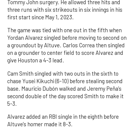
Tommy John surgery. He allowed three hits and
three runs with six strikeouts in six innings in his
first start since May 1, 2023.
The game was tied with one out in the fifth when
Yordan Alvarez singled before moving to second on
a groundout by Altuve. Carlos Correa then singled
on a grounder to center field to score Alvarez and
give Houston a 4-3 lead.
Cam Smith singled with two outs in the sixth to
chase Yusei Kikuchi (6-10) before stealing second
base. Mauricio Dubón walked and Jeremy Peña’s
second double of the day scored Smith to make it
5-3.
Alvarez added an RBI single in the eighth before
Altuve’s homer made it 8-3.