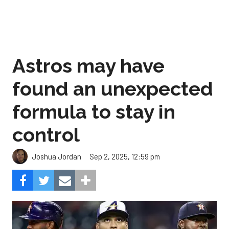
Astros may have
found an unexpected
formula to stay in
control
Sep 2, 2025, 12:59 pm
Joshua Jordan