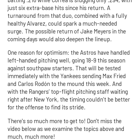
just six extra-base hits since his return. A
turnaround from that duo, combined with a fully
healthy Alvarez, could spark a much-needed
surge. The possible return of Jake Meyers in the
coming days would also deepen the lineup.
One reason for optimism: the Astros have handled
left-handed pitching well, going 18-9 this season
against southpaw starters. That will be tested
immediately with the Yankees sending Max Fried
and Carlos Rodón to the mound this week. And
with the Rangers’ top-flight pitching staff waiting
right after New York, the timing couldn’t be better
for the offense to find its stride.
There's so much more to get to! Don't miss the
video below as we examine the topics above and
much, much more!