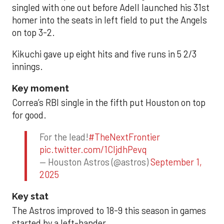
singled with one out before Adell launched his 31st
homer into the seats in left field to put the Angels
on top 3-2.
Kikuchi gave up eight hits and five runs in 5 2/3
innings.
Key moment
Correa’s RBI single in the fifth put Houston on top
for good.
For the lead!
#TheNextFrontier
pic.twitter.com/1CIjdhPevq
— Houston Astros (@astros)
September 1,
2025
Key stat
The Astros improved to 18-9 this season in games
started by a left-hander.