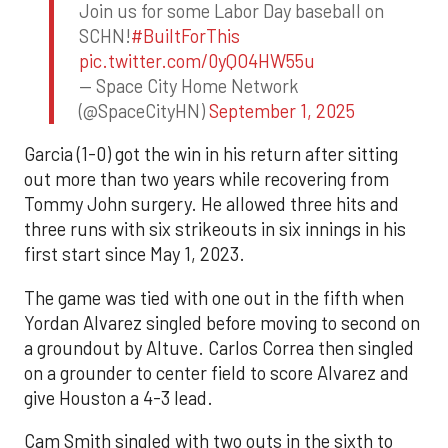
Join us for some Labor Day baseball on
SCHN!
#BuiltForThis
pic.twitter.com/0yQO4HW55u
— Space City Home Network
(@SpaceCityHN)
September 1, 2025
Garcia (1-0) got the win in his return after sitting
out more than two years while recovering from
Tommy John surgery. He allowed three hits and
three runs with six strikeouts in six innings in his
first start since May 1, 2023.
The game was tied with one out in the fifth when
Yordan Alvarez singled before moving to second on
a groundout by Altuve. Carlos Correa then singled
on a grounder to center field to score Alvarez and
give Houston a 4-3 lead.
Cam Smith singled with two outs in the sixth to