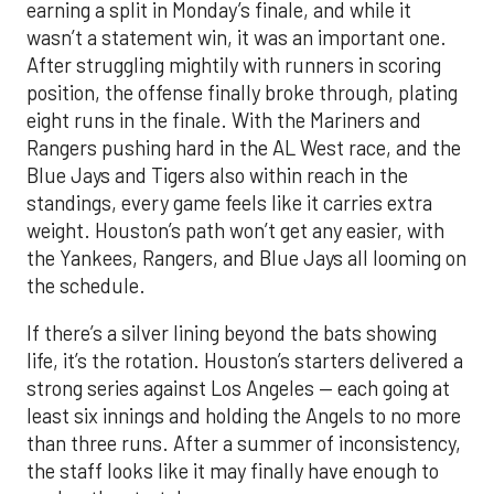
earning a split in Monday’s finale, and while it
wasn’t a statement win, it was an important one.
After struggling mightily with runners in scoring
position, the offense finally broke through, plating
eight runs in the finale. With the Mariners and
Rangers pushing hard in the AL West race, and the
Blue Jays and Tigers also within reach in the
standings, every game feels like it carries extra
weight. Houston’s path won’t get any easier, with
the Yankees, Rangers, and Blue Jays all looming on
the schedule.
If there’s a silver lining beyond the bats showing
life, it’s the rotation. Houston’s starters delivered a
strong series against Los Angeles — each going at
least six innings and holding the Angels to no more
than three runs. After a summer of inconsistency,
the staff looks like it may finally have enough to