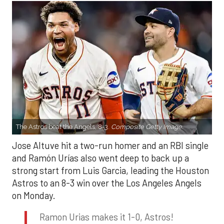
The Astros beat the Angels, 8-3.
Composite Getty Image.
Jose Altuve hit a two-run homer and an RBI single
and Ramón Urías also went deep to back up a
strong start from Luis Garcia, leading the Houston
Astros to an 8-3 win over the Los Angeles Angels
on Monday.
Ramon Urias makes it 1-0, Astros!