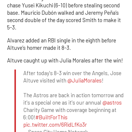
chase Yusei Kikuchi (6-10) before stealing second
base. Mauricio Dubón walked and Jeremy Peña’s
second double of the day scored Smith to make it
5-3.
Alvarez added an RBI single in the eighth before
Altuve’s homer made it 8-3.
Altuve caught up with Julia Morales after the win!
After today's 8-3 win over the Angels, Jose
Altuve visited with
@JuliaMorales
!
The Astros are back in action tomorrow and
it's a special one as it's our annual
@astros
Charity Game with coverage beginning at
6:00!
#BuiltForThis
pic.twitter.com/6RidLfKo3r