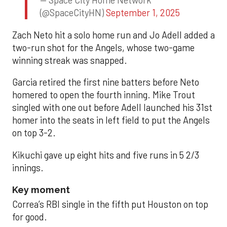
— Space City Home Network
(@SpaceCityHN)
September 1, 2025
Zach Neto hit a solo home run and Jo Adell added a
two-run shot for the Angels, whose two-game
winning streak was snapped.
Garcia retired the first nine batters before Neto
homered to open the fourth inning. Mike Trout
singled with one out before Adell launched his 31st
homer into the seats in left field to put the Angels
on top 3-2.
Kikuchi gave up eight hits and five runs in 5 2/3
innings.
Key moment
Correa’s RBI single in the fifth put Houston on top
for good.