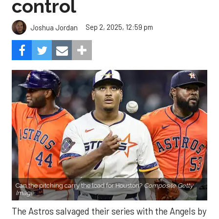
control
Sep 2, 2025, 12:59 pm
Joshua Jordan
Can the pitching carry the load for Houston?
Composite Getty
Image.
The Astros salvaged their series with the Angels by