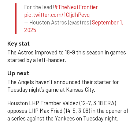
For the lead!
#TheNextFrontier
pic.twitter.com/1CIjdhPevq
— Houston Astros (@astros)
September 1,
2025
Key stat
The Astros improved to 18-9 this season in games
started by a left-hander.
Up next
The Angels haven’t announced their starter for
Tuesday night’s game at Kansas City.
Houston LHP Framber Valdez (12-7, 3.18 ERA)
opposes LHP Max Fried (14-5, 3.06) in the opener of
a series against the Yankees on Tuesday night.