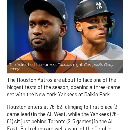
The Astros host the Yankees Tuesday night.
Composite Getty
Image.
The Houston Astros are about to face one of the
biggest tests of the season, opening a three-game
set with the New York Yankees at Daikin Park.
Houston enters at 76-62, clinging to first place (3-
game lead) in the AL West, while the Yankees (76-
61) sit just behind Toronto (2.5 games) in the AL
East. Both clubs are well aware of the October