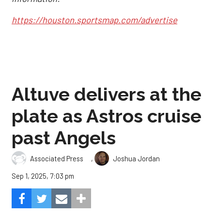
https://houston.sportsmap.com/advertise
Altuve delivers at the
plate as Astros cruise
past Angels
,
Associated Press
Joshua Jordan
Sep 1, 2025, 7:03 pm