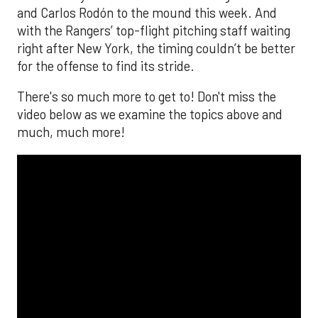
and Carlos Rodón to the mound this week. And
with the Rangers’ top-flight pitching staff waiting
right after New York, the timing couldn’t be better
for the offense to find its stride.
There's so much more to get to! Don't miss the
video below as we examine the topics above and
much, much more!