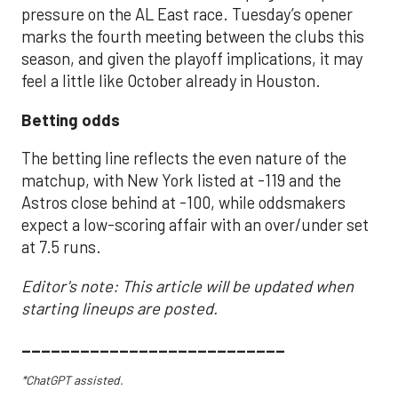
pressure on the AL East race. Tuesday’s opener
marks the fourth meeting between the clubs this
season, and given the playoff implications, it may
feel a little like October already in Houston.
Betting odds
The betting line reflects the even nature of the
matchup, with New York listed at -119 and the
Astros close behind at -100, while oddsmakers
expect a low-scoring affair with an over/under set
at 7.5 runs.
Editor's note: This article will be updated when
starting lineups are posted.
___________________________
*ChatGPT assisted.