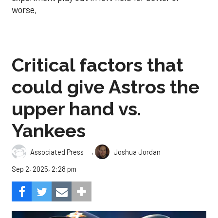
worse,
Critical factors that
could give Astros the
upper hand vs.
Yankees
,
Associated Press
Joshua Jordan
Sep 2, 2025, 2:28 pm