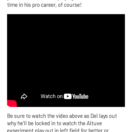
time in his pro career, of course!
Be sure to watch the video above as Del lays out
why he'll be locked in to watch the Altuve
experiment play out in left field for better or