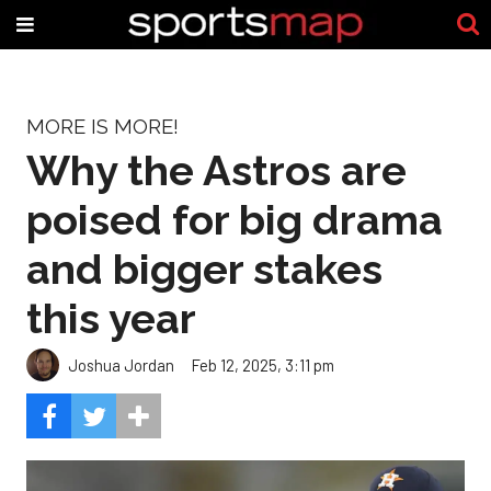
MORE IS MORE!
Why the Astros are
poised for big drama
and bigger stakes
this year
Joshua Jordan
Feb 12, 2025, 3:11 pm