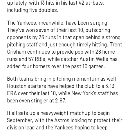
up lately, with 13 hits in his last 42 at-bats,
including five doubles.
The Yankees, meanwhile, have been surging.
They’ve won seven of their last 10, outscoring
opponents by 26 runs in that span behind a strong
pitching staff and just enough timely hitting. Trent
Grisham continues to provide pop with 28 home
runs and 57 RBIs, while catcher Austin Wells has
added four homers over the past 10 games.
Both teams bring in pitching momentum as well.
Houston starters have helped the club to a 3.13
ERA over their last 10, while New York’s staff has
been even stingier at 2.97.
It all sets up a heavyweight matchup to begin
September, with the Astros looking to protect their
division lead and the Yankees hoping to keep