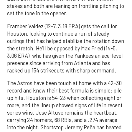
stakes and both are leaning on frontline pitching to
set the tone in the opener.
Framber Valdez (12-7, 3.18 ERA) gets the call for
Houston, looking to continue a run of steady
outings that has helped stabilize the rotation down
the stretch. He’ll be opposed by Max Fried (14-5,
3.06 ERA), who has given the Yankees an ace-level
presence since arriving from Atlanta and has
racked up 154 strikeouts with sharp command.
The Astros have been tough at home with a 42-30
record and know their best formula is simple: pile
up hits. Houston is 54-23 when collecting eight or
more, and the lineup showed signs of life in recent
series wins. Jose Altuve remains the heartbeat,
carrying 24 homers, 68 RBIs, and a .274 average
into the night. Shortstop Jeremy Peña has heated