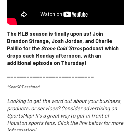
The MLB season is finally upon us! Join
Brandon Strange, Josh Jordan, and Charlie
Pallilo for the
Stone Cold ‘Stros
podcast which
drops each Monday afternoon, with an
additional episode on Thursday!
___________________________
*ChatGPT assisted.
Looking to get the word out about your business,
products, or services? Consider advertising on
SportsMap! It's a great way to get in front of
Houston sports fans. Click the link below for more
information!