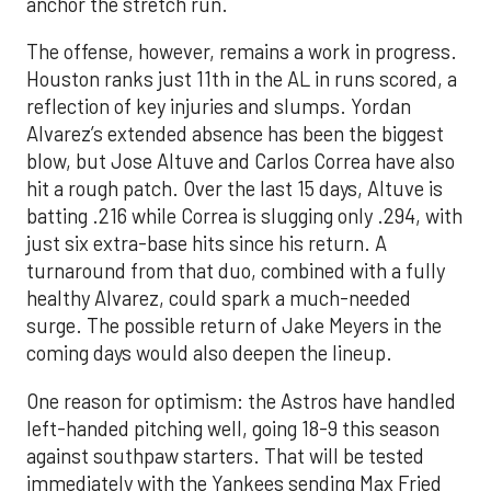
anchor the stretch run.
The offense, however, remains a work in progress.
Houston ranks just 11th in the AL in runs scored, a
reflection of key injuries and slumps. Yordan
Alvarez’s extended absence has been the biggest
blow, but Jose Altuve and Carlos Correa have also
hit a rough patch. Over the last 15 days, Altuve is
batting .216 while Correa is slugging only .294, with
just six extra-base hits since his return. A
turnaround from that duo, combined with a fully
healthy Alvarez, could spark a much-needed
surge. The possible return of Jake Meyers in the
coming days would also deepen the lineup.
One reason for optimism: the Astros have handled
left-handed pitching well, going 18-9 this season
against southpaw starters. That will be tested
immediately with the Yankees sending Max Fried