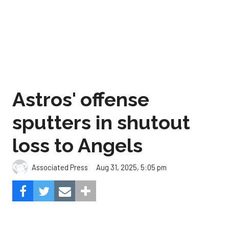
Astros' offense
sputters in shutout
loss to Angels
Aug 31, 2025, 5:05 pm
Associated Press