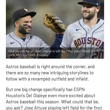
All eyes will be on Jose Altuve in left field this year!
Photo by
John McCoy/Getty Images.
Astros baseball is right around the corner, and
there are so many new intriguing storylines to
follow with a revamped outfield and infield.
But one big change specifically has ESPN
Houston's Del Olaleye even more excited about
Astros baseball this season. What could that be,
you ask? Jose Altuve playing left field for the first