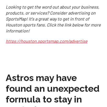
Looking to get the word out about your business,
products, or services? Consider advertising on
SportsMap! It's a great way to get in front of
Houston sports fans. Click the link below for more
information!
https://houston.sportsmap.com/advertise
Astros may have
found an unexpected
formula to stay in