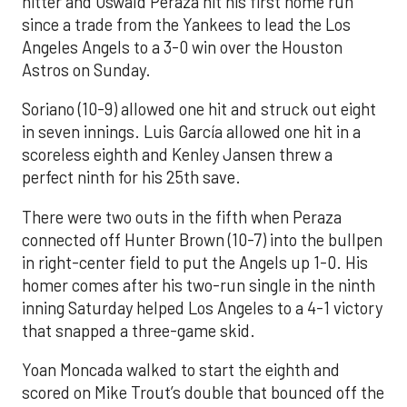
hitter and Oswald Peraza hit his first home run
since a trade from the Yankees to lead the Los
Angeles Angels to a 3-0 win over the Houston
Astros on Sunday.
Soriano (10-9) allowed one hit and struck out eight
in seven innings. Luis García allowed one hit in a
scoreless eighth and Kenley Jansen threw a
perfect ninth for his 25th save.
There were two outs in the fifth when Peraza
connected off Hunter Brown (10-7) into the bullpen
in right-center field to put the Angels up 1-0. His
homer comes after his two-run single in the ninth
inning Saturday helped Los Angeles to a 4-1 victory
that snapped a three-game skid.
Yoan Moncada walked to start the eighth and
scored on Mike Trout’s double that bounced off the