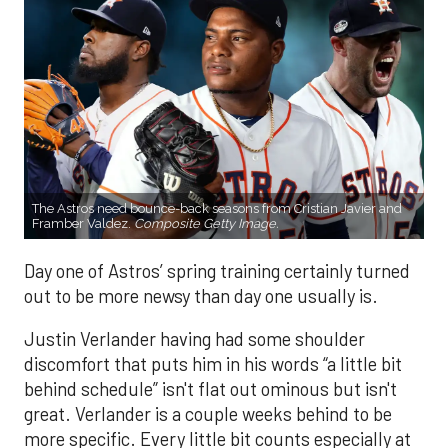
The Astros need bounce-back seasons from Cristian Javier and
Framber Valdez.
Composite Getty Image.
Day one of Astros’ spring training certainly turned
out to be more newsy than day one usually is.
Justin Verlander having had some shoulder
discomfort that puts him in his words “a little bit
behind schedule” isn't flat out ominous but isn't
great. Verlander is a couple weeks behind to be
more specific. Every little bit counts especially at