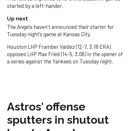
started by a left-hander.
Up next
The Angels haven’t announced their starter for
Tuesday night’s game at Kansas City.
Houston LHP Framber Valdez (12-7, 3.18 ERA)
opposes LHP Max Fried (14-5, 3.06) in the opener of
a series against the Yankees on Tuesday night.
Astros' offense
sputters in shutout