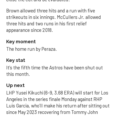
Brown allowed three hits and a run with five
strikeouts in six innings. McCullers Jr. allowed
three hits and two runs in his first relief
appearance since 2018.
Key moment
The home run by Peraza.
Key stat
It’s the fifth time the Astros have been shut out
this month.
Up next
LHP Yusei Kikuchi (6-9, 3.68 ERA) will start for Los
Angeles in the series finale Monday against RHP
Luis Garcia, who’ll make his return after sitting out
since May 2023 recovering from Tommy John