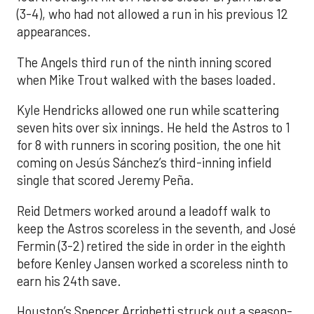
(3-4), who had not allowed a run in his previous 12
appearances.
The Angels third run of the ninth inning scored
when Mike Trout walked with the bases loaded.
Kyle Hendricks allowed one run while scattering
seven hits over six innings. He held the Astros to 1
for 8 with runners in scoring position, the one hit
coming on Jesús Sánchez’s third-inning infield
single that scored Jeremy Peña.
Reid Detmers worked around a leadoff walk to
keep the Astros scoreless in the seventh, and José
Fermin (3-2) retired the side in order in the eighth
before Kenley Jansen worked a scoreless ninth to
earn his 24th save.
Houston’s Spencer Arrighetti struck out a season-