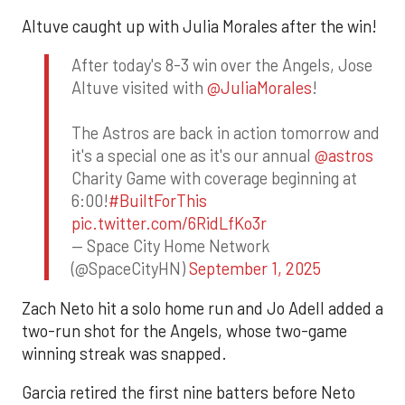
Altuve caught up with Julia Morales after the win!
After today's 8-3 win over the Angels, Jose
Altuve visited with
@JuliaMorales
!
The Astros are back in action tomorrow and
it's a special one as it's our annual
@astros
Charity Game with coverage beginning at
6:00!
#BuiltForThis
pic.twitter.com/6RidLfKo3r
— Space City Home Network
(@SpaceCityHN)
September 1, 2025
Zach Neto hit a solo home run and Jo Adell added a
two-run shot for the Angels, whose two-game
winning streak was snapped.
Garcia retired the first nine batters before Neto