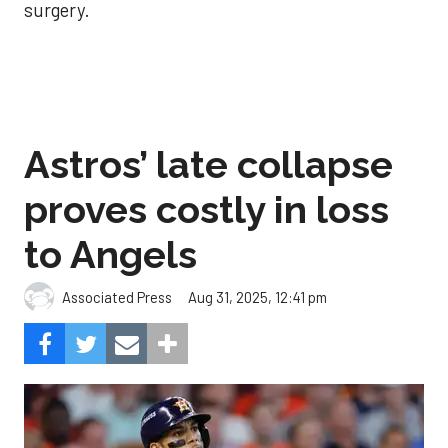
surgery.
Astros’ late collapse
proves costly in loss
to Angels
Aug 31, 2025, 12:41 pm
Associated Press