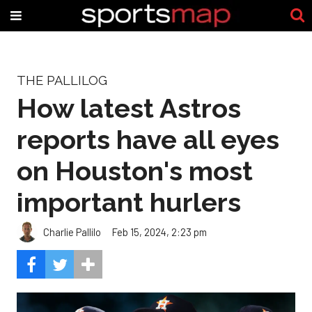
THE PALLILOG
How latest Astros
reports have all eyes
on Houston's most
important hurlers
Charlie Pallilo
Feb 15, 2024, 2:23 pm