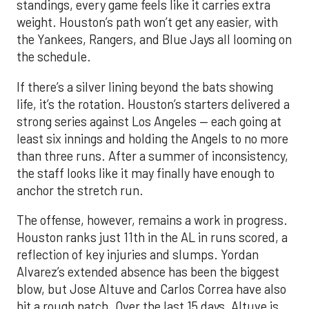
standings, every game feels like it carries extra
weight. Houston’s path won’t get any easier, with
the Yankees, Rangers, and Blue Jays all looming on
the schedule.
If there’s a silver lining beyond the bats showing
life, it’s the rotation. Houston’s starters delivered a
strong series against Los Angeles — each going at
least six innings and holding the Angels to no more
than three runs. After a summer of inconsistency,
the staff looks like it may finally have enough to
anchor the stretch run.
The offense, however, remains a work in progress.
Houston ranks just 11th in the AL in runs scored, a
reflection of key injuries and slumps. Yordan
Alvarez’s extended absence has been the biggest
blow, but Jose Altuve and Carlos Correa have also
hit a rough patch. Over the last 15 days, Altuve is