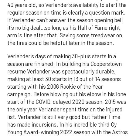
40 years old, so Verlander’s availability to start the
regular season on time is clearly a question mark.
If Verlander can’t answer the season opening bell
it’s no big deal…so long as his Hall of Fame right
arm is fine after that. Saving some treadwear on
the tires could be helpful later in the season.
Verlander’s days of making 30-plus starts in a
season are finished. In building his Cooperstown
resume Verlander was spectacularly durable,
making at least 30 starts in 13 out of 14 seasons
starting with his 2006 Rookie of the Year
campaign. Before blowing out his elbow in his lone
start of the COVID-delayed 2020 season, 2015 was
the only year Verlander spent time on the injured
list. Verlander is still very good but Father Time
has made incursions. In his incredible third Cy
Young Award-winning 2022 season with the Astros