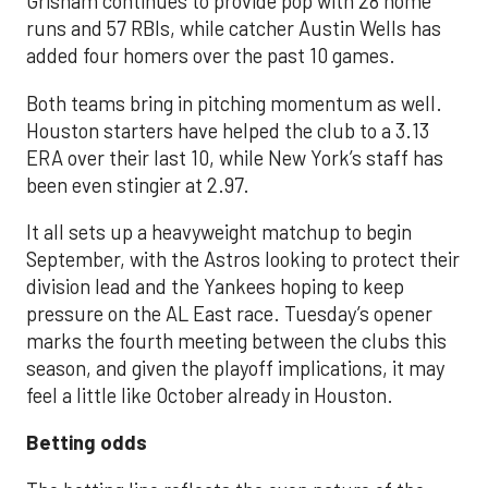
Grisham continues to provide pop with 28 home
runs and 57 RBIs, while catcher Austin Wells has
added four homers over the past 10 games.
Both teams bring in pitching momentum as well.
Houston starters have helped the club to a 3.13
ERA over their last 10, while New York’s staff has
been even stingier at 2.97.
It all sets up a heavyweight matchup to begin
September, with the Astros looking to protect their
division lead and the Yankees hoping to keep
pressure on the AL East race. Tuesday’s opener
marks the fourth meeting between the clubs this
season, and given the playoff implications, it may
feel a little like October already in Houston.
Betting odds