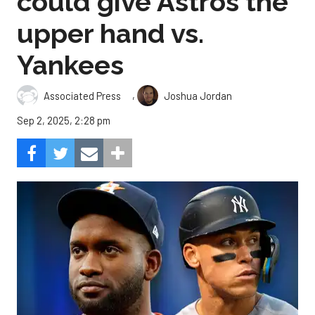
could give Astros the
upper hand vs.
Yankees
,
Associated Press
Joshua Jordan
Sep 2, 2025, 2:28 pm