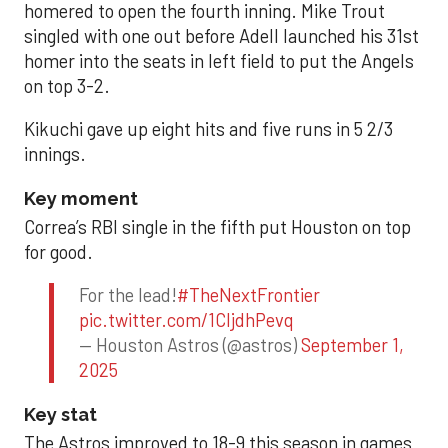
homered to open the fourth inning. Mike Trout
singled with one out before Adell launched his 31st
homer into the seats in left field to put the Angels
on top 3-2.
Kikuchi gave up eight hits and five runs in 5 2/3
innings.
Key moment
Correa’s RBI single in the fifth put Houston on top
for good.
For the lead!
#TheNextFrontier
pic.twitter.com/1CIjdhPevq
— Houston Astros (@astros)
September 1,
2025
Key stat
The Astros improved to 18-9 this season in games