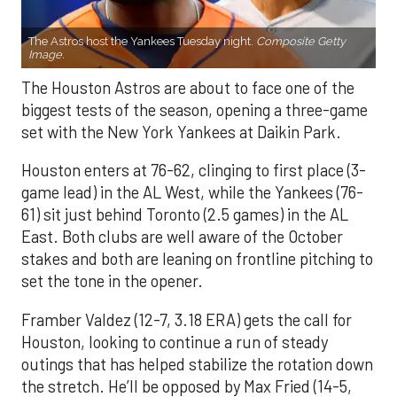
The Astros host the Yankees Tuesday night.
Composite Getty
Image.
The Houston Astros are about to face one of the
biggest tests of the season, opening a three-game
set with the New York Yankees at Daikin Park.
Houston enters at 76-62, clinging to first place (3-
game lead) in the AL West, while the Yankees (76-
61) sit just behind Toronto (2.5 games) in the AL
East. Both clubs are well aware of the October
stakes and both are leaning on frontline pitching to
set the tone in the opener.
Framber Valdez (12-7, 3.18 ERA) gets the call for
Houston, looking to continue a run of steady
outings that has helped stabilize the rotation down
the stretch. He’ll be opposed by Max Fried (14-5,