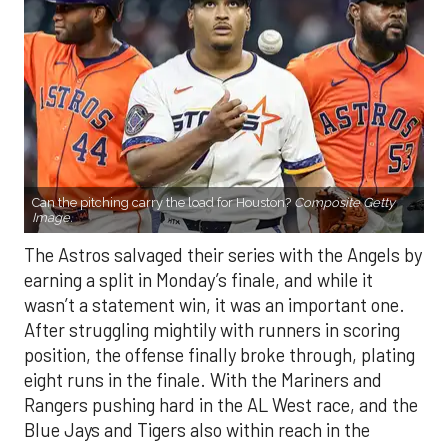
Can the pitching carry the load for Houston?
Composite Getty
Image.
The Astros salvaged their series with the Angels by
earning a split in Monday’s finale, and while it
wasn’t a statement win, it was an important one.
After struggling mightily with runners in scoring
position, the offense finally broke through, plating
eight runs in the finale. With the Mariners and
Rangers pushing hard in the AL West race, and the
Blue Jays and Tigers also within reach in the