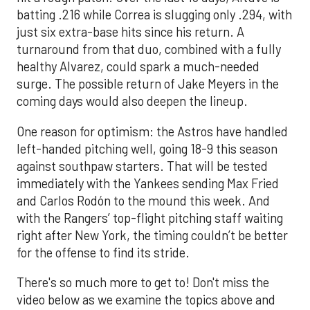
batting .216 while Correa is slugging only .294, with
just six extra-base hits since his return. A
turnaround from that duo, combined with a fully
healthy Alvarez, could spark a much-needed
surge. The possible return of Jake Meyers in the
coming days would also deepen the lineup.
One reason for optimism: the Astros have handled
left-handed pitching well, going 18-9 this season
against southpaw starters. That will be tested
immediately with the Yankees sending Max Fried
and Carlos Rodón to the mound this week. And
with the Rangers’ top-flight pitching staff waiting
right after New York, the timing couldn’t be better
for the offense to find its stride.
There's so much more to get to! Don't miss the
video below as we examine the topics above and