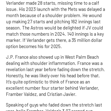
Verlander made 28 starts, missing time to a calf
issue. His 2023 launch with the Mets was delayed a
month because of a shoulder problem. He wound
up making 27 starts and pitching 162 innings last
season. The Astros would be delighted if JV could
match those numbers in 2024. 140 innings is a key
marker. If Verlander gets there, a 35 million dollar
option becomes his for 2025.
J.P. France also showed up in West Palm Beach
dealing with shoulder inflammation. France was a
revelation last year before fading down the stretch.
Honestly, he was likely over his head before that.
It’s quite optimistic to think of France as an
excellent number four starter behind Verlander,
Framber Valdez, and Cristian Javier.
Speaking of guys who faded down the stretch last