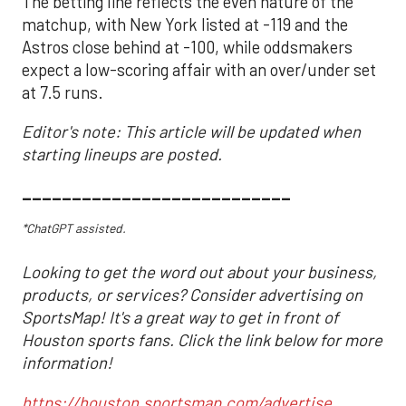
The betting line reflects the even nature of the
matchup, with New York listed at -119 and the
Astros close behind at -100, while oddsmakers
expect a low-scoring affair with an over/under set
at 7.5 runs.
Editor's note: This article will be updated when
starting lineups are posted.
___________________________
*ChatGPT assisted.
Looking to get the word out about your business,
products, or services? Consider advertising on
SportsMap! It's a great way to get in front of
Houston sports fans. Click the link below for more
information!
https://houston.sportsmap.com/advertise