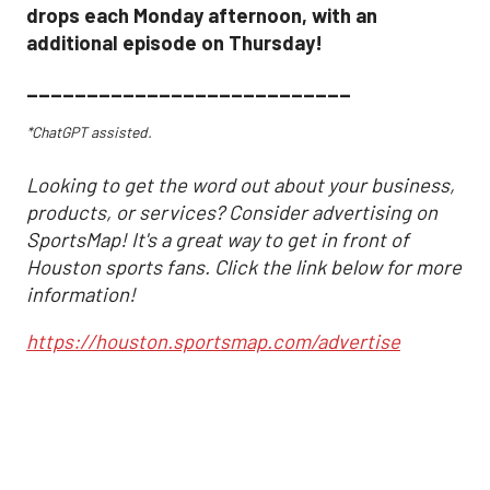
drops each Monday afternoon, with an
additional episode on Thursday!
___________________________
*ChatGPT assisted.
Looking to get the word out about your business,
products, or services? Consider advertising on
SportsMap! It's a great way to get in front of
Houston sports fans. Click the link below for more
information!
https://houston.sportsmap.com/advertise