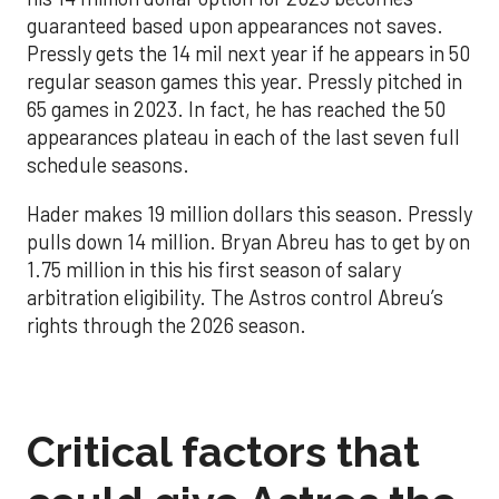
guaranteed based upon appearances not saves.
Pressly gets the 14 mil next year if he appears in 50
regular season games this year. Pressly pitched in
65 games in 2023. In fact, he has reached the 50
appearances plateau in each of the last seven full
schedule seasons.
Hader makes 19 million dollars this season. Pressly
pulls down 14 million. Bryan Abreu has to get by on
1.75 million in this his first season of salary
arbitration eligibility. The Astros control Abreu’s
rights through the 2026 season.
Critical factors that