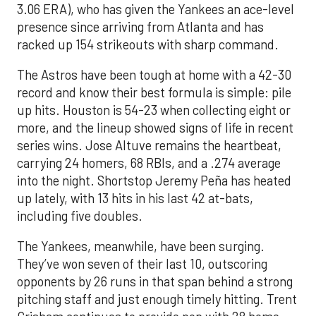
3.06 ERA), who has given the Yankees an ace-level
presence since arriving from Atlanta and has
racked up 154 strikeouts with sharp command.
The Astros have been tough at home with a 42-30
record and know their best formula is simple: pile
up hits. Houston is 54-23 when collecting eight or
more, and the lineup showed signs of life in recent
series wins. Jose Altuve remains the heartbeat,
carrying 24 homers, 68 RBIs, and a .274 average
into the night. Shortstop Jeremy Peña has heated
up lately, with 13 hits in his last 42 at-bats,
including five doubles.
The Yankees, meanwhile, have been surging.
They’ve won seven of their last 10, outscoring
opponents by 26 runs in that span behind a strong
pitching staff and just enough timely hitting. Trent