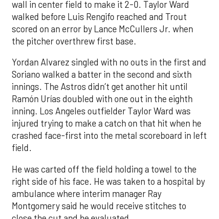
wall in center field to make it 2-0. Taylor Ward
walked before Luis Rengifo reached and Trout
scored on an error by Lance McCullers Jr. when
the pitcher overthrew first base.
Yordan Alvarez singled with no outs in the first and
Soriano walked a batter in the second and sixth
innings. The Astros didn’t get another hit until
Ramón Urías doubled with one out in the eighth
inning. Los Angeles outfielder Taylor Ward was
injured trying to make a catch on that hit when he
crashed face-first into the metal scoreboard in left
field.
He was carted off the field holding a towel to the
right side of his face. He was taken to a hospital by
ambulance where interim manager Ray
Montgomery said he would receive stitches to
close the cut and be evaluated.