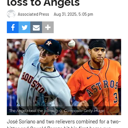
loss to Angels
Aug 31, 2025, 5:05 pm
Associated Press
The Angels beat the Astros, 3-0.
Composite Getty Image.
José Soriano and two relievers combined for a two-