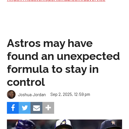
Astros may have
found an unexpected
formula to stay in
control
Sep 2, 2025, 12:59 pm
Joshua Jordan