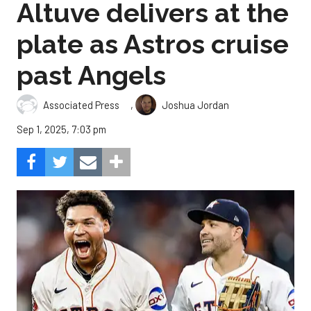
Altuve delivers at the
plate as Astros cruise
past Angels
,
Associated Press
Joshua Jordan
Sep 1, 2025, 7:03 pm