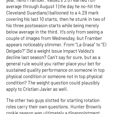
year, hello Framber. Valdez’s 3.07 earned run
average through August 1 (the day he no-hit the
Cleveland Guardians) ballooned to a 4.29 mark
covering his last 10 starts, then he stunk in two of
his three postseason starts while being merely
below average in the third. It’s only from seeing a
couple of images from Wednesday, but Framber
appears noticeably slimmer. From “La Grasa” to “El
Delgado?” Did a weight issue impact Valdez’s
decline last season? Can’t say for sure, but as a
general rule would you rather place your bet for
sustained quality performance on someone in top
physical condition or someone not in top physical
condition? The weight question could plausibly
apply to Cristian Javier as well.
The other two guys slotted for starting rotation
roles carry their own questions. Hunter Brown’s
rookie season was ultimately a disappointment.