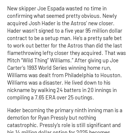
New skipper Joe Espada wasted no time in
confirming what seemed pretty obvious. Newly
acquired Josh Hader is the Astros’ new closer.
Hader wasn’t signed to a five year 95 million dollar
contract to be a setup man. He’s a pretty safe bet
to work out better for the Astros than did the last
flamethrowing lefty closer they acquired. That was
Mitch “Wild Thing” Williams.” After giving up Joe
Carter’s 1993 World Series winning home run,
Williams was dealt from Philadelphia to Houston.
Williams was a disaster. He lived down to his
nickname by walking 24 batters in 20 innings in
compiling a 7.65 ERA over 25 outings.
Hader becoming the primary ninth inning man is a
demotion for Ryan Pressly but nothing
catastrophic. Pressly’s role is still significant and
his 14 million dollar option for 2025 becomes