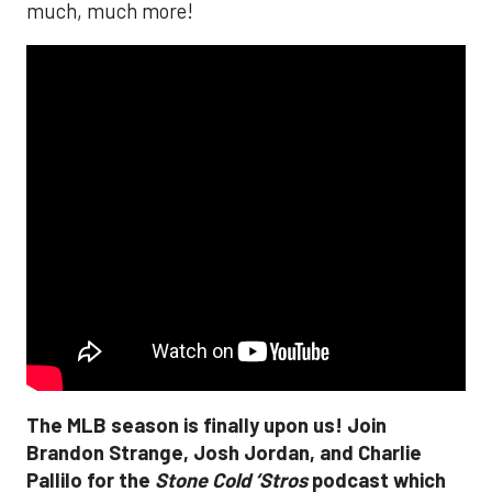
much, much more!
The MLB season is finally upon us! Join
Brandon Strange, Josh Jordan, and Charlie
Pallilo for the
Stone Cold ‘Stros
podcast which