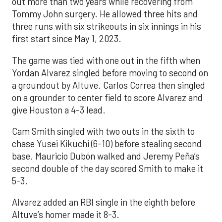
out more than two years while recovering from
Tommy John surgery. He allowed three hits and
three runs with six strikeouts in six innings in his
first start since May 1, 2023.
The game was tied with one out in the fifth when
Yordan Alvarez singled before moving to second on
a groundout by Altuve. Carlos Correa then singled
on a grounder to center field to score Alvarez and
give Houston a 4-3 lead.
Cam Smith singled with two outs in the sixth to
chase Yusei Kikuchi (6-10) before stealing second
base. Mauricio Dubón walked and Jeremy Peña’s
second double of the day scored Smith to make it
5-3.
Alvarez added an RBI single in the eighth before
Altuve’s homer made it 8-3.