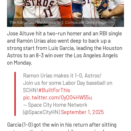
The Astros beat the Angels, 8-3.
Composite Getty Image.
Jose Altuve hit a two-run homer and an RBI single
and Ramón Urías also went deep to back up a
strong start from Luis Garcia, leading the Houston
Astros to an 8-3 win over the Los Angeles Angels
on Monday.
Ramon Urias makes it 1-0, Astros!
Join us for some Labor Day baseball on
SCHN!
#BuiltForThis
pic.twitter.com/0yQO4HW55u
— Space City Home Network
(@SpaceCityHN)
September 1, 2025
Garcia (1-0) got the win in his return after sitting