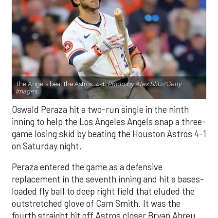
The Angels beat the Astros, 4-1.
Photo by Alex Slitz/Getty
Images.
Oswald Peraza hit a two-run single in the ninth
inning to help the Los Angeles Angels snap a three-
game losing skid by beating the Houston Astros 4-1
on Saturday night.
Peraza entered the game as a defensive
replacement in the seventh inning and hit a bases-
loaded fly ball to deep right field that eluded the
outstretched glove of Cam Smith. It was the
fourth straight hit off Astros closer Bryan Abreu