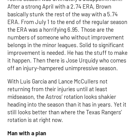
After a strong April with a 2.74 ERA, Brown
basically stunk the rest of the way with a 5.74
ERA. From July 1 to the end of the regular season
the ERA was a horrifying 6.95. Those are the
numbers of someone who without improvement
belongs in the minor leagues. Solid to significant
improvement is needed. He has the stuff to make
it happen. Then there is Jose Urquidy who comes
off an injury-hampered unimpressive season.
With Luis Garcia and Lance McCullers not
returning from their injuries until at least
midseason, the Astros’ rotation looks shakier
heading into the season than it has in years. Yet it
still looks better than where the Texas Rangers’
rotation is at right now.
Man with a plan