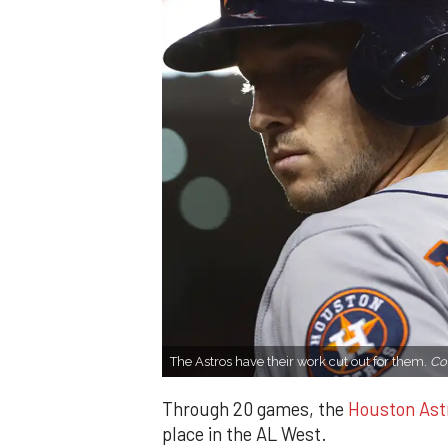
The Astros have their work cut out for them.
Co
Through 20 games, the
Houston Ast
place in the AL West.