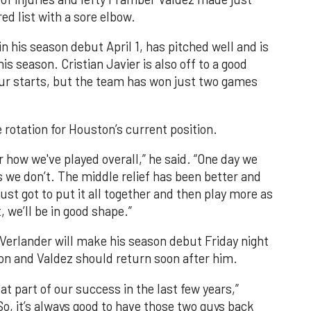
ed list with a sore elbow.
n his season debut April 1, has pitched well and is
is season. Cristian Javier is also off to a good
four starts, but the team has won just two games
rotation for Houston’s current position.
ster how we've played overall,” he said. “One day we
s we don’t. The middle relief has been better and
ust got to put it all together and then play more as
 we’ll be in good shape.”
 Verlander will make his season debut Friday night
on and Valdez should return soon after him.
t part of our success in the last few years,”
o, it’s always good to have those two guys back