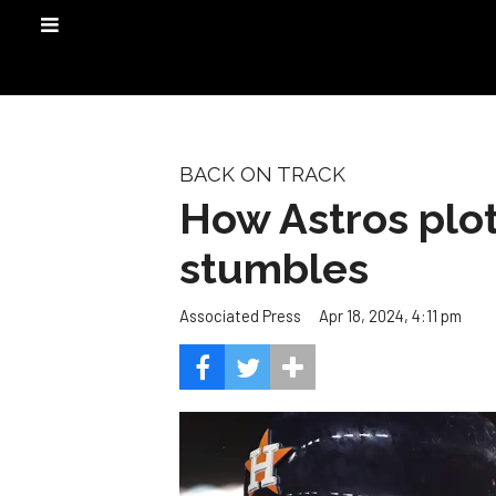
BACK ON TRACK
How Astros plot
stumbles
Apr 18, 2024, 4:11 pm
Associated Press