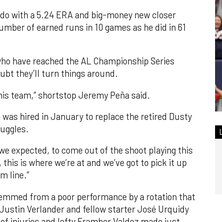
orado with a 5.24 ERA and big-money new closer
mber of earned runs in 10 games as he did in 61
 who have reached the AL Championship Series
bt they’ll turn things around.
s this team,” shortstop Jeremy Peña said.
was hired in January to replace the retired Dusty
ruggles.
hat we expected, to come out of the shoot playing this
this is where we’re at and we’ve got to pick it up
m line.”
emmed from a poor performance by a rotation that
Justin Verlander and fellow starter José Urquidy
of injuries and lefty Framber Valdez made just