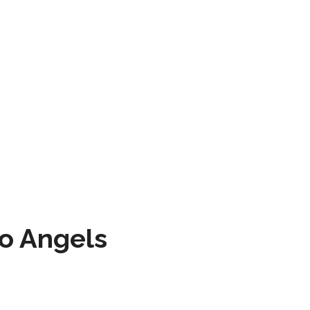
to Angels