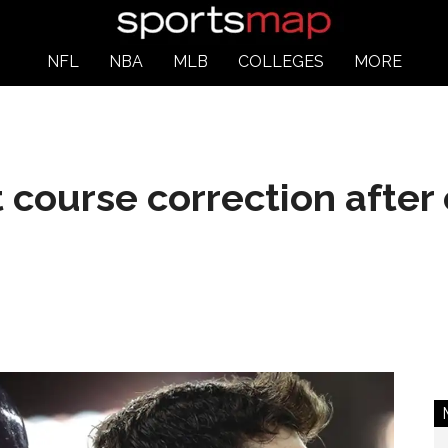
NFL
NBA
MLB
COLLEGES
MORE
 course correction after