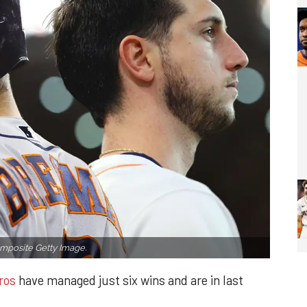
mposite Getty Image.
ros
have managed just six wins and are in last