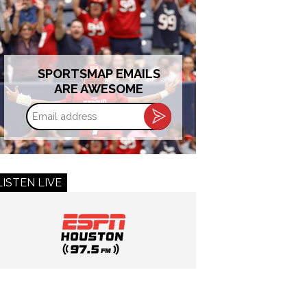
SPORTSMAP EMAILS
ARE AWESOME
Email
address
LISTEN LIVE