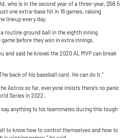
 who is in the second year of a three-year, $58.5
 just one extra-base hit in 16 games, raising
he lineup every day.
a routine ground ball in the eighth inning
 game before they won in extra innings.
reu and said he knows the 2020 AL MVP can break
The back of his baseball card. He can do it.”
he Astros so far, everyone insists there’s no panic
rld Series in 2022.
o say anything to his teammates during this tough
ball to know how to control themselves and how to
 is winning games,” he said.