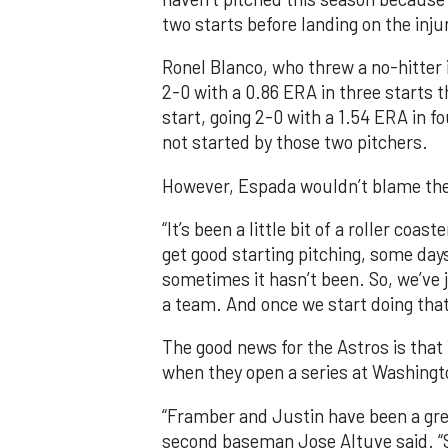
two starts before landing on the injur
Ronel Blanco, who threw a no-hitter i
2-0 with a 0.86 ERA in three starts th
start, going 2-0 with a 1.54 ERA in 
not started by those two pitchers.
However, Espada wouldn’t blame the 
“It’s been a little bit of a roller coa
get good starting pitching, some day
sometimes it hasn’t been. So, we’ve j
a team. And once we start doing that,
The good news for the Astros is that
when they open a series at Washingt
“Framber and Justin have been a grea
second baseman Jose Altuve said. “S