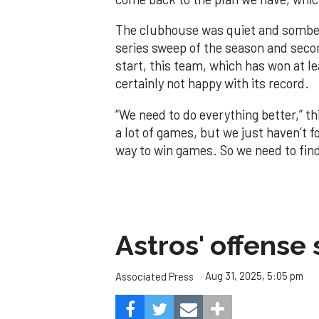
The clubhouse was quiet and somber
series sweep of the season and seco
start, this team, which has won at le
certainly not happy with its record.
“We need to do everything better,” th
a lot of games, but we just haven’t 
way to win games. So we need to fin
Astros' offense 
Aug 31, 2025, 5:05 pm
Associated Press