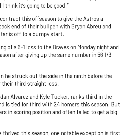
 think it’s going to be good.”
 contract this offseason to give the Astros a
ack end of their bullpen with Bryan Abreu and
tar is off to a bumpy start.
ing of a 6-1 loss to the Braves on Monday night and
eason after giving up the same number in 56 1/3
e struck out the side in the ninth before the
 their third straight loss.
rdan Alvarez and Kyle Tucker, ranks third in the
d is tied for third with 24 homers this season. But
s in scoring position and often failed to get a big
thrived this season, one notable exception is first