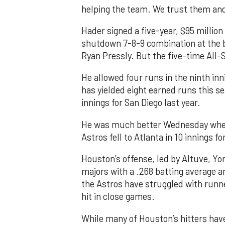
helping the team. We trust them and I
Hader signed a five-year, $95 million
shutdown 7-8-9 combination at the b
Ryan Pressly. But the five-time All-S
He allowed four runs in the ninth inn
has yielded eight earned runs this s
innings for San Diego last year.
He was much better Wednesday when h
Astros fell to Atlanta in 10 innings for
Houston’s offense, led by Altuve, Yo
majors with a .268 batting average an
the Astros have struggled with runner
hit in close games.
While many of Houston’s hitters have 