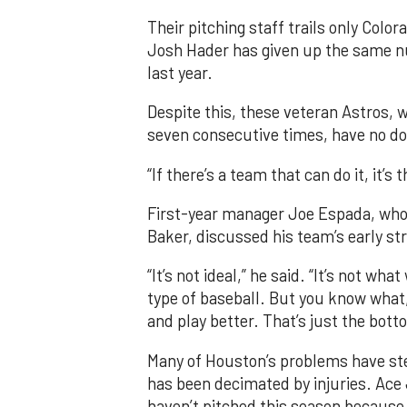
Their pitching staff trails only Col
Josh Hader has given up the same nu
last year.
Despite this, these veteran Astros,
seven consecutive times, have no dou
“If there’s a team that can do it, it’
First-year manager Joe Espada, who 
Baker, discussed his team’s early st
“It’s not ideal,” he said. “It’s not w
type of baseball. But you know what, 
and play better. That’s just the botto
Many of Houston’s problems have st
has been decimated by injuries. Ace 
haven’t pitched this season because 