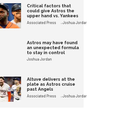
Critical factors that
could give Astros the
upper hand vs. Yankees
,
Associated Press
Joshua Jordan
Astros may have found
an unexpected formula
to stay in control
Joshua Jordan
Altuve delivers at the
plate as Astros cruise
past Angels
,
Associated Press
Joshua Jordan