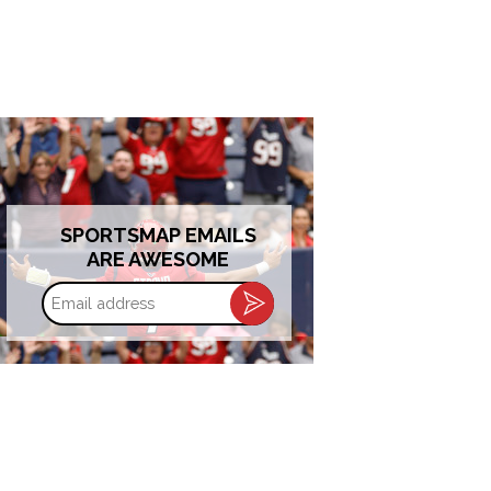
SPORTSMAP EMAILS
ARE AWESOME
Email
address