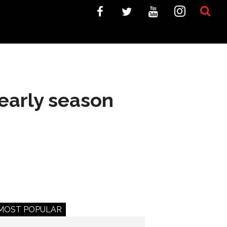
 early season
MOST POPULAR