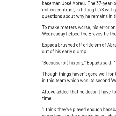
baseman José Abreu. The 37-year-old,
million contract, is hitting 0.78 with
questions about why he remains in t
To make matters worse, his error on 
Wednesday helped the Braves tie the
Espada brushed off criticism of Ab
out of his early slump.
“Because (of) history,” Espada said. “
Though things haven’t gone well for t
in this team which won its second Wo
Altuve added that he doesn’t have t
time.
“I think they’ve played enough base
come back to the plan we have, which