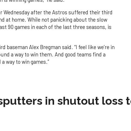
 Wednesday after the Astros suffered their third
nd at home. While not panicking about the slow
ast 90 games in each of the last three seasons, is
ird baseman Alex Bregman said. “I feel like we’re in
found a way to win them. And good teams find a
d a way to win games.”
sputters in shutout loss 