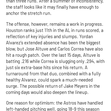
than three runs. After a summer of inconsistency,
the staff looks like it may finally have enough to
anchor the stretch run.
The offense, however, remains a work in progress.
Houston ranks just 11th in the AL in runs scored, a
reflection of key injuries and slumps. Yordan
Alvarez’s extended absence has been the biggest
blow, but Jose Altuve and Carlos Correa have also
hit a rough patch. Over the last 15 days, Altuve is
batting .216 while Correa is slugging only .294, with
just six extra-base hits since his return. A
turnaround from that duo, combined with a fully
healthy Alvarez, could spark a much-needed
surge. The possible return of Jake Meyers in the
coming days would also deepen the lineup.
One reason for optimism: the Astros have handled
left-handed pitching well, going 18-9 this season