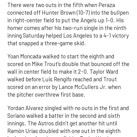
There were two outs in the fifth when Peraza
connected off Hunter Brown (10-7) into the bullpen
in right-center field to put the Angels up 1-0. His
homer comes after his two-run single in the ninth
inning Saturday helped Los Angeles to a 4-1 victory
that snapped a three-game skid.
Yoan Moncada walked to start the eighth and
scored on Mike Trout’s double that bounced off the
wall in center field to make it 2-0. Taylor Ward
walked before Luis Rengifo reached and Trout
scored on an error by Lance McCullers Jr. when
the pitcher overthrew first base.
Yordan Alvarez singled with no outs in the first and
Soriano walked a batter in the second and sixth
innings. The Astros didn’t get another hit until
Ramón Urías doubled with one out in the eighth