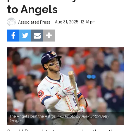
to Angels
Aug 31, 2025, 12:41 pm
Associated Press
The Angels beat the Astros, 4-1.
Photo by Alex Slitz/Getty
Images.