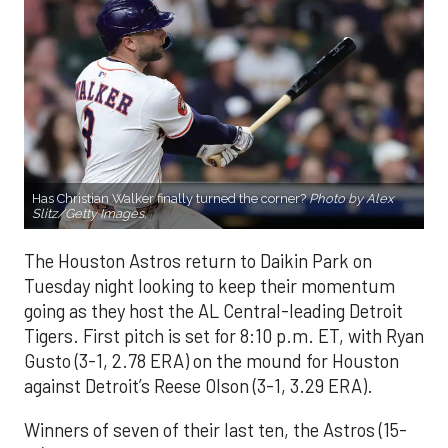
Has Christian Walker finally turned the corner?
Photo by Alex
Slitz/Getty Images.
The Houston Astros return to Daikin Park on
Tuesday night looking to keep their momentum
going as they host the AL Central-leading Detroit
Tigers. First pitch is set for 8:10 p.m. ET, with Ryan
Gusto (3-1, 2.78 ERA) on the mound for Houston
against Detroit’s Reese Olson (3-1, 3.29 ERA).
Winners of seven of their last ten, the Astros (15-