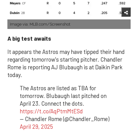
Image via: MLB.com/Screenshot
A big test awaits
It appears the Astros may have tipped their hand
regarding tomorrow's starting pitcher. Chandler
Rome is reporting AJ Blubaugh is at Daikin Park
today.
The Astros are listed as TBA for
tomorrow. Blubaugh last pitched on
April 23. Connect the dots.
https://t.co/AqPtmMtESd
— Chandler Rome (@Chandler_Rome)
April 29, 2025