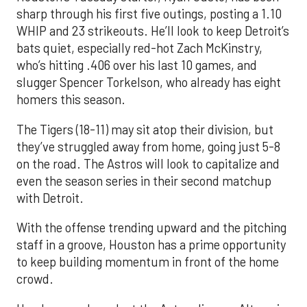
sharp through his first five outings, posting a 1.10
WHIP and 23 strikeouts. He’ll look to keep Detroit’s
bats quiet, especially red-hot Zach McKinstry,
who’s hitting .406 over his last 10 games, and
slugger Spencer Torkelson, who already has eight
homers this season.
The Tigers (18-11) may sit atop their division, but
they’ve struggled away from home, going just 5-8
on the road. The Astros will look to capitalize and
even the season series in their second matchup
with Detroit.
With the offense trending upward and the pitching
staff in a groove, Houston has a prime opportunity
to keep building momentum in front of the home
crowd.