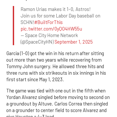
Ramon Urias makes it 1-0, Astros!
Join us for some Labor Day baseball on
SCHN!
#BuiltForThis
pic.twitter.com/0yQO4HW55u
— Space City Home Network
(@SpaceCityHN)
September 1, 2025
Garcia (1-0) got the win in his return after sitting
out more than two years while recovering from
Tommy John surgery. He allowed three hits and
three runs with six strikeouts in six innings in his
first start since May 1, 2023.
The game was tied with one out in the fifth when
Yordan Alvarez singled before moving to second on
a groundout by Altuve. Carlos Correa then singled
on a grounder to center field to score Alvarez and
give Houston a 4-3 lead.