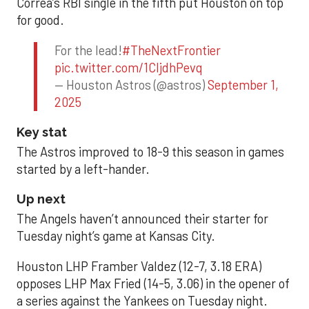
Correa’s RBI single in the fifth put Houston on top
for good.
For the lead!
#TheNextFrontier
pic.twitter.com/1CIjdhPevq
— Houston Astros (@astros)
September 1,
2025
Key stat
The Astros improved to 18-9 this season in games
started by a left-hander.
Up next
The Angels haven’t announced their starter for
Tuesday night’s game at Kansas City.
Houston LHP Framber Valdez (12-7, 3.18 ERA)
opposes LHP Max Fried (14-5, 3.06) in the opener of
a series against the Yankees on Tuesday night.