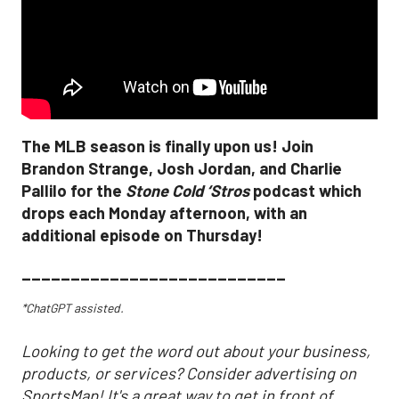
The MLB season is finally upon us! Join
Brandon Strange, Josh Jordan, and Charlie
Pallilo for the
Stone Cold ‘Stros
podcast which
drops each Monday afternoon, with an
additional episode on Thursday!
___________________________
*ChatGPT assisted.
Looking to get the word out about your business,
products, or services? Consider advertising on
SportsMap! It's a great way to get in front of