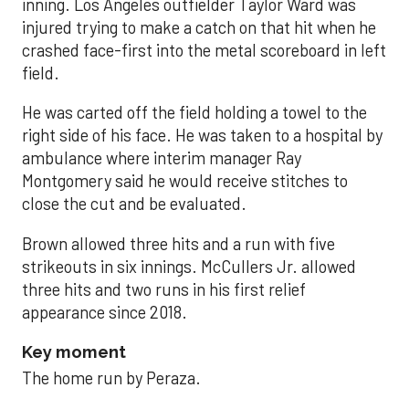
inning. Los Angeles outfielder Taylor Ward was
injured trying to make a catch on that hit when he
crashed face-first into the metal scoreboard in left
field.
He was carted off the field holding a towel to the
right side of his face. He was taken to a hospital by
ambulance where interim manager Ray
Montgomery said he would receive stitches to
close the cut and be evaluated.
Brown allowed three hits and a run with five
strikeouts in six innings. McCullers Jr. allowed
three hits and two runs in his first relief
appearance since 2018.
Key moment
The home run by Peraza.