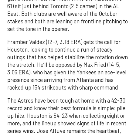
61) sit just behind Toronto (2.5 games) in the AL
East. Both clubs are well aware of the October
stakes and both are leaning on frontline pitching to
set the tone in the opener.
Framber Valdez (12-7, 3.18 ERA) gets the call for
Houston, looking to continue a run of steady
outings that has helped stabilize the rotation down
the stretch. He’ll be opposed by Max Fried (14-5,
3.06 ERA), who has given the Yankees an ace-level
presence since arriving from Atlanta and has
racked up 154 strikeouts with sharp command.
The Astros have been tough at home with a 42-30
record and know their best formula is simple: pile
up hits. Houston is 54-23 when collecting eight or
more, and the lineup showed signs of life in recent
series wins. Jose Altuve remains the heartbeat,