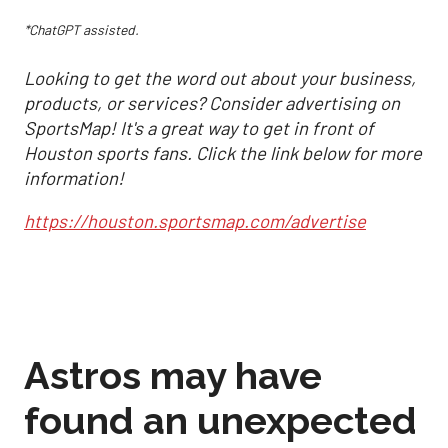
*ChatGPT assisted.
Looking to get the word out about your business,
products, or services? Consider advertising on
SportsMap! It's a great way to get in front of
Houston sports fans. Click the link below for more
information!
https://houston.sportsmap.com/advertise
Astros may have
found an unexpected