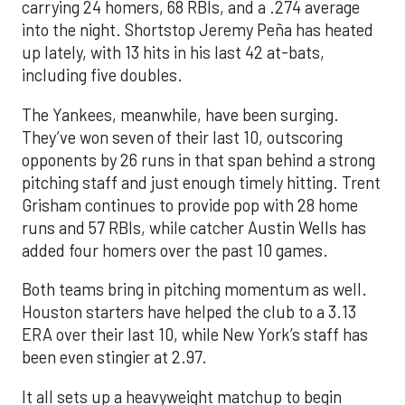
carrying 24 homers, 68 RBIs, and a .274 average
into the night. Shortstop Jeremy Peña has heated
up lately, with 13 hits in his last 42 at-bats,
including five doubles.
The Yankees, meanwhile, have been surging.
They’ve won seven of their last 10, outscoring
opponents by 26 runs in that span behind a strong
pitching staff and just enough timely hitting. Trent
Grisham continues to provide pop with 28 home
runs and 57 RBIs, while catcher Austin Wells has
added four homers over the past 10 games.
Both teams bring in pitching momentum as well.
Houston starters have helped the club to a 3.13
ERA over their last 10, while New York’s staff has
been even stingier at 2.97.
It all sets up a heavyweight matchup to begin