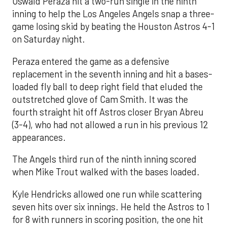
Oswald Peraza hit a two-run single in the ninth
inning to help the Los Angeles Angels snap a three-
game losing skid by beating the Houston Astros 4-1
on Saturday night.
Peraza entered the game as a defensive
replacement in the seventh inning and hit a bases-
loaded fly ball to deep right field that eluded the
outstretched glove of Cam Smith. It was the
fourth straight hit off Astros closer Bryan Abreu
(3-4), who had not allowed a run in his previous 12
appearances.
The Angels third run of the ninth inning scored
when Mike Trout walked with the bases loaded.
Kyle Hendricks allowed one run while scattering
seven hits over six innings. He held the Astros to 1
for 8 with runners in scoring position, the one hit