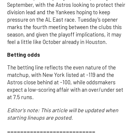
September, with the Astros looking to protect their
division lead and the Yankees hoping to keep
pressure on the AL East race. Tuesday’s opener
marks the fourth meeting between the clubs this
season, and given the playoff implications, it may
feel a little like October already in Houston.
Betting odds
The betting line reflects the even nature of the
matchup, with New York listed at -119 and the
Astros close behind at -100, while oddsmakers
expect a low-scoring affair with an over/under set
at 7.5 runs.
Editor's note: This article will be updated when
starting lineups are posted.
___________________________