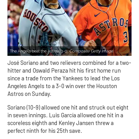
The Angels beat the Astros, 3-0.
Composite Getty Image.
José Soriano and two relievers combined for a two-
hitter and Oswald Peraza hit his first home run
since a trade from the Yankees to lead the Los
Angeles Angels to a 3-0 win over the Houston
Astros on Sunday.
Soriano (10-9) allowed one hit and struck out eight
in seven innings. Luis García allowed one hit in a
scoreless eighth and Kenley Jansen threw a
perfect ninth for his 25th save.