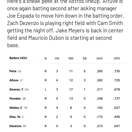
Here's a sneak peek at the Astros lineup. Altuve is
once again batting second after asking manager
Joe Espada to move him down in the batting order.
Zach Dezenzo is playing right field with Cam Smith
getting the night off. Jake Meyers is back in center
field and Mauricio Dubon is starting at second
base.