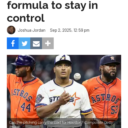
formula to stay in
control
Sep 2, 2025, 12:59 pm
Joshua Jordan
Can the pitching carry the load for Houston?
Composite Getty
Image.