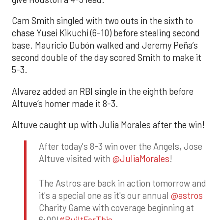
Cam Smith singled with two outs in the sixth to
chase Yusei Kikuchi (6-10) before stealing second
base. Mauricio Dubón walked and Jeremy Peña’s
second double of the day scored Smith to make it
5-3.
Alvarez added an RBI single in the eighth before
Altuve’s homer made it 8-3.
Altuve caught up with Julia Morales after the win!
After today's 8-3 win over the Angels, Jose
Altuve visited with
@JuliaMorales
!
The Astros are back in action tomorrow and
it's a special one as it's our annual
@astros
Charity Game with coverage beginning at
6:00!
#BuiltForThis