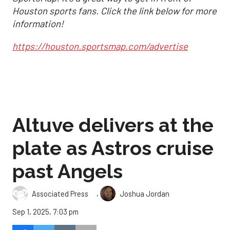
Houston sports fans. Click the link below for more
information!
https://houston.sportsmap.com/advertise
Altuve delivers at the
plate as Astros cruise
past Angels
,
Associated Press
Joshua Jordan
Sep 1, 2025, 7:03 pm