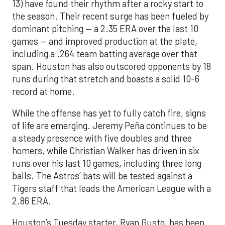
13) have found their rhythm after a rocky start to
the season. Their recent surge has been fueled by
dominant pitching — a 2.35 ERA over the last 10
games — and improved production at the plate,
including a .264 team batting average over that
span. Houston has also outscored opponents by 18
runs during that stretch and boasts a solid 10-6
record at home.
While the offense has yet to fully catch fire, signs
of life are emerging. Jeremy Peña continues to be
a steady presence with five doubles and three
homers, while Christian Walker has driven in six
runs over his last 10 games, including three long
balls. The Astros’ bats will be tested against a
Tigers staff that leads the American League with a
2.86 ERA.
Houston’s Tuesday starter, Ryan Gusto, has been