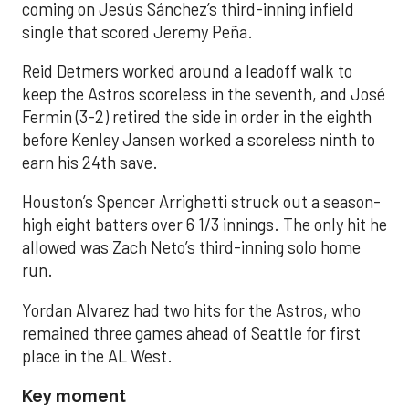
coming on Jesús Sánchez’s third-inning infield
single that scored Jeremy Peña.
Reid Detmers worked around a leadoff walk to
keep the Astros scoreless in the seventh, and José
Fermin (3-2) retired the side in order in the eighth
before Kenley Jansen worked a scoreless ninth to
earn his 24th save.
Houston’s Spencer Arrighetti struck out a season-
high eight batters over 6 1/3 innings. The only hit he
allowed was Zach Neto’s third-inning solo home
run.
Yordan Alvarez had two hits for the Astros, who
remained three games ahead of Seattle for first
place in the AL West.
Key moment