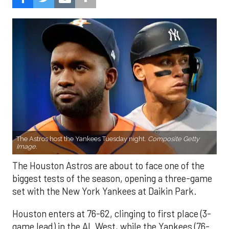
The Astros host the Yankees Tuesday night.
Composite Getty
Image.
The Houston Astros are about to face one of the
biggest tests of the season, opening a three-game
set with the New York Yankees at Daikin Park.
Houston enters at 76-62, clinging to first place (3-
game lead) in the AL West, while the Yankees (76-