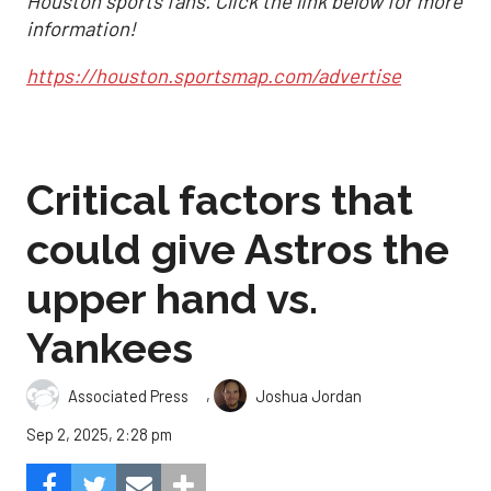
Houston sports fans. Click the link below for more
information!
https://houston.sportsmap.com/advertise
Critical factors that
could give Astros the
upper hand vs.
Yankees
,
Associated Press
Joshua Jordan
Sep 2, 2025, 2:28 pm