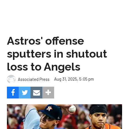
Astros' offense
sputters in shutout
loss to Angels
Aug 31, 2025, 5:05 pm
Associated Press