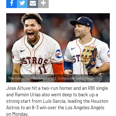
The Astros beat the Angels, 8-3.
Composite Getty Image.
Jose Altuve hit a two-run homer and an RBI single
and Ramón Urías also went deep to back up a
strong start from Luis Garcia, leading the Houston
Astros to an 8-3 win over the Los Angeles Angels
on Monday.