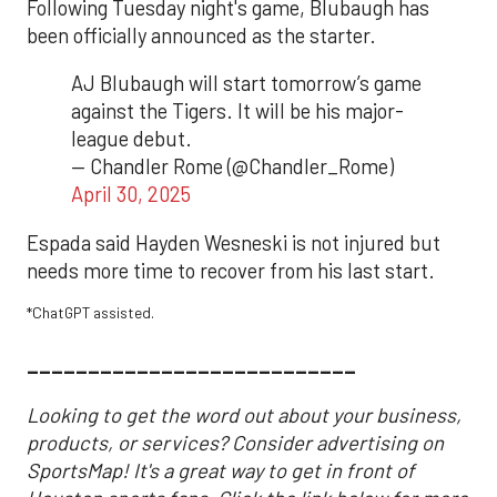
Following Tuesday night's game, Blubaugh has
been officially announced as the starter.
AJ Blubaugh will start tomorrow’s game
against the Tigers. It will be his major-
league debut.
— Chandler Rome (@Chandler_Rome)
April 30, 2025
Espada said Hayden Wesneski is not injured but
needs more time to recover from his last start.
*ChatGPT assisted.
___________________________
Looking to get the word out about your business,
products, or services? Consider advertising on
SportsMap! It's a great way to get in front of