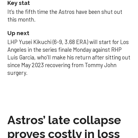
Key stat
It’s the fifth time the Astros have been shut out
this month.
Up next
LHP Yusei Kikuchi (6-9, 3.68 ERA) will start for Los
Angeles in the series finale Monday against RHP
Luis Garcia, who’ll make his return after sitting out
since May 2023 recovering from Tommy John
surgery.
Astros’ late collapse
proves costly in loss