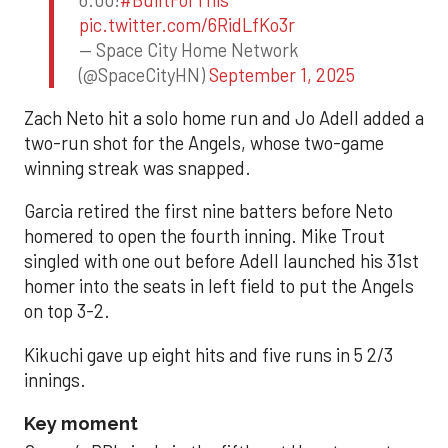
pic.twitter.com/6RidLfKo3r
— Space City Home Network
(@SpaceCityHN)
September 1, 2025
Zach Neto hit a solo home run and Jo Adell added a
two-run shot for the Angels, whose two-game
winning streak was snapped.
Garcia retired the first nine batters before Neto
homered to open the fourth inning. Mike Trout
singled with one out before Adell launched his 31st
homer into the seats in left field to put the Angels
on top 3-2.
Kikuchi gave up eight hits and five runs in 5 2/3
innings.
Key moment