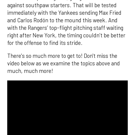
against southpaw starters. That will be tested
immediately with the Yankees sending Max Fried
and Carlos Rodón to the mound this week. And
with the Rangers’ top-flight pitching staff waiting
right after New York, the timing couldn’t be better
for the offense to find its stride.
There's so much more to get to! Don't miss the
video below as we examine the topics above and
much, much more!