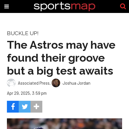
BUCKLE UP!
The Astros may have
found their groove
but a big test awaits
Associated Press
,
Joshua Jordan
Apr 29, 2025, 3:59 pm