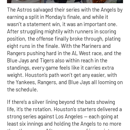
The Astros salvaged their series with the Angels by
earning a split in Monday’s finale, and while it
wasn’t a statement win, it was an important one.
After struggling mightily with runners in scoring
position, the offense finally broke through, plating
eight runs in the finale. With the Mariners and
Rangers pushing hard in the AL West race, and the
Blue Jays and Tigers also within reach in the
standings, every game feels like it carries extra
weight. Houston’s path won’t get any easier, with
the Yankees, Rangers, and Blue Jays all looming on
the schedule.
If there’s a silver lining beyond the bats showing
life, it’s the rotation. Houston’s starters delivered a
strong series against Los Angeles — each going at
least six innings and holding the Angels to no more