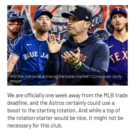
Will the Astros be active on the trade market?
Composite Getty
Image.
We are officially one week away from the MLB trade
deadline, and the Astros certainly could use a
boost to the starting rotation. And while a top of
the rotation starter would be nice, it might not be
necessary for this club.