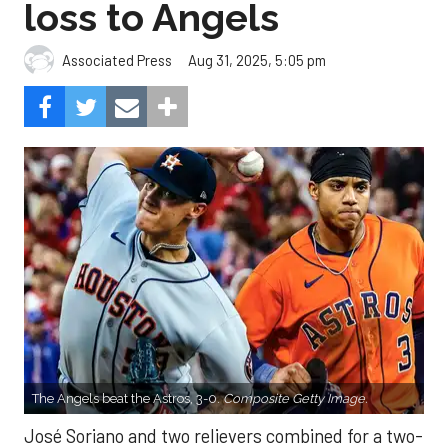
loss to Angels
Aug 31, 2025, 5:05 pm
Associated Press
The Angels beat the Astros, 3-0.
Composite Getty Image.
José Soriano and two relievers combined for a two-