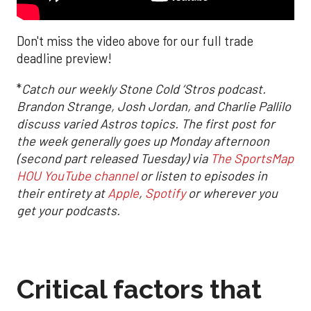
Don't miss the video above for our full trade
deadline preview!
*
Catch our weekly Stone Cold ‘Stros podcast.
Brandon Strange, Josh Jordan, and Charlie Pallilo
discuss varied Astros topics. The first post for
the week generally goes up Monday afternoon
(second part released Tuesday) via
The SportsMap
HOU YouTube channel
or listen to episodes in
their entirety at
Apple
,
Spotify
or wherever you
get your podcasts.
Critical factors that