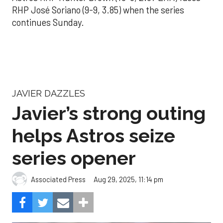
RHP José Soriano (9-9, 3.85) when the series
continues Sunday.
JAVIER DAZZLES
Javier’s strong outing
helps Astros seize
series opener
Aug 29, 2025, 11:14 pm
Associated Press