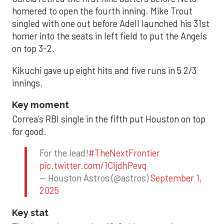
homered to open the fourth inning. Mike Trout
singled with one out before Adell launched his 31st
homer into the seats in left field to put the Angels
on top 3-2.
Kikuchi gave up eight hits and five runs in 5 2/3
innings.
Key moment
Correa’s RBI single in the fifth put Houston on top
for good.
For the lead!
#TheNextFrontier
pic.twitter.com/1CIjdhPevq
— Houston Astros (@astros)
September 1,
2025
Key stat