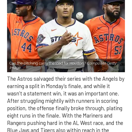
Can the pitching carry the load for Houston?
Composite Getty
Image.
The Astros salvaged their series with the Angels by
earning a split in Monday’s finale, and while it
wasn’t a statement win, it was an important one.
After struggling mightily with runners in scoring
position, the offense finally broke through, plating
eight runs in the finale. With the Mariners and
Rangers pushing hard in the AL West race, and the
Blue Jays and Tigers also within reach in the