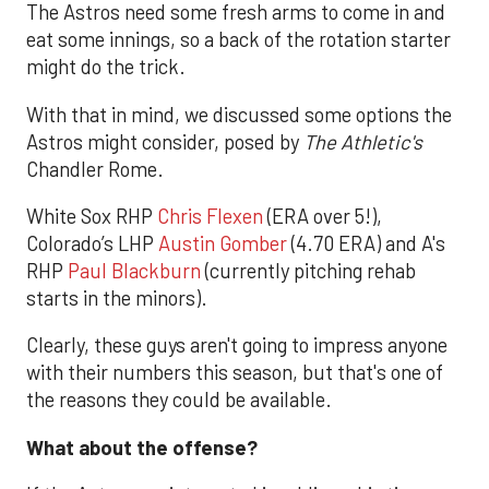
The Astros need some fresh arms to come in and
eat some innings, so a back of the rotation starter
might do the trick.
With that in mind, we discussed some options the
Astros might consider, posed by
The Athletic's
Chandler Rome.
White Sox RHP
Chris Flexen
(ERA over 5!),
Colorado’s LHP
Austin Gomber
(4.70 ERA) and A's
RHP
Paul Blackburn
(currently pitching rehab
starts in the minors).
Clearly, these guys aren't going to impress anyone
with their numbers this season, but that's one of
the reasons they could be available.
What about the offense?