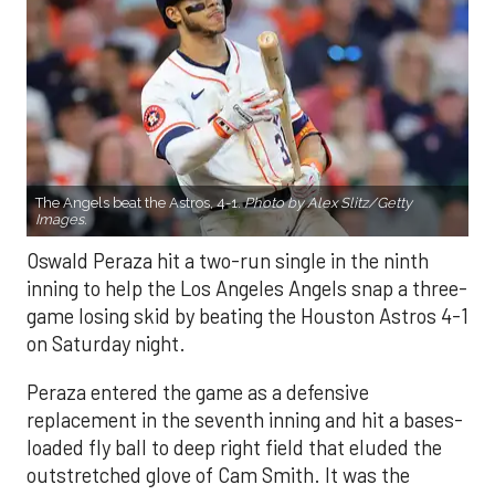
The Angels beat the Astros, 4-1.
Photo by Alex Slitz/Getty
Images.
Oswald Peraza hit a two-run single in the ninth
inning to help the Los Angeles Angels snap a three-
game losing skid by beating the Houston Astros 4-1
on Saturday night.
Peraza entered the game as a defensive
replacement in the seventh inning and hit a bases-
loaded fly ball to deep right field that eluded the
outstretched glove of Cam Smith. It was the