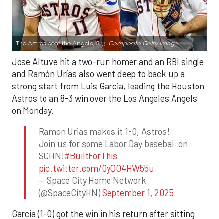
The Astros beat the Angels, 8-3.
Composite Getty Image.
Jose Altuve hit a two-run homer and an RBI single
and Ramón Urías also went deep to back up a
strong start from Luis Garcia, leading the Houston
Astros to an 8-3 win over the Los Angeles Angels
on Monday.
Ramon Urias makes it 1-0, Astros!
Join us for some Labor Day baseball on
SCHN!
#BuiltForThis
pic.twitter.com/0yQO4HW55u
— Space City Home Network
(@SpaceCityHN)
September 1, 2025
Garcia (1-0) got the win in his return after sitting