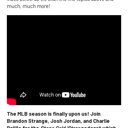
much, much more!
The MLB season is finally upon us! Join
Brandon Strange, Josh Jordan, and Charlie
Pallilo for the
Stone Cold ‘Stros
podcast which