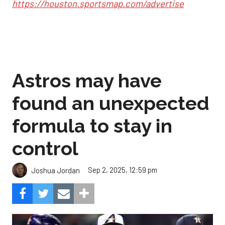
https://houston.sportsmap.com/advertise
Astros may have
found an unexpected
formula to stay in
control
Sep 2, 2025, 12:59 pm
Joshua Jordan