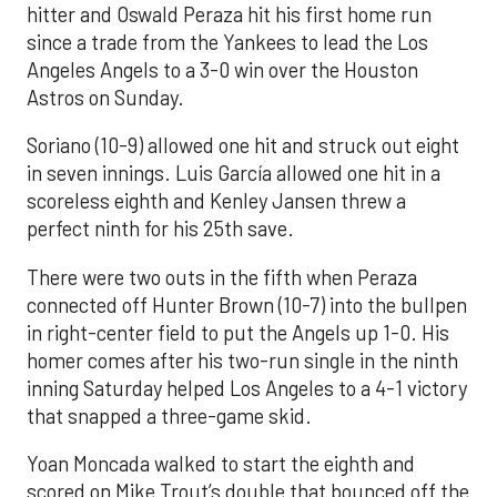
hitter and Oswald Peraza hit his first home run
since a trade from the Yankees to lead the Los
Angeles Angels to a 3-0 win over the Houston
Astros on Sunday.
Soriano (10-9) allowed one hit and struck out eight
in seven innings. Luis García allowed one hit in a
scoreless eighth and Kenley Jansen threw a
perfect ninth for his 25th save.
There were two outs in the fifth when Peraza
connected off Hunter Brown (10-7) into the bullpen
in right-center field to put the Angels up 1-0. His
homer comes after his two-run single in the ninth
inning Saturday helped Los Angeles to a 4-1 victory
that snapped a three-game skid.
Yoan Moncada walked to start the eighth and
scored on Mike Trout’s double that bounced off the