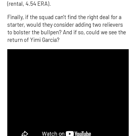
(rental, 4.54 ERA).
Finally, if the squad can't find the right deal for a
starter, would they consider adding two relievers
to bolster the bullpen? And if so, could we see the
return of Yimi Garcia?