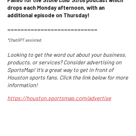
drops each Monday afternoon, with an
additional episode on Thursday!
___________________________
*ChatGPT assisted.
Looking to get the word out about your business,
products, or services? Consider advertising on
SportsMap! It's a great way to get in front of
Houston sports fans. Click the link below for more
information!
https://houston.sportsmap.com/advertise