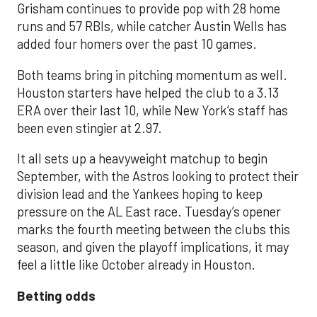
Grisham continues to provide pop with 28 home
runs and 57 RBIs, while catcher Austin Wells has
added four homers over the past 10 games.
Both teams bring in pitching momentum as well.
Houston starters have helped the club to a 3.13
ERA over their last 10, while New York’s staff has
been even stingier at 2.97.
It all sets up a heavyweight matchup to begin
September, with the Astros looking to protect their
division lead and the Yankees hoping to keep
pressure on the AL East race. Tuesday’s opener
marks the fourth meeting between the clubs this
season, and given the playoff implications, it may
feel a little like October already in Houston.
Betting odds