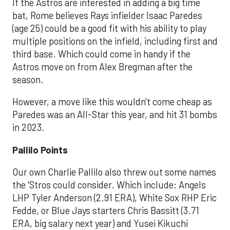
If the Astros are interested in adding a big time
bat, Rome believes Rays infielder Isaac Paredes
(age 25) could be a good fit with his ability to play
multiple positions on the infield, including first and
third base. Which could come in handy if the
Astros move on from Alex Bregman after the
season.
However, a move like this wouldn't come cheap as
Paredes was an All-Star this year, and hit 31 bombs
in 2023.
Pallilo Points
Our own Charlie Pallilo also threw out some names
the 'Stros could consider. Which include: Angels
LHP Tyler Anderson (2.91 ERA), White Sox RHP Eric
Fedde, or Blue Jays starters Chris Bassitt (3.71
ERA, big salary next year) and Yusei Kikuchi