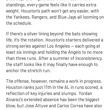
standings, every game feels like it carries extra
weight. Houston’s path won’t get any easier, with
the Yankees, Rangers, and Blue Jays all looming on
the schedule.
If there’s a silver lining beyond the bats showing
life, it’s the rotation. Houston’s starters delivered a
strong series against Los Angeles — each going at
least six innings and holding the Angels to no more
than three runs. After a summer of inconsistency,
the staff looks like it may finally have enough to
anchor the stretch run.
The offense, however, remains a work in progress.
Houston ranks just 11th in the AL in runs scored, a
reflection of key injuries and slumps. Yordan
Alvarez’s extended absence has been the biggest
blow, but Jose Altuve and Carlos Correa have also