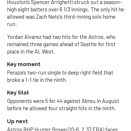
Houston’s Spencer Arrighetti struck out a season-
high eight batters over 6 1/3 innings. The only hit he
allowed was Zach Neto’s third-inning solo home
run.
Yordan Alvarez had two hits for the Astros, who
remained three games ahead of Seattle for first
place in the AL West.
Key moment
Peraza’s two-run single to deep right field that
broke a 1-1 tie in the ninth.
Key Stat
Opponents were 5 for 44 against Abreu in August
before he allowed four straight hits in the ninth.
Up next
Astros RHP Hunter Brown (10-6, 2.37 ERA) faces