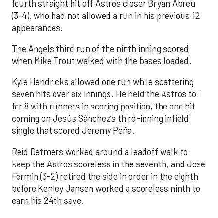
fourth straight hit off Astros closer Bryan Abreu
(3-4), who had not allowed a run in his previous 12
appearances.
The Angels third run of the ninth inning scored
when Mike Trout walked with the bases loaded.
Kyle Hendricks allowed one run while scattering
seven hits over six innings. He held the Astros to 1
for 8 with runners in scoring position, the one hit
coming on Jesús Sánchez’s third-inning infield
single that scored Jeremy Peña.
Reid Detmers worked around a leadoff walk to
keep the Astros scoreless in the seventh, and José
Fermin (3-2) retired the side in order in the eighth
before Kenley Jansen worked a scoreless ninth to
earn his 24th save.