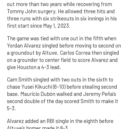
out more than two years while recovering from
Tommy John surgery. He allowed three hits and
three runs with six strikeouts in six innings in his
first start since May 1, 2023.
The game was tied with one out in the fifth when
Yordan Alvarez singled before moving to second on
a groundout by Altuve. Carlos Correa then singled
on a grounder to center field to score Alvarez and
give Houston a 4-3 lead.
Cam Smith singled with two outs in the sixth to
chase Yusei Kikuchi (6-10) before stealing second
base. Mauricio Dubón walked and Jeremy Peña’s
second double of the day scored Smith to make it
5-3.
Alvarez added an RBI single in the eighth before
Altuve’s homer made it 8-3.