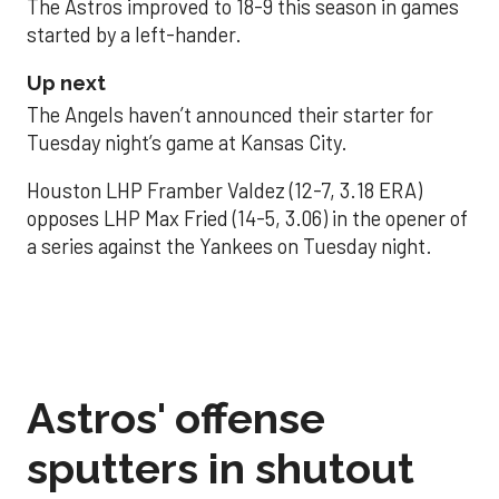
The Astros improved to 18-9 this season in games
started by a left-hander.
Up next
The Angels haven’t announced their starter for
Tuesday night’s game at Kansas City.
Houston LHP Framber Valdez (12-7, 3.18 ERA)
opposes LHP Max Fried (14-5, 3.06) in the opener of
a series against the Yankees on Tuesday night.
Astros' offense
sputters in shutout