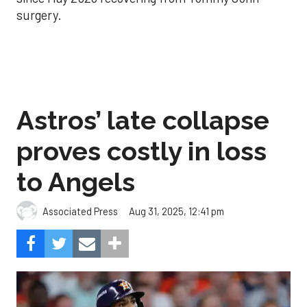
surgery.
Astros’ late collapse
proves costly in loss
to Angels
Aug 31, 2025, 12:41 pm
Associated Press