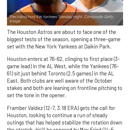
The Astros host the Yankees Tuesday night.
Composite Getty
Image.
The Houston Astros are about to face one of the
biggest tests of the season, opening a three-game
set with the New York Yankees at Daikin Park.
Houston enters at 76-62, clinging to first place (3-
game lead) in the AL West, while the Yankees (76-
61) sit just behind Toronto (2.5 games) in the AL
East. Both clubs are well aware of the October
stakes and both are leaning on frontline pitching to
set the tone in the opener.
Framber Valdez (12-7, 3.18 ERA) gets the call for
Houston, looking to continue a run of steady
outings that has helped stabilize the rotation down
the stretch. He’ll be opposed by Max Fried (14-5,