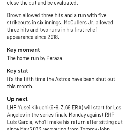
close the cut and be evaluated.
Brown allowed three hits and a run with five
strikeouts in six innings. McCullers Jr. allowed
three hits and two runs in his first relief
appearance since 2018.
Key moment
The home run by Peraza.
Key stat
It’s the fifth time the Astros have been shut out
this month.
Up next
LHP Yusei Kikuchi (6-9, 3.68 ERA) will start for Los
Angeles in the series finale Monday against RHP
Luis Garcia, who’ll make his return after sitting out
since May 2023 recovering from Tommy John