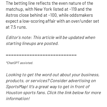
The betting line reflects the even nature of the
matchup, with New York listed at -119 and the
Astros close behind at -100, while oddsmakers
expect a low-scoring affair with an over/under set
at 7.5 runs.
Editor's note: This article will be updated when
starting lineups are posted.
___________________________
*ChatGPT assisted.
Looking to get the word out about your business,
products, or services? Consider advertising on
SportsMap! It's a great way to get in front of
Houston sports fans. Click the link below for more
information!