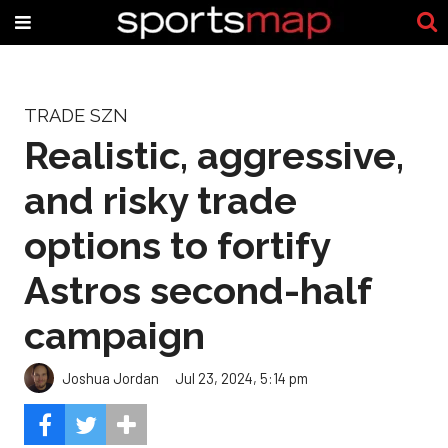
TRADE SZN
Realistic, aggressive,
and risky trade
options to fortify
Astros second-half
campaign
Joshua Jordan
Jul 23, 2024, 5:14 pm