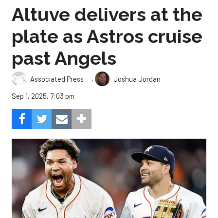
Altuve delivers at the
plate as Astros cruise
past Angels
,
Associated Press
Joshua Jordan
Sep 1, 2025, 7:03 pm