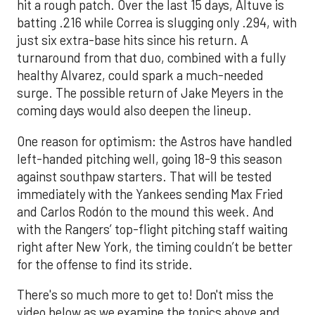
hit a rough patch. Over the last 15 days, Altuve is
batting .216 while Correa is slugging only .294, with
just six extra-base hits since his return. A
turnaround from that duo, combined with a fully
healthy Alvarez, could spark a much-needed
surge. The possible return of Jake Meyers in the
coming days would also deepen the lineup.
One reason for optimism: the Astros have handled
left-handed pitching well, going 18-9 this season
against southpaw starters. That will be tested
immediately with the Yankees sending Max Fried
and Carlos Rodón to the mound this week. And
with the Rangers’ top-flight pitching staff waiting
right after New York, the timing couldn’t be better
for the offense to find its stride.
There's so much more to get to! Don't miss the
video below as we examine the topics above and