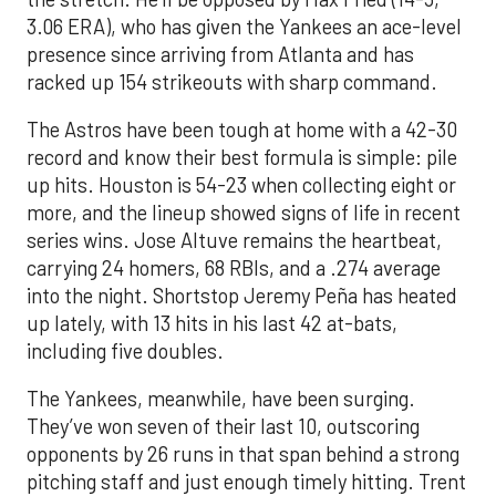
3.06 ERA), who has given the Yankees an ace-level
presence since arriving from Atlanta and has
racked up 154 strikeouts with sharp command.
The Astros have been tough at home with a 42-30
record and know their best formula is simple: pile
up hits. Houston is 54-23 when collecting eight or
more, and the lineup showed signs of life in recent
series wins. Jose Altuve remains the heartbeat,
carrying 24 homers, 68 RBIs, and a .274 average
into the night. Shortstop Jeremy Peña has heated
up lately, with 13 hits in his last 42 at-bats,
including five doubles.
The Yankees, meanwhile, have been surging.
They’ve won seven of their last 10, outscoring
opponents by 26 runs in that span behind a strong
pitching staff and just enough timely hitting. Trent