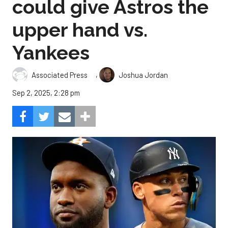
could give Astros the
upper hand vs.
Yankees
,
Associated Press
Joshua Jordan
Sep 2, 2025, 2:28 pm