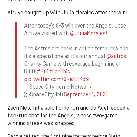
Altuve caught up with Julia Morales after the win!
After today's 8-3 win over the Angels, Jose
Altuve visited with
@JuliaMorales
!
The Astros are back in action tomorrow and
it's a special one as it's our annual
@astros
Charity Game with coverage beginning at
6:00!
#BuiltForThis
pic.twitter.com/6RidLfKo3r
— Space City Home Network
(@SpaceCityHN)
September 1, 2025
Zach Neto hit a solo home run and Jo Adell added a
two-run shot for the Angels, whose two-game
winning streak was snapped.
Garcia retired the first nine batters before Neto