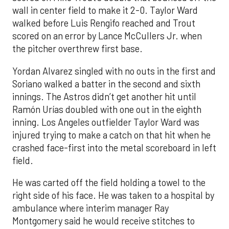
wall in center field to make it 2-0. Taylor Ward
walked before Luis Rengifo reached and Trout
scored on an error by Lance McCullers Jr. when
the pitcher overthrew first base.
Yordan Alvarez singled with no outs in the first and
Soriano walked a batter in the second and sixth
innings. The Astros didn’t get another hit until
Ramón Urías doubled with one out in the eighth
inning. Los Angeles outfielder Taylor Ward was
injured trying to make a catch on that hit when he
crashed face-first into the metal scoreboard in left
field.
He was carted off the field holding a towel to the
right side of his face. He was taken to a hospital by
ambulance where interim manager Ray
Montgomery said he would receive stitches to