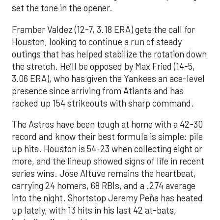
set the tone in the opener.
Framber Valdez (12-7, 3.18 ERA) gets the call for
Houston, looking to continue a run of steady
outings that has helped stabilize the rotation down
the stretch. He’ll be opposed by Max Fried (14-5,
3.06 ERA), who has given the Yankees an ace-level
presence since arriving from Atlanta and has
racked up 154 strikeouts with sharp command.
The Astros have been tough at home with a 42-30
record and know their best formula is simple: pile
up hits. Houston is 54-23 when collecting eight or
more, and the lineup showed signs of life in recent
series wins. Jose Altuve remains the heartbeat,
carrying 24 homers, 68 RBIs, and a .274 average
into the night. Shortstop Jeremy Peña has heated
up lately, with 13 hits in his last 42 at-bats,