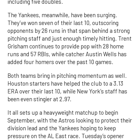
including five doubles.
The Yankees, meanwhile, have been surging.
They’ve won seven of their last 10, outscoring
opponents by 26 runs in that span behind a strong
pitching staff and just enough timely hitting. Trent
Grisham continues to provide pop with 28 home
runs and 57 RBIs, while catcher Austin Wells has
added four homers over the past 10 games.
Both teams bring in pitching momentum as well.
Houston starters have helped the club to a 3.13
ERA over their last 10, while New York’s staff has
been even stingier at 2.97.
It all sets up a heavyweight matchup to begin
September, with the Astros looking to protect their
division lead and the Yankees hoping to keep
pressure on the AL East race. Tuesday’s opener