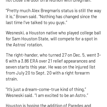
not close the door on a reunion with Bregman.
“Pretty much Alex Bregman's status is still the way
it is,” Brown said. “Nothing has changed since the
last time I've talked to you guys.”
Wesneski, a Houston native who played college ball
for Sam Houston State, will compete for a spot in
the Astros’ rotation.
The right-hander, who turned 27 on Dec. 5, went 3-
6 with a 3.86 ERA over 21 relief appearances and
seven starts this year. He was on the injured list
from July 20 to Sept. 20 with a right forearm
strain.
“It’s just a dream-come-true kind of thing,”
Wesneski said. “I am excited to be an Astro.”
Houston is hoping the addition of Paredes and