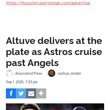
https://houston.sportsmap.com/advertise
Altuve delivers at the
plate as Astros cruise
past Angels
,
Associated Press
Joshua Jordan
Sep 1, 2025, 7:03 pm