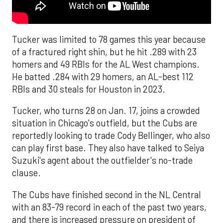
Tucker was limited to 78 games this year because
of a fractured right shin, but he hit .289 with 23
homers and 49 RBIs for the AL West champions.
He batted .284 with 29 homers, an AL-best 112
RBIs and 30 steals for Houston in 2023.
Tucker, who turns 28 on Jan. 17, joins a crowded
situation in Chicago's outfield, but the Cubs are
reportedly looking to trade Cody Bellinger, who also
can play first base. They also have talked to Seiya
Suzuki's agent about the outfielder's no-trade
clause.
The Cubs have finished second in the NL Central
with an 83-79 record in each of the past two years,
and there is increased pressure on president of