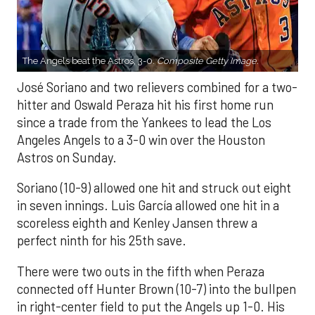
The Angels beat the Astros, 3-0.
Composite Getty Image.
José Soriano and two relievers combined for a two-
hitter and Oswald Peraza hit his first home run
since a trade from the Yankees to lead the Los
Angeles Angels to a 3-0 win over the Houston
Astros on Sunday.
Soriano (10-9) allowed one hit and struck out eight
in seven innings. Luis García allowed one hit in a
scoreless eighth and Kenley Jansen threw a
perfect ninth for his 25th save.
There were two outs in the fifth when Peraza
connected off Hunter Brown (10-7) into the bullpen
in right-center field to put the Angels up 1-0. His