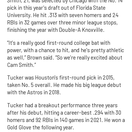
Smith, 21, was selected by Chicago with the No. 14
pick in this year's draft out of Florida State
University. He hit .313 with seven homers and 24
RBIs in 32 games over three minor league stops,
finishing the year with Double-A Knoxville.
“It's a really good first-round college bat with
power, with a chance to hit, and he's pretty athletic
as well,” Brown said. “So we're really excited about
Cam Smith.”
Tucker was Houston's first-round pick in 2015,
taken No. 5 overall. He made his big league debut
with the Astros in 2018.
Tucker had a breakout performance three years
after his debut, hitting a career-best .294 with 30
homers and 92 RBIs in 140 games in 2021. He won a
Gold Glove the following year.