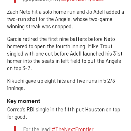
Zach Neto hit a solo home run and Jo Adell added a
two-run shot for the Angels, whose two-game
winning streak was snapped.
Garcia retired the first nine batters before Neto
homered to open the fourth inning. Mike Trout
singled with one out before Adell launched his 31st
homer into the seats in left field to put the Angels
on top 3-2.
Kikuchi gave up eight hits and five runs in 5 2/3
innings.
Key moment
Correa’s RBI single in the fifth put Houston on top
for good.
For the lead!
#TheNextFrontier