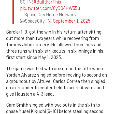
SCHN!
#BuiltForThis
pic.twitter.com/0yQO4HW55u
— Space City Home Network
(@SpaceCityHN)
September 1, 2025
Garcia (1-0) got the win in his return after sitting
out more than two years while recovering from
Tommy John surgery. He allowed three hits and
three runs with six strikeouts in six innings in his
first start since May 1, 2023.
The game was tied with one out in the fifth when
Yordan Alvarez singled before moving to second on
a groundout by Altuve. Carlos Correa then singled
on a grounder to center field to score Alvarez and
give Houston a 4-3 lead.
Cam Smith singled with two outs in the sixth to
chase Yusei Kikuchi (6-10) before stealing second