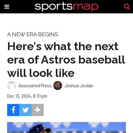
A NEW ERA BEGINS
Here's what the next
era of Astros baseball
will look like
Associated Press
,
Joshua Jordan
Dec 13, 2024, 8:31 pm