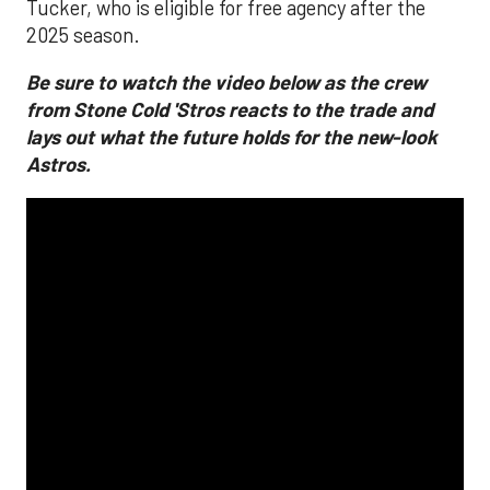
Tucker, who is eligible for free agency after the
2025 season.
Be sure to watch the video below as the crew
from Stone Cold 'Stros reacts to the trade and
lays out what the future holds for the new-look
Astros.