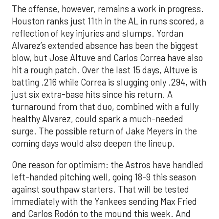
The offense, however, remains a work in progress.
Houston ranks just 11th in the AL in runs scored, a
reflection of key injuries and slumps. Yordan
Alvarez’s extended absence has been the biggest
blow, but Jose Altuve and Carlos Correa have also
hit a rough patch. Over the last 15 days, Altuve is
batting .216 while Correa is slugging only .294, with
just six extra-base hits since his return. A
turnaround from that duo, combined with a fully
healthy Alvarez, could spark a much-needed
surge. The possible return of Jake Meyers in the
coming days would also deepen the lineup.
One reason for optimism: the Astros have handled
left-handed pitching well, going 18-9 this season
against southpaw starters. That will be tested
immediately with the Yankees sending Max Fried
and Carlos Rodón to the mound this week. And