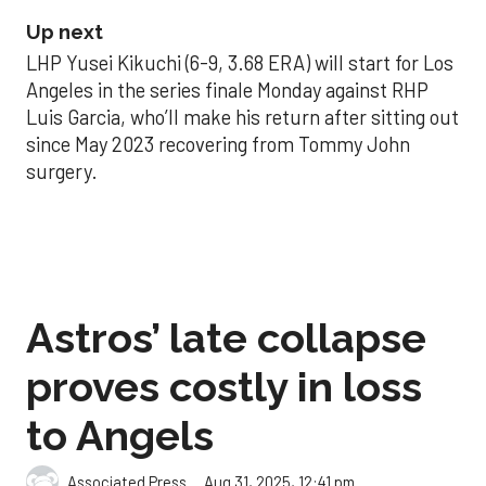
Up next
LHP Yusei Kikuchi (6-9, 3.68 ERA) will start for Los
Angeles in the series finale Monday against RHP
Luis Garcia, who’ll make his return after sitting out
since May 2023 recovering from Tommy John
surgery.
Astros’ late collapse
proves costly in loss
to Angels
Aug 31, 2025, 12:41 pm
Associated Press