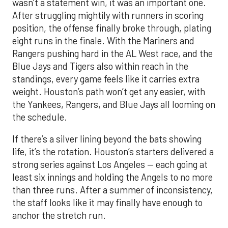
wasn’t a statement win, it was an important one.
After struggling mightily with runners in scoring
position, the offense finally broke through, plating
eight runs in the finale. With the Mariners and
Rangers pushing hard in the AL West race, and the
Blue Jays and Tigers also within reach in the
standings, every game feels like it carries extra
weight. Houston’s path won’t get any easier, with
the Yankees, Rangers, and Blue Jays all looming on
the schedule.
If there’s a silver lining beyond the bats showing
life, it’s the rotation. Houston’s starters delivered a
strong series against Los Angeles — each going at
least six innings and holding the Angels to no more
than three runs. After a summer of inconsistency,
the staff looks like it may finally have enough to
anchor the stretch run.