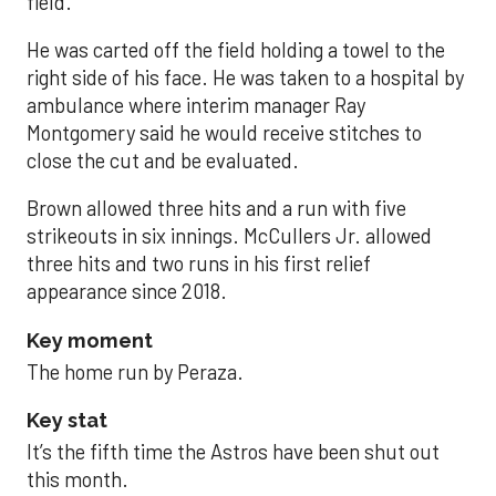
field.
He was carted off the field holding a towel to the
right side of his face. He was taken to a hospital by
ambulance where interim manager Ray
Montgomery said he would receive stitches to
close the cut and be evaluated.
Brown allowed three hits and a run with five
strikeouts in six innings. McCullers Jr. allowed
three hits and two runs in his first relief
appearance since 2018.
Key moment
The home run by Peraza.
Key stat
It’s the fifth time the Astros have been shut out
this month.