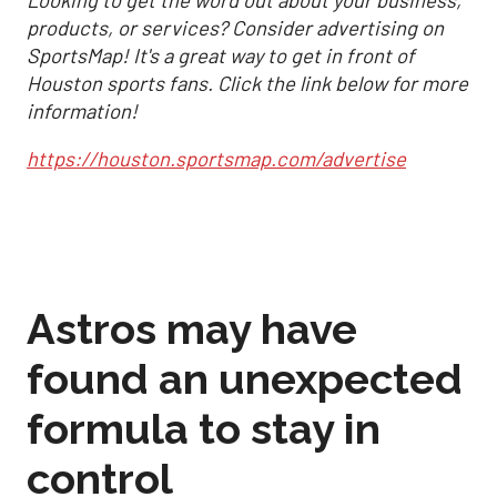
products, or services? Consider advertising on
SportsMap! It's a great way to get in front of
Houston sports fans. Click the link below for more
information!
https://houston.sportsmap.com/advertise
Astros may have
found an unexpected
formula to stay in
control