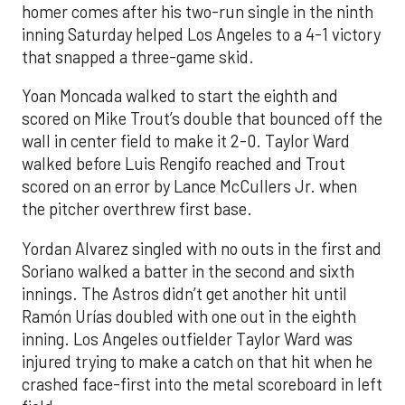
homer comes after his two-run single in the ninth
inning Saturday helped Los Angeles to a 4-1 victory
that snapped a three-game skid.
Yoan Moncada walked to start the eighth and
scored on Mike Trout’s double that bounced off the
wall in center field to make it 2-0. Taylor Ward
walked before Luis Rengifo reached and Trout
scored on an error by Lance McCullers Jr. when
the pitcher overthrew first base.
Yordan Alvarez singled with no outs in the first and
Soriano walked a batter in the second and sixth
innings. The Astros didn’t get another hit until
Ramón Urías doubled with one out in the eighth
inning. Los Angeles outfielder Taylor Ward was
injured trying to make a catch on that hit when he
crashed face-first into the metal scoreboard in left