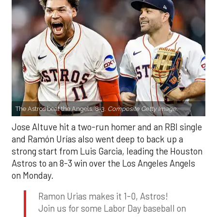
The Astros beat the Angels, 8-3.
Composite Getty Image.
Jose Altuve hit a two-run homer and an RBI single
and Ramón Urías also went deep to back up a
strong start from Luis Garcia, leading the Houston
Astros to an 8-3 win over the Los Angeles Angels
on Monday.
Ramon Urias makes it 1-0, Astros!
Join us for some Labor Day baseball on