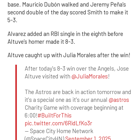
base. Mauricio Dubón walked and Jeremy Peña’s
second double of the day scored Smith to make it
5-3.
Alvarez added an RBI single in the eighth before
Altuve’s homer made it 8-3.
Altuve caught up with Julia Morales after the win!
After today's 8-3 win over the Angels, Jose
Altuve visited with
@JuliaMorales
!
The Astros are back in action tomorrow and
it's a special one as it's our annual
@astros
Charity Game with coverage beginning at
6:00!
#BuiltForThis
pic.twitter.com/6RidLfKo3r
— Space City Home Network
(@SpaceCityHN)
September 1, 2025