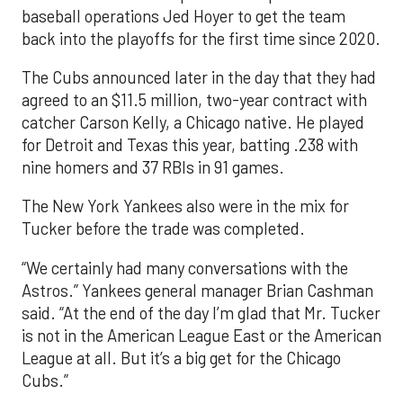
baseball operations Jed Hoyer to get the team
back into the playoffs for the first time since 2020.
The Cubs announced later in the day that they had
agreed to an $11.5 million, two-year contract with
catcher Carson Kelly, a Chicago native. He played
for Detroit and Texas this year, batting .238 with
nine homers and 37 RBIs in 91 games.
The New York Yankees also were in the mix for
Tucker before the trade was completed.
“We certainly had many conversations with the
Astros.” Yankees general manager Brian Cashman
said. “At the end of the day I’m glad that Mr. Tucker
is not in the American League East or the American
League at all. But it’s a big get for the Chicago
Cubs.”