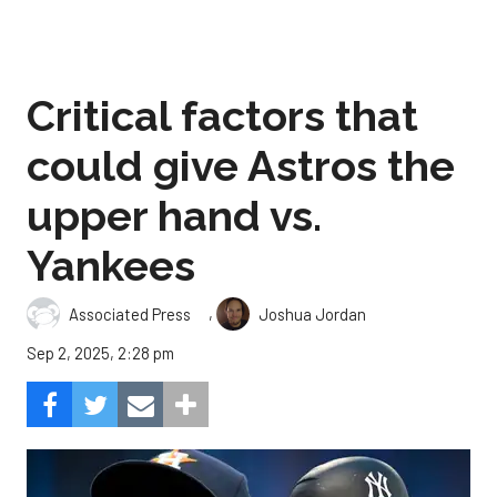
Critical factors that
could give Astros the
upper hand vs.
Yankees
,
Associated Press
Joshua Jordan
Sep 2, 2025, 2:28 pm