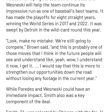
Wesneski will help the team continue its
impressive run as one of baseball's best teams. It
has made the playoffs for eight straight years,
winning the World Series in 2017 and 2022. It was
swept by Detroit in the wild-card round this year.
“Look, make no mistake. We're still going to
compete,” Brown said, “and this is probably one of
those moves that I think in the future people will
see and understand like, yeah, wow, I understand
it now, I get it. ... I would say that this is more to
strengthen our opportunities down the road
without losing any footage in the current year.”
While Paredes and Wesneski could have an
immediate impact, Smith also was a key
component of the deal.