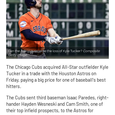
Can the Astros overcome the loss of Kyle Tucker?
Composite
Getty Image.
The Chicago Cubs acquired All-Star outfielder Kyle
Tucker in a trade with the Houston Astros on
Friday, paying a big price for one of baseball's best
hitters.
The Cubs sent third baseman Isaac Paredes, right-
hander Hayden Wesneski and Cam Smith, one of
their top infield prospects, to the Astros for