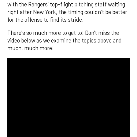
with the Rangers’ top-flight pitching staff waiting
right after New York, the timing couldn’t be better
for the offense to find its stride.
There's so much more to get to! Don't miss the
video below as we examine the topics above and
much, much more!