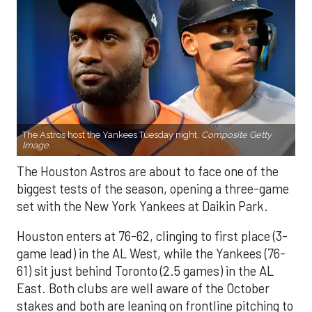
The Astros host the Yankees Tuesday night.
Composite Getty
Image.
The Houston Astros are about to face one of the
biggest tests of the season, opening a three-game
set with the New York Yankees at Daikin Park.
Houston enters at 76-62, clinging to first place (3-
game lead) in the AL West, while the Yankees (76-
61) sit just behind Toronto (2.5 games) in the AL
East. Both clubs are well aware of the October
stakes and both are leaning on frontline pitching to