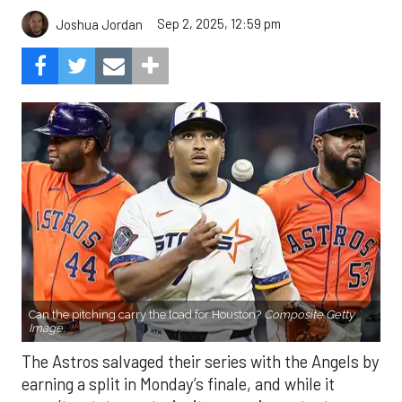
Sep 2, 2025, 12:59 pm
Joshua Jordan
Can the pitching carry the load for Houston?
Composite Getty
Image.
The Astros salvaged their series with the Angels by
earning a split in Monday’s finale, and while it