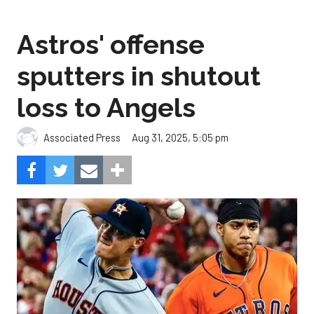
Astros' offense
sputters in shutout
loss to Angels
Aug 31, 2025, 5:05 pm
Associated Press