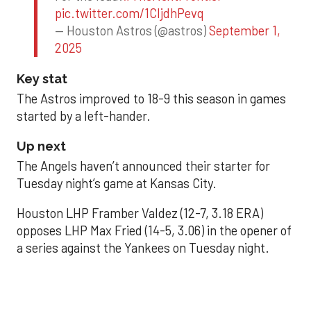
pic.twitter.com/1CIjdhPevq
— Houston Astros (@astros)
September 1,
2025
Key stat
The Astros improved to 18-9 this season in games
started by a left-hander.
Up next
The Angels haven’t announced their starter for
Tuesday night’s game at Kansas City.
Houston LHP Framber Valdez (12-7, 3.18 ERA)
opposes LHP Max Fried (14-5, 3.06) in the opener of
a series against the Yankees on Tuesday night.