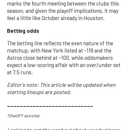
marks the fourth meeting between the clubs this
season, and given the playoff implications, it may
feel a little like October already in Houston.
Betting odds
The betting line reflects the even nature of the
matchup, with New York listed at -119 and the
Astros close behind at -100, while oddsmakers
expect a low-scoring affair with an over/under set
at 7.5 runs.
Editor's note: This article will be updated when
starting lineups are posted.
___________________________
*ChatGPT assisted.
Looking to get the word out about your business,