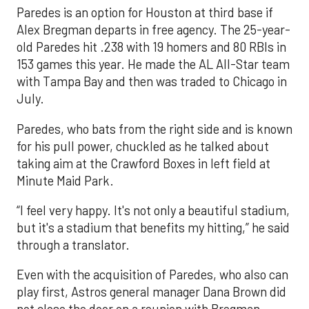
Paredes is an option for Houston at third base if
Alex Bregman departs in free agency. The 25-year-
old Paredes hit .238 with 19 homers and 80 RBIs in
153 games this year. He made the AL All-Star team
with Tampa Bay and then was traded to Chicago in
July.
Paredes, who bats from the right side and is known
for his pull power, chuckled as he talked about
taking aim at the Crawford Boxes in left field at
Minute Maid Park.
“I feel very happy. It's not only a beautiful stadium,
but it's a stadium that benefits my hitting,” he said
through a translator.
Even with the acquisition of Paredes, who also can
play first, Astros general manager Dana Brown did