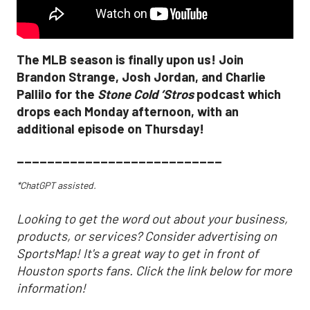
The MLB season is finally upon us! Join
Brandon Strange, Josh Jordan, and Charlie
Pallilo for the
Stone Cold ‘Stros
podcast which
drops each Monday afternoon, with an
additional episode on Thursday!
___________________________
*ChatGPT assisted.
Looking to get the word out about your business,
products, or services? Consider advertising on
SportsMap! It's a great way to get in front of
Houston sports fans. Click the link below for more
information!