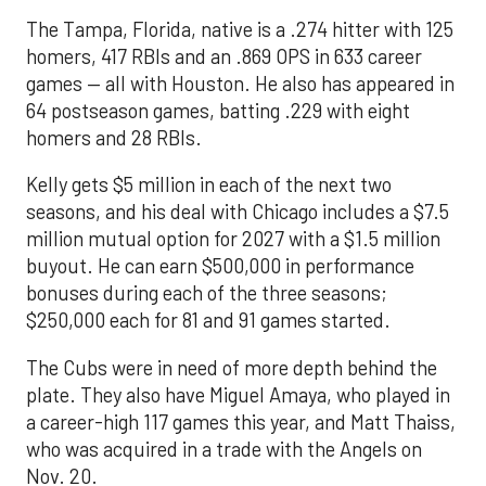
The Tampa, Florida, native is a .274 hitter with 125
homers, 417 RBIs and an .869 OPS in 633 career
games — all with Houston. He also has appeared in
64 postseason games, batting .229 with eight
homers and 28 RBIs.
Kelly gets $5 million in each of the next two
seasons, and his deal with Chicago includes a $7.5
million mutual option for 2027 with a $1.5 million
buyout. He can earn $500,000 in performance
bonuses during each of the three seasons;
$250,000 each for 81 and 91 games started.
The Cubs were in need of more depth behind the
plate. They also have Miguel Amaya, who played in
a career-high 117 games this year, and Matt Thaiss,
who was acquired in a trade with the Angels on
Nov. 20.