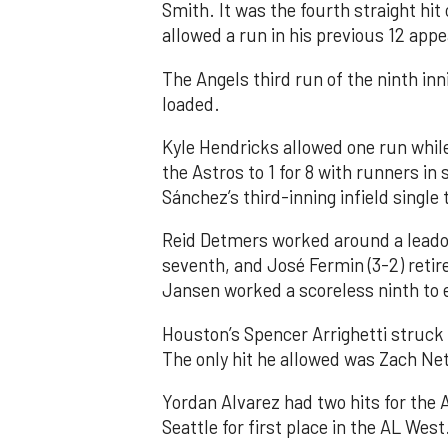
Smith. It was the fourth straight hit
allowed a run in his previous 12 app
The Angels third run of the ninth i
loaded.
Kyle Hendricks allowed one run while
the Astros to 1 for 8 with runners in
Sánchez’s third-inning infield singl
Reid Detmers worked around a leadof
seventh, and José Fermin (3-2) retire
Jansen worked a scoreless ninth to 
Houston’s Spencer Arrighetti struck 
The only hit he allowed was Zach Net
Yordan Alvarez had two hits for the
Seattle for first place in the AL West