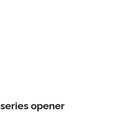
 series opener