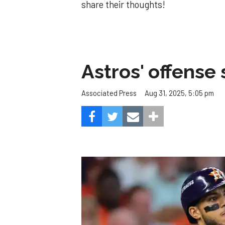
share their thoughts!
Astros' offense 
Aug 31, 2025, 5:05 pm
Associated Press