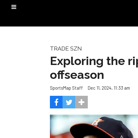
TRADE SZN
Exploring the ri
offseason
Dec 11, 2024, 11:33 am
SportsMap Staff