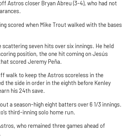
 off Astros closer Bryan Abreu (3-4), who had not
earances.
nning scored when Mike Trout walked with the bases
 scattering seven hits over six innings. He held
 scoring position, the one hit coming on Jesús
e that scored Jeremy Peña.
f walk to keep the Astros scoreless in the
d the side in order in the eighth before Kenley
earn his 24th save.
out a season-high eight batters over 6 1/3 innings.
o’s third-inning solo home run.
 Astros, who remained three games ahead of
.