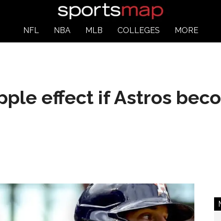
NFL
NBA
MLB
COLLEGES
MORE
pple effect if Astros bec