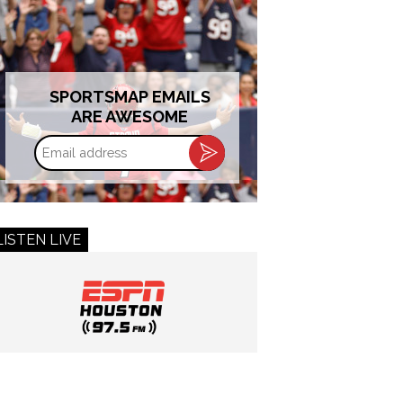
SPORTSMAP EMAILS
ARE AWESOME
Email
address
LISTEN LIVE