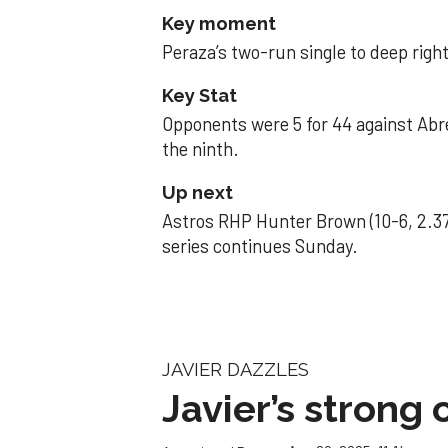
Key moment
Peraza’s two-run single to deep right 
Key Stat
Opponents were 5 for 44 against Abre
the ninth.
Up next
Astros RHP Hunter Brown (10-6, 2.37
series continues Sunday.
JAVIER DAZZLES
Javier’s strong