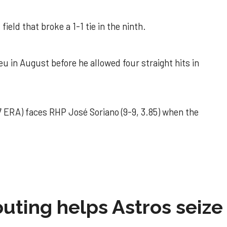
field that broke a 1-1 tie in the ninth.
u in August before he allowed four straight hits in
 ERA) faces RHP José Soriano (9-9, 3.85) when the
 outing helps Astros seize