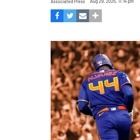
Aug 29, 2025, 11:14 pm
Associated Press