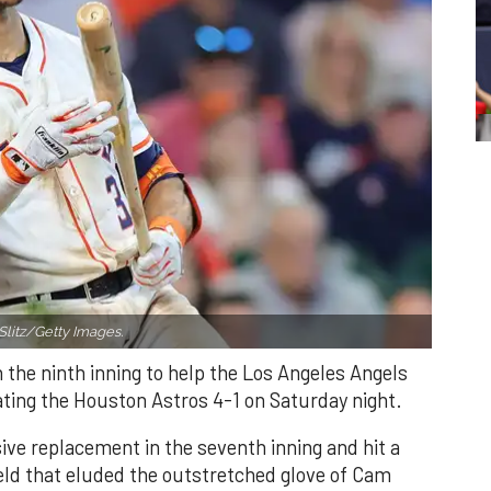
Slitz/Getty Images.
n the ninth inning to help the Los Angeles Angels
ating the Houston Astros 4-1 on Saturday night.
ve replacement in the seventh inning and hit a
field that eluded the outstretched glove of Cam