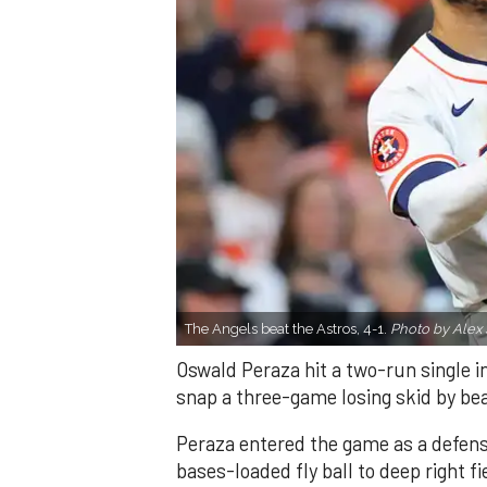
The Angels beat the Astros, 4-1.
Photo by Alex 
Oswald Peraza hit a two-run single i
snap a three-game losing skid by be
Peraza entered the game as a defensi
bases-loaded fly ball to deep right 