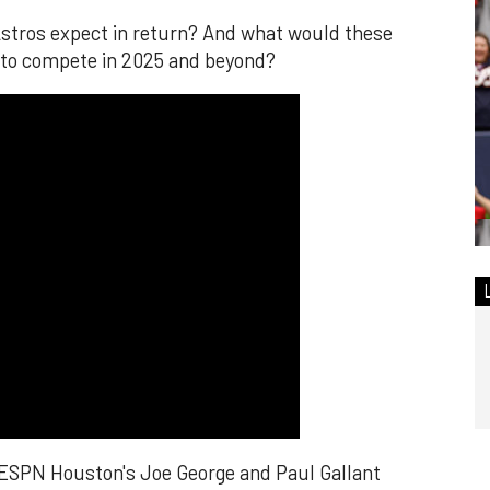
Astros expect in return? And what would these
 to compete in 2025 and beyond?
 ESPN Houston's Joe George and Paul Gallant