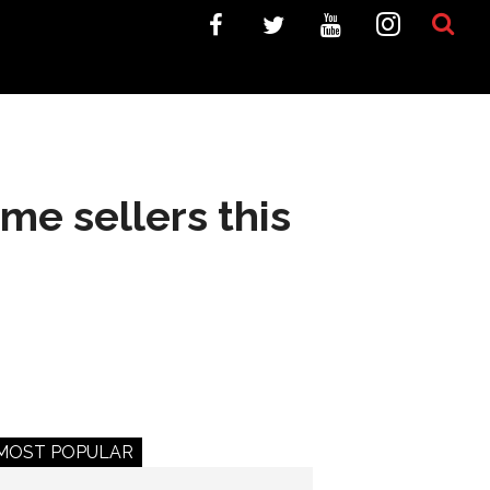
ome sellers this
MOST POPULAR