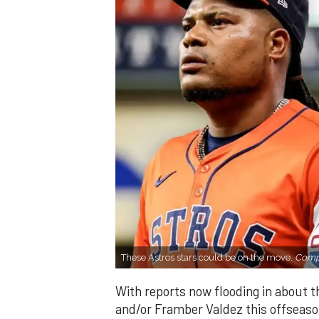
These Astros stars could be on the move.
Compo
With reports now flooding in about th
and/or Framber Valdez this offseason,