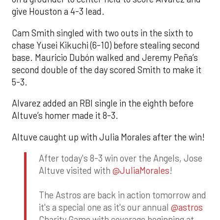
give Houston a 4-3 lead.
Cam Smith singled with two outs in the sixth to
chase Yusei Kikuchi (6-10) before stealing second
base. Mauricio Dubón walked and Jeremy Peña’s
second double of the day scored Smith to make it
5-3.
Alvarez added an RBI single in the eighth before
Altuve’s homer made it 8-3.
Altuve caught up with Julia Morales after the win!
After today's 8-3 win over the Angels, Jose
Altuve visited with
@JuliaMorales
!
The Astros are back in action tomorrow and
it's a special one as it's our annual
@astros
Charity Game with coverage beginning at