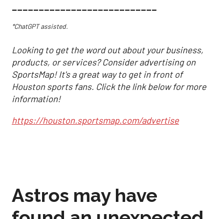
___________________________
*ChatGPT assisted.
Looking to get the word out about your business,
products, or services? Consider advertising on
SportsMap! It's a great way to get in front of
Houston sports fans. Click the link below for more
information!
https://houston.sportsmap.com/advertise
Astros may have
found an unexpected