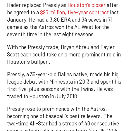
Hader replaced Pressly as
Houston’s closer
after
he agreed to a
$95 million, five-year contract
last
January. He had a 3.80 ERA and 34 saves in 71
games as the Astros won the AL West for the
seventh time in the last eight seasons.
With the Pressly trade, Bryan Abreu and Tayler
Scott each could take on a more prominent role in
Houston’s bullpen.
Pressly, a 36-year-old Dallas native, made his big
league debut with Minnesota in 2013 and spent his
first five-plus seasons with the Twins. He was
traded to Houston in July 2018.
Pressly rose to prominence with the Astros,
becoming one of baseball’s best relievers. The
two-time All-Star had a streak of 40 consecutive
games without allowing a run from Aug. 15, 2018,