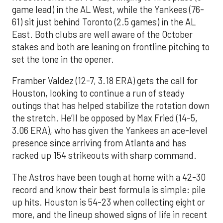
game lead) in the AL West, while the Yankees (76-
61) sit just behind Toronto (2.5 games) in the AL
East. Both clubs are well aware of the October
stakes and both are leaning on frontline pitching to
set the tone in the opener.
Framber Valdez (12-7, 3.18 ERA) gets the call for
Houston, looking to continue a run of steady
outings that has helped stabilize the rotation down
the stretch. He’ll be opposed by Max Fried (14-5,
3.06 ERA), who has given the Yankees an ace-level
presence since arriving from Atlanta and has
racked up 154 strikeouts with sharp command.
The Astros have been tough at home with a 42-30
record and know their best formula is simple: pile
up hits. Houston is 54-23 when collecting eight or
more, and the lineup showed signs of life in recent