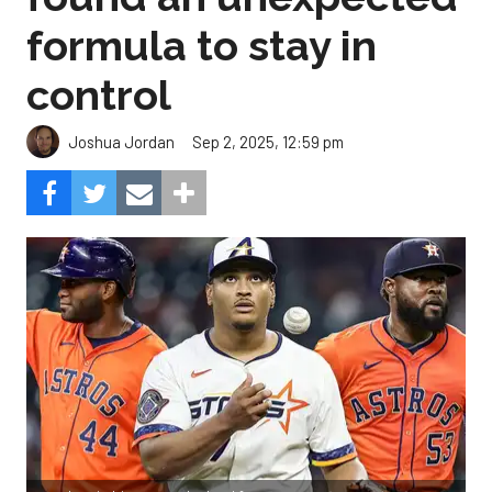
formula to stay in
control
Sep 2, 2025, 12:59 pm
Joshua Jordan