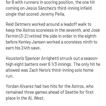
for 8 with runners in scoring position, the one hit
coming on Jesús Sánchez’s third-inning infield
single that scored Jeremy Peña.
Reid Detmers worked around a leadoff walk to
keep the Astros scoreless in the seventh, and José
Fermin (3-2) retired the side in order in the eighth
before Kenley Jansen worked a scoreless ninth to
earn his 24th save.
Houston’s Spencer Arrighetti struck out a season-
high eight batters over 6 1/3 innings. The only hit he
allowed was Zach Neto’s third-inning solo home
run.
Yordan Alvarez had two hits for the Astros, who
remained three games ahead of Seattle for first
place in the AL West.