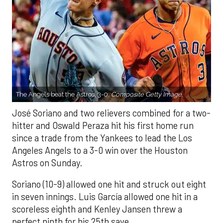
The Angels beat the Astros, 3-0.
Composite Getty Image.
José Soriano and two relievers combined for a two-
hitter and Oswald Peraza hit his first home run
since a trade from the Yankees to lead the Los
Angeles Angels to a 3-0 win over the Houston
Astros on Sunday.
Soriano (10-9) allowed one hit and struck out eight
in seven innings. Luis García allowed one hit in a
scoreless eighth and Kenley Jansen threw a
perfect ninth for his 25th save.