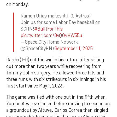
on Monday.
Ramon Urias makes it 1-0, Astros!
Join us for some Labor Day baseball on
SCHN!
#BuiltForThis
pic.twitter.com/0yQO4HW55u
— Space City Home Network
(@SpaceCityHN)
September 1, 2025
Garcia (1-0) got the win in his return after sitting
out more than two years while recovering from
Tommy John surgery. He allowed three hits and
three runs with six strikeouts in six innings in his
first start since May 1, 2023.
The game was tied with one out in the fifth when
Yordan Alvarez singled before moving to second on
a groundout by Altuve. Carlos Correa then singled
on a grounder to center field to score Alvarez and