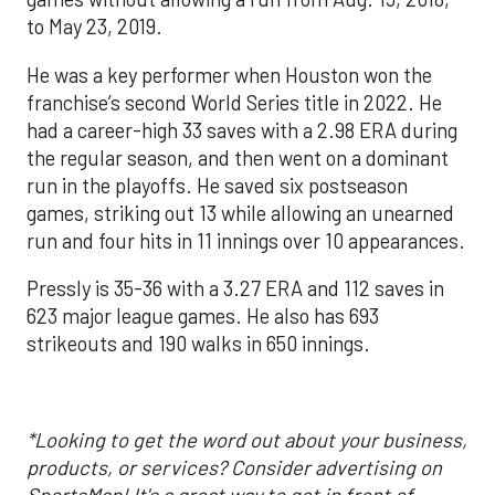
to May 23, 2019.
He was a key performer when Houston won the
franchise’s second World Series title in 2022. He
had a career-high 33 saves with a 2.98 ERA during
the regular season, and then went on a dominant
run in the playoffs. He saved six postseason
games, striking out 13 while allowing an unearned
run and four hits in 11 innings over 10 appearances.
Pressly is 35-36 with a 3.27 ERA and 112 saves in
623 major league games. He also has 693
strikeouts and 190 walks in 650 innings.
*Looking to get the word out about your business,
products, or services? Consider advertising on
SportsMap!
It's a great way to get in front of