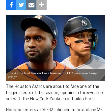
The Astros host the Yankees Tuesday night.
Composite Getty
Image.
The Houston Astros are about to face one of the
biggest tests of the season, opening a three-game
set with the New York Yankees at Daikin Park.
Houston enters at 76-62, clinging to first place (3-