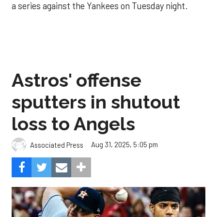
a series against the Yankees on Tuesday night.
Astros' offense
sputters in shutout
loss to Angels
Aug 31, 2025, 5:05 pm
Associated Press