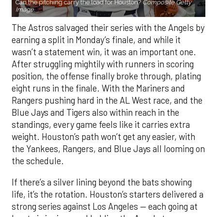
Can the pitching carry the load for Houston?
Composite Getty
Image.
The Astros salvaged their series with the Angels by
earning a split in Monday’s finale, and while it
wasn’t a statement win, it was an important one.
After struggling mightily with runners in scoring
position, the offense finally broke through, plating
eight runs in the finale. With the Mariners and
Rangers pushing hard in the AL West race, and the
Blue Jays and Tigers also within reach in the
standings, every game feels like it carries extra
weight. Houston’s path won’t get any easier, with
the Yankees, Rangers, and Blue Jays all looming on
the schedule.
If there’s a silver lining beyond the bats showing
life, it’s the rotation. Houston’s starters delivered a
strong series against Los Angeles — each going at