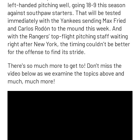
left-handed pitching well, going 18-9 this season
against southpaw starters. That will be tested
immediately with the Yankees sending Max Fried
and Carlos Rodón to the mound this week. And
with the Rangers’ top-flight pitching staff waiting
right after New York, the timing couldn’t be better
for the offense to find its stride.
There's so much more to get to! Don't miss the
video below as we examine the topics above and
much, much more!