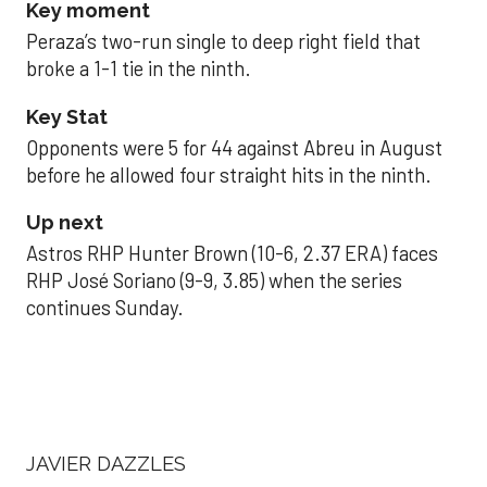
Key moment
Peraza’s two-run single to deep right field that
broke a 1-1 tie in the ninth.
Key Stat
Opponents were 5 for 44 against Abreu in August
before he allowed four straight hits in the ninth.
Up next
Astros RHP Hunter Brown (10-6, 2.37 ERA) faces
RHP José Soriano (9-9, 3.85) when the series
continues Sunday.
JAVIER DAZZLES