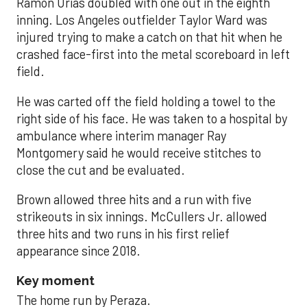
Ramón Urías doubled with one out in the eighth
inning. Los Angeles outfielder Taylor Ward was
injured trying to make a catch on that hit when he
crashed face-first into the metal scoreboard in left
field.
He was carted off the field holding a towel to the
right side of his face. He was taken to a hospital by
ambulance where interim manager Ray
Montgomery said he would receive stitches to
close the cut and be evaluated.
Brown allowed three hits and a run with five
strikeouts in six innings. McCullers Jr. allowed
three hits and two runs in his first relief
appearance since 2018.
Key moment
The home run by Peraza.