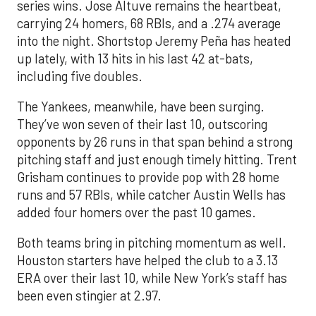
series wins. Jose Altuve remains the heartbeat,
carrying 24 homers, 68 RBIs, and a .274 average
into the night. Shortstop Jeremy Peña has heated
up lately, with 13 hits in his last 42 at-bats,
including five doubles.
The Yankees, meanwhile, have been surging.
They’ve won seven of their last 10, outscoring
opponents by 26 runs in that span behind a strong
pitching staff and just enough timely hitting. Trent
Grisham continues to provide pop with 28 home
runs and 57 RBIs, while catcher Austin Wells has
added four homers over the past 10 games.
Both teams bring in pitching momentum as well.
Houston starters have helped the club to a 3.13
ERA over their last 10, while New York’s staff has
been even stingier at 2.97.