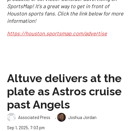
SportsMap! It's a great way to get in front of
Houston sports fans. Click the link below for more
information!
https://houston.sportsmap.com/advertise
Altuve delivers at the
plate as Astros cruise
past Angels
,
Associated Press
Joshua Jordan
Sep 1, 2025, 7:03 pm