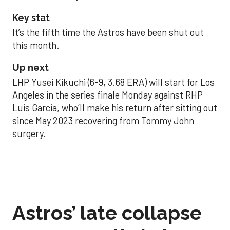
Key stat
It’s the fifth time the Astros have been shut out
this month.
Up next
LHP Yusei Kikuchi (6-9, 3.68 ERA) will start for Los
Angeles in the series finale Monday against RHP
Luis Garcia, who’ll make his return after sitting out
since May 2023 recovering from Tommy John
surgery.
Astros’ late collapse