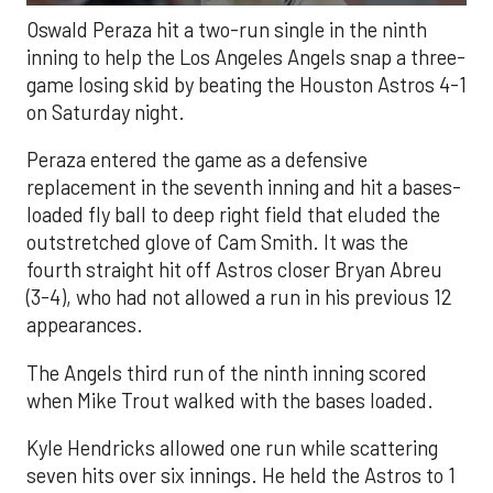
Oswald Peraza hit a two-run single in the ninth
inning to help the Los Angeles Angels snap a three-
game losing skid by beating the Houston Astros 4-1
on Saturday night.
Peraza entered the game as a defensive
replacement in the seventh inning and hit a bases-
loaded fly ball to deep right field that eluded the
outstretched glove of Cam Smith. It was the
fourth straight hit off Astros closer Bryan Abreu
(3-4), who had not allowed a run in his previous 12
appearances.
The Angels third run of the ninth inning scored
when Mike Trout walked with the bases loaded.
Kyle Hendricks allowed one run while scattering
seven hits over six innings. He held the Astros to 1