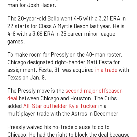
man for Josh Hader.
The 20-year-old Bello went 4-5 with a 3.21 ERA in
22 starts for Class A Myrtle Beach last year. He is
4-8 with a 3.66 ERA in 35 career minor league
games.
To make room for Pressly on the 40-man roster,
Chicago designated right-hander Matt Festa for
assignment. Festa, 31, was acquired
in a trade
with
Texas on Jan. 9.
The Pressly move is the
second major offseason
deal
between Chicago and Houston. The Cubs
added
All-Star outfielder Kyle Tucker
in a
multiplayer trade with the Astros in December.
Pressly waived his no-trade clause to go to
Chicago. He had the right to block the deal because