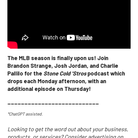
The MLB season is finally upon us! Join
Brandon Strange, Josh Jordan, and Charlie
Pallilo for the
Stone Cold ‘Stros
podcast which
drops each Monday afternoon, with an
additional episode on Thursday!
___________________________
*ChatGPT assisted.
Looking to get the word out about your business,
products, or services? Consider advertising on