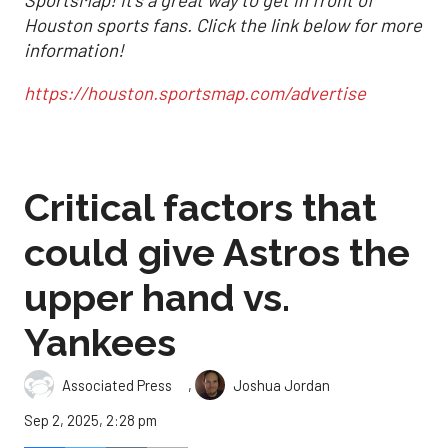
Houston sports fans.
Click the link below for more
information!
https://houston.sportsmap.com/advertise
Critical factors that
could give Astros the
upper hand vs.
Yankees
,
Associated Press
Joshua Jordan
Sep 2, 2025, 2:28 pm