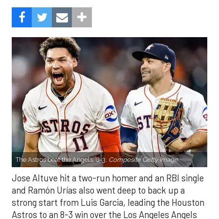
The Astros beat the Angels, 8-3.
Composite Getty Image.
Jose Altuve hit a two-run homer and an RBI single
and Ramón Urías also went deep to back up a
strong start from Luis Garcia, leading the Houston
Astros to an 8-3 win over the Los Angeles Angels