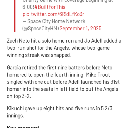
6:00!
#BuiltForThis
pic.twitter.com/6RidLfKo3r
— Space City Home Network
(@SpaceCityHN)
September 1, 2025
Zach Neto hit a solo home run and Jo Adell added a
two-run shot for the Angels, whose two-game
winning streak was snapped.
Garcia retired the first nine batters before Neto
homered to open the fourth inning. Mike Trout
singled with one out before Adell launched his 31st
homer into the seats in left field to put the Angels
on top 3-2.
Kikuchi gave up eight hits and five runs in 5 2/3
innings.
Key moment