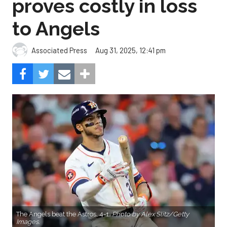
proves costly in loss
to Angels
Aug 31, 2025, 12:41 pm
Associated Press
The Angels beat the Astros, 4-1.
Photo by Alex Slitz/Getty
Images.