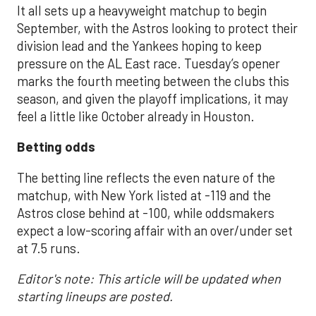
It all sets up a heavyweight matchup to begin
September, with the Astros looking to protect their
division lead and the Yankees hoping to keep
pressure on the AL East race. Tuesday’s opener
marks the fourth meeting between the clubs this
season, and given the playoff implications, it may
feel a little like October already in Houston.
Betting odds
The betting line reflects the even nature of the
matchup, with New York listed at -119 and the
Astros close behind at -100, while oddsmakers
expect a low-scoring affair with an over/under set
at 7.5 runs.
Editor's note: This article will be updated when
starting lineups are posted.