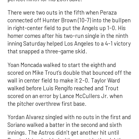
There were two outs in the fifth when Peraza
connected off Hunter Brown (10-7) into the bullpen
in right-center field to put the Angels up 1-0. His
homer comes after his two-run single in the ninth
inning Saturday helped Los Angeles to a 4-1 victory
that snapped a three-game skid.
Yoan Moncada walked to start the eighth and
scored on Mike Trout’s double that bounced off the
wall in center field to make it 2-0. Taylor Ward
walked before Luis Rengifo reached and Trout
scored on an error by Lance McCullers Jr. when
the pitcher overthrew first base.
Yordan Alvarez singled with no outs in the first and
Soriano walked a batter in the second and sixth
innings. The Astros didn’t get another hit until