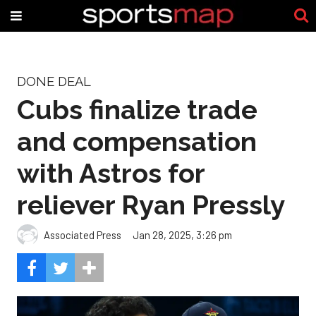
DONE DEAL
Cubs finalize trade
and compensation
with Astros for
reliever Ryan Pressly
Associated Press
Jan 28, 2025, 3:26 pm