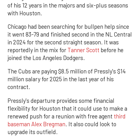
of his 12 years in the majors and six-plus seasons
with Houston.
Chicago had been searching for bullpen help since
it went 83-79 and finished second in the NL Central
in 2024 for the second straight season. It was
reportedly in the mix for
Tanner Scott
before he
joined the Los Angeles Dodgers.
The Cubs are paying $8.5 million of Pressly's $14
million salary for 2025 in the last year of his
contract.
Pressly's departure provides some financial
flexibility for Houston that it could use to make a
renewed push for a reunion with free agent
third
baseman Alex Bregman
. It also could look to
upgrade its outfield.