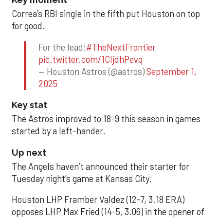
Correa’s RBI single in the fifth put Houston on top
for good.
For the lead!
#TheNextFrontier
pic.twitter.com/1CIjdhPevq
— Houston Astros (@astros)
September 1,
2025
Key stat
The Astros improved to 18-9 this season in games
started by a left-hander.
Up next
The Angels haven’t announced their starter for
Tuesday night’s game at Kansas City.
Houston LHP Framber Valdez (12-7, 3.18 ERA)
opposes LHP Max Fried (14-5, 3.06) in the opener of