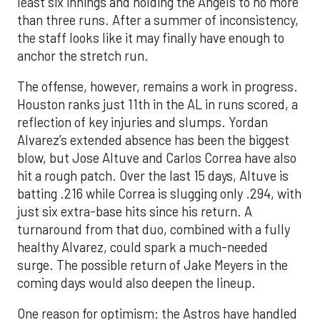
least six innings and holding the Angels to no more
than three runs. After a summer of inconsistency,
the staff looks like it may finally have enough to
anchor the stretch run.
The offense, however, remains a work in progress.
Houston ranks just 11th in the AL in runs scored, a
reflection of key injuries and slumps. Yordan
Alvarez’s extended absence has been the biggest
blow, but Jose Altuve and Carlos Correa have also
hit a rough patch. Over the last 15 days, Altuve is
batting .216 while Correa is slugging only .294, with
just six extra-base hits since his return. A
turnaround from that duo, combined with a fully
healthy Alvarez, could spark a much-needed
surge. The possible return of Jake Meyers in the
coming days would also deepen the lineup.
One reason for optimism: the Astros have handled