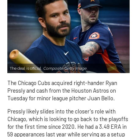
The deal is official.
Composite Getty Image.
The Chicago Cubs acquired right-hander Ryan
Pressly and cash from the Houston Astros on
Tuesday for minor league pitcher Juan Bello.
Pressly likely slides into the closer's role with
Chicago, which is looking to go back to the playoffs
for the first time since 2020. He had a 3.49 ERA in
59 appearances last year while serving as a setup