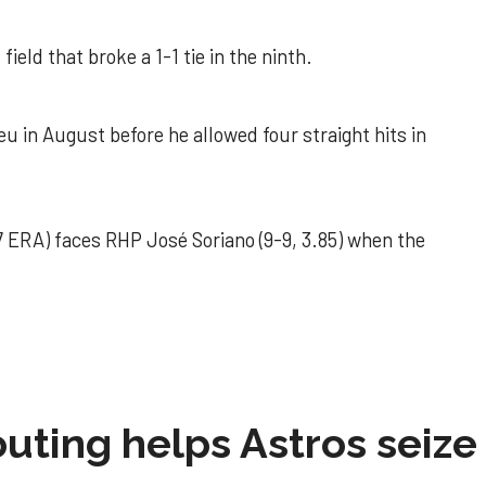
field that broke a 1-1 tie in the ninth.
u in August before he allowed four straight hits in
 ERA) faces RHP José Soriano (9-9, 3.85) when the
 outing helps Astros seize