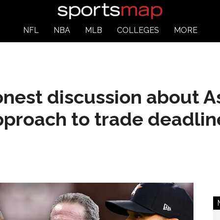
NFL
NBA
MLB
COLLEGES
MORE
onest discussion about As
pproach to trade deadlin