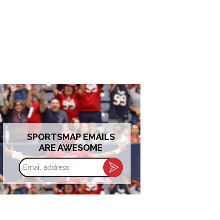
SPORTSMAP EMAILS
ARE AWESOME
Email
address