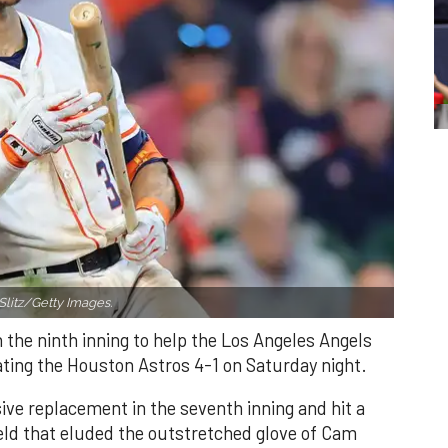
Slitz/Getty Images.
n the ninth inning to help the Los Angeles Angels
ating the Houston Astros 4-1 on Saturday night.
ve replacement in the seventh inning and hit a
field that eluded the outstretched glove of Cam