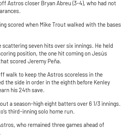
 off Astros closer Bryan Abreu (3-4), who had not
earances.
nning scored when Mike Trout walked with the bases
 scattering seven hits over six innings. He held
 scoring position, the one hit coming on Jesús
e that scored Jeremy Peña.
f walk to keep the Astros scoreless in the
d the side in order in the eighth before Kenley
earn his 24th save.
out a season-high eight batters over 6 1/3 innings.
o’s third-inning solo home run.
 Astros, who remained three games ahead of
.