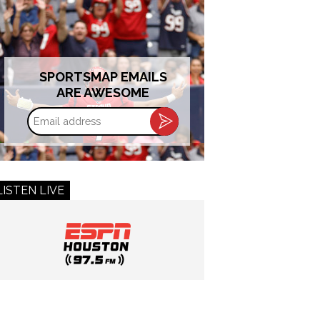
SPORTSMAP EMAILS
ARE AWESOME
Email
address
LISTEN LIVE