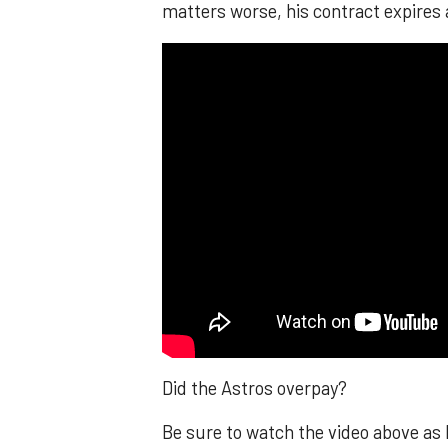
matters worse, his contract expires 
Did the Astros overpay?
Be sure to watch the video above as