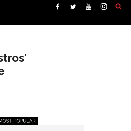
tros'
e
MOST POPULAR