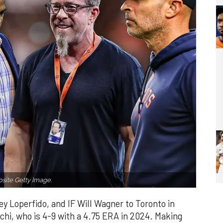
ite Getty Image.
y Loperfido, and IF Will Wagner to Toronto in
uchi, who is 4-9 with a 4.75 ERA in 2024. Making