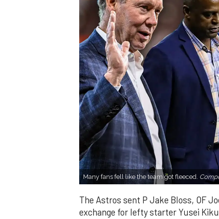
Many fans fell like the team got fleeced.
Compos
The Astros sent P Jake Bloss, OF Joe
exchange for lefty starter Yusei Kik