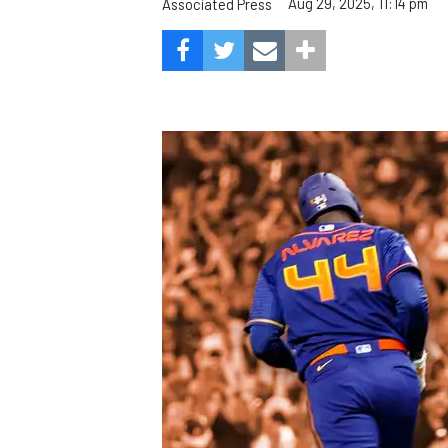
Aug 29, 2025, 11:14 pm
Associated Press