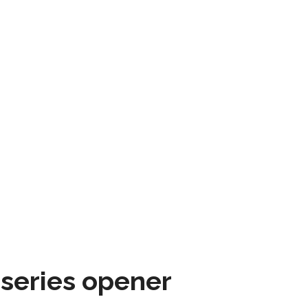
 series opener