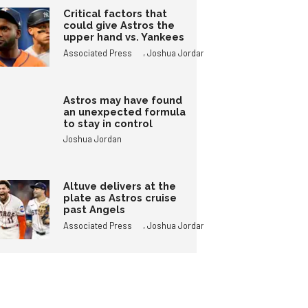
Critical factors that
could give Astros the
upper hand vs. Yankees
,
Associated Press
Joshua Jordan
Astros may have found
an unexpected formula
to stay in control
Joshua Jordan
Altuve delivers at the
plate as Astros cruise
past Angels
,
Associated Press
Joshua Jordan