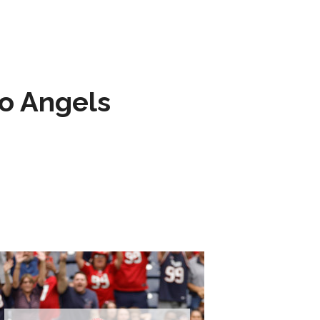
to Angels