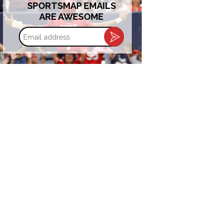
SPORTSMAP EMAILS
ARE AWESOME
Email
address