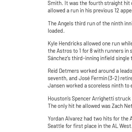
Smith. It was the fourth straight hit
allowed a run in his previous 12 app
The Angels third run of the ninth i
loaded.
Kyle Hendricks allowed one run while
the Astros to 1 for 8 with runners in
Sánchez’s third-inning infield singl
Reid Detmers worked around a leadof
seventh, and José Fermin (3-2) retire
Jansen worked a scoreless ninth to 
Houston’s Spencer Arrighetti struck 
The only hit he allowed was Zach Net
Yordan Alvarez had two hits for the
Seattle for first place in the AL West