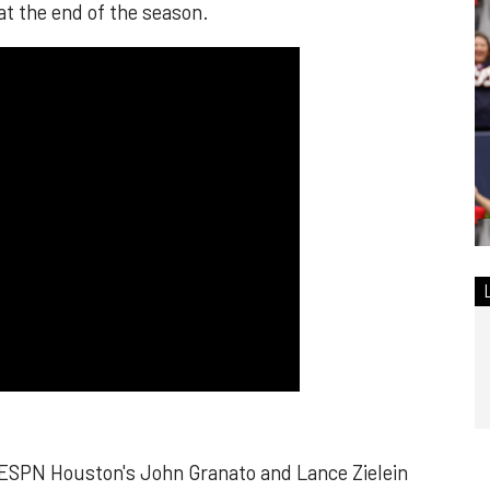
at the end of the season.
 ESPN Houston's John Granato and Lance Zielein