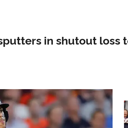
sputters in shutout loss 