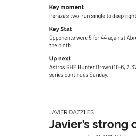
Key moment
Peraza’s two-run single to deep right 
Key Stat
Opponents were 5 for 44 against Abre
the ninth.
Up next
Astros RHP Hunter Brown (10-6, 2.37
series continues Sunday.
JAVIER DAZZLES
Javier’s strong