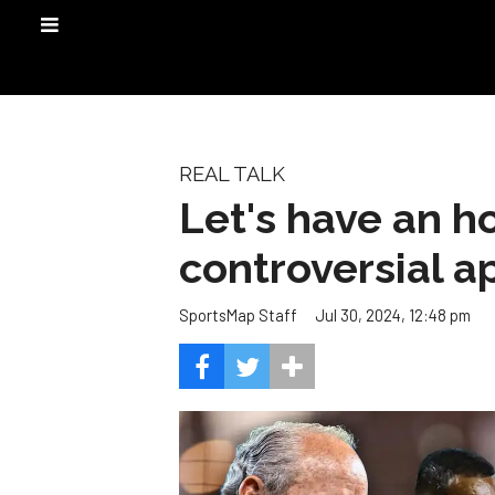
REAL TALK
Let's have an h
controversial a
Jul 30, 2024, 12:48 pm
SportsMap Staff