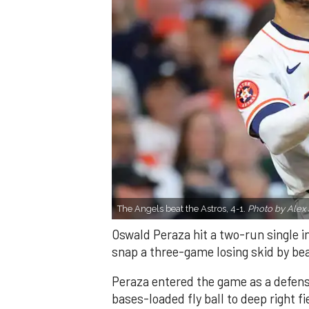
The Angels beat the Astros, 4-1.
Photo by Alex 
Oswald Peraza hit a two-run single i
snap a three-game losing skid by be
Peraza entered the game as a defensi
bases-loaded fly ball to deep right 