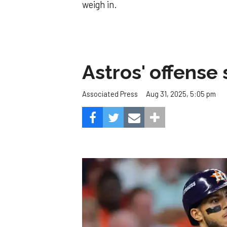
weigh in.
Astros' offense 
Aug 31, 2025, 5:05 pm
Associated Press