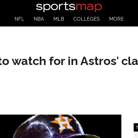
NFL
NBA
MLB
COLLEGES
MORE
 to watch for in Astros' c