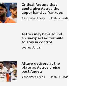
Critical factors that
could give Astros the
upper hand vs. Yankees
,
Associated Press
Joshua Jordan
Astros may have found
an unexpected formula
to stay in control
Joshua Jordan
Altuve delivers at the
plate as Astros cruise
past Angels
,
Associated Press
Joshua Jordan