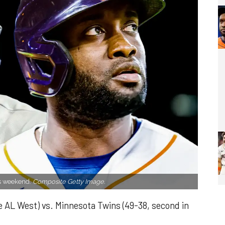
is weekend.
Composite Getty Image.
e AL West) vs. Minnesota Twins (49-38, second in