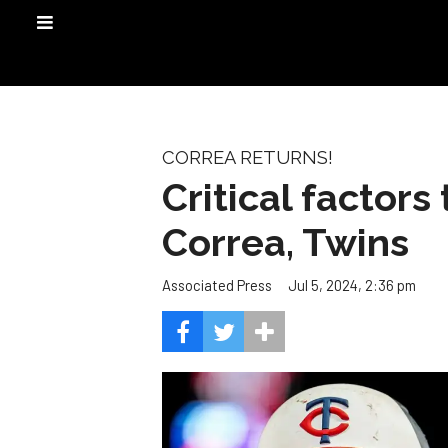
CORREA RETURNS!
Critical factors
Correa, Twins
Jul 5, 2024, 2:36 pm
Associated Press