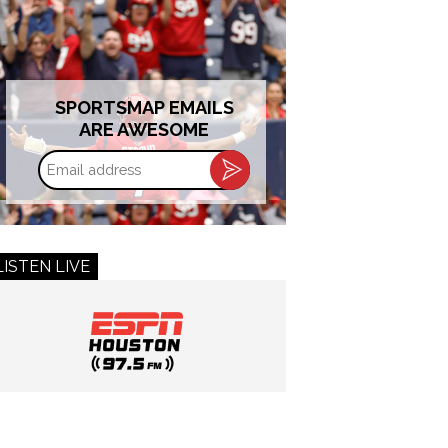
SPORTSMAP EMAILS
ARE AWESOME
Email
address
LISTEN LIVE