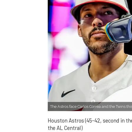
The Astros face Carlos Correa and the Twins th
Houston Astros (45-42, second in th
the AL Central)