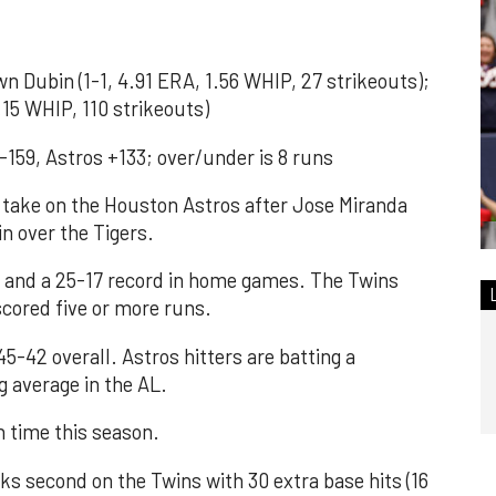
Dubin (1-1, 4.91 ERA, 1.56 WHIP, 27 strikeouts);
.15 WHIP, 110 strikeouts)
-159, Astros +133; over/under is 8 runs
ake on the Houston Astros after Jose Miranda
in over the Tigers.
l and a 25-17 record in home games. The Twins
cored five or more runs.
5-42 overall. Astros hitters are batting a
g average in the AL.
h time this season.
 second on the Twins with 30 extra base hits (16