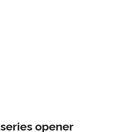
 series opener