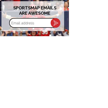
SPORTSMAP EMAILS
ARE AWESOME
Email
address