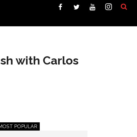
lash with Carlos
MOST POPULAR