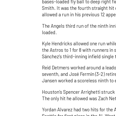
bases-loaded fly ball to deep right 
Smith. It was the fourth straight hit
allowed a run in his previous 12 app
The Angels third run of the ninth i
loaded.
Kyle Hendricks allowed one run while
the Astros to 1 for 8 with runners in
Sánchez’s third-inning infield singl
Reid Detmers worked around a leadof
seventh, and José Fermin (3-2) retire
Jansen worked a scoreless ninth to 
Houston’s Spencer Arrighetti struck 
The only hit he allowed was Zach Net
Yordan Alvarez had two hits for the