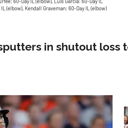
rfee: 60-Day IL (elbow), Luis Garcia: 60-Day IL
 IL (elbow), Kendall Graveman: 60-Day IL (elbow)
sputters in shutout loss 