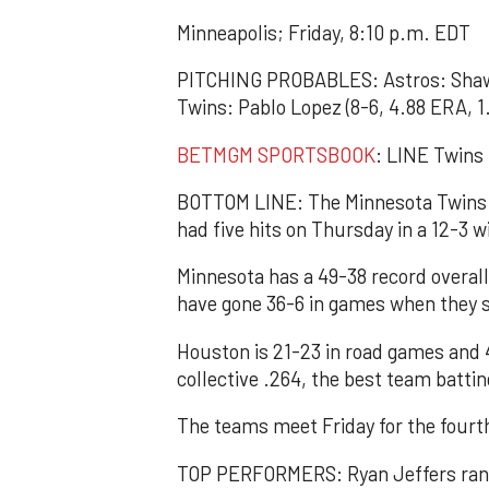
Minneapolis; Friday, 8:10 p.m. EDT
PITCHING PROBABLES: Astros: Shawn 
Twins: Pablo Lopez (8-6, 4.88 ERA, 1
BETMGM SPORTSBOOK
: LINE Twins 
BOTTOM LINE: The Minnesota Twins t
had five hits on Thursday in a 12-3 w
Minnesota has a 49-38 record overal
have gone 36-6 in games when they s
Houston is 21-23 in road games and 4
collective .264, the best team battin
The teams meet Friday for the fourt
TOP PERFORMERS: Ryan Jeffers ranks