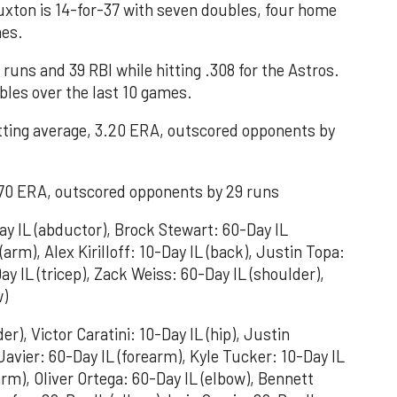
xton is 14-for-37 with seven doubles, four home
mes.
runs and 39 RBI while hitting .308 for the Astros.
ubles over the last 10 games.
tting average, 3.20 ERA, outscored opponents by
2.70 ERA, outscored opponents by 29 runs
y IL (abductor), Brock Stewart: 60-Day IL
arm), Alex Kirilloff: 10-Day IL (back), Justin Topa:
ay IL (tricep), Zack Weiss: 60-Day IL (shoulder),
w)
r), Victor Caratini: 10-Day IL (hip), Justin
 Javier: 60-Day IL (forearm), Kyle Tucker: 10-Day IL
arm), Oliver Ortega: 60-Day IL (elbow), Bennett