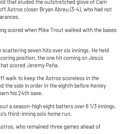
field that eluded the outstretched glove of Cam
 off Astros closer Bryan Abreu (3-4), who had not
earances.
nning scored when Mike Trout walked with the bases
 scattering seven hits over six innings. He held
 scoring position, the one hit coming on Jesús
e that scored Jeremy Peña.
f walk to keep the Astros scoreless in the
d the side in order in the eighth before Kenley
earn his 24th save.
out a season-high eight batters over 6 1/3 innings.
o’s third-inning solo home run.
 Astros, who remained three games ahead of