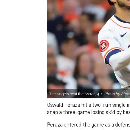
The Angels beat the Astros, 4-1.
Photo by Alex 
Oswald Peraza hit a two-run single i
snap a three-game losing skid by be
Peraza entered the game as a defensi