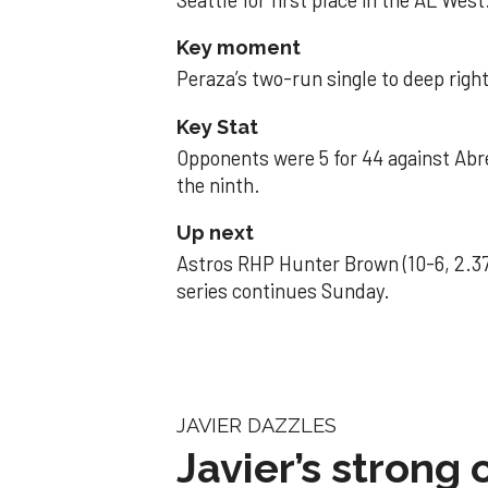
Seattle for first place in the AL West
Key moment
Peraza’s two-run single to deep right 
Key Stat
Opponents were 5 for 44 against Abre
the ninth.
Up next
Astros RHP Hunter Brown (10-6, 2.37
series continues Sunday.
JAVIER DAZZLES
Javier’s strong