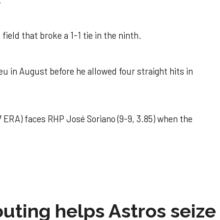
.
field that broke a 1-1 tie in the ninth.
u in August before he allowed four straight hits in
 ERA) faces RHP José Soriano (9-9, 3.85) when the
 outing helps Astros seize