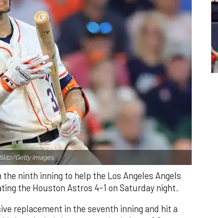
Slitz/Getty Images.
n the ninth inning to help the Los Angeles Angels
ating the Houston Astros 4-1 on Saturday night.
ve replacement in the seventh inning and hit a