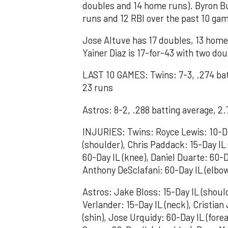
doubles and 14 home runs). Byron Bu
runs and 12 RBI over the past 10 ga
Jose Altuve has 17 doubles, 13 home 
Yainer Diaz is 17-for-43 with two do
LAST 10 GAMES: Twins: 7-3, .274 ba
23 runs
Astros: 8-2, .288 batting average, 
INJURIES: Twins: Royce Lewis: 10-Da
(shoulder), Chris Paddack: 15-Day IL (
60-Day IL (knee), Daniel Duarte: 60-D
Anthony DeSclafani: 60-Day IL (elbo
Astros: Jake Bloss: 15-Day IL (shoulde
Verlander: 15-Day IL (neck), Cristian
(shin), Jose Urquidy: 60-Day IL (fore