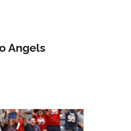
to Angels