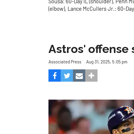
Sousa: 60-Day IL (shoulder), Penn Mu
(elbow), Lance McCullers Jr.: 60-Day
Astros' offense 
Aug 31, 2025, 5:05 pm
Associated Press