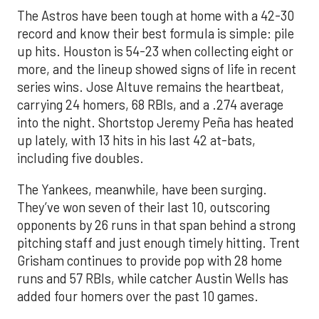
The Astros have been tough at home with a 42-30
record and know their best formula is simple: pile
up hits. Houston is 54-23 when collecting eight or
more, and the lineup showed signs of life in recent
series wins. Jose Altuve remains the heartbeat,
carrying 24 homers, 68 RBIs, and a .274 average
into the night. Shortstop Jeremy Peña has heated
up lately, with 13 hits in his last 42 at-bats,
including five doubles.
The Yankees, meanwhile, have been surging.
They’ve won seven of their last 10, outscoring
opponents by 26 runs in that span behind a strong
pitching staff and just enough timely hitting. Trent
Grisham continues to provide pop with 28 home
runs and 57 RBIs, while catcher Austin Wells has
added four homers over the past 10 games.