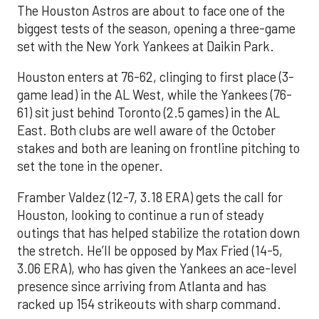
The Houston Astros are about to face one of the
biggest tests of the season, opening a three-game
set with the New York Yankees at Daikin Park.
Houston enters at 76-62, clinging to first place (3-
game lead) in the AL West, while the Yankees (76-
61) sit just behind Toronto (2.5 games) in the AL
East. Both clubs are well aware of the October
stakes and both are leaning on frontline pitching to
set the tone in the opener.
Framber Valdez (12-7, 3.18 ERA) gets the call for
Houston, looking to continue a run of steady
outings that has helped stabilize the rotation down
the stretch. He’ll be opposed by Max Fried (14-5,
3.06 ERA), who has given the Yankees an ace-level
presence since arriving from Atlanta and has
racked up 154 strikeouts with sharp command.