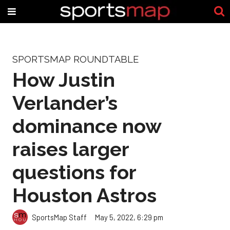
SPORTSMAP ROUNDTABLE
How Justin
Verlander’s
dominance now
raises larger
questions for
Houston Astros
SportsMap Staff
May 5, 2022, 6:29 pm