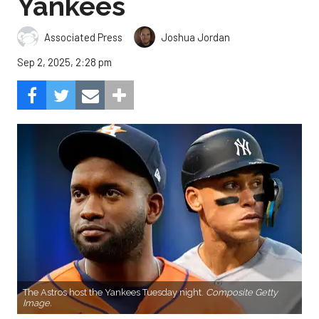
Yankees
Associated Press
Joshua Jordan
Sep 2, 2025, 2:28 pm
The Astros host the Yankees Tuesday night.
Composite Getty
Image.