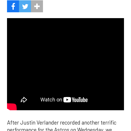
After Justin Verlander recorded another terrific
performance for the Astros on Wednesday, we