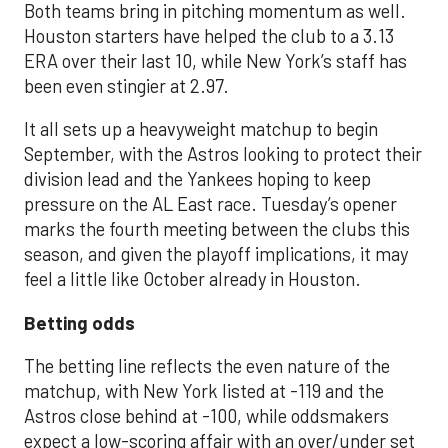
Both teams bring in pitching momentum as well.
Houston starters have helped the club to a 3.13
ERA over their last 10, while New York’s staff has
been even stingier at 2.97.
It all sets up a heavyweight matchup to begin
September, with the Astros looking to protect their
division lead and the Yankees hoping to keep
pressure on the AL East race. Tuesday’s opener
marks the fourth meeting between the clubs this
season, and given the playoff implications, it may
feel a little like October already in Houston.
Betting odds
The betting line reflects the even nature of the
matchup, with New York listed at -119 and the
Astros close behind at -100, while oddsmakers
expect a low-scoring affair with an over/under set