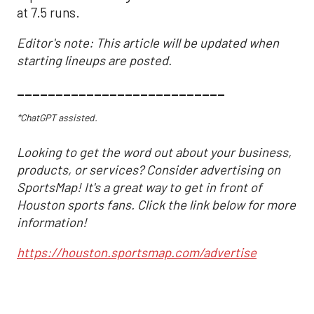
at 7.5 runs.
Editor's note: This article will be updated when
starting lineups are posted.
___________________________
*ChatGPT assisted.
Looking to get the word out about your business,
products, or services? Consider advertising on
SportsMap! It's a great way to get in front of
Houston sports fans. Click the link below for more
information!
https://houston.sportsmap.com/advertise