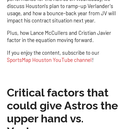
discuss Houston's plan to ramp-up Verlander's
usage, and how a bounce-back year from JV will
impact his contract situation next year.
Plus, how Lance McCullers and Cristian Javier
factor in the equation moving forward.
If you enjoy the content, subscribe to our
SportsMap Houston YouTube channel
!
Critical factors that
could give Astros the
upper hand vs.