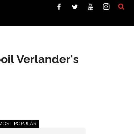
oil Verlander's
MOST POPULAR