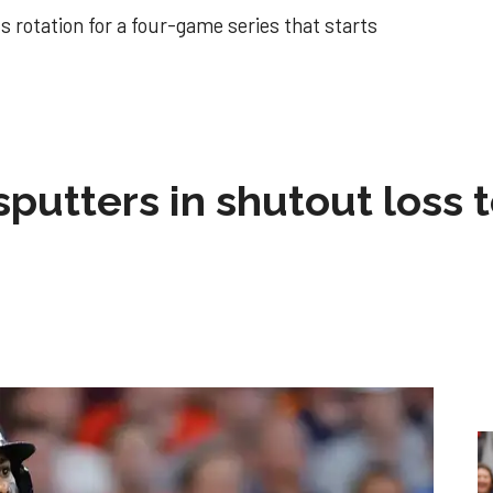
 rotation for a four-game series that starts
sputters in shutout loss 