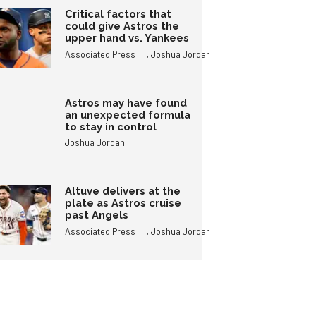
Critical factors that
could give Astros the
upper hand vs. Yankees
,
Associated Press
Joshua Jordan
Astros may have found
an unexpected formula
to stay in control
Joshua Jordan
Altuve delivers at the
plate as Astros cruise
past Angels
,
Associated Press
Joshua Jordan