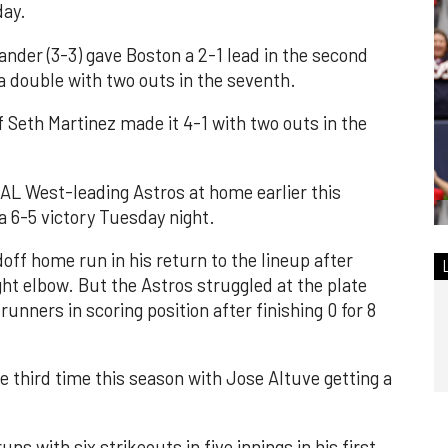
day.
lander (3-3) gave Boston a 2-1 lead in the second
 a double with two outs in the seventh.
f Seth Martinez made it 4-1 with two outs in the
AL West-leading Astros at home earlier this
a 6-5 victory Tuesday night.
doff home run in his return to the lineup after
ght elbow. But the Astros struggled at the plate
 runners in scoring position after finishing 0 for 8
e third time this season with Jose Altuve getting a
ns with six strikeouts in five innings in his first