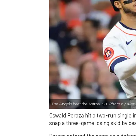
The Angels beat the Astros, 4-1.
Photo by Alex 
Oswald Peraza hit a two-run single i
snap a three-game losing skid by be