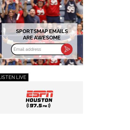
SPORTSMAP EMAILS
ARE AWESOME
Email
address
LISTEN LIVE