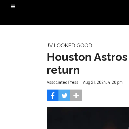
JV LOOKED GOOD
Houston Astros 
return
Aug 21, 2024, 4:20 pm
Associated Press