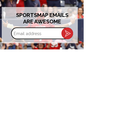
SPORTSMAP EMAILS
ARE AWESOME
Email
address