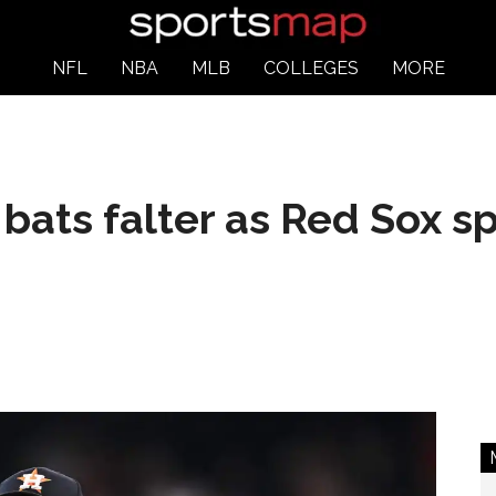
NFL
NBA
MLB
COLLEGES
MORE
bats falter as Red Sox sp