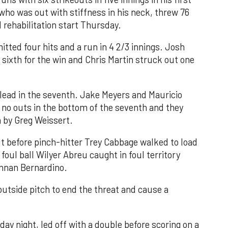
 who was out with stiffness in his neck, threw 76
d rehabilitation start Thursday.
tted four hits and a run in 4 2/3 innings. Josh
 sixth for the win and Chris Martin struck out one
 lead in the seventh. Jake Meyers and Mauricio
 no outs in the bottom of the seventh and they
 by Greg Weissert.
t before pinch-hitter Trey Cabbage walked to load
oul ball Wilyer Abreu caught in foul territory
ennan Bernardino.
utside pitch to end the threat and cause a
ay night, led off with a double before scoring on a