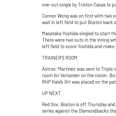
one-out single by Triston Casas to p
Connor Wong was on first with two o
wall in left field to put Boston back 
Masataka Yoshida singled to start t
There were two outs in the inning wh
left field to score Yoshida and make i
TRAINER’S ROOM
Astros: Martinez was sent to Triple
room for Verlander on the roster. B
RHP Kaleb Ort was placed on the pate
UP NEXT
Red Sox: Boston is off Thursday and 
series against the Diamondbacks that