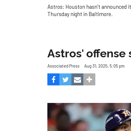
Astros: Houston hasn’t announced its
Thursday night in Baltimore.
Astros' offense 
Aug 31, 2025, 5:05 pm
Associated Press