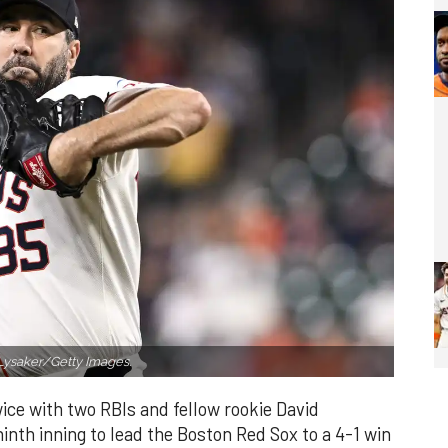
Lysaker/Getty Images.
ce with two RBIs and fellow rookie David
inth inning to lead the Boston Red Sox to a 4-1 win