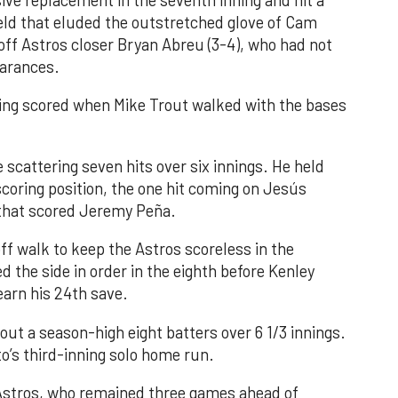
ve replacement in the seventh inning and hit a
field that eluded the outstretched glove of Cam
 off Astros closer Bryan Abreu (3-4), who had not
earances.
nning scored when Mike Trout walked with the bases
 scattering seven hits over six innings. He held
 scoring position, the one hit coming on Jesús
e that scored Jeremy Peña.
f walk to keep the Astros scoreless in the
d the side in order in the eighth before Kenley
earn his 24th save.
out a season-high eight batters over 6 1/3 innings.
o’s third-inning solo home run.
 Astros, who remained three games ahead of