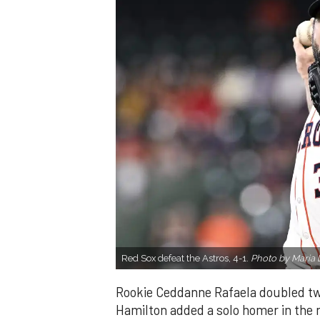
Red Sox defeat the Astros, 4-1.
Photo by Maria 
Rookie Ceddanne Rafaela doubled twi
Hamilton added a solo homer in the n