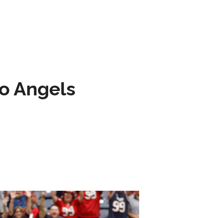
to Angels