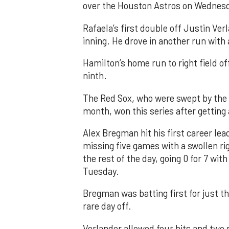
over the Houston Astros on Wednes
Rafaela’s first double off Justin Ver
inning. He drove in another run with
Hamilton’s home run to right field of
ninth.
The Red Sox, who were swept by the 
month, won this series after getting 
Alex Bregman hit his first career lea
missing five games with a swollen ri
the rest of the day, going 0 for 7 with
Tuesday.
Bregman was batting first for just th
rare day off.
Verlander allowed four hits and two ru