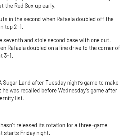
ut the Red Sox up early.
uts in the second when Rafaela doubled off the
on top 2-1.
he seventh and stole second base with one out.
en Rafaela doubled on a line drive to the corner of
t 3-1.
-A Sugar Land after Tuesday night’s game to make
ut he was recalled before Wednesday’s game after
rnity list.
hasn’t released its rotation for a three-game
 starts Friday night.