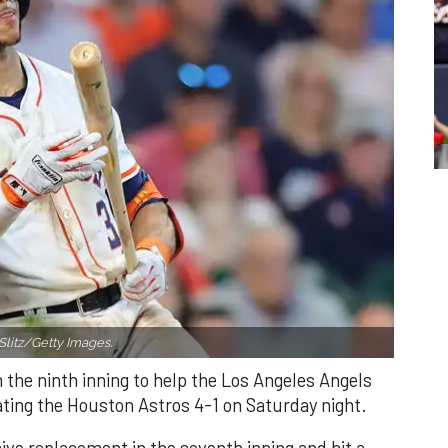
Slitz/Getty Images.
n the ninth inning to help the Los Angeles Angels
ating the Houston Astros 4-1 on Saturday night.