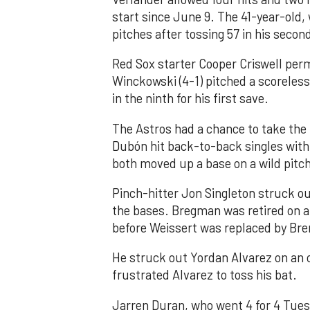
start since June 9. The 41-year-old,
pitches after tossing 57 in his secon
Red Sox starter Cooper Criswell permi
Winckowski (4-1) pitched a scoreless
in the ninth for his first save.
The Astros had a chance to take the
Dubón hit back-to-back singles with
both moved up a base on a wild pitch
Pinch-hitter Jon Singleton struck ou
the bases. Bregman was retired on a f
before Weissert was replaced by Br
He struck out Yordan Alvarez on an o
frustrated Alvarez to toss his bat.
Jarren Duran, who went 4 for 4 Tuesd