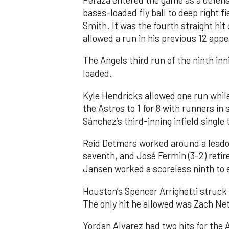
Peraza entered the game as a defensi
bases-loaded fly ball to deep right 
Smith. It was the fourth straight hit
allowed a run in his previous 12 app
The Angels third run of the ninth i
loaded.
Kyle Hendricks allowed one run while
the Astros to 1 for 8 with runners in
Sánchez’s third-inning infield singl
Reid Detmers worked around a leadof
seventh, and José Fermin (3-2) retire
Jansen worked a scoreless ninth to 
Houston’s Spencer Arrighetti struck 
The only hit he allowed was Zach Net
Yordan Alvarez had two hits for the