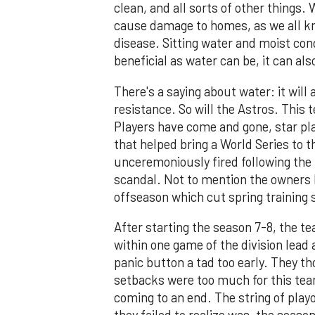
clean, and all sorts of other things.
cause damage to homes, as we all kno
disease. Sitting water and moist con
beneficial as water can be, it can al
There's a saying about water: it will 
resistance. So will the Astros. This 
Players have come and gone, star pl
that helped bring a World Series to t
unceremoniously fired following the
scandal. Not to mention the owners l
offseason which cut spring training
After starting the season 7-8, the te
within one game of the division lead 
panic button a tad too early. They th
setbacks were too much for this tea
coming to an end. The string of play