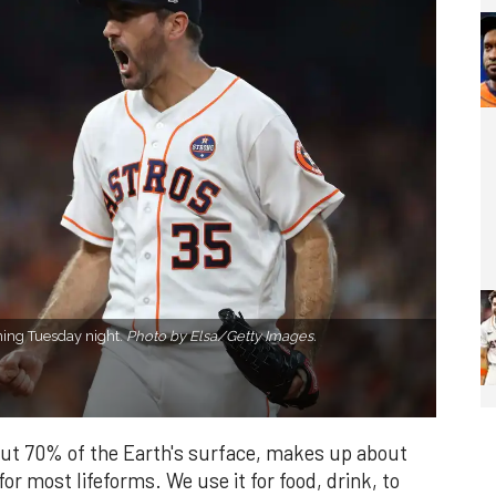
nning Tuesday night.
Photo by Elsa/Getty Images.
bout 70% of the Earth's surface, makes up about
or most lifeforms. We use it for food, drink, to