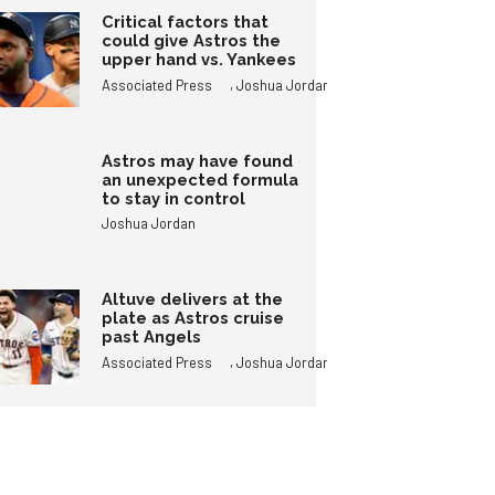
Critical factors that
could give Astros the
upper hand vs. Yankees
,
Associated Press
Joshua Jordan
Astros may have found
an unexpected formula
to stay in control
Joshua Jordan
Altuve delivers at the
plate as Astros cruise
past Angels
,
Associated Press
Joshua Jordan