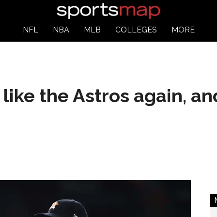
NFL
NBA
MLB
COLLEGES
MORE
like the Astros again, an