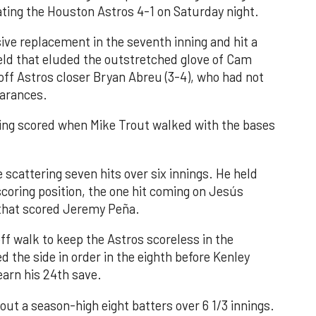
ating the Houston Astros 4-1 on Saturday night.
ve replacement in the seventh inning and hit a
field that eluded the outstretched glove of Cam
 off Astros closer Bryan Abreu (3-4), who had not
earances.
nning scored when Mike Trout walked with the bases
 scattering seven hits over six innings. He held
 scoring position, the one hit coming on Jesús
e that scored Jeremy Peña.
f walk to keep the Astros scoreless in the
d the side in order in the eighth before Kenley
earn his 24th save.
out a season-high eight batters over 6 1/3 innings.