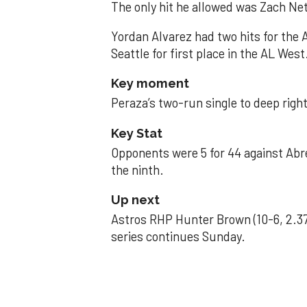
The only hit he allowed was Zach Net
Yordan Alvarez had two hits for the
Seattle for first place in the AL West
Key moment
Peraza’s two-run single to deep right 
Key Stat
Opponents were 5 for 44 against Abre
the ninth.
Up next
Astros RHP Hunter Brown (10-6, 2.37
series continues Sunday.