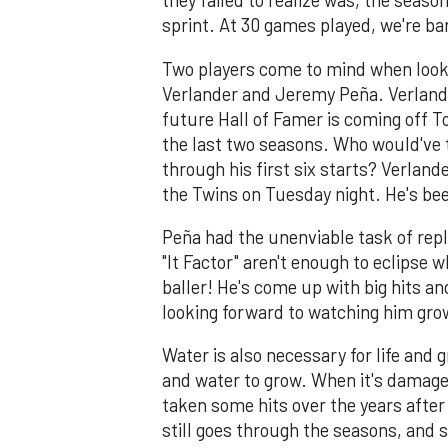
they failed to realize was, the seaso
sprint. At 30 games played, we're ba
Two players come to mind when looki
Verlander and Jeremy Peña. Verlande
future Hall of Famer is coming off 
the last two seasons. Who would've 
through his first six starts? Verlande
the Twins on Tuesday night. He's be
Peña had the unenviable task of repl
"It Factor" aren't enough to eclipse w
baller! He's come up with big hits an
looking forward to watching him gro
Water is also necessary for life and 
and water to grow. When it's damaged,
taken some hits over the years after i
still goes through the seasons, and 