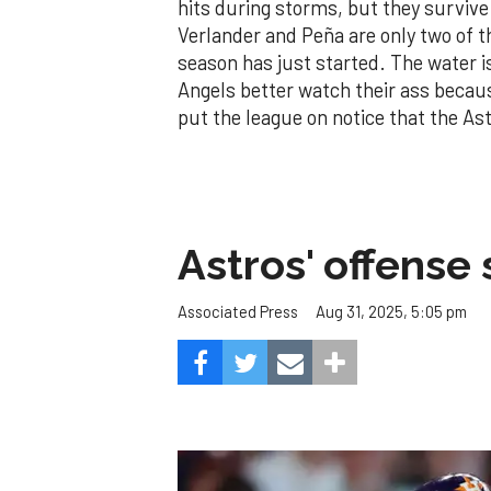
hits during storms, but they survive.
Verlander and Peña are only two of t
season has just started. The water is 
Angels better watch their ass because
put the league on notice that the As
Astros' offense 
Aug 31, 2025, 5:05 pm
Associated Press