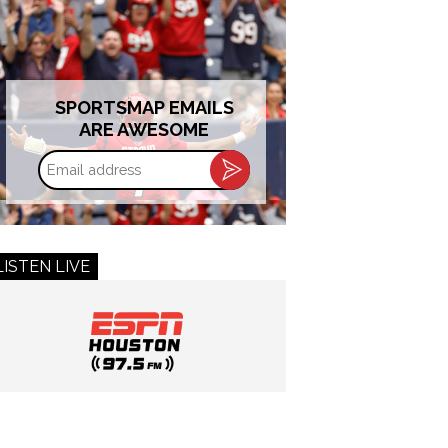
SPORTSMAP EMAILS
ARE AWESOME
Email
address
LISTEN LIVE