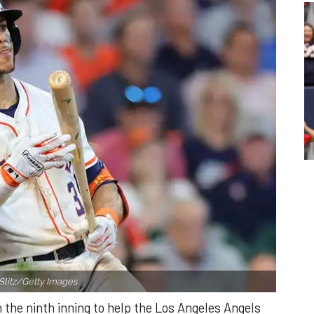
Slitz/Getty Images.
n the ninth inning to help the Los Angeles Angels