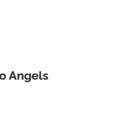
to Angels