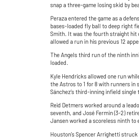
snap a three-game losing skid by be
Peraza entered the game as a defensi
bases-loaded fly ball to deep right 
Smith. It was the fourth straight hit
allowed a run in his previous 12 app
The Angels third run of the ninth i
loaded.
Kyle Hendricks allowed one run while
the Astros to 1 for 8 with runners in
Sánchez’s third-inning infield singl
Reid Detmers worked around a leadof
seventh, and José Fermin (3-2) retire
Jansen worked a scoreless ninth to 
Houston’s Spencer Arrighetti struck 