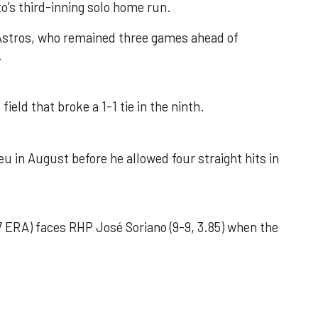
o’s third-inning solo home run.
 Astros, who remained three games ahead of
.
field that broke a 1-1 tie in the ninth.
u in August before he allowed four straight hits in
 ERA) faces RHP José Soriano (9-9, 3.85) when the