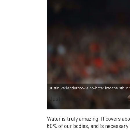
Justin Verlander took a no-hitter into the 8th i
Justin Verlander
Water is truly amazing. It covers a
60% of our bodies, and is necessary f