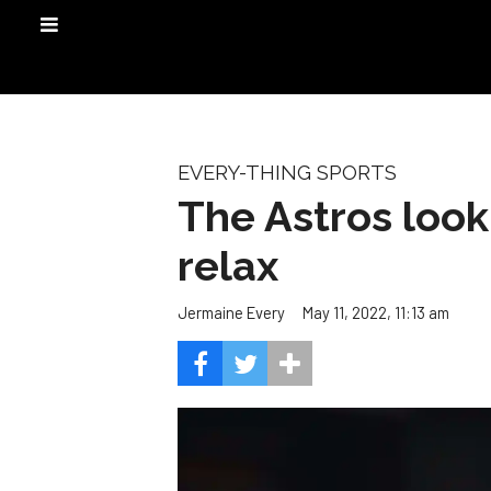
EVERY-THING SPORTS
The Astros look 
relax
May 11, 2022, 11:13 am
Jermaine Every