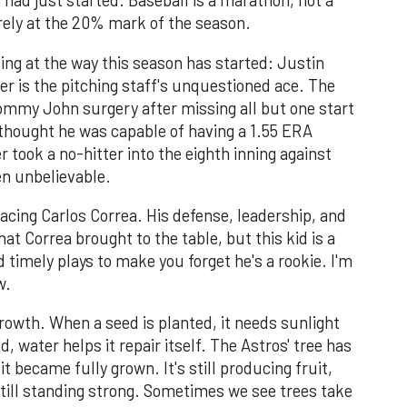
n had just started. Baseball is a marathon, not a
rely at the 20% mark of the season.
ng at the way this season has started: Justin
r is the pitching staff's unquestioned ace. The
Tommy John surgery after missing all but one start
thought he was capable of having a 1.55 ERA
r took a no-hitter into the eighth inning against
en unbelievable.
acing Carlos Correa. His defense, leadership, and
hat Correa brought to the table, but this kid is a
d timely plays to make you forget he's a rookie. I'm
w.
growth. When a seed is planted, it needs sunlight
 water helps it repair itself. The Astros' tree has
t became fully grown. It's still producing fruit,
still standing strong. Sometimes we see trees take