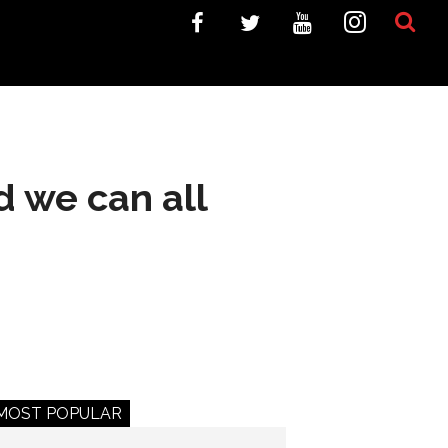
d we can all
MOST POPULAR