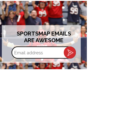
SPORTSMAP EMAILS
ARE AWESOME
Email
address