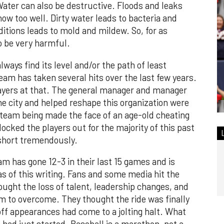
 Water can also be destructive. Floods and leaks
w too well. Dirty water leads to bacteria and
ditions leads to mold and mildew. So, for as
so be very harmful.
always find its level and/or the path of least
team has taken several hits over the last few years.
ayers at that. The general manager and manager
he city and helped reshape this organization were
 team being made the face of an age-old cheating
ocked the players out for the majority of this past
 short tremendously.
am has gone 12-3 in their last 15 games and is
as of this writing. Fans and some media hit the
ought the loss of talent, leadership changes, and
m to overcome. They thought the ride was finally
off appearances had come to a jolting halt. What