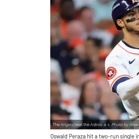
The Angels beat the Astros, 4-1.
Photo by Alex 
Oswald Peraza hit a two-run single i