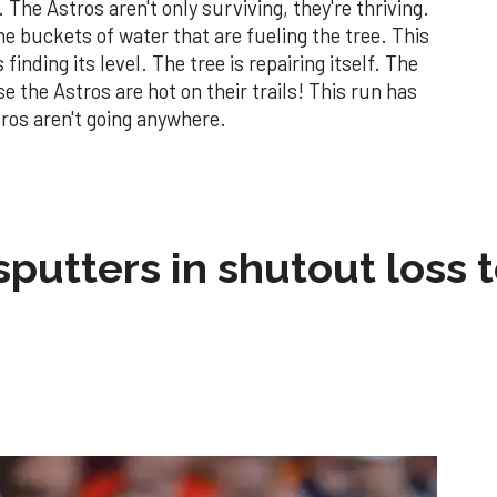
 The Astros aren't only surviving, they're thriving.
he buckets of water that are fueling the tree. This
finding its level. The tree is repairing itself. The
 the Astros are hot on their trails! This run has
tros aren't going anywhere.
sputters in shutout loss 