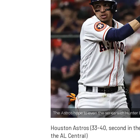
The Astros hope to even the series with Hunte
Houston Astros (33-40, second in the
the AL Central)