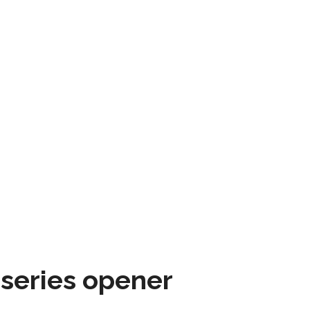
 series opener