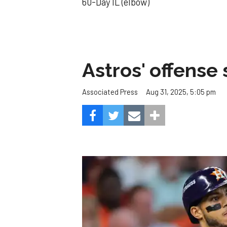
60-Day IL (elbow)
Astros' offense 
Aug 31, 2025, 5:05 pm
Associated Press