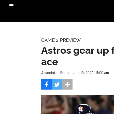
GAME 2 PREVIEW
Astros gear up 
ace
Jun 19, 2024, 11:00 am
Associated Press