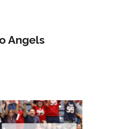
to Angels