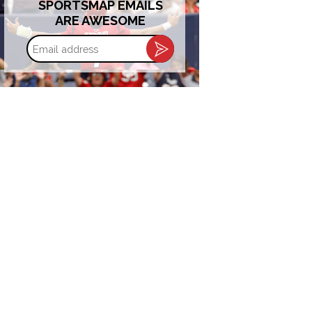
SPORTSMAP EMAILS
ARE AWESOME
Email
address