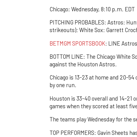
Chicago; Wednesday, 8:10 p.m. EDT
PITCHING PROBABLES: Astros: Hunte
strikeouts); White Sox: Garrett Croc
BETMGM SPORTSBOOK
: LINE Astros
BOTTOM LINE: The Chicago White Sox 
against the Houston Astros.
Chicago is 13-23 at home and 20-54 
by one run.
Houston is 33-40 overall and 14-21 o
games when they scored at least fiv
The teams play Wednesday for the s
TOP PERFORMERS: Gavin Sheets has 1