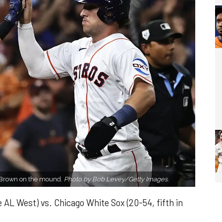
r Brown on the mound.
Photo by Bob Levey/Getty Images.
 AL West) vs. Chicago White Sox (20-54, fifth in