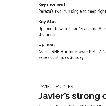
Key moment
Peraza’s two-run single to deep right 
Key Stat
Opponents were 5 for 44 against Abre
the ninth.
Up next
Astros RHP Hunter Brown (10-6, 2.37
series continues Sunday.
JAVIER DAZZLES
Javier’s strong
Aug 29, 2025, 11:14 pm
Associated Press