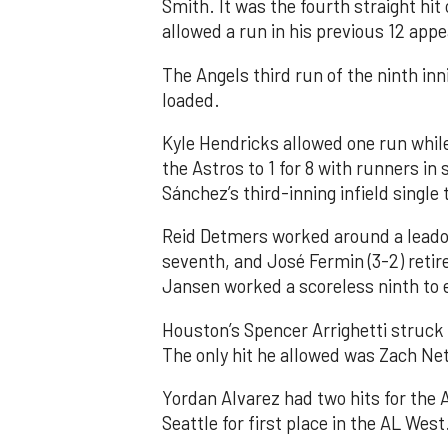
Smith. It was the fourth straight hit
allowed a run in his previous 12 app
The Angels third run of the ninth i
loaded.
Kyle Hendricks allowed one run while
the Astros to 1 for 8 with runners in
Sánchez’s third-inning infield singl
Reid Detmers worked around a leadof
seventh, and José Fermin (3-2) retire
Jansen worked a scoreless ninth to 
Houston’s Spencer Arrighetti struck 
The only hit he allowed was Zach Net
Yordan Alvarez had two hits for the
Seattle for first place in the AL West