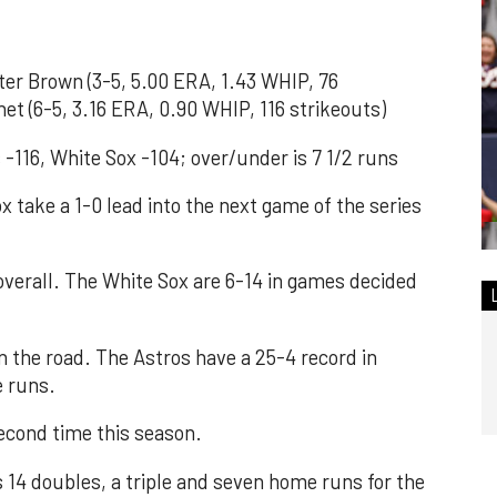
r Brown (3-5, 5.00 ERA, 1.43 WHIP, 76
het (6-5, 3.16 ERA, 0.90 WHIP, 116 strikeouts)
 -116, White Sox -104; over/under is 7 1/2 runs
take a 1-0 lead into the next game of the series
overall. The White Sox are 6-14 in games decided
n the road. The Astros have a 25-4 record in
e runs.
econd time this season.
4 doubles, a triple and seven home runs for the