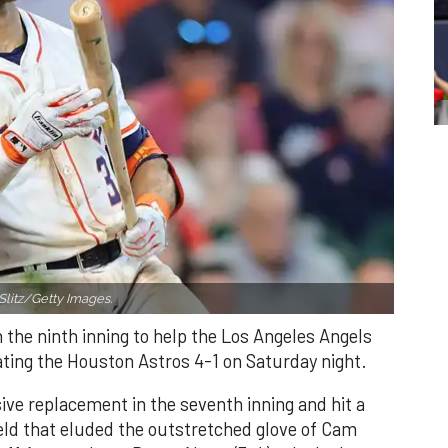
Slitz/Getty Images.
n the ninth inning to help the Los Angeles Angels
ating the Houston Astros 4-1 on Saturday night.
ve replacement in the seventh inning and hit a
field that eluded the outstretched glove of Cam