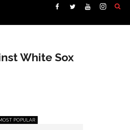
inst White Sox
MOST POPULAR