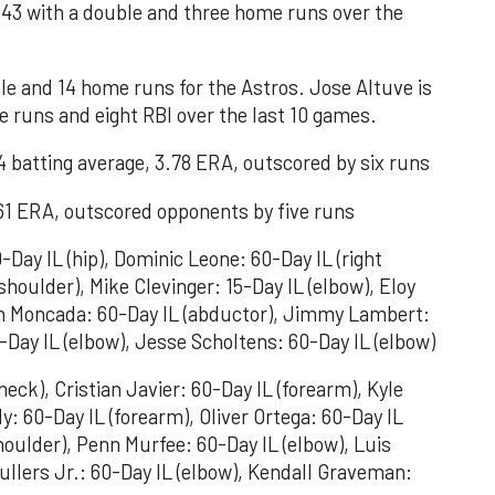
43 with a double and three home runs over the
ple and 14 home runs for the Astros. Jose Altuve is
 runs and eight RBI over the last 10 games.
 batting average, 3.78 ERA, outscored by six runs
.61 ERA, outscored opponents by five runs
Day IL (hip), Dominic Leone: 60-Day IL (right
shoulder), Mike Clevinger: 15-Day IL (elbow), Eloy
an Moncada: 60-Day IL (abductor), Jimmy Lambert:
-Day IL (elbow), Jesse Scholtens: 60-Day IL (elbow)
neck), Cristian Javier: 60-Day IL (forearm), Kyle
y: 60-Day IL (forearm), Oliver Ortega: 60-Day IL
houlder), Penn Murfee: 60-Day IL (elbow), Luis
ullers Jr.: 60-Day IL (elbow), Kendall Graveman: