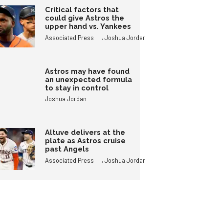
Critical factors that
could give Astros the
upper hand vs. Yankees
,
Associated Press
Joshua Jordan
Astros may have found
an unexpected formula
to stay in control
Joshua Jordan
Altuve delivers at the
plate as Astros cruise
past Angels
,
Associated Press
Joshua Jordan