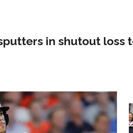
sputters in shutout loss 