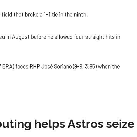
field that broke a 1-1 tie in the ninth.
u in August before he allowed four straight hits in
 ERA) faces RHP José Soriano (9-9, 3.85) when the
 outing helps Astros seize