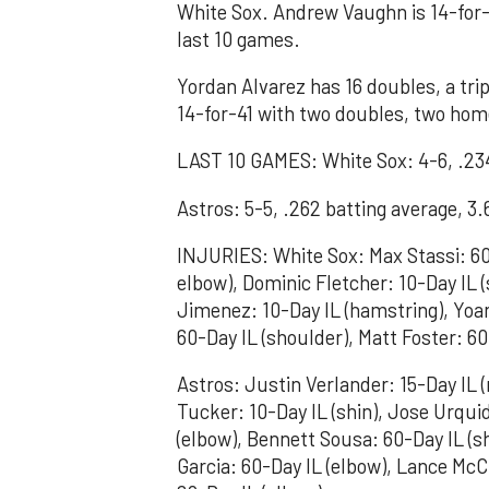
White Sox. Andrew Vaughn is 14-for-
last 10 games.
Yordan Alvarez has 16 doubles, a tri
14-for-41 with two doubles, two home
LAST 10 GAMES: White Sox: 4-6, .234
Astros: 5-5, .262 batting average, 3
INJURIES: White Sox: Max Stassi: 60-
elbow), Dominic Fletcher: 10-Day IL (
Jimenez: 10-Day IL (hamstring), Yo
60-Day IL (shoulder), Matt Foster: 60
Astros: Justin Verlander: 15-Day IL (
Tucker: 10-Day IL (shin), Jose Urquid
(elbow), Bennett Sousa: 60-Day IL (s
Garcia: 60-Day IL (elbow), Lance McC