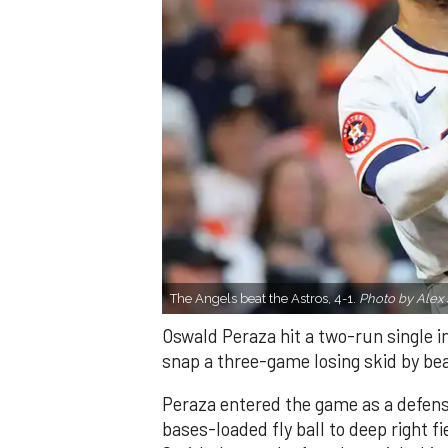
The Angels beat the Astros, 4-1.
Photo by Alex 
Oswald Peraza hit a two-run single i
snap a three-game losing skid by be
Peraza entered the game as a defensi
bases-loaded fly ball to deep right 