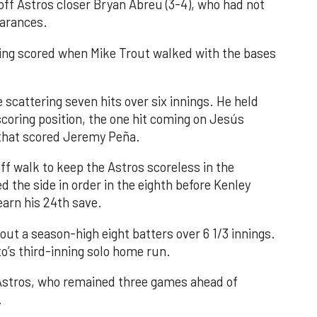
 off Astros closer Bryan Abreu (3-4), who had not
earances.
nning scored when Mike Trout walked with the bases
 scattering seven hits over six innings. He held
 scoring position, the one hit coming on Jesús
e that scored Jeremy Peña.
f walk to keep the Astros scoreless in the
d the side in order in the eighth before Kenley
earn his 24th save.
out a season-high eight batters over 6 1/3 innings.
o’s third-inning solo home run.
 Astros, who remained three games ahead of
.