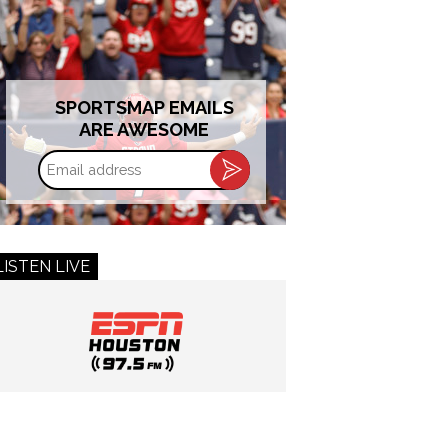
SPORTSMAP EMAILS
ARE AWESOME
Email
address
LISTEN LIVE