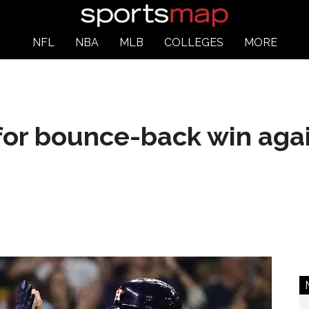
NFL
NBA
MLB
COLLEGES
MORE
for bounce-back win aga