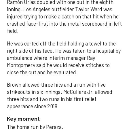
Ramón Urías doubled with one out in the eighth
inning. Los Angeles outfielder Taylor Ward was
injured trying to make a catch on that hit when he
crashed face-first into the metal scoreboard in left
field.
He was carted off the field holding a towel to the
right side of his face. He was taken to a hospital by
ambulance where interim manager Ray
Montgomery said he would receive stitches to
close the cut and be evaluated.
Brown allowed three hits and a run with five
strikeouts in six innings. McCullers Jr. allowed
three hits and two runs in his first relief
appearance since 2018.
Key moment
The home run by Peraza.