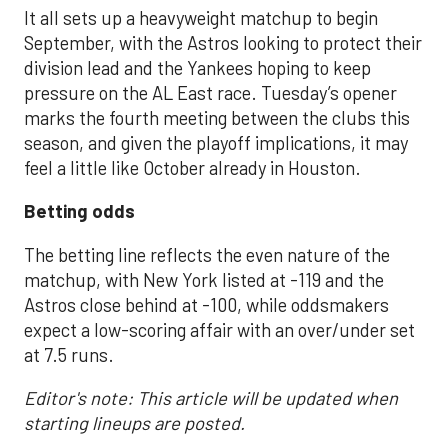
It all sets up a heavyweight matchup to begin
September, with the Astros looking to protect their
division lead and the Yankees hoping to keep
pressure on the AL East race. Tuesday’s opener
marks the fourth meeting between the clubs this
season, and given the playoff implications, it may
feel a little like October already in Houston.
Betting odds
The betting line reflects the even nature of the
matchup, with New York listed at -119 and the
Astros close behind at -100, while oddsmakers
expect a low-scoring affair with an over/under set
at 7.5 runs.
Editor's note: This article will be updated when
starting lineups are posted.