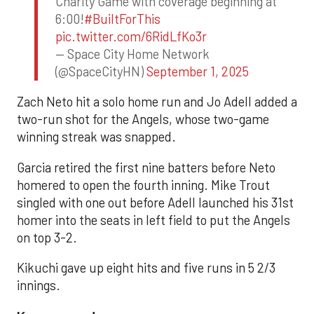
Charity Game with coverage beginning at
6:00!
#BuiltForThis
pic.twitter.com/6RidLfKo3r
— Space City Home Network
(@SpaceCityHN)
September 1, 2025
Zach Neto hit a solo home run and Jo Adell added a
two-run shot for the Angels, whose two-game
winning streak was snapped.
Garcia retired the first nine batters before Neto
homered to open the fourth inning. Mike Trout
singled with one out before Adell launched his 31st
homer into the seats in left field to put the Angels
on top 3-2.
Kikuchi gave up eight hits and five runs in 5 2/3
innings.