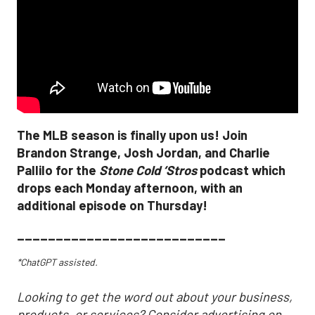
The MLB season is finally upon us! Join
Brandon Strange, Josh Jordan, and Charlie
Pallilo for the
Stone Cold ‘Stros
podcast which
drops each Monday afternoon, with an
additional episode on Thursday!
___________________________
*ChatGPT assisted.
Looking to get the word out about your business,
products, or services? Consider advertising on