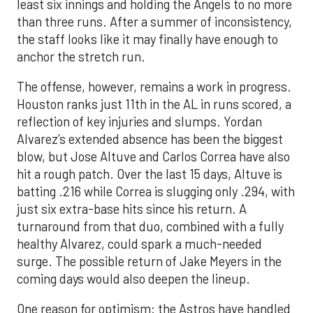
least six innings and holding the Angels to no more
than three runs. After a summer of inconsistency,
the staff looks like it may finally have enough to
anchor the stretch run.
The offense, however, remains a work in progress.
Houston ranks just 11th in the AL in runs scored, a
reflection of key injuries and slumps. Yordan
Alvarez’s extended absence has been the biggest
blow, but Jose Altuve and Carlos Correa have also
hit a rough patch. Over the last 15 days, Altuve is
batting .216 while Correa is slugging only .294, with
just six extra-base hits since his return. A
turnaround from that duo, combined with a fully
healthy Alvarez, could spark a much-needed
surge. The possible return of Jake Meyers in the
coming days would also deepen the lineup.
One reason for optimism: the Astros have handled