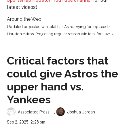
latest videos!
Around the Web
Updated projected win total has Astros vying for top seed ›
Houston Astros: Projecting regular season win total for 2021 ›
Critical factors that
could give Astros the
upper hand vs.
Yankees
,
Associated Press
Joshua Jordan
Sep 2, 2025, 2:28 pm