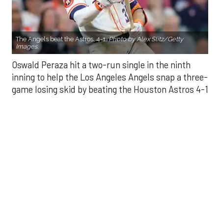
Oswald Peraza hit a two-run single in the ninth
inning to help the Los Angeles Angels snap a three-
game losing skid by beating the Houston Astros 4-1
on Saturday night.
Peraza entered the game as a defensive
replacement in the seventh inning and hit a bases-
loaded fly ball to deep right field that eluded the
outstretched glove of Cam Smith. It was the
fourth straight hit off Astros closer Bryan Abreu
(3-4), who had not allowed a run in his previous 12
appearances.
The Angels third run of the ninth inning scored
when Mike Trout walked with the bases loaded.
Kyle Hendricks allowed one run while scattering
seven hits over six innings. He held the Astros to 1