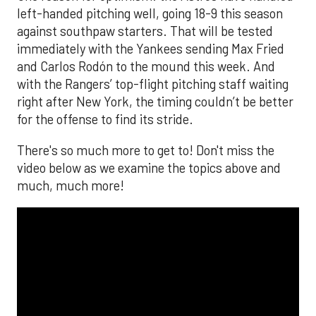
left-handed pitching well, going 18-9 this season
against southpaw starters. That will be tested
immediately with the Yankees sending Max Fried
and Carlos Rodón to the mound this week. And
with the Rangers’ top-flight pitching staff waiting
right after New York, the timing couldn’t be better
for the offense to find its stride.
There's so much more to get to! Don't miss the
video below as we examine the topics above and
much, much more!