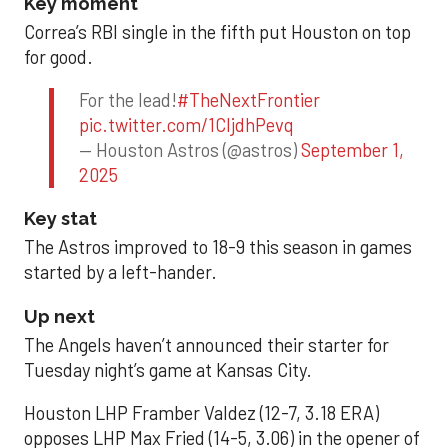
Key moment
Correa’s RBI single in the fifth put Houston on top
for good.
For the lead!
#TheNextFrontier
pic.twitter.com/1CIjdhPevq
— Houston Astros (@astros)
September 1,
2025
Key stat
The Astros improved to 18-9 this season in games
started by a left-hander.
Up next
The Angels haven’t announced their starter for
Tuesday night’s game at Kansas City.
Houston LHP Framber Valdez (12-7, 3.18 ERA)
opposes LHP Max Fried (14-5, 3.06) in the opener of