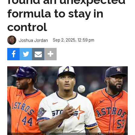
formula to stay in
control
Sep 2, 2025, 12:59 pm
Joshua Jordan