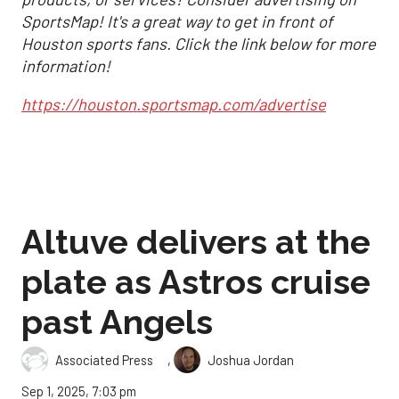
SportsMap! It's a great way to get in front of
Houston sports fans. Click the link below for more
information!
https://houston.sportsmap.com/advertise
Altuve delivers at the
plate as Astros cruise
past Angels
,
Associated Press
Joshua Jordan
Sep 1, 2025, 7:03 pm