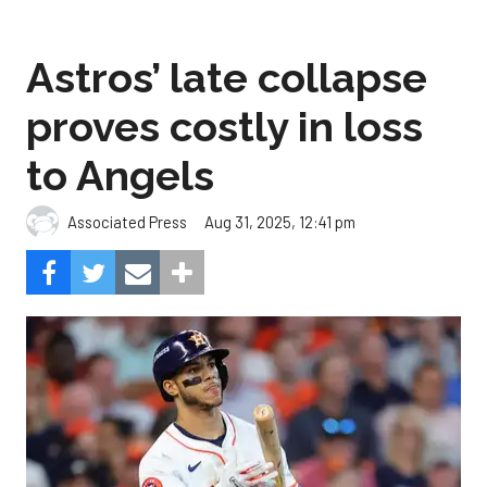
proves costly in loss
to Angels
Aug 31, 2025, 12:41 pm
Associated Press
The Angels beat the Astros, 4-1.
Photo by Alex Slitz/Getty
Images.