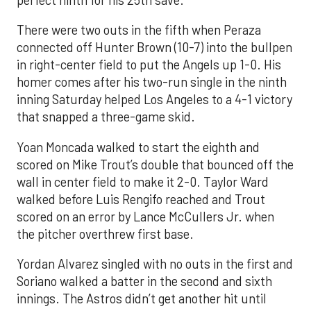
perfect ninth for his 25th save.
There were two outs in the fifth when Peraza
connected off Hunter Brown (10-7) into the bullpen
in right-center field to put the Angels up 1-0. His
homer comes after his two-run single in the ninth
inning Saturday helped Los Angeles to a 4-1 victory
that snapped a three-game skid.
Yoan Moncada walked to start the eighth and
scored on Mike Trout’s double that bounced off the
wall in center field to make it 2-0. Taylor Ward
walked before Luis Rengifo reached and Trout
scored on an error by Lance McCullers Jr. when
the pitcher overthrew first base.
Yordan Alvarez singled with no outs in the first and
Soriano walked a batter in the second and sixth
innings. The Astros didn’t get another hit until