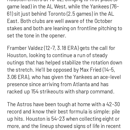
game lead) in the AL West, while the Yankees (76-
61) sit just behind Toronto (2.5 games) in the AL
East. Both clubs are well aware of the October
stakes and both are leaning on frontline pitching to
set the tone in the opener.
Framber Valdez (12-7, 3.18 ERA) gets the call for
Houston, looking to continue a run of steady
outings that has helped stabilize the rotation down
the stretch. He’ll be opposed by Max Fried (14-5,
3.06 ERA), who has given the Yankees an ace-level
presence since arriving from Atlanta and has
racked up 154 strikeouts with sharp command.
The Astros have been tough at home with a 42-30
record and know their best formula is simple: pile
up hits. Houston is 54-23 when collecting eight or
more, and the lineup showed signs of life in recent