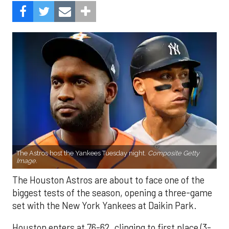
The Astros host the Yankees Tuesday night.
Composite Getty
Image.
The Houston Astros are about to face one of the
biggest tests of the season, opening a three-game
set with the New York Yankees at Daikin Park.
Houston enters at 76-62, clinging to first place (3-