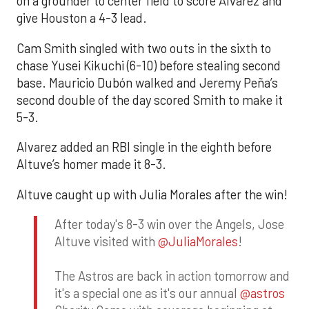
on a grounder to center field to score Alvarez and
give Houston a 4-3 lead.
Cam Smith singled with two outs in the sixth to
chase Yusei Kikuchi (6-10) before stealing second
base. Mauricio Dubón walked and Jeremy Peña’s
second double of the day scored Smith to make it
5-3.
Alvarez added an RBI single in the eighth before
Altuve’s homer made it 8-3.
Altuve caught up with Julia Morales after the win!
After today's 8-3 win over the Angels, Jose
Altuve visited with
@JuliaMorales
!
The Astros are back in action tomorrow and
it's a special one as it's our annual
@astros