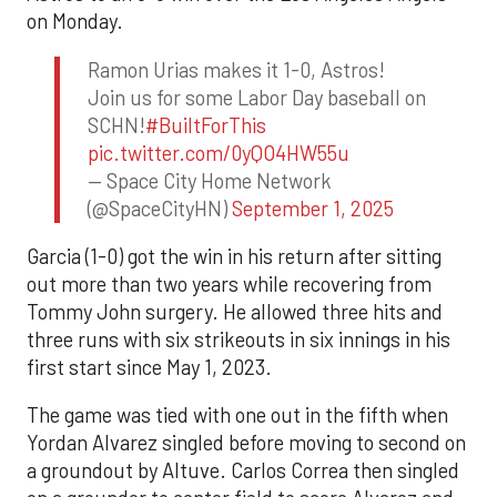
on Monday.
Ramon Urias makes it 1-0, Astros!
Join us for some Labor Day baseball on
SCHN!
#BuiltForThis
pic.twitter.com/0yQO4HW55u
— Space City Home Network
(@SpaceCityHN)
September 1, 2025
Garcia (1-0) got the win in his return after sitting
out more than two years while recovering from
Tommy John surgery. He allowed three hits and
three runs with six strikeouts in six innings in his
first start since May 1, 2023.
The game was tied with one out in the fifth when
Yordan Alvarez singled before moving to second on
a groundout by Altuve. Carlos Correa then singled