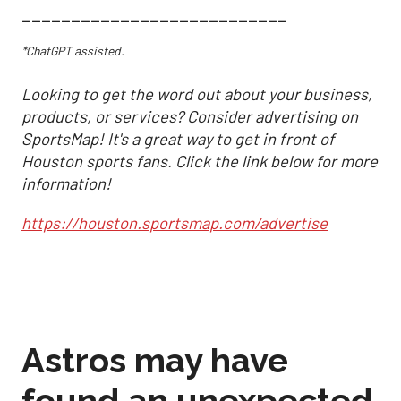
___________________________
*ChatGPT assisted.
Looking to get the word out about your business,
products, or services? Consider advertising on
SportsMap! It's a great way to get in front of
Houston sports fans. Click the link below for more
information!
https://houston.sportsmap.com/advertise
Astros may have
found an unexpected