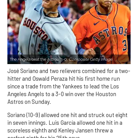
The Angels beat the Astros, 3-0.
Composite Getty Image.
José Soriano and two relievers combined for a two-
hitter and Oswald Peraza hit his first home run
since a trade from the Yankees to lead the Los
Angeles Angels to a 3-0 win over the Houston
Astros on Sunday.
Soriano (10-9) allowed one hit and struck out eight
in seven innings. Luis García allowed one hit in a
scoreless eighth and Kenley Jansen threw a