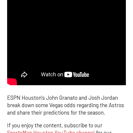
ESPN Houston's John Granato and Josh Jordan
break down some Vegas odds regarding the Astros
and share their predictions for the season.
If you enjoy the content, subscribe to our
SportsMap Houston YouTube channel
for our