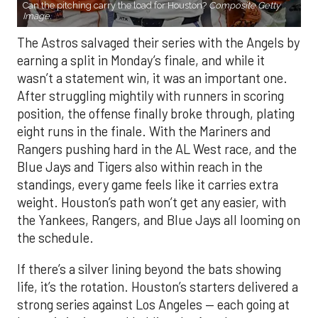
Can the pitching carry the load for Houston?
Composite Getty
Image.
The Astros salvaged their series with the Angels by
earning a split in Monday’s finale, and while it
wasn’t a statement win, it was an important one.
After struggling mightily with runners in scoring
position, the offense finally broke through, plating
eight runs in the finale. With the Mariners and
Rangers pushing hard in the AL West race, and the
Blue Jays and Tigers also within reach in the
standings, every game feels like it carries extra
weight. Houston’s path won’t get any easier, with
the Yankees, Rangers, and Blue Jays all looming on
the schedule.
If there’s a silver lining beyond the bats showing
life, it’s the rotation. Houston’s starters delivered a
strong series against Los Angeles — each going at