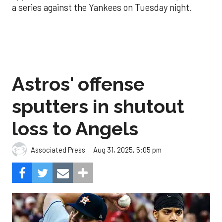
a series against the Yankees on Tuesday night.
Astros' offense
sputters in shutout
loss to Angels
Aug 31, 2025, 5:05 pm
Associated Press