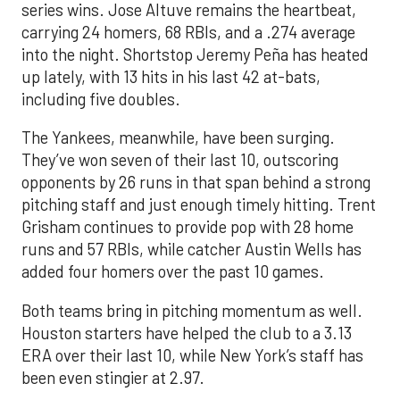
series wins. Jose Altuve remains the heartbeat,
carrying 24 homers, 68 RBIs, and a .274 average
into the night. Shortstop Jeremy Peña has heated
up lately, with 13 hits in his last 42 at-bats,
including five doubles.
The Yankees, meanwhile, have been surging.
They’ve won seven of their last 10, outscoring
opponents by 26 runs in that span behind a strong
pitching staff and just enough timely hitting. Trent
Grisham continues to provide pop with 28 home
runs and 57 RBIs, while catcher Austin Wells has
added four homers over the past 10 games.
Both teams bring in pitching momentum as well.
Houston starters have helped the club to a 3.13
ERA over their last 10, while New York’s staff has
been even stingier at 2.97.