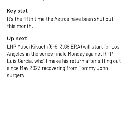
Key stat
It’s the fifth time the Astros have been shut out
this month.
Up next
LHP Yusei Kikuchi (6-9, 3.68 ERA) will start for Los
Angeles in the series finale Monday against RHP
Luis Garcia, who’ll make his return after sitting out
since May 2023 recovering from Tommy John
surgery.
Astros’ late collapse