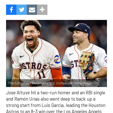
The Astros beat the Angels, 8-3.
Composite Getty Image.
Jose Altuve hit a two-run homer and an RBI single
and Ramón Urías also went deep to back up a
strong start from Luis Garcia, leading the Houston
Astros to an 8-3 win over the Los Angeles Angels