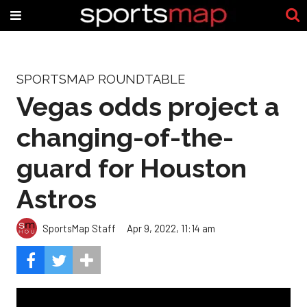
SPORTSMAP ROUNDTABLE
Vegas odds project a
changing-of-the-
guard for Houston
Astros
SportsMap Staff
Apr 9, 2022, 11:14 am