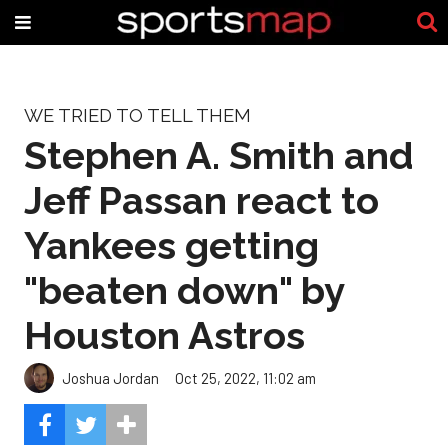
WE TRIED TO TELL THEM
Stephen A. Smith and
Jeff Passan react to
Yankees getting
"beaten down" by
Houston Astros
Joshua Jordan
Oct 25, 2022, 11:02 am