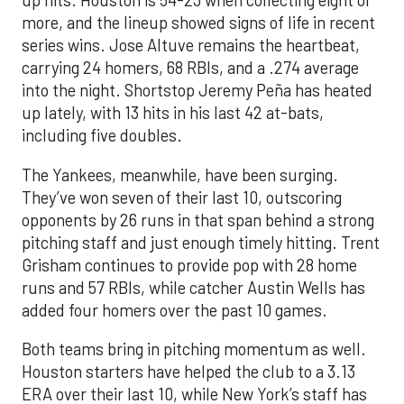
up hits. Houston is 54-23 when collecting eight or
more, and the lineup showed signs of life in recent
series wins. Jose Altuve remains the heartbeat,
carrying 24 homers, 68 RBIs, and a .274 average
into the night. Shortstop Jeremy Peña has heated
up lately, with 13 hits in his last 42 at-bats,
including five doubles.
The Yankees, meanwhile, have been surging.
They’ve won seven of their last 10, outscoring
opponents by 26 runs in that span behind a strong
pitching staff and just enough timely hitting. Trent
Grisham continues to provide pop with 28 home
runs and 57 RBIs, while catcher Austin Wells has
added four homers over the past 10 games.
Both teams bring in pitching momentum as well.
Houston starters have helped the club to a 3.13
ERA over their last 10, while New York’s staff has