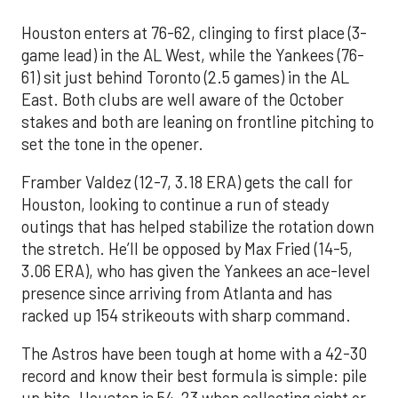
Houston enters at 76-62, clinging to first place (3-
game lead) in the AL West, while the Yankees (76-
61) sit just behind Toronto (2.5 games) in the AL
East. Both clubs are well aware of the October
stakes and both are leaning on frontline pitching to
set the tone in the opener.
Framber Valdez (12-7, 3.18 ERA) gets the call for
Houston, looking to continue a run of steady
outings that has helped stabilize the rotation down
the stretch. He’ll be opposed by Max Fried (14-5,
3.06 ERA), who has given the Yankees an ace-level
presence since arriving from Atlanta and has
racked up 154 strikeouts with sharp command.
The Astros have been tough at home with a 42-30
record and know their best formula is simple: pile