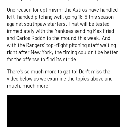
One reason for optimism: the Astros have handled
left-handed pitching well, going 18-9 this season
against southpaw starters. That will be tested
immediately with the Yankees sending Max Fried
and Carlos Rodón to the mound this week. And
with the Rangers’ top-flight pitching staff waiting
right after New York, the timing couldn’t be better
for the offense to find its stride.
There's so much more to get to! Don't miss the
video below as we examine the topics above and
much, much more!