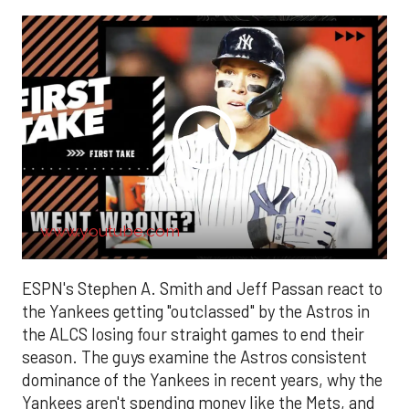
www.youtube.com
ESPN's Stephen A. Smith and Jeff Passan react to
the Yankees getting "outclassed" by the Astros in
the ALCS losing four straight games to end their
season. The guys examine the Astros consistent
dominance of the Yankees in recent years, why the
Yankees aren't spending money like the Mets, and