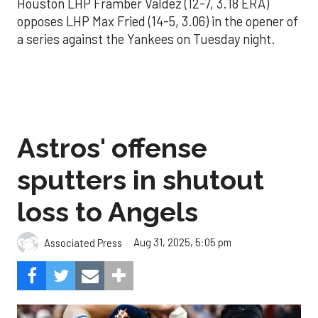
Houston LHP Framber Valdez (12-7, 3.18 ERA)
opposes LHP Max Fried (14-5, 3.06) in the opener of
a series against the Yankees on Tuesday night.
Astros' offense
sputters in shutout
loss to Angels
Aug 31, 2025, 5:05 pm
Associated Press