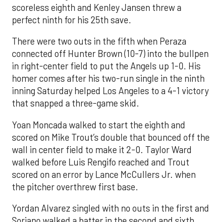
scoreless eighth and Kenley Jansen threw a
perfect ninth for his 25th save.
There were two outs in the fifth when Peraza
connected off Hunter Brown (10-7) into the bullpen
in right-center field to put the Angels up 1-0. His
homer comes after his two-run single in the ninth
inning Saturday helped Los Angeles to a 4-1 victory
that snapped a three-game skid.
Yoan Moncada walked to start the eighth and
scored on Mike Trout’s double that bounced off the
wall in center field to make it 2-0. Taylor Ward
walked before Luis Rengifo reached and Trout
scored on an error by Lance McCullers Jr. when
the pitcher overthrew first base.
Yordan Alvarez singled with no outs in the first and
Soriano walked a batter in the second and sixth