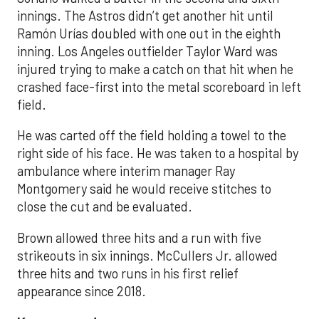
innings. The Astros didn’t get another hit until
Ramón Urías doubled with one out in the eighth
inning. Los Angeles outfielder Taylor Ward was
injured trying to make a catch on that hit when he
crashed face-first into the metal scoreboard in left
field.
He was carted off the field holding a towel to the
right side of his face. He was taken to a hospital by
ambulance where interim manager Ray
Montgomery said he would receive stitches to
close the cut and be evaluated.
Brown allowed three hits and a run with five
strikeouts in six innings. McCullers Jr. allowed
three hits and two runs in his first relief
appearance since 2018.