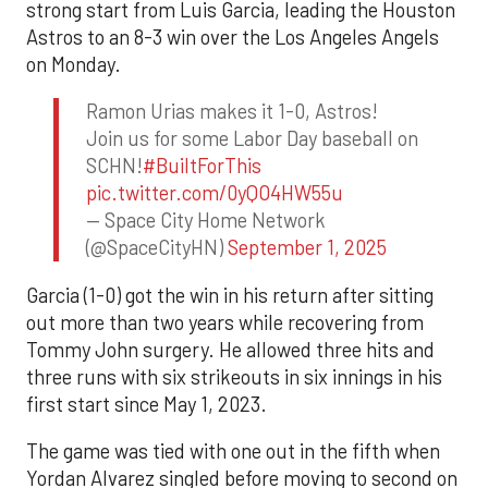
strong start from Luis Garcia, leading the Houston
Astros to an 8-3 win over the Los Angeles Angels
on Monday.
Ramon Urias makes it 1-0, Astros!
Join us for some Labor Day baseball on
SCHN!
#BuiltForThis
pic.twitter.com/0yQO4HW55u
— Space City Home Network
(@SpaceCityHN)
September 1, 2025
Garcia (1-0) got the win in his return after sitting
out more than two years while recovering from
Tommy John surgery. He allowed three hits and
three runs with six strikeouts in six innings in his
first start since May 1, 2023.
The game was tied with one out in the fifth when
Yordan Alvarez singled before moving to second on