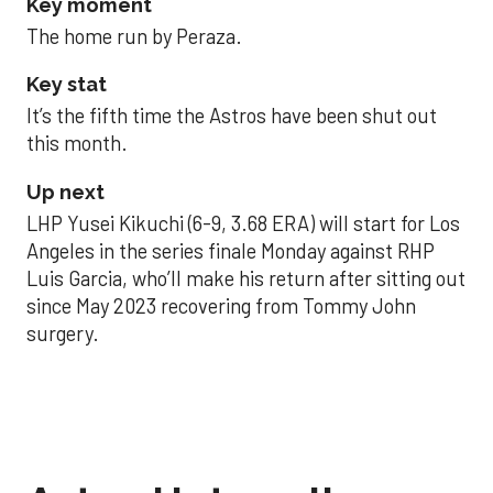
Key moment
The home run by Peraza.
Key stat
It’s the fifth time the Astros have been shut out
this month.
Up next
LHP Yusei Kikuchi (6-9, 3.68 ERA) will start for Los
Angeles in the series finale Monday against RHP
Luis Garcia, who’ll make his return after sitting out
since May 2023 recovering from Tommy John
surgery.