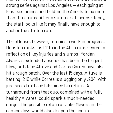
strong series against Los Angeles — each going at
least six innings and holding the Angels to no more
than three runs. After a summer of inconsistency,
the staff looks like it may finally have enough to
anchor the stretch run.
The offense, however, remains a work in progress.
Houston ranks just 11th in the AL in runs scored, a
reflection of key injuries and slumps. Yordan
Alvarez’s extended absence has been the biggest
blow, but Jose Altuve and Carlos Correa have also
hit a rough patch. Over the last 15 days, Altuve is
batting .216 while Correa is slugging only .294, with
just six extra-base hits since his return. A
turnaround from that duo, combined with a fully
healthy Alvarez, could spark a much-needed
surge. The possible return of Jake Meyers in the
coming days would also deepen the lineup.