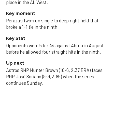
place in the AL West.
Key moment
Peraza’s two-run single to deep right field that
broke a 1-1 tie in the ninth.
Key Stat
Opponents were 5 for 44 against Abreu in August
before he allowed four straight hits in the ninth.
Up next
Astros RHP Hunter Brown (10-6, 2.37 ERA) faces
RHP José Soriano (9-9, 3.85) when the series
continues Sunday.