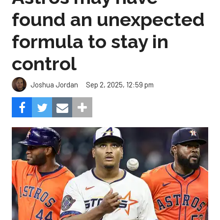
found an unexpected
formula to stay in
control
Sep 2, 2025, 12:59 pm
Joshua Jordan