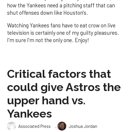
how the Yankees need a pitching staff that can
shut offenses down like Houston's.
Watching Yankees fans have to eat crow on live
television is certainly one of my guilty pleasures.
I'm sure I'm not the only one. Enjoy!
Critical factors that
could give Astros the
upper hand vs.
Yankees
,
Associated Press
Joshua Jordan