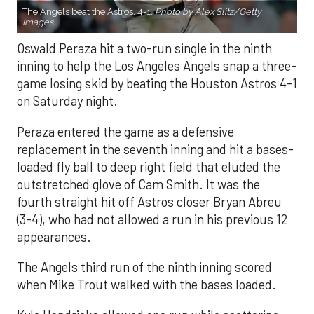
The Angels beat the Astros, 4-1.
Photo by Alex Slitz/Getty
Images.
Oswald Peraza hit a two-run single in the ninth
inning to help the Los Angeles Angels snap a three-
game losing skid by beating the Houston Astros 4-1
on Saturday night.
Peraza entered the game as a defensive
replacement in the seventh inning and hit a bases-
loaded fly ball to deep right field that eluded the
outstretched glove of Cam Smith. It was the
fourth straight hit off Astros closer Bryan Abreu
(3-4), who had not allowed a run in his previous 12
appearances.
The Angels third run of the ninth inning scored
when Mike Trout walked with the bases loaded.