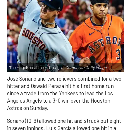
The Angels beat the Astros, 3-0.
Composite Getty Image.
José Soriano and two relievers combined for a two-
hitter and Oswald Peraza hit his first home run
since a trade from the Yankees to lead the Los
Angeles Angels to a 3-0 win over the Houston
Astros on Sunday.
Soriano (10-9) allowed one hit and struck out eight
in seven innings. Luis García allowed one hit in a