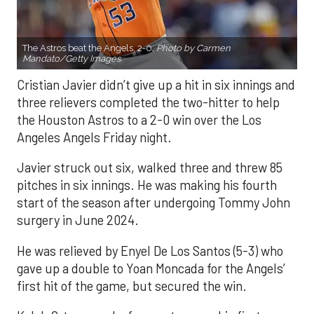
The Astros beat the Angels, 2-0.
Photo by Carmen
Mandato/Getty Images.
Cristian Javier didn’t give up a hit in six innings and
three relievers completed the two-hitter to help
the Houston Astros to a 2-0 win over the Los
Angeles Angels Friday night.
Javier struck out six, walked three and threw 85
pitches in six innings. He was making his fourth
start of the season after undergoing Tommy John
surgery in June 2024.
He was relieved by Enyel De Los Santos (5-3) who
gave up a double to Yoan Moncada for the Angels’
first hit of the game, but secured the win.