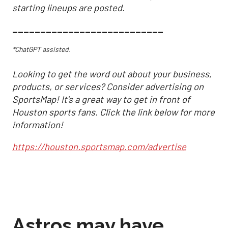
starting lineups are posted.
___________________________
*ChatGPT assisted.
Looking to get the word out about your business,
products, or services? Consider advertising on
SportsMap! It's a great way to get in front of
Houston sports fans. Click the link below for more
information!
https://houston.sportsmap.com/advertise
Astros may have