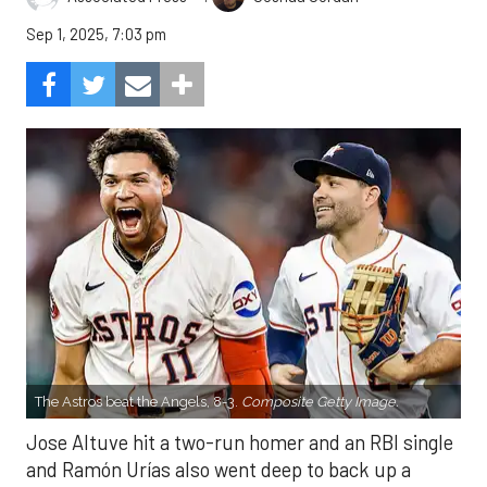
Sep 1, 2025, 7:03 pm
The Astros beat the Angels, 8-3.
Composite Getty Image.
Jose Altuve hit a two-run homer and an RBI single
and Ramón Urías also went deep to back up a