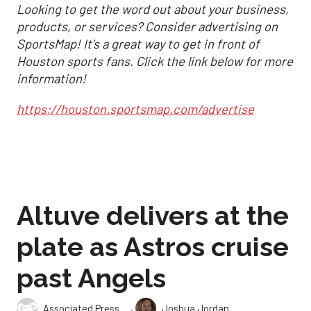
Looking to get the word out about your business,
products, or services? Consider advertising on
SportsMap! It's a great way to get in front of
Houston sports fans. Click the link below for more
information!
https://houston.sportsmap.com/advertise
Altuve delivers at the
plate as Astros cruise
past Angels
,
Associated Press
Joshua Jordan