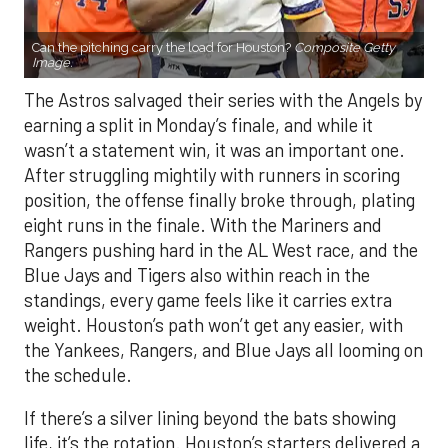
Can the pitching carry the load for Houston?
Composite Getty
Image.
The Astros salvaged their series with the Angels by
earning a split in Monday’s finale, and while it
wasn’t a statement win, it was an important one.
After struggling mightily with runners in scoring
position, the offense finally broke through, plating
eight runs in the finale. With the Mariners and
Rangers pushing hard in the AL West race, and the
Blue Jays and Tigers also within reach in the
standings, every game feels like it carries extra
weight. Houston’s path won’t get any easier, with
the Yankees, Rangers, and Blue Jays all looming on
the schedule.
If there’s a silver lining beyond the bats showing
life, it’s the rotation. Houston’s starters delivered a