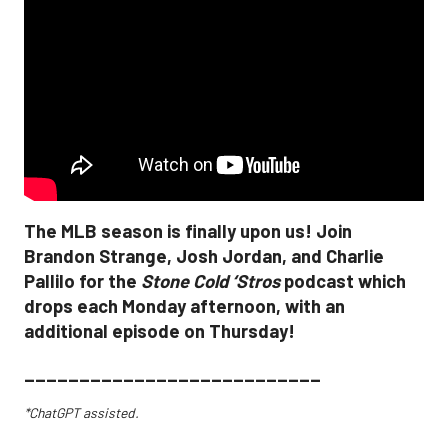
The MLB season is finally upon us! Join
Brandon Strange, Josh Jordan, and Charlie
Pallilo for the
Stone Cold ‘Stros
podcast which
drops each Monday afternoon, with an
additional episode on Thursday!
___________________________
*ChatGPT assisted.