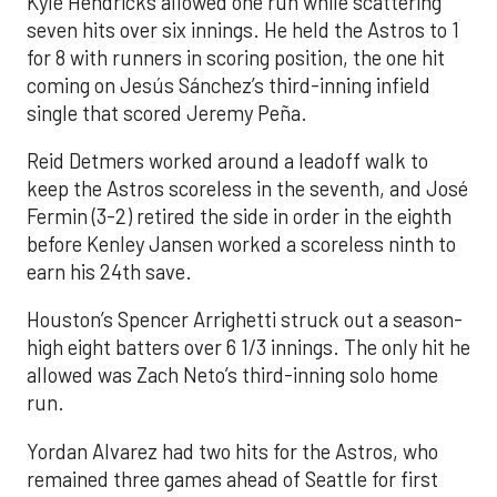
Kyle Hendricks allowed one run while scattering
seven hits over six innings. He held the Astros to 1
for 8 with runners in scoring position, the one hit
coming on Jesús Sánchez’s third-inning infield
single that scored Jeremy Peña.
Reid Detmers worked around a leadoff walk to
keep the Astros scoreless in the seventh, and José
Fermin (3-2) retired the side in order in the eighth
before Kenley Jansen worked a scoreless ninth to
earn his 24th save.
Houston’s Spencer Arrighetti struck out a season-
high eight batters over 6 1/3 innings. The only hit he
allowed was Zach Neto’s third-inning solo home
run.
Yordan Alvarez had two hits for the Astros, who
remained three games ahead of Seattle for first