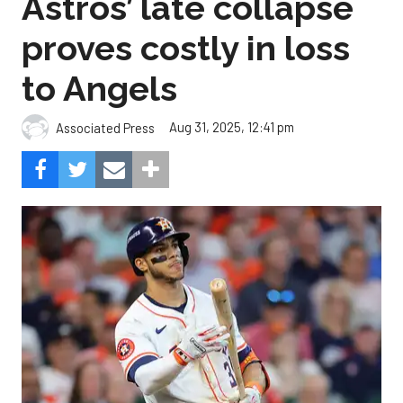
Astros’ late collapse
proves costly in loss
to Angels
Aug 31, 2025, 12:41 pm
Associated Press