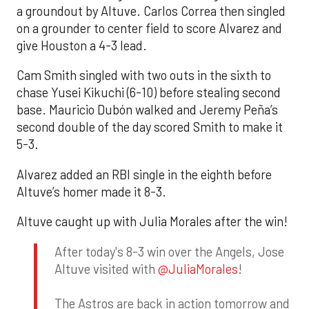
a groundout by Altuve. Carlos Correa then singled
on a grounder to center field to score Alvarez and
give Houston a 4-3 lead.
Cam Smith singled with two outs in the sixth to
chase Yusei Kikuchi (6-10) before stealing second
base. Mauricio Dubón walked and Jeremy Peña’s
second double of the day scored Smith to make it
5-3.
Alvarez added an RBI single in the eighth before
Altuve’s homer made it 8-3.
Altuve caught up with Julia Morales after the win!
After today's 8-3 win over the Angels, Jose
Altuve visited with
@JuliaMorales
!
The Astros are back in action tomorrow and