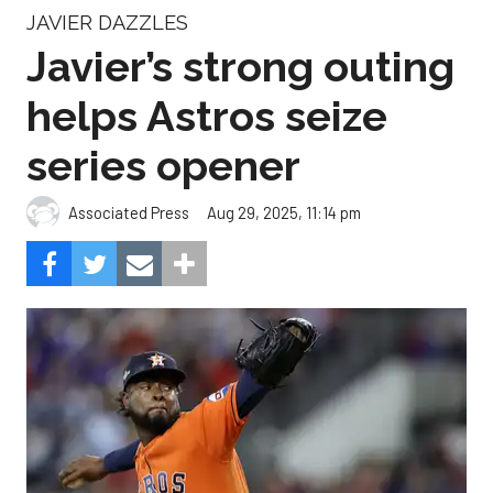
JAVIER DAZZLES
Javier’s strong outing
helps Astros seize
series opener
Aug 29, 2025, 11:14 pm
Associated Press