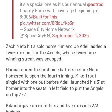
it's a special one as it's our annual
@astros
Charity Game with coverage beginning at
6:00!
#BuiltForThis
pic.twitter.com/6RidLfKo3r
— Space City Home Network
(@SpaceCityHN)
September 1, 2025
Zach Neto hit a solo home run and Jo Adell added a
two-run shot for the Angels, whose two-game
winning streak was snapped.
Garcia retired the first nine batters before Neto
homered to open the fourth inning. Mike Trout
singled with one out before Adell launched his 31st
homer into the seats in left field to put the Angels
on top 3-2.
Kikuchi gave up eight hits and five runs in 5 2/3
innings.