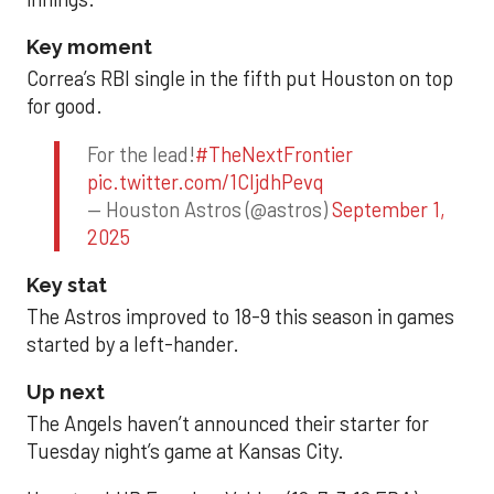
Key moment
Correa’s RBI single in the fifth put Houston on top
for good.
For the lead!
#TheNextFrontier
pic.twitter.com/1CIjdhPevq
— Houston Astros (@astros)
September 1,
2025
Key stat
The Astros improved to 18-9 this season in games
started by a left-hander.
Up next
The Angels haven’t announced their starter for
Tuesday night’s game at Kansas City.