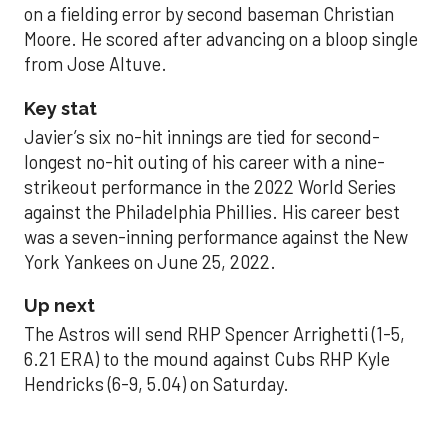
on a fielding error by second baseman Christian
Moore. He scored after advancing on a bloop single
from Jose Altuve.
Key stat
Javier’s six no-hit innings are tied for second-
longest no-hit outing of his career with a nine-
strikeout performance in the 2022 World Series
against the Philadelphia Phillies. His career best
was a seven-inning performance against the New
York Yankees on June 25, 2022.
Up next
The Astros will send RHP Spencer Arrighetti (1-5,
6.21 ERA) to the mound against Cubs RHP Kyle
Hendricks (6-9, 5.04) on Saturday.