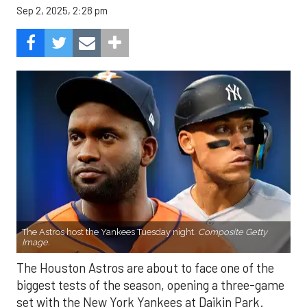
Sep 2, 2025, 2:28 pm
The Astros host the Yankees Tuesday night.
Composite Getty
Image.
The Houston Astros are about to face one of the
biggest tests of the season, opening a three-game
set with the New York Yankees at Daikin Park.