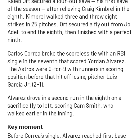
Kaleb Ort secured a four-out save — his first save
of the season — after relieving Craig Kimbrel in the
eighth. Kimbrel walked three and threw eight
strikes in 25 pitches. Ort secured a fly out from Jo
Adell to end the eighth, then finished with a perfect
ninth.
Carlos Correa broke the scoreless tie with an RBI
single in the seventh that scored Yordan Alvarez.
The Astros were 0-for-9 with runners in scoring
position before that hit off losing pitcher Luis
García Jr. (2-1).
Alvarez drove in a second run in the eighth on a
sacrifice fly to left, scoring Cam Smith, who
walked earlier in the inning.
Key moment
Before Correa’s single, Alvarez reached first base