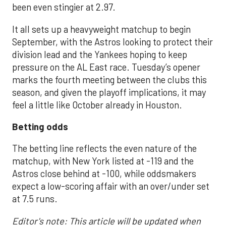
been even stingier at 2.97.
It all sets up a heavyweight matchup to begin
September, with the Astros looking to protect their
division lead and the Yankees hoping to keep
pressure on the AL East race. Tuesday’s opener
marks the fourth meeting between the clubs this
season, and given the playoff implications, it may
feel a little like October already in Houston.
Betting odds
The betting line reflects the even nature of the
matchup, with New York listed at -119 and the
Astros close behind at -100, while oddsmakers
expect a low-scoring affair with an over/under set
at 7.5 runs.
Editor's note: This article will be updated when