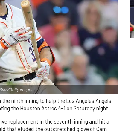
Slitz/Getty Images.
n the ninth inning to help the Los Angeles Angels
ating the Houston Astros 4-1 on Saturday night.
ve replacement in the seventh inning and hit a
field that eluded the outstretched glove of Cam