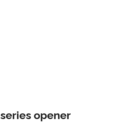
 series opener