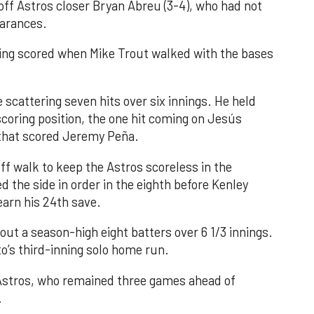
 off Astros closer Bryan Abreu (3-4), who had not
earances.
nning scored when Mike Trout walked with the bases
 scattering seven hits over six innings. He held
 scoring position, the one hit coming on Jesús
e that scored Jeremy Peña.
f walk to keep the Astros scoreless in the
d the side in order in the eighth before Kenley
earn his 24th save.
out a season-high eight batters over 6 1/3 innings.
o’s third-inning solo home run.
 Astros, who remained three games ahead of
.