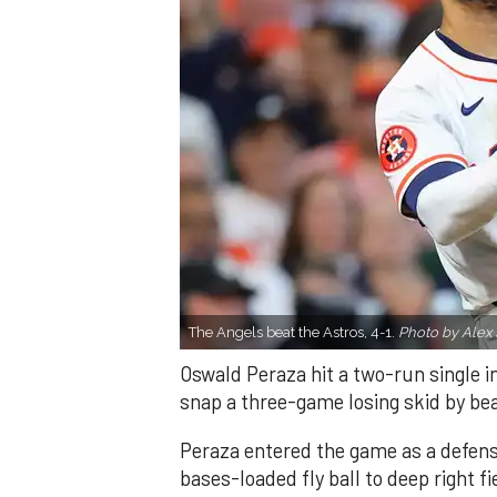
The Angels beat the Astros, 4-1.
Photo by Alex 
Oswald Peraza hit a two-run single i
snap a three-game losing skid by be
Peraza entered the game as a defensi
bases-loaded fly ball to deep right 