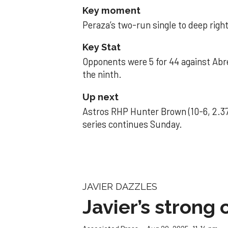
Key moment
Peraza’s two-run single to deep right 
Key Stat
Opponents were 5 for 44 against Abre
the ninth.
Up next
Astros RHP Hunter Brown (10-6, 2.37
series continues Sunday.
JAVIER DAZZLES
Javier’s strong