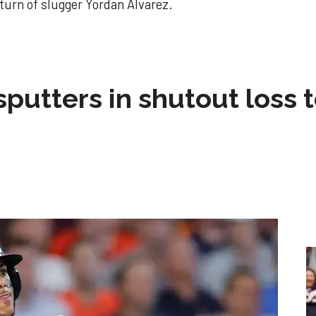
eturn of slugger Yordan Alvarez.
sputters in shutout loss 