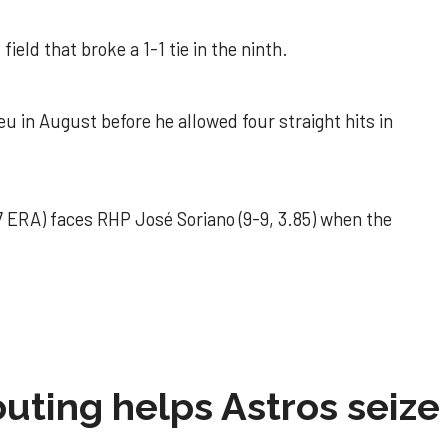
field that broke a 1-1 tie in the ninth.
u in August before he allowed four straight hits in
 ERA) faces RHP José Soriano (9-9, 3.85) when the
 outing helps Astros seize