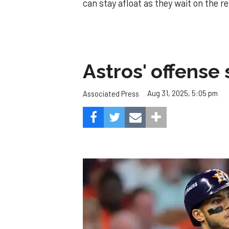
can stay afloat as they wait on the r
Astros' offense 
Aug 31, 2025, 5:05 pm
Associated Press