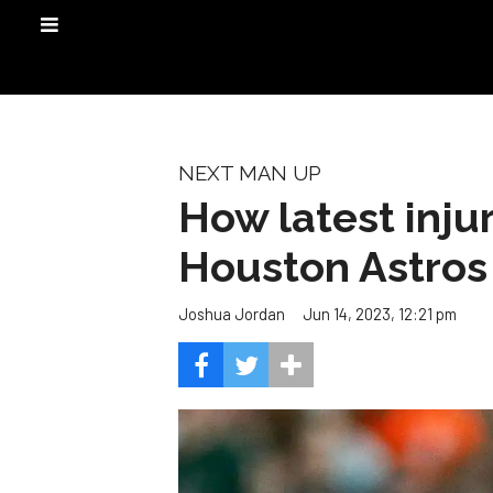
NEXT MAN UP
How latest inju
Houston Astros
Jun 14, 2023, 12:21 pm
Joshua Jordan