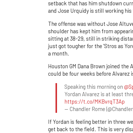
setback that has him shutdown curre
and Jose Urquidy is still working hi
The offense was without Jose Altuve 
shoulder has kept him from appearin
sitting at 38-29, still in striking dis
just got tougher for the 'Stros as Yo
a month.
Houston GM Dana Brown joined the As
could be four weeks before Alvarez i
Speaking this morning on
@Sp
Yordan Alvarez is at least thr
https://t.co/MKBvrqT3Ap
— Chandler Rome (@Chandle
If Yordan is feeling better in three 
get back to the field. This is very d