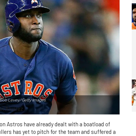
 Bob Levey/Getty Images.
an Alvarez
on Astros have already dealt with a boatload of
lers has yet to pitch for the team and suffered a