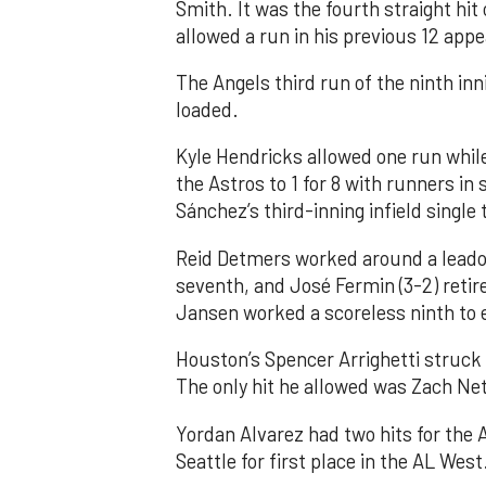
Smith. It was the fourth straight hit
allowed a run in his previous 12 app
The Angels third run of the ninth i
loaded.
Kyle Hendricks allowed one run while
the Astros to 1 for 8 with runners in
Sánchez’s third-inning infield singl
Reid Detmers worked around a leadof
seventh, and José Fermin (3-2) retire
Jansen worked a scoreless ninth to 
Houston’s Spencer Arrighetti struck 
The only hit he allowed was Zach Net
Yordan Alvarez had two hits for the
Seattle for first place in the AL West