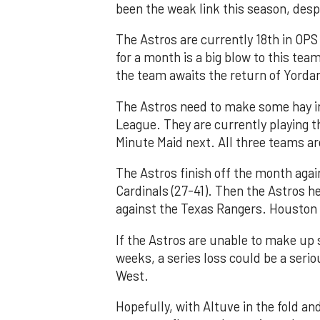
been the weak link this season, despi
The Astros are currently 18th in OPS 
for a month is a big blow to this te
the team awaits the return of Yordan
The Astros need to make some hay in
League. They are currently playing t
Minute Maid next. All three teams ar
The Astros finish off the month agai
Cardinals (27-41). Then the Astros he
against the Texas Rangers. Houston 
If the Astros are unable to make up
weeks, a series loss could be a seri
West.
Hopefully, with Altuve in the fold an