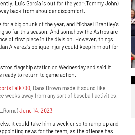
ntly. Luis Garcia is out for the year (Tommy John)
s way back from shoulder discomfort.
for a big chunk of the year, and Michael Brantley's
g so far this season. And somehow the Astros are
tance of first place in the division. However, things
rdan Alvarez's oblique injury could keep him out for
tros flagship station on Wednesday and said it
s ready to return to game action.
ortsTalk790
, Dana Brown made it sound like
ee weeks away from any sort of baseball activities.
r_Rome)
June 14, 2023
weeks, it could take him a week or so to ramp up and
isappointing news for the team, as the offense has