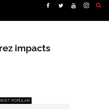
rez impacts
MOST POPULAR