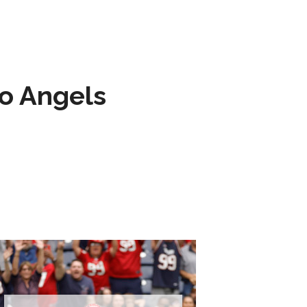
to Angels