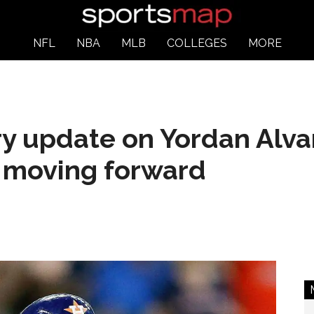
NFL
NBA
MLB
COLLEGES
MORE
ry update on Yordan Alva
 moving forward