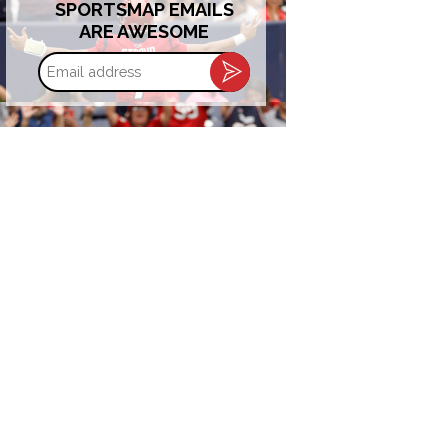
SPORTSMAP EMAILS
ARE AWESOME
Email
address