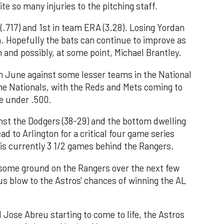
te so many injuries to the pitching staff.
(.717) and 1st in team ERA (3.28). Losing Yordan
am. Hopefully the bats can continue to improve as
 and possibly, at some point, Michael Brantley.
 June against some lesser teams in the National
he Nationals, with the Reds and Mets coming to
e under .500.
nst the Dodgers (38-29) and the bottom dwelling
ad to Arlington for a critical four game series
is currently 3 1/2 games behind the Rangers.
 some ground on the Rangers over the next few
ous blow to the Astros' chances of winning the AL
d Jose Abreu starting to come to life, the Astros