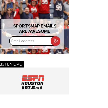
SPORTSMAP EMAILS
ARE AWESOME
Email
address
LISTEN LIVE