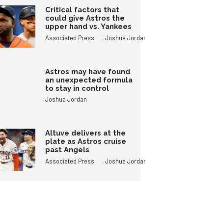
Critical factors that
could give Astros the
upper hand vs. Yankees
,
Associated Press
Joshua Jordan
Astros may have found
an unexpected formula
to stay in control
Joshua Jordan
Altuve delivers at the
plate as Astros cruise
past Angels
,
Associated Press
Joshua Jordan