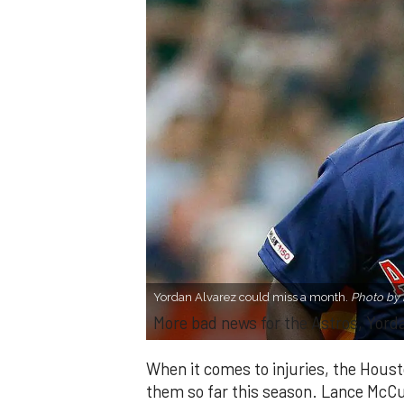
Yordan Alvarez could miss a month.
Photo by
More bad news for the Astros, Yord
When it comes to injuries, the Houst
them so far this season. Lance McCul