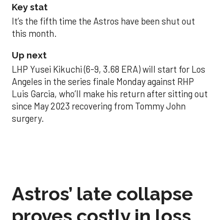
Key stat
It’s the fifth time the Astros have been shut out
this month.
Up next
LHP Yusei Kikuchi (6-9, 3.68 ERA) will start for Los
Angeles in the series finale Monday against RHP
Luis Garcia, who’ll make his return after sitting out
since May 2023 recovering from Tommy John
surgery.
Astros’ late collapse
proves costly in loss