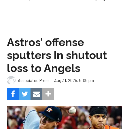
Astros' offense
sputters in shutout
loss to Angels
Aug 31, 2025, 5:05 pm
Associated Press