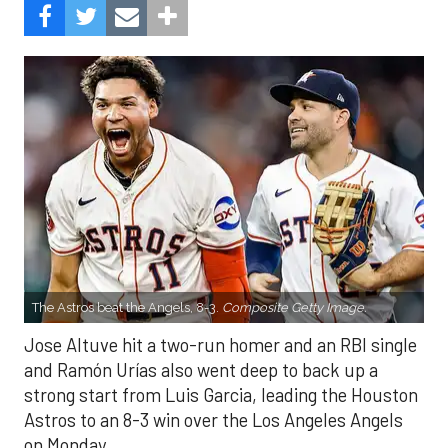
The Astros beat the Angels, 8-3.
Composite Getty Image.
Jose Altuve hit a two-run homer and an RBI single
and Ramón Urías also went deep to back up a
strong start from Luis Garcia, leading the Houston
Astros to an 8-3 win over the Los Angeles Angels
on Monday.