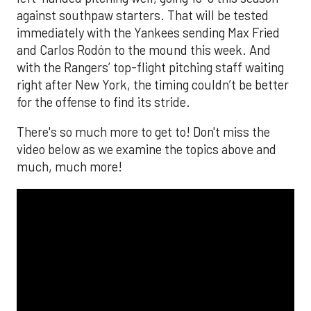
against southpaw starters. That will be tested
immediately with the Yankees sending Max Fried
and Carlos Rodón to the mound this week. And
with the Rangers’ top-flight pitching staff waiting
right after New York, the timing couldn’t be better
for the offense to find its stride.
There's so much more to get to! Don't miss the
video below as we examine the topics above and
much, much more!