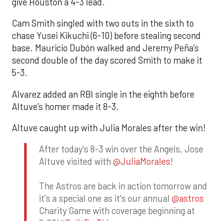
give Houston a 4-3 lead.
Cam Smith singled with two outs in the sixth to
chase Yusei Kikuchi (6-10) before stealing second
base. Mauricio Dubón walked and Jeremy Peña’s
second double of the day scored Smith to make it
5-3.
Alvarez added an RBI single in the eighth before
Altuve’s homer made it 8-3.
Altuve caught up with Julia Morales after the win!
After today's 8-3 win over the Angels, Jose
Altuve visited with
@JuliaMorales
!
The Astros are back in action tomorrow and
it's a special one as it's our annual
@astros
Charity Game with coverage beginning at