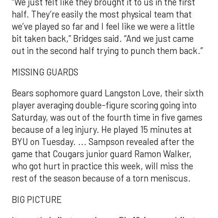
“We just felt like they brought it to us in the first
half. They’re easily the most physical team that
we’ve played so far and I feel like we were a little
bit taken back,” Bridges said. “And we just came
out in the second half trying to punch them back.”
MISSING GUARDS
Bears sophomore guard Langston Love, their sixth
player averaging double-figure scoring going into
Saturday, was out of the fourth time in five games
because of a leg injury. He played 15 minutes at
BYU on Tuesday. ... Sampson revealed after the
game that Cougars junior guard Ramon Walker,
who got hurt in practice this week, will miss the
rest of the season because of a torn meniscus.
BIG PICTURE