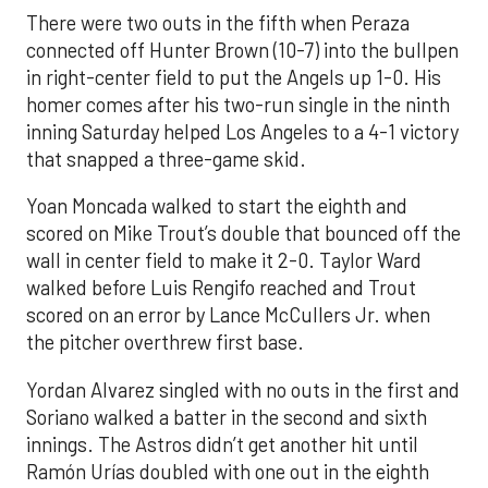
There were two outs in the fifth when Peraza
connected off Hunter Brown (10-7) into the bullpen
in right-center field to put the Angels up 1-0. His
homer comes after his two-run single in the ninth
inning Saturday helped Los Angeles to a 4-1 victory
that snapped a three-game skid.
Yoan Moncada walked to start the eighth and
scored on Mike Trout’s double that bounced off the
wall in center field to make it 2-0. Taylor Ward
walked before Luis Rengifo reached and Trout
scored on an error by Lance McCullers Jr. when
the pitcher overthrew first base.
Yordan Alvarez singled with no outs in the first and
Soriano walked a batter in the second and sixth
innings. The Astros didn’t get another hit until
Ramón Urías doubled with one out in the eighth