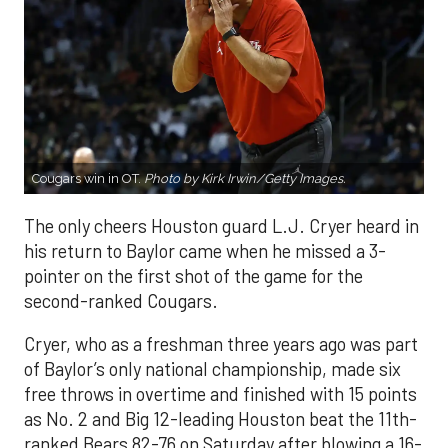
Cougars win in OT.
Photo by Kirk Irwin/Getty Images.
The only cheers Houston guard L.J. Cryer heard in
his return to Baylor came when he missed a 3-
pointer on the first shot of the game for the
second-ranked Cougars.
Cryer, who as a freshman three years ago was part
of Baylor’s only national championship, made six
free throws in overtime and finished with 15 points
as No. 2 and Big 12-leading Houston beat the 11th-
ranked Bears 82-76 on Saturday after blowing a 16-