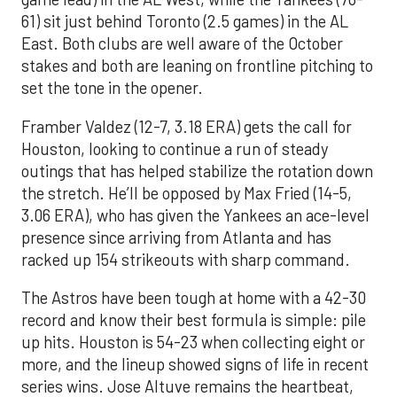
61) sit just behind Toronto (2.5 games) in the AL
East. Both clubs are well aware of the October
stakes and both are leaning on frontline pitching to
set the tone in the opener.
Framber Valdez (12-7, 3.18 ERA) gets the call for
Houston, looking to continue a run of steady
outings that has helped stabilize the rotation down
the stretch. He’ll be opposed by Max Fried (14-5,
3.06 ERA), who has given the Yankees an ace-level
presence since arriving from Atlanta and has
racked up 154 strikeouts with sharp command.
The Astros have been tough at home with a 42-30
record and know their best formula is simple: pile
up hits. Houston is 54-23 when collecting eight or
more, and the lineup showed signs of life in recent
series wins. Jose Altuve remains the heartbeat,