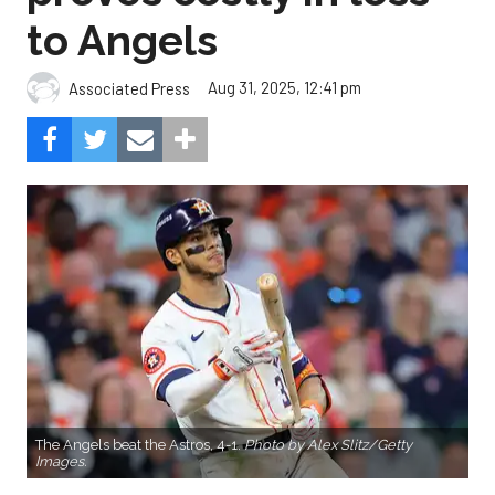
to Angels
Aug 31, 2025, 12:41 pm
Associated Press
The Angels beat the Astros, 4-1.
Photo by Alex Slitz/Getty
Images.