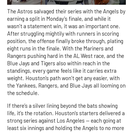
Image.
The Astros salvaged their series with the Angels by
earning a split in Monday’s finale, and while it
wasn’t a statement win, it was an important one.
After struggling mightily with runners in scoring
position, the offense finally broke through, plating
eight runs in the finale. With the Mariners and
Rangers pushing hard in the AL West race, and the
Blue Jays and Tigers also within reach in the
standings, every game feels like it carries extra
weight. Houston’s path won’t get any easier, with
the Yankees, Rangers, and Blue Jays all looming on
the schedule.
If there’s a silver lining beyond the bats showing
life, it’s the rotation. Houston’s starters delivered a
strong series against Los Angeles — each going at
least six innings and holding the Angels to no more