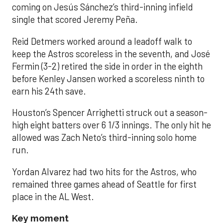
coming on Jesús Sánchez’s third-inning infield
single that scored Jeremy Peña.
Reid Detmers worked around a leadoff walk to
keep the Astros scoreless in the seventh, and José
Fermin (3-2) retired the side in order in the eighth
before Kenley Jansen worked a scoreless ninth to
earn his 24th save.
Houston’s Spencer Arrighetti struck out a season-
high eight batters over 6 1/3 innings. The only hit he
allowed was Zach Neto’s third-inning solo home
run.
Yordan Alvarez had two hits for the Astros, who
remained three games ahead of Seattle for first
place in the AL West.
Key moment