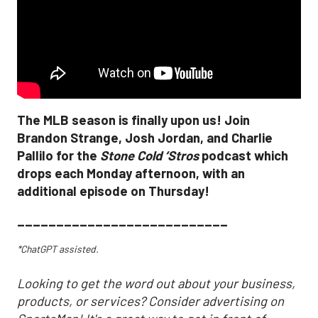
The MLB season is finally upon us! Join
Brandon Strange, Josh Jordan, and Charlie
Pallilo for the
Stone Cold ‘Stros
podcast which
drops each Monday afternoon, with an
additional episode on Thursday!
___________________________
*ChatGPT assisted.
Looking to get the word out about your business,
products, or services? Consider advertising on