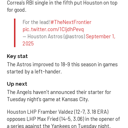
Correa’s RBI single in the fifth put Houston on top
for good.
For the lead!
#TheNextFrontier
pic.twitter.com/1CIjdhPevq
— Houston Astros (@astros)
September 1,
2025
Key stat
The Astros improved to 18-9 this season in games
started by a left-hander.
Up next
The Angels haven’t announced their starter for
Tuesday night’s game at Kansas City.
Houston LHP Framber Valdez (12-7, 3.18 ERA)
opposes LHP Max Fried (14-5, 3.06) in the opener of
a series against the Yankees on Tuesday night.