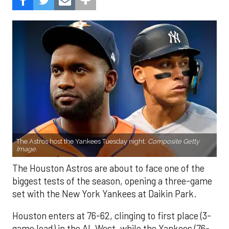
The Astros host the Yankees Tuesday night.
Composite Getty
Image.
The Houston Astros are about to face one of the
biggest tests of the season, opening a three-game
set with the New York Yankees at Daikin Park.
Houston enters at 76-62, clinging to first place (3-
game lead) in the AL West, while the Yankees (76-