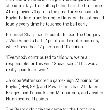
ahead to stay after falling behind for the first time.
After playing 70 games the past three seasons for
Baylor before transferring to Houston, he got booed
loudly every time he touched the ball early.
Emanuel Sharp had 18 points to lead the Cougars.
J’Wan Roberts had 17 points and eight rebounds,
while Shead had 12 points and 10 assists.
“Everybody contributed to this win, we’re all
responsible for this win,” Shead said. “This was a
really good team win.”
Ja’Kobe Walter scored a game-high 23 points for
Baylor (19-8, 8-6), and RayJ Dennis had 21. Jalen
Bridges had 17 points and 13 rebounds, and Jayden
Nunn scored 11 points.
The Bears didn’t tie the game for the first time