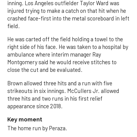
inning. Los Angeles outfielder Taylor Ward was
injured trying to make a catch on that hit when he
crashed face-first into the metal scoreboard in left
field.
He was carted off the field holding a towel to the
right side of his face. He was taken to a hospital by
ambulance where interim manager Ray
Montgomery said he would receive stitches to
close the cut and be evaluated.
Brown allowed three hits and a run with five
strikeouts in six innings. McCullers Jr. allowed
three hits and two runs in his first relief
appearance since 2018.
Key moment
The home run by Peraza.