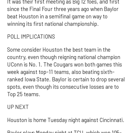
It was their first meeting as Big 12 foes, and first
since the Final Four three years ago when Baylor
beat Houston in a semifinal game on way to
winning its first national championship.
POLL IMPLICATIONS
Some consider Houston the best team in the
country, even though reigning national champion
UConn is No. 1. The Cougars won both games this
week against top-11 teams, also beating sixth-
ranked Iowa State. Baylor is certain to drop several
spots, even though its consecutive losses are to
Top 25 teams.
UP NEXT
Houston is home Tuesday night against Cincinnati.
Baylor plays Monday night at TCU, which won 105-