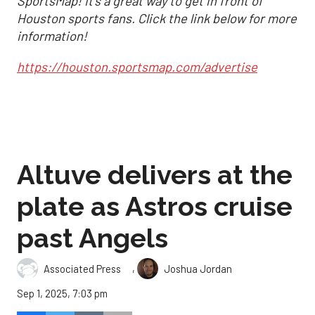
SportsMap! It's a great way to get in front of
Houston sports fans. Click the link below for more
information!
https://houston.sportsmap.com/advertise
Altuve delivers at the
plate as Astros cruise
past Angels
,
Associated Press
Joshua Jordan
Sep 1, 2025, 7:03 pm