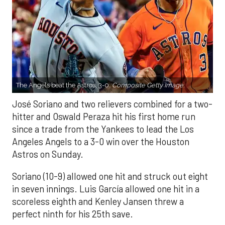
The Angels beat the Astros, 3-0.
Composite Getty Image.
José Soriano and two relievers combined for a two-
hitter and Oswald Peraza hit his first home run
since a trade from the Yankees to lead the Los
Angeles Angels to a 3-0 win over the Houston
Astros on Sunday.
Soriano (10-9) allowed one hit and struck out eight
in seven innings. Luis García allowed one hit in a
scoreless eighth and Kenley Jansen threw a
perfect ninth for his 25th save.