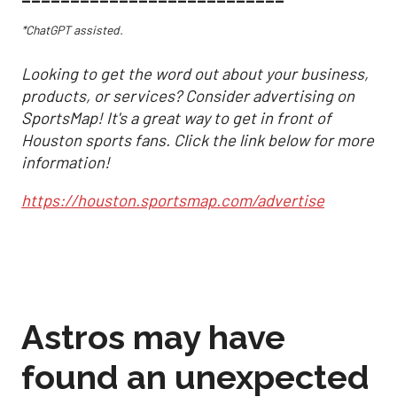
*ChatGPT assisted.
Looking to get the word out about your business,
products, or services? Consider advertising on
SportsMap! It's a great way to get in front of
Houston sports fans. Click the link below for more
information!
https://houston.sportsmap.com/advertise
Astros may have
found an unexpected