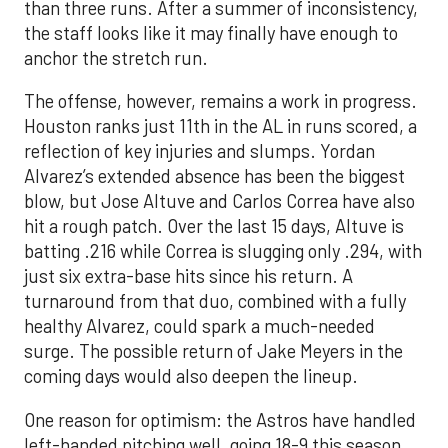
than three runs. After a summer of inconsistency,
the staff looks like it may finally have enough to
anchor the stretch run.
The offense, however, remains a work in progress.
Houston ranks just 11th in the AL in runs scored, a
reflection of key injuries and slumps. Yordan
Alvarez’s extended absence has been the biggest
blow, but Jose Altuve and Carlos Correa have also
hit a rough patch. Over the last 15 days, Altuve is
batting .216 while Correa is slugging only .294, with
just six extra-base hits since his return. A
turnaround from that duo, combined with a fully
healthy Alvarez, could spark a much-needed
surge. The possible return of Jake Meyers in the
coming days would also deepen the lineup.
One reason for optimism: the Astros have handled
left-handed pitching well, going 18-9 this season