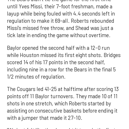
until Yves Missi, their 7-foot freshman, made a
layup while being fouled with 4.4 seconds left in
regulation to make it 69-all. Roberts rebounded
Missi’s missed free throw, and Shead was just a
tick late in ending the game without overtime.
Baylor opened the second half with a 12-0 run
while Houston missed its first eight shots. Bridges
scored 14 of his 17 points in the second half,
including nine in a row for the Bears in the final 5
1/2 minutes of regulation.
The Cougars led 41-25 at halftime after scoring 13
points off 11 Baylor turnovers. They made 10 of 11
shots in one stretch, which Roberts started by
assisting on consecutive baskets before ending it
with a jumper that made it 27-10.