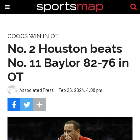
COOGS WIN IN OT
No. 2 Houston beats
No. 11 Baylor 82-76 in
OT
Associated Press
Feb 25, 2024, 4:08 pm