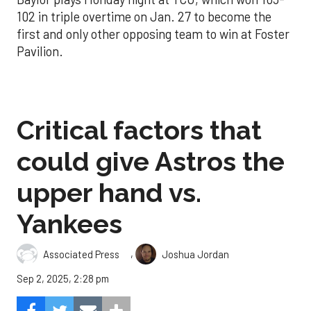
102 in triple overtime on Jan. 27 to become the
first and only other opposing team to win at Foster
Pavilion.
Critical factors that
could give Astros the
upper hand vs.
Yankees
,
Associated Press
Joshua Jordan
Sep 2, 2025, 2:28 pm