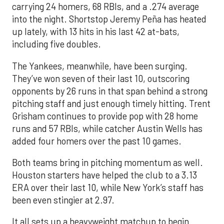
carrying 24 homers, 68 RBIs, and a .274 average
into the night. Shortstop Jeremy Peña has heated
up lately, with 13 hits in his last 42 at-bats,
including five doubles.
The Yankees, meanwhile, have been surging.
They’ve won seven of their last 10, outscoring
opponents by 26 runs in that span behind a strong
pitching staff and just enough timely hitting. Trent
Grisham continues to provide pop with 28 home
runs and 57 RBIs, while catcher Austin Wells has
added four homers over the past 10 games.
Both teams bring in pitching momentum as well.
Houston starters have helped the club to a 3.13
ERA over their last 10, while New York’s staff has
been even stingier at 2.97.
It all sets up a heavyweight matchup to begin