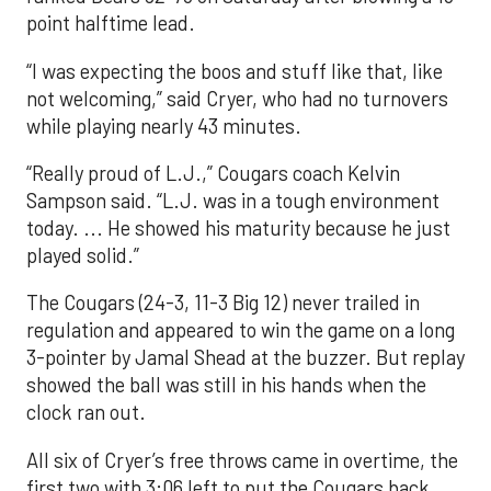
point halftime lead.
“I was expecting the boos and stuff like that, like
not welcoming,” said Cryer, who had no turnovers
while playing nearly 43 minutes.
“Really proud of L.J.,” Cougars coach Kelvin
Sampson said. “L.J. was in a tough environment
today. ... He showed his maturity because he just
played solid.”
The Cougars (24-3, 11-3 Big 12) never trailed in
regulation and appeared to win the game on a long
3-pointer by Jamal Shead at the buzzer. But replay
showed the ball was still in his hands when the
clock ran out.
All six of Cryer’s free throws came in overtime, the
first two with 3:06 left to put the Cougars back