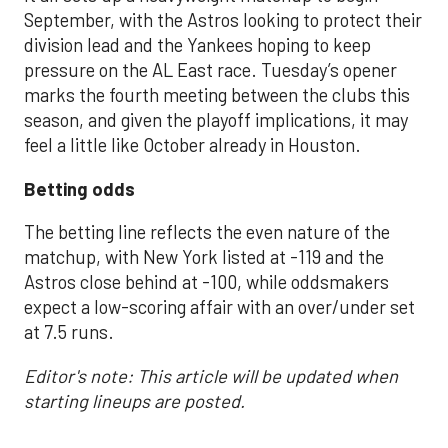
September, with the Astros looking to protect their
division lead and the Yankees hoping to keep
pressure on the AL East race. Tuesday’s opener
marks the fourth meeting between the clubs this
season, and given the playoff implications, it may
feel a little like October already in Houston.
Betting odds
The betting line reflects the even nature of the
matchup, with New York listed at -119 and the
Astros close behind at -100, while oddsmakers
expect a low-scoring affair with an over/under set
at 7.5 runs.
Editor's note: This article will be updated when
starting lineups are posted.
___________________________