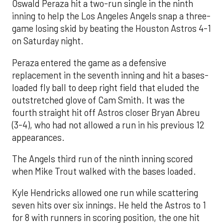
Oswald Peraza hit a two-run single in the ninth
inning to help the Los Angeles Angels snap a three-
game losing skid by beating the Houston Astros 4-1
on Saturday night.
Peraza entered the game as a defensive
replacement in the seventh inning and hit a bases-
loaded fly ball to deep right field that eluded the
outstretched glove of Cam Smith. It was the
fourth straight hit off Astros closer Bryan Abreu
(3-4), who had not allowed a run in his previous 12
appearances.
The Angels third run of the ninth inning scored
when Mike Trout walked with the bases loaded.
Kyle Hendricks allowed one run while scattering
seven hits over six innings. He held the Astros to 1
for 8 with runners in scoring position, the one hit