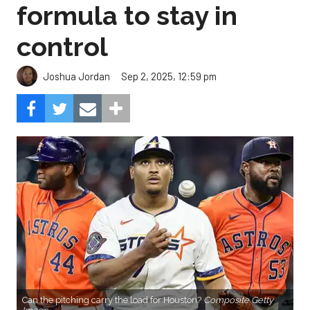
formula to stay in
control
Sep 2, 2025, 12:59 pm
Joshua Jordan
Can the pitching carry the load for Houston?
Composite Getty