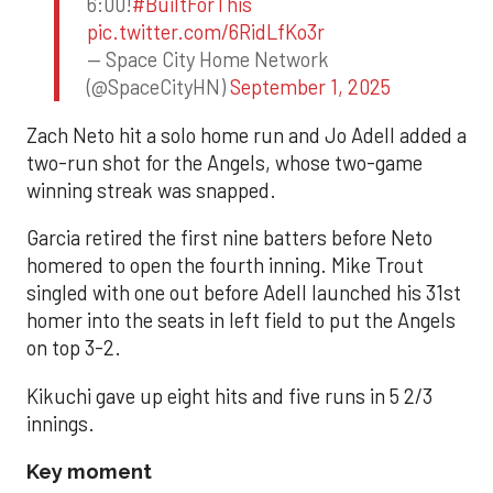
6:00!
#BuiltForThis
pic.twitter.com/6RidLfKo3r
— Space City Home Network
(@SpaceCityHN)
September 1, 2025
Zach Neto hit a solo home run and Jo Adell added a
two-run shot for the Angels, whose two-game
winning streak was snapped.
Garcia retired the first nine batters before Neto
homered to open the fourth inning. Mike Trout
singled with one out before Adell launched his 31st
homer into the seats in left field to put the Angels
on top 3-2.
Kikuchi gave up eight hits and five runs in 5 2/3
innings.
Key moment