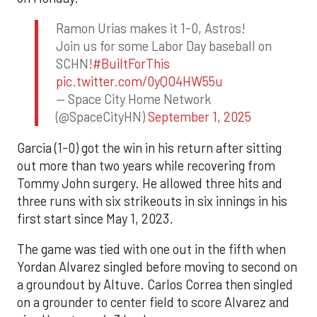
Ramon Urias makes it 1-0, Astros!
Join us for some Labor Day baseball on
SCHN!
#BuiltForThis
pic.twitter.com/0yQO4HW55u
— Space City Home Network
(@SpaceCityHN)
September 1, 2025
Garcia (1-0) got the win in his return after sitting
out more than two years while recovering from
Tommy John surgery. He allowed three hits and
three runs with six strikeouts in six innings in his
first start since May 1, 2023.
The game was tied with one out in the fifth when
Yordan Alvarez singled before moving to second on
a groundout by Altuve. Carlos Correa then singled
on a grounder to center field to score Alvarez and