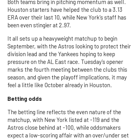
Both teams bring in pitching momentum as well.
Houston starters have helped the club to a 3.13
ERA over their last 10, while New York’s staff has
been even stingier at 2.97.
It all sets up a heavyweight matchup to begin
September, with the Astros looking to protect their
division lead and the Yankees hoping to keep
pressure on the AL East race. Tuesday’s opener
marks the fourth meeting between the clubs this
season, and given the playoff implications, it may
feel a little like October already in Houston.
Betting odds
The betting line reflects the even nature of the
matchup, with New York listed at -119 and the
Astros close behind at -100, while oddsmakers
expect a low-scoring affair with an over/under set