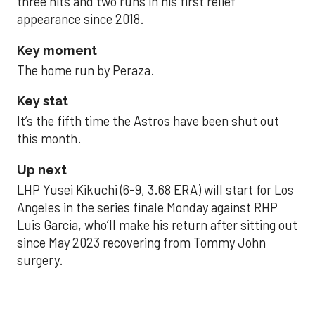
three hits and two runs in his first relief
appearance since 2018.
Key moment
The home run by Peraza.
Key stat
It’s the fifth time the Astros have been shut out
this month.
Up next
LHP Yusei Kikuchi (6-9, 3.68 ERA) will start for Los
Angeles in the series finale Monday against RHP
Luis Garcia, who’ll make his return after sitting out
since May 2023 recovering from Tommy John
surgery.