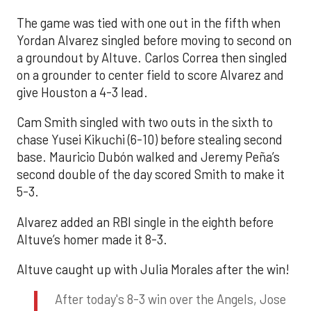
The game was tied with one out in the fifth when
Yordan Alvarez singled before moving to second on
a groundout by Altuve. Carlos Correa then singled
on a grounder to center field to score Alvarez and
give Houston a 4-3 lead.
Cam Smith singled with two outs in the sixth to
chase Yusei Kikuchi (6-10) before stealing second
base. Mauricio Dubón walked and Jeremy Peña’s
second double of the day scored Smith to make it
5-3.
Alvarez added an RBI single in the eighth before
Altuve’s homer made it 8-3.
Altuve caught up with Julia Morales after the win!
After today's 8-3 win over the Angels, Jose