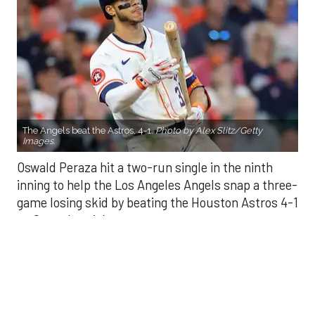
The Angels beat the Astros, 4-1.
Photo by Alex Slitz/Getty
Images.
Oswald Peraza hit a two-run single in the ninth
inning to help the Los Angeles Angels snap a three-
game losing skid by beating the Houston Astros 4-1
on Saturday night.
Peraza entered the game as a defensive
replacement in the seventh inning and hit a bases-
loaded fly ball to deep right field that eluded the
outstretched glove of Cam Smith. It was the
fourth straight hit off Astros closer Bryan Abreu
(3-4), who had not allowed a run in his previous 12
appearances.
The Angels third run of the ninth inning scored