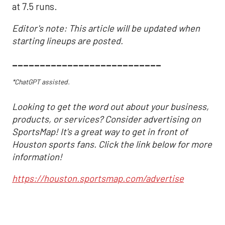
at 7.5 runs.
Editor's note: This article will be updated when
starting lineups are posted.
___________________________
*ChatGPT assisted.
Looking to get the word out about your business,
products, or services? Consider advertising on
SportsMap! It's a great way to get in front of
Houston sports fans. Click the link below for more
information!
https://houston.sportsmap.com/advertise