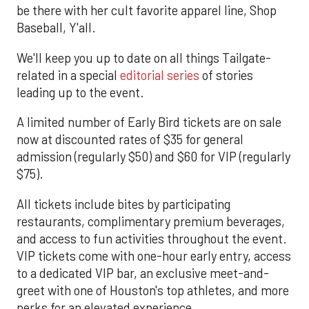
be there with her cult favorite apparel line, Shop
Baseball, Y'all.
We'll keep you up to date on all things Tailgate-
related in a special
editorial series
of stories
leading up to the event.
A limited number of Early Bird tickets are on sale
now at discounted rates of $35 for general
admission (regularly $50) and $60 for VIP (regularly
$75).
All tickets include bites by participating
restaurants, complimentary premium beverages,
and access to fun activities throughout the event.
VIP tickets come with one-hour early entry, access
to a dedicated VIP bar, an exclusive meet-and-
greet with one of Houston's top athletes, and more
perks for an elevated experience.