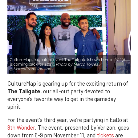
CultureMap's signature event The Tailgate (shown here in 2023)
is coming back for 2024.
Photo by Marco Torres /
@MarcoFromHouston
CultureMap is gearing up for the exciting return of
The Tailgate
, our all-out party devoted to
everyone’s favorite way to get in the gameday
spirit.
For the event’s third year, we’re partying in EaDo at
8th Wonder
. The event, presented by Verizon, goes
down from 6-9 pm November 11, and
tickets
are