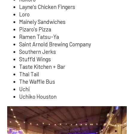
Layne's Chicken Fingers
Loro
Mainely Sandwiches
Pizaro's Pizza
Ramen Tatsu-Ya
Saint Arnold Brewing Company
Southern Jerks
Stuff'd Wings
Taste Kitchen + Bar
Thai Tail
The Waffle Bus
Uchi
Uchiko Houston