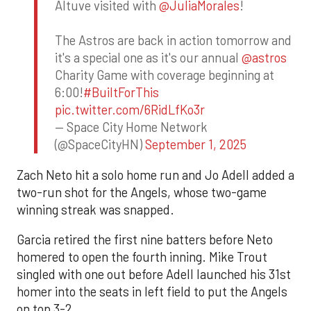
Altuve visited with
@JuliaMorales
!
The Astros are back in action tomorrow and
it's a special one as it's our annual
@astros
Charity Game with coverage beginning at
6:00!
#BuiltForThis
pic.twitter.com/6RidLfKo3r
— Space City Home Network
(@SpaceCityHN)
September 1, 2025
Zach Neto hit a solo home run and Jo Adell added a
two-run shot for the Angels, whose two-game
winning streak was snapped.
Garcia retired the first nine batters before Neto
homered to open the fourth inning. Mike Trout
singled with one out before Adell launched his 31st
homer into the seats in left field to put the Angels
on top 3-2.