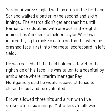
Yordan Alvarez singled with no outs in the first and
Soriano walked a batter in the second and sixth
innings. The Astros didn’t get another hit until
Ramón Urías doubled with one out in the eighth
inning. Los Angeles outfielder Taylor Ward was
injured trying to make a catch on that hit when he
crashed face-first into the metal scoreboard in left
field.
He was carted off the field holding a towel to the
right side of his face. He was taken to a hospital by
ambulance where interim manager Ray
Montgomery said he would receive stitches to
close the cut and be evaluated.
Brown allowed three hits and a run with five
strikeouts in six innings. McCullers Jr. allowed