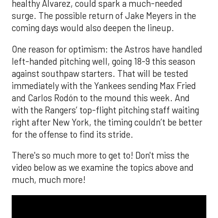
healthy Alvarez, could spark a much-needed
surge. The possible return of Jake Meyers in the
coming days would also deepen the lineup.
One reason for optimism: the Astros have handled
left-handed pitching well, going 18-9 this season
against southpaw starters. That will be tested
immediately with the Yankees sending Max Fried
and Carlos Rodón to the mound this week. And
with the Rangers’ top-flight pitching staff waiting
right after New York, the timing couldn’t be better
for the offense to find its stride.
There's so much more to get to! Don't miss the
video below as we examine the topics above and
much, much more!