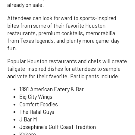
already on sale.
Attendees can look forward to sports-inspired
bites from some of their favorite Houston
restaurants, premium cocktails, memorabilia
from Texas legends, and plenty more game-day
fun.
Popular Houston restaurants and chefs will create
tailgate-inspired dishes for attendees to sample
and vote for their favorite. Participants include:
1891 American Eatery & Bar
Big City Wings
Comfort Foodies
The Halal Guys
J Bar M
Josephine's Gulf Coast Tradition
Kokoro