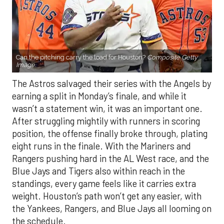
Can the pitching carry the load for Houston?
Composite Getty
Image.
The Astros salvaged their series with the Angels by
earning a split in Monday’s finale, and while it
wasn’t a statement win, it was an important one.
After struggling mightily with runners in scoring
position, the offense finally broke through, plating
eight runs in the finale. With the Mariners and
Rangers pushing hard in the AL West race, and the
Blue Jays and Tigers also within reach in the
standings, every game feels like it carries extra
weight. Houston’s path won’t get any easier, with
the Yankees, Rangers, and Blue Jays all looming on
the schedule.