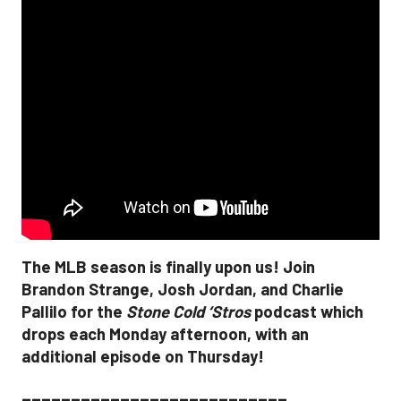
The MLB season is finally upon us! Join
Brandon Strange, Josh Jordan, and Charlie
Pallilo for the
Stone Cold ‘Stros
podcast which
drops each Monday afternoon, with an
additional episode on Thursday!
___________________________