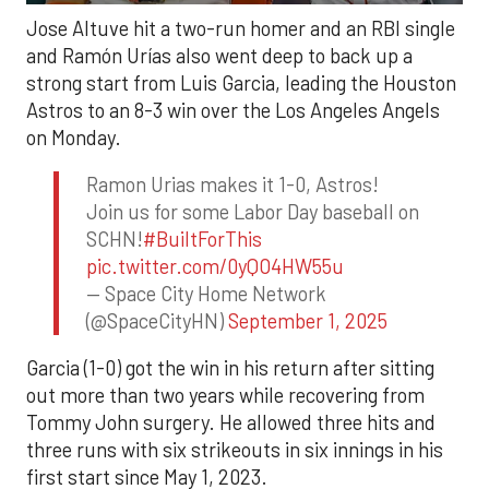
Jose Altuve hit a two-run homer and an RBI single
and Ramón Urías also went deep to back up a
strong start from Luis Garcia, leading the Houston
Astros to an 8-3 win over the Los Angeles Angels
on Monday.
Ramon Urias makes it 1-0, Astros!
Join us for some Labor Day baseball on
SCHN!
#BuiltForThis
pic.twitter.com/0yQO4HW55u
— Space City Home Network
(@SpaceCityHN)
September 1, 2025
Garcia (1-0) got the win in his return after sitting
out more than two years while recovering from
Tommy John surgery. He allowed three hits and
three runs with six strikeouts in six innings in his
first start since May 1, 2023.