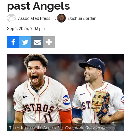
past Angels
,
Associated Press
Joshua Jordan
Sep 1, 2025, 7:03 pm
The Astros beat the Angels, 8-3.
Composite Getty Image.