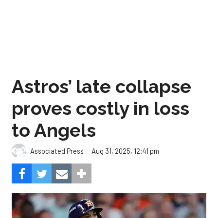
Astros’ late collapse
proves costly in loss
to Angels
Aug 31, 2025, 12:41 pm
Associated Press