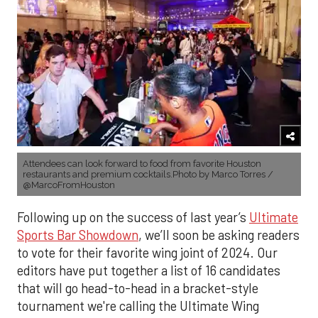
Attendees can look forward to food from favorite Houston
restaurants and premium cocktails.Photo by Marco Torres /
@MarcoFromHouston
Following up on the success of last year’s
Ultimate
Sports Bar Showdown
, we’ll soon be asking readers
to vote for their favorite wing joint of 2024. Our
editors have put together a list of 16 candidates
that will go head-to-head in a bracket-style
tournament we're calling the Ultimate Wing