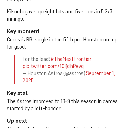
Kikuchi gave up eight hits and five runs in 5 2/3
innings.
Key moment
Correa’s RBI single in the fifth put Houston on top
for good.
For the lead!
#TheNextFrontier
pic.twitter.com/1CIjdhPevq
— Houston Astros (@astros)
September 1,
2025
Key stat
The Astros improved to 18-9 this season in games
started by a left-hander.
Up next