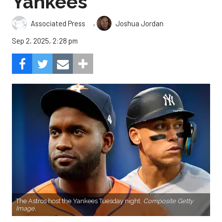
Yankees
,
Associated Press
Joshua Jordan
Sep 2, 2025, 2:28 pm
The Astros host the Yankees Tuesday night.
Composite Getty
Image.