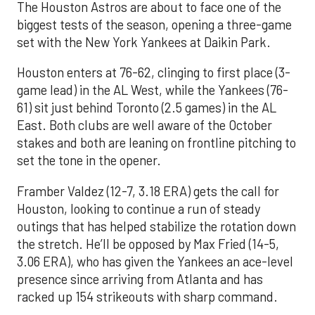
The Houston Astros are about to face one of the
biggest tests of the season, opening a three-game
set with the New York Yankees at Daikin Park.
Houston enters at 76-62, clinging to first place (3-
game lead) in the AL West, while the Yankees (76-
61) sit just behind Toronto (2.5 games) in the AL
East. Both clubs are well aware of the October
stakes and both are leaning on frontline pitching to
set the tone in the opener.
Framber Valdez (12-7, 3.18 ERA) gets the call for
Houston, looking to continue a run of steady
outings that has helped stabilize the rotation down
the stretch. He’ll be opposed by Max Fried (14-5,
3.06 ERA), who has given the Yankees an ace-level
presence since arriving from Atlanta and has
racked up 154 strikeouts with sharp command.