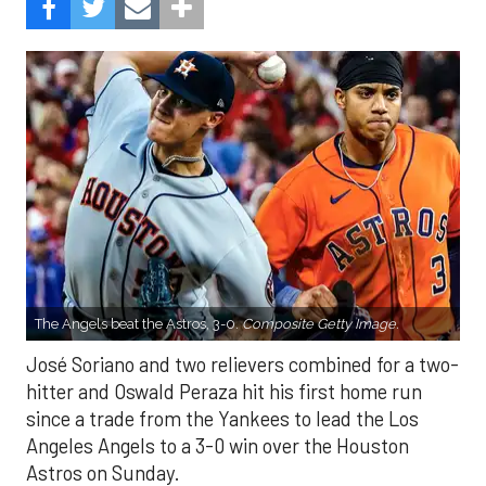
The Angels beat the Astros, 3-0.
Composite Getty Image.
José Soriano and two relievers combined for a two-
hitter and Oswald Peraza hit his first home run
since a trade from the Yankees to lead the Los
Angeles Angels to a 3-0 win over the Houston
Astros on Sunday.