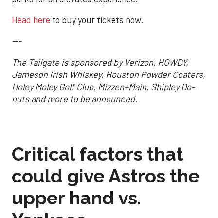
Head here
to buy your tickets now.
---
The Tailgate is sponsored by Verizon, HOWDY,
Jameson Irish Whiskey, Houston Powder Coaters,
Holey Moley Golf Club, Mizzen+Main, Shipley Do-
nuts and more to be announced.
Critical factors that
could give Astros the
upper hand vs.