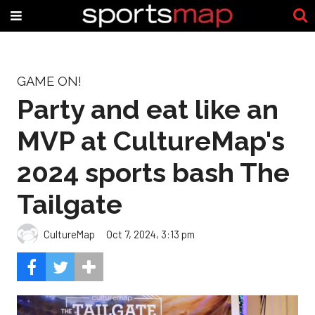
GAME ON!
Party and eat like an
MVP at CultureMap's
2024 sports bash The
Tailgate
CultureMap
Oct 7, 2024, 3:13 pm