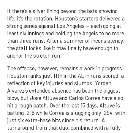
If there’s a silver lining beyond the bats showing
life, it’s the rotation. Houston’s starters delivered a
strong series against Los Angeles — each going at
least six innings and holding the Angels to no more
than three runs. After a summer of inconsistency,
the staff looks like it may finally have enough to
anchor the stretch run.
The offense, however, remains a work in progress.
Houston ranks just 11th in the AL in runs scored, a
reflection of key injuries and slumps. Yordan
Alvarez’s extended absence has been the biggest
blow, but Jose Altuve and Carlos Correa have also
hit a rough patch. Over the last 15 days, Altuve is
batting .216 while Correa is slugging only .294, with
just six extra-base hits since his return. A
turnaround from that duo, combined with a fully