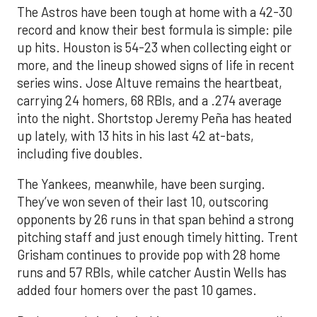
The Astros have been tough at home with a 42-30
record and know their best formula is simple: pile
up hits. Houston is 54-23 when collecting eight or
more, and the lineup showed signs of life in recent
series wins. Jose Altuve remains the heartbeat,
carrying 24 homers, 68 RBIs, and a .274 average
into the night. Shortstop Jeremy Peña has heated
up lately, with 13 hits in his last 42 at-bats,
including five doubles.
The Yankees, meanwhile, have been surging.
They’ve won seven of their last 10, outscoring
opponents by 26 runs in that span behind a strong
pitching staff and just enough timely hitting. Trent
Grisham continues to provide pop with 28 home
runs and 57 RBIs, while catcher Austin Wells has
added four homers over the past 10 games.