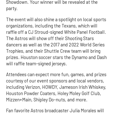
Showdown. Your winner will be revealed at the
party.
The event will also shine a spotlight on local sports
organizations, including the Texans, which will
raffle off a CJ Stroud-signed White Panel Football.
The Astros will show off their Shooting Stars
dancers as well as the 2017 and 2022 World Series
Trophies, and their Shuttle Crew team will bring
prizes. Houston soccer stars the Dynamo and Dash
will raffle team-signed jerseys.
Attendees can expect more fun, games, and prizes
courtesy of our event sponsors and local vendors,
including Verizon, HOWDY, Jameson Irish Whiskey,
Houston Powder Coaters, Holey Moley Golf Club,
Mizzen+Main, Shipley Do-nuts, and more.
Fan favorite Astros broadcaster Julia Morales will