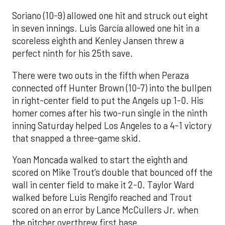
Soriano (10-9) allowed one hit and struck out eight
in seven innings. Luis García allowed one hit in a
scoreless eighth and Kenley Jansen threw a
perfect ninth for his 25th save.
There were two outs in the fifth when Peraza
connected off Hunter Brown (10-7) into the bullpen
in right-center field to put the Angels up 1-0. His
homer comes after his two-run single in the ninth
inning Saturday helped Los Angeles to a 4-1 victory
that snapped a three-game skid.
Yoan Moncada walked to start the eighth and
scored on Mike Trout’s double that bounced off the
wall in center field to make it 2-0. Taylor Ward
walked before Luis Rengifo reached and Trout
scored on an error by Lance McCullers Jr. when
the pitcher overthrew first base.