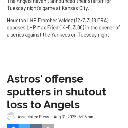
The Angels haven’t announced their starter for
Tuesday night’s game at Kansas City.
Houston LHP Framber Valdez (12-7, 3.18 ERA)
opposes LHP Max Fried (14-5, 3.06) in the opener of
a series against the Yankees on Tuesday night.
Astros' offense
sputters in shutout
loss to Angels
Aug 31, 2025, 5:05 pm
Associated Press