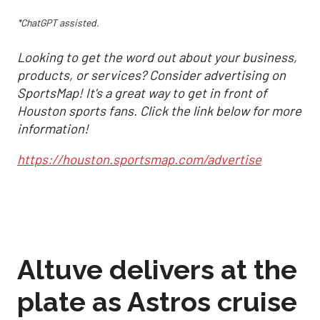
*ChatGPT assisted.
Looking to get the word out about your business,
products, or services? Consider advertising on
SportsMap! It's a great way to get in front of
Houston sports fans. Click the link below for more
information!
https://houston.sportsmap.com/advertise
Altuve delivers at the
plate as Astros cruise