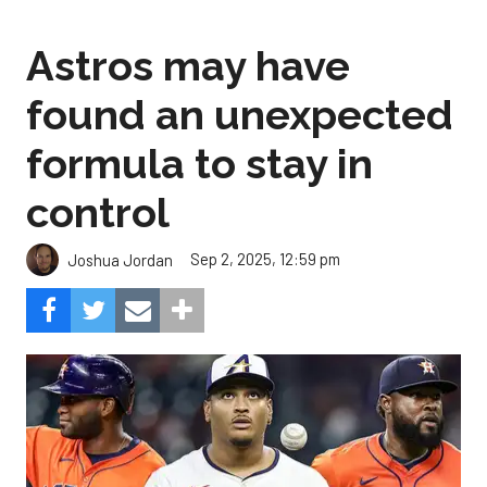
Astros may have
found an unexpected
formula to stay in
control
Sep 2, 2025, 12:59 pm
Joshua Jordan