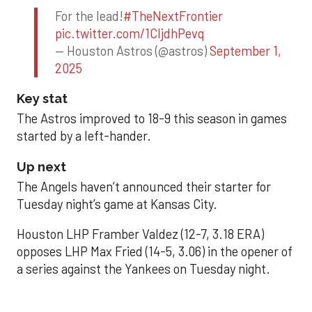
For the lead!
#TheNextFrontier
pic.twitter.com/1CIjdhPevq
— Houston Astros (@astros)
September 1,
2025
Key stat
The Astros improved to 18-9 this season in games
started by a left-hander.
Up next
The Angels haven’t announced their starter for
Tuesday night’s game at Kansas City.
Houston LHP Framber Valdez (12-7, 3.18 ERA)
opposes LHP Max Fried (14-5, 3.06) in the opener of
a series against the Yankees on Tuesday night.