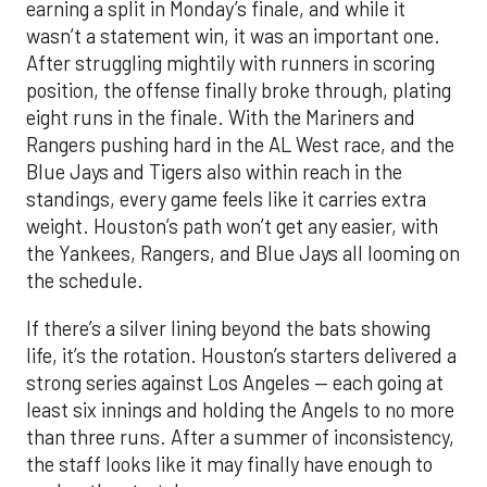
earning a split in Monday’s finale, and while it
wasn’t a statement win, it was an important one.
After struggling mightily with runners in scoring
position, the offense finally broke through, plating
eight runs in the finale. With the Mariners and
Rangers pushing hard in the AL West race, and the
Blue Jays and Tigers also within reach in the
standings, every game feels like it carries extra
weight. Houston’s path won’t get any easier, with
the Yankees, Rangers, and Blue Jays all looming on
the schedule.
If there’s a silver lining beyond the bats showing
life, it’s the rotation. Houston’s starters delivered a
strong series against Los Angeles — each going at
least six innings and holding the Angels to no more
than three runs. After a summer of inconsistency,
the staff looks like it may finally have enough to