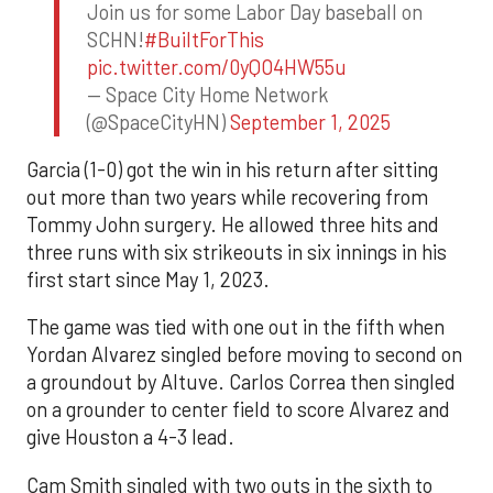
Join us for some Labor Day baseball on
SCHN!
#BuiltForThis
pic.twitter.com/0yQO4HW55u
— Space City Home Network
(@SpaceCityHN)
September 1, 2025
Garcia (1-0) got the win in his return after sitting
out more than two years while recovering from
Tommy John surgery. He allowed three hits and
three runs with six strikeouts in six innings in his
first start since May 1, 2023.
The game was tied with one out in the fifth when
Yordan Alvarez singled before moving to second on
a groundout by Altuve. Carlos Correa then singled
on a grounder to center field to score Alvarez and
give Houston a 4-3 lead.
Cam Smith singled with two outs in the sixth to