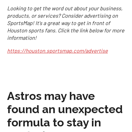
Looking to get the word out about your business,
products, or services? Consider advertising on
SportsMap! It's a great way to get in front of
Houston sports fans. Click the link below for more
information!
https://houston.sportsmap.com/advertise
Astros may have
found an unexpected
formula to stay in