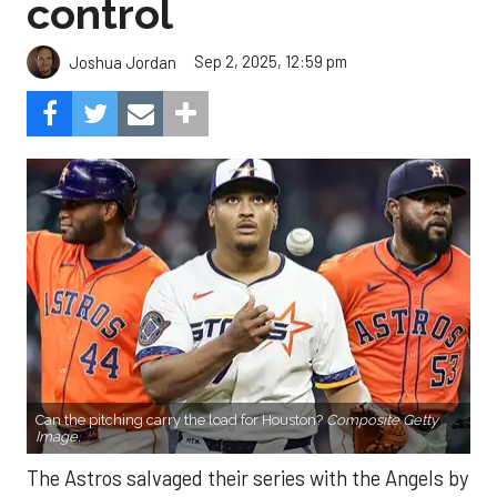
control
Sep 2, 2025, 12:59 pm
Joshua Jordan
Can the pitching carry the load for Houston?
Composite Getty
Image.
The Astros salvaged their series with the Angels by