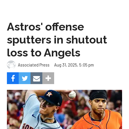
Astros' offense
sputters in shutout
loss to Angels
Aug 31, 2025, 5:05 pm
Associated Press