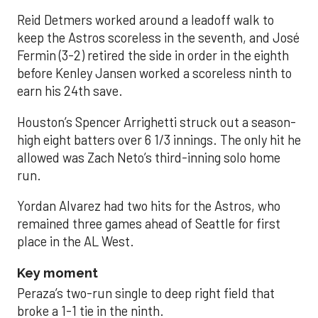
Reid Detmers worked around a leadoff walk to
keep the Astros scoreless in the seventh, and José
Fermin (3-2) retired the side in order in the eighth
before Kenley Jansen worked a scoreless ninth to
earn his 24th save.
Houston’s Spencer Arrighetti struck out a season-
high eight batters over 6 1/3 innings. The only hit he
allowed was Zach Neto’s third-inning solo home
run.
Yordan Alvarez had two hits for the Astros, who
remained three games ahead of Seattle for first
place in the AL West.
Key moment
Peraza’s two-run single to deep right field that
broke a 1-1 tie in the ninth.