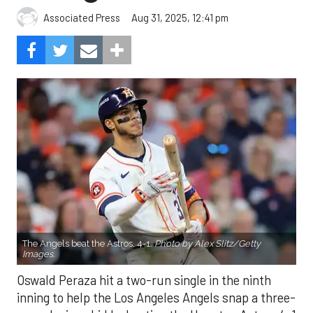
Aug 31, 2025, 12:41 pm
Associated Press
The Angels beat the Astros, 4-1.
Photo by Alex Slitz/Getty
Images.
Oswald Peraza hit a two-run single in the ninth
inning to help the Los Angeles Angels snap a three-