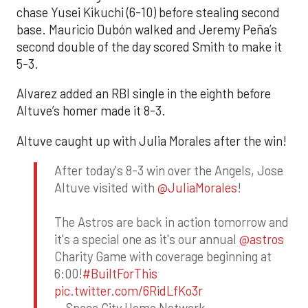
chase Yusei Kikuchi (6-10) before stealing second
base. Mauricio Dubón walked and Jeremy Peña’s
second double of the day scored Smith to make it
5-3.
Alvarez added an RBI single in the eighth before
Altuve’s homer made it 8-3.
Altuve caught up with Julia Morales after the win!
After today's 8-3 win over the Angels, Jose
Altuve visited with
@JuliaMorales
!
The Astros are back in action tomorrow and
it's a special one as it's our annual
@astros
Charity Game with coverage beginning at
6:00!
#BuiltForThis
pic.twitter.com/6RidLfKo3r
— Space City Home Network