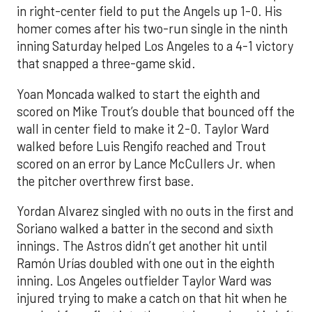
in right-center field to put the Angels up 1-0. His
homer comes after his two-run single in the ninth
inning Saturday helped Los Angeles to a 4-1 victory
that snapped a three-game skid.
Yoan Moncada walked to start the eighth and
scored on Mike Trout’s double that bounced off the
wall in center field to make it 2-0. Taylor Ward
walked before Luis Rengifo reached and Trout
scored on an error by Lance McCullers Jr. when
the pitcher overthrew first base.
Yordan Alvarez singled with no outs in the first and
Soriano walked a batter in the second and sixth
innings. The Astros didn’t get another hit until
Ramón Urías doubled with one out in the eighth
inning. Los Angeles outfielder Taylor Ward was
injured trying to make a catch on that hit when he