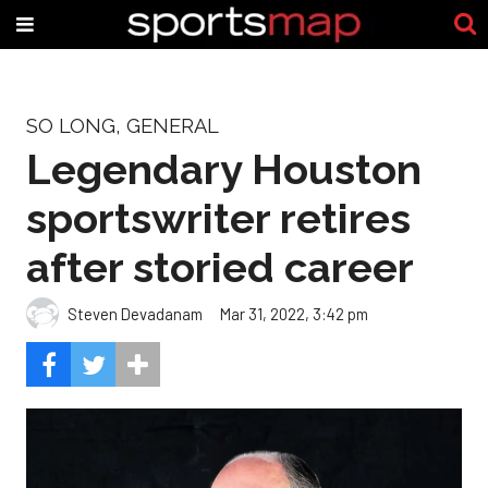
SO LONG, GENERAL
Legendary Houston
sportswriter retires
after storied career
Steven Devadanam
Mar 31, 2022, 3:42 pm