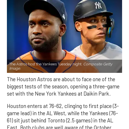
The Astros host the Yankees Tuesday night.
Composite Getty
Image.
The Houston Astros are about to face one of the
biggest tests of the season, opening a three-game
set with the New York Yankees at Daikin Park.
Houston enters at 76-62, clinging to first place (3-
game lead) in the AL West, while the Yankees (76-
61) sit just behind Toronto (2.5 games) in the AL
East. Both clubs are well aware of the October