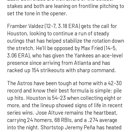
stakes and both are leaning on frontline pitching to
set the tone in the opener.
Framber Valdez (12-7, 3.18 ERA) gets the call for
Houston, looking to continue a run of steady
outings that has helped stabilize the rotation down
the stretch. He’ll be opposed by Max Fried (14-5,
3.06 ERA), who has given the Yankees an ace-level
presence since arriving from Atlanta and has
racked up 154 strikeouts with sharp command.
The Astros have been tough at home with a 42-30
record and know their best formula is simple: pile
up hits. Houston is 54-23 when collecting eight or
more, and the lineup showed signs of life in recent
series wins. Jose Altuve remains the heartbeat,
carrying 24 homers, 68 RBIs, and a .274 average
into the night. Shortstop Jeremy Peña has heated