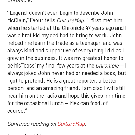
“‘Legend’ doesn’t even begin to describe John
McClain,” Faour tells
CultureMap
. “I first met him
when he started at the Chronicle 47 years ago and I
was a brat kid my dad had to bring to work. John
helped me learn the trade as a teenager, and was
always kind and supportive of everything I did as I
grew in the business. It was my greatest honor to
be his’“boss’ my final few years at the
Chronicle
— I
always joked John never had or needed a boss, but
I got to pretend. He is a great reporter, a better
person, and an amazing friend. I am glad I will still
hear him on the radio and hope this gives him time
for the occasional lunch — Mexican food, of
course.”
Continue reading on
CultureMap
.