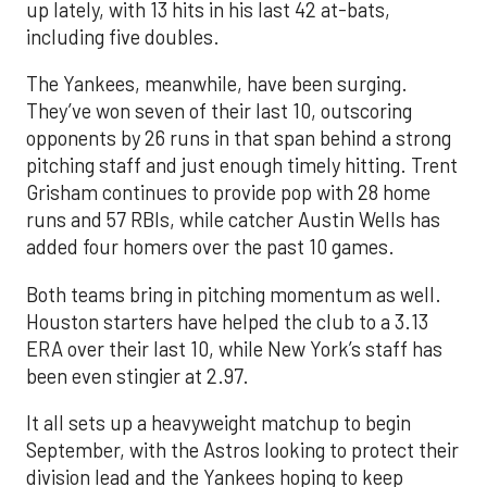
up lately, with 13 hits in his last 42 at-bats,
including five doubles.
The Yankees, meanwhile, have been surging.
They’ve won seven of their last 10, outscoring
opponents by 26 runs in that span behind a strong
pitching staff and just enough timely hitting. Trent
Grisham continues to provide pop with 28 home
runs and 57 RBIs, while catcher Austin Wells has
added four homers over the past 10 games.
Both teams bring in pitching momentum as well.
Houston starters have helped the club to a 3.13
ERA over their last 10, while New York’s staff has
been even stingier at 2.97.
It all sets up a heavyweight matchup to begin
September, with the Astros looking to protect their
division lead and the Yankees hoping to keep