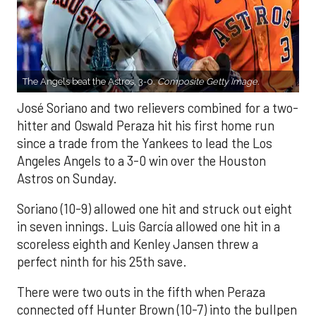
The Angels beat the Astros, 3-0.
Composite Getty Image.
José Soriano and two relievers combined for a two-
hitter and Oswald Peraza hit his first home run
since a trade from the Yankees to lead the Los
Angeles Angels to a 3-0 win over the Houston
Astros on Sunday.
Soriano (10-9) allowed one hit and struck out eight
in seven innings. Luis García allowed one hit in a
scoreless eighth and Kenley Jansen threw a
perfect ninth for his 25th save.
There were two outs in the fifth when Peraza
connected off Hunter Brown (10-7) into the bullpen