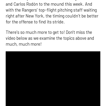
and Carlos Rodón to the mound this week. And
with the Rangers’ top-flight pitching staff waiting
right after New York, the timing couldn’t be better
for the offense to find its stride.
There's so much more to get to! Don't miss the
video below as we examine the topics above and
much, much more!