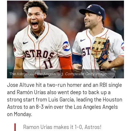
The Astros beat the Angels, 8-3.
Composite Getty Image.
Jose Altuve hit a two-run homer and an RBI single
and Ramón Urías also went deep to back up a
strong start from Luis Garcia, leading the Houston
Astros to an 8-3 win over the Los Angeles Angels
on Monday.
Ramon Urias makes it 1-0, Astros!