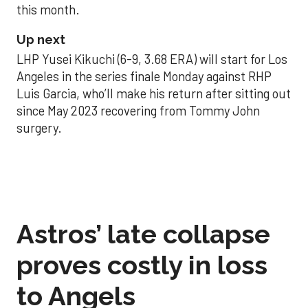
this month.
Up next
LHP Yusei Kikuchi (6-9, 3.68 ERA) will start for Los
Angeles in the series finale Monday against RHP
Luis Garcia, who’ll make his return after sitting out
since May 2023 recovering from Tommy John
surgery.
Astros’ late collapse
proves costly in loss
to Angels