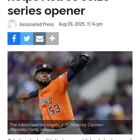
series opener
Aug 29, 2025, 11:14 pm
Associated Press
The Astros beat the Angels, 2-0.
Photo by Carmen
Mandato/Getty Images.