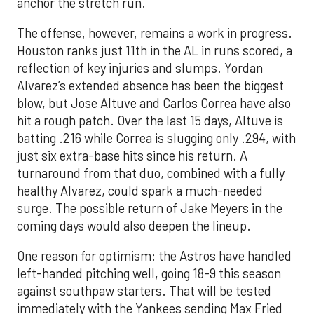
anchor the stretch run.
The offense, however, remains a work in progress.
Houston ranks just 11th in the AL in runs scored, a
reflection of key injuries and slumps. Yordan
Alvarez’s extended absence has been the biggest
blow, but Jose Altuve and Carlos Correa have also
hit a rough patch. Over the last 15 days, Altuve is
batting .216 while Correa is slugging only .294, with
just six extra-base hits since his return. A
turnaround from that duo, combined with a fully
healthy Alvarez, could spark a much-needed
surge. The possible return of Jake Meyers in the
coming days would also deepen the lineup.
One reason for optimism: the Astros have handled
left-handed pitching well, going 18-9 this season
against southpaw starters. That will be tested
immediately with the Yankees sending Max Fried