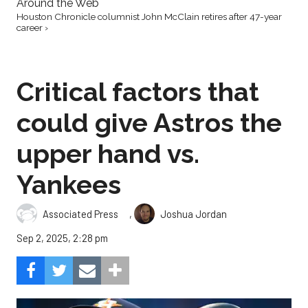
Around the Web
Houston Chronicle columnist John McClain retires after 47-year
career ›
Critical factors that
could give Astros the
upper hand vs.
Yankees
,
Associated Press
Joshua Jordan
Sep 2, 2025, 2:28 pm