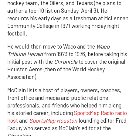
hockey team, the Oilers, and Texans (he plans to
author a top-10 list on Sunday, April 3). He
recounts his early days as a freshman at McLennan
Community College in 1971 working Friday night
football.
He would then move to Waco and the
Waco
Tribune Herald
from 1973 to 1976, before taking his
initial post with the
Chronicle
to cover the original
Houston Aeros (then of the World Hockey
Association).
McClain lists a host of players, owners, coaches,
front office and media and public relations
professionals, and friends who helped him along
his storied career, including
SportsMap Radio radio
host
and
SportsMap Houston
founding editor Fred
Faour, who served as McClain’s editor at the
Chronicle
.