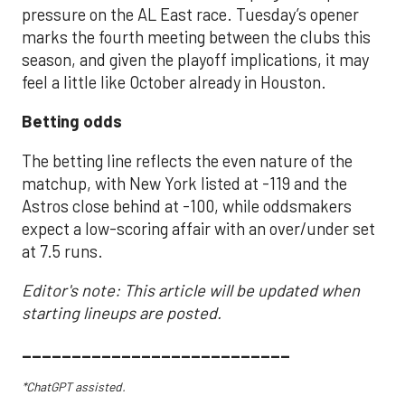
pressure on the AL East race. Tuesday’s opener
marks the fourth meeting between the clubs this
season, and given the playoff implications, it may
feel a little like October already in Houston.
Betting odds
The betting line reflects the even nature of the
matchup, with New York listed at -119 and the
Astros close behind at -100, while oddsmakers
expect a low-scoring affair with an over/under set
at 7.5 runs.
Editor's note: This article will be updated when
starting lineups are posted.
___________________________
*ChatGPT assisted.