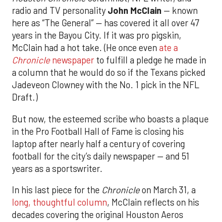
radio and TV personality
John McClain
— known
here as “The General” — has covered it all over 47
years in the Bayou City. If it was pro pigskin,
McClain had a hot take. (He once even
ate a
Chronicle
newspaper
to fulfill a pledge he made in
a column that he would do so if the Texans picked
Jadeveon Clowney with the No. 1 pick in the NFL
Draft.)
But now, the esteemed scribe who boasts a plaque
in the Pro Football Hall of Fame is closing his
laptop after nearly half a century of covering
football for the city’s daily newspaper — and 51
years as a sportswriter.
In his last piece for the
Chronicle
on March 31, a
long, thoughtful column
, McClain reflects on his
decades covering the original Houston Aeros