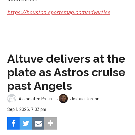
https://houston.sportsmap.com/advertise
Altuve delivers at the
plate as Astros cruise
past Angels
,
Associated Press
Joshua Jordan
Sep 1, 2025, 7:03 pm