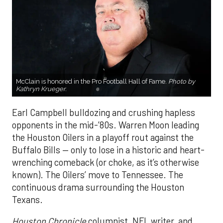
McClain is honored in the Pro Football Hall of Fame.
Photo by
Kathryn Krueger.
Earl Campbell bulldozing and crushing hapless
opponents in the mid-’80s. Warren Moon leading
the Houston Oilers in a playoff rout against the
Buffalo Bills — only to lose in a historic and heart-
wrenching comeback (or choke, as it’s otherwise
known). The Oilers’ move to Tennessee. The
continuous drama surrounding the Houston
Texans.
Houston Chronicle
columnist, NFL writer, and