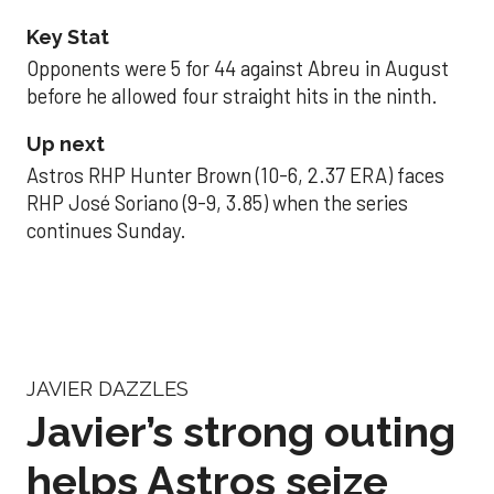
Key Stat
Opponents were 5 for 44 against Abreu in August
before he allowed four straight hits in the ninth.
Up next
Astros RHP Hunter Brown (10-6, 2.37 ERA) faces
RHP José Soriano (9-9, 3.85) when the series
continues Sunday.
JAVIER DAZZLES
Javier’s strong outing
helps Astros seize