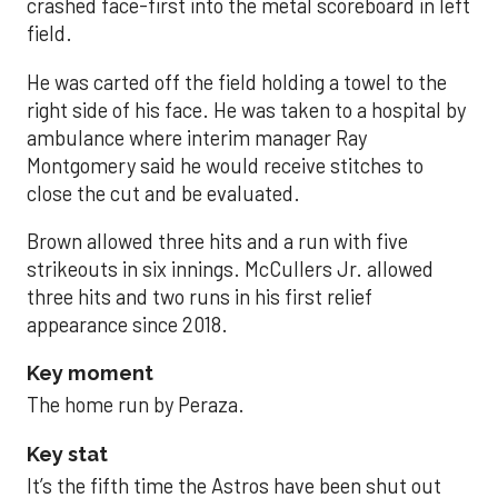
crashed face-first into the metal scoreboard in left
field.
He was carted off the field holding a towel to the
right side of his face. He was taken to a hospital by
ambulance where interim manager Ray
Montgomery said he would receive stitches to
close the cut and be evaluated.
Brown allowed three hits and a run with five
strikeouts in six innings. McCullers Jr. allowed
three hits and two runs in his first relief
appearance since 2018.
Key moment
The home run by Peraza.
Key stat
It’s the fifth time the Astros have been shut out