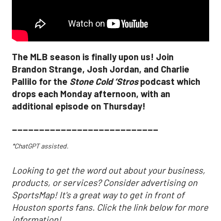
The MLB season is finally upon us! Join
Brandon Strange, Josh Jordan, and Charlie
Pallilo for the
Stone Cold ‘Stros
podcast which
drops each Monday afternoon, with an
additional episode on Thursday!
___________________________
*ChatGPT assisted.
Looking to get the word out about your business,
products, or services? Consider advertising on
SportsMap! It's a great way to get in front of
Houston sports fans. Click the link below for more
information!