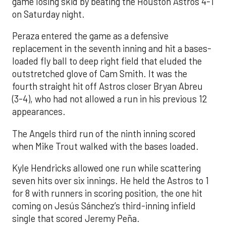
game losing skid by beating the Houston Astros 4-1
on Saturday night.
Peraza entered the game as a defensive
replacement in the seventh inning and hit a bases-
loaded fly ball to deep right field that eluded the
outstretched glove of Cam Smith. It was the
fourth straight hit off Astros closer Bryan Abreu
(3-4), who had not allowed a run in his previous 12
appearances.
The Angels third run of the ninth inning scored
when Mike Trout walked with the bases loaded.
Kyle Hendricks allowed one run while scattering
seven hits over six innings. He held the Astros to 1
for 8 with runners in scoring position, the one hit
coming on Jesús Sánchez’s third-inning infield
single that scored Jeremy Peña.