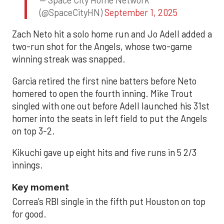
(@SpaceCityHN)
September 1, 2025
Zach Neto hit a solo home run and Jo Adell added a
two-run shot for the Angels, whose two-game
winning streak was snapped.
Garcia retired the first nine batters before Neto
homered to open the fourth inning. Mike Trout
singled with one out before Adell launched his 31st
homer into the seats in left field to put the Angels
on top 3-2.
Kikuchi gave up eight hits and five runs in 5 2/3
innings.
Key moment
Correa’s RBI single in the fifth put Houston on top
for good.