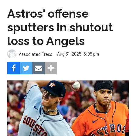
Astros' offense
sputters in shutout
loss to Angels
Aug 31, 2025, 5:05 pm
Associated Press