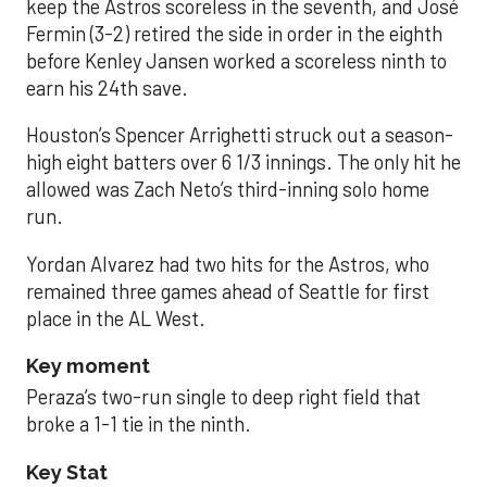
keep the Astros scoreless in the seventh, and José
Fermin (3-2) retired the side in order in the eighth
before Kenley Jansen worked a scoreless ninth to
earn his 24th save.
Houston’s Spencer Arrighetti struck out a season-
high eight batters over 6 1/3 innings. The only hit he
allowed was Zach Neto’s third-inning solo home
run.
Yordan Alvarez had two hits for the Astros, who
remained three games ahead of Seattle for first
place in the AL West.
Key moment
Peraza’s two-run single to deep right field that
broke a 1-1 tie in the ninth.
Key Stat