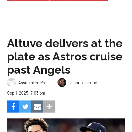
Altuve delivers at the
plate as Astros cruise
past Angels
,
Associated Press
Joshua Jordan
Sep 1, 2025, 7:03 pm