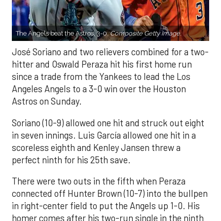
The Angels beat the Astros, 3-0.
Composite Getty Image.
José Soriano and two relievers combined for a two-
hitter and Oswald Peraza hit his first home run
since a trade from the Yankees to lead the Los
Angeles Angels to a 3-0 win over the Houston
Astros on Sunday.
Soriano (10-9) allowed one hit and struck out eight
in seven innings. Luis García allowed one hit in a
scoreless eighth and Kenley Jansen threw a
perfect ninth for his 25th save.
There were two outs in the fifth when Peraza
connected off Hunter Brown (10-7) into the bullpen
in right-center field to put the Angels up 1-0. His
homer comes after his two-run single in the ninth