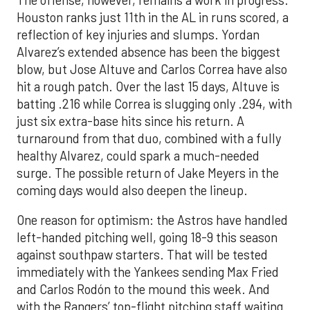
Houston ranks just 11th in the AL in runs scored, a
reflection of key injuries and slumps. Yordan
Alvarez’s extended absence has been the biggest
blow, but Jose Altuve and Carlos Correa have also
hit a rough patch. Over the last 15 days, Altuve is
batting .216 while Correa is slugging only .294, with
just six extra-base hits since his return. A
turnaround from that duo, combined with a fully
healthy Alvarez, could spark a much-needed
surge. The possible return of Jake Meyers in the
coming days would also deepen the lineup.
One reason for optimism: the Astros have handled
left-handed pitching well, going 18-9 this season
against southpaw starters. That will be tested
immediately with the Yankees sending Max Fried
and Carlos Rodón to the mound this week. And
with the Rangers’ top-flight pitching staff waiting