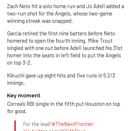
Zach Neto hit a solo home run and Jo Adell added a
two-run shot for the Angels, whose two-game
winning streak was snapped.
Garcia retired the first nine batters before Neto
homered to open the fourth inning. Mike Trout
singled with one out before Adell launched his 31st
homer into the seats in left field to put the Angels
on top 3-2.
Kikuchi gave up eight hits and five runs in 5 2/3
innings.
Key moment
Correa’s RBI single in the fifth put Houston on top
for good.
For the lead!
#TheNextFrontier