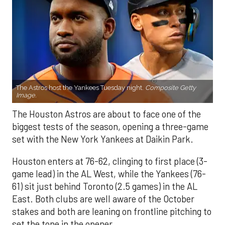
The Astros host the Yankees Tuesday night.
Composite Getty
Image.
The Houston Astros are about to face one of the
biggest tests of the season, opening a three-game
set with the New York Yankees at Daikin Park.
Houston enters at 76-62, clinging to first place (3-
game lead) in the AL West, while the Yankees (76-
61) sit just behind Toronto (2.5 games) in the AL
East. Both clubs are well aware of the October
stakes and both are leaning on frontline pitching to
set the tone in the opener.