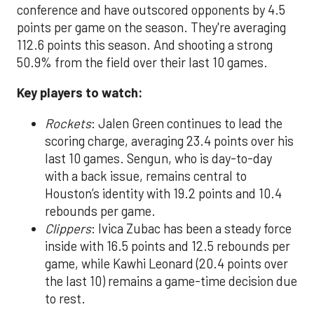
conference and have outscored opponents by 4.5
points per game on the season. They're averaging
112.6 points this season. And shooting a strong
50.9% from the field over their last 10 games.
Key players to watch:
Rockets
: Jalen Green continues to lead the
scoring charge, averaging 23.4 points over his
last 10 games. Sengun, who is day-to-day
with a back issue, remains central to
Houston’s identity with 19.2 points and 10.4
rebounds per game.
Clippers
: Ivica Zubac has been a steady force
inside with 16.5 points and 12.5 rebounds per
game, while Kawhi Leonard (20.4 points over
the last 10) remains a game-time decision due
to rest.