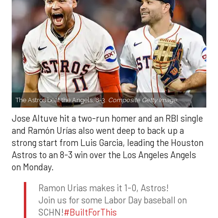
The Astros beat the Angels, 8-3.
Composite Getty Image.
Jose Altuve hit a two-run homer and an RBI single
and Ramón Urías also went deep to back up a
strong start from Luis Garcia, leading the Houston
Astros to an 8-3 win over the Los Angeles Angels
on Monday.
Ramon Urias makes it 1-0, Astros!
Join us for some Labor Day baseball on
SCHN!
#BuiltForThis