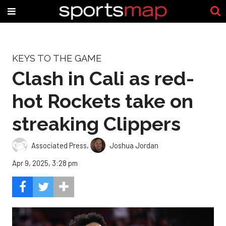
KEYS TO THE GAME
Clash in Cali as red-
hot Rockets take on
streaking Clippers
Associated Press
,
Joshua Jordan
Apr 9, 2025, 3:28 pm