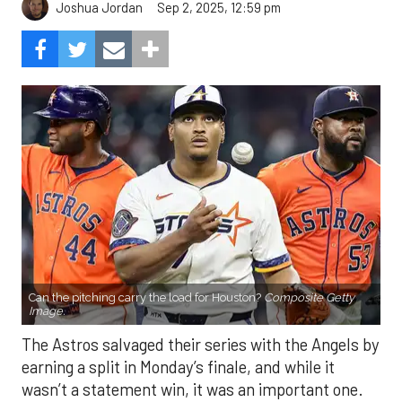
Sep 2, 2025, 12:59 pm
Joshua Jordan
Can the pitching carry the load for Houston?
Composite Getty
Image.
The Astros salvaged their series with the Angels by
earning a split in Monday’s finale, and while it
wasn’t a statement win, it was an important one.