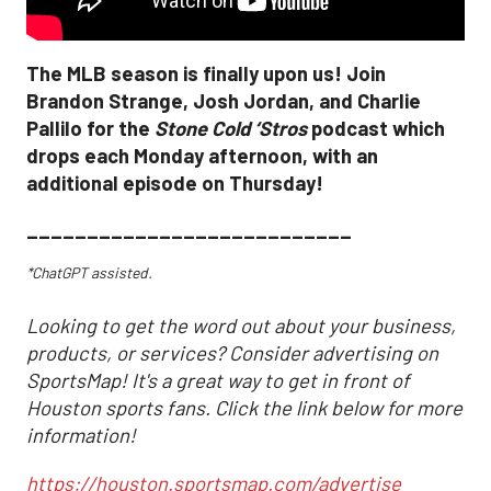
The MLB season is finally upon us! Join
Brandon Strange, Josh Jordan, and Charlie
Pallilo for the
Stone Cold ‘Stros
podcast which
drops each Monday afternoon, with an
additional episode on Thursday!
___________________________
*ChatGPT assisted.
Looking to get the word out about your business,
products, or services? Consider advertising on
SportsMap! It's a great way to get in front of
Houston sports fans. Click the link below for more
information!
https://houston.sportsmap.com/advertise