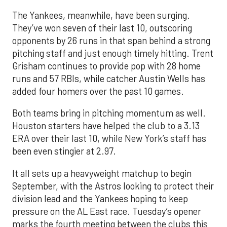
The Yankees, meanwhile, have been surging.
They’ve won seven of their last 10, outscoring
opponents by 26 runs in that span behind a strong
pitching staff and just enough timely hitting. Trent
Grisham continues to provide pop with 28 home
runs and 57 RBIs, while catcher Austin Wells has
added four homers over the past 10 games.
Both teams bring in pitching momentum as well.
Houston starters have helped the club to a 3.13
ERA over their last 10, while New York’s staff has
been even stingier at 2.97.
It all sets up a heavyweight matchup to begin
September, with the Astros looking to protect their
division lead and the Yankees hoping to keep
pressure on the AL East race. Tuesday’s opener
marks the fourth meeting between the clubs this