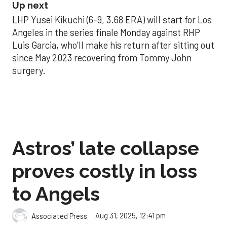
Up next
LHP Yusei Kikuchi (6-9, 3.68 ERA) will start for Los
Angeles in the series finale Monday against RHP
Luis Garcia, who’ll make his return after sitting out
since May 2023 recovering from Tommy John
surgery.
Astros’ late collapse
proves costly in loss
to Angels
Aug 31, 2025, 12:41 pm
Associated Press