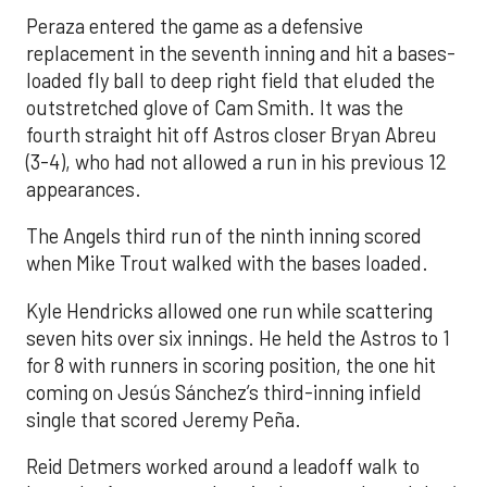
Peraza entered the game as a defensive
replacement in the seventh inning and hit a bases-
loaded fly ball to deep right field that eluded the
outstretched glove of Cam Smith. It was the
fourth straight hit off Astros closer Bryan Abreu
(3-4), who had not allowed a run in his previous 12
appearances.
The Angels third run of the ninth inning scored
when Mike Trout walked with the bases loaded.
Kyle Hendricks allowed one run while scattering
seven hits over six innings. He held the Astros to 1
for 8 with runners in scoring position, the one hit
coming on Jesús Sánchez’s third-inning infield
single that scored Jeremy Peña.
Reid Detmers worked around a leadoff walk to