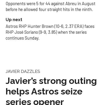
Opponents were 5 for 44 against Abreu in August
before he allowed four straight hits in the ninth.
Up next
Astros RHP Hunter Brown (10-6, 2.37 ERA) faces
RHP José Soriano (9-9, 3.85) when the series
continues Sunday.
JAVIER DAZZLES
Javier’s strong outing
helps Astros seize
series opener