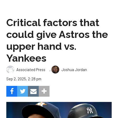
Critical factors that
could give Astros the
upper hand vs.
Yankees
,
Associated Press
Joshua Jordan
Sep 2, 2025, 2:28 pm