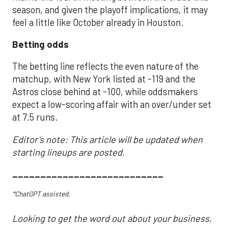
season, and given the playoff implications, it may
feel a little like October already in Houston.
Betting odds
The betting line reflects the even nature of the
matchup, with New York listed at -119 and the
Astros close behind at -100, while oddsmakers
expect a low-scoring affair with an over/under set
at 7.5 runs.
Editor's note: This article will be updated when
starting lineups are posted.
___________________________
*ChatGPT assisted.
Looking to get the word out about your business,