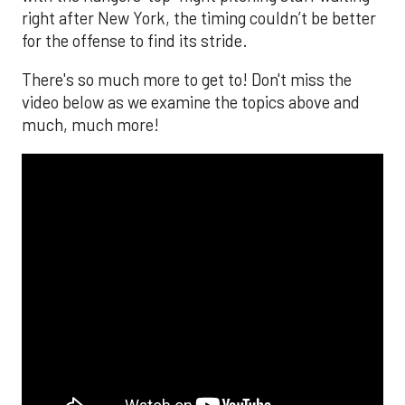
right after New York, the timing couldn’t be better
for the offense to find its stride.
There's so much more to get to! Don't miss the
video below as we examine the topics above and
much, much more!