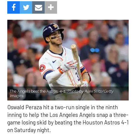
The Angels beat the Astros, 4-1.
Photo by Alex Slitz/Getty
Images.
Oswald Peraza hit a two-run single in the ninth
inning to help the Los Angeles Angels snap a three-
game losing skid by beating the Houston Astros 4-1
on Saturday night.