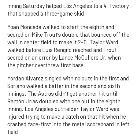
inning Saturday helped Los Angeles to a 4-1 victory
that snapped a three-game skid.
Yoan Moncada walked to start the eighth and
scored on Mike Trout’s double that bounced off the
wall in center field to make it 2-0. Taylor Ward
walked before Luis Rengifo reached and Trout
scored on an error by Lance McCullers Jr. when
the pitcher overthrew first base.
Yordan Alvarez singled with no outs in the first and
Soriano walked a batter in the second and sixth
innings. The Astros didn’t get another hit until
Ramón Urías doubled with one out in the eighth
inning. Los Angeles outfielder Taylor Ward was
injured trying to make a catch on that hit when he
crashed face-first into the metal scoreboard in left
field.