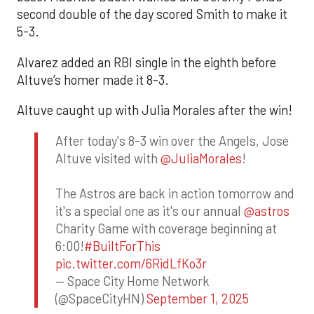
second double of the day scored Smith to make it
5-3.
Alvarez added an RBI single in the eighth before
Altuve’s homer made it 8-3.
Altuve caught up with Julia Morales after the win!
After today's 8-3 win over the Angels, Jose
Altuve visited with
@JuliaMorales
!
The Astros are back in action tomorrow and
it's a special one as it's our annual
@astros
Charity Game with coverage beginning at
6:00!
#BuiltForThis
pic.twitter.com/6RidLfKo3r
— Space City Home Network
(@SpaceCityHN)
September 1, 2025