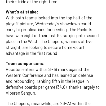
their stride at the right time.
What’s at stake:
With both teams locked into the top half of the
playoff picture, Wednesday’s showdown could
carry big implications for seeding. The Rockets
have won eight of their last 10, surging into second
place in the West. The Clippers, winners of five
straight, are looking to secure home-court
advantage in the first round.
Team comparisons:
Houston enters with a 31-18 mark against the
Western Conference and has leaned on defense
and rebounding, ranking fifth in the league in
defensive boards per game (34.0), thanks largely to
Alperen Sengun.
The Clippers, meanwhile, are 26-23 within the