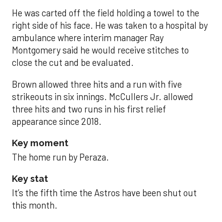
He was carted off the field holding a towel to the
right side of his face. He was taken to a hospital by
ambulance where interim manager Ray
Montgomery said he would receive stitches to
close the cut and be evaluated.
Brown allowed three hits and a run with five
strikeouts in six innings. McCullers Jr. allowed
three hits and two runs in his first relief
appearance since 2018.
Key moment
The home run by Peraza.
Key stat
It’s the fifth time the Astros have been shut out
this month.