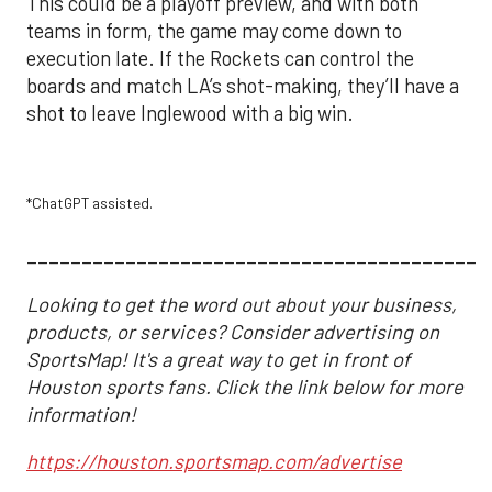
This could be a playoff preview, and with both
teams in form, the game may come down to
execution late. If the Rockets can control the
boards and match LA’s shot-making, they’ll have a
shot to leave Inglewood with a big win.
*ChatGPT assisted.
__________________________________________
Looking to get the word out about your business,
products, or services? Consider advertising on
SportsMap! It's a great way to get in front of
Houston sports fans. Click the link below for more
information!
https://houston.sportsmap.com/advertise