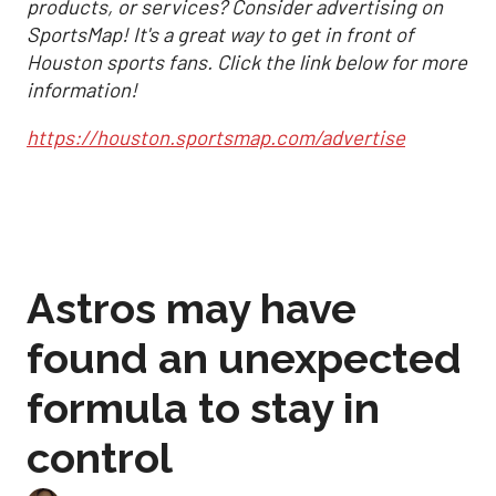
products, or services? Consider advertising on
SportsMap! It's a great way to get in front of
Houston sports fans. Click the link below for more
information!
https://houston.sportsmap.com/advertise
Astros may have
found an unexpected
formula to stay in
control