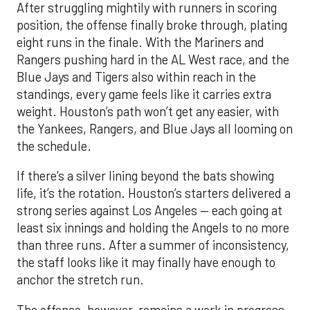
After struggling mightily with runners in scoring
position, the offense finally broke through, plating
eight runs in the finale. With the Mariners and
Rangers pushing hard in the AL West race, and the
Blue Jays and Tigers also within reach in the
standings, every game feels like it carries extra
weight. Houston’s path won’t get any easier, with
the Yankees, Rangers, and Blue Jays all looming on
the schedule.
If there’s a silver lining beyond the bats showing
life, it’s the rotation. Houston’s starters delivered a
strong series against Los Angeles — each going at
least six innings and holding the Angels to no more
than three runs. After a summer of inconsistency,
the staff looks like it may finally have enough to
anchor the stretch run.
The offense, however, remains a work in progress.