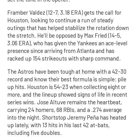
Framber Valdez (12-7, 3.18 ERA) gets the call for
Houston, looking to continue a run of steady
outings that has helped stabilize the rotation down
the stretch. He’ll be opposed by Max Fried (14-5,
3.06 ERA), who has given the Yankees an ace-level
presence since arriving from Atlanta and has
racked up 154 strikeouts with sharp command.
The Astros have been tough at home with a 42-30
record and know their best formula is simple: pile
up hits. Houston is 54-23 when collecting eight or
more, and the lineup showed signs of life in recent
series wins. Jose Altuve remains the heartbeat,
carrying 24 homers, 68 RBIs, and a .274 average
into the night. Shortstop Jeremy Peña has heated
up lately, with 13 hits in his last 42 at-bats,
including five doubles.