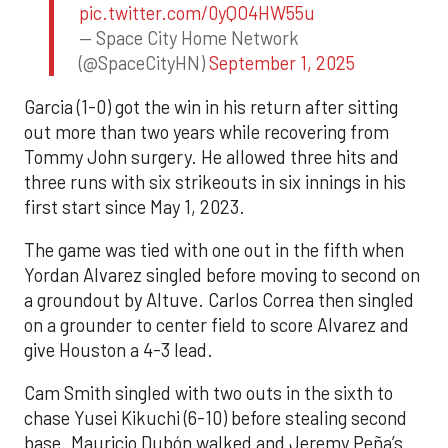
pic.twitter.com/0yQO4HW55u
— Space City Home Network
(@SpaceCityHN)
September 1, 2025
Garcia (1-0) got the win in his return after sitting
out more than two years while recovering from
Tommy John surgery. He allowed three hits and
three runs with six strikeouts in six innings in his
first start since May 1, 2023.
The game was tied with one out in the fifth when
Yordan Alvarez singled before moving to second on
a groundout by Altuve. Carlos Correa then singled
on a grounder to center field to score Alvarez and
give Houston a 4-3 lead.
Cam Smith singled with two outs in the sixth to
chase Yusei Kikuchi (6-10) before stealing second
base. Mauricio Dubón walked and Jeremy Peña’s