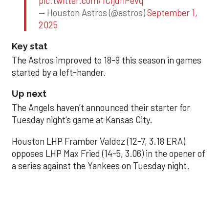
pic.twitter.com/1CIjdhPevq
— Houston Astros (@astros)
September 1,
2025
Key stat
The Astros improved to 18-9 this season in games
started by a left-hander.
Up next
The Angels haven’t announced their starter for
Tuesday night’s game at Kansas City.
Houston LHP Framber Valdez (12-7, 3.18 ERA)
opposes LHP Max Fried (14-5, 3.06) in the opener of
a series against the Yankees on Tuesday night.