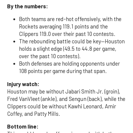
By the numbers:
Both teams are red-hot offensively, with the
Rockets averaging 119.1 points and the
Clippers 119.0 over their past 10 contests.
The rebounding battle could be key—Houston
holds a slight edge (49.5 to 44.8 per game,
over the past 10 contests).
Both defenses are holding opponents under
108 points per game during that span.
Injury watch:
Houston may be without Jabari Smith Jr. (groin),
Fred VanVleet (ankle), and Sengun (back), while the
Clippers could be without Kawhi Leonard, Amir
Coffey, and Patty Mills.
Bottom line: