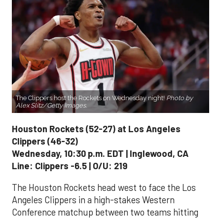
The Clippers host the Rockets on Wednesday night!
Photo by
Alex Slitz/Getty Images.
Houston Rockets (52-27) at Los Angeles
Clippers (46-32)
Wednesday, 10:30 p.m. EDT | Inglewood, CA
Line: Clippers -6.5 | O/U: 219
The Houston Rockets head west to face the Los
Angeles Clippers in a high-stakes Western
Conference matchup between two teams hitting