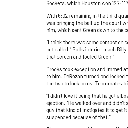
Rockets, which Houston won 127-117
With 6:02 remaining in the third qua
was bringing the ball up the court 
him, which sent Green down to the co
“I think there was some contact on s
not called,” Bulls interim coach Bill
that screen and fouled Green."
Brooks took exception and immediat
to him. DeRozan turned and looked t
the two to lock arms. Teammates trie
“I didn't love it being that he got e
ejection. “He walked over and didn't 
guy that kind of instigates it to get 
suspended because of that.”