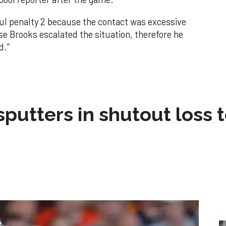
ul penalty 2 because the contact was excessive
se Brooks escalated the situation, therefore he
d.”
sputters in shutout loss 