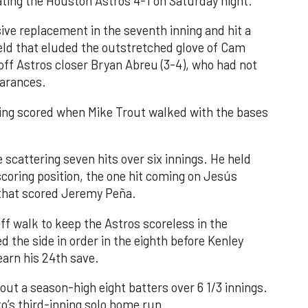
ating the Houston Astros 4-1 on Saturday night.
ve replacement in the seventh inning and hit a
field that eluded the outstretched glove of Cam
 off Astros closer Bryan Abreu (3-4), who had not
earances.
nning scored when Mike Trout walked with the bases
 scattering seven hits over six innings. He held
 scoring position, the one hit coming on Jesús
e that scored Jeremy Peña.
f walk to keep the Astros scoreless in the
d the side in order in the eighth before Kenley
earn his 24th save.
out a season-high eight batters over 6 1/3 innings.
o’s third-inning solo home run.