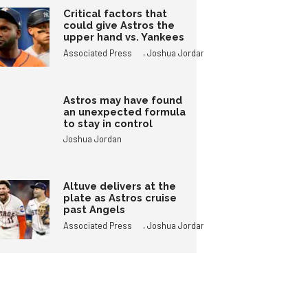
Critical factors that
could give Astros the
upper hand vs. Yankees
,
Associated Press
Joshua Jordan
Astros may have found
an unexpected formula
to stay in control
Joshua Jordan
Altuve delivers at the
plate as Astros cruise
past Angels
,
Associated Press
Joshua Jordan