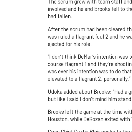
The scrum grew with team staff and 
involved and he and Brooks fell to t
had fallen.
After the scrum had been cleared the
was ruled a flagrant foul 2 and he w
ejected for his role.
“I don’t think DeMar’s intention was t
course flagrant 1 and they’re shooting
was ever his intention was to do that.
elevated to a flagrant 2, personally.”
Udoka added about Brooks: “Had a gr
but like I said I don’t mind him stand
Brooks left the game at the time wit
Houston, while DeRozan exited with 1
Crew Chief Curtis Blair spoke to the