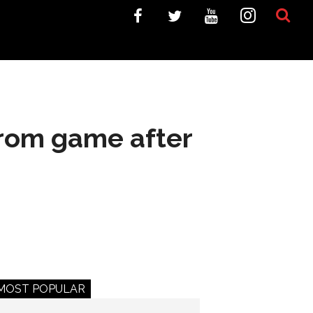
from game after
MOST POPULAR