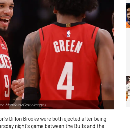
en Mandato/Getty Images.
's Dillon Brooks were both ejected after being
ursday night's game between the Bulls and the