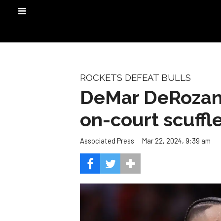
ROCKETS DEFEAT BULLS
DeMar DeRozan,
on-court scuffl
Mar 22, 2024, 9:39 am
Associated Press