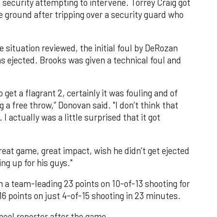
security attempting to intervene. Torrey Craig got
he ground after tripping over a security guard who
 situation reviewed, the initial foul by DeRozan
as ejected. Brooks was given a technical foul and
o get a flagrant 2, certainly it was fouling and of
 a free throw,” Donovan said. "I don’t think that
 I actually was a little surprised that it got
eat game, great impact, wish he didn’t get ejected
ing up for his guys."
h a team-leading 23 points on 10-of-13 shooting for
6 points on just 4-of-15 shooting in 23 minutes.
 pool reporter after the game.