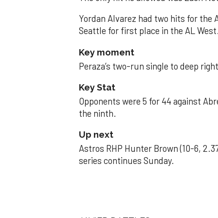
Yordan Alvarez had two hits for the
Seattle for first place in the AL West
Key moment
Peraza’s two-run single to deep right 
Key Stat
Opponents were 5 for 44 against Abre
the ninth.
Up next
Astros RHP Hunter Brown (10-6, 2.37
series continues Sunday.