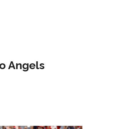
to Angels