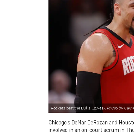
Rockets beat the Bulls, 127-117.
Photo by Carm
Chicago's DeMar DeRozan and Houston
involved in an on-court scrum in Th