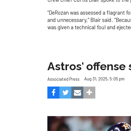
“DeRozan was assessed a flagrant fo
and unnecessary,” Blair said. “Becau
was given a technical foul and ejecte
Astros' offense 
Aug 31, 2025, 5:05 pm
Associated Press