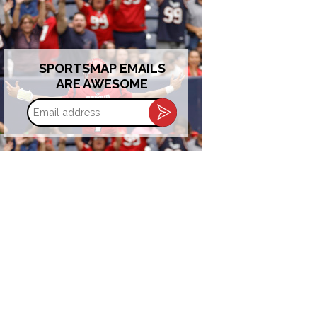
SPORTSMAP EMAILS
ARE AWESOME
Email
address