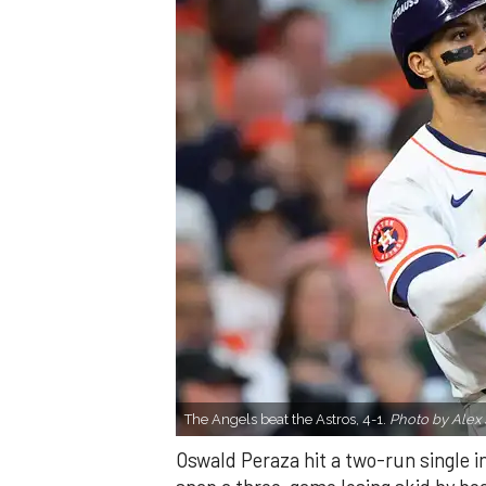
The Angels beat the Astros, 4-1.
Photo by Alex 
Oswald Peraza hit a two-run single i