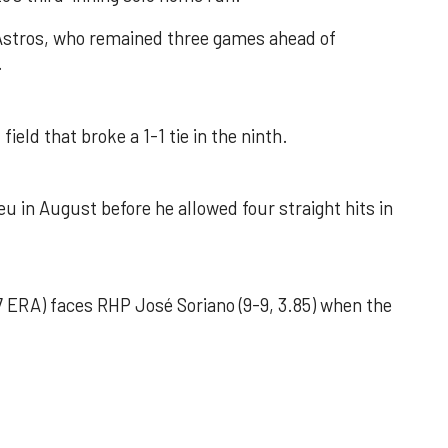
 Astros, who remained three games ahead of
.
field that broke a 1-1 tie in the ninth.
u in August before he allowed four straight hits in
 ERA) faces RHP José Soriano (9-9, 3.85) when the