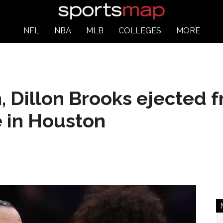
NFL
NBA
MLB
COLLEGES
MORE
 Dillon Brooks ejected 
e in Houston