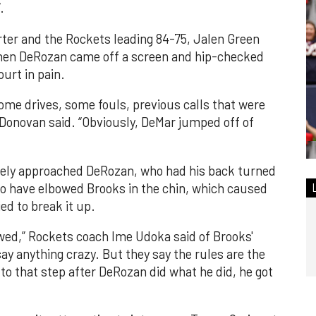
.
rter and the Rockets leading 84-75, Jalen Green
when DeRozan came off a screen and hip-checked
urt in pain.
ome drives, some fouls, previous calls that were
y Donovan said. “Obviously, DeMar jumped off of
ely approached DeRozan, who had his back turned
o have elbowed Brooks in the chin, which caused
d to break it up.
lbowed,” Rockets coach Ime Udoka said of Brooks'
say anything crazy. But they say the rules are the
it to that step after DeRozan did what he did, he got