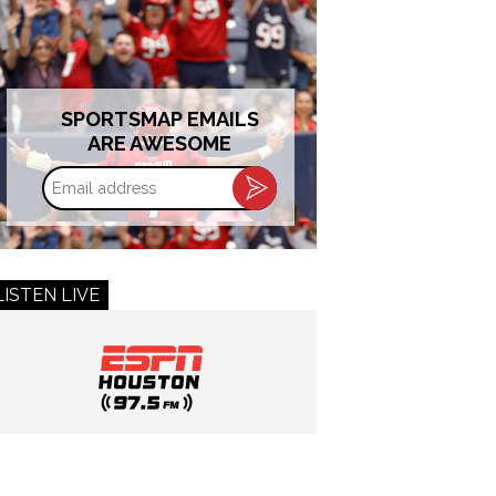
SPORTSMAP EMAILS
ARE AWESOME
Email
address
LISTEN LIVE