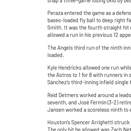
snap a three-game losing skid by be
Peraza entered the game as a defensi
bases-loaded fly ball to deep right 
Smith. It was the fourth straight hit
allowed a run in his previous 12 app
The Angels third run of the ninth i
loaded.
Kyle Hendricks allowed one run while
the Astros to 1 for 8 with runners in
Sánchez’s third-inning infield singl
Reid Detmers worked around a leadof
seventh, and José Fermin (3-2) retire
Jansen worked a scoreless ninth to 
Houston’s Spencer Arrighetti struck 
The only hit he allowed was Zach Net