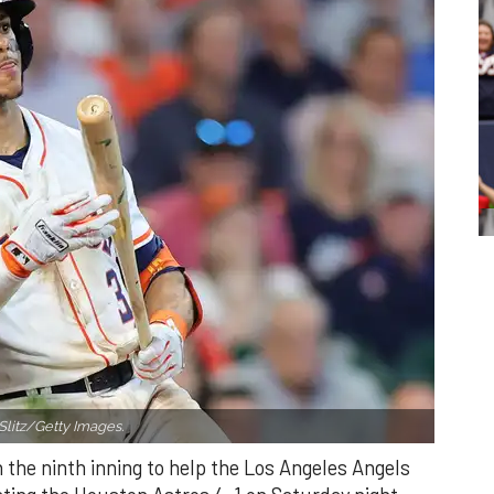
Slitz/Getty Images.
n the ninth inning to help the Los Angeles Angels