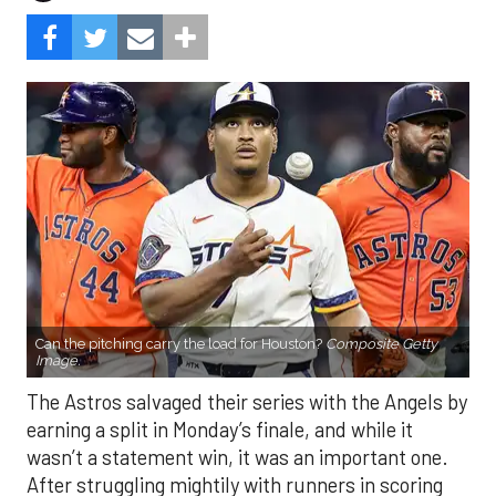
Can the pitching carry the load for Houston?
Composite Getty
Image.
The Astros salvaged their series with the Angels by
earning a split in Monday’s finale, and while it
wasn’t a statement win, it was an important one.
After struggling mightily with runners in scoring