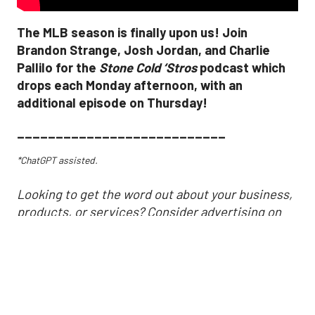
The MLB season is finally upon us! Join
Brandon Strange, Josh Jordan, and Charlie
Pallilo for the
Stone Cold ‘Stros
podcast which
drops each Monday afternoon, with an
additional episode on Thursday!
___________________________
*ChatGPT assisted.
Looking to get the word out about your business,
products, or services? Consider advertising on
SportsMap! It's a great way to get in front of
Houston sports fans. Click the link below for more
information!
https://houston.sportsmap.com/advertise