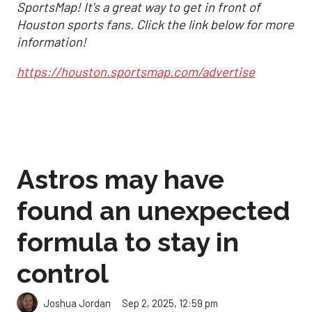
SportsMap! It's a great way to get in front of
Houston sports fans. Click the link below for more
information!
https://houston.sportsmap.com/advertise
Astros may have
found an unexpected
formula to stay in
control
Sep 2, 2025, 12:59 pm
Joshua Jordan