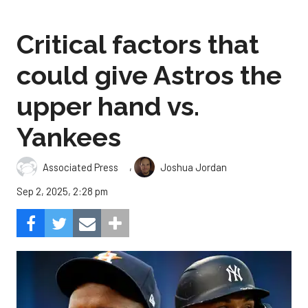
Critical factors that
could give Astros the
upper hand vs.
Yankees
,
Associated Press
Joshua Jordan
Sep 2, 2025, 2:28 pm