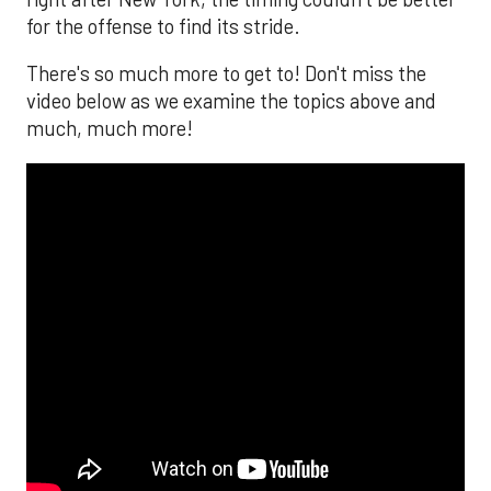
for the offense to find its stride.
There's so much more to get to! Don't miss the
video below as we examine the topics above and
much, much more!