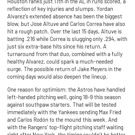
Houston ranks just 11th in the AL in runs scored, a
reflection of key injuries and slumps. Yordan
Alvarez’s extended absence has been the biggest
blow, but Jose Altuve and Carlos Correa have also
hit a rough patch. Over the last 15 days, Altuve is
batting .216 while Correa is slugging only .294, with
just six extra-base hits since his return. A
turnaround from that duo, combined with a fully
healthy Alvarez, could spark a much-needed
surge. The possible return of Jake Meyers in the
coming days would also deepen the lineup.
One reason for optimism: the Astros have handled
left-handed pitching well, going 18-9 this season
against southpaw starters. That will be tested
immediately with the Yankees sending Max Fried
and Carlos Rodón to the mound this week. And
with the Rangers’ top-flight pitching staff waiting
right after New York, the timing couldn’t be better