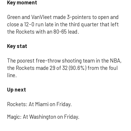
Key moment
Green and VanVleet made 3-pointers to open and
close a 12-0 run late in the third quarter that left
the Rockets with an 80-65 lead.
Key stat
The poorest free-throw shooting team in the NBA,
the Rockets made 29 of 32 (90.6%) from the foul
line.
Up next
Rockets: At Miami on Friday.
Magic: At Washington on Friday.