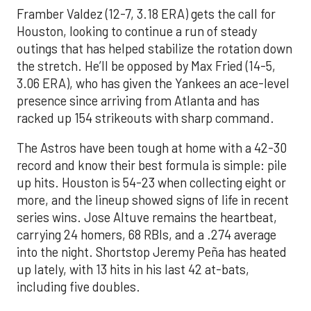
Framber Valdez (12-7, 3.18 ERA) gets the call for
Houston, looking to continue a run of steady
outings that has helped stabilize the rotation down
the stretch. He’ll be opposed by Max Fried (14-5,
3.06 ERA), who has given the Yankees an ace-level
presence since arriving from Atlanta and has
racked up 154 strikeouts with sharp command.
The Astros have been tough at home with a 42-30
record and know their best formula is simple: pile
up hits. Houston is 54-23 when collecting eight or
more, and the lineup showed signs of life in recent
series wins. Jose Altuve remains the heartbeat,
carrying 24 homers, 68 RBIs, and a .274 average
into the night. Shortstop Jeremy Peña has heated
up lately, with 13 hits in his last 42 at-bats,
including five doubles.