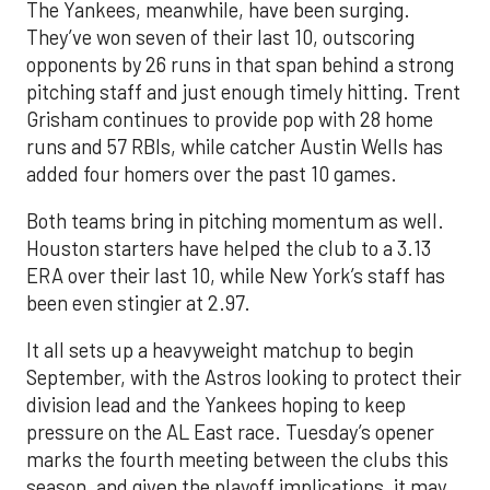
The Yankees, meanwhile, have been surging.
They’ve won seven of their last 10, outscoring
opponents by 26 runs in that span behind a strong
pitching staff and just enough timely hitting. Trent
Grisham continues to provide pop with 28 home
runs and 57 RBIs, while catcher Austin Wells has
added four homers over the past 10 games.
Both teams bring in pitching momentum as well.
Houston starters have helped the club to a 3.13
ERA over their last 10, while New York’s staff has
been even stingier at 2.97.
It all sets up a heavyweight matchup to begin
September, with the Astros looking to protect their
division lead and the Yankees hoping to keep
pressure on the AL East race. Tuesday’s opener
marks the fourth meeting between the clubs this
season, and given the playoff implications, it may