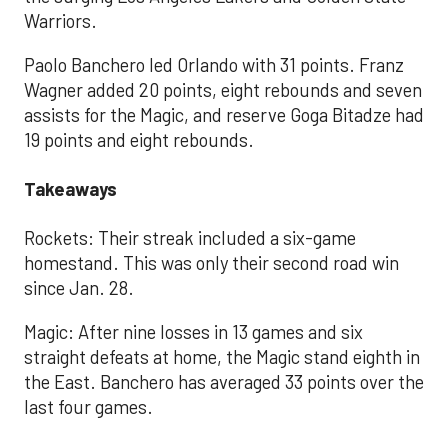
Warriors.
Paolo Banchero led Orlando with 31 points. Franz
Wagner added 20 points, eight rebounds and seven
assists for the Magic, and reserve Goga Bitadze had
19 points and eight rebounds.
Takeaways
Rockets: Their streak included a six-game
homestand. This was only their second road win
since Jan. 28.
Magic: After nine losses in 13 games and six
straight defeats at home, the Magic stand eighth in
the East. Banchero has averaged 33 points over the
last four games.