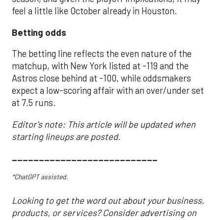
feel a little like October already in Houston.
Betting odds
The betting line reflects the even nature of the
matchup, with New York listed at -119 and the
Astros close behind at -100, while oddsmakers
expect a low-scoring affair with an over/under set
at 7.5 runs.
Editor's note: This article will be updated when
starting lineups are posted.
___________________________
*ChatGPT assisted.
Looking to get the word out about your business,
products, or services? Consider advertising on