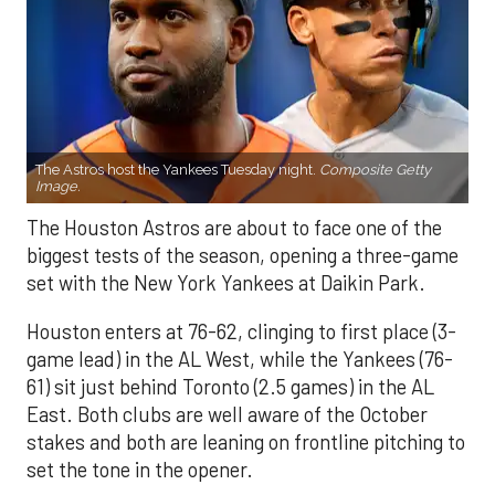
The Astros host the Yankees Tuesday night.
Composite Getty
Image.
The Houston Astros are about to face one of the
biggest tests of the season, opening a three-game
set with the New York Yankees at Daikin Park.
Houston enters at 76-62, clinging to first place (3-
game lead) in the AL West, while the Yankees (76-
61) sit just behind Toronto (2.5 games) in the AL
East. Both clubs are well aware of the October
stakes and both are leaning on frontline pitching to
set the tone in the opener.