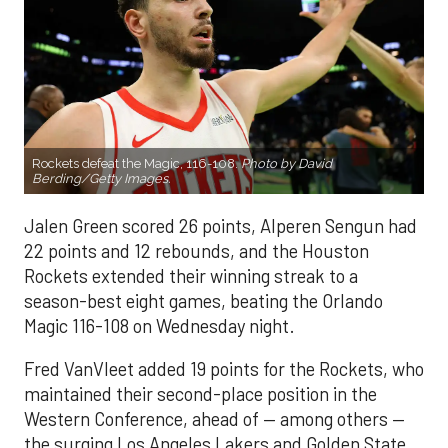
Rockets defeat the Magic, 116-108.
Photo by David
Berding/Getty Images.
Jalen Green scored 26 points, Alperen Sengun had
22 points and 12 rebounds, and the Houston
Rockets extended their winning streak to a
season-best eight games, beating the Orlando
Magic 116-108 on Wednesday night.
Fred VanVleet added 19 points for the Rockets, who
maintained their second-place position in the
Western Conference, ahead of — among others —
the surging Los Angeles Lakers and Golden State