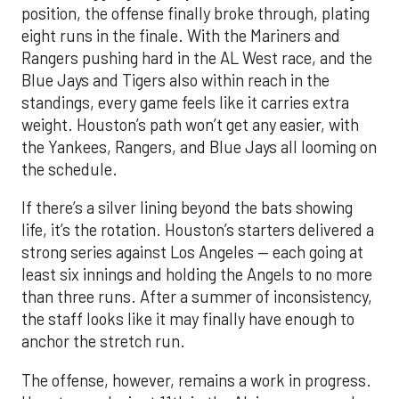
position, the offense finally broke through, plating
eight runs in the finale. With the Mariners and
Rangers pushing hard in the AL West race, and the
Blue Jays and Tigers also within reach in the
standings, every game feels like it carries extra
weight. Houston’s path won’t get any easier, with
the Yankees, Rangers, and Blue Jays all looming on
the schedule.
If there’s a silver lining beyond the bats showing
life, it’s the rotation. Houston’s starters delivered a
strong series against Los Angeles — each going at
least six innings and holding the Angels to no more
than three runs. After a summer of inconsistency,
the staff looks like it may finally have enough to
anchor the stretch run.
The offense, however, remains a work in progress.