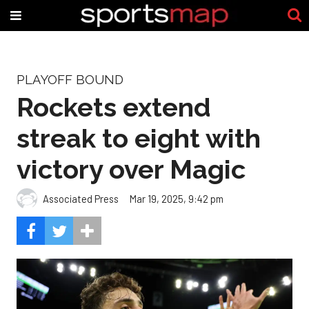
PLAYOFF BOUND
Rockets extend
streak to eight with
victory over Magic
Associated Press
Mar 19, 2025, 9:42 pm