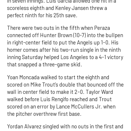
in seven innings. Luis García allowed one hit in a
scoreless eighth and Kenley Jansen threw a
perfect ninth for his 25th save.
There were two outs in the fifth when Peraza
connected off Hunter Brown (10-7) into the bullpen
in right-center field to put the Angels up 1-0. His
homer comes after his two-run single in the ninth
inning Saturday helped Los Angeles to a 4-1 victory
that snapped a three-game skid.
Yoan Moncada walked to start the eighth and
scored on Mike Trout’s double that bounced off the
wall in center field to make it 2-0. Taylor Ward
walked before Luis Rengifo reached and Trout
scored on an error by Lance McCullers Jr. when
the pitcher overthrew first base.
Yordan Alvarez singled with no outs in the first and