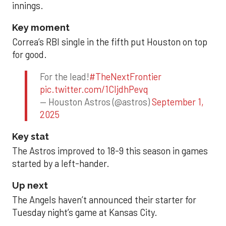
innings.
Key moment
Correa’s RBI single in the fifth put Houston on top
for good.
For the lead!
#TheNextFrontier
pic.twitter.com/1CIjdhPevq
— Houston Astros (@astros)
September 1,
2025
Key stat
The Astros improved to 18-9 this season in games
started by a left-hander.
Up next
The Angels haven’t announced their starter for
Tuesday night’s game at Kansas City.