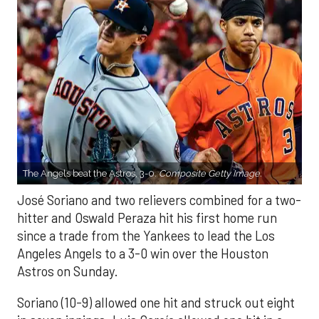
The Angels beat the Astros, 3-0.
Composite Getty Image.
José Soriano and two relievers combined for a two-
hitter and Oswald Peraza hit his first home run
since a trade from the Yankees to lead the Los
Angeles Angels to a 3-0 win over the Houston
Astros on Sunday.
Soriano (10-9) allowed one hit and struck out eight