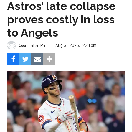
Astros’ late collapse
proves costly in loss
to Angels
Aug 31, 2025, 12:41 pm
Associated Press