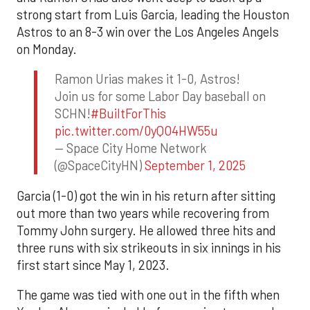
strong start from Luis Garcia, leading the Houston
Astros to an 8-3 win over the Los Angeles Angels
on Monday.
Ramon Urias makes it 1-0, Astros!
Join us for some Labor Day baseball on
SCHN!
#BuiltForThis
pic.twitter.com/0yQO4HW55u
— Space City Home Network
(@SpaceCityHN)
September 1, 2025
Garcia (1-0) got the win in his return after sitting
out more than two years while recovering from
Tommy John surgery. He allowed three hits and
three runs with six strikeouts in six innings in his
first start since May 1, 2023.
The game was tied with one out in the fifth when