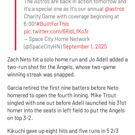
The Astros are back in action tomorrow and
it's a special one as it's our annual
@astros
Charity Game with coverage beginning at
6:00!
#BuiltForThis
pic.twitter.com/6RidLfKo3r
— Space City Home Network
(@SpaceCityHN)
September 1, 2025
Zach Neto hit a solo home run and Jo Adell added a
two-run shot for the Angels, whose two-game
winning streak was snapped.
Garcia retired the first nine batters before Neto
homered to open the fourth inning. Mike Trout
singled with one out before Adell launched his 31st
homer into the seats in left field to put the Angels
on top 3-2.
Kikuchi gave up eight hits and five runs in 5 2/3