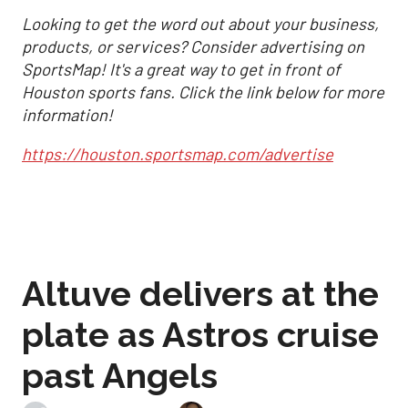
Looking to get the word out about your business,
products, or services? Consider advertising on
SportsMap! It's a great way to get in front of
Houston sports fans. Click the link below for more
information!
https://houston.sportsmap.com/advertise
Altuve delivers at the
plate as Astros cruise
past Angels