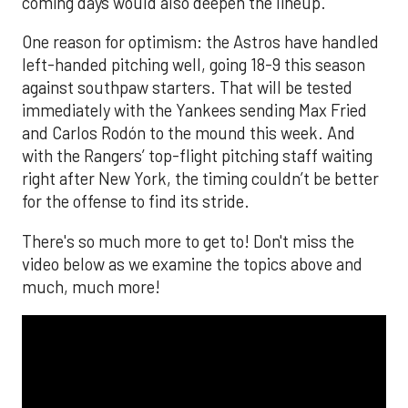
coming days would also deepen the lineup.
One reason for optimism: the Astros have handled
left-handed pitching well, going 18-9 this season
against southpaw starters. That will be tested
immediately with the Yankees sending Max Fried
and Carlos Rodón to the mound this week. And
with the Rangers’ top-flight pitching staff waiting
right after New York, the timing couldn’t be better
for the offense to find its stride.
There's so much more to get to! Don't miss the
video below as we examine the topics above and
much, much more!