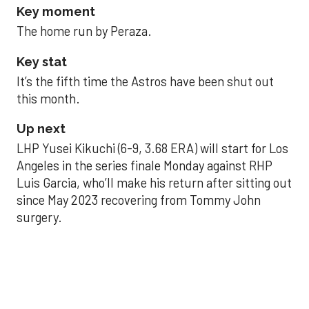
Key moment
The home run by Peraza.
Key stat
It’s the fifth time the Astros have been shut out
this month.
Up next
LHP Yusei Kikuchi (6-9, 3.68 ERA) will start for Los
Angeles in the series finale Monday against RHP
Luis Garcia, who’ll make his return after sitting out
since May 2023 recovering from Tommy John
surgery.