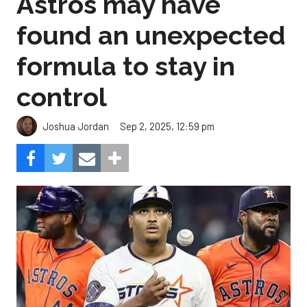
Astros may have
found an unexpected
formula to stay in
control
Sep 2, 2025, 12:59 pm
Joshua Jordan