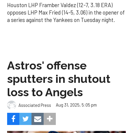
Houston LHP Framber Valdez (12-7, 3.18 ERA)
opposes LHP Max Fried (14-5, 3.06) in the opener of
a series against the Yankees on Tuesday night.
Astros' offense
sputters in shutout
loss to Angels
Aug 31, 2025, 5:05 pm
Associated Press