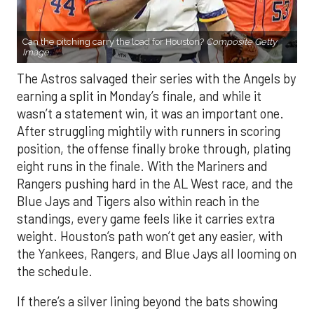
Can the pitching carry the load for Houston?
Composite Getty
Image.
The Astros salvaged their series with the Angels by
earning a split in Monday’s finale, and while it
wasn’t a statement win, it was an important one.
After struggling mightily with runners in scoring
position, the offense finally broke through, plating
eight runs in the finale. With the Mariners and
Rangers pushing hard in the AL West race, and the
Blue Jays and Tigers also within reach in the
standings, every game feels like it carries extra
weight. Houston’s path won’t get any easier, with
the Yankees, Rangers, and Blue Jays all looming on
the schedule.
If there’s a silver lining beyond the bats showing