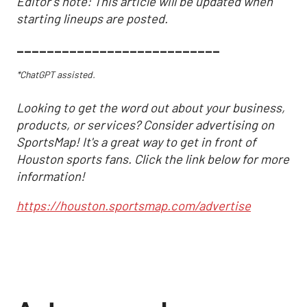
Editor's note: This article will be updated when
starting lineups are posted.
___________________________
*ChatGPT assisted.
Looking to get the word out about your business,
products, or services? Consider advertising on
SportsMap! It's a great way to get in front of
Houston sports fans. Click the link below for more
information!
https://houston.sportsmap.com/advertise