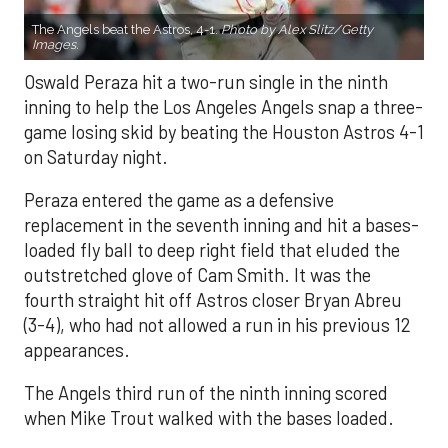
The Angels beat the Astros, 4-1.
Photo by Alex Slitz/Getty
Images.
Oswald Peraza hit a two-run single in the ninth
inning to help the Los Angeles Angels snap a three-
game losing skid by beating the Houston Astros 4-1
on Saturday night.
Peraza entered the game as a defensive
replacement in the seventh inning and hit a bases-
loaded fly ball to deep right field that eluded the
outstretched glove of Cam Smith. It was the
fourth straight hit off Astros closer Bryan Abreu
(3-4), who had not allowed a run in his previous 12
appearances.
The Angels third run of the ninth inning scored
when Mike Trout walked with the bases loaded.