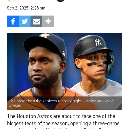
Sep 2, 2025, 2:28 pm
The Astros host the Yankees Tuesday night.
Composite Getty
Image.
The Houston Astros are about to face one of the
biggest tests of the season, opening a three-game