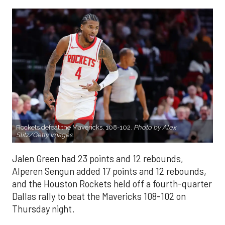
Rockets defeat the Mavericks, 108-102.
Photo by Alex
Slitz/Getty Images.
Jalen Green had 23 points and 12 rebounds,
Alperen Sengun added 17 points and 12 rebounds,
and the Houston Rockets held off a fourth-quarter
Dallas rally to beat the Mavericks 108-102 on
Thursday night.