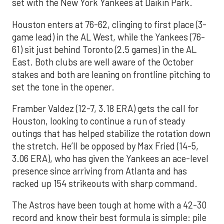
set with the New York Yankees at Daikin Park.
Houston enters at 76-62, clinging to first place (3-
game lead) in the AL West, while the Yankees (76-
61) sit just behind Toronto (2.5 games) in the AL
East. Both clubs are well aware of the October
stakes and both are leaning on frontline pitching to
set the tone in the opener.
Framber Valdez (12-7, 3.18 ERA) gets the call for
Houston, looking to continue a run of steady
outings that has helped stabilize the rotation down
the stretch. He’ll be opposed by Max Fried (14-5,
3.06 ERA), who has given the Yankees an ace-level
presence since arriving from Atlanta and has
racked up 154 strikeouts with sharp command.
The Astros have been tough at home with a 42-30
record and know their best formula is simple: pile