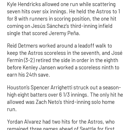
Kyle Hendricks allowed one run while scattering
seven hits over six innings. He held the Astros to 1
for 8 with runners in scoring position, the one hit
coming on Jesús Sánchez’s third-inning infield
single that scored Jeremy Peña.
Reid Detmers worked around a leadoff walk to
keep the Astros scoreless in the seventh, and José
Fermin (3-2) retired the side in order in the eighth
before Kenley Jansen worked a scoreless ninth to
earn his 24th save.
Houston’s Spencer Arrighetti struck out a season-
high eight batters over 6 1/3 innings. The only hit he
allowed was Zach Neto’s third-inning solo home
run.
Yordan Alvarez had two hits for the Astros, who
remained three games ahead of Seattle for first