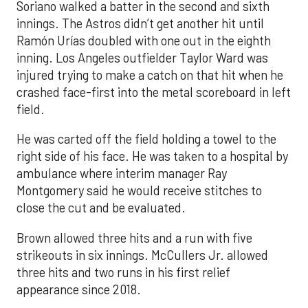
Soriano walked a batter in the second and sixth
innings. The Astros didn’t get another hit until
Ramón Urías doubled with one out in the eighth
inning. Los Angeles outfielder Taylor Ward was
injured trying to make a catch on that hit when he
crashed face-first into the metal scoreboard in left
field.
He was carted off the field holding a towel to the
right side of his face. He was taken to a hospital by
ambulance where interim manager Ray
Montgomery said he would receive stitches to
close the cut and be evaluated.
Brown allowed three hits and a run with five
strikeouts in six innings. McCullers Jr. allowed
three hits and two runs in his first relief
appearance since 2018.