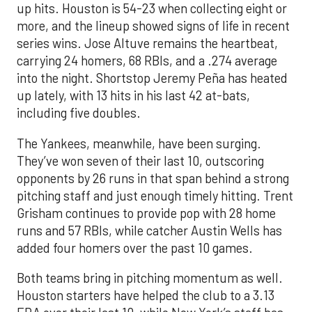
up hits. Houston is 54-23 when collecting eight or
more, and the lineup showed signs of life in recent
series wins. Jose Altuve remains the heartbeat,
carrying 24 homers, 68 RBIs, and a .274 average
into the night. Shortstop Jeremy Peña has heated
up lately, with 13 hits in his last 42 at-bats,
including five doubles.
The Yankees, meanwhile, have been surging.
They’ve won seven of their last 10, outscoring
opponents by 26 runs in that span behind a strong
pitching staff and just enough timely hitting. Trent
Grisham continues to provide pop with 28 home
runs and 57 RBIs, while catcher Austin Wells has
added four homers over the past 10 games.
Both teams bring in pitching momentum as well.
Houston starters have helped the club to a 3.13