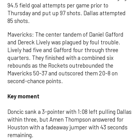
94.5 field goal attempts per game prior to
Thursday and put up 97 shots. Dallas attempted
85 shots.
Mavericks: The center tandem of Daniel Gafford
and Dereck Lively was plagued by foul trouble.
Lively had five and Gafford four through three
quarters. They finished with a combined six
rebounds as the Rockets outrebounded the
Mavericks 50-37 and outscored them 20-8 on
second-chance points.
Key moment
Doncic sank a 3-pointer with 1:08 left pulling Dallas
within three, but Amen Thompson answered for
Houston with a fadeaway jumper with 43 seconds
remaining.