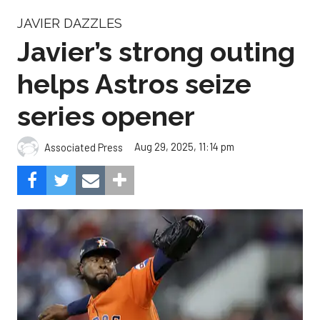
JAVIER DAZZLES
Javier’s strong outing
helps Astros seize
series opener
Aug 29, 2025, 11:14 pm
Associated Press