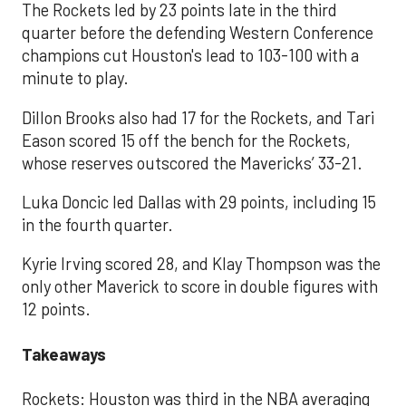
The Rockets led by 23 points late in the third
quarter before the defending Western Conference
champions cut Houston's lead to 103-100 with a
minute to play.
Dillon Brooks also had 17 for the Rockets, and Tari
Eason scored 15 off the bench for the Rockets,
whose reserves outscored the Mavericks’ 33-21.
Luka Doncic led Dallas with 29 points, including 15
in the fourth quarter.
Kyrie Irving scored 28, and Klay Thompson was the
only other Maverick to score in double figures with
12 points.
Takeaways
Rockets: Houston was third in the NBA averaging