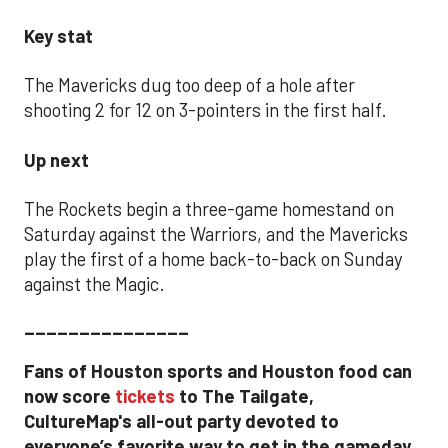
Key stat
The Mavericks dug too deep of a hole after
shooting 2 for 12 on 3-pointers in the first half.
Up next
The Rockets begin a three-game homestand on
Saturday against the Warriors, and the Mavericks
play the first of a home back-to-back on Sunday
against the Magic.
_______________
Fans of Houston sports and Houston food can
now score
tickets
to The Tailgate,
CultureMap's all-out party devoted to
everyone’s favorite way to get in the gameday