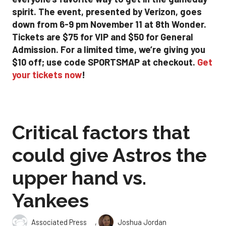
spirit. The event, presented by Verizon, goes
down from 6-9 pm November 11 at 8th Wonder.
Tickets are $75 for VIP and $50 for General
Admission. For a limited time, we’re giving you
$10 off; use code SPORTSMAP at checkout.
Get
your tickets now
!
Critical factors that
could give Astros the
upper hand vs.
Yankees
,
Associated Press
Joshua Jordan