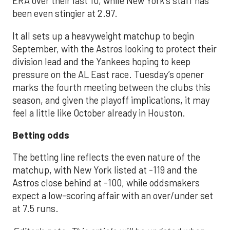
ERA over their last 10, while New York’s staff has
been even stingier at 2.97.
It all sets up a heavyweight matchup to begin
September, with the Astros looking to protect their
division lead and the Yankees hoping to keep
pressure on the AL East race. Tuesday’s opener
marks the fourth meeting between the clubs this
season, and given the playoff implications, it may
feel a little like October already in Houston.
Betting odds
The betting line reflects the even nature of the
matchup, with New York listed at -119 and the
Astros close behind at -100, while oddsmakers
expect a low-scoring affair with an over/under set
at 7.5 runs.