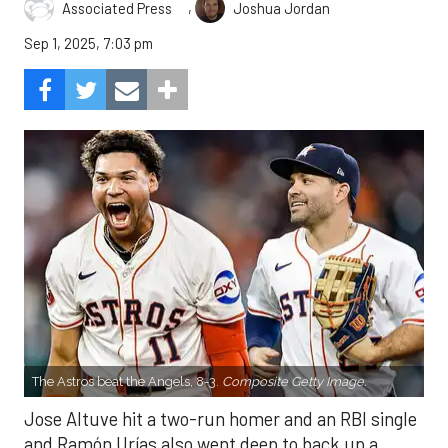
,
Associated Press
Joshua Jordan
Sep 1, 2025, 7:03 pm
The Astros beat the Angels, 8-3.
Composite Getty Image.
Jose Altuve hit a two-run homer and an RBI single
and Ramón Urías also went deep to back up a