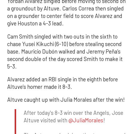
Yordan Alvarez singled before moving to second on
a groundout by Altuve. Carlos Correa then singled
on a grounder to center field to score Alvarez and
give Houston a 4-3 lead.
Cam Smith singled with two outs in the sixth to
chase Yusei Kikuchi (6-10) before stealing second
base. Mauricio Dubón walked and Jeremy Peña’s
second double of the day scored Smith to make it
5-3.
Alvarez added an RBI single in the eighth before
Altuve’s homer made it 8-3.
Altuve caught up with Julia Morales after the win!
After today's 8-3 win over the Angels, Jose
Altuve visited with
@JuliaMorales
!