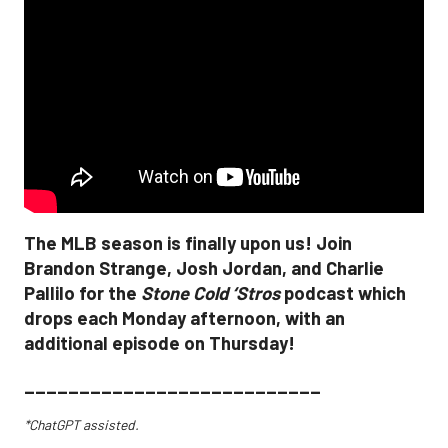
The MLB season is finally upon us! Join
Brandon Strange, Josh Jordan, and Charlie
Pallilo for the
Stone Cold ‘Stros
podcast which
drops each Monday afternoon, with an
additional episode on Thursday!
___________________________
*ChatGPT assisted.