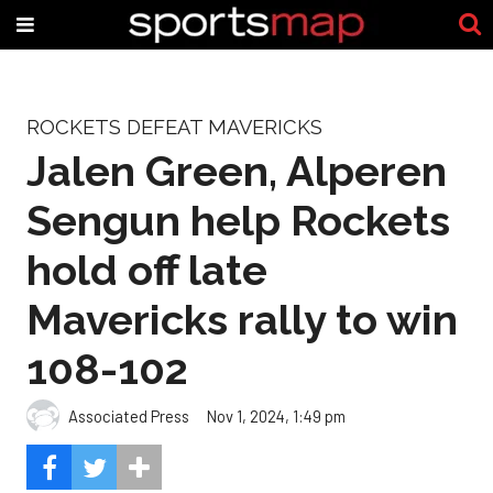
ROCKETS DEFEAT MAVERICKS
Jalen Green, Alperen
Sengun help Rockets
hold off late
Mavericks rally to win
108-102
Associated Press
Nov 1, 2024, 1:49 pm