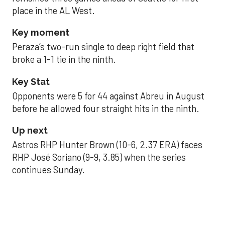
place in the AL West.
Key moment
Peraza’s two-run single to deep right field that
broke a 1-1 tie in the ninth.
Key Stat
Opponents were 5 for 44 against Abreu in August
before he allowed four straight hits in the ninth.
Up next
Astros RHP Hunter Brown (10-6, 2.37 ERA) faces
RHP José Soriano (9-9, 3.85) when the series
continues Sunday.