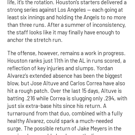
life, it’s the rotation. Houston’s starters delivered a
strong series against Los Angeles — each going at
least six innings and holding the Angels to no more
than three runs. After a summer of inconsistency,
the staff looks like it may finally have enough to
anchor the stretch run.
The offense, however, remains a work in progress.
Houston ranks just 11th in the AL in runs scored, a
reflection of key injuries and slumps. Yordan
Alvarez’s extended absence has been the biggest
blow, but Jose Altuve and Carlos Correa have also
hit a rough patch. Over the last 15 days, Altuve is
batting .216 while Correa is slugging only .294, with
just six extra-base hits since his return. A
turnaround from that duo, combined with a fully
healthy Alvarez, could spark a much-needed
surge. The possible return of Jake Meyers in the