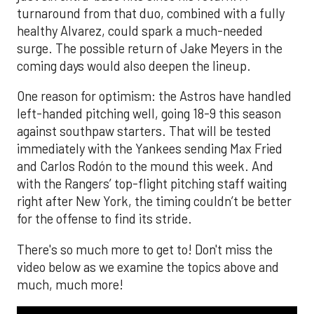
turnaround from that duo, combined with a fully
healthy Alvarez, could spark a much-needed
surge. The possible return of Jake Meyers in the
coming days would also deepen the lineup.
One reason for optimism: the Astros have handled
left-handed pitching well, going 18-9 this season
against southpaw starters. That will be tested
immediately with the Yankees sending Max Fried
and Carlos Rodón to the mound this week. And
with the Rangers’ top-flight pitching staff waiting
right after New York, the timing couldn’t be better
for the offense to find its stride.
There's so much more to get to! Don't miss the
video below as we examine the topics above and
much, much more!