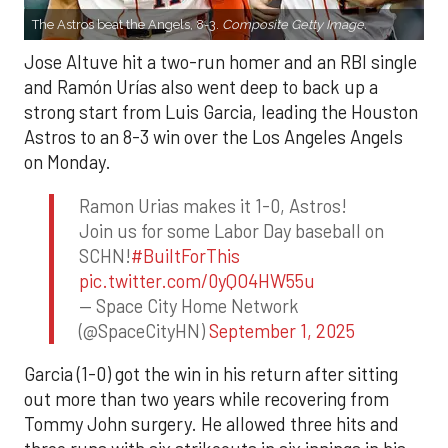
The Astros beat the Angels, 8-3.
Composite Getty Image.
Jose Altuve hit a two-run homer and an RBI single
and Ramón Urías also went deep to back up a
strong start from Luis Garcia, leading the Houston
Astros to an 8-3 win over the Los Angeles Angels
on Monday.
Ramon Urias makes it 1-0, Astros!
Join us for some Labor Day baseball on
SCHN!
#BuiltForThis
pic.twitter.com/0yQO4HW55u
— Space City Home Network
(@SpaceCityHN)
September 1, 2025
Garcia (1-0) got the win in his return after sitting
out more than two years while recovering from
Tommy John surgery. He allowed three hits and