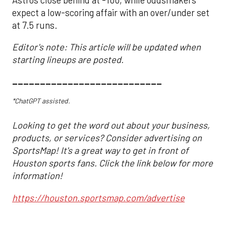
expect a low-scoring affair with an over/under set
at 7.5 runs.
Editor's note: This article will be updated when
starting lineups are posted.
___________________________
*ChatGPT assisted.
Looking to get the word out about your business,
products, or services? Consider advertising on
SportsMap! It's a great way to get in front of
Houston sports fans. Click the link below for more
information!
https://houston.sportsmap.com/advertise