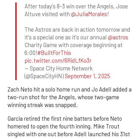
After today's 8-3 win over the Angels, Jose
Altuve visited with
@JuliaMorales
!
The Astros are back in action tomorrow and
it's a special one as it's our annual
@astros
Charity Game with coverage beginning at
6:00!
#BuiltForThis
pic.twitter.com/6RidLfKo3r
— Space City Home Network
(@SpaceCityHN)
September 1, 2025
Zach Neto hit a solo home run and Jo Adell added a
two-run shot for the Angels, whose two-game
winning streak was snapped.
Garcia retired the first nine batters before Neto
homered to open the fourth inning. Mike Trout
singled with one out before Adell launched his 31st