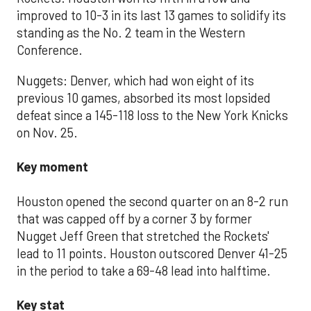
improved to 10-3 in its last 13 games to solidify its
standing as the No. 2 team in the Western
Conference.
Nuggets: Denver, which had won eight of its
previous 10 games, absorbed its most lopsided
defeat since a 145-118 loss to the New York Knicks
on Nov. 25.
Key moment
Houston opened the second quarter on an 8-2 run
that was capped off by a corner 3 by former
Nugget Jeff Green that stretched the Rockets'
lead to 11 points. Houston outscored Denver 41-25
in the period to take a 69-48 lead into halftime.
Key stat