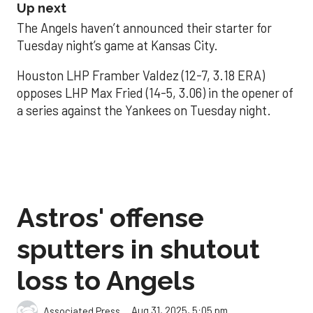
Up next
The Angels haven’t announced their starter for
Tuesday night’s game at Kansas City.
Houston LHP Framber Valdez (12-7, 3.18 ERA)
opposes LHP Max Fried (14-5, 3.06) in the opener of
a series against the Yankees on Tuesday night.
Astros' offense
sputters in shutout
loss to Angels
Aug 31, 2025, 5:05 pm
Associated Press