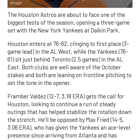
Image.
The Houston Astros are about to face one of the
biggest tests of the season, opening a three-game
set with the New York Yankees at Daikin Park.
Houston enters at 76-62, clinging to first place (3-
game lead) in the AL West, while the Yankees (76-
61) sit just behind Toronto (2.5 games) in the AL
East. Both clubs are well aware of the October
stakes and both are leaning on frontline pitching to
set the tone in the opener.
Framber Valdez (12-7, 3.18 ERA) gets the call for
Houston, looking to continue a run of steady
outings that has helped stabilize the rotation down
the stretch. He’ll be opposed by Max Fried (14-5,
3.06 ERA), who has given the Yankees an ace-level
presence since arriving from Atlanta and has