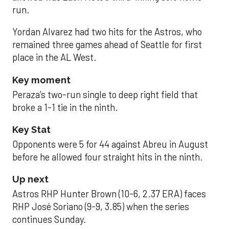
run.
Yordan Alvarez had two hits for the Astros, who
remained three games ahead of Seattle for first
place in the AL West.
Key moment
Peraza’s two-run single to deep right field that
broke a 1-1 tie in the ninth.
Key Stat
Opponents were 5 for 44 against Abreu in August
before he allowed four straight hits in the ninth.
Up next
Astros RHP Hunter Brown (10-6, 2.37 ERA) faces
RHP José Soriano (9-9, 3.85) when the series
continues Sunday.