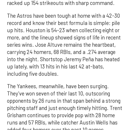
racked up 154 strikeouts with sharp command.
The Astros have been tough at home with a 42-30
record and know their best formula is simple: pile
up hits. Houston is 54-23 when collecting eight or
more, and the lineup showed signs of life in recent
series wins. Jose Altuve remains the heartbeat,
carrying 24 homers, 68 RBIs, and a .274 average
into the night. Shortstop Jeremy Peña has heated
up lately, with 13 hits in his last 42 at-bats,
including five doubles.
The Yankees, meanwhile, have been surging.
They’ve won seven of their last 10, outscoring
opponents by 26 runs in that span behind a strong
pitching staff and just enough timely hitting. Trent
Grisham continues to provide pop with 28 home
runs and 57 RBIs, while catcher Austin Wells has
added four homers over the past 10 games.