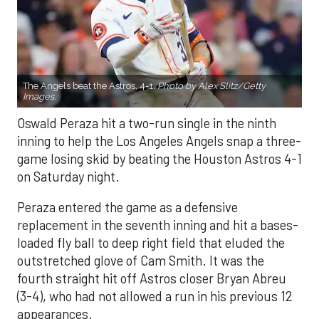
The Angels beat the Astros, 4-1.
Photo by Alex Slitz/Getty
Images.
Oswald Peraza hit a two-run single in the ninth
inning to help the Los Angeles Angels snap a three-
game losing skid by beating the Houston Astros 4-1
on Saturday night.
Peraza entered the game as a defensive
replacement in the seventh inning and hit a bases-
loaded fly ball to deep right field that eluded the
outstretched glove of Cam Smith. It was the
fourth straight hit off Astros closer Bryan Abreu
(3-4), who had not allowed a run in his previous 12
appearances.