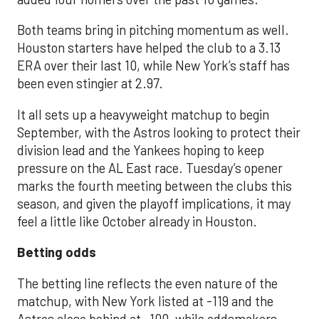
Both teams bring in pitching momentum as well.
Houston starters have helped the club to a 3.13
ERA over their last 10, while New York’s staff has
been even stingier at 2.97.
It all sets up a heavyweight matchup to begin
September, with the Astros looking to protect their
division lead and the Yankees hoping to keep
pressure on the AL East race. Tuesday’s opener
marks the fourth meeting between the clubs this
season, and given the playoff implications, it may
feel a little like October already in Houston.
Betting odds
The betting line reflects the even nature of the
matchup, with New York listed at -119 and the
Astros close behind at -100, while oddsmakers