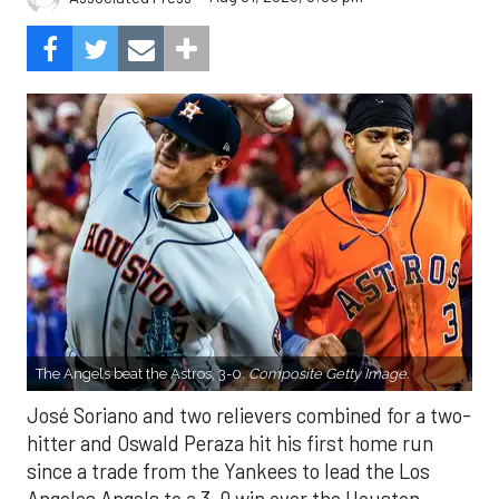
The Angels beat the Astros, 3-0.
Composite Getty Image.
José Soriano and two relievers combined for a two-
hitter and Oswald Peraza hit his first home run
since a trade from the Yankees to lead the Los
Angeles Angels to a 3-0 win over the Houston