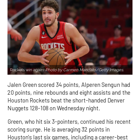
Rockets win again!
Photo by Carmen Mandato/Getty Images.
Jalen Green scored 34 points, Alperen Sengun had
20 points, nine rebounds and eight assists and the
Houston Rockets beat the short-handed Denver
Nuggets 128-108 on Wednesday night.
Green, who hit six 3-pointers, continued his recent
scoring surge. He is averaging 32 points in
Houston's last six games, including a career-best