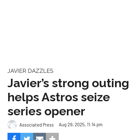
JAVIER DAZZLES
Javier’s strong outing
helps Astros seize
series opener
Aug 29, 2025, 11:14 pm
Associated Press