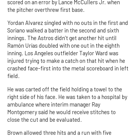
scored on an error by Lance McCullers Jr. when
the pitcher overthrew first base.
Yordan Alvarez singled with no outs in the first and
Soriano walked a batter in the second and sixth
innings. The Astros didn’t get another hit until
Ramón Urías doubled with one out in the eighth
inning. Los Angeles outfielder Taylor Ward was
injured trying to make a catch on that hit when he
crashed face-first into the metal scoreboard in left
field.
He was carted off the field holding a towel to the
right side of his face. He was taken to a hospital by
ambulance where interim manager Ray
Montgomery said he would receive stitches to
close the cut and be evaluated.
Brown allowed three hits and a run with five