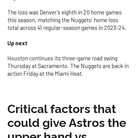
The loss was Denver’s eighth in 20 home games
this season, matching the Nuggets’ home loss
total across 41 regular-season games in 2023-24.
Up next
Houston continues its three-game road swing
Thursday at Sacramento. The Nuggets are back in
action Friday at the Miami Heat.
Critical factors that
could give Astros the
upper hand vs.