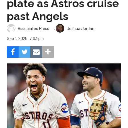
plate as Astros cruise
past Angels
,
Associated Press
Joshua Jordan
Sep 1, 2025, 7:03 pm