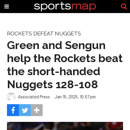
ROCKETS DEFEAT NUGGETS
Green and Sengun
help the Rockets beat
the short-handed
Nuggets 128-108
Associated Press
Jan 15, 2025, 10:57 pm