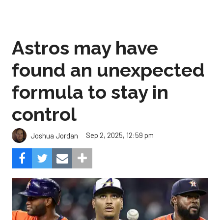
Astros may have
found an unexpected
formula to stay in
control
Sep 2, 2025, 12:59 pm
Joshua Jordan