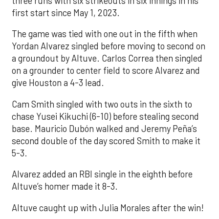
three runs with six strikeouts in six innings in his
first start since May 1, 2023.
The game was tied with one out in the fifth when
Yordan Alvarez singled before moving to second on
a groundout by Altuve. Carlos Correa then singled
on a grounder to center field to score Alvarez and
give Houston a 4-3 lead.
Cam Smith singled with two outs in the sixth to
chase Yusei Kikuchi (6-10) before stealing second
base. Mauricio Dubón walked and Jeremy Peña’s
second double of the day scored Smith to make it
5-3.
Alvarez added an RBI single in the eighth before
Altuve’s homer made it 8-3.
Altuve caught up with Julia Morales after the win!