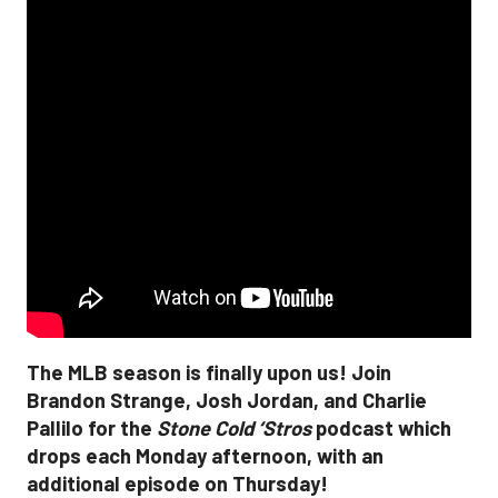
The MLB season is finally upon us! Join
Brandon Strange, Josh Jordan, and Charlie
Pallilo for the
Stone Cold ‘Stros
podcast which
drops each Monday afternoon, with an
additional episode on Thursday!