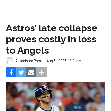
Astros’ late collapse
proves costly in loss
to Angels
Aug 31, 2025, 12:41 pm
Associated Press