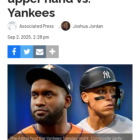
Yankees
,
Associated Press
Joshua Jordan
Sep 2, 2025, 2:28 pm
The Astros host the Yankees Tuesday night.
Composite Getty