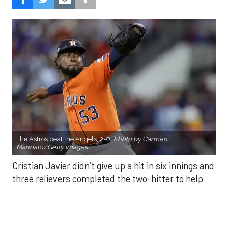
The Astros beat the Angels, 2-0.
Photo by Carmen
Mandato/Getty Images.
Cristian Javier didn’t give up a hit in six innings and
three relievers completed the two-hitter to help
the Houston Astros to a 2-0 win over the Los
Angeles Angels Friday night.
Javier struck out six, walked three and threw 85