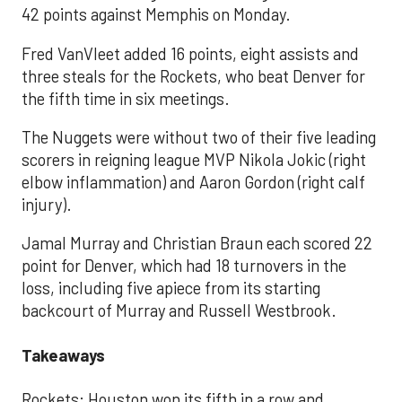
42 points against Memphis on Monday.
Fred VanVleet added 16 points, eight assists and
three steals for the Rockets, who beat Denver for
the fifth time in six meetings.
The Nuggets were without two of their five leading
scorers in reigning league MVP Nikola Jokic (right
elbow inflammation) and Aaron Gordon (right calf
injury).
Jamal Murray and Christian Braun each scored 22
point for Denver, which had 18 turnovers in the
loss, including five apiece from its starting
backcourt of Murray and Russell Westbrook.
Takeaways
Rockets: Houston won its fifth in a row and