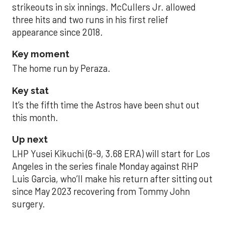
strikeouts in six innings. McCullers Jr. allowed
three hits and two runs in his first relief
appearance since 2018.
Key moment
The home run by Peraza.
Key stat
It’s the fifth time the Astros have been shut out
this month.
Up next
LHP Yusei Kikuchi (6-9, 3.68 ERA) will start for Los
Angeles in the series finale Monday against RHP
Luis Garcia, who’ll make his return after sitting out
since May 2023 recovering from Tommy John
surgery.