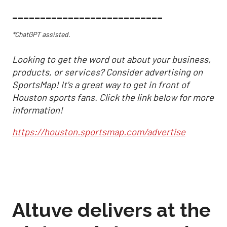
___________________________
*ChatGPT assisted.
Looking to get the word out about your business,
products, or services? Consider advertising on
SportsMap! It's a great way to get in front of
Houston sports fans. Click the link below for more
information!
https://houston.sportsmap.com/advertise
Altuve delivers at the