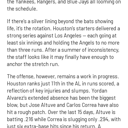
the Yankees, Rangers, and Blue Jays all looming on
the schedule.
If there’s a silver lining beyond the bats showing
life, it’s the rotation. Houston’s starters delivered a
strong series against Los Angeles — each going at
least six innings and holding the Angels to no more
than three runs. After a summer of inconsistency,
the staff looks like it may finally have enough to
anchor the stretch run.
The offense, however, remains a work in progress.
Houston ranks just 11th in the AL in runs scored, a
reflection of key injuries and slumps. Yordan
Alvarez’s extended absence has been the biggest
blow, but Jose Altuve and Carlos Correa have also
hit a rough patch. Over the last 15 days, Altuve is
batting .216 while Correa is slugging only .294, with
just six extra-base hits since his return. A