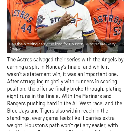
Can the pitching carry the load for Houston?
Composite Getty
Image.
The Astros salvaged their series with the Angels by
earning a split in Monday’s finale, and while it
wasn’t a statement win, it was an important one.
After struggling mightily with runners in scoring
position, the offense finally broke through, plating
eight runs in the finale. With the Mariners and
Rangers pushing hard in the AL West race, and the
Blue Jays and Tigers also within reach in the
standings, every game feels like it carries extra
weight. Houston’s path won’t get any easier, with