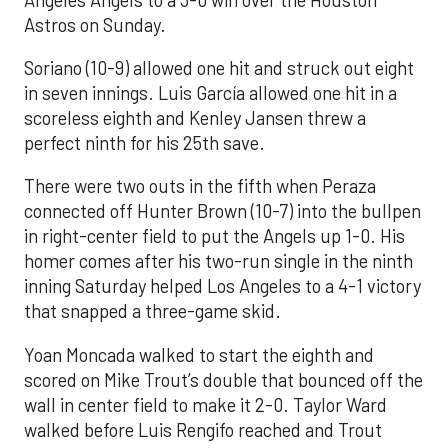
Astros on Sunday.
Soriano (10-9) allowed one hit and struck out eight
in seven innings. Luis García allowed one hit in a
scoreless eighth and Kenley Jansen threw a
perfect ninth for his 25th save.
There were two outs in the fifth when Peraza
connected off Hunter Brown (10-7) into the bullpen
in right-center field to put the Angels up 1-0. His
homer comes after his two-run single in the ninth
inning Saturday helped Los Angeles to a 4-1 victory
that snapped a three-game skid.
Yoan Moncada walked to start the eighth and
scored on Mike Trout’s double that bounced off the
wall in center field to make it 2-0. Taylor Ward
walked before Luis Rengifo reached and Trout