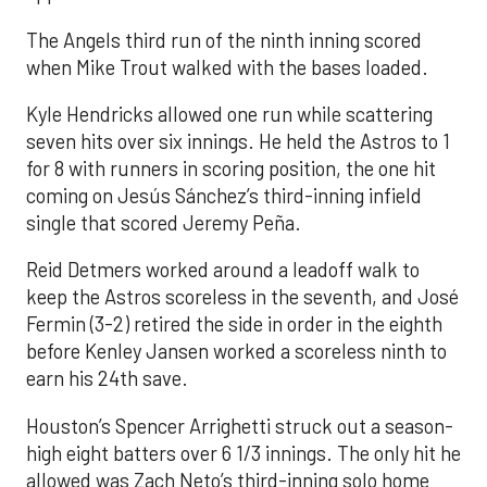
The Angels third run of the ninth inning scored
when Mike Trout walked with the bases loaded.
Kyle Hendricks allowed one run while scattering
seven hits over six innings. He held the Astros to 1
for 8 with runners in scoring position, the one hit
coming on Jesús Sánchez’s third-inning infield
single that scored Jeremy Peña.
Reid Detmers worked around a leadoff walk to
keep the Astros scoreless in the seventh, and José
Fermin (3-2) retired the side in order in the eighth
before Kenley Jansen worked a scoreless ninth to
earn his 24th save.
Houston’s Spencer Arrighetti struck out a season-
high eight batters over 6 1/3 innings. The only hit he
allowed was Zach Neto’s third-inning solo home