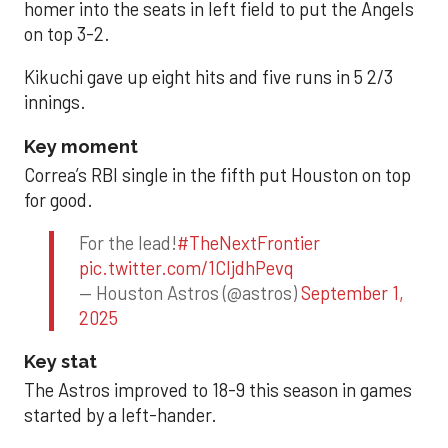
homer into the seats in left field to put the Angels
on top 3-2.
Kikuchi gave up eight hits and five runs in 5 2/3
innings.
Key moment
Correa’s RBI single in the fifth put Houston on top
for good.
For the lead!
#TheNextFrontier
pic.twitter.com/1CIjdhPevq
— Houston Astros (@astros)
September 1,
2025
Key stat
The Astros improved to 18-9 this season in games
started by a left-hander.