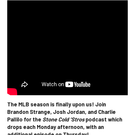
The MLB season is finally upon us! Join
Brandon Strange, Josh Jordan, and Charlie
Pallilo for the
Stone Cold ‘Stros
podcast which
drops each Monday afternoon, with an
additional episode on Thursday!