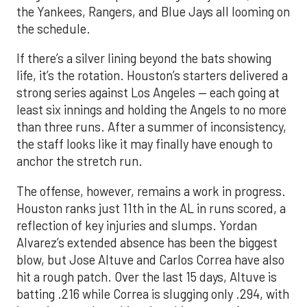
the Yankees, Rangers, and Blue Jays all looming on
the schedule.
If there’s a silver lining beyond the bats showing
life, it’s the rotation. Houston’s starters delivered a
strong series against Los Angeles — each going at
least six innings and holding the Angels to no more
than three runs. After a summer of inconsistency,
the staff looks like it may finally have enough to
anchor the stretch run.
The offense, however, remains a work in progress.
Houston ranks just 11th in the AL in runs scored, a
reflection of key injuries and slumps. Yordan
Alvarez’s extended absence has been the biggest
blow, but Jose Altuve and Carlos Correa have also
hit a rough patch. Over the last 15 days, Altuve is
batting .216 while Correa is slugging only .294, with