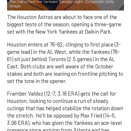
The Astros host the Yankees Tuesday night.
Composite Getty
Image.
The Houston Astros are about to face one of the
biggest tests of the season, opening a three-game
set with the New York Yankees at Daikin Park.
Houston enters at 76-62, clinging to first place (3-
game lead) in the AL West, while the Yankees (76-
61) sit just behind Toronto (2.5 games) in the AL
East. Both clubs are well aware of the October
stakes and both are leaning on frontline pitching to
set the tone in the opener.
Framber Valdez (12-7, 3.18 ERA) gets the call for
Houston, looking to continue a run of steady
outings that has helped stabilize the rotation down
the stretch. He’ll be opposed by Max Fried (14-5,
3.06 ERA), who has given the Yankees an ace-level
presence since arriving from Atlanta and has