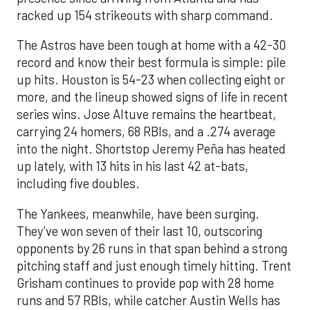
racked up 154 strikeouts with sharp command.
The Astros have been tough at home with a 42-30
record and know their best formula is simple: pile
up hits. Houston is 54-23 when collecting eight or
more, and the lineup showed signs of life in recent
series wins. Jose Altuve remains the heartbeat,
carrying 24 homers, 68 RBIs, and a .274 average
into the night. Shortstop Jeremy Peña has heated
up lately, with 13 hits in his last 42 at-bats,
including five doubles.
The Yankees, meanwhile, have been surging.
They’ve won seven of their last 10, outscoring
opponents by 26 runs in that span behind a strong
pitching staff and just enough timely hitting. Trent
Grisham continues to provide pop with 28 home
runs and 57 RBIs, while catcher Austin Wells has