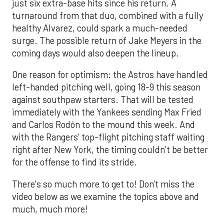
just six extra-base hits since his return. A
turnaround from that duo, combined with a fully
healthy Alvarez, could spark a much-needed
surge. The possible return of Jake Meyers in the
coming days would also deepen the lineup.
One reason for optimism: the Astros have handled
left-handed pitching well, going 18-9 this season
against southpaw starters. That will be tested
immediately with the Yankees sending Max Fried
and Carlos Rodón to the mound this week. And
with the Rangers’ top-flight pitching staff waiting
right after New York, the timing couldn’t be better
for the offense to find its stride.
There's so much more to get to! Don't miss the
video below as we examine the topics above and
much, much more!