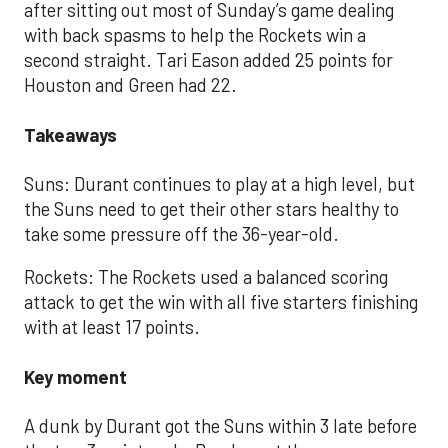
after sitting out most of Sunday’s game dealing
with back spasms to help the Rockets win a
second straight. Tari Eason added 25 points for
Houston and Green had 22.
Takeaways
Suns: Durant continues to play at a high level, but
the Suns need to get their other stars healthy to
take some pressure off the 36-year-old.
Rockets: The Rockets used a balanced scoring
attack to get the win with all five starters finishing
with at least 17 points.
Key moment
A dunk by Durant got the Suns within 3 late before