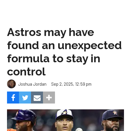
Astros may have
found an unexpected
formula to stay in
control
Sep 2, 2025, 12:59 pm
Joshua Jordan