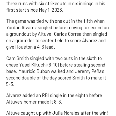
three runs with six strikeouts in six innings in his
first start since May 1, 2023.
The game was tied with one out in the fifth when
Yordan Alvarez singled before moving to second on
a groundout by Altuve. Carlos Correa then singled
on a grounder to center field to score Alvarez and
give Houston a 4-3 lead.
Cam Smith singled with two outs in the sixth to
chase Yusei Kikuchi (6-10) before stealing second
base. Mauricio Dubón walked and Jeremy Peña’s
second double of the day scored Smith to make it
5-3.
Alvarez added an RBI single in the eighth before
Altuve’s homer made it 8-3.
Altuve caught up with Julia Morales after the win!