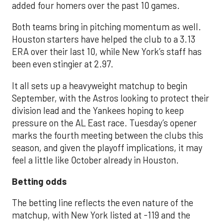
added four homers over the past 10 games.
Both teams bring in pitching momentum as well.
Houston starters have helped the club to a 3.13
ERA over their last 10, while New York’s staff has
been even stingier at 2.97.
It all sets up a heavyweight matchup to begin
September, with the Astros looking to protect their
division lead and the Yankees hoping to keep
pressure on the AL East race. Tuesday’s opener
marks the fourth meeting between the clubs this
season, and given the playoff implications, it may
feel a little like October already in Houston.
Betting odds
The betting line reflects the even nature of the
matchup, with New York listed at -119 and the