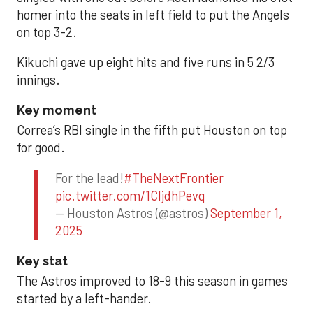
homer into the seats in left field to put the Angels
on top 3-2.
Kikuchi gave up eight hits and five runs in 5 2/3
innings.
Key moment
Correa’s RBI single in the fifth put Houston on top
for good.
For the lead!
#TheNextFrontier
pic.twitter.com/1CIjdhPevq
— Houston Astros (@astros)
September 1,
2025
Key stat
The Astros improved to 18-9 this season in games
started by a left-hander.