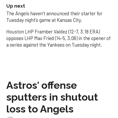
Up next
The Angels haven’t announced their starter for
Tuesday night’s game at Kansas City.
Houston LHP Framber Valdez (12-7, 3.18 ERA)
opposes LHP Max Fried (14-5, 3.06) in the opener of
a series against the Yankees on Tuesday night.
Astros' offense
sputters in shutout
loss to Angels