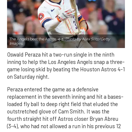
The Angels beat the Astros, 4-1.
Photo by Alex Slitz/Getty
Images.
Oswald Peraza hit a two-run single in the ninth
inning to help the Los Angeles Angels snap a three-
game losing skid by beating the Houston Astros 4-1
on Saturday night.
Peraza entered the game as a defensive
replacement in the seventh inning and hit a bases-
loaded fly ball to deep right field that eluded the
outstretched glove of Cam Smith. It was the
fourth straight hit off Astros closer Bryan Abreu
(3-4), who had not allowed a run in his previous 12