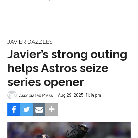
JAVIER DAZZLES
Javier’s strong outing
helps Astros seize
series opener
Aug 29, 2025, 11:14 pm
Associated Press