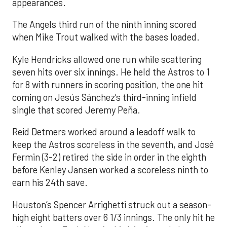
appearances.
The Angels third run of the ninth inning scored
when Mike Trout walked with the bases loaded.
Kyle Hendricks allowed one run while scattering
seven hits over six innings. He held the Astros to 1
for 8 with runners in scoring position, the one hit
coming on Jesús Sánchez’s third-inning infield
single that scored Jeremy Peña.
Reid Detmers worked around a leadoff walk to
keep the Astros scoreless in the seventh, and José
Fermin (3-2) retired the side in order in the eighth
before Kenley Jansen worked a scoreless ninth to
earn his 24th save.
Houston’s Spencer Arrighetti struck out a season-
high eight batters over 6 1/3 innings. The only hit he