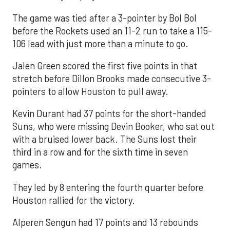
The game was tied after a 3-pointer by Bol Bol
before the Rockets used an 11-2 run to take a 115-
106 lead with just more than a minute to go.
Jalen Green scored the first five points in that
stretch before Dillon Brooks made consecutive 3-
pointers to allow Houston to pull away.
Kevin Durant had 37 points for the short-handed
Suns, who were missing Devin Booker, who sat out
with a bruised lower back. The Suns lost their
third in a row and for the sixth time in seven
games.
They led by 8 entering the fourth quarter before
Houston rallied for the victory.
Alperen Sengun had 17 points and 13 rebounds