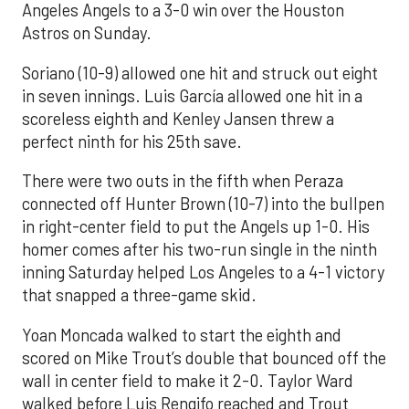
Angeles Angels to a 3-0 win over the Houston
Astros on Sunday.
Soriano (10-9) allowed one hit and struck out eight
in seven innings. Luis García allowed one hit in a
scoreless eighth and Kenley Jansen threw a
perfect ninth for his 25th save.
There were two outs in the fifth when Peraza
connected off Hunter Brown (10-7) into the bullpen
in right-center field to put the Angels up 1-0. His
homer comes after his two-run single in the ninth
inning Saturday helped Los Angeles to a 4-1 victory
that snapped a three-game skid.
Yoan Moncada walked to start the eighth and
scored on Mike Trout’s double that bounced off the
wall in center field to make it 2-0. Taylor Ward
walked before Luis Rengifo reached and Trout