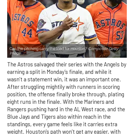
Can the pitching carry the load for Houston?
Composite Getty
Image.
The Astros salvaged their series with the Angels by
earning a split in Monday’s finale, and while it
wasn’t a statement win, it was an important one.
After struggling mightily with runners in scoring
position, the offense finally broke through, plating
eight runs in the finale. With the Mariners and
Rangers pushing hard in the AL West race, and the
Blue Jays and Tigers also within reach in the
standings, every game feels like it carries extra
weight. Houston’s path won’t get any easier, with