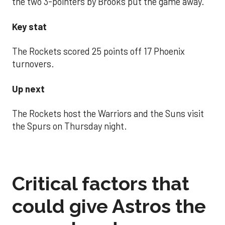
the two 3-pointers by Brooks put the game away.
Key stat
The Rockets scored 25 points off 17 Phoenix
turnovers.
Up next
The Rockets host the Warriors and the Suns visit
the Spurs on Thursday night.
Critical factors that
could give Astros the