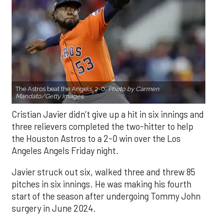
The Astros beat the Angels, 2-0.
Photo by Carmen
Mandato/Getty Images.
Cristian Javier didn’t give up a hit in six innings and
three relievers completed the two-hitter to help
the Houston Astros to a 2-0 win over the Los
Angeles Angels Friday night.
Javier struck out six, walked three and threw 85
pitches in six innings. He was making his fourth
start of the season after undergoing Tommy John
surgery in June 2024.