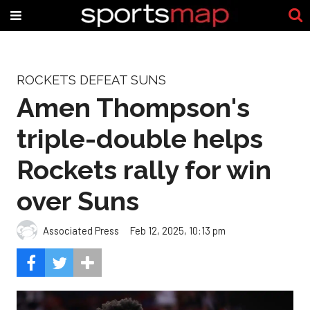
ROCKETS DEFEAT SUNS
Amen Thompson's
triple-double helps
Rockets rally for win
over Suns
Associated Press
Feb 12, 2025, 10:13 pm