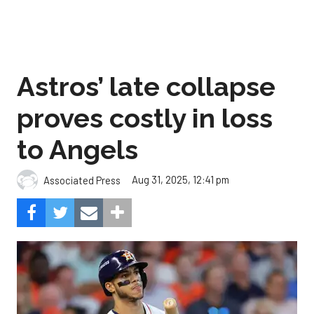
Astros’ late collapse
proves costly in loss
to Angels
Aug 31, 2025, 12:41 pm
Associated Press