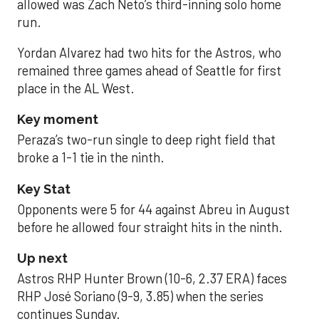
allowed was Zach Neto’s third-inning solo home
run.
Yordan Alvarez had two hits for the Astros, who
remained three games ahead of Seattle for first
place in the AL West.
Key moment
Peraza’s two-run single to deep right field that
broke a 1-1 tie in the ninth.
Key Stat
Opponents were 5 for 44 against Abreu in August
before he allowed four straight hits in the ninth.
Up next
Astros RHP Hunter Brown (10-6, 2.37 ERA) faces
RHP José Soriano (9-9, 3.85) when the series
continues Sunday.