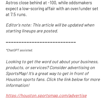
Astros close behind at -100, while oddsmakers
expect a low-scoring affair with an over/under set
at 7.5 runs.
Editor's note: This article will be updated when
starting lineups are posted.
___________________________
*ChatGPT assisted.
Looking to get the word out about your business,
products, or services? Consider advertising on
SportsMap! It's a great way to get in front of
Houston sports fans. Click the link below for more
information!
https://houston.sportsmap.com/advertise