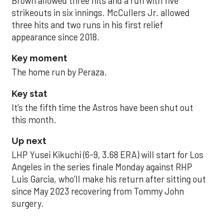
Brown allowed three hits and a run with five
strikeouts in six innings. McCullers Jr. allowed
three hits and two runs in his first relief
appearance since 2018.
Key moment
The home run by Peraza.
Key stat
It’s the fifth time the Astros have been shut out
this month.
Up next
LHP Yusei Kikuchi (6-9, 3.68 ERA) will start for Los
Angeles in the series finale Monday against RHP
Luis Garcia, who’ll make his return after sitting out
since May 2023 recovering from Tommy John
surgery.