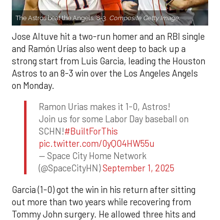
The Astros beat the Angels, 8-3.
Composite Getty Image.
Jose Altuve hit a two-run homer and an RBI single
and Ramón Urías also went deep to back up a
strong start from Luis Garcia, leading the Houston
Astros to an 8-3 win over the Los Angeles Angels
on Monday.
Ramon Urias makes it 1-0, Astros!
Join us for some Labor Day baseball on
SCHN!
#BuiltForThis
pic.twitter.com/0yQO4HW55u
— Space City Home Network
(@SpaceCityHN)
September 1, 2025
Garcia (1-0) got the win in his return after sitting
out more than two years while recovering from
Tommy John surgery. He allowed three hits and