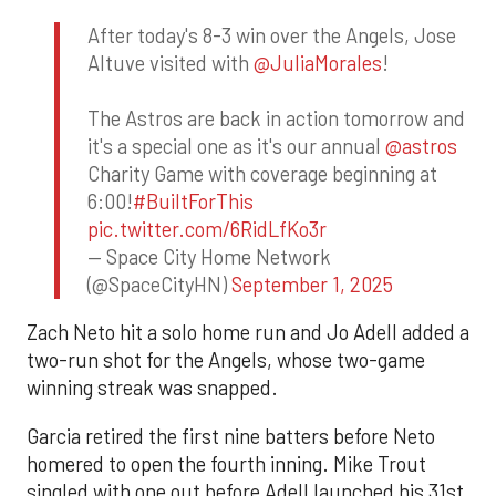
After today's 8-3 win over the Angels, Jose
Altuve visited with
@JuliaMorales
!
The Astros are back in action tomorrow and
it's a special one as it's our annual
@astros
Charity Game with coverage beginning at
6:00!
#BuiltForThis
pic.twitter.com/6RidLfKo3r
— Space City Home Network
(@SpaceCityHN)
September 1, 2025
Zach Neto hit a solo home run and Jo Adell added a
two-run shot for the Angels, whose two-game
winning streak was snapped.
Garcia retired the first nine batters before Neto
homered to open the fourth inning. Mike Trout
singled with one out before Adell launched his 31st