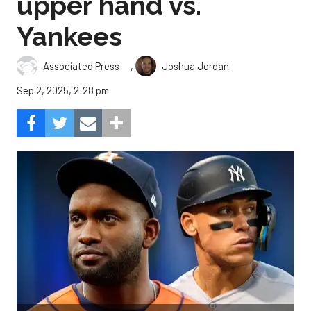
upper hand vs.
Yankees
,
Associated Press
Joshua Jordan
Sep 2, 2025, 2:28 pm