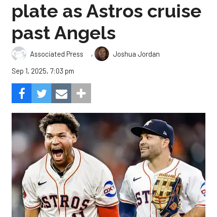
plate as Astros cruise
past Angels
,
Associated Press
Joshua Jordan
Sep 1, 2025, 7:03 pm