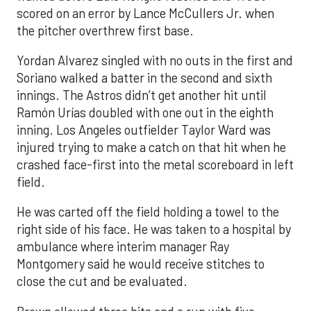
scored on an error by Lance McCullers Jr. when
the pitcher overthrew first base.
Yordan Alvarez singled with no outs in the first and
Soriano walked a batter in the second and sixth
innings. The Astros didn’t get another hit until
Ramón Urías doubled with one out in the eighth
inning. Los Angeles outfielder Taylor Ward was
injured trying to make a catch on that hit when he
crashed face-first into the metal scoreboard in left
field.
He was carted off the field holding a towel to the
right side of his face. He was taken to a hospital by
ambulance where interim manager Ray
Montgomery said he would receive stitches to
close the cut and be evaluated.