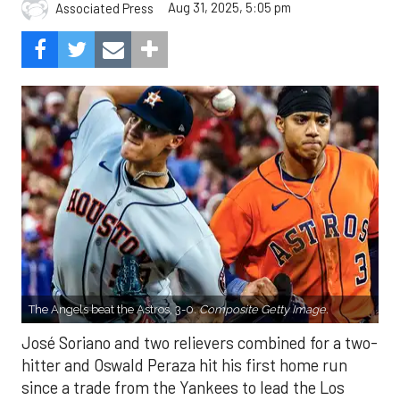
Aug 31, 2025, 5:05 pm
Associated Press
The Angels beat the Astros, 3-0.
Composite Getty Image.
José Soriano and two relievers combined for a two-
hitter and Oswald Peraza hit his first home run
since a trade from the Yankees to lead the Los