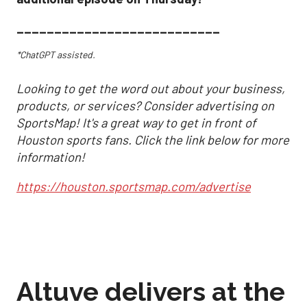
___________________________
*ChatGPT assisted.
Looking to get the word out about your business,
products, or services? Consider advertising on
SportsMap! It's a great way to get in front of
Houston sports fans. Click the link below for more
information!
https://houston.sportsmap.com/advertise
Altuve delivers at the