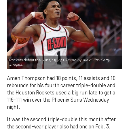
Rockets defeat the Suns, 119-111.
Photo by Alex Slitz/Getty
Images.
Amen Thompson had 18 points, 11 assists and 10
rebounds for his fourth career triple-double and
the Houston Rockets used a big run late to get a
119-111 win over the Phoenix Suns Wednesday
night.
It was the second triple-double this month after
the second-year player also had one on Feb. 3.