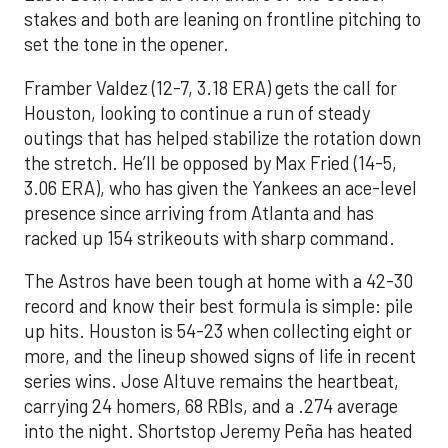
stakes and both are leaning on frontline pitching to
set the tone in the opener.
Framber Valdez (12-7, 3.18 ERA) gets the call for
Houston, looking to continue a run of steady
outings that has helped stabilize the rotation down
the stretch. He’ll be opposed by Max Fried (14-5,
3.06 ERA), who has given the Yankees an ace-level
presence since arriving from Atlanta and has
racked up 154 strikeouts with sharp command.
The Astros have been tough at home with a 42-30
record and know their best formula is simple: pile
up hits. Houston is 54-23 when collecting eight or
more, and the lineup showed signs of life in recent
series wins. Jose Altuve remains the heartbeat,
carrying 24 homers, 68 RBIs, and a .274 average
into the night. Shortstop Jeremy Peña has heated