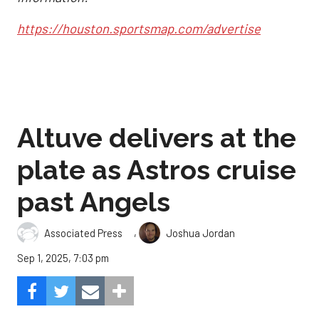
https://houston.sportsmap.com/advertise
Altuve delivers at the
plate as Astros cruise
past Angels
,
Associated Press
Joshua Jordan
Sep 1, 2025, 7:03 pm