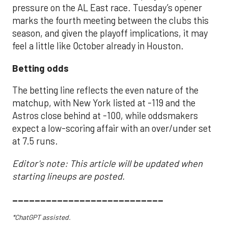
pressure on the AL East race. Tuesday’s opener
marks the fourth meeting between the clubs this
season, and given the playoff implications, it may
feel a little like October already in Houston.
Betting odds
The betting line reflects the even nature of the
matchup, with New York listed at -119 and the
Astros close behind at -100, while oddsmakers
expect a low-scoring affair with an over/under set
at 7.5 runs.
Editor's note: This article will be updated when
starting lineups are posted.
___________________________
*ChatGPT assisted.