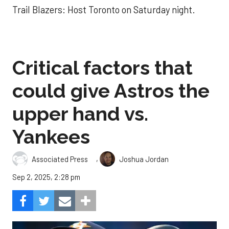
Trail Blazers: Host Toronto on Saturday night.
Critical factors that
could give Astros the
upper hand vs.
Yankees
,
Associated Press
Joshua Jordan
Sep 2, 2025, 2:28 pm