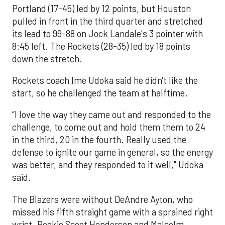
Portland (17-45) led by 12 points, but Houston
pulled in front in the third quarter and stretched
its lead to 99-88 on Jock Landale's 3 pointer with
8:45 left. The Rockets (28-35) led by 18 points
down the stretch.
Rockets coach Ime Udoka said he didn't like the
start, so he challenged the team at halftime.
“I love the way they came out and responded to the
challenge, to come out and hold them them to 24
in the third, 20 in the fourth. Really used the
defense to ignite our game in general, so the energy
was better, and they responded to it well," Udoka
said.
The Blazers were without DeAndre Ayton, who
missed his fifth straight game with a sprained right
wrist. Rookie Scoot Henderson and Malcolm