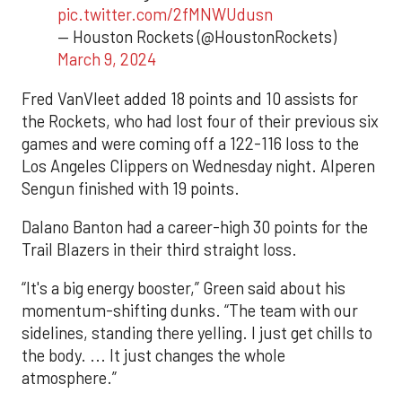
pic.twitter.com/2fMNWUdusn
— Houston Rockets (@HoustonRockets)
March 9, 2024
Fred VanVleet added 18 points and 10 assists for
the Rockets, who had lost four of their previous six
games and were coming off a 122-116 loss to the
Los Angeles Clippers on Wednesday night. Alperen
Sengun finished with 19 points.
Dalano Banton had a career-high 30 points for the
Trail Blazers in their third straight loss.
“It's a big energy booster,” Green said about his
momentum-shifting dunks. “The team with our
sidelines, standing there yelling. I just get chills to
the body. ... It just changes the whole
atmosphere.”