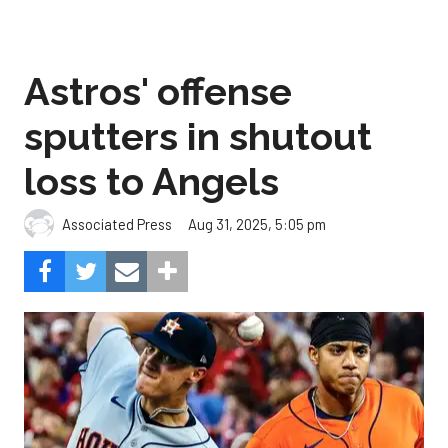
Astros' offense
sputters in shutout
loss to Angels
Aug 31, 2025, 5:05 pm
Associated Press