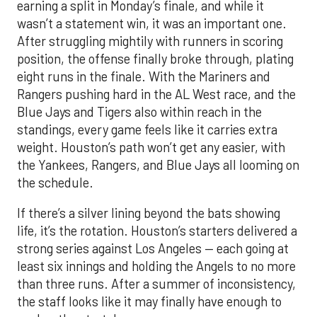
earning a split in Monday’s finale, and while it
wasn’t a statement win, it was an important one.
After struggling mightily with runners in scoring
position, the offense finally broke through, plating
eight runs in the finale. With the Mariners and
Rangers pushing hard in the AL West race, and the
Blue Jays and Tigers also within reach in the
standings, every game feels like it carries extra
weight. Houston’s path won’t get any easier, with
the Yankees, Rangers, and Blue Jays all looming on
the schedule.
If there’s a silver lining beyond the bats showing
life, it’s the rotation. Houston’s starters delivered a
strong series against Los Angeles — each going at
least six innings and holding the Angels to no more
than three runs. After a summer of inconsistency,
the staff looks like it may finally have enough to