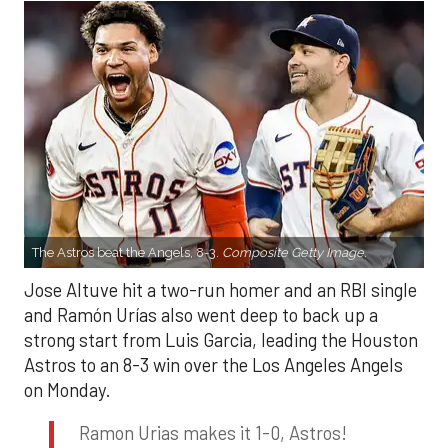
The Astros beat the Angels, 8-3.
Composite Getty Image.
Jose Altuve hit a two-run homer and an RBI single
and Ramón Urías also went deep to back up a
strong start from Luis Garcia, leading the Houston
Astros to an 8-3 win over the Los Angeles Angels
on Monday.
Ramon Urias makes it 1-0, Astros!