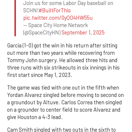
Join us for some Labor Day baseball on
SCHN!
#BuiltForThis
pic.twitter.com/0yQO4HW55u
— Space City Home Network
(@SpaceCityHN)
September 1, 2025
Garcia (1-0) got the win in his return after sitting
out more than two years while recovering from
Tommy John surgery. He allowed three hits and
three runs with six strikeouts in six innings in his
first start since May 1, 2023.
The game was tied with one out in the fifth when
Yordan Alvarez singled before moving to second on
a groundout by Altuve. Carlos Correa then singled
on a grounder to center field to score Alvarez and
give Houston a 4-3 lead.
Cam Smith singled with two outs in the sixth to