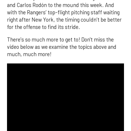
and Carlos Rodón to the mound this week. And
with the Rangers’ top-flight pitching staff waiting
right after New York, the timing couldn’t be better
for the offense to find its stride.
There's so much more to get to! Don't miss the
video below as we examine the topics above and
much, much more!