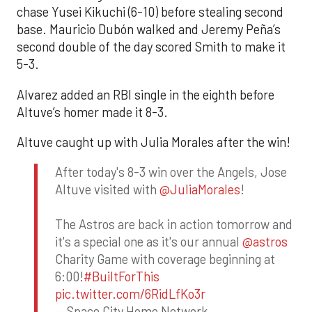
chase Yusei Kikuchi (6-10) before stealing second
base. Mauricio Dubón walked and Jeremy Peña’s
second double of the day scored Smith to make it
5-3.
Alvarez added an RBI single in the eighth before
Altuve’s homer made it 8-3.
Altuve caught up with Julia Morales after the win!
After today's 8-3 win over the Angels, Jose
Altuve visited with
@JuliaMorales
!
The Astros are back in action tomorrow and
it's a special one as it's our annual
@astros
Charity Game with coverage beginning at
6:00!
#BuiltForThis
pic.twitter.com/6RidLfKo3r
— Space City Home Network