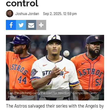
control
Sep 2, 2025, 12:59 pm
Joshua Jordan
Can the pitching carry the load for Houston?
Composite Getty
Image.
The Astros salvaged their series with the Angels by