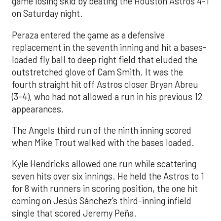
game losing skid by beating the Houston Astros 4-1
on Saturday night.
Peraza entered the game as a defensive
replacement in the seventh inning and hit a bases-
loaded fly ball to deep right field that eluded the
outstretched glove of Cam Smith. It was the
fourth straight hit off Astros closer Bryan Abreu
(3-4), who had not allowed a run in his previous 12
appearances.
The Angels third run of the ninth inning scored
when Mike Trout walked with the bases loaded.
Kyle Hendricks allowed one run while scattering
seven hits over six innings. He held the Astros to 1
for 8 with runners in scoring position, the one hit
coming on Jesús Sánchez’s third-inning infield
single that scored Jeremy Peña.