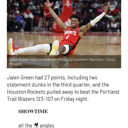
Jalen Green was incredible!!
Photo by Carmen Mandato/Getty
Images.
Jalen Green had 27 points, including two
statement dunks in the third quarter, and the
Houston Rockets pulled away to beat the Portland
Trail Blazers 123-107 on Friday night.
𝐒𝐇𝐎𝐖𝐓𝐈𝐌𝐄
all the 🎥 angles