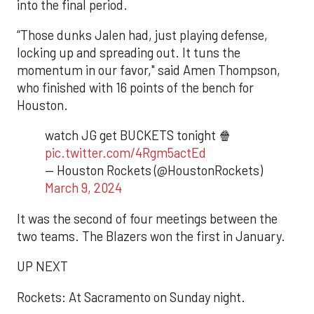
into the final period.
“Those dunks Jalen had, just playing defense,
locking up and spreading out. It tuns the
momentum in our favor," said Amen Thompson,
who finished with 16 points of the bench for
Houston.
watch JG get BUCKETS tonight 🍿
pic.twitter.com/4Rgm5actEd
— Houston Rockets (@HoustonRockets)
March 9, 2024
It was the second of four meetings between the
two teams. The Blazers won the first in January.
UP NEXT
Rockets: At Sacramento on Sunday night.