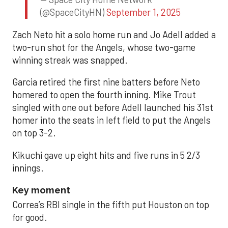
(@SpaceCityHN)
September 1, 2025
Zach Neto hit a solo home run and Jo Adell added a
two-run shot for the Angels, whose two-game
winning streak was snapped.
Garcia retired the first nine batters before Neto
homered to open the fourth inning. Mike Trout
singled with one out before Adell launched his 31st
homer into the seats in left field to put the Angels
on top 3-2.
Kikuchi gave up eight hits and five runs in 5 2/3
innings.
Key moment
Correa’s RBI single in the fifth put Houston on top
for good.