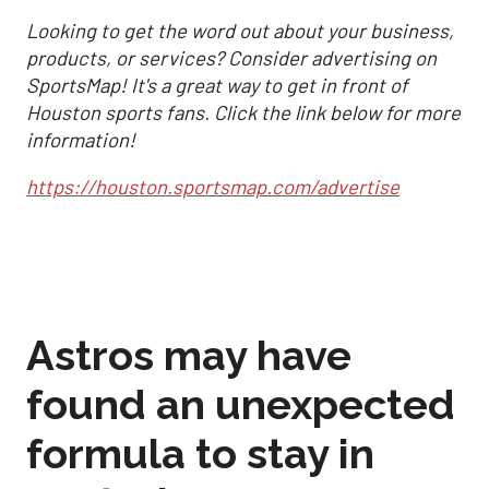
Looking to get the word out about your business,
products, or services? Consider advertising on
SportsMap! It's a great way to get in front of
Houston sports fans. Click the link below for more
information!
https://houston.sportsmap.com/advertise
Astros may have
found an unexpected
formula to stay in