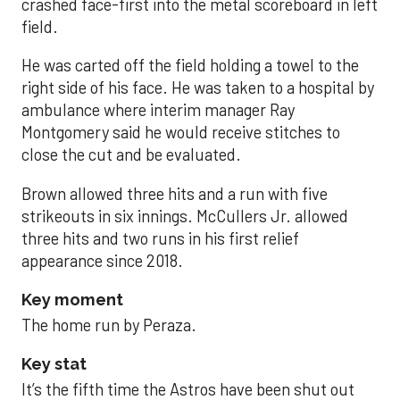
crashed face-first into the metal scoreboard in left
field.
He was carted off the field holding a towel to the
right side of his face. He was taken to a hospital by
ambulance where interim manager Ray
Montgomery said he would receive stitches to
close the cut and be evaluated.
Brown allowed three hits and a run with five
strikeouts in six innings. McCullers Jr. allowed
three hits and two runs in his first relief
appearance since 2018.
Key moment
The home run by Peraza.
Key stat
It’s the fifth time the Astros have been shut out