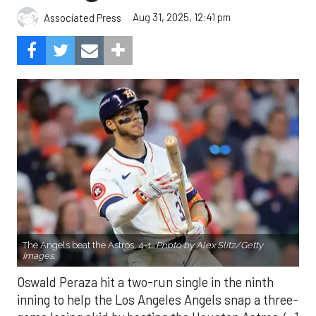
Aug 31, 2025, 12:41 pm
Associated Press
The Angels beat the Astros, 4-1.
Photo by Alex Slitz/Getty
Images.
Oswald Peraza hit a two-run single in the ninth
inning to help the Los Angeles Angels snap a three-