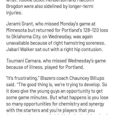
Brogdon were also sidelined by longer-term
injuries.
Jerami Grant, who missed Monday's game at
Minnesota but returned for Portland's 128-120 loss
to Oklahoma City, on Wednesday, was again
unavailable because of right hamstring soreness.
Jabari Walker sat out with a right hip contusion.
Toumani Camara, who missed Wednesday's game
because of illness, played for Portland.
“It’s frustrating,” Blazers coach Chauncey Billups
said. “The good thing is, we’re trying to develop. So
it does give the young guys an opportunity to get
some game minutes. But what happens is you lose
so many opportunities for chemistry and synergy
with the starters and you’re players that you