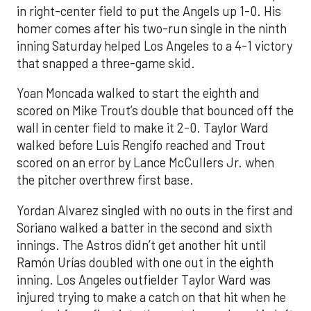
in right-center field to put the Angels up 1-0. His
homer comes after his two-run single in the ninth
inning Saturday helped Los Angeles to a 4-1 victory
that snapped a three-game skid.
Yoan Moncada walked to start the eighth and
scored on Mike Trout’s double that bounced off the
wall in center field to make it 2-0. Taylor Ward
walked before Luis Rengifo reached and Trout
scored on an error by Lance McCullers Jr. when
the pitcher overthrew first base.
Yordan Alvarez singled with no outs in the first and
Soriano walked a batter in the second and sixth
innings. The Astros didn’t get another hit until
Ramón Urías doubled with one out in the eighth
inning. Los Angeles outfielder Taylor Ward was
injured trying to make a catch on that hit when he