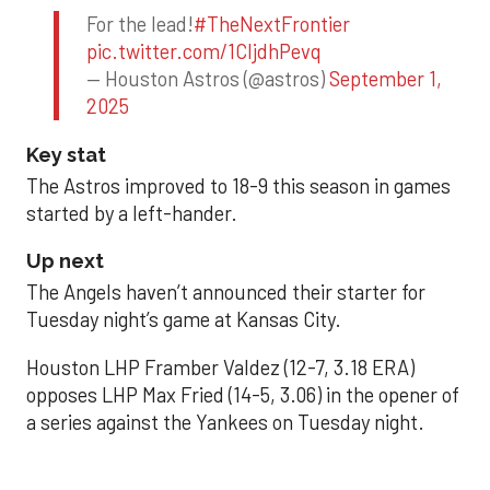
For the lead!
#TheNextFrontier
pic.twitter.com/1CIjdhPevq
— Houston Astros (@astros)
September 1,
2025
Key stat
The Astros improved to 18-9 this season in games
started by a left-hander.
Up next
The Angels haven’t announced their starter for
Tuesday night’s game at Kansas City.
Houston LHP Framber Valdez (12-7, 3.18 ERA)
opposes LHP Max Fried (14-5, 3.06) in the opener of
a series against the Yankees on Tuesday night.