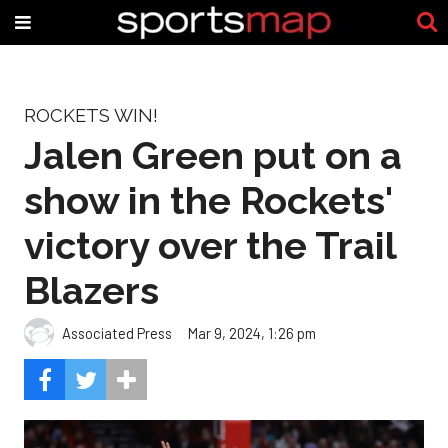
ROCKETS WIN!
Jalen Green put on a
show in the Rockets'
victory over the Trail
Blazers
Associated Press
Mar 9, 2024, 1:26 pm