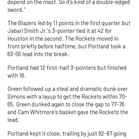
depend on the most. So it’s kind of a double-edged
sword.”
The Blazers led by 11 points in the first quarter but
Jabari Smith Jr.'s 3-pointer tied it at 42 for
Houston in the second. The Rockets moved in
front briefly before halftime, but Portland took a
63-55 lead into the break.
Portland had 12 first-half 3-pointers but finished
with 16.
Green followed up a steal and dramatic dunk over
Simons with a layup to get the Rockets within 70-
65. Green dunked again to close the gap to 77-76
and Cam Whitmore's basket gave the Rockets the
lead.
Portland kept it close, trailing by just 92-87 going