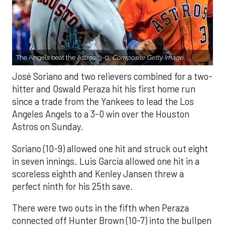
The Angels beat the Astros, 3-0.
Composite Getty Image.
José Soriano and two relievers combined for a two-
hitter and Oswald Peraza hit his first home run
since a trade from the Yankees to lead the Los
Angeles Angels to a 3-0 win over the Houston
Astros on Sunday.
Soriano (10-9) allowed one hit and struck out eight
in seven innings. Luis García allowed one hit in a
scoreless eighth and Kenley Jansen threw a
perfect ninth for his 25th save.
There were two outs in the fifth when Peraza
connected off Hunter Brown (10-7) into the bullpen