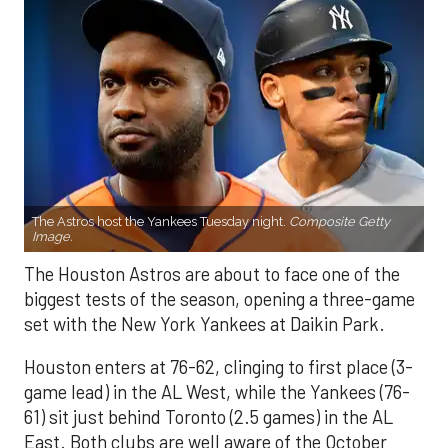
The Astros host the Yankees Tuesday night.
Composite Getty
Image.
The Houston Astros are about to face one of the
biggest tests of the season, opening a three-game
set with the New York Yankees at Daikin Park.
Houston enters at 76-62, clinging to first place (3-
game lead) in the AL West, while the Yankees (76-
61) sit just behind Toronto (2.5 games) in the AL
East. Both clubs are well aware of the October