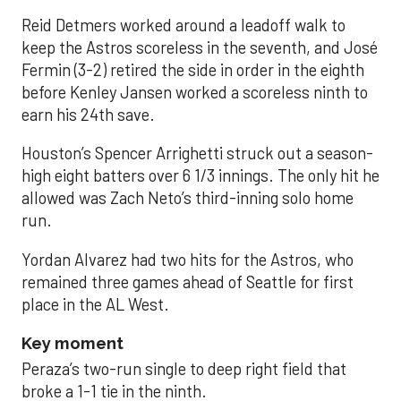
Reid Detmers worked around a leadoff walk to
keep the Astros scoreless in the seventh, and José
Fermin (3-2) retired the side in order in the eighth
before Kenley Jansen worked a scoreless ninth to
earn his 24th save.
Houston’s Spencer Arrighetti struck out a season-
high eight batters over 6 1/3 innings. The only hit he
allowed was Zach Neto’s third-inning solo home
run.
Yordan Alvarez had two hits for the Astros, who
remained three games ahead of Seattle for first
place in the AL West.
Key moment
Peraza’s two-run single to deep right field that
broke a 1-1 tie in the ninth.