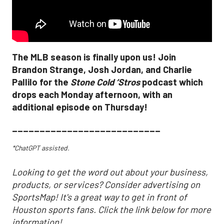
The MLB season is finally upon us! Join
Brandon Strange, Josh Jordan, and Charlie
Pallilo for the
Stone Cold ‘Stros
podcast which
drops each Monday afternoon, with an
additional episode on Thursday!
___________________________
*ChatGPT assisted.
Looking to get the word out about your business,
products, or services? Consider advertising on
SportsMap! It's a great way to get in front of
Houston sports fans. Click the link below for more
information!