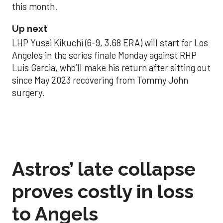
this month.
Up next
LHP Yusei Kikuchi (6-9, 3.68 ERA) will start for Los
Angeles in the series finale Monday against RHP
Luis Garcia, who’ll make his return after sitting out
since May 2023 recovering from Tommy John
surgery.
Astros’ late collapse
proves costly in loss
to Angels