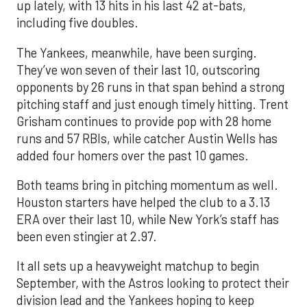
up lately, with 13 hits in his last 42 at-bats,
including five doubles.
The Yankees, meanwhile, have been surging.
They’ve won seven of their last 10, outscoring
opponents by 26 runs in that span behind a strong
pitching staff and just enough timely hitting. Trent
Grisham continues to provide pop with 28 home
runs and 57 RBIs, while catcher Austin Wells has
added four homers over the past 10 games.
Both teams bring in pitching momentum as well.
Houston starters have helped the club to a 3.13
ERA over their last 10, while New York’s staff has
been even stingier at 2.97.
It all sets up a heavyweight matchup to begin
September, with the Astros looking to protect their
division lead and the Yankees hoping to keep