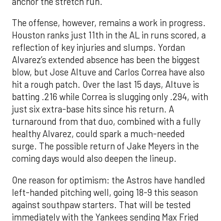
anchor the stretch run.
The offense, however, remains a work in progress.
Houston ranks just 11th in the AL in runs scored, a
reflection of key injuries and slumps. Yordan
Alvarez’s extended absence has been the biggest
blow, but Jose Altuve and Carlos Correa have also
hit a rough patch. Over the last 15 days, Altuve is
batting .216 while Correa is slugging only .294, with
just six extra-base hits since his return. A
turnaround from that duo, combined with a fully
healthy Alvarez, could spark a much-needed
surge. The possible return of Jake Meyers in the
coming days would also deepen the lineup.
One reason for optimism: the Astros have handled
left-handed pitching well, going 18-9 this season
against southpaw starters. That will be tested
immediately with the Yankees sending Max Fried