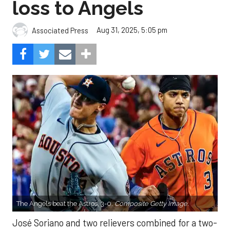
loss to Angels
Aug 31, 2025, 5:05 pm
Associated Press
The Angels beat the Astros, 3-0.
Composite Getty Image.
José Soriano and two relievers combined for a two-