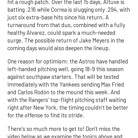
hit a rough patch. Over the last 15 days, Altuve is
batting .216 while Correa is slugging only .294, with
just six extra-base hits since his return. A
turnaround from that duo, combined with a fully
healthy Alvarez, could spark a much-needed
surge. The possible return of Jake Meyers in the
coming days would also deepen the lineup.
One reason for optimism: the Astros have handled
left-handed pitching well, going 18-9 this season
against southpaw starters. That will be tested
immediately with the Yankees sending Max Fried
and Carlos Rodón to the mound this week. And
with the Rangers’ top-flight pitching staff waiting
right after New York, the timing couldn’t be better
for the offense to find its stride.
There's so much more to get to! Don't miss the
video below as we examine the topics above and