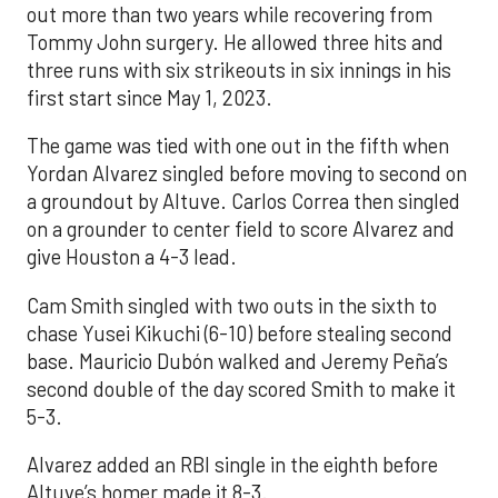
out more than two years while recovering from
Tommy John surgery. He allowed three hits and
three runs with six strikeouts in six innings in his
first start since May 1, 2023.
The game was tied with one out in the fifth when
Yordan Alvarez singled before moving to second on
a groundout by Altuve. Carlos Correa then singled
on a grounder to center field to score Alvarez and
give Houston a 4-3 lead.
Cam Smith singled with two outs in the sixth to
chase Yusei Kikuchi (6-10) before stealing second
base. Mauricio Dubón walked and Jeremy Peña’s
second double of the day scored Smith to make it
5-3.
Alvarez added an RBI single in the eighth before
Altuve’s homer made it 8-3.