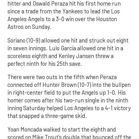
hitter and Oswald Peraza hit his first home run
since a trade from the Yankees to lead the Los
Angeles Angels to a 3-0 win over the Houston
Astros on Sunday.
Soriano (10-9) allowed one hit and struck out eight
in seven innings. Luis García allowed one hit in a
scoreless eighth and Kenley Jansen threw a
perfect ninth for his 25th save.
There were two outs in the fifth when Peraza
connected off Hunter Brown (10-7) into the bullpen
in right-center field to put the Angels up 1-0. His
homer comes after his two-run single in the ninth
inning Saturday helped Los Angeles to a 4-1 victory
that snapped a three-game skid.
Yoan Moncada walked to start the eighth and
scored on Mike Trout’s double that bounced off the