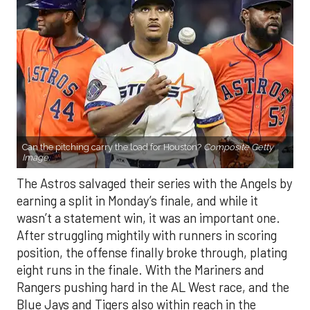
Can the pitching carry the load for Houston?
Composite Getty
Image.
The Astros salvaged their series with the Angels by
earning a split in Monday’s finale, and while it
wasn’t a statement win, it was an important one.
After struggling mightily with runners in scoring
position, the offense finally broke through, plating
eight runs in the finale. With the Mariners and
Rangers pushing hard in the AL West race, and the
Blue Jays and Tigers also within reach in the