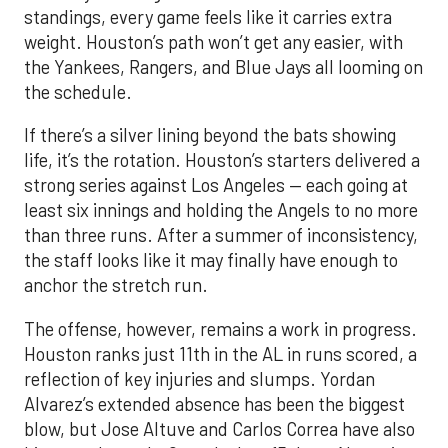
standings, every game feels like it carries extra
weight. Houston’s path won’t get any easier, with
the Yankees, Rangers, and Blue Jays all looming on
the schedule.
If there’s a silver lining beyond the bats showing
life, it’s the rotation. Houston’s starters delivered a
strong series against Los Angeles — each going at
least six innings and holding the Angels to no more
than three runs. After a summer of inconsistency,
the staff looks like it may finally have enough to
anchor the stretch run.
The offense, however, remains a work in progress.
Houston ranks just 11th in the AL in runs scored, a
reflection of key injuries and slumps. Yordan
Alvarez’s extended absence has been the biggest
blow, but Jose Altuve and Carlos Correa have also