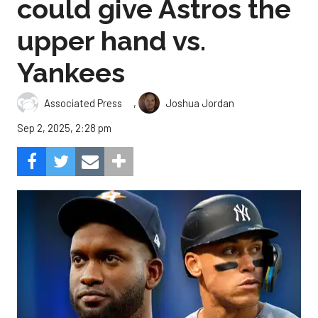
could give Astros the
upper hand vs.
Yankees
,
Associated Press
Joshua Jordan
Sep 2, 2025, 2:28 pm