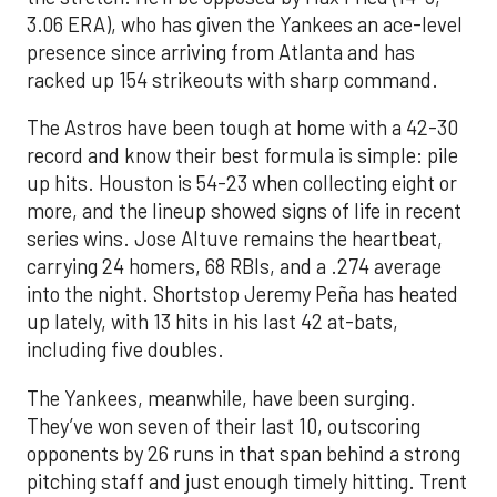
3.06 ERA), who has given the Yankees an ace-level
presence since arriving from Atlanta and has
racked up 154 strikeouts with sharp command.
The Astros have been tough at home with a 42-30
record and know their best formula is simple: pile
up hits. Houston is 54-23 when collecting eight or
more, and the lineup showed signs of life in recent
series wins. Jose Altuve remains the heartbeat,
carrying 24 homers, 68 RBIs, and a .274 average
into the night. Shortstop Jeremy Peña has heated
up lately, with 13 hits in his last 42 at-bats,
including five doubles.
The Yankees, meanwhile, have been surging.
They’ve won seven of their last 10, outscoring
opponents by 26 runs in that span behind a strong
pitching staff and just enough timely hitting. Trent