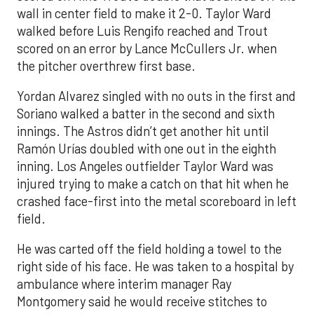
wall in center field to make it 2-0. Taylor Ward
walked before Luis Rengifo reached and Trout
scored on an error by Lance McCullers Jr. when
the pitcher overthrew first base.
Yordan Alvarez singled with no outs in the first and
Soriano walked a batter in the second and sixth
innings. The Astros didn’t get another hit until
Ramón Urías doubled with one out in the eighth
inning. Los Angeles outfielder Taylor Ward was
injured trying to make a catch on that hit when he
crashed face-first into the metal scoreboard in left
field.
He was carted off the field holding a towel to the
right side of his face. He was taken to a hospital by
ambulance where interim manager Ray
Montgomery said he would receive stitches to