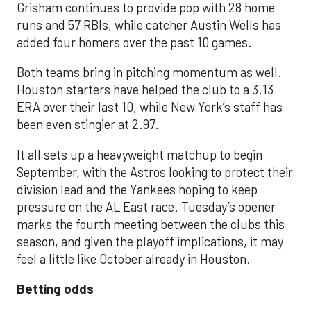
Grisham continues to provide pop with 28 home
runs and 57 RBIs, while catcher Austin Wells has
added four homers over the past 10 games.
Both teams bring in pitching momentum as well.
Houston starters have helped the club to a 3.13
ERA over their last 10, while New York’s staff has
been even stingier at 2.97.
It all sets up a heavyweight matchup to begin
September, with the Astros looking to protect their
division lead and the Yankees hoping to keep
pressure on the AL East race. Tuesday’s opener
marks the fourth meeting between the clubs this
season, and given the playoff implications, it may
feel a little like October already in Houston.
Betting odds