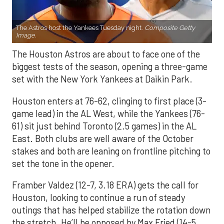
The Astros host the Yankees Tuesday night.
Composite Getty
Image.
The Houston Astros are about to face one of the
biggest tests of the season, opening a three-game
set with the New York Yankees at Daikin Park.
Houston enters at 76-62, clinging to first place (3-
game lead) in the AL West, while the Yankees (76-
61) sit just behind Toronto (2.5 games) in the AL
East. Both clubs are well aware of the October
stakes and both are leaning on frontline pitching to
set the tone in the opener.
Framber Valdez (12-7, 3.18 ERA) gets the call for
Houston, looking to continue a run of steady
outings that has helped stabilize the rotation down
the stretch. He’ll be opposed by Max Fried (14-5,