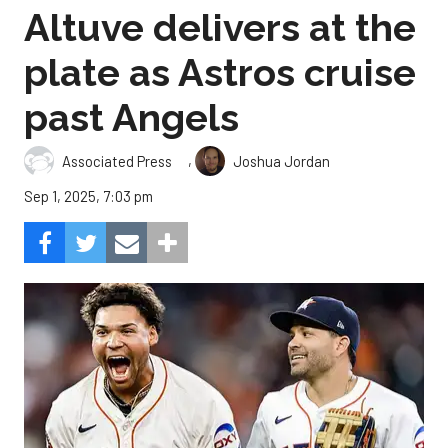
Altuve delivers at the
plate as Astros cruise
past Angels
,
Associated Press
Joshua Jordan
Sep 1, 2025, 7:03 pm