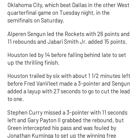
Oklahoma City, which beat Dallas in the other West
quarterfinal game on Tuesday night, in the
semifinals on Saturday.
Alperen Sengun led the Rockets with 26 points and
11 rebounds and Jabari Smith Jr. added 15 points.
Houston led by 14 before falling behind late to set
up the thrilling finish.
Houston trailed by six with about 1 1/2 minutes left
before Fred VanVleet made a 3-pointer and Sengun
added a layup with 27 seconds to go to cut the lead
to one.
Stephen Curry missed a 3-pointer with 11 seconds
left and Gary Payton II grabbed the rebound, but
Green intercepted his pass and was fouled by
Jonathan Kuminga to set up the winning free