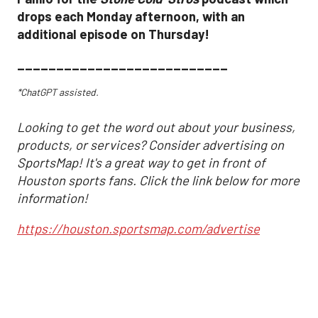
drops each Monday afternoon, with an
additional episode on Thursday!
___________________________
*ChatGPT assisted.
Looking to get the word out about your business,
products, or services? Consider advertising on
SportsMap! It's a great way to get in front of
Houston sports fans. Click the link below for more
information!
https://houston.sportsmap.com/advertise