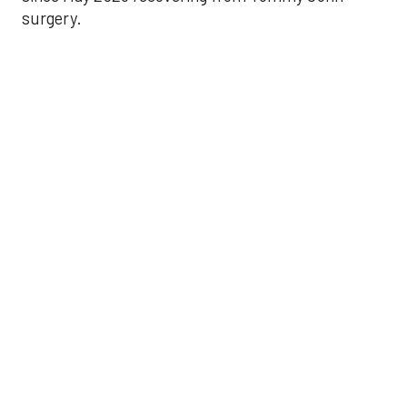
surgery.
Astros’ late collapse
proves costly in loss
to Angels
Aug 31, 2025, 12:41 pm
Associated Press