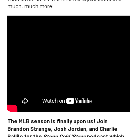
much, much more!
The MLB season is finally upon us! Join
Brandon Strange, Josh Jordan, and Charlie
Pallilo for the
Stone Cold ‘Stros
podcast which