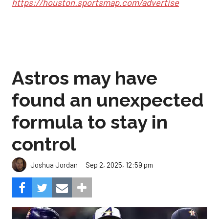
https://houston.sportsmap.com/advertise
Astros may have
found an unexpected
formula to stay in
control
Sep 2, 2025, 12:59 pm
Joshua Jordan