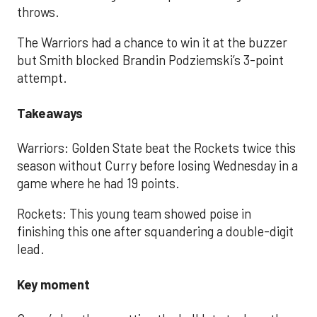
throws.
The Warriors had a chance to win it at the buzzer
but Smith blocked Brandin Podziemski’s 3-point
attempt.
Takeaways
Warriors: Golden State beat the Rockets twice this
season without Curry before losing Wednesday in a
game where he had 19 points.
Rockets: This young team showed poise in
finishing this one after squandering a double-digit
lead.
Key moment