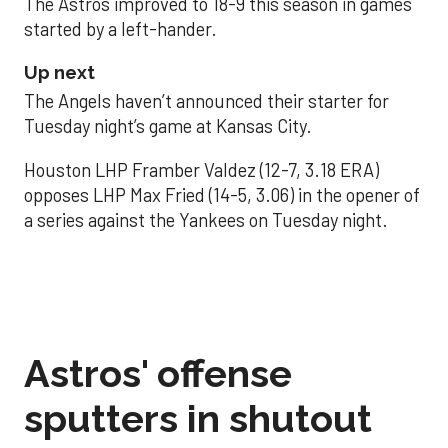
The Astros improved to 18-9 this season in games
started by a left-hander.
Up next
The Angels haven’t announced their starter for
Tuesday night’s game at Kansas City.
Houston LHP Framber Valdez (12-7, 3.18 ERA)
opposes LHP Max Fried (14-5, 3.06) in the opener of
a series against the Yankees on Tuesday night.
Astros' offense
sputters in shutout