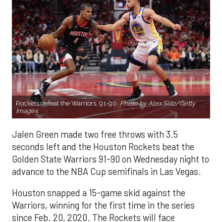
Rockets defeat the Warriors, 91-90.
Photo by Alex Slitz/Getty
Images.
Jalen Green made two free throws with 3.5
seconds left and the Houston Rockets beat the
Golden State Warriors 91-90 on Wednesday night to
advance to the NBA Cup semifinals in Las Vegas.
Houston snapped a 15-game skid against the
Warriors, winning for the first time in the series
since Feb. 20, 2020. The Rockets will face