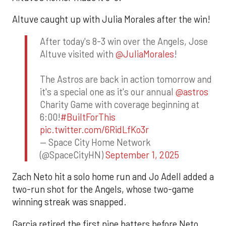
Altuve caught up with Julia Morales after the win!
After today's 8-3 win over the Angels, Jose
Altuve visited with
@JuliaMorales
!
The Astros are back in action tomorrow and
it's a special one as it's our annual
@astros
Charity Game with coverage beginning at
6:00!
#BuiltForThis
pic.twitter.com/6RidLfKo3r
— Space City Home Network
(@SpaceCityHN)
September 1, 2025
Zach Neto hit a solo home run and Jo Adell added a
two-run shot for the Angels, whose two-game
winning streak was snapped.
Garcia retired the first nine batters before Neto