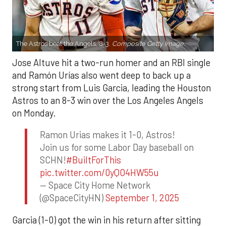
The Astros beat the Angels, 8-3.
Composite Getty Image.
Jose Altuve hit a two-run homer and an RBI single
and Ramón Urías also went deep to back up a
strong start from Luis Garcia, leading the Houston
Astros to an 8-3 win over the Los Angeles Angels
on Monday.
Ramon Urias makes it 1-0, Astros!
Join us for some Labor Day baseball on
SCHN!
#BuiltForThis
pic.twitter.com/0yQO4HW55u
— Space City Home Network
(@SpaceCityHN)
September 1, 2025
Garcia (1-0) got the win in his return after sitting