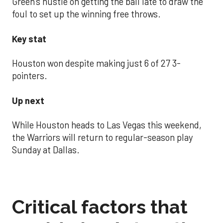
Green’s hustle on getting the ball late to draw the
foul to set up the winning free throws.
Key stat
Houston won despite making just 6 of 27 3-
pointers.
Up next
While Houston heads to Las Vegas this weekend,
the Warriors will return to regular-season play
Sunday at Dallas.
Critical factors that