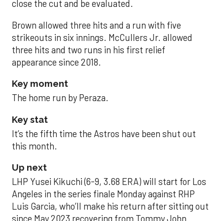
close the cut and be evaluated.
Brown allowed three hits and a run with five
strikeouts in six innings. McCullers Jr. allowed
three hits and two runs in his first relief
appearance since 2018.
Key moment
The home run by Peraza.
Key stat
It’s the fifth time the Astros have been shut out
this month.
Up next
LHP Yusei Kikuchi (6-9, 3.68 ERA) will start for Los
Angeles in the series finale Monday against RHP
Luis Garcia, who’ll make his return after sitting out
since May 2023 recovering from Tommy John