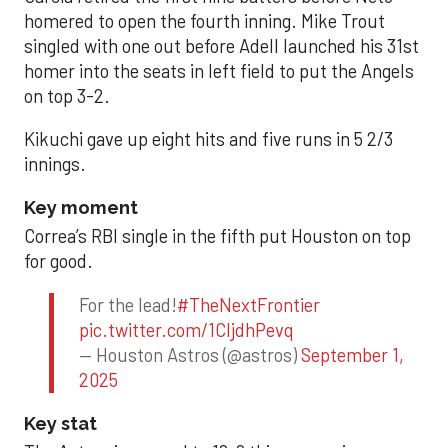
homered to open the fourth inning. Mike Trout
singled with one out before Adell launched his 31st
homer into the seats in left field to put the Angels
on top 3-2.
Kikuchi gave up eight hits and five runs in 5 2/3
innings.
Key moment
Correa’s RBI single in the fifth put Houston on top
for good.
For the lead!
#TheNextFrontier
pic.twitter.com/1CIjdhPevq
— Houston Astros (@astros)
September 1,
2025
Key stat