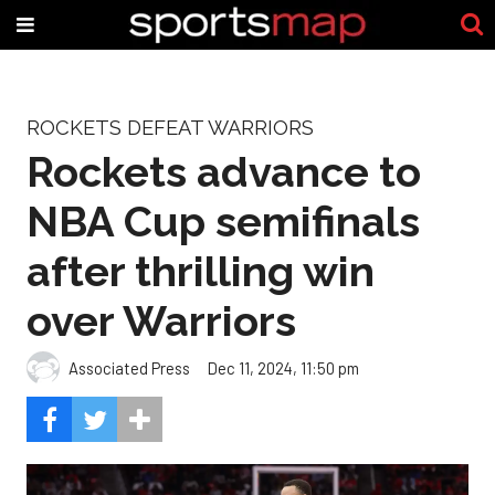
ROCKETS DEFEAT WARRIORS
Rockets advance to
NBA Cup semifinals
after thrilling win
over Warriors
Associated Press
Dec 11, 2024, 11:50 pm