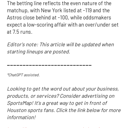
The betting line reflects the even nature of the
matchup, with New York listed at -119 and the
Astros close behind at -100, while oddsmakers
expect a low-scoring affair with an over/under set
at 7.5 runs.
Editor's note: This article will be updated when
starting lineups are posted.
___________________________
*ChatGPT assisted.
Looking to get the word out about your business,
products, or services? Consider advertising on
SportsMap! It's a great way to get in front of
Houston sports fans. Click the link below for more
information!