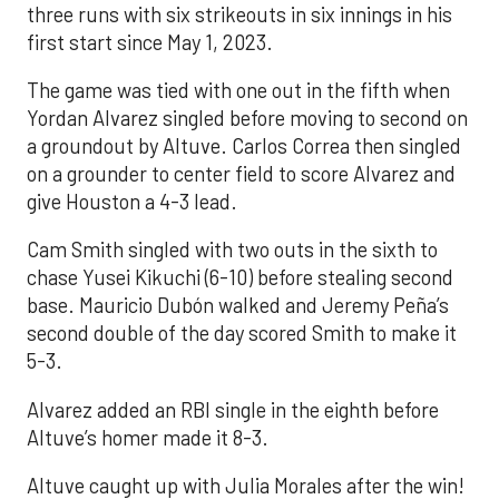
three runs with six strikeouts in six innings in his
first start since May 1, 2023.
The game was tied with one out in the fifth when
Yordan Alvarez singled before moving to second on
a groundout by Altuve. Carlos Correa then singled
on a grounder to center field to score Alvarez and
give Houston a 4-3 lead.
Cam Smith singled with two outs in the sixth to
chase Yusei Kikuchi (6-10) before stealing second
base. Mauricio Dubón walked and Jeremy Peña’s
second double of the day scored Smith to make it
5-3.
Alvarez added an RBI single in the eighth before
Altuve’s homer made it 8-3.
Altuve caught up with Julia Morales after the win!