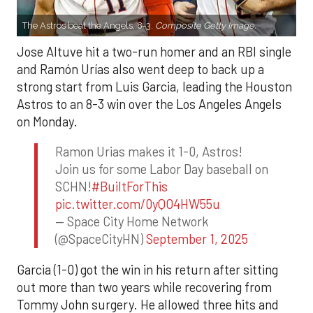
The Astros beat the Angels, 8-3.
Composite Getty Image.
Jose Altuve hit a two-run homer and an RBI single
and Ramón Urías also went deep to back up a
strong start from Luis Garcia, leading the Houston
Astros to an 8-3 win over the Los Angeles Angels
on Monday.
Ramon Urias makes it 1-0, Astros!
Join us for some Labor Day baseball on
SCHN!
#BuiltForThis
pic.twitter.com/0yQO4HW55u
— Space City Home Network
(@SpaceCityHN)
September 1, 2025
Garcia (1-0) got the win in his return after sitting
out more than two years while recovering from
Tommy John surgery. He allowed three hits and