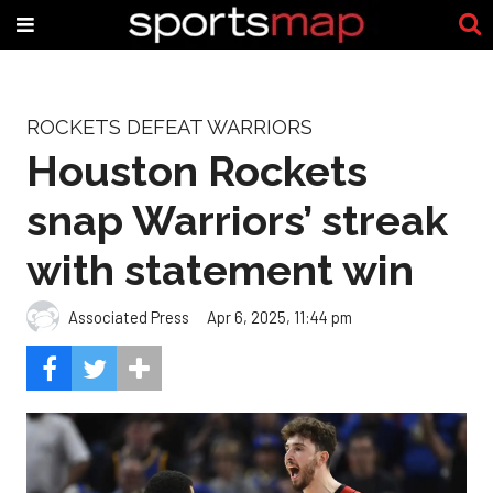
ROCKETS DEFEAT WARRIORS
Houston Rockets
snap Warriors’ streak
with statement win
Associated Press
Apr 6, 2025, 11:44 pm