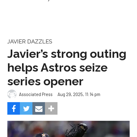
JAVIER DAZZLES
Javier’s strong outing
helps Astros seize
series opener
Aug 29, 2025, 11:14 pm
Associated Press