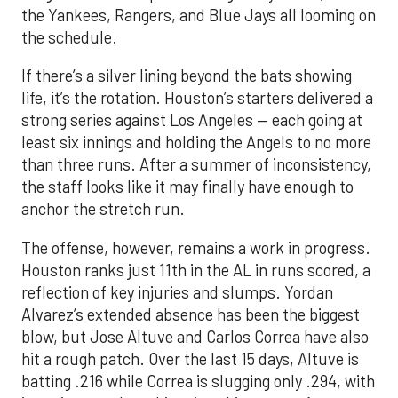
the Yankees, Rangers, and Blue Jays all looming on
the schedule.
If there’s a silver lining beyond the bats showing
life, it’s the rotation. Houston’s starters delivered a
strong series against Los Angeles — each going at
least six innings and holding the Angels to no more
than three runs. After a summer of inconsistency,
the staff looks like it may finally have enough to
anchor the stretch run.
The offense, however, remains a work in progress.
Houston ranks just 11th in the AL in runs scored, a
reflection of key injuries and slumps. Yordan
Alvarez’s extended absence has been the biggest
blow, but Jose Altuve and Carlos Correa have also
hit a rough patch. Over the last 15 days, Altuve is
batting .216 while Correa is slugging only .294, with