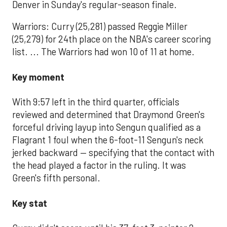
Denver in Sunday's regular-season finale.
Warriors: Curry (25,281) passed Reggie Miller
(25,279) for 24th place on the NBA's career scoring
list. ... The Warriors had won 10 of 11 at home.
Key moment
With 9:57 left in the third quarter, officials
reviewed and determined that Draymond Green's
forceful driving layup into Sengun qualified as a
Flagrant 1 foul when the 6-foot-11 Sengun's neck
jerked backward — specifying that the contact with
the head played a factor in the ruling. It was
Green's fifth personal.
Key stat