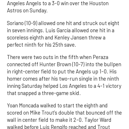
Angeles Angels to a 3-0 win over the Houston
Astros on Sunday.
Soriano (10-9) allowed one hit and struck out eight
in seven innings. Luis García allowed one hit in a
scoreless eighth and Kenley Jansen threw a
perfect ninth for his 25th save.
There were two outs in the fifth when Peraza
connected off Hunter Brown (10-7) into the bullpen
in right-center field to put the Angels up 1-0. His
homer comes after his two-run single in the ninth
inning Saturday helped Los Angeles to a 4-1 victory
that snapped a three-game skid.
Yoan Moncada walked to start the eighth and
scored on Mike Trout’s double that bounced off the
wall in center field to make it 2-0. Taylor Ward
walked before Luis Rengifo reached and Trout