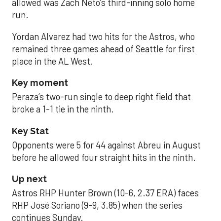
allowed was Zach Neto’s third-inning solo home
run.
Yordan Alvarez had two hits for the Astros, who
remained three games ahead of Seattle for first
place in the AL West.
Key moment
Peraza’s two-run single to deep right field that
broke a 1-1 tie in the ninth.
Key Stat
Opponents were 5 for 44 against Abreu in August
before he allowed four straight hits in the ninth.
Up next
Astros RHP Hunter Brown (10-6, 2.37 ERA) faces
RHP José Soriano (9-9, 3.85) when the series
continues Sunday.