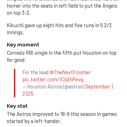
homer into the seats in left field to put the Angels
on top 3-2.
Kikuchi gave up eight hits and five runs in 5 2/3
innings.
Key moment
Correa’s RBI single in the fifth put Houston on top
for good.
For the lead!
#TheNextFrontier
pic.twitter.com/1CIjdhPevq
— Houston Astros (@astros)
September 1,
2025
Key stat
The Astros improved to 18-9 this season in games
started by a left-hander.