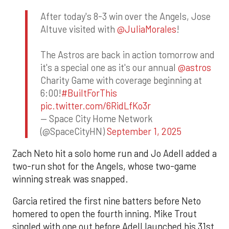
After today's 8-3 win over the Angels, Jose
Altuve visited with
@JuliaMorales
!
The Astros are back in action tomorrow and
it's a special one as it's our annual
@astros
Charity Game with coverage beginning at
6:00!
#BuiltForThis
pic.twitter.com/6RidLfKo3r
— Space City Home Network
(@SpaceCityHN)
September 1, 2025
Zach Neto hit a solo home run and Jo Adell added a
two-run shot for the Angels, whose two-game
winning streak was snapped.
Garcia retired the first nine batters before Neto
homered to open the fourth inning. Mike Trout
singled with one out before Adell launched his 31st