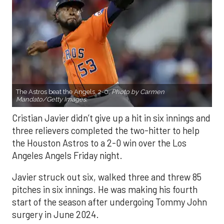
The Astros beat the Angels, 2-0.
Photo by Carmen
Mandato/Getty Images.
Cristian Javier didn’t give up a hit in six innings and
three relievers completed the two-hitter to help
the Houston Astros to a 2-0 win over the Los
Angeles Angels Friday night.
Javier struck out six, walked three and threw 85
pitches in six innings. He was making his fourth
start of the season after undergoing Tommy John
surgery in June 2024.