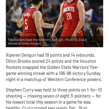
The Rockets beat the Warriors, 106-96.
Photo by Eakin
Howard/Getty Images.
Alperen Sengun had 19 points and 14 rebounds,
Dillon Brooks scored 24 points and the Houston
Rockets snapped the Golden State Warriors' five-
game winning streak with a 106-96 victory Sunday
night in a matchup of Western Conference powers.
Stephen Curry was held to three points on 1-for-10
shooting — missing seven of eight 3-pointers — for
his lowest total this season in a game he was
healthy. Curry scored two points Dec. 19 at