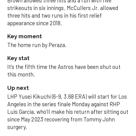
Brown allowed three hits and a run with five
strikeouts in six innings. McCullers Jr. allowed
three hits and two runs in his first relief
appearance since 2018.
Key moment
The home run by Peraza.
Key stat
It’s the fifth time the Astros have been shut out
this month.
Up next
LHP Yusei Kikuchi (6-9, 3.68 ERA) will start for Los
Angeles in the series finale Monday against RHP
Luis Garcia, who’ll make his return after sitting out
since May 2023 recovering from Tommy John
surgery.