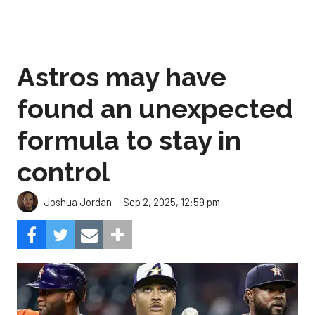
Astros may have
found an unexpected
formula to stay in
control
Sep 2, 2025, 12:59 pm
Joshua Jordan