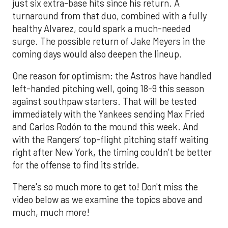
just six extra-base hits since his return. A
turnaround from that duo, combined with a fully
healthy Alvarez, could spark a much-needed
surge. The possible return of Jake Meyers in the
coming days would also deepen the lineup.
One reason for optimism: the Astros have handled
left-handed pitching well, going 18-9 this season
against southpaw starters. That will be tested
immediately with the Yankees sending Max Fried
and Carlos Rodón to the mound this week. And
with the Rangers’ top-flight pitching staff waiting
right after New York, the timing couldn’t be better
for the offense to find its stride.
There's so much more to get to! Don't miss the
video below as we examine the topics above and
much, much more!