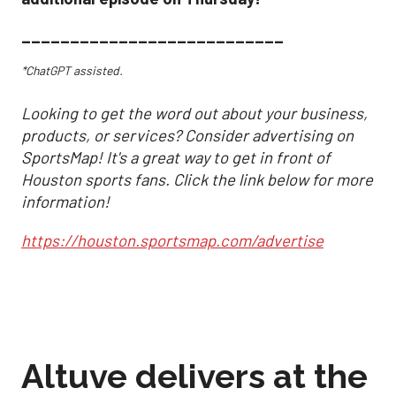
___________________________
*ChatGPT assisted.
Looking to get the word out about your business,
products, or services? Consider advertising on
SportsMap! It's a great way to get in front of
Houston sports fans. Click the link below for more
information!
https://houston.sportsmap.com/advertise
Altuve delivers at the