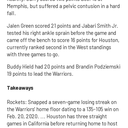
Memphis, but suffered a pelvic contusion in a hard
fall.
Jalen Green scored 21 points and Jabari Smith Jr.
tested his right ankle sprain before the game and
came off the bench to score 16 points for Houston,
currently ranked second in the West standings
with three games to go.
Buddy Hield had 20 points and Brandin Podziemski
19 points to lead the Warriors.
Takeaways
Rockets: Snapped a seven-game losing streak on
the Warriors' home floor dating to a 135-105 win on
Feb. 20, 2020. ... Houston has three straight
games in California before returning home to host