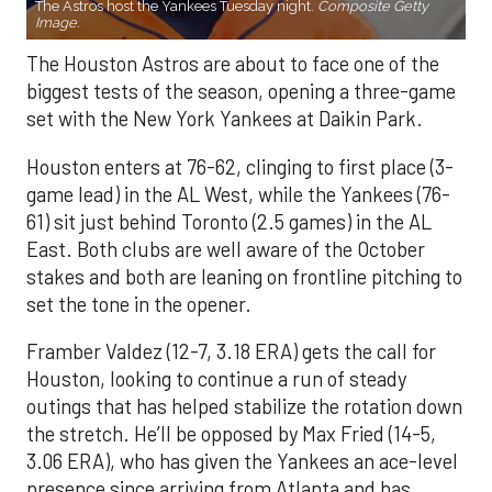
The Astros host the Yankees Tuesday night.
Composite Getty
Image.
The Houston Astros are about to face one of the
biggest tests of the season, opening a three-game
set with the New York Yankees at Daikin Park.
Houston enters at 76-62, clinging to first place (3-
game lead) in the AL West, while the Yankees (76-
61) sit just behind Toronto (2.5 games) in the AL
East. Both clubs are well aware of the October
stakes and both are leaning on frontline pitching to
set the tone in the opener.
Framber Valdez (12-7, 3.18 ERA) gets the call for
Houston, looking to continue a run of steady
outings that has helped stabilize the rotation down
the stretch. He’ll be opposed by Max Fried (14-5,
3.06 ERA), who has given the Yankees an ace-level
presence since arriving from Atlanta and has