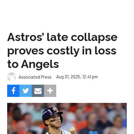
Astros’ late collapse
proves costly in loss
to Angels
Aug 31, 2025, 12:41 pm
Associated Press