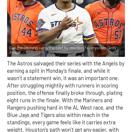
Can the pitching carry the load for Houston?
Composite Getty
Image.
The Astros salvaged their series with the Angels by
earning a split in Monday’s finale, and while it
wasn’t a statement win, it was an important one.
After struggling mightily with runners in scoring
position, the offense finally broke through, plating
eight runs in the finale. With the Mariners and
Rangers pushing hard in the AL West race, and the
Blue Jays and Tigers also within reach in the
standings, every game feels like it carries extra
weight. Houston’s path won’t get any easier, with