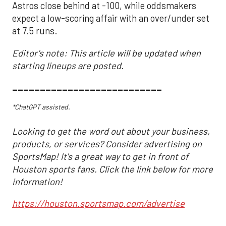
Astros close behind at -100, while oddsmakers
expect a low-scoring affair with an over/under set
at 7.5 runs.
Editor's note: This article will be updated when
starting lineups are posted.
___________________________
*ChatGPT assisted.
Looking to get the word out about your business,
products, or services? Consider advertising on
SportsMap! It's a great way to get in front of
Houston sports fans. Click the link below for more
information!
https://houston.sportsmap.com/advertise