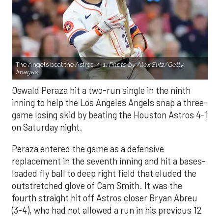
The Angels beat the Astros, 4-1.
Photo by Alex Slitz/Getty
Images.
Oswald Peraza hit a two-run single in the ninth
inning to help the Los Angeles Angels snap a three-
game losing skid by beating the Houston Astros 4-1
on Saturday night.
Peraza entered the game as a defensive
replacement in the seventh inning and hit a bases-
loaded fly ball to deep right field that eluded the
outstretched glove of Cam Smith. It was the
fourth straight hit off Astros closer Bryan Abreu
(3-4), who had not allowed a run in his previous 12