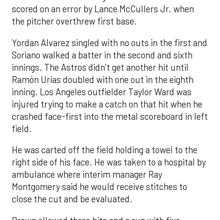
scored on an error by Lance McCullers Jr. when
the pitcher overthrew first base.
Yordan Alvarez singled with no outs in the first and
Soriano walked a batter in the second and sixth
innings. The Astros didn’t get another hit until
Ramón Urías doubled with one out in the eighth
inning. Los Angeles outfielder Taylor Ward was
injured trying to make a catch on that hit when he
crashed face-first into the metal scoreboard in left
field.
He was carted off the field holding a towel to the
right side of his face. He was taken to a hospital by
ambulance where interim manager Ray
Montgomery said he would receive stitches to
close the cut and be evaluated.