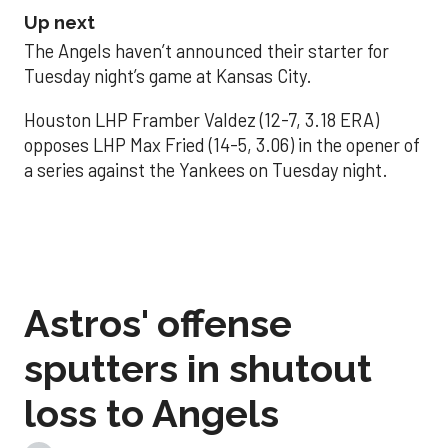
Up next
The Angels haven’t announced their starter for
Tuesday night’s game at Kansas City.
Houston LHP Framber Valdez (12-7, 3.18 ERA)
opposes LHP Max Fried (14-5, 3.06) in the opener of
a series against the Yankees on Tuesday night.
Astros' offense
sputters in shutout
loss to Angels