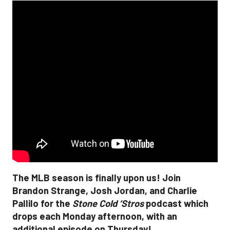
The MLB season is finally upon us! Join
Brandon Strange, Josh Jordan, and Charlie
Pallilo for the
Stone Cold ‘Stros
podcast which
drops each Monday afternoon, with an
additional episode on Thursday!