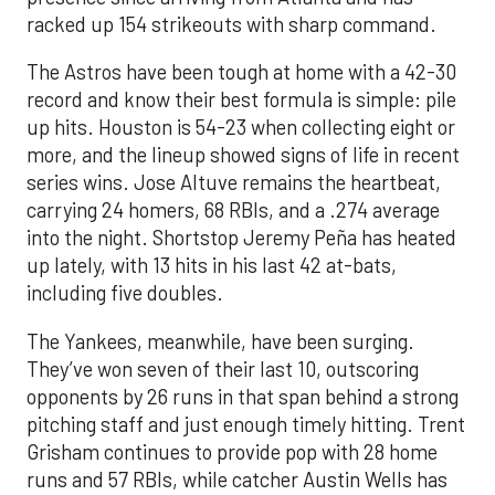
racked up 154 strikeouts with sharp command.
The Astros have been tough at home with a 42-30
record and know their best formula is simple: pile
up hits. Houston is 54-23 when collecting eight or
more, and the lineup showed signs of life in recent
series wins. Jose Altuve remains the heartbeat,
carrying 24 homers, 68 RBIs, and a .274 average
into the night. Shortstop Jeremy Peña has heated
up lately, with 13 hits in his last 42 at-bats,
including five doubles.
The Yankees, meanwhile, have been surging.
They’ve won seven of their last 10, outscoring
opponents by 26 runs in that span behind a strong
pitching staff and just enough timely hitting. Trent
Grisham continues to provide pop with 28 home
runs and 57 RBIs, while catcher Austin Wells has