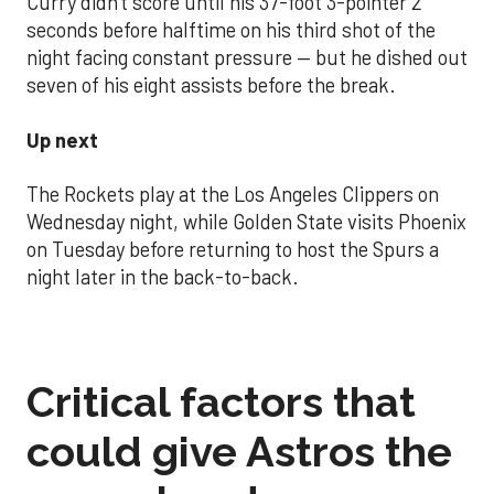
Curry didn't score until his 37-foot 3-pointer 2
seconds before halftime on his third shot of the
night facing constant pressure — but he dished out
seven of his eight assists before the break.
Up next
The Rockets play at the Los Angeles Clippers on
Wednesday night, while Golden State visits Phoenix
on Tuesday before returning to host the Spurs a
night later in the back-to-back.
Critical factors that
could give Astros the