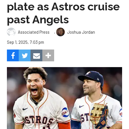
plate as Astros cruise
past Angels
,
Associated Press
Joshua Jordan
Sep 1, 2025, 7:03 pm