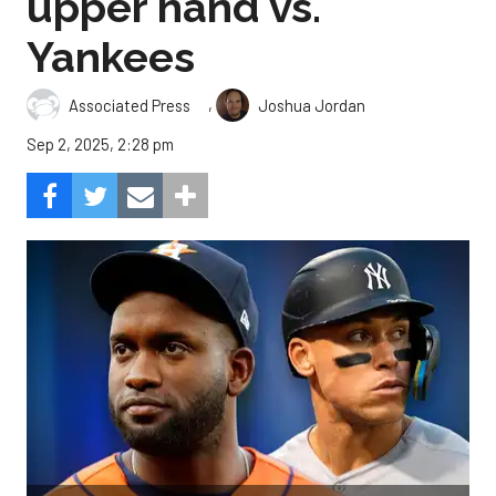
upper hand vs.
Yankees
,
Associated Press
Joshua Jordan
Sep 2, 2025, 2:28 pm