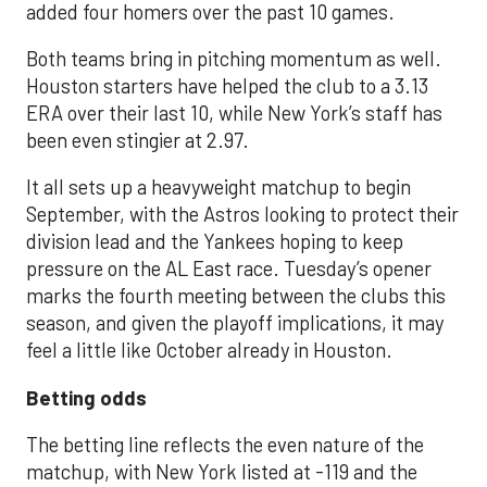
added four homers over the past 10 games.
Both teams bring in pitching momentum as well.
Houston starters have helped the club to a 3.13
ERA over their last 10, while New York’s staff has
been even stingier at 2.97.
It all sets up a heavyweight matchup to begin
September, with the Astros looking to protect their
division lead and the Yankees hoping to keep
pressure on the AL East race. Tuesday’s opener
marks the fourth meeting between the clubs this
season, and given the playoff implications, it may
feel a little like October already in Houston.
Betting odds
The betting line reflects the even nature of the
matchup, with New York listed at -119 and the