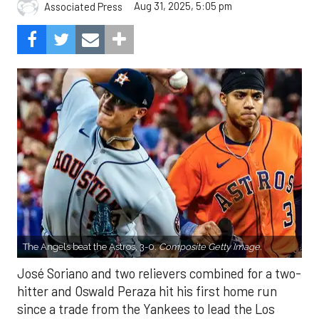
Aug 31, 2025, 5:05 pm
Associated Press
The Angels beat the Astros, 3-0.
Composite Getty Image.
José Soriano and two relievers combined for a two-
hitter and Oswald Peraza hit his first home run
since a trade from the Yankees to lead the Los