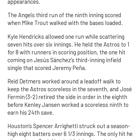
appearances.
The Angels third run of the ninth inning scored
when Mike Trout walked with the bases loaded.
Kyle Hendricks allowed one run while scattering
seven hits over six innings. He held the Astros to 1
for 8 with runners in scoring position, the one hit
coming on Jesús Sánchez’s third-inning infield
single that scored Jeremy Peña.
Reid Detmers worked around a leadoff walk to
keep the Astros scoreless in the seventh, and José
Fermin (3-2) retired the side in order in the eighth
before Kenley Jansen worked a scoreless ninth to
earn his 24th save.
Houston’s Spencer Arrighetti struck out a season-
high eight batters over 6 1/3 innings. The only hit he