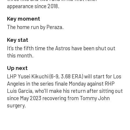
appearance since 2018.
Key moment
The home run by Peraza.
Key stat
It’s the fifth time the Astros have been shut out
this month.
Up next
LHP Yusei Kikuchi (6-9, 3.68 ERA) will start for Los
Angeles in the series finale Monday against RHP
Luis Garcia, who’ll make his return after sitting out
since May 2023 recovering from Tommy John
surgery.