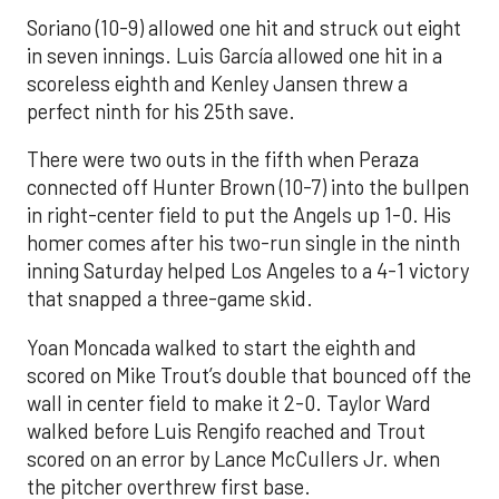
Soriano (10-9) allowed one hit and struck out eight
in seven innings. Luis García allowed one hit in a
scoreless eighth and Kenley Jansen threw a
perfect ninth for his 25th save.
There were two outs in the fifth when Peraza
connected off Hunter Brown (10-7) into the bullpen
in right-center field to put the Angels up 1-0. His
homer comes after his two-run single in the ninth
inning Saturday helped Los Angeles to a 4-1 victory
that snapped a three-game skid.
Yoan Moncada walked to start the eighth and
scored on Mike Trout’s double that bounced off the
wall in center field to make it 2-0. Taylor Ward
walked before Luis Rengifo reached and Trout
scored on an error by Lance McCullers Jr. when
the pitcher overthrew first base.