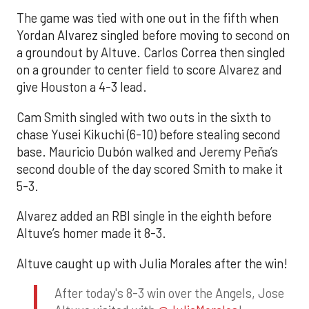
The game was tied with one out in the fifth when
Yordan Alvarez singled before moving to second on
a groundout by Altuve. Carlos Correa then singled
on a grounder to center field to score Alvarez and
give Houston a 4-3 lead.
Cam Smith singled with two outs in the sixth to
chase Yusei Kikuchi (6-10) before stealing second
base. Mauricio Dubón walked and Jeremy Peña’s
second double of the day scored Smith to make it
5-3.
Alvarez added an RBI single in the eighth before
Altuve’s homer made it 8-3.
Altuve caught up with Julia Morales after the win!
After today's 8-3 win over the Angels, Jose