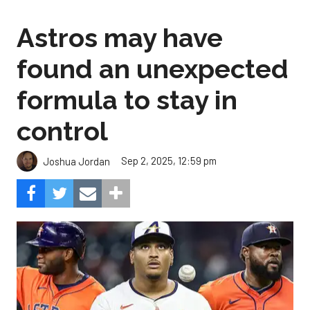
Astros may have
found an unexpected
formula to stay in
control
Sep 2, 2025, 12:59 pm
Joshua Jordan