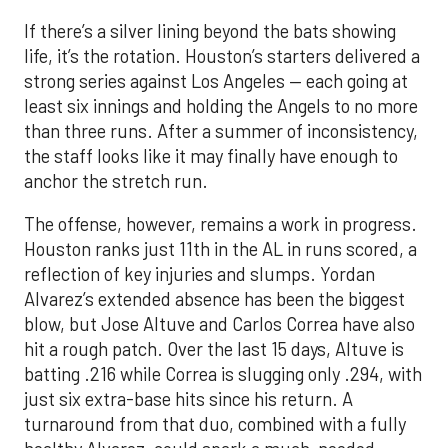
If there’s a silver lining beyond the bats showing
life, it’s the rotation. Houston’s starters delivered a
strong series against Los Angeles — each going at
least six innings and holding the Angels to no more
than three runs. After a summer of inconsistency,
the staff looks like it may finally have enough to
anchor the stretch run.
The offense, however, remains a work in progress.
Houston ranks just 11th in the AL in runs scored, a
reflection of key injuries and slumps. Yordan
Alvarez’s extended absence has been the biggest
blow, but Jose Altuve and Carlos Correa have also
hit a rough patch. Over the last 15 days, Altuve is
batting .216 while Correa is slugging only .294, with
just six extra-base hits since his return. A
turnaround from that duo, combined with a fully