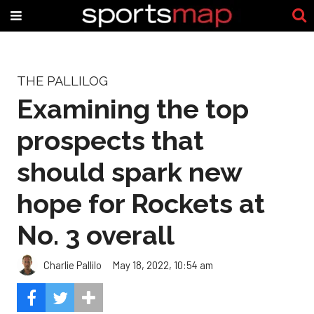
THE PALLILOG
Examining the top
prospects that
should spark new
hope for Rockets at
No. 3 overall
Charlie Pallilo
May 18, 2022, 10:54 am