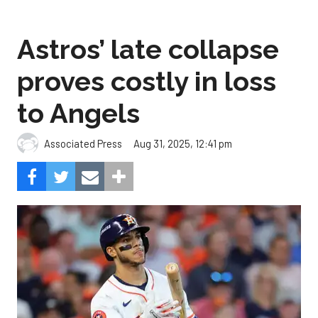
Astros’ late collapse
proves costly in loss
to Angels
Aug 31, 2025, 12:41 pm
Associated Press