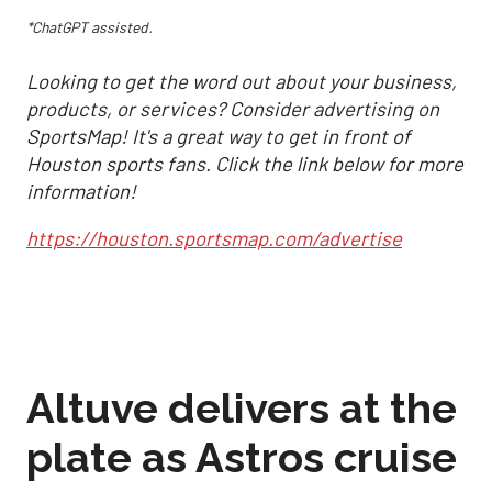
*ChatGPT assisted.
Looking to get the word out about your business,
products, or services? Consider advertising on
SportsMap! It's a great way to get in front of
Houston sports fans. Click the link below for more
information!
https://houston.sportsmap.com/advertise
Altuve delivers at the
plate as Astros cruise