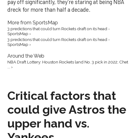
pay off significantly, they’re staring at being NBA
dreck for more than half a decade.
More from SportsMap
3 predictions that could turn Rockets draft on its head -
SportsMap ›
3 predictions that could turn Rockets draft on its head -
SportsMap ›
Around the Web
NBA Draft Lottery: Houston Rockets land No. 3 pick in 2022; Chet
... ›
Critical factors that
could give Astros the
upper hand vs.
Yankees