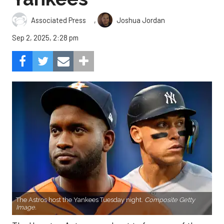
,
Associated Press
Joshua Jordan
Sep 2, 2025, 2:28 pm
The Astros host the Yankees Tuesday night.
Composite Getty
Image.