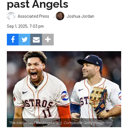
past Angels
,
Associated Press
Joshua Jordan
Sep 1, 2025, 7:03 pm
The Astros beat the Angels, 8-3.
Composite Getty Image.