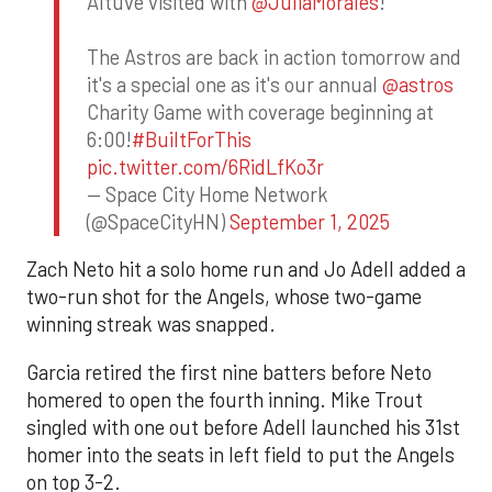
Altuve visited with
@JuliaMorales
!
The Astros are back in action tomorrow and
it's a special one as it's our annual
@astros
Charity Game with coverage beginning at
6:00!
#BuiltForThis
pic.twitter.com/6RidLfKo3r
— Space City Home Network
(@SpaceCityHN)
September 1, 2025
Zach Neto hit a solo home run and Jo Adell added a
two-run shot for the Angels, whose two-game
winning streak was snapped.
Garcia retired the first nine batters before Neto
homered to open the fourth inning. Mike Trout
singled with one out before Adell launched his 31st
homer into the seats in left field to put the Angels
on top 3-2.