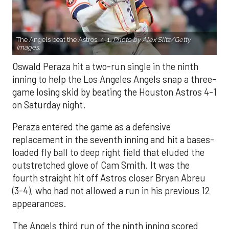
The Angels beat the Astros, 4-1.
Photo by Alex Slitz/Getty
Images.
Oswald Peraza hit a two-run single in the ninth
inning to help the Los Angeles Angels snap a three-
game losing skid by beating the Houston Astros 4-1
on Saturday night.
Peraza entered the game as a defensive
replacement in the seventh inning and hit a bases-
loaded fly ball to deep right field that eluded the
outstretched glove of Cam Smith. It was the
fourth straight hit off Astros closer Bryan Abreu
(3-4), who had not allowed a run in his previous 12
appearances.
The Angels third run of the ninth inning scored