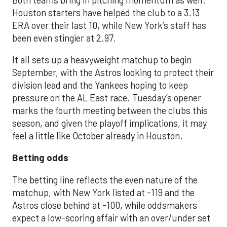
Houston starters have helped the club to a 3.13
ERA over their last 10, while New York’s staff has
been even stingier at 2.97.
It all sets up a heavyweight matchup to begin
September, with the Astros looking to protect their
division lead and the Yankees hoping to keep
pressure on the AL East race. Tuesday’s opener
marks the fourth meeting between the clubs this
season, and given the playoff implications, it may
feel a little like October already in Houston.
Betting odds
The betting line reflects the even nature of the
matchup, with New York listed at -119 and the
Astros close behind at -100, while oddsmakers
expect a low-scoring affair with an over/under set