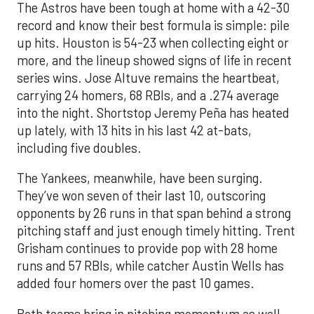
The Astros have been tough at home with a 42-30
record and know their best formula is simple: pile
up hits. Houston is 54-23 when collecting eight or
more, and the lineup showed signs of life in recent
series wins. Jose Altuve remains the heartbeat,
carrying 24 homers, 68 RBIs, and a .274 average
into the night. Shortstop Jeremy Peña has heated
up lately, with 13 hits in his last 42 at-bats,
including five doubles.
The Yankees, meanwhile, have been surging.
They’ve won seven of their last 10, outscoring
opponents by 26 runs in that span behind a strong
pitching staff and just enough timely hitting. Trent
Grisham continues to provide pop with 28 home
runs and 57 RBIs, while catcher Austin Wells has
added four homers over the past 10 games.
Both teams bring in pitching momentum as well.