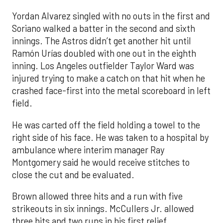
Yordan Alvarez singled with no outs in the first and
Soriano walked a batter in the second and sixth
innings. The Astros didn’t get another hit until
Ramón Urías doubled with one out in the eighth
inning. Los Angeles outfielder Taylor Ward was
injured trying to make a catch on that hit when he
crashed face-first into the metal scoreboard in left
field.
He was carted off the field holding a towel to the
right side of his face. He was taken to a hospital by
ambulance where interim manager Ray
Montgomery said he would receive stitches to
close the cut and be evaluated.
Brown allowed three hits and a run with five
strikeouts in six innings. McCullers Jr. allowed
three hits and two runs in his first relief