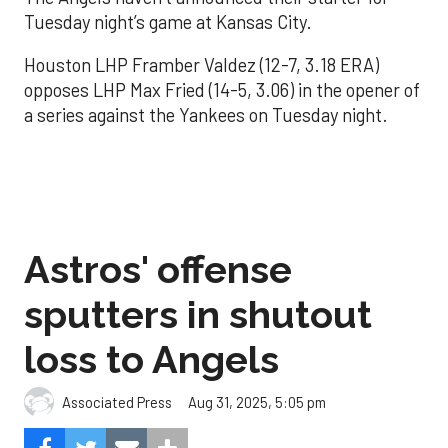
Tuesday night’s game at Kansas City.
Houston LHP Framber Valdez (12-7, 3.18 ERA)
opposes LHP Max Fried (14-5, 3.06) in the opener of
a series against the Yankees on Tuesday night.
Astros' offense
sputters in shutout
loss to Angels
Aug 31, 2025, 5:05 pm
Associated Press