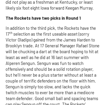
did not play as a freshman at Kentucky, or least
likely six foot eight Iowa forward Keegan Murray.
The Rockets have two picks in Round 1
In addition to the third pick, the Rockets have the
th
17
selection as the first useable asset (sorry
Victor Oladipo) gained from the James Harden to
Brooklyn trade. At 17 General Manager Rafael Stone
will be chucking a dart at the board hoping to hit at
least as well as he did at 16 last summer with
Alperen Sengun. Sengun was fun to watch
offensively and should be a solid rotation player,
but he’ll never be a plus starter without at least a
couple of terrific defenders on the floor with him.
Sengun is simply too slow, and lacks the quick
twitch muscles to ever be more than a mediocre
team defender. Good small ball and spacing teams
can play Sengun off the court. The Rockets’