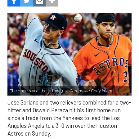
The Angels beat the Astros, 3-0.
Composite Getty Image.
José Soriano and two relievers combined for a two-
hitter and Oswald Peraza hit his first home run
since a trade from the Yankees to lead the Los
Angeles Angels to a 3-0 win over the Houston
Astros on Sunday.