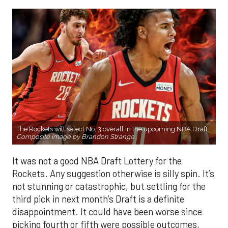
The Rockets will select No. 3 overall in the upcoming NBA Draft.
Composite image by Brandon Strange.
It was not a good NBA Draft Lottery for the
Rockets. Any suggestion otherwise is silly spin. It’s
not stunning or catastrophic, but settling for the
third pick in next month’s Draft is a definite
disappointment. It could have been worse since
picking fourth or fifth were possible outcomes,