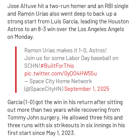
Jose Altuve hit a two-run homer and an RBI single
and Ramón Urías also went deep to back up a
strong start from Luis Garcia, leading the Houston
Astros to an 8-3 win over the Los Angeles Angels
on Monday.
Ramon Urias makes it 1-0, Astros!
Join us for some Labor Day baseball on
SCHN!
#BuiltForThis
pic.twitter.com/0yQO4HW55u
— Space City Home Network
(@SpaceCityHN)
September 1, 2025
Garcia (1-0) got the win in his return after sitting
out more than two years while recovering from
Tommy John surgery. He allowed three hits and
three runs with six strikeouts in six innings in his
first start since May 1, 2023.