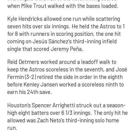
when Mike Trout walked with the bases loaded.
Kyle Hendricks allowed one run while scattering
seven hits over six innings. He held the Astros to 1
for 8 with runners in scoring position, the one hit
coming on Jesús Sánchez’s third-inning infield
single that scored Jeremy Peña.
Reid Detmers worked around a leadoff walk to
keep the Astros scoreless in the seventh, and José
Fermin (3-2) retired the side in order in the eighth
before Kenley Jansen worked a scoreless ninth to
earn his 24th save.
Houston’s Spencer Arrighetti struck out a season-
high eight batters over 6 1/3 innings. The only hit he
allowed was Zach Neto’s third-inning solo home
run.