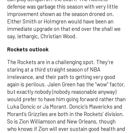
defense was garbage this season with very little
improvement shown as the season droned on.
Either Smith or Holmgren would have been an
immediate upgrade on that end over the shall we
say, lethargic, Christian Wood.
Rockets outlook
The Rockets are in a challenging spot. They’re
staring at a third straight season of NBA
irrelevance, and their path to getting very good
again is perilous. Jalen Green has the “wow” factor,
but exactly nobody (nobody reasonable anyway)
would prefer to have him going forward rather than
Luka Doncic or Ja Morant. Doncic’s Mavericks and
Morant’s Grizzlies are both in the Rockets’ division.
So is Zion Williamson and New Orleans, though
who knows if Zion will ever sustain good health and