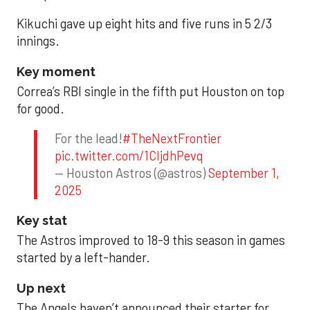
Kikuchi gave up eight hits and five runs in 5 2/3
innings.
Key moment
Correa’s RBI single in the fifth put Houston on top
for good.
For the lead!
#TheNextFrontier
pic.twitter.com/1CIjdhPevq
— Houston Astros (@astros)
September 1,
2025
Key stat
The Astros improved to 18-9 this season in games
started by a left-hander.
Up next
The Angels haven’t announced their starter for