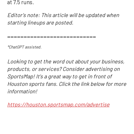
at 7.5 runs.
Editor's note: This article will be updated when
starting lineups are posted.
___________________________
*ChatGPT assisted.
Looking to get the word out about your business,
products, or services? Consider advertising on
SportsMap! It's a great way to get in front of
Houston sports fans. Click the link below for more
information!
https://houston.sportsmap.com/advertise