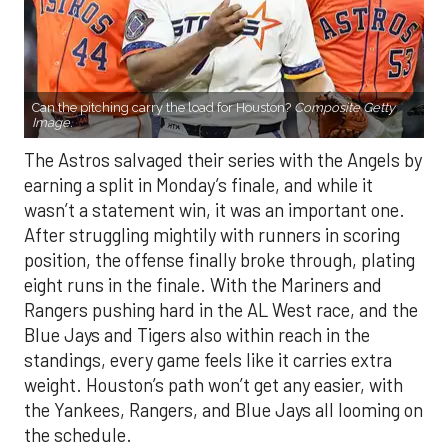
Can the pitching carry the load for Houston?
Composite Getty
Image.
The Astros salvaged their series with the Angels by
earning a split in Monday’s finale, and while it
wasn’t a statement win, it was an important one.
After struggling mightily with runners in scoring
position, the offense finally broke through, plating
eight runs in the finale. With the Mariners and
Rangers pushing hard in the AL West race, and the
Blue Jays and Tigers also within reach in the
standings, every game feels like it carries extra
weight. Houston’s path won’t get any easier, with
the Yankees, Rangers, and Blue Jays all looming on
the schedule.