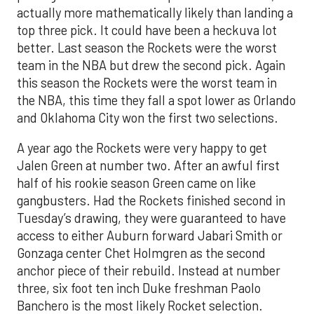
actually more mathematically likely than landing a
top three pick. It could have been a heckuva lot
better. Last season the Rockets were the worst
team in the NBA but drew the second pick. Again
this season the Rockets were the worst team in
the NBA, this time they fall a spot lower as Orlando
and Oklahoma City won the first two selections.
A year ago the Rockets were very happy to get
Jalen Green at number two. After an awful first
half of his rookie season Green came on like
gangbusters. Had the Rockets finished second in
Tuesday’s drawing, they were guaranteed to have
access to either Auburn forward Jabari Smith or
Gonzaga center Chet Holmgren as the second
anchor piece of their rebuild. Instead at number
three, six foot ten inch Duke freshman Paolo
Banchero is the most likely Rocket selection.