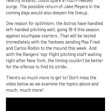
healthy Alvarez, could spark a much-needed
surge. The possible return of Jake Meyers in the
coming days would also deepen the lineup.
One reason for optimism: the Astros have handled
left-handed pitching well, going 18-9 this season
against southpaw starters. That will be tested
immediately with the Yankees sending Max Fried
and Carlos Rodón to the mound this week. And
with the Rangers’ top-flight pitching staff waiting
right after New York, the timing couldn’t be better
for the offense to find its stride.
There's so much more to get to! Don't miss the
video below as we examine the topics above and
much, much more!