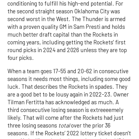
conditioning to fulfill his high-end potential. For
the second straight season Oklahoma City was
second worst in the West. The Thunder is armed
with a proven quality GM in Sam Presti and holds
much better draft capital than the Rockets in
coming years, including getting the Rockets' first
round picks in 2024 and 2026 unless they are top
four picks.
When a team goes 17-55 and 20-62 in consecutive
seasons it needs most things, including some good
luck. That describes the Rockets in spades. They
are a good bet to be lousy again in 2022-23. Owner
Tilman Fertitta has acknowledged as much. A
third consecutive losing season is extreeeemely
likely. That will come after the Rockets had just
three losing seasons
total
over the prior 36
seasons. If the Rockets’ 2022 lottery ticket doesn't