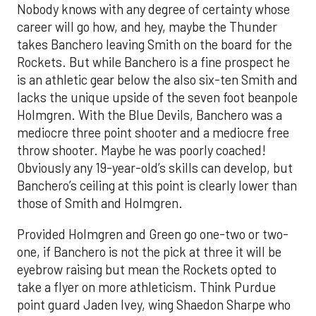
Nobody knows with any degree of certainty whose
career will go how, and hey, maybe the Thunder
takes Banchero leaving Smith on the board for the
Rockets. But while Banchero is a fine prospect he
is an athletic gear below the also six-ten Smith and
lacks the unique upside of the seven foot beanpole
Holmgren. With the Blue Devils, Banchero was a
mediocre three point shooter and a mediocre free
throw shooter. Maybe he was poorly coached!
Obviously any 19-year-old’s skills can develop, but
Banchero’s ceiling at this point is clearly lower than
those of Smith and Holmgren.
Provided Holmgren and Green go one-two or two-
one, if Banchero is not the pick at three it will be
eyebrow raising but mean the Rockets opted to
take a flyer on more athleticism. Think Purdue
point guard Jaden Ivey, wing Shaedon Sharpe who