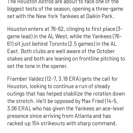
The Houston Astros are about to face one of the
biggest tests of the season, opening a three-game
set with the New York Yankees at Daikin Park.
Houston enters at 76-62, clinging to first place (3-
game lead) in the AL West, while the Yankees (76-
61) sit just behind Toronto (2.5 games) in the AL
East. Both clubs are well aware of the October
stakes and both are leaning on frontline pitching to
set the tone in the opener.
Framber Valdez (12-7, 3.18 ERA) gets the call for
Houston, looking to continue a run of steady
outings that has helped stabilize the rotation down
the stretch. He’ll be opposed by Max Fried (14-5,
3.06 ERA), who has given the Yankees an ace-level
presence since arriving from Atlanta and has
racked up 154 strikeouts with sharp command.