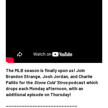
The MLB season is finally upon us! Join
Brandon Strange, Josh Jordan, and Charlie
Pallilo for the
Stone Cold ‘Stros
podcast which
drops each Monday afternoon, with an
additional episode on Thursday!
___________________________