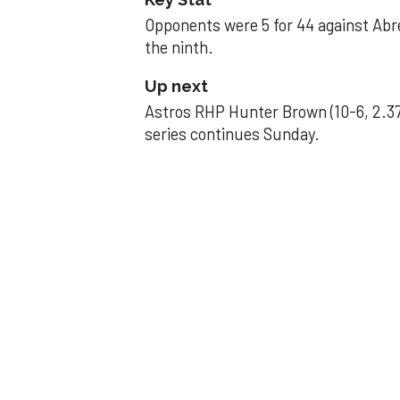
Opponents were 5 for 44 against Abre
the ninth.
Up next
Astros RHP Hunter Brown (10-6, 2.37
series continues Sunday.
JAVIER DAZZLES
Javier’s strong
Aug 29, 2025, 11:14 pm
Associated Press