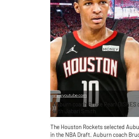
www.youtube.com
Auburn coach Bruce Pearl DISHES 
with Jabari Smith
The Houston Rockets selected Auburn
in the NBA Draft. Auburn coach Bru