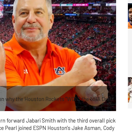
on why the Houston Rockets "WON" the NBA Draft
 forward Jabari Smith with the third overall pick
ce Pearl joined ESPN Houston's Jake Asman, Cody