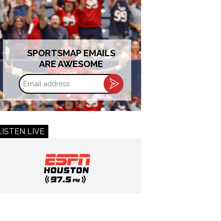
SPORTSMAP EMAILS
ARE AWESOME
Email
address
LISTEN LIVE