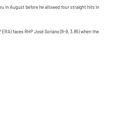
u in August before he allowed four straight hits in
 ERA) faces RHP José Soriano (9-9, 3.85) when the
 outing helps Astros seize