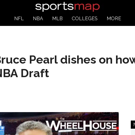
NFL
NBA
MLB
COLLEGES
MORE
ruce Pearl dishes on ho
NBA Draft