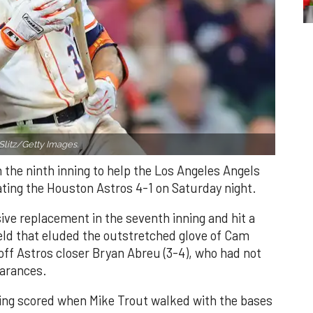
Slitz/Getty Images.
n the ninth inning to help the Los Angeles Angels
ating the Houston Astros 4-1 on Saturday night.
ve replacement in the seventh inning and hit a
field that eluded the outstretched glove of Cam
 off Astros closer Bryan Abreu (3-4), who had not
earances.
nning scored when Mike Trout walked with the bases