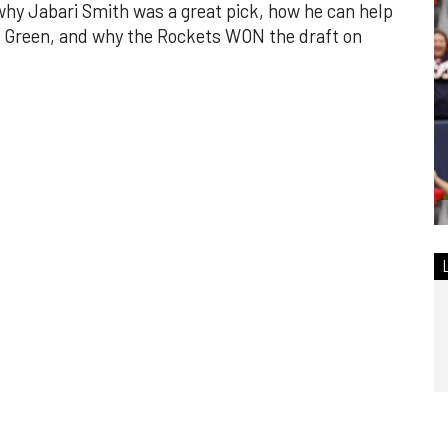
why Jabari Smith was a great pick, how he can help
n Green, and why the Rockets WON the draft on