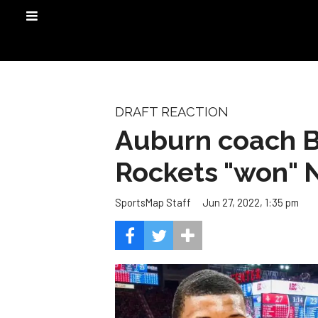
DRAFT REACTION
Auburn coach B
Rockets "won" 
Jun 27, 2022, 1:35 pm
SportsMap Staff