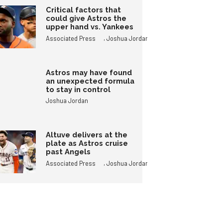
Critical factors that
could give Astros the
upper hand vs. Yankees
,
Associated Press
Joshua Jordan
Astros may have found
an unexpected formula
to stay in control
Joshua Jordan
Altuve delivers at the
plate as Astros cruise
past Angels
,
Associated Press
Joshua Jordan