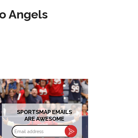
to Angels
SPORTSMAP EMAILS
ARE AWESOME
Email
address