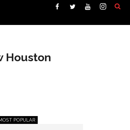
w Houston
MOST POPULAR