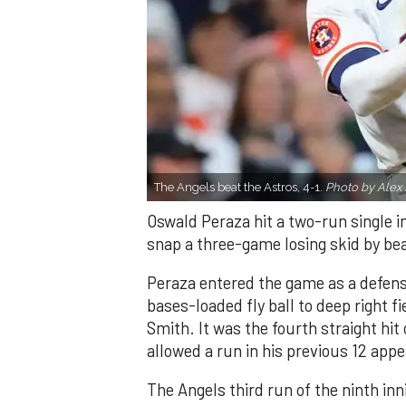
The Angels beat the Astros, 4-1.
Photo by Alex 
Oswald Peraza hit a two-run single i
snap a three-game losing skid by be
Peraza entered the game as a defensi
bases-loaded fly ball to deep right 
Smith. It was the fourth straight hit
allowed a run in his previous 12 app
The Angels third run of the ninth i