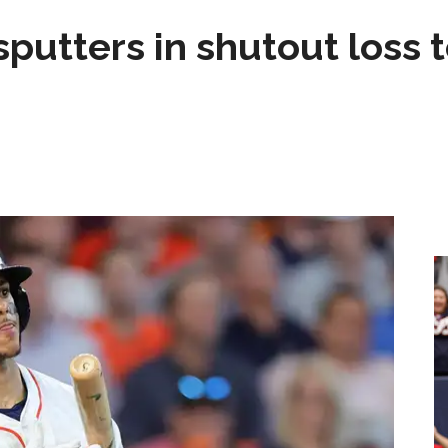
sputters in shutout loss 