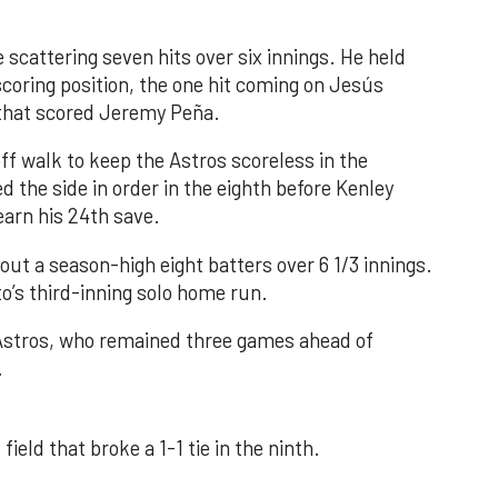
 scattering seven hits over six innings. He held
 scoring position, the one hit coming on Jesús
e that scored Jeremy Peña.
f walk to keep the Astros scoreless in the
d the side in order in the eighth before Kenley
earn his 24th save.
out a season-high eight batters over 6 1/3 innings.
o’s third-inning solo home run.
 Astros, who remained three games ahead of
.
field that broke a 1-1 tie in the ninth.