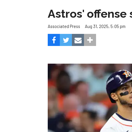
Astros' offense 
Aug 31, 2025, 5:05 pm
Associated Press