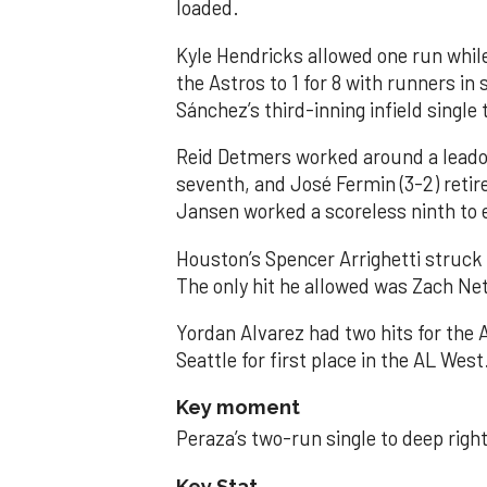
loaded.
Kyle Hendricks allowed one run while
the Astros to 1 for 8 with runners in
Sánchez’s third-inning infield singl
Reid Detmers worked around a leadof
seventh, and José Fermin (3-2) retire
Jansen worked a scoreless ninth to 
Houston’s Spencer Arrighetti struck 
The only hit he allowed was Zach Net
Yordan Alvarez had two hits for the
Seattle for first place in the AL West
Key moment
Peraza’s two-run single to deep right 
Key Stat