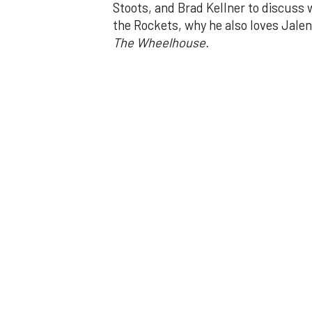
Stoots, and Brad Kellner to discuss 
the Rockets, why he also loves Jale
The Wheelhouse.