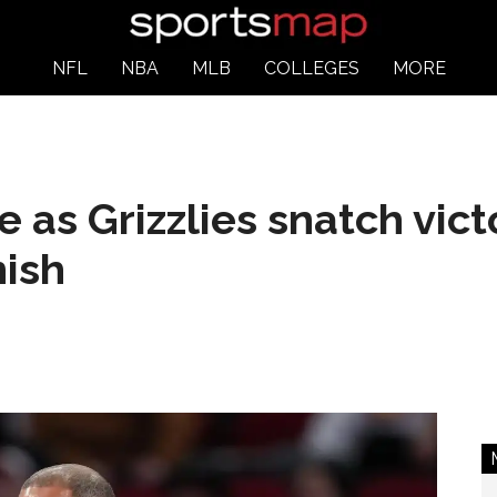
NFL
NBA
MLB
COLLEGES
MORE
 as Grizzlies snatch vict
nish