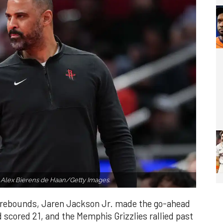
 Alex Bierens de Haan/Getty Images.
 rebounds, Jaren Jackson Jr. made the go-ahead
d scored 21, and the Memphis Grizzlies rallied past