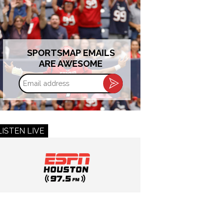
SPORTSMAP EMAILS
ARE AWESOME
Email
address
LISTEN LIVE