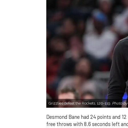
Grizzlies defeat the Rockets, 120-119.
Photo by
Desmond Bane had 24 points and 12
free throws with 8.6 seconds left an