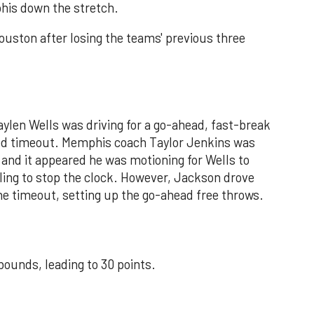
phis down the stretch.
Houston after losing the teams' previous three
Jaylen Wells was driving for a go-ahead, fast-break
led timeout. Memphis coach Taylor Jenkins was
, and it appeared he was motioning for Wells to
aling to stop the clock. However, Jackson drove
the timeout, setting up the go-ahead free throws.
ounds, leading to 30 points.