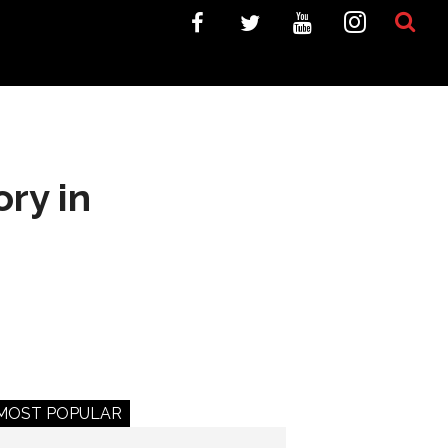
ory in
MOST POPULAR