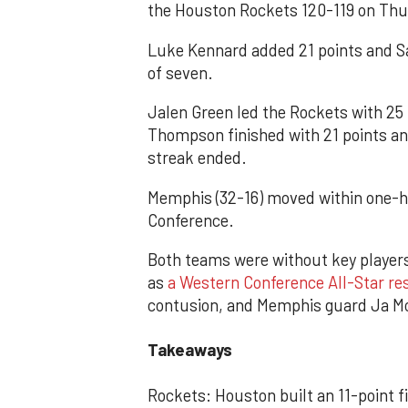
the Houston Rockets 120-119 on Thu
Luke Kennard added 21 points and S
of seven.
Jalen Green led the Rockets with 25
Thompson finished with 21 points a
streak ended.
Memphis (32-16) moved within one-h
Conference.
Both teams were without key playe
as
a Western Conference All-Star re
contusion, and Memphis guard Ja Mor
Takeaways
Rockets: Houston built an 11-point fi