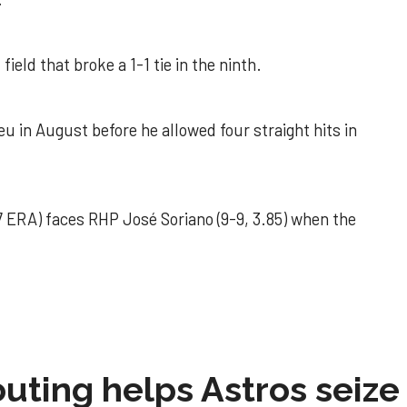
field that broke a 1-1 tie in the ninth.
u in August before he allowed four straight hits in
 ERA) faces RHP José Soriano (9-9, 3.85) when the
 outing helps Astros seize