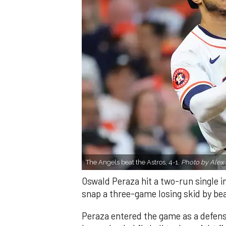
The Angels beat the Astros, 4-1.
Photo by Alex 
Oswald Peraza hit a two-run single i
snap a three-game losing skid by be
Peraza entered the game as a defensi