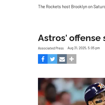
The Rockets host Brooklyn on Saturd
Astros' offense 
Aug 31, 2025, 5:05 pm
Associated Press