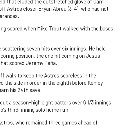
field that eluded the outstretched glove of Cam
 off Astros closer Bryan Abreu (3-4), who had not
earances.
nning scored when Mike Trout walked with the bases
 scattering seven hits over six innings. He held
 scoring position, the one hit coming on Jesús
e that scored Jeremy Peña.
f walk to keep the Astros scoreless in the
d the side in order in the eighth before Kenley
earn his 24th save.
out a season-high eight batters over 6 1/3 innings.
o’s third-inning solo home run.
 Astros, who remained three games ahead of
.