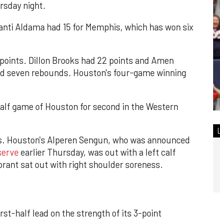
rsday night.
anti Aldama had 15 for Memphis, which has won six
 points. Dillon Brooks had 22 points and Amen
nd seven rebounds. Houston's four-game winning
alf game of Houston for second in the Western
rs. Houston's Alperen Sengun, who was announced
serve
earlier Thursday, was out with a left calf
ant sat out with right shoulder soreness.
rst-half lead on the strength of its 3-point