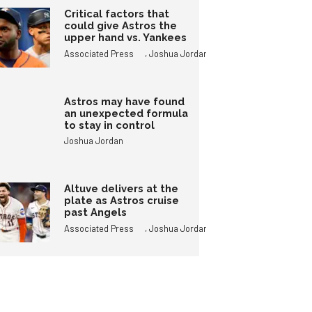
Critical factors that
could give Astros the
upper hand vs. Yankees
,
Associated Press
Joshua Jordan
Astros may have found
an unexpected formula
to stay in control
Joshua Jordan
Altuve delivers at the
plate as Astros cruise
past Angels
,
Associated Press
Joshua Jordan