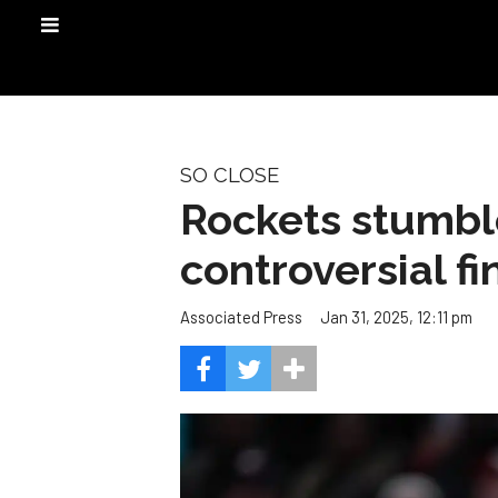
SO CLOSE
Rockets stumble
controversial fi
Jan 31, 2025, 12:11 pm
Associated Press