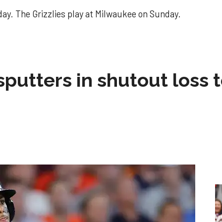
ay. The Grizzlies play at Milwaukee on Sunday.
sputters in shutout loss 