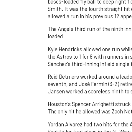
bases-loaded fly ball to deep right 
Smith. It was the fourth straight hit
allowed a run in his previous 12 app
The Angels third run of the ninth i
loaded.
Kyle Hendricks allowed one run while
the Astros to 1 for 8 with runners in
Sánchez’s third-inning infield singl
Reid Detmers worked around a leadof
seventh, and José Fermin (3-2) retire
Jansen worked a scoreless ninth to 
Houston’s Spencer Arrighetti struck 
The only hit he allowed was Zach Net
Yordan Alvarez had two hits for the
Seattle for first place in the AL West