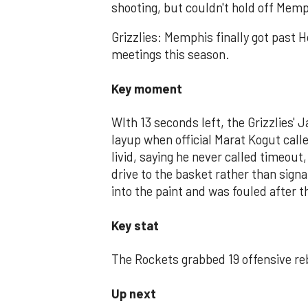
shooting, but couldn't hold off Mem
Grizzlies: Memphis finally got past 
meetings this season.
Key moment
WIth 13 seconds left, the Grizzlies' 
layup when official Marat Kogut cal
livid, saying he never called timeout
drive to the basket rather than sign
into the paint and was fouled after 
Key stat
The Rockets grabbed 19 offensive reb
Up next