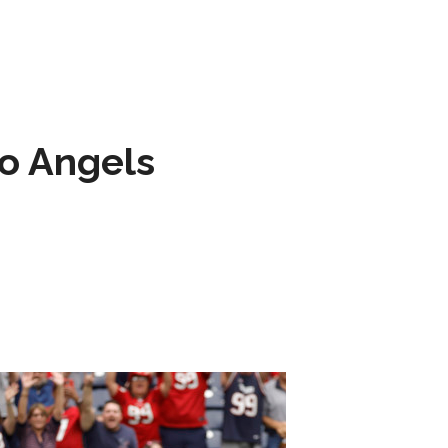
to Angels