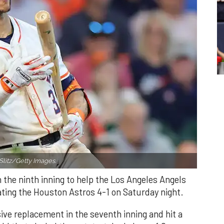
Slitz/Getty Images.
n the ninth inning to help the Los Angeles Angels
ating the Houston Astros 4-1 on Saturday night.
ve replacement in the seventh inning and hit a