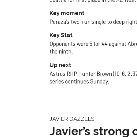
Key moment
Peraza’s two-run single to deep right 
Key Stat
Opponents were 5 for 44 against Abre
the ninth.
Up next
Astros RHP Hunter Brown (10-6, 2.37
series continues Sunday.
JAVIER DAZZLES
Javier’s strong