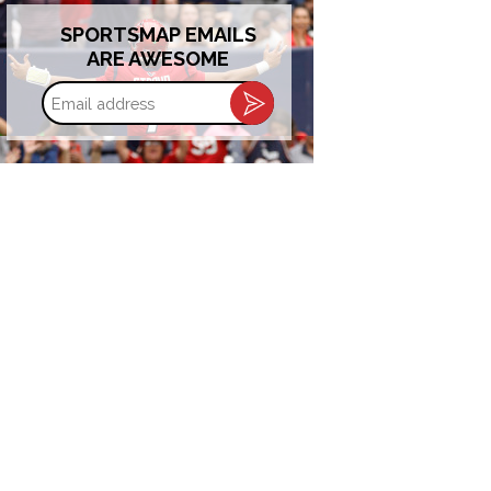
SPORTSMAP EMAILS
ARE AWESOME
Email
address