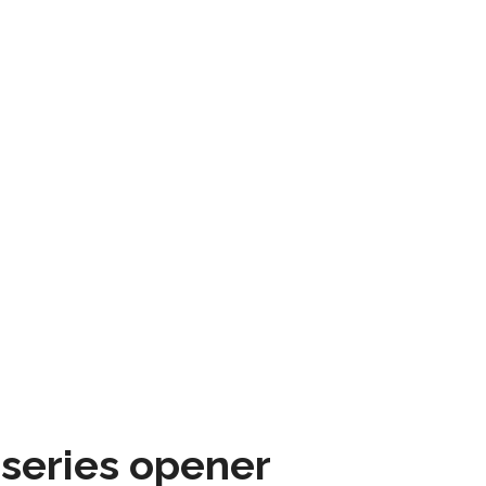
 series opener