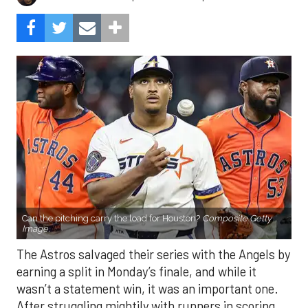
Can the pitching carry the load for Houston?
Composite Getty
Image.
The Astros salvaged their series with the Angels by
earning a split in Monday’s finale, and while it
wasn’t a statement win, it was an important one.
After struggling mightily with runners in scoring