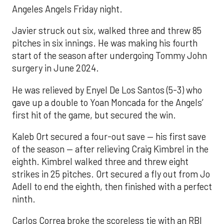
Angeles Angels Friday night.
Javier struck out six, walked three and threw 85
pitches in six innings. He was making his fourth
start of the season after undergoing Tommy John
surgery in June 2024.
He was relieved by Enyel De Los Santos (5-3) who
gave up a double to Yoan Moncada for the Angels’
first hit of the game, but secured the win.
Kaleb Ort secured a four-out save — his first save
of the season — after relieving Craig Kimbrel in the
eighth. Kimbrel walked three and threw eight
strikes in 25 pitches. Ort secured a fly out from Jo
Adell to end the eighth, then finished with a perfect
ninth.
Carlos Correa broke the scoreless tie with an RBI