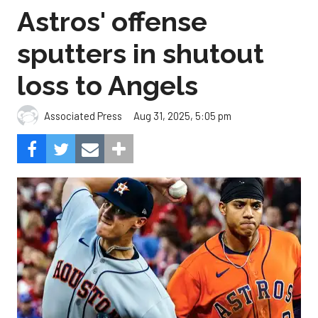
Astros' offense
sputters in shutout
loss to Angels
Aug 31, 2025, 5:05 pm
Associated Press