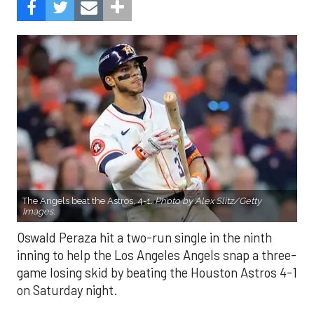
The Angels beat the Astros, 4-1.
Photo by Alex Slitz/Getty
Images.
Oswald Peraza hit a two-run single in the ninth
inning to help the Los Angeles Angels snap a three-
game losing skid by beating the Houston Astros 4-1
on Saturday night.