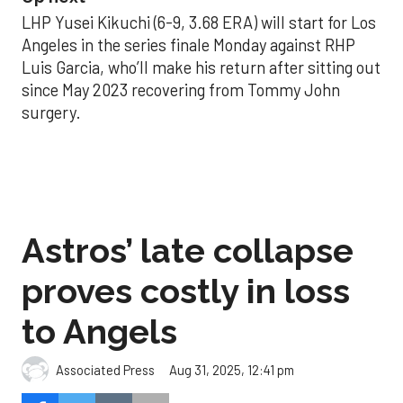
LHP Yusei Kikuchi (6-9, 3.68 ERA) will start for Los
Angeles in the series finale Monday against RHP
Luis Garcia, who’ll make his return after sitting out
since May 2023 recovering from Tommy John
surgery.
Astros’ late collapse
proves costly in loss
to Angels
Aug 31, 2025, 12:41 pm
Associated Press