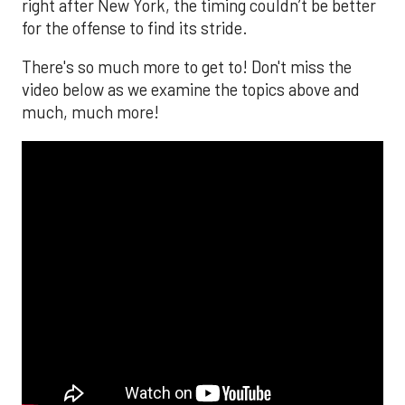
right after New York, the timing couldn’t be better
for the offense to find its stride.
There's so much more to get to! Don't miss the
video below as we examine the topics above and
much, much more!