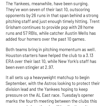
The Yankees, meanwhile, have been surging.
They’ve won seven of their last 10, outscoring
opponents by 26 runs in that span behind a strong
pitching staff and just enough timely hitting. Trent
Grisham continues to provide pop with 28 home
runs and 57 RBIs, while catcher Austin Wells has
added four homers over the past 10 games.
Both teams bring in pitching momentum as well.
Houston starters have helped the club to a 3.13
ERA over their last 10, while New York’s staff has
been even stingier at 2.97.
It all sets up a heavyweight matchup to begin
September, with the Astros looking to protect their
division lead and the Yankees hoping to keep
pressure on the AL East race. Tuesday’s opener
marks the fourth meeting between the clubs this