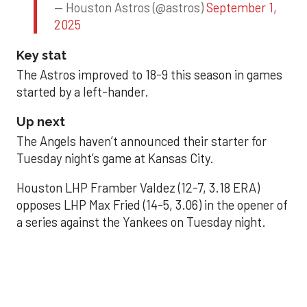
— Houston Astros (@astros)
September 1,
2025
Key stat
The Astros improved to 18-9 this season in games
started by a left-hander.
Up next
The Angels haven’t announced their starter for
Tuesday night’s game at Kansas City.
Houston LHP Framber Valdez (12-7, 3.18 ERA)
opposes LHP Max Fried (14-5, 3.06) in the opener of
a series against the Yankees on Tuesday night.