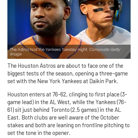
The Astros host the Yankees Tuesday night.
Composite Getty
Image.
The Houston Astros are about to face one of the
biggest tests of the season, opening a three-game
set with the New York Yankees at Daikin Park.
Houston enters at 76-62, clinging to first place (3-
game lead) in the AL West, while the Yankees (76-
61) sit just behind Toronto (2.5 games) in the AL
East. Both clubs are well aware of the October
stakes and both are leaning on frontline pitching to
set the tone in the opener.