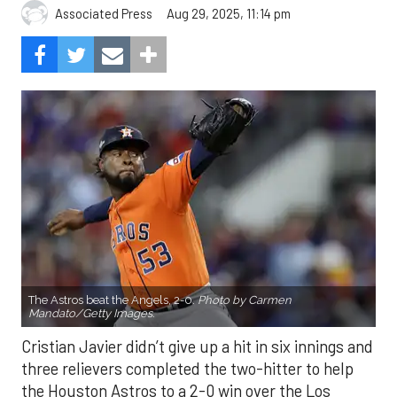
Aug 29, 2025, 11:14 pm
Associated Press
The Astros beat the Angels, 2-0.
Photo by Carmen
Mandato/Getty Images.
Cristian Javier didn’t give up a hit in six innings and
three relievers completed the two-hitter to help
the Houston Astros to a 2-0 win over the Los