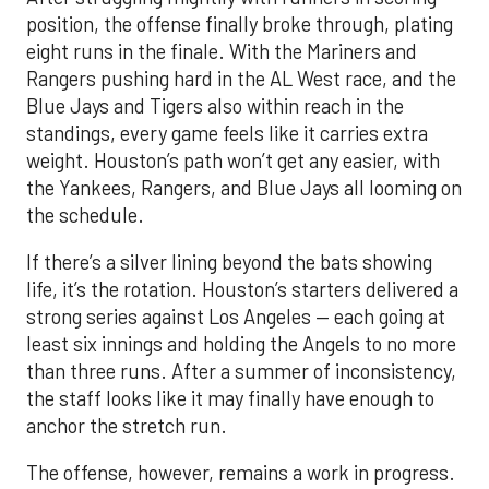
position, the offense finally broke through, plating
eight runs in the finale. With the Mariners and
Rangers pushing hard in the AL West race, and the
Blue Jays and Tigers also within reach in the
standings, every game feels like it carries extra
weight. Houston’s path won’t get any easier, with
the Yankees, Rangers, and Blue Jays all looming on
the schedule.
If there’s a silver lining beyond the bats showing
life, it’s the rotation. Houston’s starters delivered a
strong series against Los Angeles — each going at
least six innings and holding the Angels to no more
than three runs. After a summer of inconsistency,
the staff looks like it may finally have enough to
anchor the stretch run.
The offense, however, remains a work in progress.