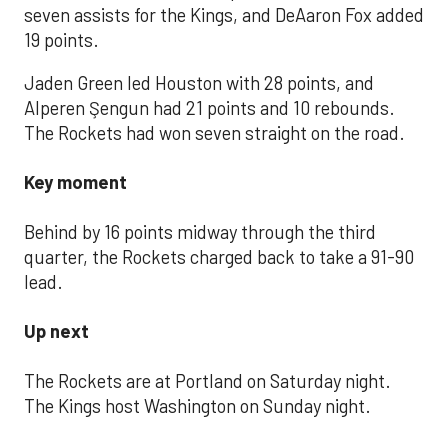
seven assists for the Kings, and DeAaron Fox added
19 points.
Jaden Green led Houston with 28 points, and
Alperen Şengun had 21 points and 10 rebounds.
The Rockets had won seven straight on the road.
Key moment
Behind by 16 points midway through the third
quarter, the Rockets charged back to take a 91-90
lead.
Up next
The Rockets are at Portland on Saturday night.
The Kings host Washington on Sunday night.