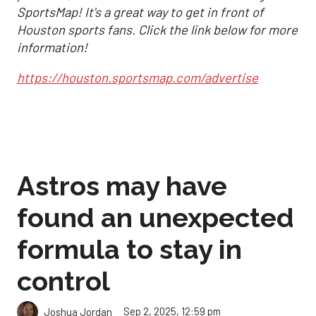
SportsMap! It's a great way to get in front of
Houston sports fans. Click the link below for more
information!
https://houston.sportsmap.com/advertise
Astros may have
found an unexpected
formula to stay in
control
Sep 2, 2025, 12:59 pm
Joshua Jordan