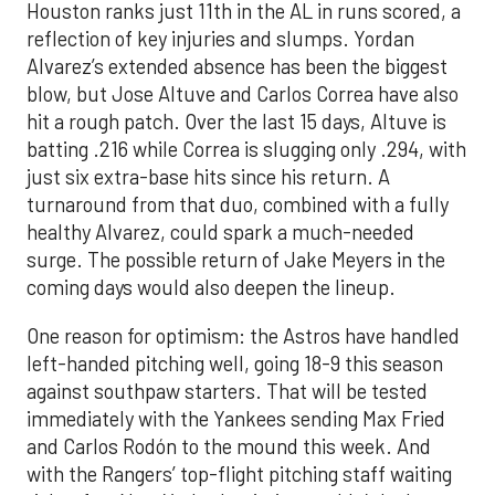
Houston ranks just 11th in the AL in runs scored, a
reflection of key injuries and slumps. Yordan
Alvarez’s extended absence has been the biggest
blow, but Jose Altuve and Carlos Correa have also
hit a rough patch. Over the last 15 days, Altuve is
batting .216 while Correa is slugging only .294, with
just six extra-base hits since his return. A
turnaround from that duo, combined with a fully
healthy Alvarez, could spark a much-needed
surge. The possible return of Jake Meyers in the
coming days would also deepen the lineup.
One reason for optimism: the Astros have handled
left-handed pitching well, going 18-9 this season
against southpaw starters. That will be tested
immediately with the Yankees sending Max Fried
and Carlos Rodón to the mound this week. And
with the Rangers’ top-flight pitching staff waiting