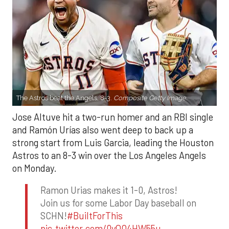
The Astros beat the Angels, 8-3.
Composite Getty Image.
Jose Altuve hit a two-run homer and an RBI single
and Ramón Urías also went deep to back up a
strong start from Luis Garcia, leading the Houston
Astros to an 8-3 win over the Los Angeles Angels
on Monday.
Ramon Urias makes it 1-0, Astros!
Join us for some Labor Day baseball on
SCHN!
#BuiltForThis
pic.twitter.com/0yQO4HW55u