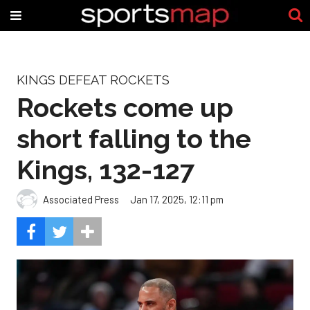
KINGS DEFEAT ROCKETS
Rockets come up
short falling to the
Kings, 132-127
Associated Press
Jan 17, 2025, 12:11 pm