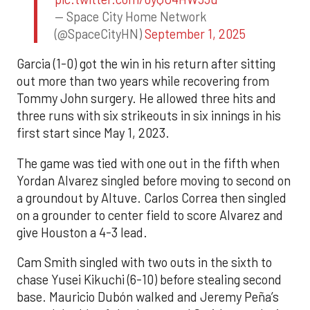
— Space City Home Network
(@SpaceCityHN)
September 1, 2025
Garcia (1-0) got the win in his return after sitting
out more than two years while recovering from
Tommy John surgery. He allowed three hits and
three runs with six strikeouts in six innings in his
first start since May 1, 2023.
The game was tied with one out in the fifth when
Yordan Alvarez singled before moving to second on
a groundout by Altuve. Carlos Correa then singled
on a grounder to center field to score Alvarez and
give Houston a 4-3 lead.
Cam Smith singled with two outs in the sixth to
chase Yusei Kikuchi (6-10) before stealing second
base. Mauricio Dubón walked and Jeremy Peña’s