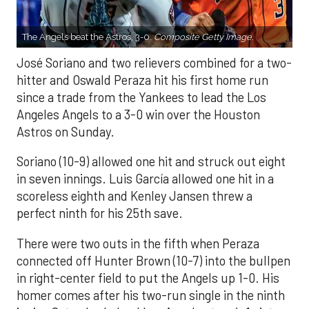
The Angels beat the Astros, 3-0.
Composite Getty Image.
José Soriano and two relievers combined for a two-
hitter and Oswald Peraza hit his first home run
since a trade from the Yankees to lead the Los
Angeles Angels to a 3-0 win over the Houston
Astros on Sunday.
Soriano (10-9) allowed one hit and struck out eight
in seven innings. Luis García allowed one hit in a
scoreless eighth and Kenley Jansen threw a
perfect ninth for his 25th save.
There were two outs in the fifth when Peraza
connected off Hunter Brown (10-7) into the bullpen
in right-center field to put the Angels up 1-0. His
homer comes after his two-run single in the ninth