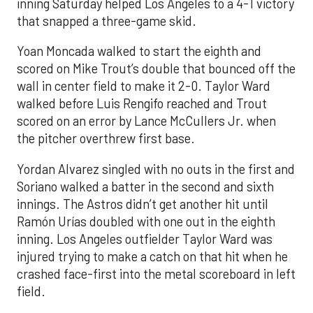
inning Saturday helped Los Angeles to a 4-1 victory
that snapped a three-game skid.
Yoan Moncada walked to start the eighth and
scored on Mike Trout’s double that bounced off the
wall in center field to make it 2-0. Taylor Ward
walked before Luis Rengifo reached and Trout
scored on an error by Lance McCullers Jr. when
the pitcher overthrew first base.
Yordan Alvarez singled with no outs in the first and
Soriano walked a batter in the second and sixth
innings. The Astros didn’t get another hit until
Ramón Urías doubled with one out in the eighth
inning. Los Angeles outfielder Taylor Ward was
injured trying to make a catch on that hit when he
crashed face-first into the metal scoreboard in left
field.