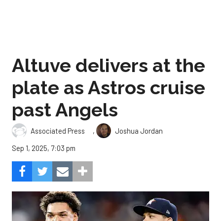
Altuve delivers at the
plate as Astros cruise
past Angels
,
Associated Press
Joshua Jordan
Sep 1, 2025, 7:03 pm