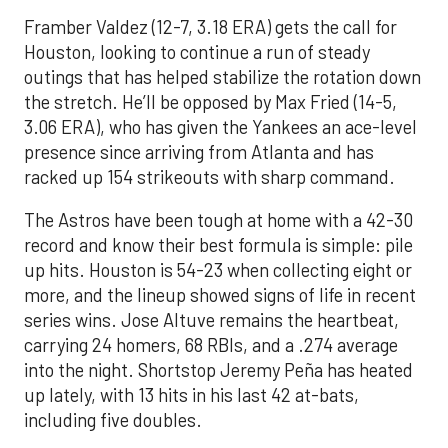
Framber Valdez (12-7, 3.18 ERA) gets the call for
Houston, looking to continue a run of steady
outings that has helped stabilize the rotation down
the stretch. He’ll be opposed by Max Fried (14-5,
3.06 ERA), who has given the Yankees an ace-level
presence since arriving from Atlanta and has
racked up 154 strikeouts with sharp command.
The Astros have been tough at home with a 42-30
record and know their best formula is simple: pile
up hits. Houston is 54-23 when collecting eight or
more, and the lineup showed signs of life in recent
series wins. Jose Altuve remains the heartbeat,
carrying 24 homers, 68 RBIs, and a .274 average
into the night. Shortstop Jeremy Peña has heated
up lately, with 13 hits in his last 42 at-bats,
including five doubles.