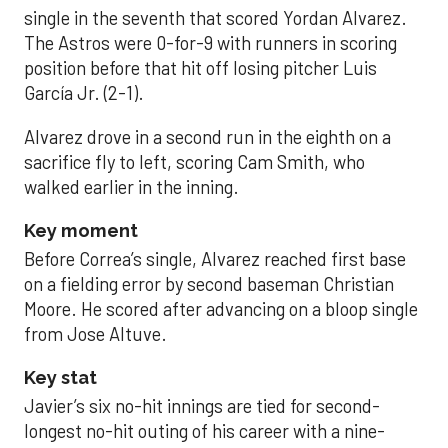
single in the seventh that scored Yordan Alvarez.
The Astros were 0-for-9 with runners in scoring
position before that hit off losing pitcher Luis
García Jr. (2-1).
Alvarez drove in a second run in the eighth on a
sacrifice fly to left, scoring Cam Smith, who
walked earlier in the inning.
Key moment
Before Correa’s single, Alvarez reached first base
on a fielding error by second baseman Christian
Moore. He scored after advancing on a bloop single
from Jose Altuve.
Key stat
Javier’s six no-hit innings are tied for second-
longest no-hit outing of his career with a nine-