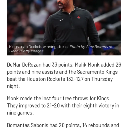
Kings snap Rockets winning streak.
Photo by Alex Bierens de
Haan/Getty Images.
DeMar DeRozan had 33 points, Malik Monk added 26
points and nine assists and the Sacramento Kings
beat the Houston Rockets 132-127 on Thursday
night.
Monk made the last four free throws for Kings.
They improved to 21-20 with their eighth victory in
nine games.
Domantas Sabonis had 20 points, 14 rebounds and