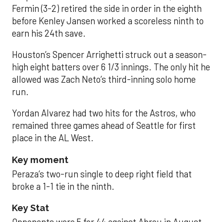
Fermin (3-2) retired the side in order in the eighth
before Kenley Jansen worked a scoreless ninth to
earn his 24th save.
Houston’s Spencer Arrighetti struck out a season-
high eight batters over 6 1/3 innings. The only hit he
allowed was Zach Neto’s third-inning solo home
run.
Yordan Alvarez had two hits for the Astros, who
remained three games ahead of Seattle for first
place in the AL West.
Key moment
Peraza’s two-run single to deep right field that
broke a 1-1 tie in the ninth.
Key Stat