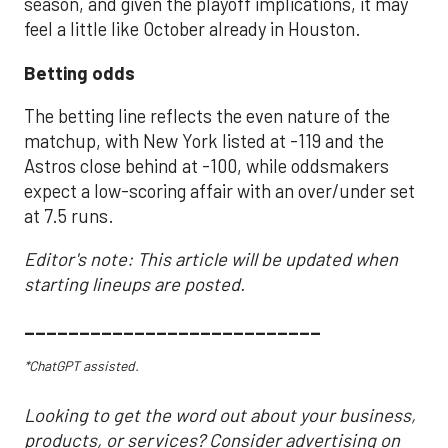
season, and given the playoff implications, it may
feel a little like October already in Houston.
Betting odds
The betting line reflects the even nature of the
matchup, with New York listed at -119 and the
Astros close behind at -100, while oddsmakers
expect a low-scoring affair with an over/under set
at 7.5 runs.
Editor's note: This article will be updated when
starting lineups are posted.
___________________________
*ChatGPT assisted.
Looking to get the word out about your business,
products, or services? Consider advertising on