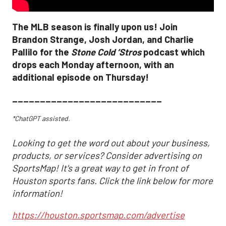
The MLB season is finally upon us! Join
Brandon Strange, Josh Jordan, and Charlie
Pallilo for the
Stone Cold ‘Stros
podcast which
drops each Monday afternoon, with an
additional episode on Thursday!
___________________________
*ChatGPT assisted.
Looking to get the word out about your business,
products, or services? Consider advertising on
SportsMap! It's a great way to get in front of
Houston sports fans. Click the link below for more
information!
https://houston.sportsmap.com/advertise