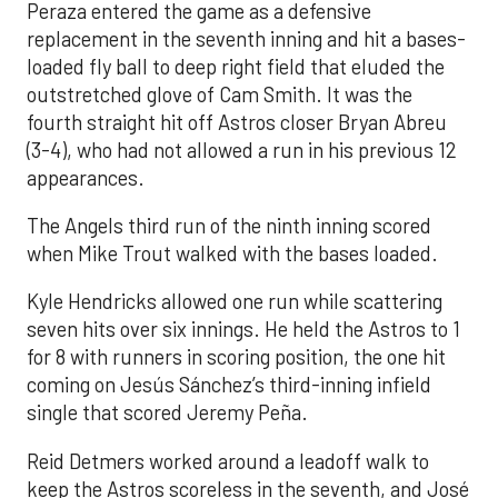
Peraza entered the game as a defensive
replacement in the seventh inning and hit a bases-
loaded fly ball to deep right field that eluded the
outstretched glove of Cam Smith. It was the
fourth straight hit off Astros closer Bryan Abreu
(3-4), who had not allowed a run in his previous 12
appearances.
The Angels third run of the ninth inning scored
when Mike Trout walked with the bases loaded.
Kyle Hendricks allowed one run while scattering
seven hits over six innings. He held the Astros to 1
for 8 with runners in scoring position, the one hit
coming on Jesús Sánchez’s third-inning infield
single that scored Jeremy Peña.
Reid Detmers worked around a leadoff walk to
keep the Astros scoreless in the seventh, and José