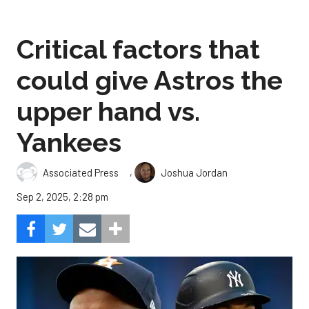
Critical factors that
could give Astros the
upper hand vs.
Yankees
,
Associated Press
Joshua Jordan
Sep 2, 2025, 2:28 pm