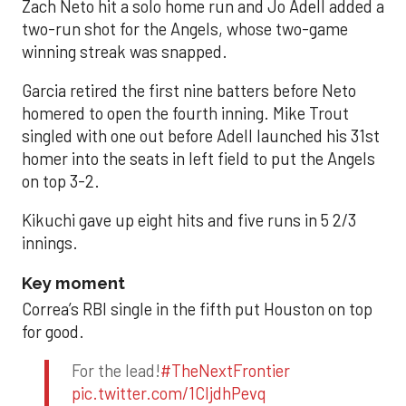
Zach Neto hit a solo home run and Jo Adell added a
two-run shot for the Angels, whose two-game
winning streak was snapped.
Garcia retired the first nine batters before Neto
homered to open the fourth inning. Mike Trout
singled with one out before Adell launched his 31st
homer into the seats in left field to put the Angels
on top 3-2.
Kikuchi gave up eight hits and five runs in 5 2/3
innings.
Key moment
Correa’s RBI single in the fifth put Houston on top
for good.
For the lead!
#TheNextFrontier
pic.twitter.com/1CIjdhPevq