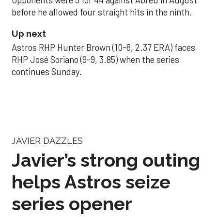
Opponents were 5 for 44 against Abreu in August
before he allowed four straight hits in the ninth.
Up next
Astros RHP Hunter Brown (10-6, 2.37 ERA) faces
RHP José Soriano (9-9, 3.85) when the series
continues Sunday.
JAVIER DAZZLES
Javier’s strong outing
helps Astros seize
series opener