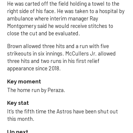
He was carted off the field holding a towel to the
right side of his face. He was taken to a hospital by
ambulance where interim manager Ray
Montgomery said he would receive stitches to
close the cut and be evaluated.
Brown allowed three hits and a run with five
strikeouts in six innings. McCullers Jr. allowed
three hits and two runs in his first relief
appearance since 2018.
Key moment
The home run by Peraza.
Key stat
It’s the fifth time the Astros have been shut out
this month.
Up next