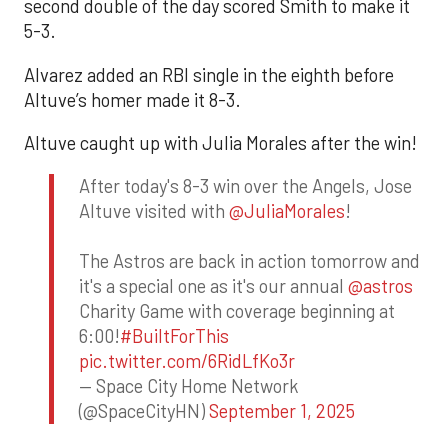
second double of the day scored Smith to make it
5-3.
Alvarez added an RBI single in the eighth before
Altuve’s homer made it 8-3.
Altuve caught up with Julia Morales after the win!
After today's 8-3 win over the Angels, Jose
Altuve visited with
@JuliaMorales
!
The Astros are back in action tomorrow and
it's a special one as it's our annual
@astros
Charity Game with coverage beginning at
6:00!
#BuiltForThis
pic.twitter.com/6RidLfKo3r
— Space City Home Network
(@SpaceCityHN)
September 1, 2025