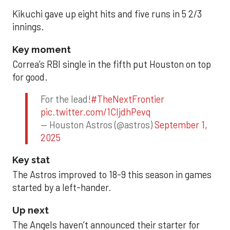
Kikuchi gave up eight hits and five runs in 5 2/3
innings.
Key moment
Correa’s RBI single in the fifth put Houston on top
for good.
For the lead!
#TheNextFrontier
pic.twitter.com/1CIjdhPevq
— Houston Astros (@astros)
September 1,
2025
Key stat
The Astros improved to 18-9 this season in games
started by a left-hander.
Up next
The Angels haven’t announced their starter for