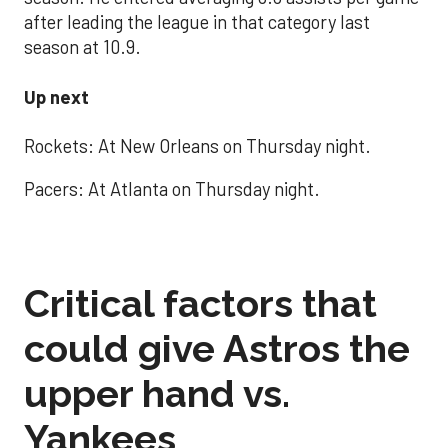
after leading the league in that category last
season at 10.9.
Up next
Rockets: At New Orleans on Thursday night.
Pacers: At Atlanta on Thursday night.
Critical factors that
could give Astros the
upper hand vs.
Yankees