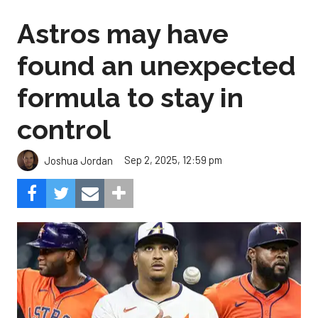
Astros may have
found an unexpected
formula to stay in
control
Sep 2, 2025, 12:59 pm
Joshua Jordan