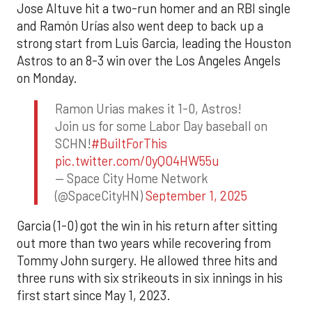
Jose Altuve hit a two-run homer and an RBI single
and Ramón Urías also went deep to back up a
strong start from Luis Garcia, leading the Houston
Astros to an 8-3 win over the Los Angeles Angels
on Monday.
Ramon Urias makes it 1-0, Astros!
Join us for some Labor Day baseball on
SCHN!
#BuiltForThis
pic.twitter.com/0yQO4HW55u
— Space City Home Network
(@SpaceCityHN)
September 1, 2025
Garcia (1-0) got the win in his return after sitting
out more than two years while recovering from
Tommy John surgery. He allowed three hits and
three runs with six strikeouts in six innings in his
first start since May 1, 2023.