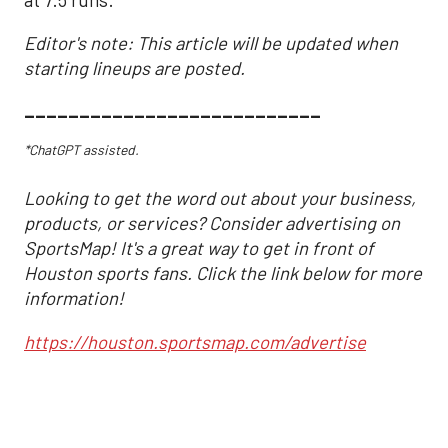
Editor's note: This article will be updated when
starting lineups are posted.
___________________________
*ChatGPT assisted.
Looking to get the word out about your business,
products, or services? Consider advertising on
SportsMap! It's a great way to get in front of
Houston sports fans. Click the link below for more
information!
https://houston.sportsmap.com/advertise