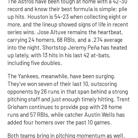
The Astros have been tough at home with a 42-30
record and know their best formula is simple: pile
up hits. Houston is 54-23 when collecting eight or
more, and the lineup showed signs of life in recent
series wins. Jose Altuve remains the heartbeat,
carrying 24 homers, 68 RBIs, and a .274 average
into the night. Shortstop Jeremy Peña has heated
up lately, with 13 hits in his last 42 at-bats,
including five doubles.
The Yankees, meanwhile, have been surging.
They’ve won seven of their last 10, outscoring
opponents by 26 runs in that span behind a strong
pitching staff and just enough timely hitting. Trent
Grisham continues to provide pop with 28 home
runs and 57 RBIs, while catcher Austin Wells has
added four homers over the past 10 games.
Both teams bring in pitching momentum as well.