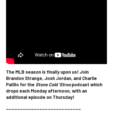
The MLB season is finally upon us! Join
Brandon Strange, Josh Jordan, and Charlie
Pallilo for the
Stone Cold ‘Stros
podcast which
drops each Monday afternoon, with an
additional episode on Thursday!
___________________________