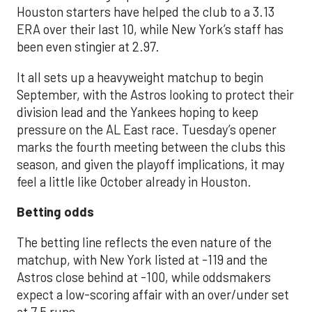
Houston starters have helped the club to a 3.13
ERA over their last 10, while New York’s staff has
been even stingier at 2.97.
It all sets up a heavyweight matchup to begin
September, with the Astros looking to protect their
division lead and the Yankees hoping to keep
pressure on the AL East race. Tuesday’s opener
marks the fourth meeting between the clubs this
season, and given the playoff implications, it may
feel a little like October already in Houston.
Betting odds
The betting line reflects the even nature of the
matchup, with New York listed at -119 and the
Astros close behind at -100, while oddsmakers
expect a low-scoring affair with an over/under set
at 7.5 runs.