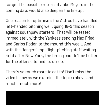
surge. The possible return of Jake Meyers in the
coming days would also deepen the lineup.
One reason for optimism: the Astros have handled
left-handed pitching well, going 18-9 this season
against southpaw starters. That will be tested
immediately with the Yankees sending Max Fried
and Carlos Rodón to the mound this week. And
with the Rangers’ top-flight pitching staff waiting
right after New York, the timing couldn’t be better
for the offense to find its stride.
There's so much more to get to! Don't miss the
video below as we examine the topics above and
much, much more!