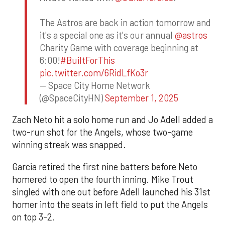
The Astros are back in action tomorrow and
it's a special one as it's our annual
@astros
Charity Game with coverage beginning at
6:00!
#BuiltForThis
pic.twitter.com/6RidLfKo3r
— Space City Home Network
(@SpaceCityHN)
September 1, 2025
Zach Neto hit a solo home run and Jo Adell added a
two-run shot for the Angels, whose two-game
winning streak was snapped.
Garcia retired the first nine batters before Neto
homered to open the fourth inning. Mike Trout
singled with one out before Adell launched his 31st
homer into the seats in left field to put the Angels
on top 3-2.