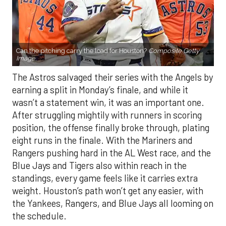
Can the pitching carry the load for Houston?
Composite Getty
Image.
The Astros salvaged their series with the Angels by
earning a split in Monday’s finale, and while it
wasn’t a statement win, it was an important one.
After struggling mightily with runners in scoring
position, the offense finally broke through, plating
eight runs in the finale. With the Mariners and
Rangers pushing hard in the AL West race, and the
Blue Jays and Tigers also within reach in the
standings, every game feels like it carries extra
weight. Houston’s path won’t get any easier, with
the Yankees, Rangers, and Blue Jays all looming on
the schedule.