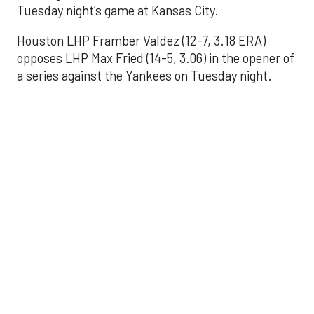
Tuesday night’s game at Kansas City.
Houston LHP Framber Valdez (12-7, 3.18 ERA)
opposes LHP Max Fried (14-5, 3.06) in the opener of
a series against the Yankees on Tuesday night.
Astros' offense
sputters in shutout
loss to Angels
Aug 31, 2025, 5:05 pm
Associated Press