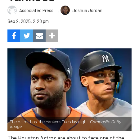
,
Associated Press
Joshua Jordan
Sep 2, 2025, 2:28 pm
The Astros host the Yankees Tuesday night.
Composite Getty
Image.
The Houston Astros are about to face one of the