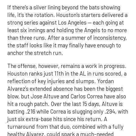
If there’s a silver lining beyond the bats showing
life, it’s the rotation. Houston’s starters delivered a
strong series against Los Angeles — each going at
least six innings and holding the Angels to no more
than three runs. After a summer of inconsistency,
the staff looks like it may finally have enough to
anchor the stretch run.
The offense, however, remains a work in progress.
Houston ranks just 11th in the AL in runs scored, a
reflection of key injuries and slumps. Yordan
Alvarez’s extended absence has been the biggest
blow, but Jose Altuve and Carlos Correa have also
hit a rough patch. Over the last 15 days, Altuve is
batting .216 while Correa is slugging only .294, with
just six extra-base hits since his return. A
turnaround from that duo, combined with a fully
healthy Alvarez, could spark a much-needed