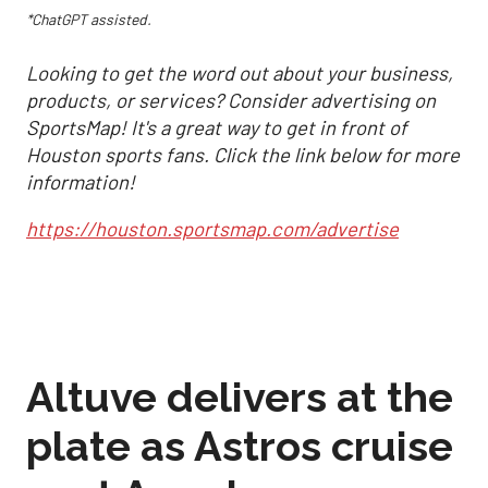
*ChatGPT assisted.
Looking to get the word out about your business,
products, or services? Consider advertising on
SportsMap! It's a great way to get in front of
Houston sports fans. Click the link below for more
information!
https://houston.sportsmap.com/advertise
Altuve delivers at the
plate as Astros cruise