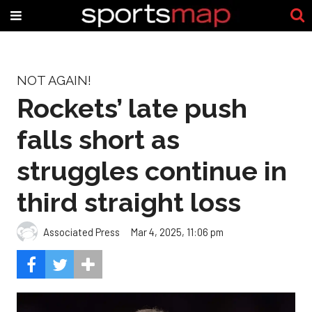
NOT AGAIN!
Rockets’ late push
falls short as
struggles continue in
third straight loss
Associated Press
Mar 4, 2025, 11:06 pm