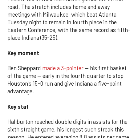
road. The stretch includes home and away
meetings with Milwaukee, which beat Atlanta
Tuesday night to remain in fourth place in the
Eastern Conference, with the same record as fifth-
place Indiana (35-25).
Key moment
Ben Sheppard
made a 3-pointer
— his first basket
of the game — early in the fourth quarter to stop
Houston's 15-0 run and give Indiana a five-point
advantage.
Key stat
Haliburton reached double digits in assists for the
sixth straight game, his longest such streak this
season. He entered averaging 8.8 assists per game