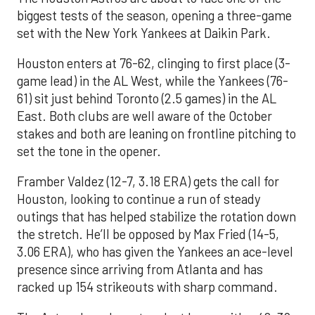
biggest tests of the season, opening a three-game
set with the New York Yankees at Daikin Park.
Houston enters at 76-62, clinging to first place (3-
game lead) in the AL West, while the Yankees (76-
61) sit just behind Toronto (2.5 games) in the AL
East. Both clubs are well aware of the October
stakes and both are leaning on frontline pitching to
set the tone in the opener.
Framber Valdez (12-7, 3.18 ERA) gets the call for
Houston, looking to continue a run of steady
outings that has helped stabilize the rotation down
the stretch. He’ll be opposed by Max Fried (14-5,
3.06 ERA), who has given the Yankees an ace-level
presence since arriving from Atlanta and has
racked up 154 strikeouts with sharp command.