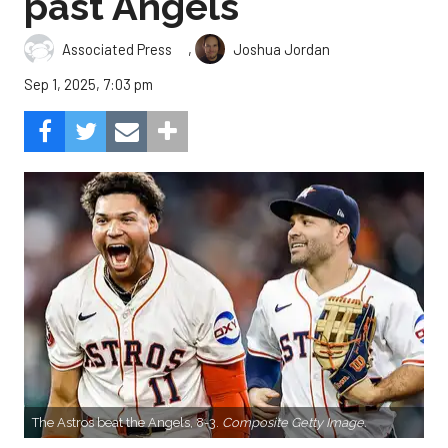
past Angels
,
Associated Press
Joshua Jordan
Sep 1, 2025, 7:03 pm
The Astros beat the Angels, 8-3.
Composite Getty Image.