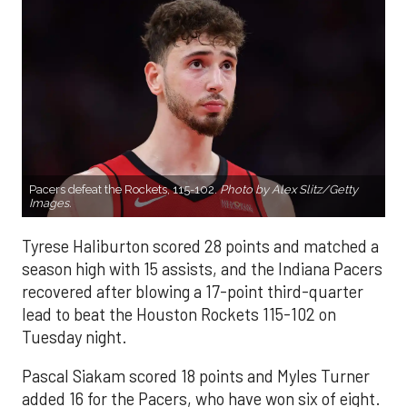
Pacers defeat the Rockets, 115-102.
Photo by Alex Slitz/Getty
Images.
Tyrese Haliburton scored 28 points and matched a
season high with 15 assists, and the Indiana Pacers
recovered after blowing a 17-point third-quarter
lead to beat the Houston Rockets 115-102 on
Tuesday night.
Pascal Siakam scored 18 points and Myles Turner
added 16 for the Pacers, who have won six of eight.