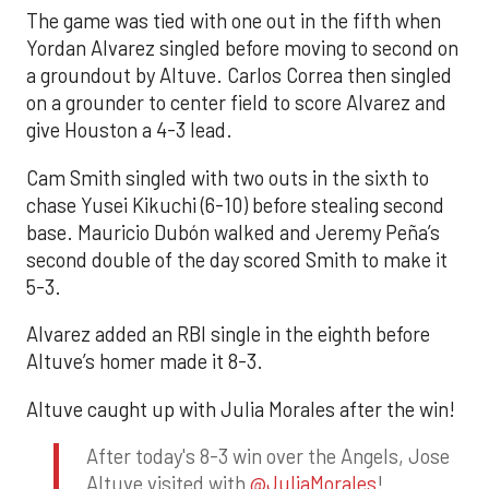
The game was tied with one out in the fifth when
Yordan Alvarez singled before moving to second on
a groundout by Altuve. Carlos Correa then singled
on a grounder to center field to score Alvarez and
give Houston a 4-3 lead.
Cam Smith singled with two outs in the sixth to
chase Yusei Kikuchi (6-10) before stealing second
base. Mauricio Dubón walked and Jeremy Peña’s
second double of the day scored Smith to make it
5-3.
Alvarez added an RBI single in the eighth before
Altuve’s homer made it 8-3.
Altuve caught up with Julia Morales after the win!
After today's 8-3 win over the Angels, Jose
Altuve visited with
@JuliaMorales
!