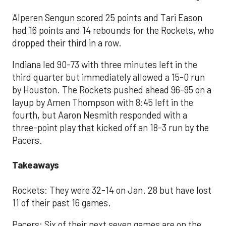
Alperen Sengun scored 25 points and Tari Eason
had 16 points and 14 rebounds for the Rockets, who
dropped their third in a row.
Indiana led 90-73 with three minutes left in the
third quarter but immediately allowed a 15-0 run
by Houston. The Rockets pushed ahead 96-95 on a
layup by Amen Thompson with 8:45 left in the
fourth, but Aaron Nesmith responded with a
three-point play that kicked off an 18-3 run by the
Pacers.
Takeaways
Rockets: They were 32-14 on Jan. 28 but have lost
11 of their past 16 games.
Pacers: Six of their next seven games are on the