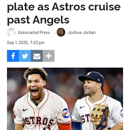
plate as Astros cruise
past Angels
,
Associated Press
Joshua Jordan
Sep 1, 2025, 7:03 pm