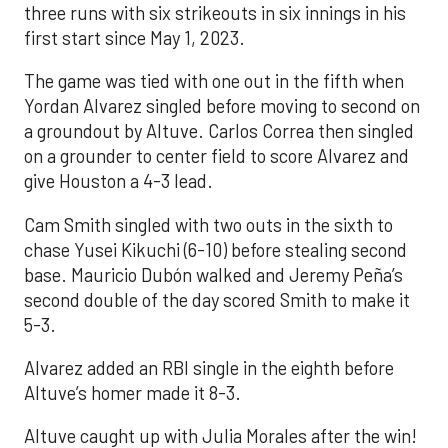
three runs with six strikeouts in six innings in his
first start since May 1, 2023.
The game was tied with one out in the fifth when
Yordan Alvarez singled before moving to second on
a groundout by Altuve. Carlos Correa then singled
on a grounder to center field to score Alvarez and
give Houston a 4-3 lead.
Cam Smith singled with two outs in the sixth to
chase Yusei Kikuchi (6-10) before stealing second
base. Mauricio Dubón walked and Jeremy Peña’s
second double of the day scored Smith to make it
5-3.
Alvarez added an RBI single in the eighth before
Altuve’s homer made it 8-3.
Altuve caught up with Julia Morales after the win!