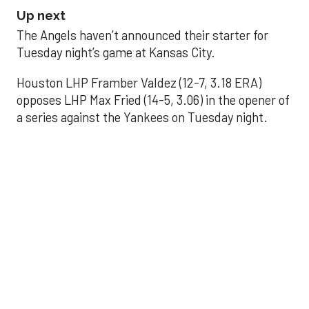
Up next
The Angels haven’t announced their starter for
Tuesday night’s game at Kansas City.
Houston LHP Framber Valdez (12-7, 3.18 ERA)
opposes LHP Max Fried (14-5, 3.06) in the opener of
a series against the Yankees on Tuesday night.
Astros' offense
sputters in shutout
loss to Angels