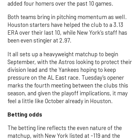
added four homers over the past 10 games.
Both teams bring in pitching momentum as well.
Houston starters have helped the club to a 3.13
ERA over their last 10, while New York’s staff has
been even stingier at 2.97.
It all sets up a heavyweight matchup to begin
September, with the Astros looking to protect their
division lead and the Yankees hoping to keep
pressure on the AL East race. Tuesday’s opener
marks the fourth meeting between the clubs this
season, and given the playoff implications, it may
feel a little like October already in Houston.
Betting odds
The betting line reflects the even nature of the
matchup, with New York listed at -119 and the