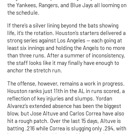
the Yankees, Rangers, and Blue Jays all looming on
the schedule.
If there’s a silver lining beyond the bats showing
life, it’s the rotation. Houston’s starters delivered a
strong series against Los Angeles — each going at
least six innings and holding the Angels to no more
than three runs. After a summer of inconsistency,
the staff looks like it may finally have enough to
anchor the stretch run.
The offense, however, remains a work in progress.
Houston ranks just 11th in the AL in runs scored, a
reflection of key injuries and slumps. Yordan
Alvarez’s extended absence has been the biggest
blow, but Jose Altuve and Carlos Correa have also
hit a rough patch. Over the last 15 days, Altuve is
batting .216 while Correa is slugging only .294, with