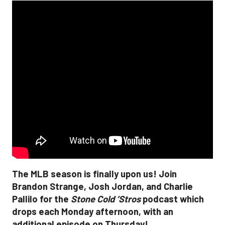
The MLB season is finally upon us! Join
Brandon Strange, Josh Jordan, and Charlie
Pallilo for the
Stone Cold ‘Stros
podcast which
drops each Monday afternoon, with an
additional episode on Thursday!