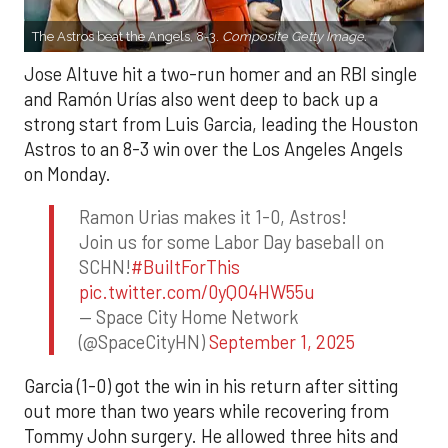
The Astros beat the Angels, 8-3.
Composite Getty Image.
Jose Altuve hit a two-run homer and an RBI single
and Ramón Urías also went deep to back up a
strong start from Luis Garcia, leading the Houston
Astros to an 8-3 win over the Los Angeles Angels
on Monday.
Ramon Urias makes it 1-0, Astros!
Join us for some Labor Day baseball on
SCHN!
#BuiltForThis
pic.twitter.com/0yQO4HW55u
— Space City Home Network
(@SpaceCityHN)
September 1, 2025
Garcia (1-0) got the win in his return after sitting
out more than two years while recovering from
Tommy John surgery. He allowed three hits and