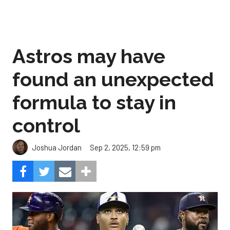
Astros may have
found an unexpected
formula to stay in
control
Sep 2, 2025, 12:59 pm
Joshua Jordan