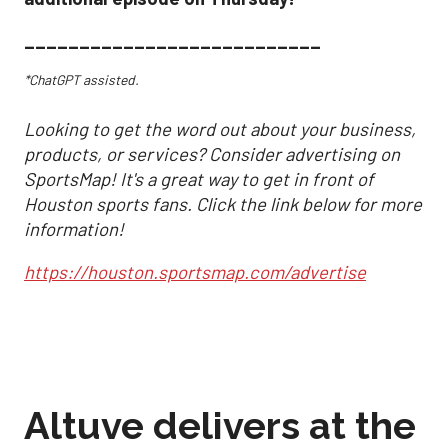
___________________________
*ChatGPT assisted.
Looking to get the word out about your business,
products, or services? Consider advertising on
SportsMap! It's a great way to get in front of
Houston sports fans. Click the link below for more
information!
https://houston.sportsmap.com/advertise
Altuve delivers at the