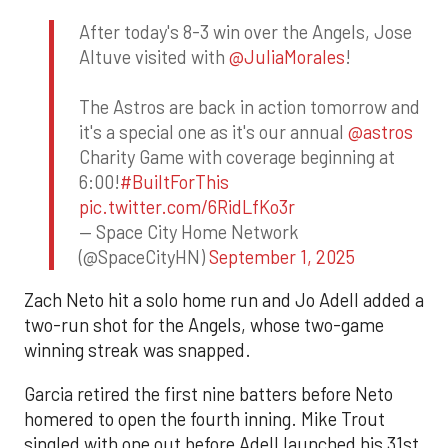
After today's 8-3 win over the Angels, Jose
Altuve visited with
@JuliaMorales
!
The Astros are back in action tomorrow and
it's a special one as it's our annual
@astros
Charity Game with coverage beginning at
6:00!
#BuiltForThis
pic.twitter.com/6RidLfKo3r
— Space City Home Network
(@SpaceCityHN)
September 1, 2025
Zach Neto hit a solo home run and Jo Adell added a
two-run shot for the Angels, whose two-game
winning streak was snapped.
Garcia retired the first nine batters before Neto
homered to open the fourth inning. Mike Trout
singled with one out before Adell launched his 31st