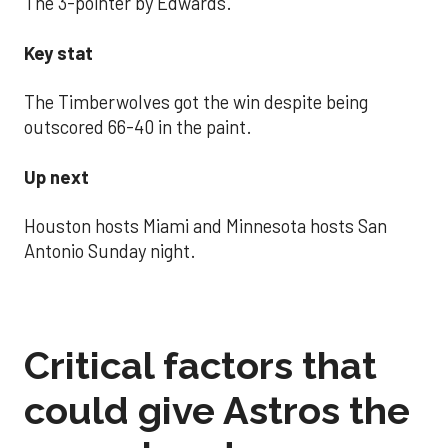
The 3-pointer by Edwards.
Key stat
The Timberwolves got the win despite being
outscored 66-40 in the paint.
Up next
Houston hosts Miami and Minnesota hosts San
Antonio Sunday night.
Critical factors that
could give Astros the