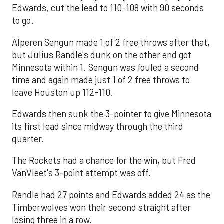
Edwards, cut the lead to 110-108 with 90 seconds
to go.
Alperen Sengun made 1 of 2 free throws after that,
but Julius Randle's dunk on the other end got
Minnesota within 1. Sengun was fouled a second
time and again made just 1 of 2 free throws to
leave Houston up 112-110.
Edwards then sunk the 3-pointer to give Minnesota
its first lead since midway through the third
quarter.
The Rockets had a chance for the win, but Fred
VanVleet's 3-point attempt was off.
Randle had 27 points and Edwards added 24 as the
Timberwolves won their second straight after
losing three in a row.