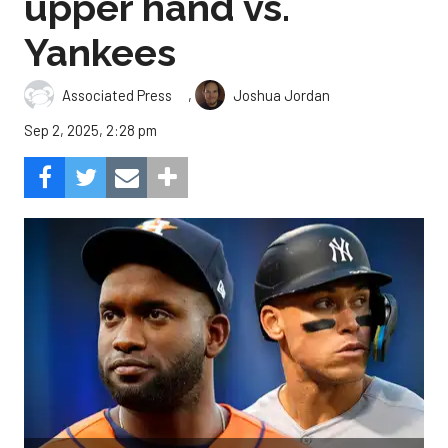
upper hand vs.
Yankees
,
Associated Press
Joshua Jordan
Sep 2, 2025, 2:28 pm