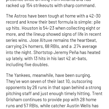
racked up 154 strikeouts with sharp command.
The Astros have been tough at home with a 42-30
record and know their best formula is simple: pile
up hits. Houston is 54-23 when collecting eight or
more, and the lineup showed signs of life in recent
series wins. Jose Altuve remains the heartbeat,
carrying 24 homers, 68 RBIs, and a .274 average
into the night. Shortstop Jeremy Peña has heated
up lately, with 13 hits in his last 42 at-bats,
including five doubles.
The Yankees, meanwhile, have been surging.
They’ve won seven of their last 10, outscoring
opponents by 26 runs in that span behind a strong
pitching staff and just enough timely hitting. Trent
Grisham continues to provide pop with 28 home
runs and 57 RBIs, while catcher Austin Wells has