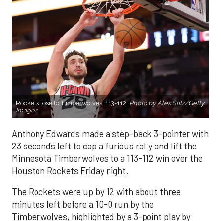
Rockets lose to Timberwolves, 113-112.
Photo by Alex Slitz/Getty
Images.
Anthony Edwards made a step-back 3-pointer with
23 seconds left to cap a furious rally and lift the
Minnesota Timberwolves to a 113-112 win over the
Houston Rockets Friday night.
The Rockets were up by 12 with about three
minutes left before a 10-0 run by the
Timberwolves, highlighted by a 3-point play by