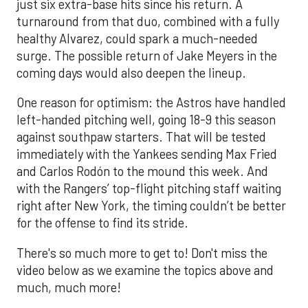
just six extra-base hits since his return. A
turnaround from that duo, combined with a fully
healthy Alvarez, could spark a much-needed
surge. The possible return of Jake Meyers in the
coming days would also deepen the lineup.
One reason for optimism: the Astros have handled
left-handed pitching well, going 18-9 this season
against southpaw starters. That will be tested
immediately with the Yankees sending Max Fried
and Carlos Rodón to the mound this week. And
with the Rangers’ top-flight pitching staff waiting
right after New York, the timing couldn’t be better
for the offense to find its stride.
There's so much more to get to! Don't miss the
video below as we examine the topics above and
much, much more!