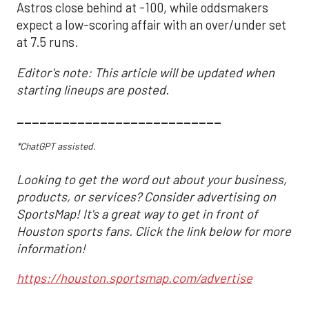
Astros close behind at -100, while oddsmakers
expect a low-scoring affair with an over/under set
at 7.5 runs.
Editor's note: This article will be updated when
starting lineups are posted.
___________________________
*ChatGPT assisted.
Looking to get the word out about your business,
products, or services? Consider advertising on
SportsMap! It's a great way to get in front of
Houston sports fans. Click the link below for more
information!
https://houston.sportsmap.com/advertise