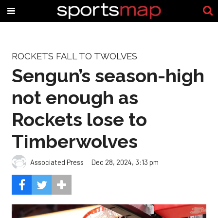
ROCKETS FALL TO TWOLVES
Sengun’s season-high
not enough as
Rockets lose to
Timberwolves
Associated Press
Dec 28, 2024, 3:13 pm