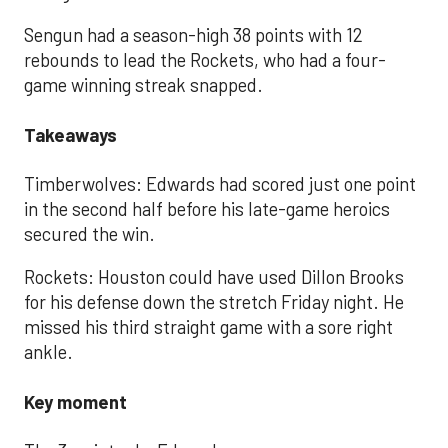
Sengun had a season-high 38 points with 12
rebounds to lead the Rockets, who had a four-
game winning streak snapped.
Takeaways
Timberwolves: Edwards had scored just one point
in the second half before his late-game heroics
secured the win.
Rockets: Houston could have used Dillon Brooks
for his defense down the stretch Friday night. He
missed his third straight game with a sore right
ankle.
Key moment