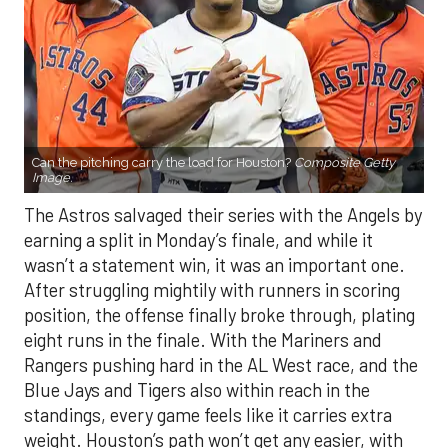
Can the pitching carry the load for Houston?
Composite Getty
Image.
The Astros salvaged their series with the Angels by
earning a split in Monday’s finale, and while it
wasn’t a statement win, it was an important one.
After struggling mightily with runners in scoring
position, the offense finally broke through, plating
eight runs in the finale. With the Mariners and
Rangers pushing hard in the AL West race, and the
Blue Jays and Tigers also within reach in the
standings, every game feels like it carries extra
weight. Houston’s path won’t get any easier, with