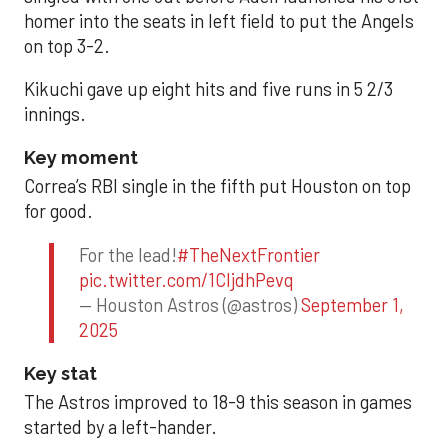
homer into the seats in left field to put the Angels
on top 3-2.
Kikuchi gave up eight hits and five runs in 5 2/3
innings.
Key moment
Correa’s RBI single in the fifth put Houston on top
for good.
For the lead!
#TheNextFrontier
pic.twitter.com/1CIjdhPevq
— Houston Astros (@astros)
September 1,
2025
Key stat
The Astros improved to 18-9 this season in games
started by a left-hander.