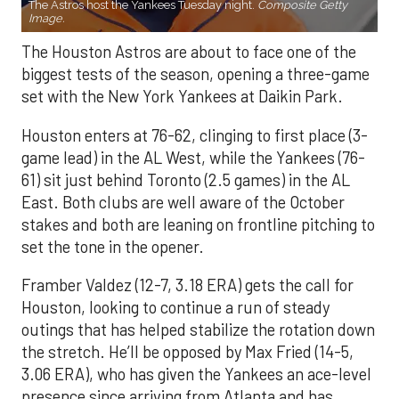
The Astros host the Yankees Tuesday night.
Composite Getty
Image.
The Houston Astros are about to face one of the
biggest tests of the season, opening a three-game
set with the New York Yankees at Daikin Park.
Houston enters at 76-62, clinging to first place (3-
game lead) in the AL West, while the Yankees (76-
61) sit just behind Toronto (2.5 games) in the AL
East. Both clubs are well aware of the October
stakes and both are leaning on frontline pitching to
set the tone in the opener.
Framber Valdez (12-7, 3.18 ERA) gets the call for
Houston, looking to continue a run of steady
outings that has helped stabilize the rotation down
the stretch. He’ll be opposed by Max Fried (14-5,
3.06 ERA), who has given the Yankees an ace-level
presence since arriving from Atlanta and has