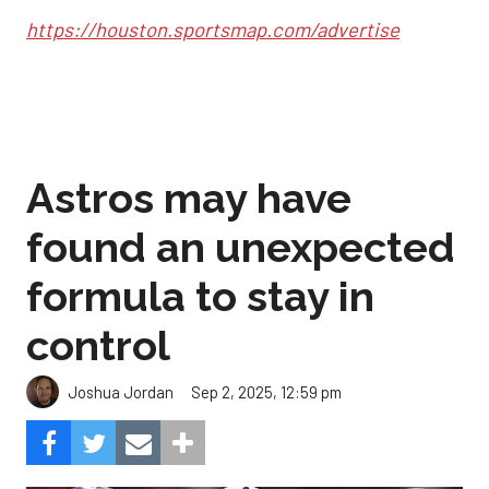
https://houston.sportsmap.com/advertise
Astros may have
found an unexpected
formula to stay in
control
Sep 2, 2025, 12:59 pm
Joshua Jordan