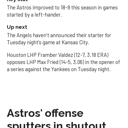
The Astros improved to 18-9 this season in games
started by a left-hander.
Up next
The Angels haven’t announced their starter for
Tuesday night’s game at Kansas City.
Houston LHP Framber Valdez (12-7, 3.18 ERA)
opposes LHP Max Fried (14-5, 3.06) in the opener of
a series against the Yankees on Tuesday night.
Astros' offense
sputters in shutout