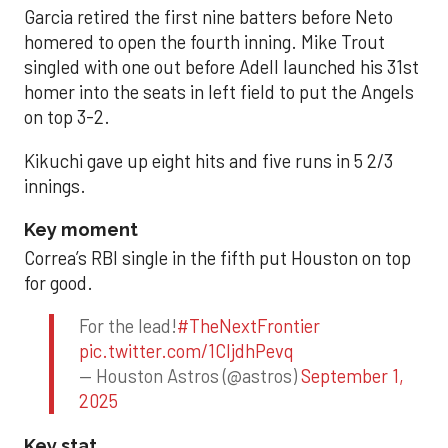
Garcia retired the first nine batters before Neto
homered to open the fourth inning. Mike Trout
singled with one out before Adell launched his 31st
homer into the seats in left field to put the Angels
on top 3-2.
Kikuchi gave up eight hits and five runs in 5 2/3
innings.
Key moment
Correa’s RBI single in the fifth put Houston on top
for good.
For the lead!
#TheNextFrontier
pic.twitter.com/1CIjdhPevq
— Houston Astros (@astros)
September 1,
2025
Key stat