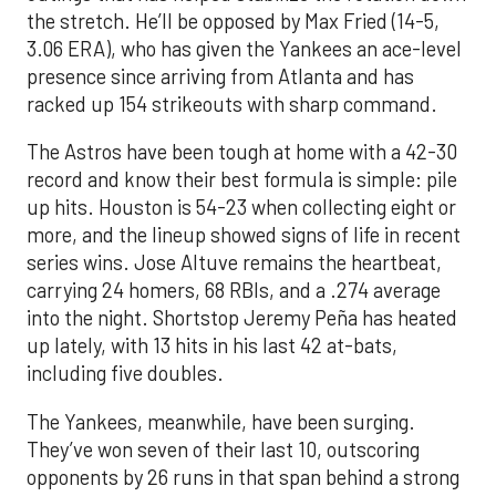
the stretch. He’ll be opposed by Max Fried (14-5,
3.06 ERA), who has given the Yankees an ace-level
presence since arriving from Atlanta and has
racked up 154 strikeouts with sharp command.
The Astros have been tough at home with a 42-30
record and know their best formula is simple: pile
up hits. Houston is 54-23 when collecting eight or
more, and the lineup showed signs of life in recent
series wins. Jose Altuve remains the heartbeat,
carrying 24 homers, 68 RBIs, and a .274 average
into the night. Shortstop Jeremy Peña has heated
up lately, with 13 hits in his last 42 at-bats,
including five doubles.
The Yankees, meanwhile, have been surging.
They’ve won seven of their last 10, outscoring
opponents by 26 runs in that span behind a strong