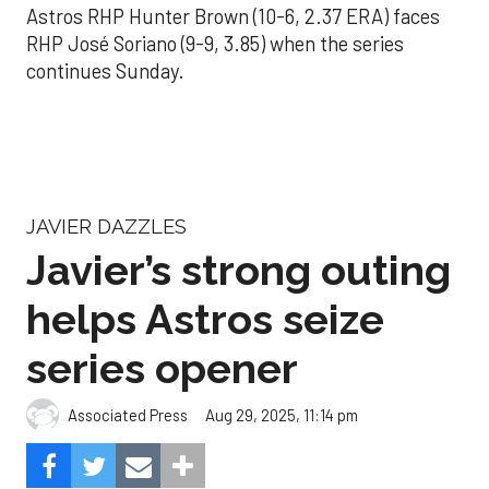
Astros RHP Hunter Brown (10-6, 2.37 ERA) faces
RHP José Soriano (9-9, 3.85) when the series
continues Sunday.
JAVIER DAZZLES
Javier’s strong outing
helps Astros seize
series opener
Aug 29, 2025, 11:14 pm
Associated Press