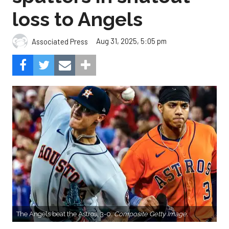
loss to Angels
Aug 31, 2025, 5:05 pm
Associated Press
The Angels beat the Astros, 3-0.
Composite Getty Image.