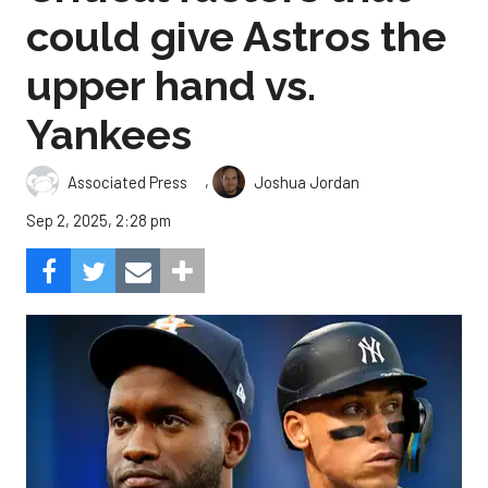
could give Astros the
upper hand vs.
Yankees
,
Associated Press
Joshua Jordan
Sep 2, 2025, 2:28 pm