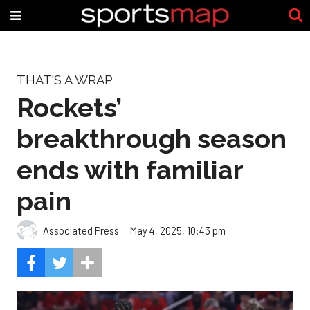
THAT'S A WRAP
Rockets’
breakthrough season
ends with familiar
pain
Associated Press
May 4, 2025, 10:43 pm