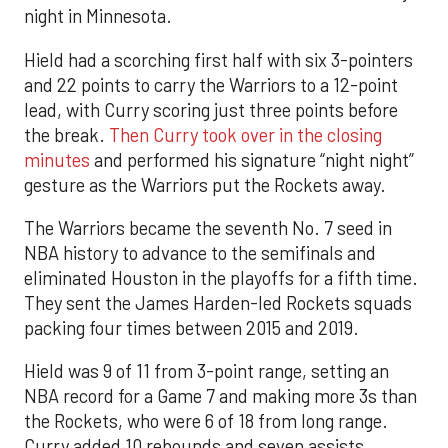
night in Minnesota.
Hield had a scorching first half with six 3-pointers
and 22 points to carry the Warriors to a 12-point
lead, with Curry scoring just three points before
the break.
Then Curry took over in the closing
minutes
and performed his signature “night night”
gesture as the Warriors put the Rockets away.
The Warriors became the seventh No. 7 seed in
NBA history to advance to the semifinals and
eliminated Houston in the playoffs for a fifth time.
They sent the James Harden-led Rockets squads
packing four times between 2015 and 2019.
Hield was 9 of 11 from 3-point range, setting an
NBA record for a Game 7 and making more 3s than
the Rockets, who were 6 of 18 from long range.
Curry added 10 rebounds and seven assists.