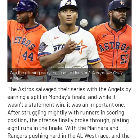
Can the pitching carry the load for Houston?
Composite Getty
Image.
The Astros salvaged their series with the Angels by
earning a split in Monday’s finale, and while it
wasn’t a statement win, it was an important one.
After struggling mightily with runners in scoring
position, the offense finally broke through, plating
eight runs in the finale. With the Mariners and
Rangers pushing hard in the AL West race, and the