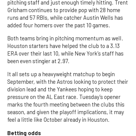
pitching staff and just enough timely hitting. Trent
Grisham continues to provide pop with 28 home
runs and 57 RBIs, while catcher Austin Wells has
added four homers over the past 10 games.
Both teams bring in pitching momentum as well.
Houston starters have helped the club to a 3.13
ERA over their last 10, while New York’s staff has
been even stingier at 2.97.
It all sets up a heavyweight matchup to begin
September, with the Astros looking to protect their
division lead and the Yankees hoping to keep
pressure on the AL East race. Tuesday’s opener
marks the fourth meeting between the clubs this
season, and given the playoff implications, it may
feel a little like October already in Houston.
Betting odds