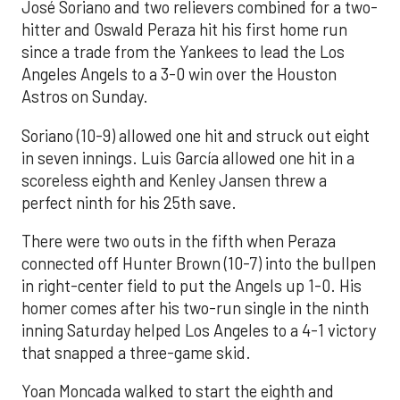
José Soriano and two relievers combined for a two-
hitter and Oswald Peraza hit his first home run
since a trade from the Yankees to lead the Los
Angeles Angels to a 3-0 win over the Houston
Astros on Sunday.
Soriano (10-9) allowed one hit and struck out eight
in seven innings. Luis García allowed one hit in a
scoreless eighth and Kenley Jansen threw a
perfect ninth for his 25th save.
There were two outs in the fifth when Peraza
connected off Hunter Brown (10-7) into the bullpen
in right-center field to put the Angels up 1-0. His
homer comes after his two-run single in the ninth
inning Saturday helped Los Angeles to a 4-1 victory
that snapped a three-game skid.
Yoan Moncada walked to start the eighth and