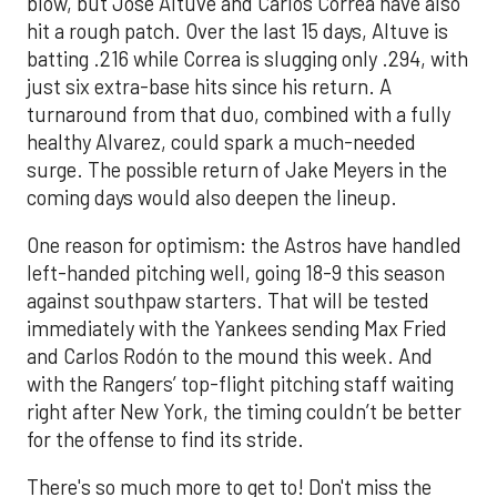
blow, but Jose Altuve and Carlos Correa have also
hit a rough patch. Over the last 15 days, Altuve is
batting .216 while Correa is slugging only .294, with
just six extra-base hits since his return. A
turnaround from that duo, combined with a fully
healthy Alvarez, could spark a much-needed
surge. The possible return of Jake Meyers in the
coming days would also deepen the lineup.
One reason for optimism: the Astros have handled
left-handed pitching well, going 18-9 this season
against southpaw starters. That will be tested
immediately with the Yankees sending Max Fried
and Carlos Rodón to the mound this week. And
with the Rangers’ top-flight pitching staff waiting
right after New York, the timing couldn’t be better
for the offense to find its stride.
There's so much more to get to! Don't miss the