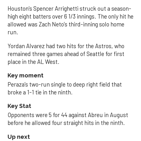
Houston’s Spencer Arrighetti struck out a season-
high eight batters over 6 1/3 innings. The only hit he
allowed was Zach Neto’s third-inning solo home
run.
Yordan Alvarez had two hits for the Astros, who
remained three games ahead of Seattle for first
place in the AL West.
Key moment
Peraza’s two-run single to deep right field that
broke a 1-1 tie in the ninth.
Key Stat
Opponents were 5 for 44 against Abreu in August
before he allowed four straight hits in the ninth.
Up next