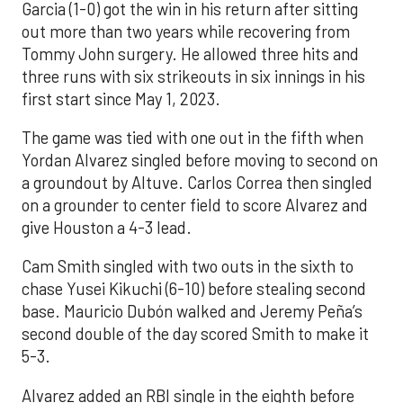
Garcia (1-0) got the win in his return after sitting
out more than two years while recovering from
Tommy John surgery. He allowed three hits and
three runs with six strikeouts in six innings in his
first start since May 1, 2023.
The game was tied with one out in the fifth when
Yordan Alvarez singled before moving to second on
a groundout by Altuve. Carlos Correa then singled
on a grounder to center field to score Alvarez and
give Houston a 4-3 lead.
Cam Smith singled with two outs in the sixth to
chase Yusei Kikuchi (6-10) before stealing second
base. Mauricio Dubón walked and Jeremy Peña’s
second double of the day scored Smith to make it
5-3.
Alvarez added an RBI single in the eighth before