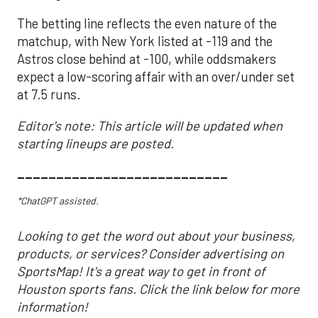
The betting line reflects the even nature of the
matchup, with New York listed at -119 and the
Astros close behind at -100, while oddsmakers
expect a low-scoring affair with an over/under set
at 7.5 runs.
Editor's note: This article will be updated when
starting lineups are posted.
___________________________
*ChatGPT assisted.
Looking to get the word out about your business,
products, or services? Consider advertising on
SportsMap! It's a great way to get in front of
Houston sports fans. Click the link below for more
information!