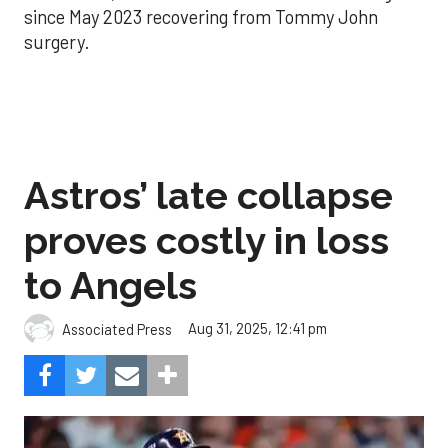
since May 2023 recovering from Tommy John
surgery.
Astros’ late collapse
proves costly in loss
to Angels
Aug 31, 2025, 12:41 pm
Associated Press