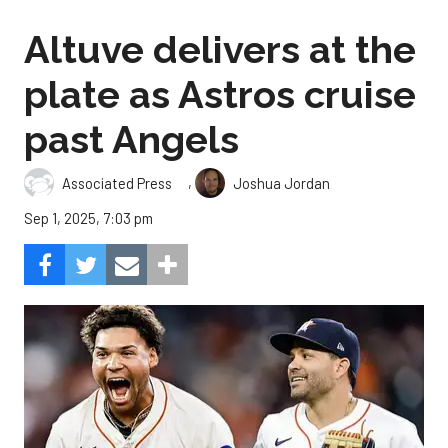
Altuve delivers at the
plate as Astros cruise
past Angels
,
Associated Press
Joshua Jordan
Sep 1, 2025, 7:03 pm