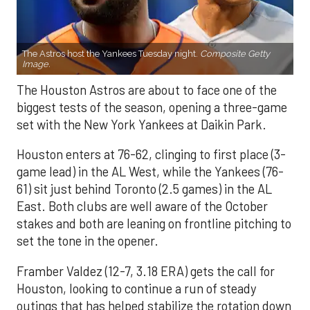
The Astros host the Yankees Tuesday night.
Composite Getty
Image.
The Houston Astros are about to face one of the
biggest tests of the season, opening a three-game
set with the New York Yankees at Daikin Park.
Houston enters at 76-62, clinging to first place (3-
game lead) in the AL West, while the Yankees (76-
61) sit just behind Toronto (2.5 games) in the AL
East. Both clubs are well aware of the October
stakes and both are leaning on frontline pitching to
set the tone in the opener.
Framber Valdez (12-7, 3.18 ERA) gets the call for
Houston, looking to continue a run of steady
outings that has helped stabilize the rotation down