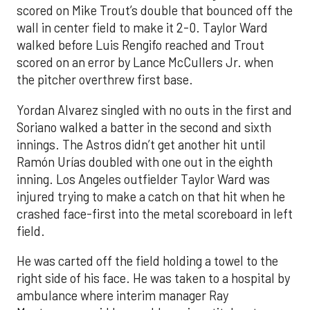
scored on Mike Trout’s double that bounced off the
wall in center field to make it 2-0. Taylor Ward
walked before Luis Rengifo reached and Trout
scored on an error by Lance McCullers Jr. when
the pitcher overthrew first base.
Yordan Alvarez singled with no outs in the first and
Soriano walked a batter in the second and sixth
innings. The Astros didn’t get another hit until
Ramón Urías doubled with one out in the eighth
inning. Los Angeles outfielder Taylor Ward was
injured trying to make a catch on that hit when he
crashed face-first into the metal scoreboard in left
field.
He was carted off the field holding a towel to the
right side of his face. He was taken to a hospital by
ambulance where interim manager Ray