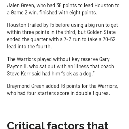
Jalen Green, who had 38 points to lead Houston to
a Game 2 win, finished with eight points.
Houston trailed by 15 before using a big run to get
within three points in the third, but Golden State
ended the quarter with a 7-2 run to take a 70-62
lead into the fourth.
The Warriors played without key reserve Gary
Payton II, who sat out with an illness that coach
Steve Kerr said had him “sick as a dog.”
Draymond Green added 16 points for the Warriors,
who had four starters score in double figures.
Critical factors that