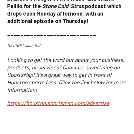
Pallilo for the
Stone Cold ‘Stros
podcast which
drops each Monday afternoon, with an
additional episode on Thursday!
___________________________
*ChatGPT assisted.
Looking to get the word out about your business,
products, or services? Consider advertising on
SportsMap! It's a great way to get in front of
Houston sports fans. Click the link below for more
information!
https://houston.sportsmap.com/advertise