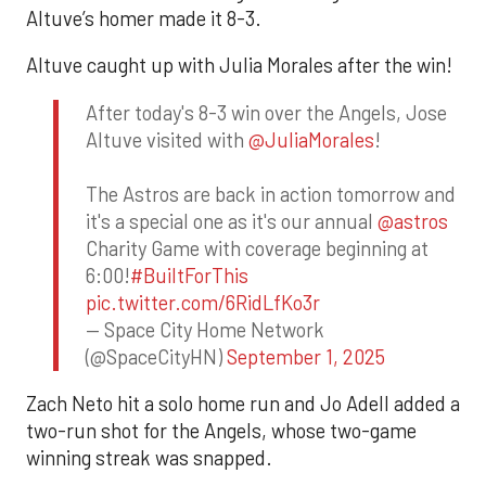
Altuve’s homer made it 8-3.
Altuve caught up with Julia Morales after the win!
After today's 8-3 win over the Angels, Jose
Altuve visited with
@JuliaMorales
!
The Astros are back in action tomorrow and
it's a special one as it's our annual
@astros
Charity Game with coverage beginning at
6:00!
#BuiltForThis
pic.twitter.com/6RidLfKo3r
— Space City Home Network
(@SpaceCityHN)
September 1, 2025
Zach Neto hit a solo home run and Jo Adell added a
two-run shot for the Angels, whose two-game
winning streak was snapped.