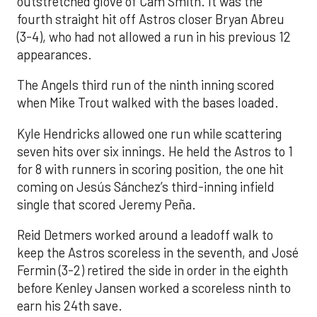
outstretched glove of Cam Smith. It was the
fourth straight hit off Astros closer Bryan Abreu
(3-4), who had not allowed a run in his previous 12
appearances.
The Angels third run of the ninth inning scored
when Mike Trout walked with the bases loaded.
Kyle Hendricks allowed one run while scattering
seven hits over six innings. He held the Astros to 1
for 8 with runners in scoring position, the one hit
coming on Jesús Sánchez’s third-inning infield
single that scored Jeremy Peña.
Reid Detmers worked around a leadoff walk to
keep the Astros scoreless in the seventh, and José
Fermin (3-2) retired the side in order in the eighth
before Kenley Jansen worked a scoreless ninth to
earn his 24th save.