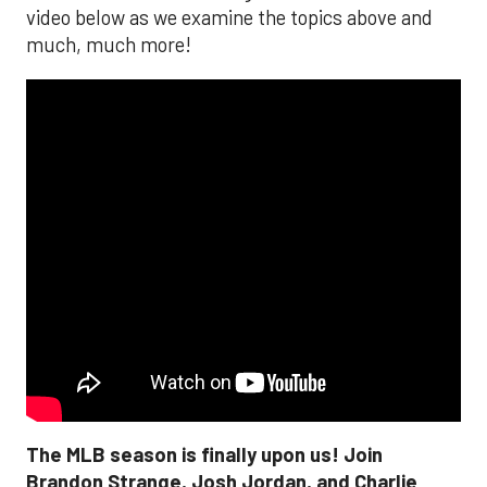
video below as we examine the topics above and
much, much more!
The MLB season is finally upon us! Join
Brandon Strange, Josh Jordan, and Charlie