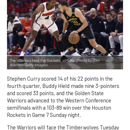
The Warriors beat the Rockets, 103-89.
Photo by Tim
Warner/Getty Images.
Stephen Curry scored 14 of his 22 points in the
fourth quarter, Buddy Hield made nine 3-pointers
and scored 33 points, and the Golden State
Warriors advanced to the Western Conference
semifinals with a 103-89 win over the Houston
Rockets in Game 7 Sunday night.
The Warriors will face the Timberwolves Tuesday