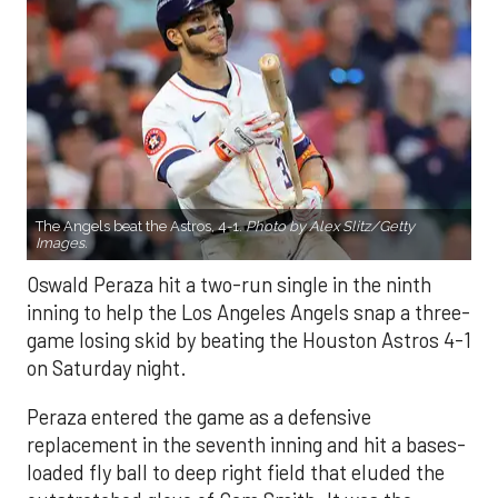
The Angels beat the Astros, 4-1.
Photo by Alex Slitz/Getty
Images.
Oswald Peraza hit a two-run single in the ninth
inning to help the Los Angeles Angels snap a three-
game losing skid by beating the Houston Astros 4-1
on Saturday night.
Peraza entered the game as a defensive
replacement in the seventh inning and hit a bases-
loaded fly ball to deep right field that eluded the