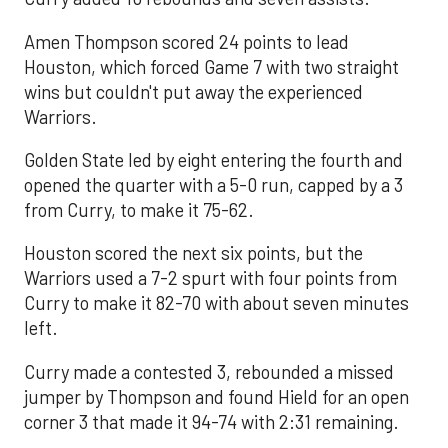
Amen Thompson scored 24 points to lead
Houston, which forced Game 7 with two straight
wins but couldn't put away the experienced
Warriors.
Golden State led by eight entering the fourth and
opened the quarter with a 5-0 run, capped by a 3
from Curry, to make it 75-62.
Houston scored the next six points, but the
Warriors used a 7-2 spurt with four points from
Curry to make it 82-70 with about seven minutes
left.
Curry made a contested 3, rebounded a missed
jumper by Thompson and found Hield for an open
corner 3 that made it 94-74 with 2:31 remaining.