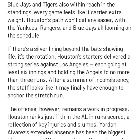
Blue Jays and Tigers also within reach in the
standings, every game feels like it carries extra
weight. Houston’s path won’t get any easier, with
the Yankees, Rangers, and Blue Jays all looming on
the schedule.
If there’s a silver lining beyond the bats showing
life, it’s the rotation. Houston’s starters delivered a
strong series against Los Angeles — each going at
least six innings and holding the Angels to no more
than three runs. After a summer of inconsistency,
the staff looks like it may finally have enough to
anchor the stretch run.
The offense, however, remains a work in progress.
Houston ranks just 11th in the AL in runs scored, a
reflection of key injuries and slumps. Yordan
Alvarez’s extended absence has been the biggest