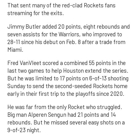
That sent many of the red-clad Rockets fans
streaming for the exits.
Jimmy Butler added 20 points, eight rebounds and
seven assists for the Warriors, who improved to
28-11 since his debut on Feb. 8 after a trade from
Miami.
Fred VanVleet scored a combined 55 points in the
last two games to help Houston extend the series.
But he was limited to 17 points on 6-of-13 shooting
Sunday to send the second-seeded Rockets home
early in their first trip to the playoffs since 2020.
He was far from the only Rocket who struggled.
Big man Alperen Sengun had 21 points and 14
rebounds. But he missed several easy shots on a
9-of-23 night.