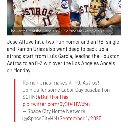
The Astros beat the Angels, 8-3.
Composite Getty Image.
Jose Altuve hit a two-run homer and an RBI single
and Ramón Urías also went deep to back up a
strong start from Luis Garcia, leading the Houston
Astros to an 8-3 win over the Los Angeles Angels
on Monday.
Ramon Urias makes it 1-0, Astros!
Join us for some Labor Day baseball on
SCHN!
#BuiltForThis
pic.twitter.com/0yQO4HW55u
— Space City Home Network
(@SpaceCityHN)
September 1, 2025