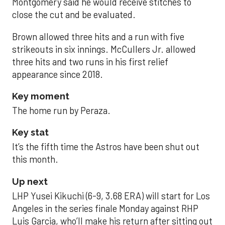
Montgomery said he would receive stitches to
close the cut and be evaluated.
Brown allowed three hits and a run with five
strikeouts in six innings. McCullers Jr. allowed
three hits and two runs in his first relief
appearance since 2018.
Key moment
The home run by Peraza.
Key stat
It’s the fifth time the Astros have been shut out
this month.
Up next
LHP Yusei Kikuchi (6-9, 3.68 ERA) will start for Los
Angeles in the series finale Monday against RHP
Luis Garcia, who’ll make his return after sitting out