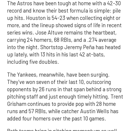
The Astros have been tough at home with a 42-30
record and know their best formula is simple: pile
up hits. Houston is 54-23 when collecting eight or
more, and the lineup showed signs of life in recent
series wins. Jose Altuve remains the heartbeat,
carrying 24 homers, 68 RBIs, and a .274 average
into the night. Shortstop Jeremy Peña has heated
up lately, with 13 hits in his last 42 at-bats,
including five doubles.
The Yankees, meanwhile, have been surging.
They’ve won seven of their last 10, outscoring
opponents by 26 runs in that span behind a strong
pitching staff and just enough timely hitting. Trent
Grisham continues to provide pop with 28 home
runs and 57 RBIs, while catcher Austin Wells has
added four homers over the past 10 games.
Both teams bring in pitching momentum as well.