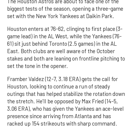
The Houston Astros are about to face one of the
biggest tests of the season, opening a three-game
set with the New York Yankees at Daikin Park.
Houston enters at 76-62, clinging to first place (3-
game lead) in the AL West, while the Yankees (76-
61) sit just behind Toronto (2.5 games) in the AL
East. Both clubs are well aware of the October
stakes and both are leaning on frontline pitching to
set the tone in the opener.
Framber Valdez (12-7, 3.18 ERA) gets the call for
Houston, looking to continue a run of steady
outings that has helped stabilize the rotation down
the stretch. He’ll be opposed by Max Fried (14-5,
3.06 ERA), who has given the Yankees an ace-level
presence since arriving from Atlanta and has
racked up 154 strikeouts with sharp command.