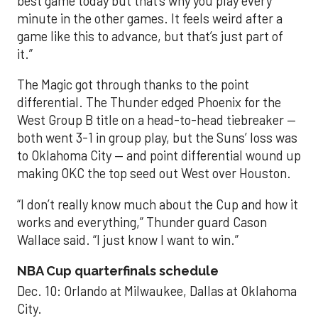
best game today but that’s why you play every
minute in the other games. It feels weird after a
game like this to advance, but that’s just part of
it.”
The Magic got through thanks to the point
differential. The Thunder edged Phoenix for the
West Group B title on a head-to-head tiebreaker —
both went 3-1 in group play, but the Suns’ loss was
to Oklahoma City — and point differential wound up
making OKC the top seed out West over Houston.
“I don’t really know much about the Cup and how it
works and everything,” Thunder guard Cason
Wallace said. “I just know I want to win.”
NBA Cup quarterfinals schedule
Dec. 10: Orlando at Milwaukee, Dallas at Oklahoma
City.