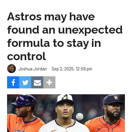
Astros may have
found an unexpected
formula to stay in
control
Sep 2, 2025, 12:59 pm
Joshua Jordan