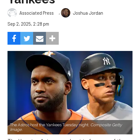
,
Associated Press
Joshua Jordan
Sep 2, 2025, 2:28 pm
The Astros host the Yankees Tuesday night.
Composite Getty
Image.