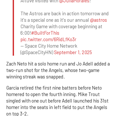
Altuve visited with
@JuliaMorales
!
The Astros are back in action tomorrow and
it's a special one as it's our annual
@astros
Charity Game with coverage beginning at
6:00!
#BuiltForThis
pic.twitter.com/6RidLfKo3r
— Space City Home Network
(@SpaceCityHN)
September 1, 2025
Zach Neto hit a solo home run and Jo Adell added a
two-run shot for the Angels, whose two-game
winning streak was snapped.
Garcia retired the first nine batters before Neto
homered to open the fourth inning. Mike Trout
singled with one out before Adell launched his 31st
homer into the seats in left field to put the Angels
on top 3-2.