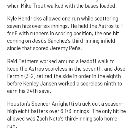
when Mike Trout walked with the bases loaded.
Kyle Hendricks allowed one run while scattering
seven hits over six innings. He held the Astros to 1
for 8 with runners in scoring position, the one hit
coming on Jesús Sánchez’s third-inning infield
single that scored Jeremy Peña.
Reid Detmers worked around a leadoff walk to
keep the Astros scoreless in the seventh, and José
Fermin (3-2) retired the side in order in the eighth
before Kenley Jansen worked a scoreless ninth to
earn his 24th save.
Houston’s Spencer Arrighetti struck out a season-
high eight batters over 6 1/3 innings. The only hit he
allowed was Zach Neto’s third-inning solo home
run.