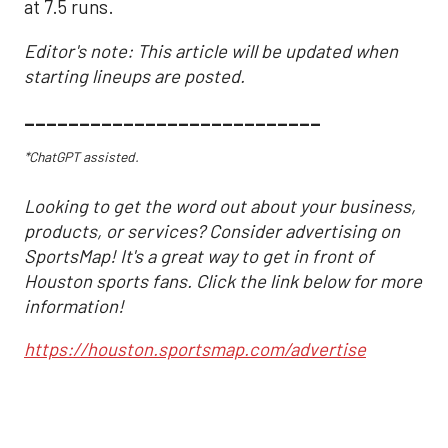
at 7.5 runs.
Editor's note: This article will be updated when
starting lineups are posted.
___________________________
*ChatGPT assisted.
Looking to get the word out about your business,
products, or services? Consider advertising on
SportsMap! It's a great way to get in front of
Houston sports fans. Click the link below for more
information!
https://houston.sportsmap.com/advertise