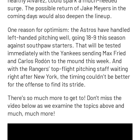
healthy Alvarez, could spark a much-needed
surge. The possible return of Jake Meyers in the
coming days would also deepen the lineup.
One reason for optimism: the Astros have handled
left-handed pitching well, going 18-9 this season
against southpaw starters. That will be tested
immediately with the Yankees sending Max Fried
and Carlos Rodón to the mound this week. And
with the Rangers’ top-flight pitching staff waiting
right after New York, the timing couldn’t be better
for the offense to find its stride.
There's so much more to get to! Don't miss the
video below as we examine the topics above and
much, much more!