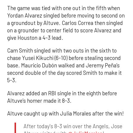
The game was tied with one out in the fifth when
Yordan Alvarez singled before moving to second on
a groundout by Altuve. Carlos Correa then singled
on a grounder to center field to score Alvarez and
give Houston a 4-3 lead.
Cam Smith singled with two outs in the sixth to
chase Yusei Kikuchi (6-10) before stealing second
base. Mauricio Dubón walked and Jeremy Peña’s
second double of the day scored Smith to make it
5-3.
Alvarez added an RBI single in the eighth before
Altuve’s homer made it 8-3.
Altuve caught up with Julia Morales after the win!
After today's 8-3 win over the Angels, Jose