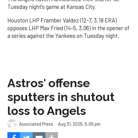
Tuesday night’s game at Kansas City.
Houston LHP Framber Valdez (12-7, 3.18 ERA)
opposes LHP Max Fried (14-5, 3.06) in the opener of
a series against the Yankees on Tuesday night.
Astros' offense
sputters in shutout
loss to Angels
Aug 31, 2025, 5:05 pm
Associated Press