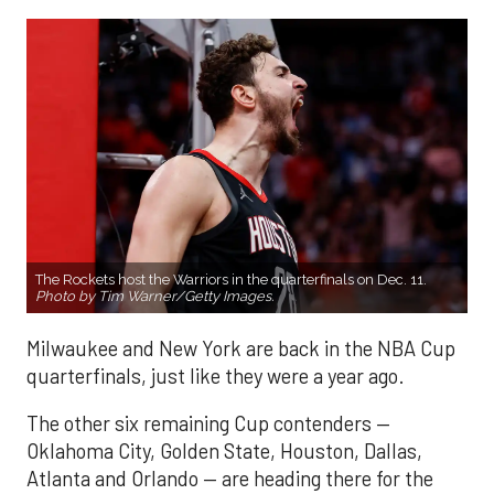
The Rockets host the Warriors in the quarterfinals on Dec. 11.
Photo by Tim Warner/Getty Images.
Milwaukee and New York are back in the NBA Cup
quarterfinals, just like they were a year ago.
The other six remaining Cup contenders —
Oklahoma City, Golden State, Houston, Dallas,
Atlanta and Orlando — are heading there for the