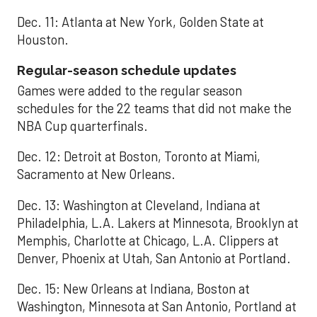
Dec. 11: Atlanta at New York, Golden State at
Houston.
Regular-season schedule updates
Games were added to the regular season
schedules for the 22 teams that did not make the
NBA Cup quarterfinals.
Dec. 12: Detroit at Boston, Toronto at Miami,
Sacramento at New Orleans.
Dec. 13: Washington at Cleveland, Indiana at
Philadelphia, L.A. Lakers at Minnesota, Brooklyn at
Memphis, Charlotte at Chicago, L.A. Clippers at
Denver, Phoenix at Utah, San Antonio at Portland.
Dec. 15: New Orleans at Indiana, Boston at
Washington, Minnesota at San Antonio, Portland at