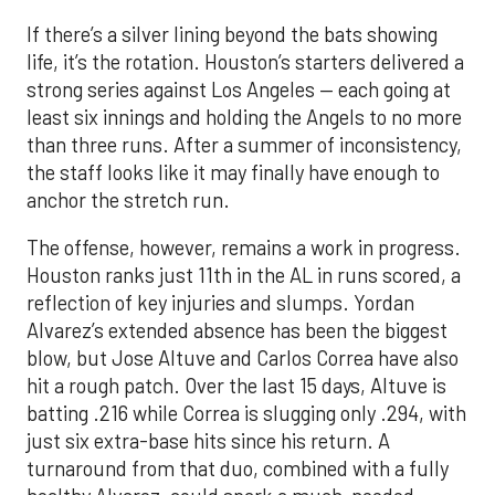
If there’s a silver lining beyond the bats showing
life, it’s the rotation. Houston’s starters delivered a
strong series against Los Angeles — each going at
least six innings and holding the Angels to no more
than three runs. After a summer of inconsistency,
the staff looks like it may finally have enough to
anchor the stretch run.
The offense, however, remains a work in progress.
Houston ranks just 11th in the AL in runs scored, a
reflection of key injuries and slumps. Yordan
Alvarez’s extended absence has been the biggest
blow, but Jose Altuve and Carlos Correa have also
hit a rough patch. Over the last 15 days, Altuve is
batting .216 while Correa is slugging only .294, with
just six extra-base hits since his return. A
turnaround from that duo, combined with a fully