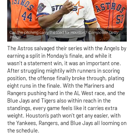
Can the pitching carry the load for Houston?
Composite Getty
Image.
The Astros salvaged their series with the Angels by
earning a split in Monday’s finale, and while it
wasn’t a statement win, it was an important one.
After struggling mightily with runners in scoring
position, the offense finally broke through, plating
eight runs in the finale. With the Mariners and
Rangers pushing hard in the AL West race, and the
Blue Jays and Tigers also within reach in the
standings, every game feels like it carries extra
weight. Houston’s path won’t get any easier, with
the Yankees, Rangers, and Blue Jays all looming on
the schedule.