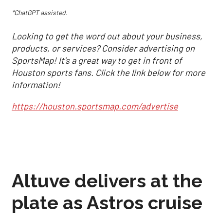
*ChatGPT assisted.
Looking to get the word out about your business,
products, or services? Consider advertising on
SportsMap! It's a great way to get in front of
Houston sports fans. Click the link below for more
information!
https://houston.sportsmap.com/advertise
Altuve delivers at the
plate as Astros cruise