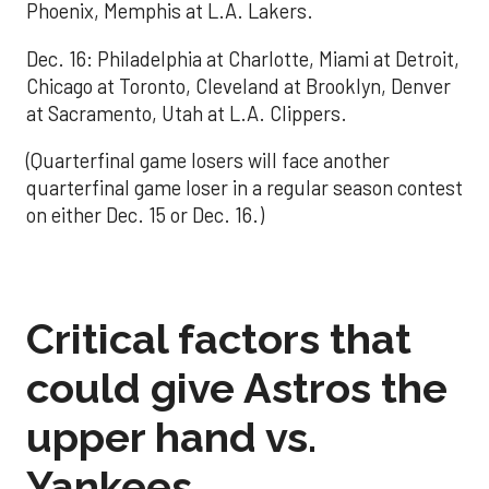
Phoenix, Memphis at L.A. Lakers.
Dec. 16: Philadelphia at Charlotte, Miami at Detroit,
Chicago at Toronto, Cleveland at Brooklyn, Denver
at Sacramento, Utah at L.A. Clippers.
(Quarterfinal game losers will face another
quarterfinal game loser in a regular season contest
on either Dec. 15 or Dec. 16.)
Critical factors that
could give Astros the
upper hand vs.
Yankees