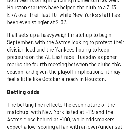
Houston starters have helped the club to a 3.13
ERA over their last 10, while New York’s staff has
been even stingier at 2.97.
It all sets up a heavyweight matchup to begin
September, with the Astros looking to protect their
division lead and the Yankees hoping to keep
pressure on the AL East race. Tuesday’s opener
marks the fourth meeting between the clubs this
season, and given the playoff implications, it may
feel a little like October already in Houston.
Betting odds
The betting line reflects the even nature of the
matchup, with New York listed at -119 and the
Astros close behind at -100, while oddsmakers
expect a low-scoring affair with an over/under set