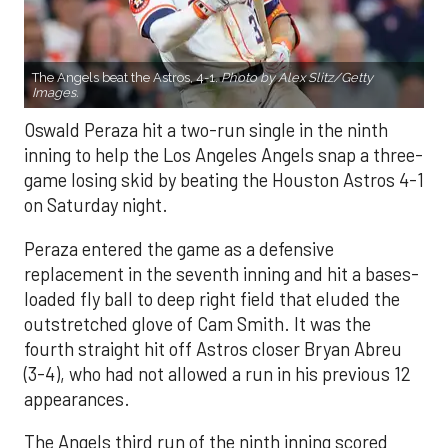
The Angels beat the Astros, 4-1.
Photo by Alex Slitz/Getty
Images.
Oswald Peraza hit a two-run single in the ninth
inning to help the Los Angeles Angels snap a three-
game losing skid by beating the Houston Astros 4-1
on Saturday night.
Peraza entered the game as a defensive
replacement in the seventh inning and hit a bases-
loaded fly ball to deep right field that eluded the
outstretched glove of Cam Smith. It was the
fourth straight hit off Astros closer Bryan Abreu
(3-4), who had not allowed a run in his previous 12
appearances.
The Angels third run of the ninth inning scored