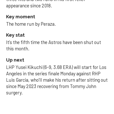
appearance since 2018.
Key moment
The home run by Peraza.
Key stat
It’s the fifth time the Astros have been shut out
this month.
Up next
LHP Yusei Kikuchi (6-9, 3.68 ERA) will start for Los
Angeles in the series finale Monday against RHP
Luis Garcia, who’ll make his return after sitting out
since May 2023 recovering from Tommy John
surgery.