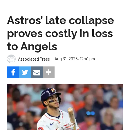
Astros’ late collapse
proves costly in loss
to Angels
Aug 31, 2025, 12:41 pm
Associated Press