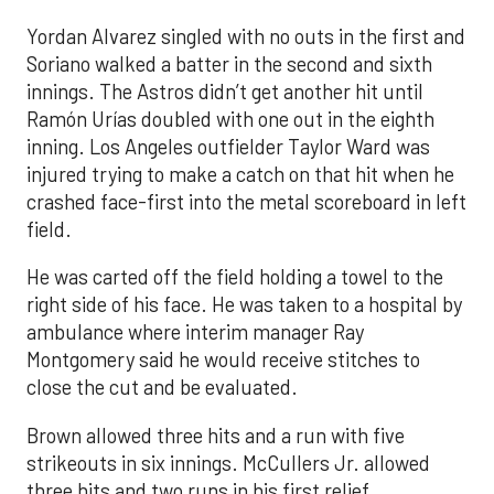
Yordan Alvarez singled with no outs in the first and
Soriano walked a batter in the second and sixth
innings. The Astros didn’t get another hit until
Ramón Urías doubled with one out in the eighth
inning. Los Angeles outfielder Taylor Ward was
injured trying to make a catch on that hit when he
crashed face-first into the metal scoreboard in left
field.
He was carted off the field holding a towel to the
right side of his face. He was taken to a hospital by
ambulance where interim manager Ray
Montgomery said he would receive stitches to
close the cut and be evaluated.
Brown allowed three hits and a run with five
strikeouts in six innings. McCullers Jr. allowed
three hits and two runs in his first relief