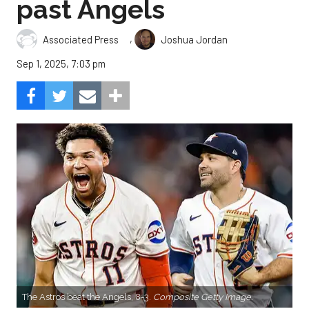
past Angels
,
Associated Press
Joshua Jordan
Sep 1, 2025, 7:03 pm
The Astros beat the Angels, 8-3.
Composite Getty Image.