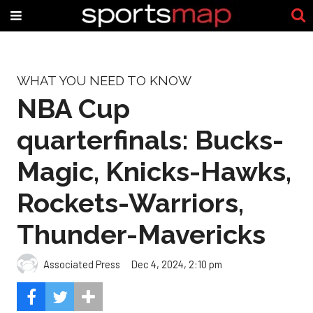
WHAT YOU NEED TO KNOW
NBA Cup
quarterfinals: Bucks-
Magic, Knicks-Hawks,
Rockets-Warriors,
Thunder-Mavericks
Associated Press
Dec 4, 2024, 2:10 pm