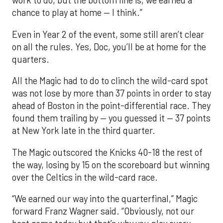
work to do, but the bottom line is, we earned a
chance to play at home — I think.”
Even in Year 2 of the event, some still aren’t clear
on all the rules. Yes, Doc, you’ll be at home for the
quarters.
All the Magic had to do to clinch the wild-card spot
was not lose by more than 37 points in order to stay
ahead of Boston in the point-differential race. They
found them trailing by — you guessed it — 37 points
at New York late in the third quarter.
The Magic outscored the Knicks 40-18 the rest of
the way, losing by 15 on the scoreboard but winning
over the Celtics in the wild-card race.
“We earned our way into the quarterfinal,” Magic
forward Franz Wagner said. “Obviously, not our