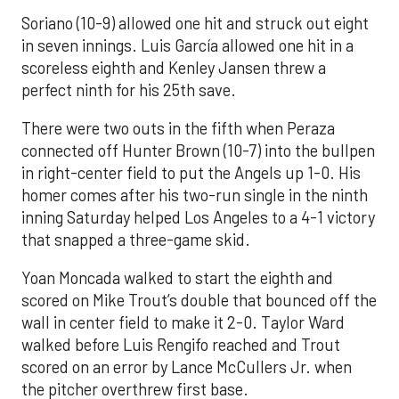
Soriano (10-9) allowed one hit and struck out eight
in seven innings. Luis García allowed one hit in a
scoreless eighth and Kenley Jansen threw a
perfect ninth for his 25th save.
There were two outs in the fifth when Peraza
connected off Hunter Brown (10-7) into the bullpen
in right-center field to put the Angels up 1-0. His
homer comes after his two-run single in the ninth
inning Saturday helped Los Angeles to a 4-1 victory
that snapped a three-game skid.
Yoan Moncada walked to start the eighth and
scored on Mike Trout’s double that bounced off the
wall in center field to make it 2-0. Taylor Ward
walked before Luis Rengifo reached and Trout
scored on an error by Lance McCullers Jr. when
the pitcher overthrew first base.