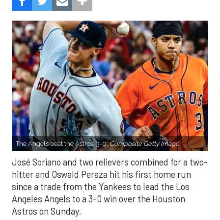
The Angels beat the Astros, 3-0.
Composite Getty Image.
José Soriano and two relievers combined for a two-
hitter and Oswald Peraza hit his first home run
since a trade from the Yankees to lead the Los
Angeles Angels to a 3-0 win over the Houston
Astros on Sunday.