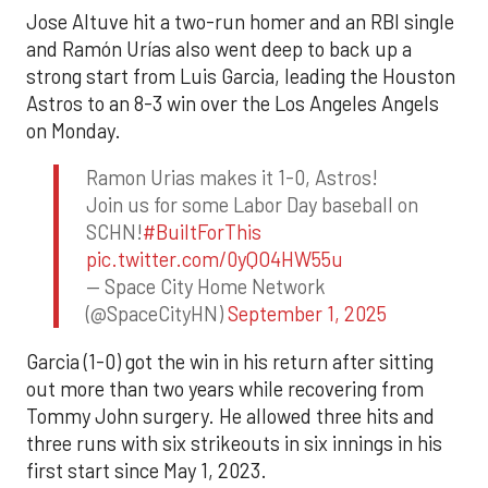
Jose Altuve hit a two-run homer and an RBI single
and Ramón Urías also went deep to back up a
strong start from Luis Garcia, leading the Houston
Astros to an 8-3 win over the Los Angeles Angels
on Monday.
Ramon Urias makes it 1-0, Astros!
Join us for some Labor Day baseball on
SCHN!
#BuiltForThis
pic.twitter.com/0yQO4HW55u
— Space City Home Network
(@SpaceCityHN)
September 1, 2025
Garcia (1-0) got the win in his return after sitting
out more than two years while recovering from
Tommy John surgery. He allowed three hits and
three runs with six strikeouts in six innings in his
first start since May 1, 2023.