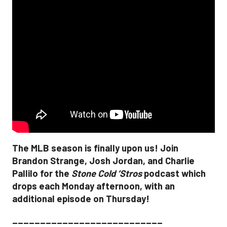
The MLB season is finally upon us! Join
Brandon Strange, Josh Jordan, and Charlie
Pallilo for the
Stone Cold ‘Stros
podcast which
drops each Monday afternoon, with an
additional episode on Thursday!
___________________________