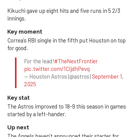
Kikuchi gave up eight hits and five runs in 5 2/3
innings.
Key moment
Correa’s RBI single in the fifth put Houston on top
for good.
For the lead!
#TheNextFrontier
pic.twitter.com/1CIjdhPevq
— Houston Astros (@astros)
September 1,
2025
Key stat
The Astros improved to 18-9 this season in games
started by a left-hander.
Up next
The Angels haven’t announced their starter for