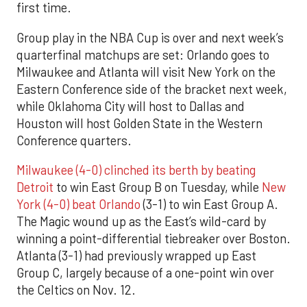
first time.
Group play in the NBA Cup is over and next week’s
quarterfinal matchups are set: Orlando goes to
Milwaukee and Atlanta will visit New York on the
Eastern Conference side of the bracket next week,
while Oklahoma City will host to Dallas and
Houston will host Golden State in the Western
Conference quarters.
Milwaukee (4-0) clinched its berth by beating
Detroit
to win East Group B on Tuesday, while
New
York (4-0) beat Orlando
(3-1) to win East Group A.
The Magic wound up as the East’s wild-card by
winning a point-differential tiebreaker over Boston.
Atlanta (3-1) had previously wrapped up East
Group C, largely because of a one-point win over
the Celtics on Nov. 12.