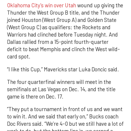
Oklahoma City’s win over Utah
wound up giving the
Thunder the West Group B title, and the Thunder
joined Houston (West Group A) and Golden State
(West Group C) as qualifiers; the Rockets and
Warriors had clinched before Tuesday night. And
Dallas rallied from a 15-point fourth-quarter
deficit to beat Memphis and clinch the West wild-
card spot.
“I like this Cup,” Mavericks star Luka Doncic said.
The four quarterfinal winners will meet in the
semifinals at Las Vegas on Dec. 14, and the title
game is there on Dec. 17.
“They put a tournament in front of us and we want
to win it. And we said that early on,” Bucks coach
Doc Rivers said. “We’re 4-0 but we still have a lot of